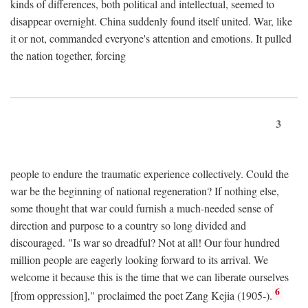
kinds of differences, both political and intellectual, seemed to
disappear overnight. China suddenly found itself united. War, like
it or not, commanded everyone's attention and emotions. It pulled
the nation together, forcing
3
people to endure the traumatic experience collectively. Could the
war be the beginning of national regeneration? If nothing else,
some thought that war could furnish a much-needed sense of
direction and purpose to a country so long divided and
discouraged. "Is war so dreadful? Not at all! Our four hundred
million people are eagerly looking forward to its arrival. We
welcome it because this is the time that we can liberate ourselves
6
[from oppression]," proclaimed the poet Zang Kejia (1905-).