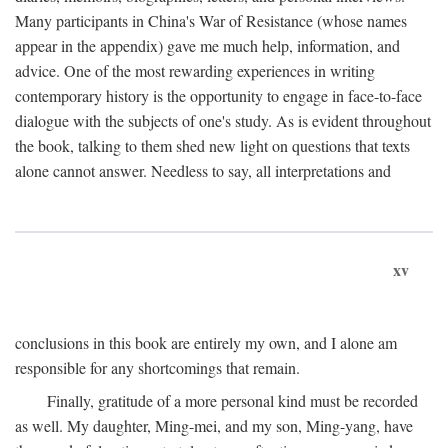
Many participants in China's War of Resistance (whose names
appear in the appendix) gave me much help, information, and
advice. One of the most rewarding experiences in writing
contemporary history is the opportunity to engage in face-to-face
dialogue with the subjects of one's study. As is evident throughout
the book, talking to them shed new light on questions that texts
alone cannot answer. Needless to say, all interpretations and
xv
conclusions in this book are entirely my own, and I alone am
responsible for any shortcomings that remain.
Finally, gratitude of a more personal kind must be recorded
as well. My daughter, Ming-mei, and my son, Ming-yang, have