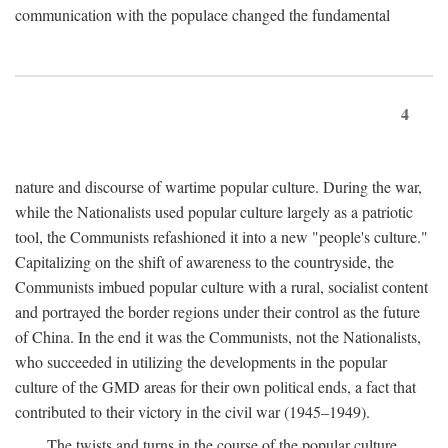
communication with the populace changed the fundamental
4
nature and discourse of wartime popular culture. During the war,
while the Nationalists used popular culture largely as a patriotic
tool, the Communists refashioned it into a new "people's culture."
Capitalizing on the shift of awareness to the countryside, the
Communists imbued popular culture with a rural, socialist content
and portrayed the border regions under their control as the future
of China. In the end it was the Communists, not the Nationalists,
who succeeded in utilizing the developments in the popular
culture of the GMD areas for their own political ends, a fact that
contributed to their victory in the civil war (1945–1949).
The twists and turns in the course of the popular culture