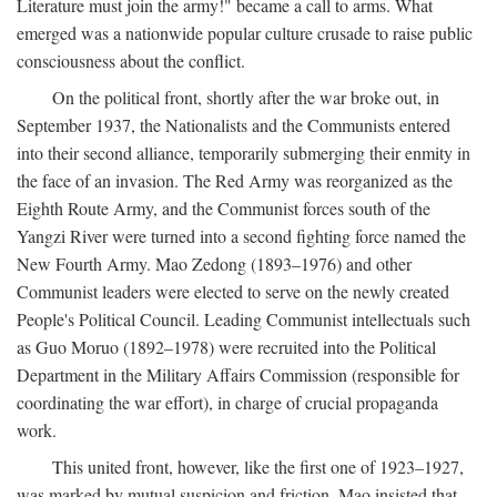
Literature must join the army!" became a call to arms. What
emerged was a nationwide popular culture crusade to raise public
consciousness about the conflict.
On the political front, shortly after the war broke out, in
September 1937, the Nationalists and the Communists entered
into their second alliance, temporarily submerging their enmity in
the face of an invasion. The Red Army was reorganized as the
Eighth Route Army, and the Communist forces south of the
Yangzi River were turned into a second fighting force named the
New Fourth Army. Mao Zedong (1893–1976) and other
Communist leaders were elected to serve on the newly created
People's Political Council. Leading Communist intellectuals such
as Guo Moruo (1892–1978) were recruited into the Political
Department in the Military Affairs Commission (responsible for
coordinating the war effort), in charge of crucial propaganda
work.
This united front, however, like the first one of 1923–1927,
was marked by mutual suspicion and friction. Mao insisted that