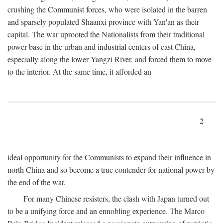
crushing the Communist forces, who were isolated in the barren
and sparsely populated Shaanxi province with Yan'an as their
capital. The war uprooted the Nationalists from their traditional
power base in the urban and industrial centers of east China,
especially along the lower Yangzi River, and forced them to move
to the interior. At the same time, it afforded an
2
ideal opportunity for the Communists to expand their influence in
north China and so become a true contender for national power by
the end of the war.
For many Chinese resisters, the clash with Japan turned out
to be a unifying force and an ennobling experience. The Marco