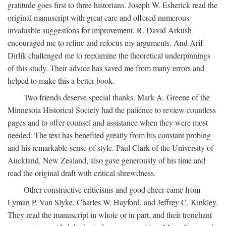
gratitude goes first to three historians. Joseph W. Esherick read the
original manuscript with great care and offered numerous
invaluable suggestions for improvement. R. David Arkush
encouraged me to refine and refocus my arguments. And Arif
Dirlik challenged me to reexamine the theoretical underpinnings
of this study. Their advice has saved me from many errors and
helped to make this a better book.
Two friends deserve special thanks. Mark A. Greene of the
Minnesota Historical Society had the patience to review countless
pages and to offer counsel and assistance when they were most
needed. The text has benefited greatly from his constant probing
and his remarkable sense of style. Paul Clark of the University of
Auckland, New Zealand, also gave generously of his time and
read the original draft with critical shrewdness.
Other constructive criticisms and good cheer came from
Lyman P. Van Slyke, Charles W. Hayford, and Jeffrey C. Kinkley.
They read the manuscript in whole or in part, and their trenchant