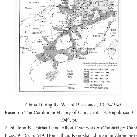
China During the War of Resistance, 1937–1945
Based on The Cambridge History of China, vol. 13: Republican C
1949, pt.
2, ed. John K. Fairbank and Albert Feuerwerker (Cambridge: Camb
Press, 9186), p. 549; Hong Shen, Kangzhan shinian lai Zhongguo 