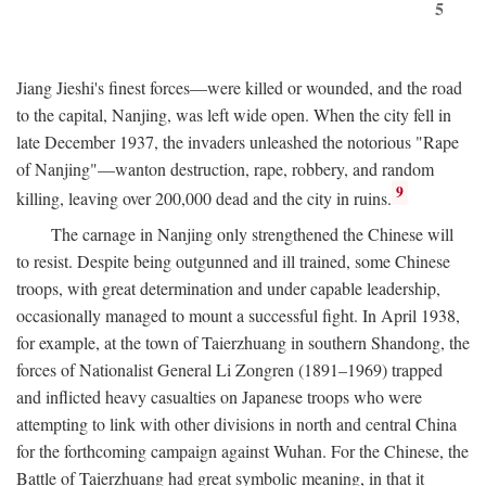
5
Jiang Jieshi's finest forces—were killed or wounded, and the road
to the capital, Nanjing, was left wide open. When the city fell in
late December 1937, the invaders unleashed the notorious "Rape
of Nanjing"—wanton destruction, rape, robbery, and random
9
killing, leaving over 200,000 dead and the city in ruins.
The carnage in Nanjing only strengthened the Chinese will
to resist. Despite being outgunned and ill trained, some Chinese
troops, with great determination and under capable leadership,
occasionally managed to mount a successful fight. In April 1938,
for example, at the town of Taierzhuang in southern Shandong, the
forces of Nationalist General Li Zongren (1891–1969) trapped
and inflicted heavy casualties on Japanese troops who were
attempting to link with other divisions in north and central China
for the forthcoming campaign against Wuhan. For the Chinese, the
Battle of Taierzhuang had great symbolic meaning, in that it