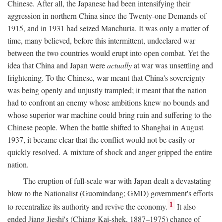
Chinese. After all, the Japanese had been intensifying their
aggression in northern China since the Twenty-one Demands of
1915, and in 1931 had seized Manchuria. It was only a matter of
time, many believed, before this intermittent, undeclared war
between the two countries would erupt into open combat. Yet the
idea that China and Japan were
actually
at war was unsettling and
frightening. To the Chinese, war meant that China's sovereignty
was being openly and unjustly trampled; it meant that the nation
had to confront an enemy whose ambitions knew no bounds and
whose superior war machine could bring ruin and suffering to the
Chinese people. When the battle shifted to Shanghai in August
1937, it became clear that the conflict would not be easily or
quickly resolved. A mixture of shock and anger gripped the entire
nation.
The eruption of full-scale war with Japan dealt a devastating
blow to the Nationalist (Guomindang; GMD) government's efforts
1
to recentralize its authority and revive the economy.
It also
ended Jiang Jieshi's (Chiang Kai-shek, 1887–1975) chance of