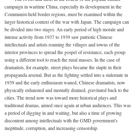
campaign in wartime China, especially its development in the
Communist-held border regions, must be examined within the
larger historical context of the war with Japan. The campaign can
be divided into two stages. An early period of high morale and
intense activity from 1937 to 1939 saw patriotic Chinese
intellectuals and artists roaming the villages and towns of the
interior provinces to spread the gospel of resistance, each group
using a different tool to reach the rural masses. In the case of
dramatists, for example, street plays became the staple in their
propaganda arsenal. But as the fighting settled into a stalemate in
1939 and the early enthusiasm waned, Chinese dramatists, now
physically exhausted and mentally drained, gravitated back to the
cities. The trend now was toward more historical plays and
traditional dramas, aimed once again at urban audiences. This was
a period of digging in and waiting, but also a time of growing
discontent among intellectuals with the GMD government's
ineptitude, corruption, and increasing censorship.