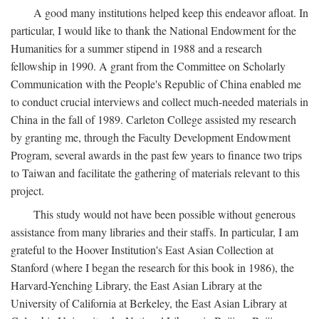
A good many institutions helped keep this endeavor afloat. In
particular, I would like to thank the National Endowment for the
Humanities for a summer stipend in 1988 and a research
fellowship in 1990. A grant from the Committee on Scholarly
Communication with the People's Republic of China enabled me
to conduct crucial interviews and collect much-needed materials in
China in the fall of 1989. Carleton College assisted my research
by granting me, through the Faculty Development Endowment
Program, several awards in the past few years to finance two trips
to Taiwan and facilitate the gathering of materials relevant to this
project.
This study would not have been possible without generous
assistance from many libraries and their staffs. In particular, I am
grateful to the Hoover Institution's East Asian Collection at
Stanford (where I began the research for this book in 1986), the
Harvard-Yenching Library, the East Asian Library at the
University of California at Berkeley, the East Asian Library at