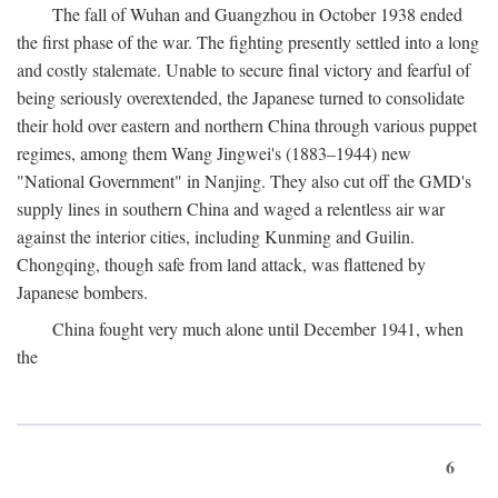
The fall of Wuhan and Guangzhou in October 1938 ended
the first phase of the war. The fighting presently settled into a long
and costly stalemate. Unable to secure final victory and fearful of
being seriously overextended, the Japanese turned to consolidate
their hold over eastern and northern China through various puppet
regimes, among them Wang Jingwei's (1883–1944) new
"National Government" in Nanjing. They also cut off the GMD's
supply lines in southern China and waged a relentless air war
against the interior cities, including Kunming and Guilin.
Chongqing, though safe from land attack, was flattened by
Japanese bombers.
China fought very much alone until December 1941, when
the
6