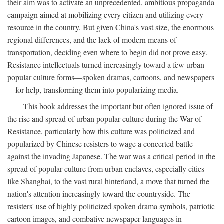
their aim was to activate an unprecedented, ambitious propaganda
campaign aimed at mobilizing every citizen and utilizing every
resource in the country. But given China's vast size, the enormous
regional differences, and the lack of modern means of
transportation, deciding even where to begin did not prove easy.
Resistance intellectuals turned increasingly toward a few urban
popular culture forms—spoken dramas, cartoons, and newspapers
—for help, transforming them into popularizing media.
This book addresses the important but often ignored issue of
the rise and spread of urban popular culture during the War of
Resistance, particularly how this culture was politicized and
popularized by Chinese resisters to wage a concerted battle
against the invading Japanese. The war was a critical period in the
spread of popular culture from urban enclaves, especially cities
like Shanghai, to the vast rural hinterland, a move that turned the
nation's attention increasingly toward the countryside. The
resisters' use of highly politicized spoken drama symbols, patriotic
cartoon images, and combative newspaper languages in