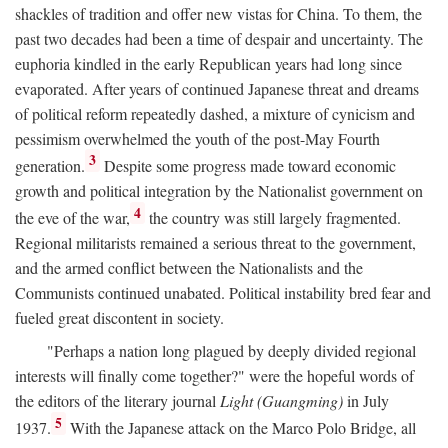
shackles of tradition and offer new vistas for China. To them, the
past two decades had been a time of despair and uncertainty. The
euphoria kindled in the early Republican years had long since
evaporated. After years of continued Japanese threat and dreams
of political reform repeatedly dashed, a mixture of cynicism and
pessimism overwhelmed the youth of the post-May Fourth
3
generation.
Despite some progress made toward economic
growth and political integration by the Nationalist government on
4
the eve of the war,
the country was still largely fragmented.
Regional militarists remained a serious threat to the government,
and the armed conflict between the Nationalists and the
Communists continued unabated. Political instability bred fear and
fueled great discontent in society.
"Perhaps a nation long plagued by deeply divided regional
interests will finally come together?" were the hopeful words of
the editors of the literary journal
Light (Guangming)
in July
5
1937.
With the Japanese attack on the Marco Polo Bridge, all