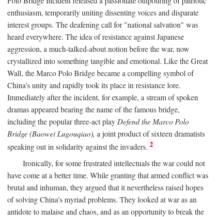
Polo Bridge Incident released a passionate outpouring of patriotic
enthusiasm, temporarily uniting dissenting voices and disparate
interest groups. The deafening call for "national salvation" was
heard everywhere. The idea of resistance against Japanese
aggression, a much-talked-about notion before the war, now
crystallized into something tangible and emotional. Like the Great
Wall, the Marco Polo Bridge became a compelling symbol of
China's unity and rapidly took its place in resistance lore.
Immediately after the incident, for example, a stream of spoken
dramas appeared bearing the name of the famous bridge,
including the popular three-act play
Defend the Marco Polo
Bridge (Baowei Lugouqiao),
a joint product of sixteen dramatists
2
speaking out in solidarity against the invaders.
Ironically, for some frustrated intellectuals the war could not
have come at a better time. While granting that armed conflict was
brutal and inhuman, they argued that it nevertheless raised hopes
of solving China's myriad problems. They looked at war as an
antidote to malaise and chaos, and as an opportunity to break the