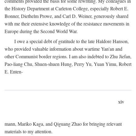
comments provided the basis for some rewriting. My colleagues in
the History Department at Carleton College, especially Robert E.
Bonner, Diethelm Prowe, and Carl D. Weiner, generously shared
with me their extensive knowledge of the resistance movements in
Europe during the Second World War.
I owe a special debt of gratitude to the late Haldore Hanson,
who provided valuable information about wartime Yan'an and
other Communist border regions. I am also indebted to Zhu Jiefan,
Pao-liang Chu, Shuen-shuen Hung, Perry Yu, Yuan Yimu, Robert
E. Enten-
xiv
mann, Mariko Kaga, and Qiguang Zhao for bringing relevant
materials to my attention.