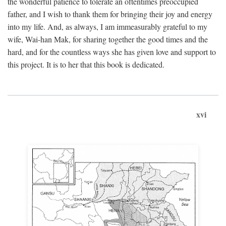
the wonderful patience to tolerate an oftentimes preoccupied
father, and I wish to thank them for bringing their joy and energy
into my life. And, as always, I am immeasurably grateful to my
wife, Wai-han Mak, for sharing together the good times and the
hard, and for the countless ways she has given love and support to
this project. It is to her that this book is dedicated.
xvi