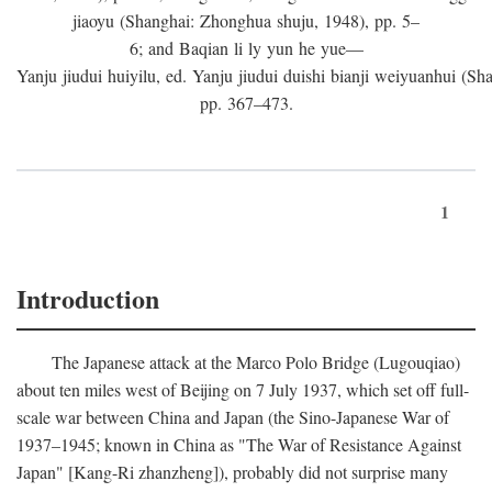
jiaoyu (Shanghai: Zhonghua shuju, 1948), pp. 5–
6; and Baqian li ly yun he yue—
Yanju jiudui huiyilu, ed. Yanju jiudui duishi bianji weiyuanhui (Shan
pp. 367–473.
1
Introduction
The Japanese attack at the Marco Polo Bridge (Lugouqiao)
about ten miles west of Beijing on 7 July 1937, which set off full-
scale war between China and Japan (the Sino-Japanese War of
1937–1945; known in China as "The War of Resistance Against
Japan" [Kang-Ri zhanzheng]), probably did not surprise many