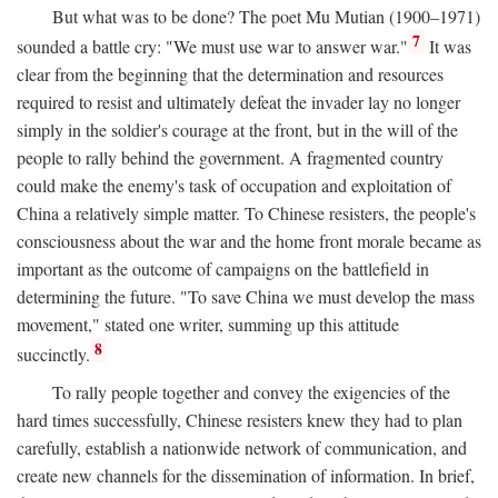
But what was to be done? The poet Mu Mutian (1900–1971)
7
sounded a battle cry: "We must use war to answer war."
It was
clear from the beginning that the determination and resources
required to resist and ultimately defeat the invader lay no longer
simply in the soldier's courage at the front, but in the will of the
people to rally behind the government. A fragmented country
could make the enemy's task of occupation and exploitation of
China a relatively simple matter. To Chinese resisters, the people's
consciousness about the war and the home front morale became as
important as the outcome of campaigns on the battlefield in
determining the future. "To save China we must develop the mass
movement," stated one writer, summing up this attitude
8
succinctly.
To rally people together and convey the exigencies of the
hard times successfully, Chinese resisters knew they had to plan
carefully, establish a nationwide network of communication, and
create new channels for the dissemination of information. In brief,