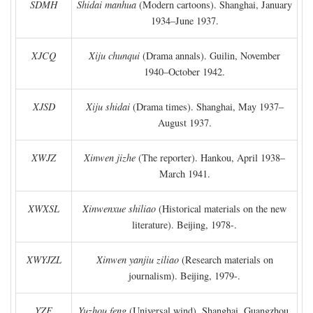
SDMH
Shidai manhua
(Modern cartoons). Shanghai, January
1934–June 1937.
XJCQ
Xiju chunqui
(Drama annals). Guilin, November
1940–October 1942.
XJSD
Xiju shidai
(Drama times). Shanghai, May 1937–
August 1937.
XWJZ
Xinwen jizhe
(The reporter). Hankou, April 1938–
March 1941.
XWXSL
Xinwenxue shiliao
(Historical materials on the new
literature). Beijing, 1978-.
XWYJZL
Xinwen yanjiu ziliao
(Research materials on
journalism). Beijing, 1979-.
YZF
Yuzhou feng
(Universal wind). Shanghai, Guangzhou,