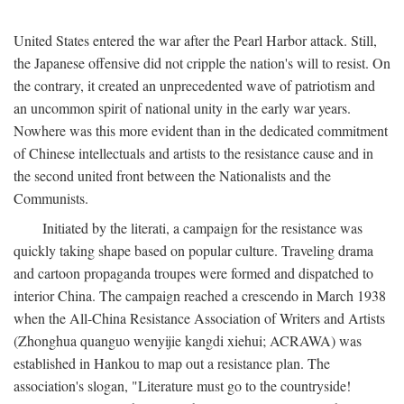
United States entered the war after the Pearl Harbor attack. Still,
the Japanese offensive did not cripple the nation's will to resist. On
the contrary, it created an unprecedented wave of patriotism and
an uncommon spirit of national unity in the early war years.
Nowhere was this more evident than in the dedicated commitment
of Chinese intellectuals and artists to the resistance cause and in
the second united front between the Nationalists and the
Communists.
Initiated by the literati, a campaign for the resistance was
quickly taking shape based on popular culture. Traveling drama
and cartoon propaganda troupes were formed and dispatched to
interior China. The campaign reached a crescendo in March 1938
when the All-China Resistance Association of Writers and Artists
(Zhonghua quanguo wenyijie kangdi xiehui; ACRAWA) was
established in Hankou to map out a resistance plan. The
association's slogan, "Literature must go to the countryside!