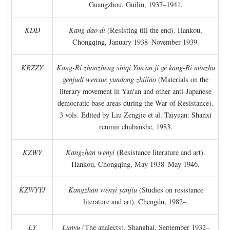
Guangzhou, Guilin, 1937–1941.
KDD
Kang dao di
(Resisting till the end). Hankou,
Chongqing, January 1938–November 1939.
KRZZY
Kang-Ri zhanzheng shiqi Yan'an ji ge kang-Ri minzhu
genjudi wenxue yundong zhiliao
(Materials on the
literary movement in Yan'an and other anti-Japanese
democratic base areas during the War of Resistance).
3 vols. Edited by Liu Zengjie et al. Taiyuan: Shanxi
renmin chubanshe, 1983.
KZWY
Kangzhan wenyi
(Resistance literature and art).
Hankou, Chongqing, May 1938–May 1946.
KZWYYJ
Kangzhan wenyi yanjiu
(Studies on resistance
literature and art). Chengdu, 1982–.
LY
Lunyu
(The analects). Shanghai, September 1932–