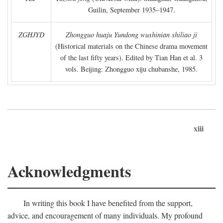
Guilin, September 1935–1947.
ZGHJYD
Zhongguo huaju Yundong wushinian shiliao ji
(Historical materials on the Chinese drama movement
of the last fifty years). Edited by Tian Han et al. 3
vols. Beijing: Zhongguo xiju chubanshe, 1985.
xiii
Acknowledgments
In writing this book I have benefited from the support,
advice, and encouragement of many individuals. My profound