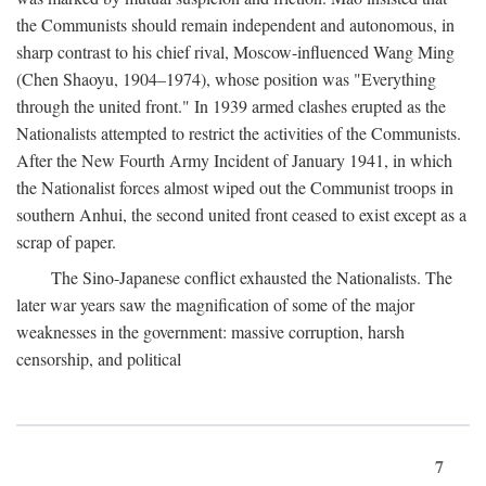
the Communists should remain independent and autonomous, in
sharp contrast to his chief rival, Moscow-influenced Wang Ming
(Chen Shaoyu, 1904–1974), whose position was "Everything
through the united front." In 1939 armed clashes erupted as the
Nationalists attempted to restrict the activities of the Communists.
After the New Fourth Army Incident of January 1941, in which
the Nationalist forces almost wiped out the Communist troops in
southern Anhui, the second united front ceased to exist except as a
scrap of paper.
The Sino-Japanese conflict exhausted the Nationalists. The
later war years saw the magnification of some of the major
weaknesses in the government: massive corruption, harsh
censorship, and political
7