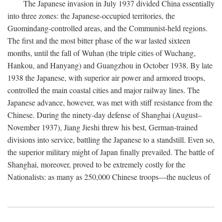
The Japanese invasion in July 1937 divided China essentially
into three zones: the Japanese-occupied territories, the
Guomindang-controlled areas, and the Communist-held regions.
The first and the most bitter phase of the war lasted sixteen
months, until the fall of Wuhan (the triple cities of Wuchang,
Hankou, and Hanyang) and Guangzhou in October 1938. By late
1938 the Japanese, with superior air power and armored troops,
controlled the main coastal cities and major railway lines. The
Japanese advance, however, was met with stiff resistance from the
Chinese. During the ninety-day defense of Shanghai (August–
November 1937), Jiang Jieshi threw his best, German-trained
divisions into service, battling the Japanese to a standstill. Even so,
the superior military might of Japan finally prevailed. The battle of
Shanghai, moreover, proved to be extremely costly for the
Nationalists: as many as 250,000 Chinese troops—the nucleus of