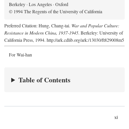
Berkeley · Los Angeles · Oxford
© 1994 The Regents of the University of California
Preferred Citation: Hung, Chang-tai.
War and Popular Culture:
Resistance in Modern China, 1937-1945
. Berkeley: University of
California Press, 1994. http://ark.cdlib.org/ark:/13030/ft829008m5
For Wai-han
Table of Contents
xi