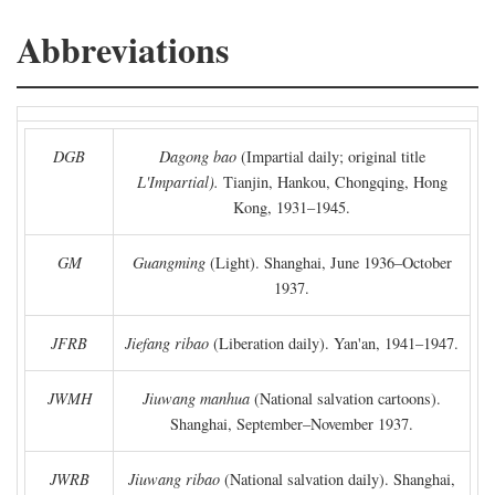
Abbreviations
DGB
Dagong bao
(Impartial daily; original title
L'Impartial).
Tianjin, Hankou, Chongqing, Hong
Kong, 1931–1945.
GM
Guangming
(Light). Shanghai, June 1936–October
1937.
JFRB
Jiefang ribao
(Liberation daily). Yan'an, 1941–1947.
JWMH
Jiuwang manhua
(National salvation cartoons).
Shanghai, September–November 1937.
JWRB
Jiuwang ribao
(National salvation daily). Shanghai,