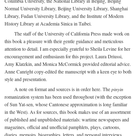
Columbia University, the National Library in Beijing, Beijing
Normal University Library, Beijing University Library, Shanghai
Library, Fudan University Library, and the Institute of Modern
History Library at Academia Sinica in Taibei.
The staff of the University of California Press made work on
this book a pleasure with their gentle guidance and meticulous
attention to detail. I am especially grateful to Sheila Levine for her
encouragement and enthusiasm for this project. Laura Driussi,
Amy Klatzkin, and Monica McCormick provided editorial advice.
Anne Canright copy-edited the manuscript with a keen eye to both
style and presentation.
A note on format and sources is in order here. The
pinyin
romanization system has been used throughout (with the exception
of Sun Yat-sen, whose Cantonese approximation is long familiar
in the West). As for sources, this book makes use of an assortment
of published and unpublished materials: wartime newspapers and
magazines, official and unofficial pamphlets, plays, cartoons,
diaries, memoirs, biographies, letters, and personal interviews.