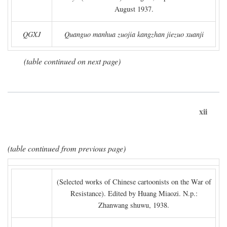
August 1937.
QGXJ
Quanguo manhua zuojia kangzhan jiezuo xuanji
(table continued on next page)
xii
(table continued from previous page)
(Selected works of Chinese cartoonists on the War of
Resistance). Edited by Huang Miaozi. N.p.:
Zhanwang shuwu, 1938.