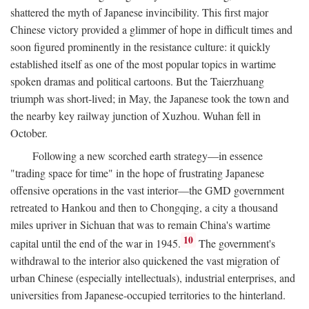
shattered the myth of Japanese invincibility. This first major
Chinese victory provided a glimmer of hope in difficult times and
soon figured prominently in the resistance culture: it quickly
established itself as one of the most popular topics in wartime
spoken dramas and political cartoons. But the Taierzhuang
triumph was short-lived; in May, the Japanese took the town and
the nearby key railway junction of Xuzhou. Wuhan fell in
October.
Following a new scorched earth strategy—in essence
"trading space for time" in the hope of frustrating Japanese
offensive operations in the vast interior—the GMD government
retreated to Hankou and then to Chongqing, a city a thousand
miles upriver in Sichuan that was to remain China's wartime
10
capital until the end of the war in 1945.
The government's
withdrawal to the interior also quickened the vast migration of
urban Chinese (especially intellectuals), industrial enterprises, and
universities from Japanese-occupied territories to the hinterland.