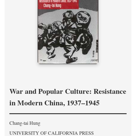
War and Popular Culture: Resistance
in Modern China, 1937–1945
Chang-tai Hung
UNIVERSITY OF CALIFORNIA PRESS