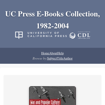
UC Press E-Books Collection,
1982-2004
Home
About
Help
Browse by:
Subject
Title
Author