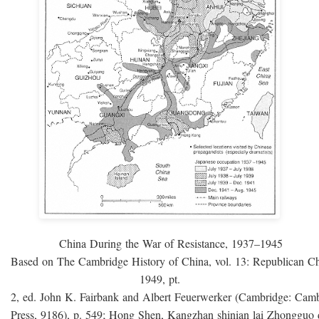
China During the War of Resistance, 1937–1945
Based on The Cambridge History of China, vol. 13: Republican C
1949, pt.
2, ed. John K. Fairbank and Albert Feuerwerker (Cambridge: Camb
Press, 9186), p. 549; Hong Shen, Kangzhan shinian lai Zhongguo 