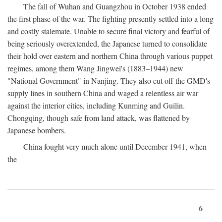
The fall of Wuhan and Guangzhou in October 1938 ended
the first phase of the war. The fighting presently settled into a long
and costly stalemate. Unable to secure final victory and fearful of
being seriously overextended, the Japanese turned to consolidate
their hold over eastern and northern China through various puppet
regimes, among them Wang Jingwei's (1883–1944) new
"National Government" in Nanjing. They also cut off the GMD's
supply lines in southern China and waged a relentless air war
against the interior cities, including Kunming and Guilin.
Chongqing, though safe from land attack, was flattened by
Japanese bombers.
China fought very much alone until December 1941, when
the
6