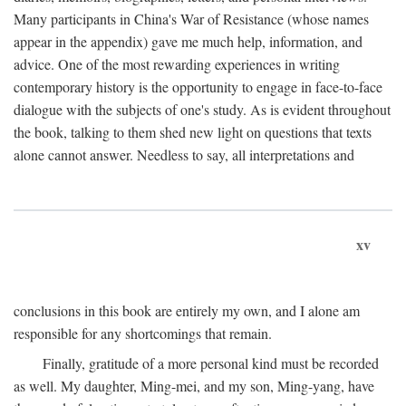
Many participants in China's War of Resistance (whose names
appear in the appendix) gave me much help, information, and
advice. One of the most rewarding experiences in writing
contemporary history is the opportunity to engage in face-to-face
dialogue with the subjects of one's study. As is evident throughout
the book, talking to them shed new light on questions that texts
alone cannot answer. Needless to say, all interpretations and
xv
conclusions in this book are entirely my own, and I alone am
responsible for any shortcomings that remain.
Finally, gratitude of a more personal kind must be recorded
as well. My daughter, Ming-mei, and my son, Ming-yang, have