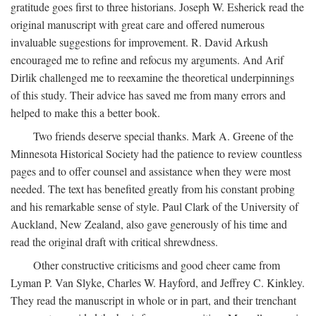
gratitude goes first to three historians. Joseph W. Esherick read the
original manuscript with great care and offered numerous
invaluable suggestions for improvement. R. David Arkush
encouraged me to refine and refocus my arguments. And Arif
Dirlik challenged me to reexamine the theoretical underpinnings
of this study. Their advice has saved me from many errors and
helped to make this a better book.
Two friends deserve special thanks. Mark A. Greene of the
Minnesota Historical Society had the patience to review countless
pages and to offer counsel and assistance when they were most
needed. The text has benefited greatly from his constant probing
and his remarkable sense of style. Paul Clark of the University of
Auckland, New Zealand, also gave generously of his time and
read the original draft with critical shrewdness.
Other constructive criticisms and good cheer came from
Lyman P. Van Slyke, Charles W. Hayford, and Jeffrey C. Kinkley.
They read the manuscript in whole or in part, and their trenchant