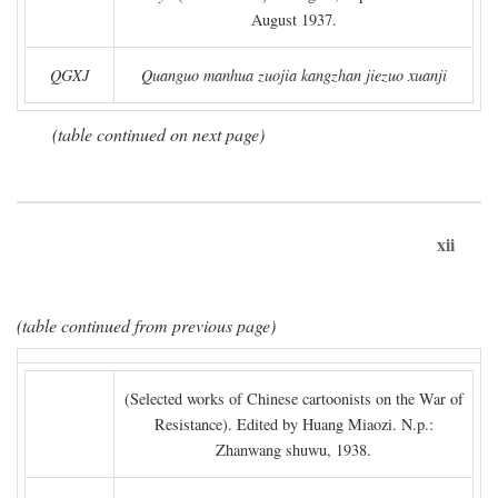
August 1937.
QGXJ
Quanguo manhua zuojia kangzhan jiezuo xuanji
(table continued on next page)
xii
(table continued from previous page)
(Selected works of Chinese cartoonists on the War of
Resistance). Edited by Huang Miaozi. N.p.:
Zhanwang shuwu, 1938.