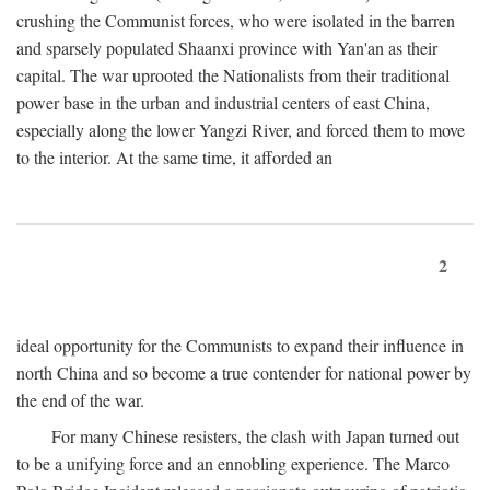
crushing the Communist forces, who were isolated in the barren
and sparsely populated Shaanxi province with Yan'an as their
capital. The war uprooted the Nationalists from their traditional
power base in the urban and industrial centers of east China,
especially along the lower Yangzi River, and forced them to move
to the interior. At the same time, it afforded an
2
ideal opportunity for the Communists to expand their influence in
north China and so become a true contender for national power by
the end of the war.
For many Chinese resisters, the clash with Japan turned out
to be a unifying force and an ennobling experience. The Marco