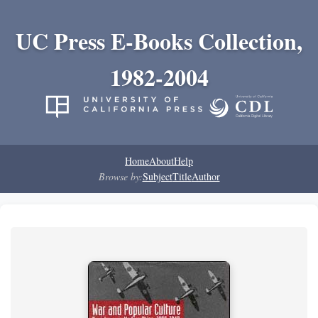
UC Press E-Books Collection,
1982-2004
Home
About
Help
Browse by:
Subject
Title
Author