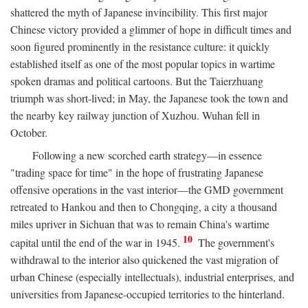
shattered the myth of Japanese invincibility. This first major
Chinese victory provided a glimmer of hope in difficult times and
soon figured prominently in the resistance culture: it quickly
established itself as one of the most popular topics in wartime
spoken dramas and political cartoons. But the Taierzhuang
triumph was short-lived; in May, the Japanese took the town and
the nearby key railway junction of Xuzhou. Wuhan fell in
October.
Following a new scorched earth strategy—in essence
"trading space for time" in the hope of frustrating Japanese
offensive operations in the vast interior—the GMD government
retreated to Hankou and then to Chongqing, a city a thousand
miles upriver in Sichuan that was to remain China's wartime
10
capital until the end of the war in 1945.
The government's
withdrawal to the interior also quickened the vast migration of
urban Chinese (especially intellectuals), industrial enterprises, and
universities from Japanese-occupied territories to the hinterland.