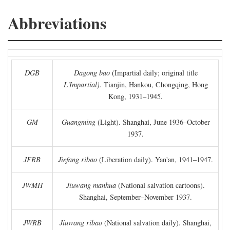
Abbreviations
DGB
Dagong bao
(Impartial daily; original title
L'Impartial).
Tianjin, Hankou, Chongqing, Hong
Kong, 1931–1945.
GM
Guangming
(Light). Shanghai, June 1936–October
1937.
JFRB
Jiefang ribao
(Liberation daily). Yan'an, 1941–1947.
JWMH
Jiuwang manhua
(National salvation cartoons).
Shanghai, September–November 1937.
JWRB
Jiuwang ribao
(National salvation daily). Shanghai,