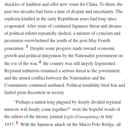
shackles of tradition and offer new vistas for China. To them, the
past two decades had been a time of despair and uncertainty. The
euphoria kindled in the early Republican years had long since
evaporated. After years of continued Japanese threat and dreams
of political reform repeatedly dashed, a mixture of cynicism and
pessimism overwhelmed the youth of the post-May Fourth
3
generation.
Despite some progress made toward economic
growth and political integration by the Nationalist government on
4
the eve of the war,
the country was still largely fragmented.
Regional militarists remained a serious threat to the government,
and the armed conflict between the Nationalists and the
Communists continued unabated. Political instability bred fear and
fueled great discontent in society.
"Perhaps a nation long plagued by deeply divided regional
interests will finally come together?" were the hopeful words of
the editors of the literary journal
Light (Guangming)
in July
5
1937.
With the Japanese attack on the Marco Polo Bridge, all