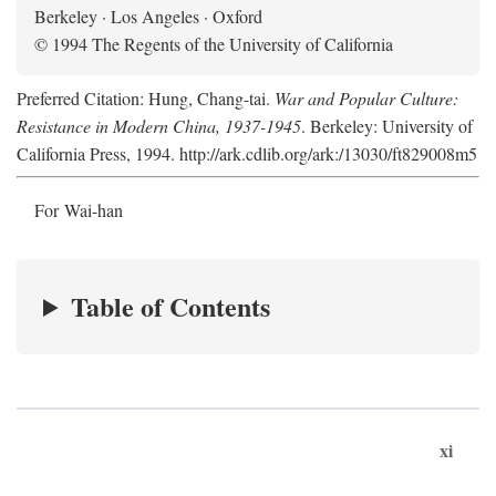
Berkeley · Los Angeles · Oxford
© 1994 The Regents of the University of California
Preferred Citation: Hung, Chang-tai.
War and Popular Culture:
Resistance in Modern China, 1937-1945
. Berkeley: University of
California Press, 1994. http://ark.cdlib.org/ark:/13030/ft829008m5
For Wai-han
Table of Contents
xi