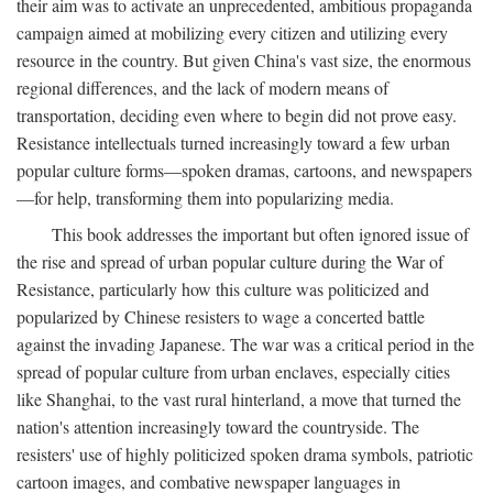
their aim was to activate an unprecedented, ambitious propaganda
campaign aimed at mobilizing every citizen and utilizing every
resource in the country. But given China's vast size, the enormous
regional differences, and the lack of modern means of
transportation, deciding even where to begin did not prove easy.
Resistance intellectuals turned increasingly toward a few urban
popular culture forms—spoken dramas, cartoons, and newspapers
—for help, transforming them into popularizing media.
This book addresses the important but often ignored issue of
the rise and spread of urban popular culture during the War of
Resistance, particularly how this culture was politicized and
popularized by Chinese resisters to wage a concerted battle
against the invading Japanese. The war was a critical period in the
spread of popular culture from urban enclaves, especially cities
like Shanghai, to the vast rural hinterland, a move that turned the
nation's attention increasingly toward the countryside. The
resisters' use of highly politicized spoken drama symbols, patriotic
cartoon images, and combative newspaper languages in