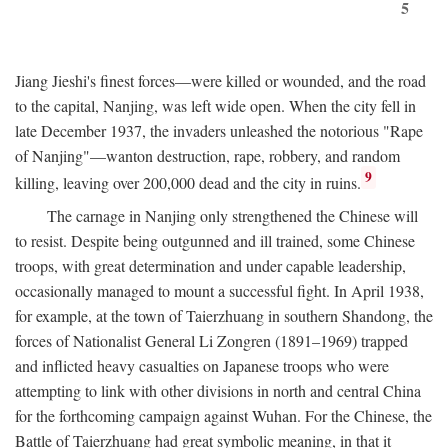
5
Jiang Jieshi's finest forces—were killed or wounded, and the road
to the capital, Nanjing, was left wide open. When the city fell in
late December 1937, the invaders unleashed the notorious "Rape
of Nanjing"—wanton destruction, rape, robbery, and random
9
killing, leaving over 200,000 dead and the city in ruins.
The carnage in Nanjing only strengthened the Chinese will
to resist. Despite being outgunned and ill trained, some Chinese
troops, with great determination and under capable leadership,
occasionally managed to mount a successful fight. In April 1938,
for example, at the town of Taierzhuang in southern Shandong, the
forces of Nationalist General Li Zongren (1891–1969) trapped
and inflicted heavy casualties on Japanese troops who were
attempting to link with other divisions in north and central China
for the forthcoming campaign against Wuhan. For the Chinese, the
Battle of Taierzhuang had great symbolic meaning, in that it