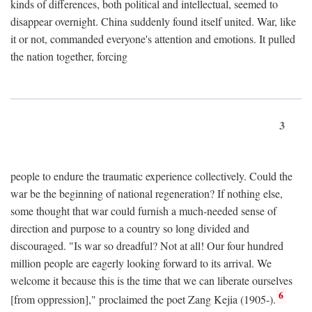
kinds of differences, both political and intellectual, seemed to
disappear overnight. China suddenly found itself united. War, like
it or not, commanded everyone's attention and emotions. It pulled
the nation together, forcing
3
people to endure the traumatic experience collectively. Could the
war be the beginning of national regeneration? If nothing else,
some thought that war could furnish a much-needed sense of
direction and purpose to a country so long divided and
discouraged. "Is war so dreadful? Not at all! Our four hundred
million people are eagerly looking forward to its arrival. We
welcome it because this is the time that we can liberate ourselves
6
[from oppression]," proclaimed the poet Zang Kejia (1905-).