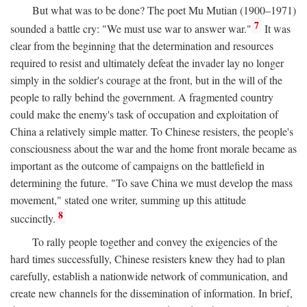
But what was to be done? The poet Mu Mutian (1900–1971)
7
sounded a battle cry: "We must use war to answer war."
It was
clear from the beginning that the determination and resources
required to resist and ultimately defeat the invader lay no longer
simply in the soldier's courage at the front, but in the will of the
people to rally behind the government. A fragmented country
could make the enemy's task of occupation and exploitation of
China a relatively simple matter. To Chinese resisters, the people's
consciousness about the war and the home front morale became as
important as the outcome of campaigns on the battlefield in
determining the future. "To save China we must develop the mass
movement," stated one writer, summing up this attitude
8
succinctly.
To rally people together and convey the exigencies of the
hard times successfully, Chinese resisters knew they had to plan
carefully, establish a nationwide network of communication, and
create new channels for the dissemination of information. In brief,