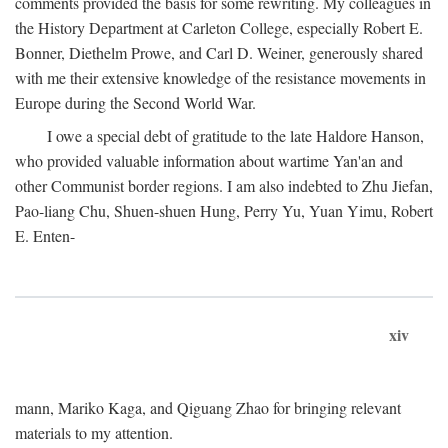
comments provided the basis for some rewriting. My colleagues in
the History Department at Carleton College, especially Robert E.
Bonner, Diethelm Prowe, and Carl D. Weiner, generously shared
with me their extensive knowledge of the resistance movements in
Europe during the Second World War.
I owe a special debt of gratitude to the late Haldore Hanson,
who provided valuable information about wartime Yan'an and
other Communist border regions. I am also indebted to Zhu Jiefan,
Pao-liang Chu, Shuen-shuen Hung, Perry Yu, Yuan Yimu, Robert
E. Enten-
xiv
mann, Mariko Kaga, and Qiguang Zhao for bringing relevant
materials to my attention.