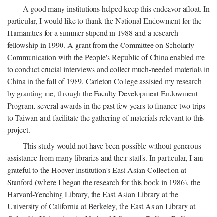
A good many institutions helped keep this endeavor afloat. In
particular, I would like to thank the National Endowment for the
Humanities for a summer stipend in 1988 and a research
fellowship in 1990. A grant from the Committee on Scholarly
Communication with the People's Republic of China enabled me
to conduct crucial interviews and collect much-needed materials in
China in the fall of 1989. Carleton College assisted my research
by granting me, through the Faculty Development Endowment
Program, several awards in the past few years to finance two trips
to Taiwan and facilitate the gathering of materials relevant to this
project.
This study would not have been possible without generous
assistance from many libraries and their staffs. In particular, I am
grateful to the Hoover Institution's East Asian Collection at
Stanford (where I began the research for this book in 1986), the
Harvard-Yenching Library, the East Asian Library at the
University of California at Berkeley, the East Asian Library at