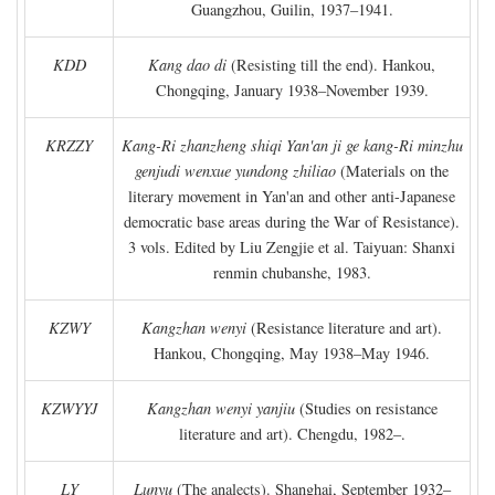
Guangzhou, Guilin, 1937–1941.
KDD
Kang dao di
(Resisting till the end). Hankou,
Chongqing, January 1938–November 1939.
KRZZY
Kang-Ri zhanzheng shiqi Yan'an ji ge kang-Ri minzhu
genjudi wenxue yundong zhiliao
(Materials on the
literary movement in Yan'an and other anti-Japanese
democratic base areas during the War of Resistance).
3 vols. Edited by Liu Zengjie et al. Taiyuan: Shanxi
renmin chubanshe, 1983.
KZWY
Kangzhan wenyi
(Resistance literature and art).
Hankou, Chongqing, May 1938–May 1946.
KZWYYJ
Kangzhan wenyi yanjiu
(Studies on resistance
literature and art). Chengdu, 1982–.
LY
Lunyu
(The analects). Shanghai, September 1932–