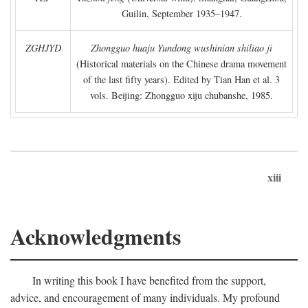
Guilin, September 1935–1947.
ZGHJYD
Zhongguo huaju Yundong wushinian shiliao ji
(Historical materials on the Chinese drama movement
of the last fifty years). Edited by Tian Han et al. 3
vols. Beijing: Zhongguo xiju chubanshe, 1985.
xiii
Acknowledgments
In writing this book I have benefited from the support,
advice, and encouragement of many individuals. My profound