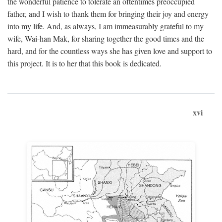
the wonderful patience to tolerate an oftentimes preoccupied
father, and I wish to thank them for bringing their joy and energy
into my life. And, as always, I am immeasurably grateful to my
wife, Wai-han Mak, for sharing together the good times and the
hard, and for the countless ways she has given love and support to
this project. It is to her that this book is dedicated.
xvi