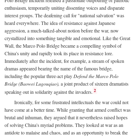
Polo Bridge Incident released a passionate outpouring of patriotic
enthusiasm, temporarily uniting dissenting voices and disparate
interest groups. The deafening call for "national salvation" was
heard everywhere. The idea of resistance against Japanese
aggression, a much-talked-about notion before the war, now
crystallized into something tangible and emotional. Like the Great
Wall, the Marco Polo Bridge became a compelling symbol of
China's unity and rapidly took its place in resistance lore.
Immediately after the incident, for example, a stream of spoken
dramas appeared bearing the name of the famous bridge,
including the popular three-act play
Defend the Marco Polo
Bridge (Baowei Lugouqiao),
a joint product of sixteen dramatists
2
speaking out in solidarity against the invaders.
Ironically, for some frustrated intellectuals the war could not
have come at a better time. While granting that armed conflict was
brutal and inhuman, they argued that it nevertheless raised hopes
of solving China's myriad problems. They looked at war as an
antidote to malaise and chaos, and as an opportunity to break the