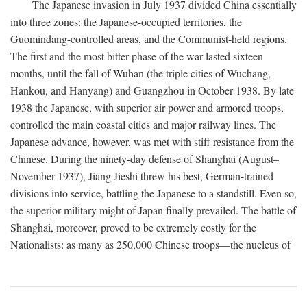
The Japanese invasion in July 1937 divided China essentially
into three zones: the Japanese-occupied territories, the
Guomindang-controlled areas, and the Communist-held regions.
The first and the most bitter phase of the war lasted sixteen
months, until the fall of Wuhan (the triple cities of Wuchang,
Hankou, and Hanyang) and Guangzhou in October 1938. By late
1938 the Japanese, with superior air power and armored troops,
controlled the main coastal cities and major railway lines. The
Japanese advance, however, was met with stiff resistance from the
Chinese. During the ninety-day defense of Shanghai (August–
November 1937), Jiang Jieshi threw his best, German-trained
divisions into service, battling the Japanese to a standstill. Even so,
the superior military might of Japan finally prevailed. The battle of
Shanghai, moreover, proved to be extremely costly for the
Nationalists: as many as 250,000 Chinese troops—the nucleus of