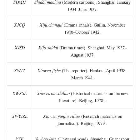
SDMH
Shidai manhua
(Modern cartoons). Shanghai, January
1934–June 1937.
XJCQ
Xiju chunqui
(Drama annals). Guilin, November
1940–October 1942.
XJSD
Xiju shidai
(Drama times). Shanghai, May 1937–
August 1937.
XWJZ
Xinwen jizhe
(The reporter). Hankou, April 1938–
March 1941.
XWXSL
Xinwenxue shiliao
(Historical materials on the new
literature). Beijing, 1978-.
XWYJZL
Xinwen yanjiu ziliao
(Research materials on
journalism). Beijing, 1979-.
YZF
Yuzhou feng
(Universal wind). Shanghai, Guangzhou,