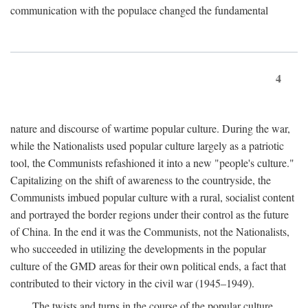
communication with the populace changed the fundamental
4
nature and discourse of wartime popular culture. During the war,
while the Nationalists used popular culture largely as a patriotic
tool, the Communists refashioned it into a new "people's culture."
Capitalizing on the shift of awareness to the countryside, the
Communists imbued popular culture with a rural, socialist content
and portrayed the border regions under their control as the future
of China. In the end it was the Communists, not the Nationalists,
who succeeded in utilizing the developments in the popular
culture of the GMD areas for their own political ends, a fact that
contributed to their victory in the civil war (1945–1949).
The twists and turns in the course of the popular culture