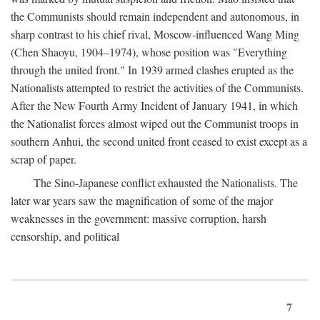
the Communists should remain independent and autonomous, in
sharp contrast to his chief rival, Moscow-influenced Wang Ming
(Chen Shaoyu, 1904–1974), whose position was "Everything
through the united front." In 1939 armed clashes erupted as the
Nationalists attempted to restrict the activities of the Communists.
After the New Fourth Army Incident of January 1941, in which
the Nationalist forces almost wiped out the Communist troops in
southern Anhui, the second united front ceased to exist except as a
scrap of paper.
The Sino-Japanese conflict exhausted the Nationalists. The
later war years saw the magnification of some of the major
weaknesses in the government: massive corruption, harsh
censorship, and political
7