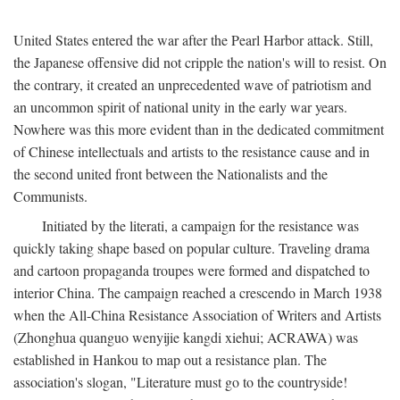
United States entered the war after the Pearl Harbor attack. Still,
the Japanese offensive did not cripple the nation's will to resist. On
the contrary, it created an unprecedented wave of patriotism and
an uncommon spirit of national unity in the early war years.
Nowhere was this more evident than in the dedicated commitment
of Chinese intellectuals and artists to the resistance cause and in
the second united front between the Nationalists and the
Communists.
Initiated by the literati, a campaign for the resistance was
quickly taking shape based on popular culture. Traveling drama
and cartoon propaganda troupes were formed and dispatched to
interior China. The campaign reached a crescendo in March 1938
when the All-China Resistance Association of Writers and Artists
(Zhonghua quanguo wenyijie kangdi xiehui; ACRAWA) was
established in Hankou to map out a resistance plan. The
association's slogan, "Literature must go to the countryside!