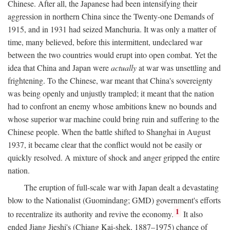
Chinese. After all, the Japanese had been intensifying their
aggression in northern China since the Twenty-one Demands of
1915, and in 1931 had seized Manchuria. It was only a matter of
time, many believed, before this intermittent, undeclared war
between the two countries would erupt into open combat. Yet the
idea that China and Japan were
actually
at war was unsettling and
frightening. To the Chinese, war meant that China's sovereignty
was being openly and unjustly trampled; it meant that the nation
had to confront an enemy whose ambitions knew no bounds and
whose superior war machine could bring ruin and suffering to the
Chinese people. When the battle shifted to Shanghai in August
1937, it became clear that the conflict would not be easily or
quickly resolved. A mixture of shock and anger gripped the entire
nation.
The eruption of full-scale war with Japan dealt a devastating
blow to the Nationalist (Guomindang; GMD) government's efforts
1
to recentralize its authority and revive the economy.
It also
ended Jiang Jieshi's (Chiang Kai-shek, 1887–1975) chance of