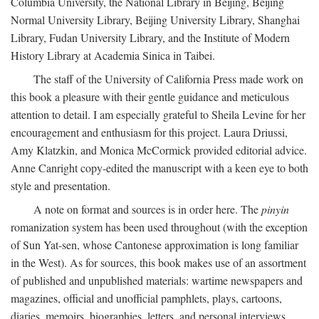
Columbia University, the National Library in Beijing, Beijing
Normal University Library, Beijing University Library, Shanghai
Library, Fudan University Library, and the Institute of Modern
History Library at Academia Sinica in Taibei.
The staff of the University of California Press made work on
this book a pleasure with their gentle guidance and meticulous
attention to detail. I am especially grateful to Sheila Levine for her
encouragement and enthusiasm for this project. Laura Driussi,
Amy Klatzkin, and Monica McCormick provided editorial advice.
Anne Canright copy-edited the manuscript with a keen eye to both
style and presentation.
A note on format and sources is in order here. The
pinyin
romanization system has been used throughout (with the exception
of Sun Yat-sen, whose Cantonese approximation is long familiar
in the West). As for sources, this book makes use of an assortment
of published and unpublished materials: wartime newspapers and
magazines, official and unofficial pamphlets, plays, cartoons,
diaries, memoirs, biographies, letters, and personal interviews.