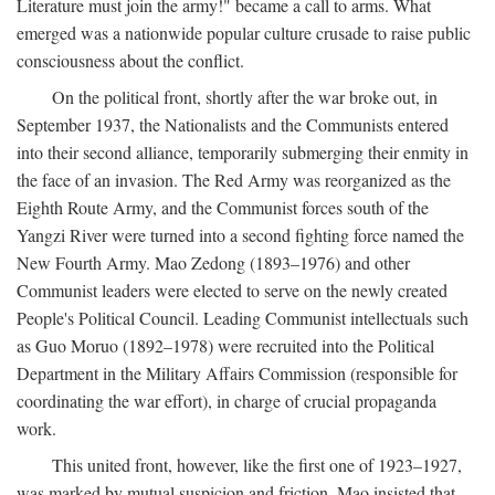
Literature must join the army!" became a call to arms. What
emerged was a nationwide popular culture crusade to raise public
consciousness about the conflict.
On the political front, shortly after the war broke out, in
September 1937, the Nationalists and the Communists entered
into their second alliance, temporarily submerging their enmity in
the face of an invasion. The Red Army was reorganized as the
Eighth Route Army, and the Communist forces south of the
Yangzi River were turned into a second fighting force named the
New Fourth Army. Mao Zedong (1893–1976) and other
Communist leaders were elected to serve on the newly created
People's Political Council. Leading Communist intellectuals such
as Guo Moruo (1892–1978) were recruited into the Political
Department in the Military Affairs Commission (responsible for
coordinating the war effort), in charge of crucial propaganda
work.
This united front, however, like the first one of 1923–1927,
was marked by mutual suspicion and friction. Mao insisted that