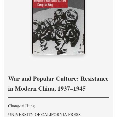
War and Popular Culture: Resistance
in Modern China, 1937–1945
Chang-tai Hung
UNIVERSITY OF CALIFORNIA PRESS