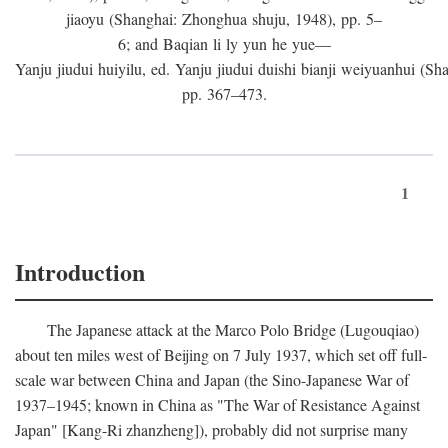
jiaoyu (Shanghai: Zhonghua shuju, 1948), pp. 5–
6; and Baqian li ly yun he yue—
Yanju jiudui huiyilu, ed. Yanju jiudui duishi bianji weiyuanhui (Shan
pp. 367–473.
1
Introduction
The Japanese attack at the Marco Polo Bridge (Lugouqiao)
about ten miles west of Beijing on 7 July 1937, which set off full-
scale war between China and Japan (the Sino-Japanese War of
1937–1945; known in China as "The War of Resistance Against
Japan" [Kang-Ri zhanzheng]), probably did not surprise many