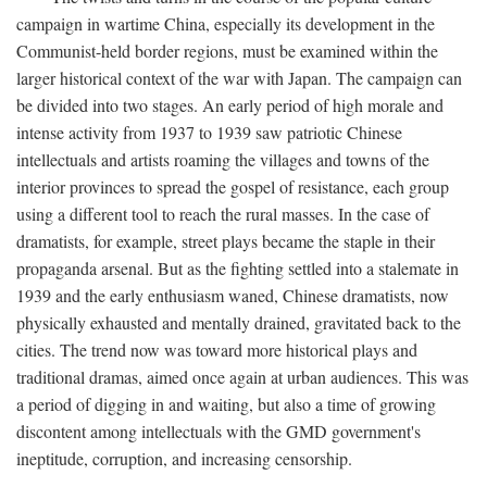
campaign in wartime China, especially its development in the
Communist-held border regions, must be examined within the
larger historical context of the war with Japan. The campaign can
be divided into two stages. An early period of high morale and
intense activity from 1937 to 1939 saw patriotic Chinese
intellectuals and artists roaming the villages and towns of the
interior provinces to spread the gospel of resistance, each group
using a different tool to reach the rural masses. In the case of
dramatists, for example, street plays became the staple in their
propaganda arsenal. But as the fighting settled into a stalemate in
1939 and the early enthusiasm waned, Chinese dramatists, now
physically exhausted and mentally drained, gravitated back to the
cities. The trend now was toward more historical plays and
traditional dramas, aimed once again at urban audiences. This was
a period of digging in and waiting, but also a time of growing
discontent among intellectuals with the GMD government's
ineptitude, corruption, and increasing censorship.