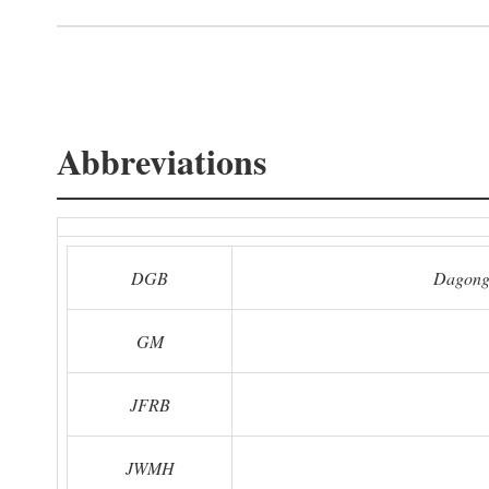
Abbreviations
DGB
Dagong
GM
JFRB
JWMH