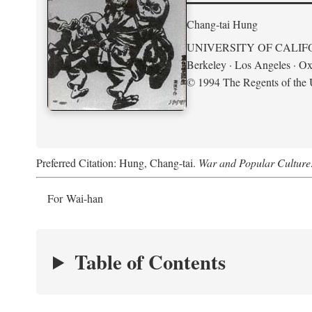
Chang-tai Hung
UNIVERSITY OF CALIF
Berkeley · Los Angeles · Ox
© 1994 The Regents of the U
Preferred Citation: Hung, Chang-tai.
War and Popular Culture
For Wai-han
Table of Contents