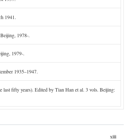
ch 1941.
 Beijing, 1978-.
ijing, 1979-.
ptember 1935–1947.
ast fifty years). Edited by Tian Han et al. 3 vols. Beijing:
xiii