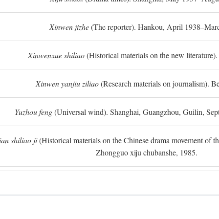
Xinwen jizhe
(The reporter). Hankou, April 1938–Mar
Xinwenxue shiliao
(Historical materials on the new literature).
Xinwen yanjiu ziliao
(Research materials on journalism). Be
Yuzhou feng
(Universal wind). Shanghai, Guangzhou, Guilin, Se
n shiliao ji
(Historical materials on the Chinese drama movement of the l
Zhongguo xiju chubanshe, 1985.