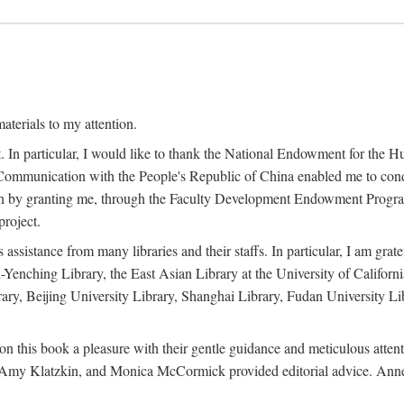
terials to my attention.
. In particular, I would like to thank the National Endowment for the H
Communication with the People's Republic of China enabled me to condu
rch by granting me, through the Faculty Development Endowment Program, 
project.
sistance from many libraries and their staffs. In particular, I am grate
-Yenching Library, the East Asian Library at the University of Californ
rary, Beijing University Library, Shanghai Library, Fudan University Li
n this book a pleasure with their gentle guidance and meticulous attentio
, Amy Klatzkin, and Monica McCormick provided editorial advice. Anne