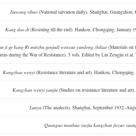
Jiuwang ribao
(National salvation daily). Shanghai, Guangzhou,
Kang dao di
(Resisting till the end). Hankou, Chongqing, January
n ji ge kang-Ri minzhu genjudi wenxue yundong zhiliao
(Materials on 
reas during the War of Resistance). 3 vols. Edited by Liu Zengjie et a
Kangzhan wenyi
(Resistance literature and art). Hankou, Chongqin
Kangzhan wenyi yanjiu
(Studies on resistance literature and art
Lunyu
(The analects). Shanghai, September 1932–Augu
Quanguo manhua zuojia kangzhan jiezuo xuanj