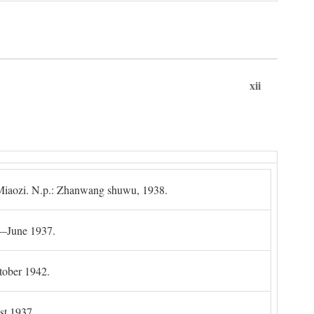
xii
g Miaozi. N.p.: Zhanwang shuwu, 1938.
4–June 1937.
tober 1942.
t 1937.