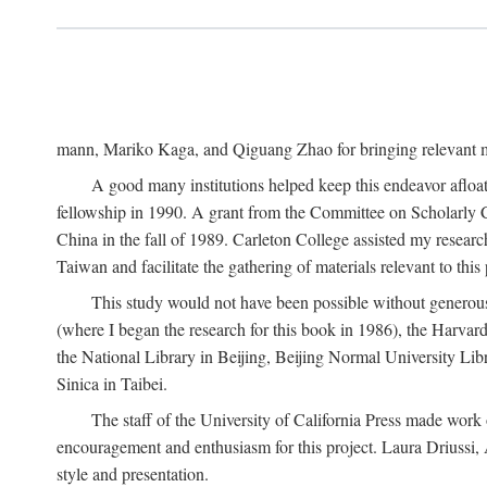
mann, Mariko Kaga, and Qiguang Zhao for bringing relevant ma
A good many institutions helped keep this endeavor afloat
fellowship in 1990. A grant from the Committee on Scholarly 
China in the fall of 1989. Carleton College assisted my resea
Taiwan and facilitate the gathering of materials relevant to this 
This study would not have been possible without generous as
(where I began the research for this book in 1986), the Harvard
the National Library in Beijing, Beijing Normal University Lib
Sinica in Taibei.
The staff of the University of California Press made work o
encouragement and enthusiasm for this project. Laura Driussi
style and presentation.