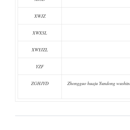
XWJZ
XWXSL
XWYJZL
YZF
ZGHJYD
Zhongguo huaju Yundong wushinia