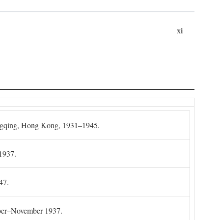
xi
gqing, Hong Kong, 1931–1945.
1937.
47.
mber–November 1937.