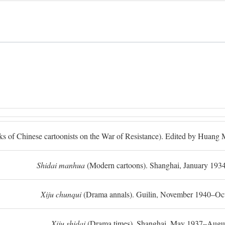
ks of Chinese cartoonists on the War of Resistance). Edited by Huan
Shidai manhua
(Modern cartoons). Shanghai, January 193
Xiju chunqui
(Drama annals). Guilin, November 1940–Oc
Xiju shidai
(Drama times). Shanghai, May 1937–Augus