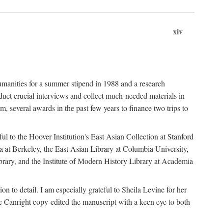
xiv
umanities for a summer stipend in 1988 and a research
ct crucial interviews and collect much-needed materials in
several awards in the past few years to finance two trips to
ful to the Hoover Institution's East Asian Collection at Stanford
ia at Berkeley, the East Asian Library at Columbia University,
brary, and the Institute of Modern History Library at Academia
n to detail. I am especially grateful to Sheila Levine for her
 Canright copy-edited the manuscript with a keen eye to both