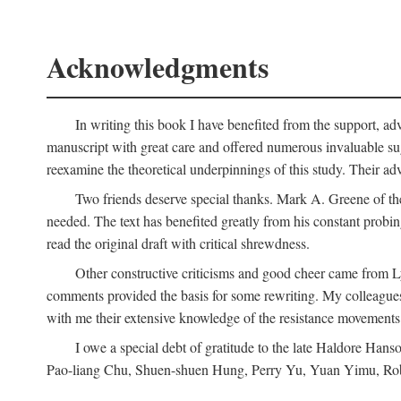
Acknowledgments
In writing this book I have benefited from the support, ad
manuscript with great care and offered numerous invaluable s
reexamine the theoretical underpinnings of this study. Their a
Two friends deserve special thanks. Mark A. Greene of th
needed. The text has benefited greatly from his constant probi
read the original draft with critical shrewdness.
Other constructive criticisms and good cheer came from L
comments provided the basis for some rewriting. My colleague
with me their extensive knowledge of the resistance movement
I owe a special debt of gratitude to the late Haldore Ha
Pao-liang Chu, Shuen-shuen Hung, Perry Yu, Yuan Yimu, Rob