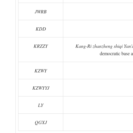
JWRB
KDD
KRZZY
Kang-Ri zhanzheng shiqi Yan'a
democratic base a
KZWY
KZWYYJ
LY
QGXJ