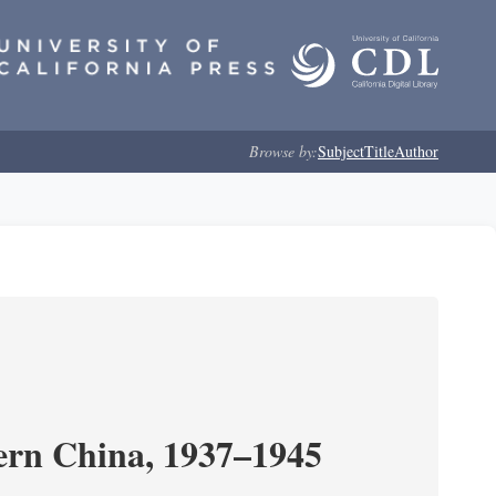
Browse by:
Subject
Title
Author
ern China, 1937–1945