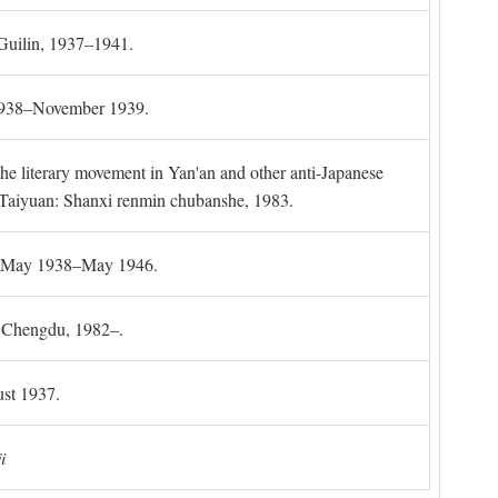
 Guilin, 1937–1941.
 1938–November 1939.
the literary movement in Yan'an and other anti-Japanese
l. Taiyuan: Shanxi renmin chubanshe, 1983.
g, May 1938–May 1946.
). Chengdu, 1982–.
st 1937.
i