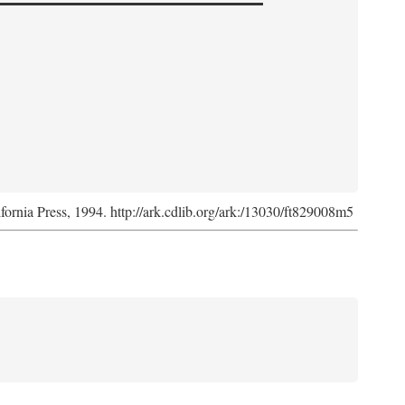
ifornia Press, 1994. http://ark.cdlib.org/ark:/13030/ft829008m5