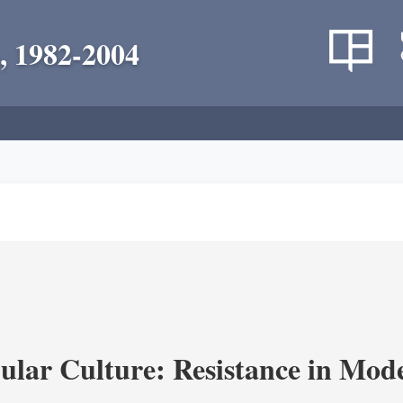
, 1982-2004
lar Culture: Resistance in Mod