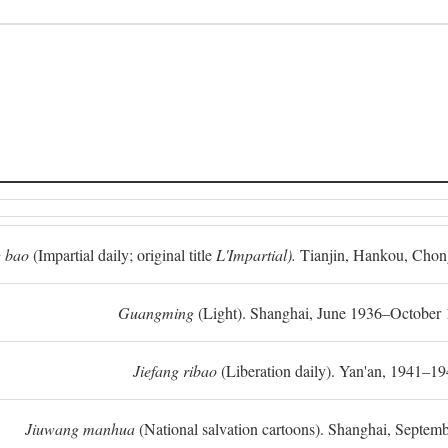
 bao
(Impartial daily; original title
L'Impartial).
Tianjin, Hankou, Chon
Guangming
(Light). Shanghai, June 1936–October 
Jiefang ribao
(Liberation daily). Yan'an, 1941–19
Jiuwang manhua
(National salvation cartoons). Shanghai, Septe