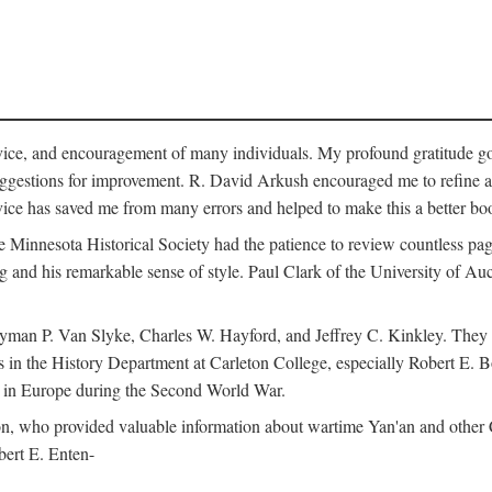
vice, and encouragement of many individuals. My profound gratitude goes
uggestions for improvement. R. David Arkush encouraged me to refine 
dvice has saved me from many errors and helped to make this a better bo
e Minnesota Historical Society had the patience to review countless pa
ng and his remarkable sense of style. Paul Clark of the University of A
yman P. Van Slyke, Charles W. Hayford, and Jeffrey C. Kinkley. They re
s in the History Department at Carleton College, especially Robert E. 
s in Europe during the Second World War.
nson, who provided valuable information about wartime Yan'an and other
ert E. Enten-