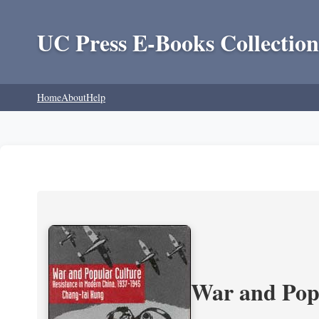
UC Press E-Books Collection
Home
About
Help
War and Popu