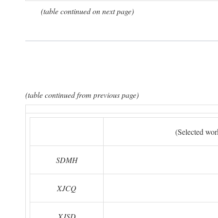
(table continued on next page)
(table continued from previous page)
(Selected wor
SDMH
XJCQ
XJSD