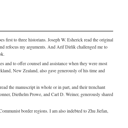
 first to three historians. Joseph W. Esherick read the original
and refocus my arguments. And Arif Dirlik challenged me to
ok.
ges and to offer counsel and assistance when they were most
uckland, New Zealand, also gave generously of his time and
ad the manuscript in whole or in part, and their trenchant
Bonner, Diethelm Prowe, and Carl D. Weiner, generously shared
 Communist border regions. I am also indebted to Zhu Jiefan,