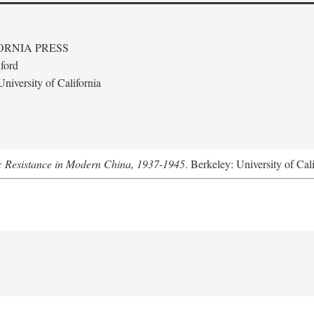
ORNIA PRESS
ford
niversity of California
: Resistance in Modern China, 1937-1945
. Berkeley: University of Cal