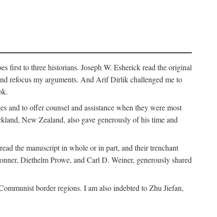
 first to three historians. Joseph W. Esherick read the original
and refocus my arguments. And Arif Dirlik challenged me to
ok.
ges and to offer counsel and assistance when they were most
uckland, New Zealand, also gave generously of his time and
ad the manuscript in whole or in part, and their trenchant
Bonner, Diethelm Prowe, and Carl D. Weiner, generously shared
 Communist border regions. I am also indebted to Zhu Jiefan,