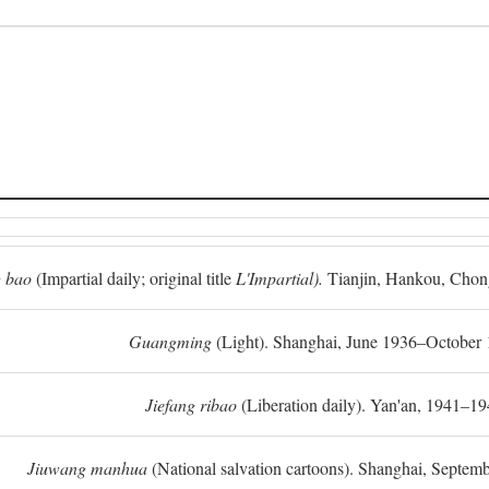
 bao
(Impartial daily; original title
L'Impartial).
Tianjin, Hankou, Chon
Guangming
(Light). Shanghai, June 1936–October 
Jiefang ribao
(Liberation daily). Yan'an, 1941–19
Jiuwang manhua
(National salvation cartoons). Shanghai, Septe