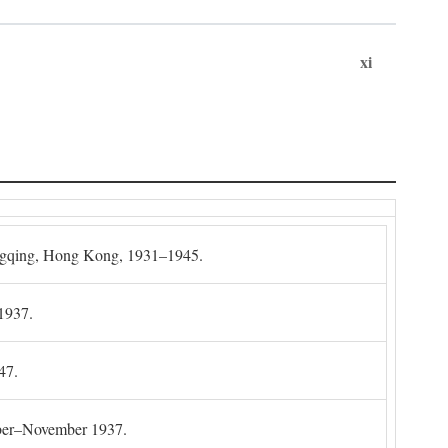
xi
gqing, Hong Kong, 1931–1945.
1937.
47.
mber–November 1937.