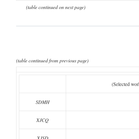
(table continued on next page)
(table continued from previous page)
(Selected wor
SDMH
XJCQ
XJSD