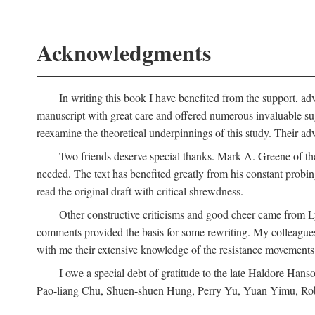
Acknowledgments
In writing this book I have benefited from the support, ad
manuscript with great care and offered numerous invaluable s
reexamine the theoretical underpinnings of this study. Their a
Two friends deserve special thanks. Mark A. Greene of th
needed. The text has benefited greatly from his constant probi
read the original draft with critical shrewdness.
Other constructive criticisms and good cheer came from L
comments provided the basis for some rewriting. My colleague
with me their extensive knowledge of the resistance movement
I owe a special debt of gratitude to the late Haldore Ha
Pao-liang Chu, Shuen-shuen Hung, Perry Yu, Yuan Yimu, Rob