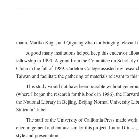
mann, Mariko Kaga, and Qiguang Zhao for bringing relevant ma
A good many institutions helped keep this endeavor afloat
fellowship in 1990. A grant from the Committee on Scholarly 
China in the fall of 1989. Carleton College assisted my resea
Taiwan and facilitate the gathering of materials relevant to this 
This study would not have been possible without generous as
(where I began the research for this book in 1986), the Harvard
the National Library in Beijing, Beijing Normal University Lib
Sinica in Taibei.
The staff of the University of California Press made work o
encouragement and enthusiasm for this project. Laura Driussi
style and presentation.