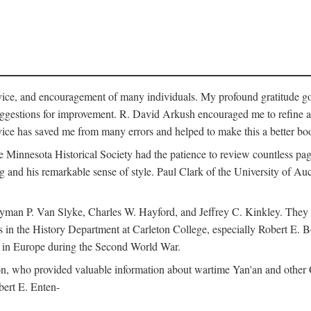
vice, and encouragement of many individuals. My profound gratitude goes
uggestions for improvement. R. David Arkush encouraged me to refine 
dvice has saved me from many errors and helped to make this a better bo
e Minnesota Historical Society had the patience to review countless pa
ng and his remarkable sense of style. Paul Clark of the University of A
yman P. Van Slyke, Charles W. Hayford, and Jeffrey C. Kinkley. They re
s in the History Department at Carleton College, especially Robert E. 
s in Europe during the Second World War.
nson, who provided valuable information about wartime Yan'an and other
ert E. Enten-