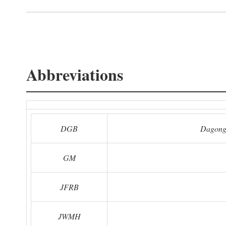
Abbreviations
DGB
Dagong
GM
JFRB
JWMH