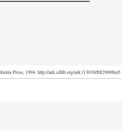
ifornia Press, 1994. http://ark.cdlib.org/ark:/13030/ft829008m5