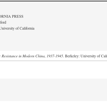
ORNIA PRESS
ford
niversity of California
: Resistance in Modern China, 1937-1945
. Berkeley: University of Cal