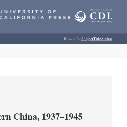
Browse by:
Subject
Title
Author
ern China, 1937–1945