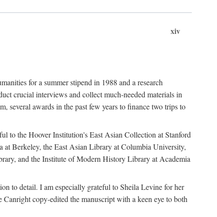
xiv
umanities for a summer stipend in 1988 and a research
ct crucial interviews and collect much-needed materials in
several awards in the past few years to finance two trips to
ful to the Hoover Institution's East Asian Collection at Stanford
ia at Berkeley, the East Asian Library at Columbia University,
brary, and the Institute of Modern History Library at Academia
n to detail. I am especially grateful to Sheila Levine for her
 Canright copy-edited the manuscript with a keen eye to both