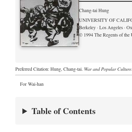
Chang-tai Hung
UNIVERSITY OF CALIF
Berkeley · Los Angeles · Ox
© 1994 The Regents of the U
Preferred Citation: Hung, Chang-tai.
War and Popular Culture
For Wai-han
Table of Contents