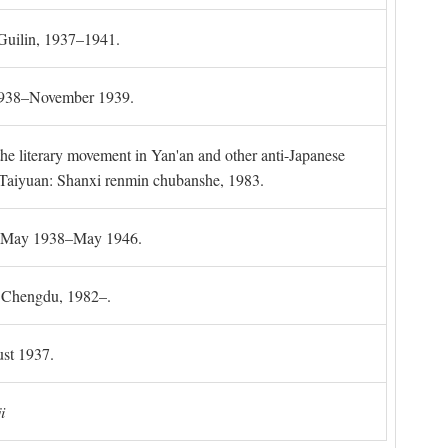
 Guilin, 1937–1941.
 1938–November 1939.
the literary movement in Yan'an and other anti-Japanese
l. Taiyuan: Shanxi renmin chubanshe, 1983.
g, May 1938–May 1946.
). Chengdu, 1982–.
st 1937.
i