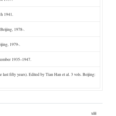
ch 1941.
 Beijing, 1978-.
ijing, 1979-.
ptember 1935–1947.
ast fifty years). Edited by Tian Han et al. 3 vols. Beijing:
xiii