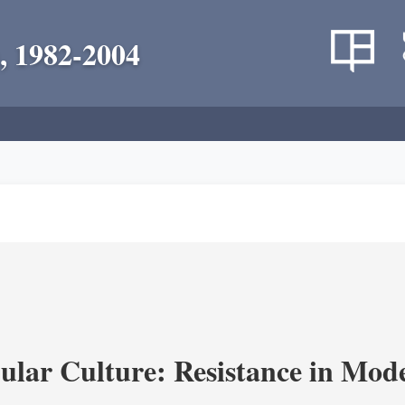
, 1982-2004
lar Culture: Resistance in Mod