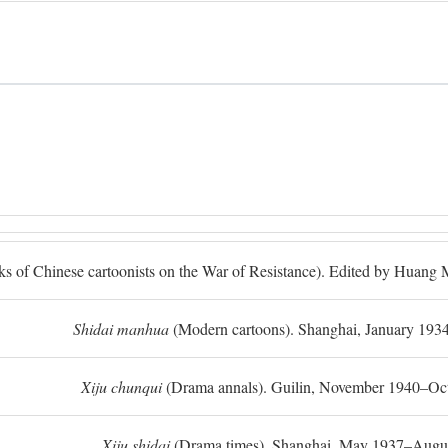
ks of Chinese cartoonists on the War of Resistance). Edited by Huan
Shidai manhua
(Modern cartoons). Shanghai, January 193
Xiju chunqui
(Drama annals). Guilin, November 1940–Oc
Xiju shidai
(Drama times). Shanghai, May 1937–Augus