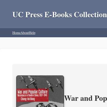
UC Press E-Books Collection
Home
About
Help
War and Popu