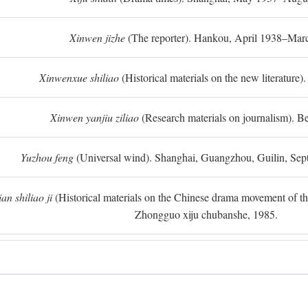
Xinwen jizhe
(The reporter). Hankou, April 1938–Mar
Xinwenxue shiliao
(Historical materials on the new literature).
Xinwen yanjiu ziliao
(Research materials on journalism). Be
Yuzhou feng
(Universal wind). Shanghai, Guangzhou, Guilin, Se
n shiliao ji
(Historical materials on the Chinese drama movement of the l
Zhongguo xiju chubanshe, 1985.