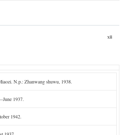
xii
g Miaozi. N.p.: Zhanwang shuwu, 1938.
4–June 1937.
tober 1942.
t 1937.