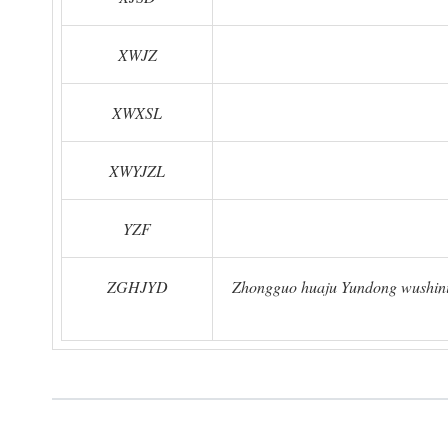
XWJZ
XWXSL
XWYJZL
YZF
ZGHJYD
Zhongguo huaju Yundong wushinia