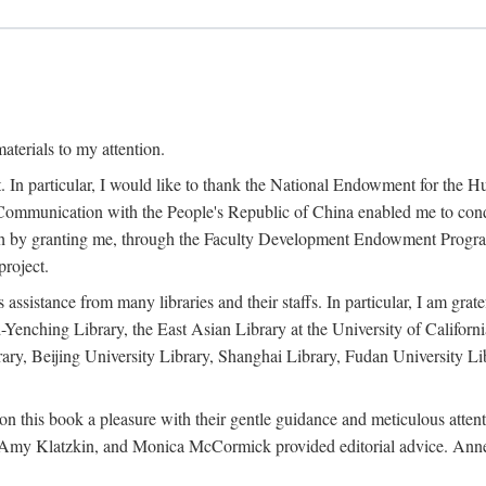
terials to my attention.
. In particular, I would like to thank the National Endowment for the H
Communication with the People's Republic of China enabled me to condu
rch by granting me, through the Faculty Development Endowment Program, 
project.
sistance from many libraries and their staffs. In particular, I am grate
-Yenching Library, the East Asian Library at the University of Californ
rary, Beijing University Library, Shanghai Library, Fudan University Li
n this book a pleasure with their gentle guidance and meticulous attentio
, Amy Klatzkin, and Monica McCormick provided editorial advice. Anne