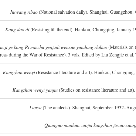
Jiuwang ribao
(National salvation daily). Shanghai, Guangzhou,
Kang dao di
(Resisting till the end). Hankou, Chongqing, January
n ji ge kang-Ri minzhu genjudi wenxue yundong zhiliao
(Materials on 
reas during the War of Resistance). 3 vols. Edited by Liu Zengjie et a
Kangzhan wenyi
(Resistance literature and art). Hankou, Chongqin
Kangzhan wenyi yanjiu
(Studies on resistance literature and art
Lunyu
(The analects). Shanghai, September 1932–Augu
Quanguo manhua zuojia kangzhan jiezuo xuanj