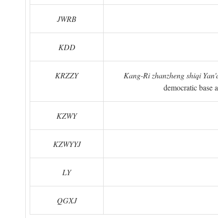
JWRB
KDD
KRZZY
Kang-Ri zhanzheng shiqi Yan'a
democratic base a
KZWY
KZWYYJ
LY
QGXJ