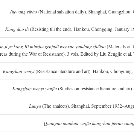
Jiuwang ribao
(National salvation daily). Shanghai, Guangzhou,
Kang dao di
(Resisting till the end). Hankou, Chongqing, January
n ji ge kang-Ri minzhu genjudi wenxue yundong zhiliao
(Materials on 
reas during the War of Resistance). 3 vols. Edited by Liu Zengjie et a
Kangzhan wenyi
(Resistance literature and art). Hankou, Chongqin
Kangzhan wenyi yanjiu
(Studies on resistance literature and art
Lunyu
(The analects). Shanghai, September 1932–Augu
Quanguo manhua zuojia kangzhan jiezuo xuanj