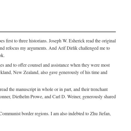
 first to three historians. Joseph W. Esherick read the original
and refocus my arguments. And Arif Dirlik challenged me to
ok.
ges and to offer counsel and assistance when they were most
uckland, New Zealand, also gave generously of his time and
ad the manuscript in whole or in part, and their trenchant
Bonner, Diethelm Prowe, and Carl D. Weiner, generously shared
 Communist border regions. I am also indebted to Zhu Jiefan,