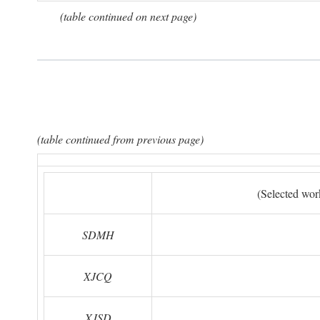
(table continued on next page)
(table continued from previous page)
(Selected wor
SDMH
XJCQ
XJSD