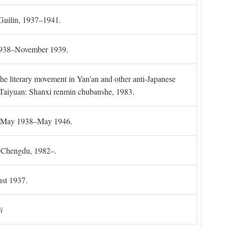
 Guilin, 1937–1941.
 1938–November 1939.
the literary movement in Yan'an and other anti-Japanese
l. Taiyuan: Shanxi renmin chubanshe, 1983.
g, May 1938–May 1946.
). Chengdu, 1982–.
st 1937.
i