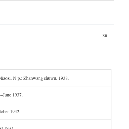
xii
g Miaozi. N.p.: Zhanwang shuwu, 1938.
4–June 1937.
tober 1942.
t 1937.