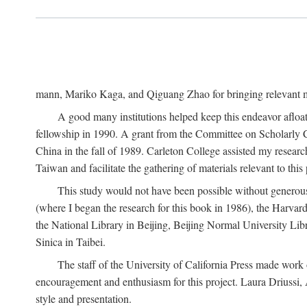
mann, Mariko Kaga, and Qiguang Zhao for bringing relevant ma
A good many institutions helped keep this endeavor afloat
fellowship in 1990. A grant from the Committee on Scholarly 
China in the fall of 1989. Carleton College assisted my resea
Taiwan and facilitate the gathering of materials relevant to this 
This study would not have been possible without generous as
(where I began the research for this book in 1986), the Harvard
the National Library in Beijing, Beijing Normal University Lib
Sinica in Taibei.
The staff of the University of California Press made work o
encouragement and enthusiasm for this project. Laura Driussi
style and presentation.