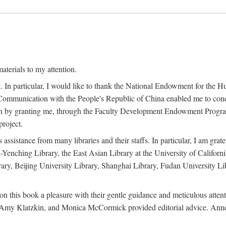
terials to my attention.
. In particular, I would like to thank the National Endowment for the H
Communication with the People's Republic of China enabled me to condu
rch by granting me, through the Faculty Development Endowment Program, 
project.
sistance from many libraries and their staffs. In particular, I am grate
-Yenching Library, the East Asian Library at the University of Californ
rary, Beijing University Library, Shanghai Library, Fudan University Li
n this book a pleasure with their gentle guidance and meticulous attentio
, Amy Klatzkin, and Monica McCormick provided editorial advice. Anne