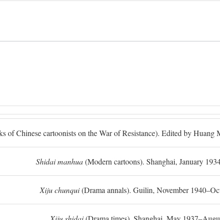
ks of Chinese cartoonists on the War of Resistance). Edited by Huan
Shidai manhua
(Modern cartoons). Shanghai, January 193
Xiju chunqui
(Drama annals). Guilin, November 1940–Oc
Xiju shidai
(Drama times). Shanghai, May 1937–Augus