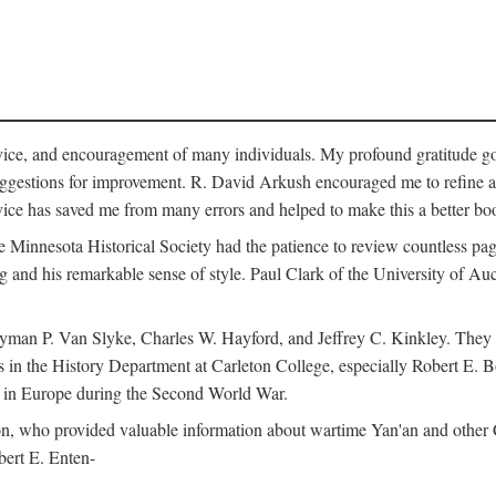
vice, and encouragement of many individuals. My profound gratitude goes
uggestions for improvement. R. David Arkush encouraged me to refine 
dvice has saved me from many errors and helped to make this a better bo
e Minnesota Historical Society had the patience to review countless pa
ng and his remarkable sense of style. Paul Clark of the University of A
yman P. Van Slyke, Charles W. Hayford, and Jeffrey C. Kinkley. They re
s in the History Department at Carleton College, especially Robert E. 
s in Europe during the Second World War.
nson, who provided valuable information about wartime Yan'an and other
ert E. Enten-