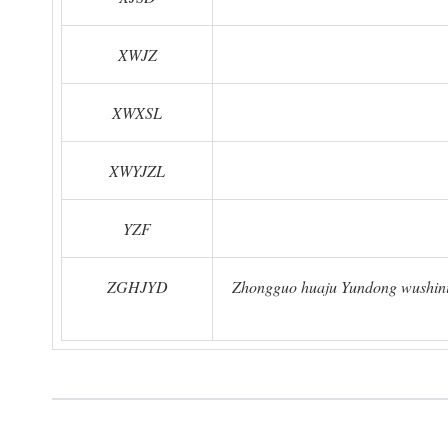
XWJZ
XWXSL
XWYJZL
YZF
ZGHJYD
Zhongguo huaju Yundong wushinia