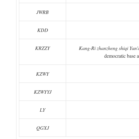
JWRB
KDD
KRZZY
Kang-Ri zhanzheng shiqi Yan'a
democratic base a
KZWY
KZWYYJ
LY
QGXJ