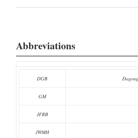
Abbreviations
DGB
Dagong
GM
JFRB
JWMH