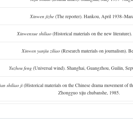
Xinwen jizhe
(The reporter). Hankou, April 1938–Mar
Xinwenxue shiliao
(Historical materials on the new literature).
Xinwen yanjiu ziliao
(Research materials on journalism). Be
Yuzhou feng
(Universal wind). Shanghai, Guangzhou, Guilin, Se
n shiliao ji
(Historical materials on the Chinese drama movement of the l
Zhongguo xiju chubanshe, 1985.