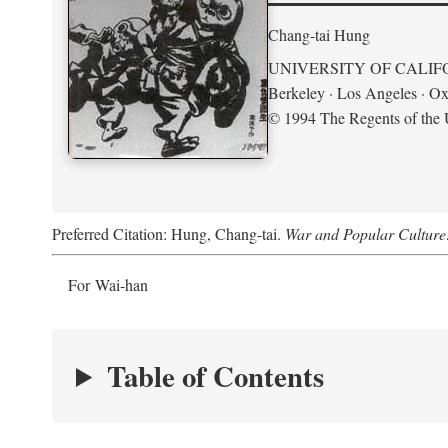
Chang-tai Hung
UNIVERSITY OF CALIF
Berkeley · Los Angeles · Ox
© 1994 The Regents of the U
Preferred Citation: Hung, Chang-tai.
War and Popular Culture
For Wai-han
Table of Contents