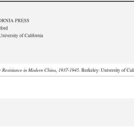
ORNIA PRESS
ford
niversity of California
: Resistance in Modern China, 1937-1945
. Berkeley: University of Cal