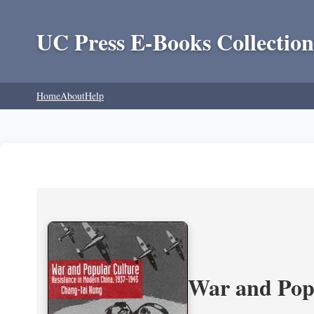
UC Press E-Books Collection
Home
About
Help
War and Popu