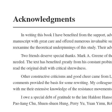
Acknowledgments
In writing this book I have benefited from the support, ad
manuscript with great care and offered numerous invaluable s
reexamine the theoretical underpinnings of this study. Their a
Two friends deserve special thanks. Mark A. Greene of th
needed. The text has benefited greatly from his constant probi
read the original draft with critical shrewdness.
Other constructive criticisms and good cheer came from L
comments provided the basis for some rewriting. My colleague
with me their extensive knowledge of the resistance movement
I owe a special debt of gratitude to the late Haldore Ha
Pao-liang Chu, Shuen-shuen Hung, Perry Yu, Yuan Yimu, Rob