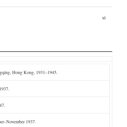
xi
gqing, Hong Kong, 1931–1945.
1937.
47.
mber–November 1937.