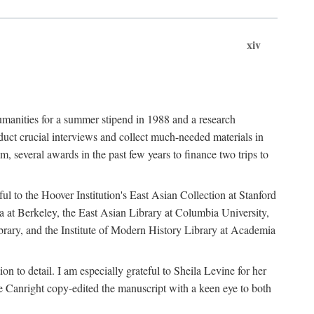
xiv
umanities for a summer stipend in 1988 and a research
ct crucial interviews and collect much-needed materials in
several awards in the past few years to finance two trips to
ful to the Hoover Institution's East Asian Collection at Stanford
ia at Berkeley, the East Asian Library at Columbia University,
brary, and the Institute of Modern History Library at Academia
n to detail. I am especially grateful to Sheila Levine for her
 Canright copy-edited the manuscript with a keen eye to both