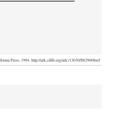
ifornia Press, 1994. http://ark.cdlib.org/ark:/13030/ft829008m5