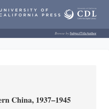
Browse by:
Subject
Title
Author
ern China, 1937–1945