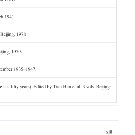
ch 1941.
 Beijing, 1978-.
ijing, 1979-.
ptember 1935–1947.
ast fifty years). Edited by Tian Han et al. 3 vols. Beijing:
xiii