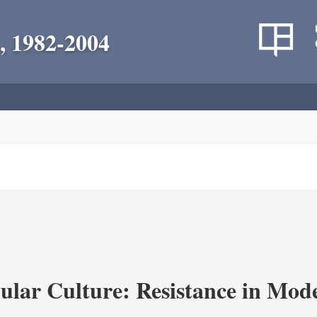
, 1982-2004
lar Culture: Resistance in Mod