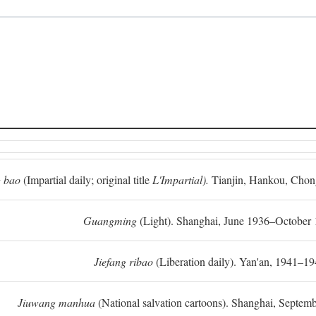
 bao
(Impartial daily; original title
L'Impartial).
Tianjin, Hankou, Chon
Guangming
(Light). Shanghai, June 1936–October 
Jiefang ribao
(Liberation daily). Yan'an, 1941–19
Jiuwang manhua
(National salvation cartoons). Shanghai, Septe