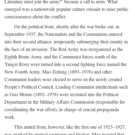
Literature must join the army!" became a call to arms. What
emerged was a nationwide popular culture crusade to raise public
consciousness about the conflict.
On the political front, shortly after the war broke out, in
September 1937, the Nationalists and the Communists entered
into their second alliance, temporarily submerging their enmity in
the face of an invasion. The Red Army was reorganized as the
Eighth Route Army, and the Communist forces south of the
Yangzi River were turned into a second fighting force named the
New Fourth Army. Mao Zedong (1893–1976) and other
Communist leaders were elected to serve on the newly created
People's Political Council. Leading Communist intellectuals such
as Guo Moruo (1892–1978) were recruited into the Political
Department in the Military Affairs Commission (responsible for
coordinating the war effort), in charge of crucial propaganda
work.
This united front, however, like the first one of 1923–1927,
was marked by mutual suspicion and friction. Mao insisted that