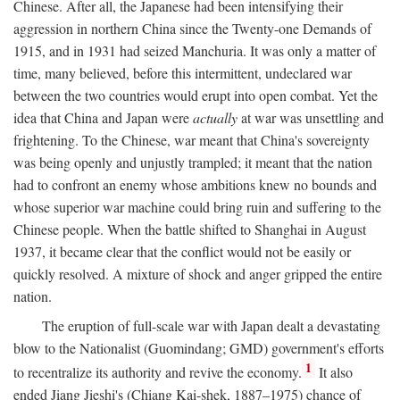
Chinese. After all, the Japanese had been intensifying their
aggression in northern China since the Twenty-one Demands of
1915, and in 1931 had seized Manchuria. It was only a matter of
time, many believed, before this intermittent, undeclared war
between the two countries would erupt into open combat. Yet the
idea that China and Japan were
actually
at war was unsettling and
frightening. To the Chinese, war meant that China's sovereignty
was being openly and unjustly trampled; it meant that the nation
had to confront an enemy whose ambitions knew no bounds and
whose superior war machine could bring ruin and suffering to the
Chinese people. When the battle shifted to Shanghai in August
1937, it became clear that the conflict would not be easily or
quickly resolved. A mixture of shock and anger gripped the entire
nation.
The eruption of full-scale war with Japan dealt a devastating
blow to the Nationalist (Guomindang; GMD) government's efforts
1
to recentralize its authority and revive the economy.
It also
ended Jiang Jieshi's (Chiang Kai-shek, 1887–1975) chance of