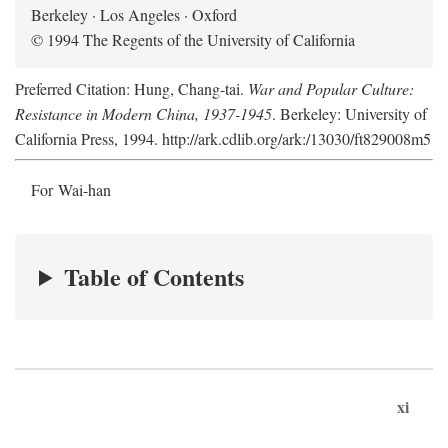
Berkeley · Los Angeles · Oxford
© 1994 The Regents of the University of California
Preferred Citation: Hung, Chang-tai.
War and Popular Culture:
Resistance in Modern China, 1937-1945
. Berkeley: University of
California Press, 1994. http://ark.cdlib.org/ark:/13030/ft829008m5
For Wai-han
Table of Contents
xi