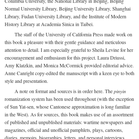
Columbia University, the National Library in Beijing, Beijing
Normal University Library, Beijing University Library, Shanghai
Library, Fudan University Library, and the Institute of Modern
History Library at Academia Sinica in Taibei.
The staff of the University of California Press made work on
this book a pleasure with their gentle guidance and meticulous
attention to detail. I am especially grateful to Sheila Levine for her
encouragement and enthusiasm for this project. Laura Driussi,
Amy Klatzkin, and Monica McCormick provided editorial advice.
Anne Canright copy-edited the manuscript with a keen eye to both
style and presentation.
A note on format and sources is in order here. The
pinyin
romanization system has been used throughout (with the exception
of Sun Yat-sen, whose Cantonese approximation is long familiar
in the West). As for sources, this book makes use of an assortment
of published and unpublished materials: wartime newspapers and
magazines, official and unofficial pamphlets, plays, cartoons,
diaries, memoirs, biographies, letters, and personal interviews.