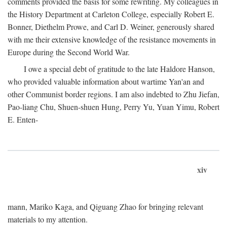
comments provided the basis for some rewriting. My colleagues in
the History Department at Carleton College, especially Robert E.
Bonner, Diethelm Prowe, and Carl D. Weiner, generously shared
with me their extensive knowledge of the resistance movements in
Europe during the Second World War.
I owe a special debt of gratitude to the late Haldore Hanson,
who provided valuable information about wartime Yan'an and
other Communist border regions. I am also indebted to Zhu Jiefan,
Pao-liang Chu, Shuen-shuen Hung, Perry Yu, Yuan Yimu, Robert
E. Enten-
xiv
mann, Mariko Kaga, and Qiguang Zhao for bringing relevant
materials to my attention.