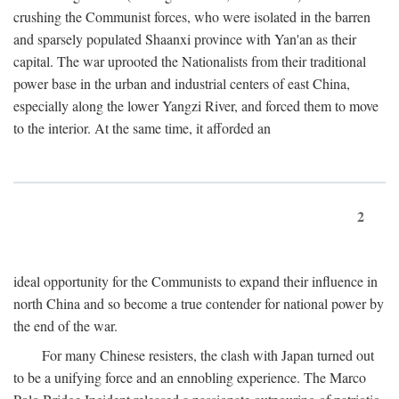
crushing the Communist forces, who were isolated in the barren
and sparsely populated Shaanxi province with Yan'an as their
capital. The war uprooted the Nationalists from their traditional
power base in the urban and industrial centers of east China,
especially along the lower Yangzi River, and forced them to move
to the interior. At the same time, it afforded an
2
ideal opportunity for the Communists to expand their influence in
north China and so become a true contender for national power by
the end of the war.
For many Chinese resisters, the clash with Japan turned out
to be a unifying force and an ennobling experience. The Marco