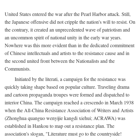
United States entered the war after the Pearl Harbor attack. Still,
the Japanese offensive did not cripple the nation's will to resist. On
the contrary, it created an unprecedented wave of patriotism and
an uncommon spirit of national unity in the early war years.
Nowhere was this more evident than in the dedicated commitment
of Chinese intellectuals and artists to the resistance cause and in
the second united front between the Nationalists and the
Communists.
Initiated by the literati, a campaign for the resistance was
quickly taking shape based on popular culture. Traveling drama
and cartoon propaganda troupes were formed and dispatched to
interior China. The campaign reached a crescendo in March 1938
when the All-China Resistance Association of Writers and Artists
(Zhonghua quanguo wenyijie kangdi xiehui; ACRAWA) was
established in Hankou to map out a resistance plan. The
association's slogan, "Literature must go to the countryside!