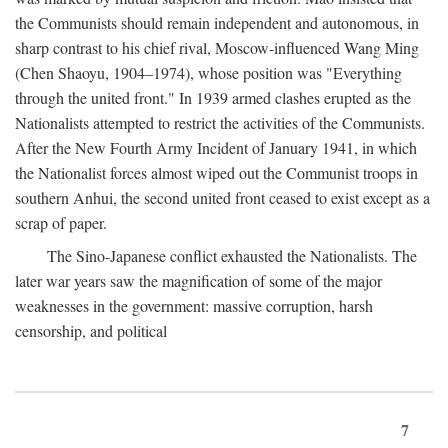
the Communists should remain independent and autonomous, in
sharp contrast to his chief rival, Moscow-influenced Wang Ming
(Chen Shaoyu, 1904–1974), whose position was "Everything
through the united front." In 1939 armed clashes erupted as the
Nationalists attempted to restrict the activities of the Communists.
After the New Fourth Army Incident of January 1941, in which
the Nationalist forces almost wiped out the Communist troops in
southern Anhui, the second united front ceased to exist except as a
scrap of paper.
The Sino-Japanese conflict exhausted the Nationalists. The
later war years saw the magnification of some of the major
weaknesses in the government: massive corruption, harsh
censorship, and political
7