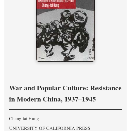
War and Popular Culture: Resistance
in Modern China, 1937–1945
Chang-tai Hung
UNIVERSITY OF CALIFORNIA PRESS