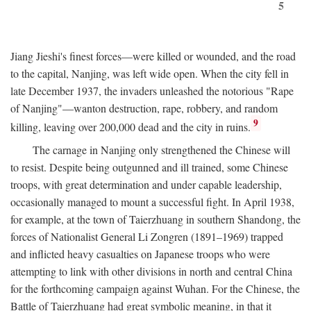
5
Jiang Jieshi's finest forces—were killed or wounded, and the road
to the capital, Nanjing, was left wide open. When the city fell in
late December 1937, the invaders unleashed the notorious "Rape
of Nanjing"—wanton destruction, rape, robbery, and random
9
killing, leaving over 200,000 dead and the city in ruins.
The carnage in Nanjing only strengthened the Chinese will
to resist. Despite being outgunned and ill trained, some Chinese
troops, with great determination and under capable leadership,
occasionally managed to mount a successful fight. In April 1938,
for example, at the town of Taierzhuang in southern Shandong, the
forces of Nationalist General Li Zongren (1891–1969) trapped
and inflicted heavy casualties on Japanese troops who were
attempting to link with other divisions in north and central China
for the forthcoming campaign against Wuhan. For the Chinese, the
Battle of Taierzhuang had great symbolic meaning, in that it