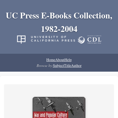
UC Press E-Books Collection,
1982-2004
Home
About
Help
Browse by:
Subject
Title
Author