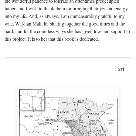
the wonderful patience to tolerate an oftentimes preoccupied
father, and I wish to thank them for bringing their joy and energy
into my life. And, as always, I am immeasurably grateful to my
wife, Wai-han Mak, for sharing together the good times and the
hard, and for the countless ways she has given love and support to
this project. It is to her that this book is dedicated.
xvi