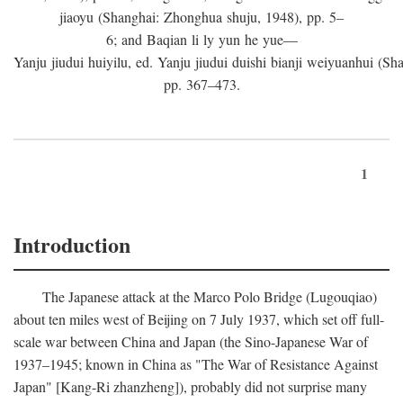
jiaoyu (Shanghai: Zhonghua shuju, 1948), pp. 5–
6; and Baqian li ly yun he yue—
Yanju jiudui huiyilu, ed. Yanju jiudui duishi bianji weiyuanhui (Shan
pp. 367–473.
1
Introduction
The Japanese attack at the Marco Polo Bridge (Lugouqiao)
about ten miles west of Beijing on 7 July 1937, which set off full-
scale war between China and Japan (the Sino-Japanese War of
1937–1945; known in China as "The War of Resistance Against
Japan" [Kang-Ri zhanzheng]), probably did not surprise many