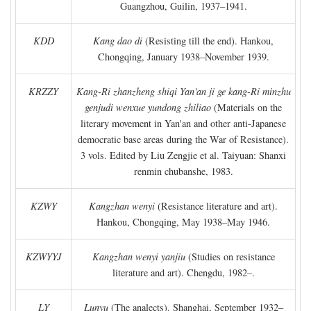
Guangzhou, Guilin, 1937–1941.
KDD
Kang dao di
(Resisting till the end). Hankou,
Chongqing, January 1938–November 1939.
KRZZY
Kang-Ri zhanzheng shiqi Yan'an ji ge kang-Ri minzhu
genjudi wenxue yundong zhiliao
(Materials on the
literary movement in Yan'an and other anti-Japanese
democratic base areas during the War of Resistance).
3 vols. Edited by Liu Zengjie et al. Taiyuan: Shanxi
renmin chubanshe, 1983.
KZWY
Kangzhan wenyi
(Resistance literature and art).
Hankou, Chongqing, May 1938–May 1946.
KZWYYJ
Kangzhan wenyi yanjiu
(Studies on resistance
literature and art). Chengdu, 1982–.
LY
Lunyu
(The analects). Shanghai, September 1932–