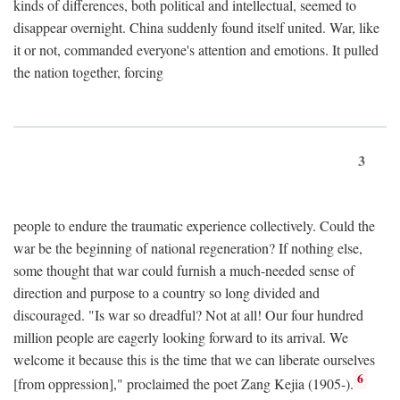
kinds of differences, both political and intellectual, seemed to
disappear overnight. China suddenly found itself united. War, like
it or not, commanded everyone's attention and emotions. It pulled
the nation together, forcing
3
people to endure the traumatic experience collectively. Could the
war be the beginning of national regeneration? If nothing else,
some thought that war could furnish a much-needed sense of
direction and purpose to a country so long divided and
discouraged. "Is war so dreadful? Not at all! Our four hundred
million people are eagerly looking forward to its arrival. We
welcome it because this is the time that we can liberate ourselves
6
[from oppression]," proclaimed the poet Zang Kejia (1905-).