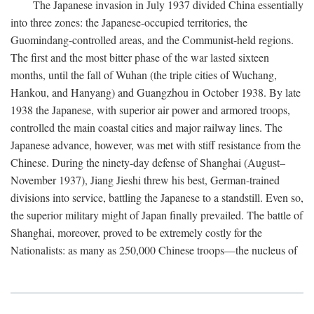
The Japanese invasion in July 1937 divided China essentially
into three zones: the Japanese-occupied territories, the
Guomindang-controlled areas, and the Communist-held regions.
The first and the most bitter phase of the war lasted sixteen
months, until the fall of Wuhan (the triple cities of Wuchang,
Hankou, and Hanyang) and Guangzhou in October 1938. By late
1938 the Japanese, with superior air power and armored troops,
controlled the main coastal cities and major railway lines. The
Japanese advance, however, was met with stiff resistance from the
Chinese. During the ninety-day defense of Shanghai (August–
November 1937), Jiang Jieshi threw his best, German-trained
divisions into service, battling the Japanese to a standstill. Even so,
the superior military might of Japan finally prevailed. The battle of
Shanghai, moreover, proved to be extremely costly for the
Nationalists: as many as 250,000 Chinese troops—the nucleus of