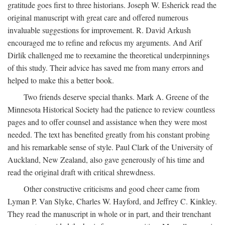
gratitude goes first to three historians. Joseph W. Esherick read the
original manuscript with great care and offered numerous
invaluable suggestions for improvement. R. David Arkush
encouraged me to refine and refocus my arguments. And Arif
Dirlik challenged me to reexamine the theoretical underpinnings
of this study. Their advice has saved me from many errors and
helped to make this a better book.
Two friends deserve special thanks. Mark A. Greene of the
Minnesota Historical Society had the patience to review countless
pages and to offer counsel and assistance when they were most
needed. The text has benefited greatly from his constant probing
and his remarkable sense of style. Paul Clark of the University of
Auckland, New Zealand, also gave generously of his time and
read the original draft with critical shrewdness.
Other constructive criticisms and good cheer came from
Lyman P. Van Slyke, Charles W. Hayford, and Jeffrey C. Kinkley.
They read the manuscript in whole or in part, and their trenchant