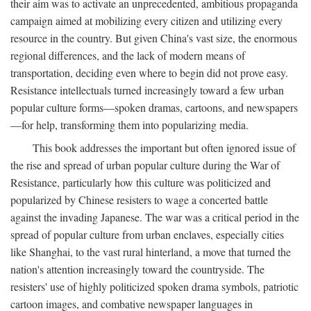
their aim was to activate an unprecedented, ambitious propaganda
campaign aimed at mobilizing every citizen and utilizing every
resource in the country. But given China's vast size, the enormous
regional differences, and the lack of modern means of
transportation, deciding even where to begin did not prove easy.
Resistance intellectuals turned increasingly toward a few urban
popular culture forms—spoken dramas, cartoons, and newspapers
—for help, transforming them into popularizing media.
This book addresses the important but often ignored issue of
the rise and spread of urban popular culture during the War of
Resistance, particularly how this culture was politicized and
popularized by Chinese resisters to wage a concerted battle
against the invading Japanese. The war was a critical period in the
spread of popular culture from urban enclaves, especially cities
like Shanghai, to the vast rural hinterland, a move that turned the
nation's attention increasingly toward the countryside. The
resisters' use of highly politicized spoken drama symbols, patriotic
cartoon images, and combative newspaper languages in