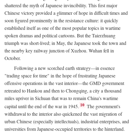
shattered the myth of Japanese invincibility. This first major
Chinese victory provided a glimmer of hope in difficult times and
soon figured prominently in the resistance culture: it quickly
established itself as one of the most popular topics in wartime
spoken dramas and political cartoons. But the Taierzhuang
triumph was short-lived; in May, the Japanese took the town and
the nearby key railway junction of Xuzhou. Wuhan fell in
October.
Following a new scorched earth strategy—in essence
"trading space for time" in the hope of frustrating Japanese
offensive operations in the vast interior—the GMD government
retreated to Hankou and then to Chongqing, a city a thousand
miles upriver in Sichuan that was to remain China's wartime
10
capital until the end of the war in 1945.
The government's
withdrawal to the interior also quickened the vast migration of
urban Chinese (especially intellectuals), industrial enterprises, and
universities from Japanese-occupied territories to the hinterland.