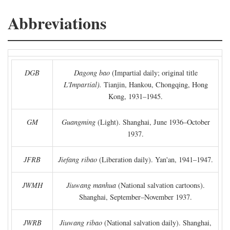
Abbreviations
DGB
Dagong bao
(Impartial daily; original title
L'Impartial).
Tianjin, Hankou, Chongqing, Hong
Kong, 1931–1945.
GM
Guangming
(Light). Shanghai, June 1936–October
1937.
JFRB
Jiefang ribao
(Liberation daily). Yan'an, 1941–1947.
JWMH
Jiuwang manhua
(National salvation cartoons).
Shanghai, September–November 1937.
JWRB
Jiuwang ribao
(National salvation daily). Shanghai,