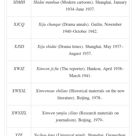
SDMH
Shidai manhua
(Modern cartoons). Shanghai, January
1934–June 1937.
XJCQ
Xiju chunqui
(Drama annals). Guilin, November
1940–October 1942.
XJSD
Xiju shidai
(Drama times). Shanghai, May 1937–
August 1937.
XWJZ
Xinwen jizhe
(The reporter). Hankou, April 1938–
March 1941.
XWXSL
Xinwenxue shiliao
(Historical materials on the new
literature). Beijing, 1978-.
XWYJZL
Xinwen yanjiu ziliao
(Research materials on
journalism). Beijing, 1979-.
YZF
Yuzhou feng
(Universal wind). Shanghai, Guangzhou,