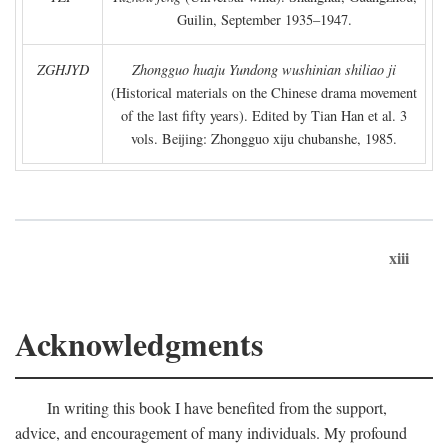
Guilin, September 1935–1947.
ZGHJYD
Zhongguo huaju Yundong wushinian shiliao ji
(Historical materials on the Chinese drama movement
of the last fifty years). Edited by Tian Han et al. 3
vols. Beijing: Zhongguo xiju chubanshe, 1985.
xiii
Acknowledgments
In writing this book I have benefited from the support,
advice, and encouragement of many individuals. My profound