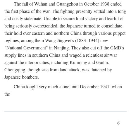
The fall of Wuhan and Guangzhou in October 1938 ended
the first phase of the war. The fighting presently settled into a long
and costly stalemate. Unable to secure final victory and fearful of
being seriously overextended, the Japanese turned to consolidate
their hold over eastern and northern China through various puppet
regimes, among them Wang Jingwei's (1883–1944) new
"National Government" in Nanjing. They also cut off the GMD's
supply lines in southern China and waged a relentless air war
against the interior cities, including Kunming and Guilin.
Chongqing, though safe from land attack, was flattened by
Japanese bombers.
China fought very much alone until December 1941, when
the
6