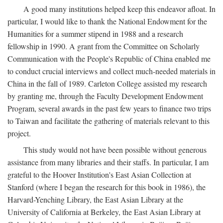
A good many institutions helped keep this endeavor afloat. In
particular, I would like to thank the National Endowment for the
Humanities for a summer stipend in 1988 and a research
fellowship in 1990. A grant from the Committee on Scholarly
Communication with the People's Republic of China enabled me
to conduct crucial interviews and collect much-needed materials in
China in the fall of 1989. Carleton College assisted my research
by granting me, through the Faculty Development Endowment
Program, several awards in the past few years to finance two trips
to Taiwan and facilitate the gathering of materials relevant to this
project.
This study would not have been possible without generous
assistance from many libraries and their staffs. In particular, I am
grateful to the Hoover Institution's East Asian Collection at
Stanford (where I began the research for this book in 1986), the
Harvard-Yenching Library, the East Asian Library at the
University of California at Berkeley, the East Asian Library at