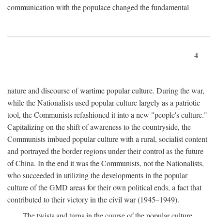
communication with the populace changed the fundamental
4
nature and discourse of wartime popular culture. During the war,
while the Nationalists used popular culture largely as a patriotic
tool, the Communists refashioned it into a new "people's culture."
Capitalizing on the shift of awareness to the countryside, the
Communists imbued popular culture with a rural, socialist content
and portrayed the border regions under their control as the future
of China. In the end it was the Communists, not the Nationalists,
who succeeded in utilizing the developments in the popular
culture of the GMD areas for their own political ends, a fact that
contributed to their victory in the civil war (1945–1949).
The twists and turns in the course of the popular culture