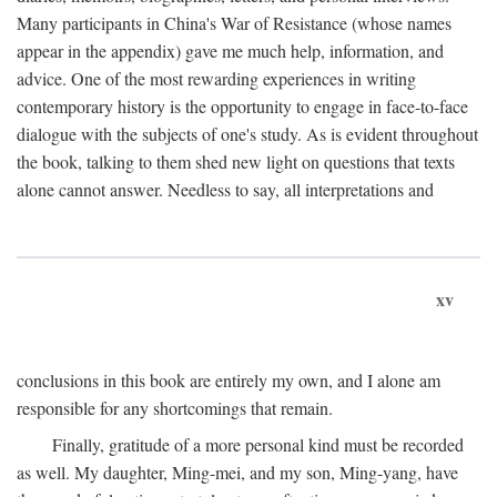
Many participants in China's War of Resistance (whose names
appear in the appendix) gave me much help, information, and
advice. One of the most rewarding experiences in writing
contemporary history is the opportunity to engage in face-to-face
dialogue with the subjects of one's study. As is evident throughout
the book, talking to them shed new light on questions that texts
alone cannot answer. Needless to say, all interpretations and
xv
conclusions in this book are entirely my own, and I alone am
responsible for any shortcomings that remain.
Finally, gratitude of a more personal kind must be recorded
as well. My daughter, Ming-mei, and my son, Ming-yang, have