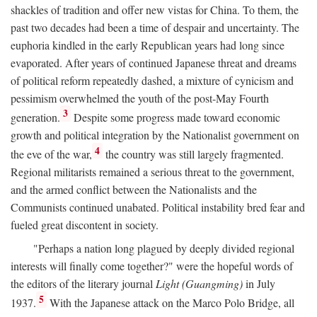
shackles of tradition and offer new vistas for China. To them, the
past two decades had been a time of despair and uncertainty. The
euphoria kindled in the early Republican years had long since
evaporated. After years of continued Japanese threat and dreams
of political reform repeatedly dashed, a mixture of cynicism and
pessimism overwhelmed the youth of the post-May Fourth
3
generation.
Despite some progress made toward economic
growth and political integration by the Nationalist government on
4
the eve of the war,
the country was still largely fragmented.
Regional militarists remained a serious threat to the government,
and the armed conflict between the Nationalists and the
Communists continued unabated. Political instability bred fear and
fueled great discontent in society.
"Perhaps a nation long plagued by deeply divided regional
interests will finally come together?" were the hopeful words of
the editors of the literary journal
Light (Guangming)
in July
5
1937.
With the Japanese attack on the Marco Polo Bridge, all