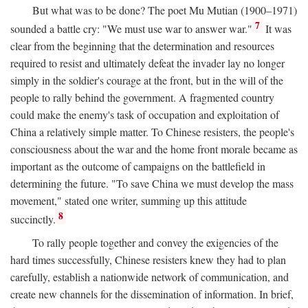
But what was to be done? The poet Mu Mutian (1900–1971)
7
sounded a battle cry: "We must use war to answer war."
It was
clear from the beginning that the determination and resources
required to resist and ultimately defeat the invader lay no longer
simply in the soldier's courage at the front, but in the will of the
people to rally behind the government. A fragmented country
could make the enemy's task of occupation and exploitation of
China a relatively simple matter. To Chinese resisters, the people's
consciousness about the war and the home front morale became as
important as the outcome of campaigns on the battlefield in
determining the future. "To save China we must develop the mass
movement," stated one writer, summing up this attitude
8
succinctly.
To rally people together and convey the exigencies of the
hard times successfully, Chinese resisters knew they had to plan
carefully, establish a nationwide network of communication, and
create new channels for the dissemination of information. In brief,