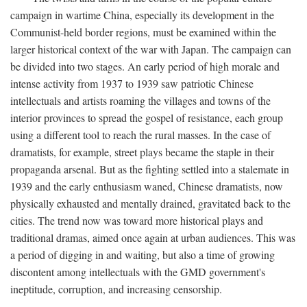
campaign in wartime China, especially its development in the
Communist-held border regions, must be examined within the
larger historical context of the war with Japan. The campaign can
be divided into two stages. An early period of high morale and
intense activity from 1937 to 1939 saw patriotic Chinese
intellectuals and artists roaming the villages and towns of the
interior provinces to spread the gospel of resistance, each group
using a different tool to reach the rural masses. In the case of
dramatists, for example, street plays became the staple in their
propaganda arsenal. But as the fighting settled into a stalemate in
1939 and the early enthusiasm waned, Chinese dramatists, now
physically exhausted and mentally drained, gravitated back to the
cities. The trend now was toward more historical plays and
traditional dramas, aimed once again at urban audiences. This was
a period of digging in and waiting, but also a time of growing
discontent among intellectuals with the GMD government's
ineptitude, corruption, and increasing censorship.