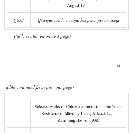
August 1937.
QGXJ
Quanguo manhua zuojia kangzhan jiezuo xuanji
(table continued on next page)
xii
(table continued from previous page)
(Selected works of Chinese cartoonists on the War of
Resistance). Edited by Huang Miaozi. N.p.:
Zhanwang shuwu, 1938.