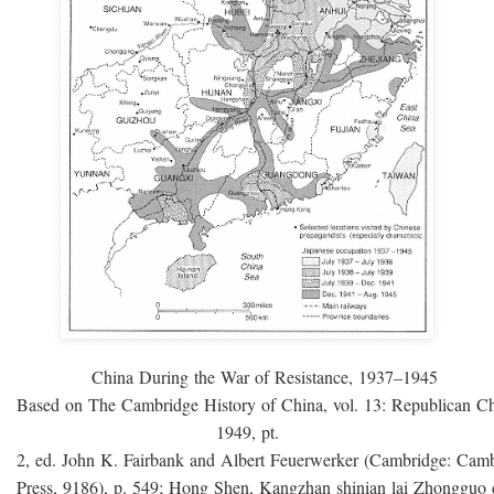
China During the War of Resistance, 1937–1945
Based on The Cambridge History of China, vol. 13: Republican C
1949, pt.
2, ed. John K. Fairbank and Albert Feuerwerker (Cambridge: Camb
Press, 9186), p. 549; Hong Shen, Kangzhan shinian lai Zhongguo 