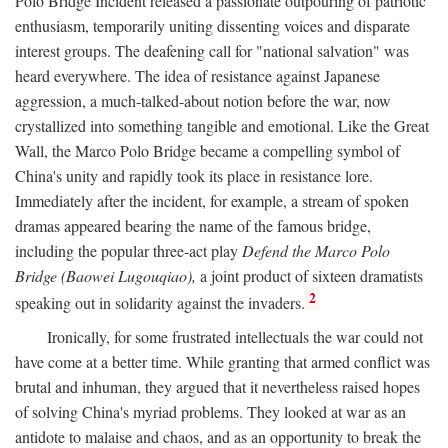
Polo Bridge Incident released a passionate outpouring of patriotic
enthusiasm, temporarily uniting dissenting voices and disparate
interest groups. The deafening call for "national salvation" was
heard everywhere. The idea of resistance against Japanese
aggression, a much-talked-about notion before the war, now
crystallized into something tangible and emotional. Like the Great
Wall, the Marco Polo Bridge became a compelling symbol of
China's unity and rapidly took its place in resistance lore.
Immediately after the incident, for example, a stream of spoken
dramas appeared bearing the name of the famous bridge,
including the popular three-act play
Defend the Marco Polo
Bridge (Baowei Lugouqiao),
a joint product of sixteen dramatists
2
speaking out in solidarity against the invaders.
Ironically, for some frustrated intellectuals the war could not
have come at a better time. While granting that armed conflict was
brutal and inhuman, they argued that it nevertheless raised hopes
of solving China's myriad problems. They looked at war as an
antidote to malaise and chaos, and as an opportunity to break the