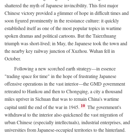
shattered the myth of Japanese invincibility. This first major
Chinese victory provided a glimmer of hope in difficult times and
soon figured prominently in the resistance culture: it quickly
established itself as one of the most popular topics in wartime
spoken dramas and political cartoons. But the Taierzhuang
triumph was short-lived; in May, the Japanese took the town and
the nearby key railway junction of Xuzhou. Wuhan fell in
October.
Following a new scorched earth strategy—in essence
"trading space for time" in the hope of frustrating Japanese
offensive operations in the vast interior—the GMD government
retreated to Hankou and then to Chongqing, a city a thousand
miles upriver in Sichuan that was to remain China's wartime
10
capital until the end of the war in 1945.
The government's
withdrawal to the interior also quickened the vast migration of
urban Chinese (especially intellectuals), industrial enterprises, and
universities from Japanese-occupied territories to the hinterland.