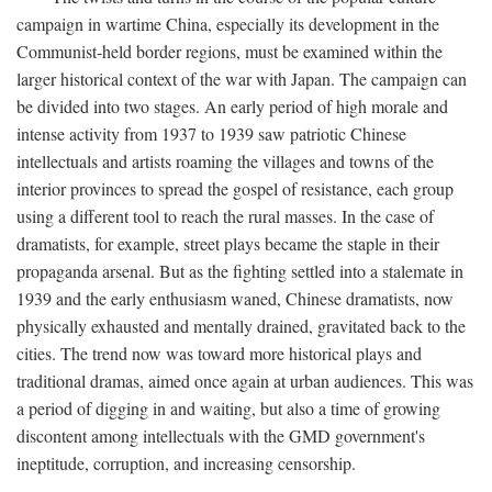
campaign in wartime China, especially its development in the
Communist-held border regions, must be examined within the
larger historical context of the war with Japan. The campaign can
be divided into two stages. An early period of high morale and
intense activity from 1937 to 1939 saw patriotic Chinese
intellectuals and artists roaming the villages and towns of the
interior provinces to spread the gospel of resistance, each group
using a different tool to reach the rural masses. In the case of
dramatists, for example, street plays became the staple in their
propaganda arsenal. But as the fighting settled into a stalemate in
1939 and the early enthusiasm waned, Chinese dramatists, now
physically exhausted and mentally drained, gravitated back to the
cities. The trend now was toward more historical plays and
traditional dramas, aimed once again at urban audiences. This was
a period of digging in and waiting, but also a time of growing
discontent among intellectuals with the GMD government's
ineptitude, corruption, and increasing censorship.