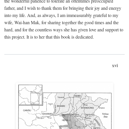
the wonderful patience to tolerate an oftentimes preoccupied
father, and I wish to thank them for bringing their joy and energy
into my life. And, as always, I am immeasurably grateful to my
wife, Wai-han Mak, for sharing together the good times and the
hard, and for the countless ways she has given love and support to
this project. It is to her that this book is dedicated.
xvi