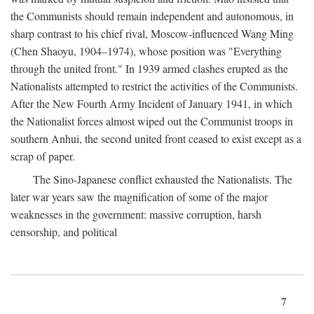
the Communists should remain independent and autonomous, in
sharp contrast to his chief rival, Moscow-influenced Wang Ming
(Chen Shaoyu, 1904–1974), whose position was "Everything
through the united front." In 1939 armed clashes erupted as the
Nationalists attempted to restrict the activities of the Communists.
After the New Fourth Army Incident of January 1941, in which
the Nationalist forces almost wiped out the Communist troops in
southern Anhui, the second united front ceased to exist except as a
scrap of paper.
The Sino-Japanese conflict exhausted the Nationalists. The
later war years saw the magnification of some of the major
weaknesses in the government: massive corruption, harsh
censorship, and political
7