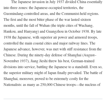
The Japanese invasion in July 1937 divided China essentially
into three zones: the Japanese-occupied territories, the
Guomindang-controlled areas, and the Communist-held regions.
The first and the most bitter phase of the war lasted sixteen
months, until the fall of Wuhan (the triple cities of Wuchang,
Hankou, and Hanyang) and Guangzhou in October 1938. By late
1938 the Japanese, with superior air power and armored troops,
controlled the main coastal cities and major railway lines. The
Japanese advance, however, was met with stiff resistance from the
Chinese. During the ninety-day defense of Shanghai (August–
November 1937), Jiang Jieshi threw his best, German-trained
divisions into service, battling the Japanese to a standstill. Even so,
the superior military might of Japan finally prevailed. The battle of
Shanghai, moreover, proved to be extremely costly for the
Nationalists: as many as 250,000 Chinese troops—the nucleus of