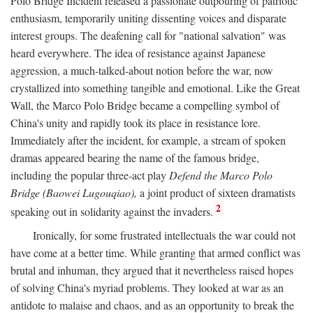
Polo Bridge Incident released a passionate outpouring of patriotic
enthusiasm, temporarily uniting dissenting voices and disparate
interest groups. The deafening call for "national salvation" was
heard everywhere. The idea of resistance against Japanese
aggression, a much-talked-about notion before the war, now
crystallized into something tangible and emotional. Like the Great
Wall, the Marco Polo Bridge became a compelling symbol of
China's unity and rapidly took its place in resistance lore.
Immediately after the incident, for example, a stream of spoken
dramas appeared bearing the name of the famous bridge,
including the popular three-act play
Defend the Marco Polo
Bridge (Baowei Lugouqiao),
a joint product of sixteen dramatists
2
speaking out in solidarity against the invaders.
Ironically, for some frustrated intellectuals the war could not
have come at a better time. While granting that armed conflict was
brutal and inhuman, they argued that it nevertheless raised hopes
of solving China's myriad problems. They looked at war as an
antidote to malaise and chaos, and as an opportunity to break the