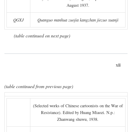
August 1937.
QGXJ
Quanguo manhua zuojia kangzhan jiezuo xuanji
(table continued on next page)
xii
(table continued from previous page)
(Selected works of Chinese cartoonists on the War of
Resistance). Edited by Huang Miaozi. N.p.:
Zhanwang shuwu, 1938.