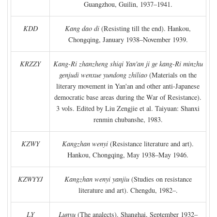
Guangzhou, Guilin, 1937–1941.
KDD
Kang dao di
(Resisting till the end). Hankou,
Chongqing, January 1938–November 1939.
KRZZY
Kang-Ri zhanzheng shiqi Yan'an ji ge kang-Ri minzhu
genjudi wenxue yundong zhiliao
(Materials on the
literary movement in Yan'an and other anti-Japanese
democratic base areas during the War of Resistance).
3 vols. Edited by Liu Zengjie et al. Taiyuan: Shanxi
renmin chubanshe, 1983.
KZWY
Kangzhan wenyi
(Resistance literature and art).
Hankou, Chongqing, May 1938–May 1946.
KZWYYJ
Kangzhan wenyi yanjiu
(Studies on resistance
literature and art). Chengdu, 1982–.
LY
Lunyu
(The analects). Shanghai, September 1932–