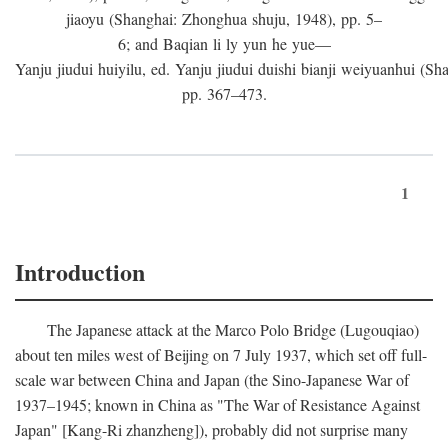
jiaoyu (Shanghai: Zhonghua shuju, 1948), pp. 5–
6; and Baqian li ly yun he yue—
Yanju jiudui huiyilu, ed. Yanju jiudui duishi bianji weiyuanhui (Shan
pp. 367–473.
1
Introduction
The Japanese attack at the Marco Polo Bridge (Lugouqiao)
about ten miles west of Beijing on 7 July 1937, which set off full-
scale war between China and Japan (the Sino-Japanese War of
1937–1945; known in China as "The War of Resistance Against
Japan" [Kang-Ri zhanzheng]), probably did not surprise many