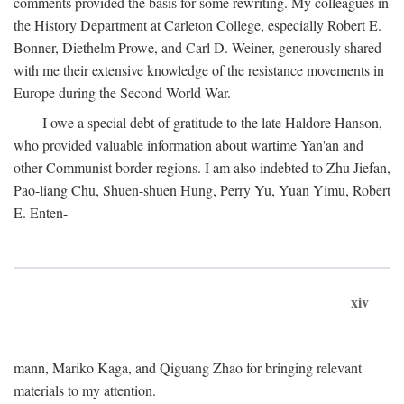
comments provided the basis for some rewriting. My colleagues in
the History Department at Carleton College, especially Robert E.
Bonner, Diethelm Prowe, and Carl D. Weiner, generously shared
with me their extensive knowledge of the resistance movements in
Europe during the Second World War.
I owe a special debt of gratitude to the late Haldore Hanson,
who provided valuable information about wartime Yan'an and
other Communist border regions. I am also indebted to Zhu Jiefan,
Pao-liang Chu, Shuen-shuen Hung, Perry Yu, Yuan Yimu, Robert
E. Enten-
xiv
mann, Mariko Kaga, and Qiguang Zhao for bringing relevant
materials to my attention.