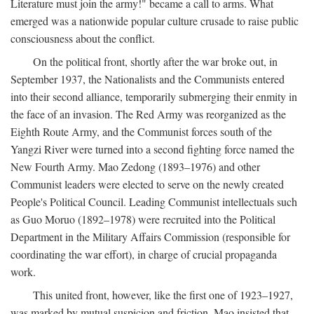
Literature must join the army!" became a call to arms. What
emerged was a nationwide popular culture crusade to raise public
consciousness about the conflict.
On the political front, shortly after the war broke out, in
September 1937, the Nationalists and the Communists entered
into their second alliance, temporarily submerging their enmity in
the face of an invasion. The Red Army was reorganized as the
Eighth Route Army, and the Communist forces south of the
Yangzi River were turned into a second fighting force named the
New Fourth Army. Mao Zedong (1893–1976) and other
Communist leaders were elected to serve on the newly created
People's Political Council. Leading Communist intellectuals such
as Guo Moruo (1892–1978) were recruited into the Political
Department in the Military Affairs Commission (responsible for
coordinating the war effort), in charge of crucial propaganda
work.
This united front, however, like the first one of 1923–1927,
was marked by mutual suspicion and friction. Mao insisted that