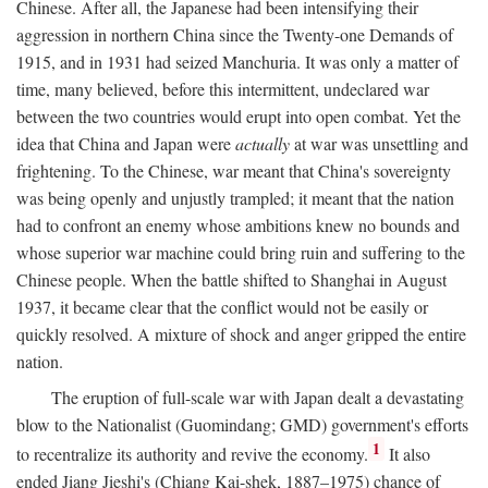
Chinese. After all, the Japanese had been intensifying their
aggression in northern China since the Twenty-one Demands of
1915, and in 1931 had seized Manchuria. It was only a matter of
time, many believed, before this intermittent, undeclared war
between the two countries would erupt into open combat. Yet the
idea that China and Japan were
actually
at war was unsettling and
frightening. To the Chinese, war meant that China's sovereignty
was being openly and unjustly trampled; it meant that the nation
had to confront an enemy whose ambitions knew no bounds and
whose superior war machine could bring ruin and suffering to the
Chinese people. When the battle shifted to Shanghai in August
1937, it became clear that the conflict would not be easily or
quickly resolved. A mixture of shock and anger gripped the entire
nation.
The eruption of full-scale war with Japan dealt a devastating
blow to the Nationalist (Guomindang; GMD) government's efforts
1
to recentralize its authority and revive the economy.
It also
ended Jiang Jieshi's (Chiang Kai-shek, 1887–1975) chance of