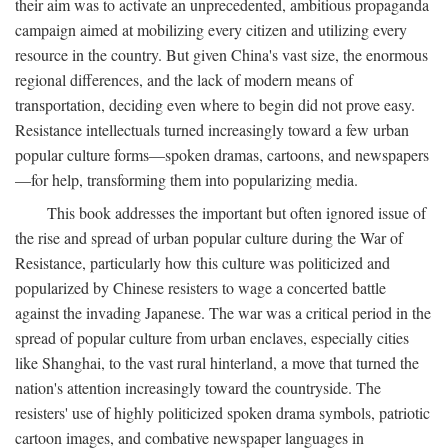
their aim was to activate an unprecedented, ambitious propaganda
campaign aimed at mobilizing every citizen and utilizing every
resource in the country. But given China's vast size, the enormous
regional differences, and the lack of modern means of
transportation, deciding even where to begin did not prove easy.
Resistance intellectuals turned increasingly toward a few urban
popular culture forms—spoken dramas, cartoons, and newspapers
—for help, transforming them into popularizing media.
This book addresses the important but often ignored issue of
the rise and spread of urban popular culture during the War of
Resistance, particularly how this culture was politicized and
popularized by Chinese resisters to wage a concerted battle
against the invading Japanese. The war was a critical period in the
spread of popular culture from urban enclaves, especially cities
like Shanghai, to the vast rural hinterland, a move that turned the
nation's attention increasingly toward the countryside. The
resisters' use of highly politicized spoken drama symbols, patriotic
cartoon images, and combative newspaper languages in