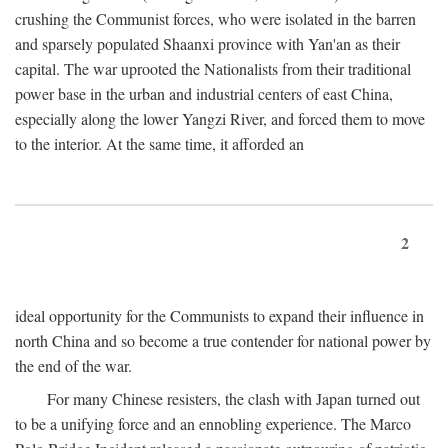
crushing the Communist forces, who were isolated in the barren
and sparsely populated Shaanxi province with Yan'an as their
capital. The war uprooted the Nationalists from their traditional
power base in the urban and industrial centers of east China,
especially along the lower Yangzi River, and forced them to move
to the interior. At the same time, it afforded an
2
ideal opportunity for the Communists to expand their influence in
north China and so become a true contender for national power by
the end of the war.
For many Chinese resisters, the clash with Japan turned out
to be a unifying force and an ennobling experience. The Marco