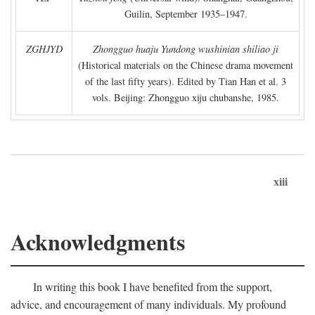
Guilin, September 1935–1947.
ZGHJYD
Zhongguo huaju Yundong wushinian shiliao ji
(Historical materials on the Chinese drama movement
of the last fifty years). Edited by Tian Han et al. 3
vols. Beijing: Zhongguo xiju chubanshe, 1985.
xiii
Acknowledgments
In writing this book I have benefited from the support,
advice, and encouragement of many individuals. My profound