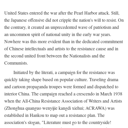
United States entered the war after the Pearl Harbor attack. Still,
the Japanese offensive did not cripple the nation's will to resist. On
the contrary, it created an unprecedented wave of patriotism and
an uncommon spirit of national unity in the early war years.
Nowhere was this more evident than in the dedicated commitment
of Chinese intellectuals and artists to the resistance cause and in
the second united front between the Nationalists and the
Communists.
Initiated by the literati, a campaign for the resistance was
quickly taking shape based on popular culture. Traveling drama
and cartoon propaganda troupes were formed and dispatched to
interior China. The campaign reached a crescendo in March 1938
when the All-China Resistance Association of Writers and Artists
(Zhonghua quanguo wenyijie kangdi xiehui; ACRAWA) was
established in Hankou to map out a resistance plan. The
association's slogan, "Literature must go to the countryside!