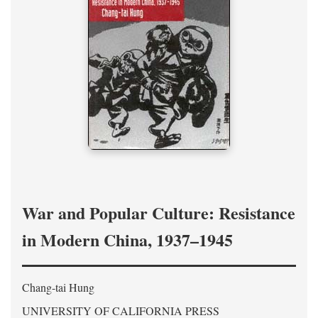
War and Popular Culture: Resistance
in Modern China, 1937–1945
Chang-tai Hung
UNIVERSITY OF CALIFORNIA PRESS