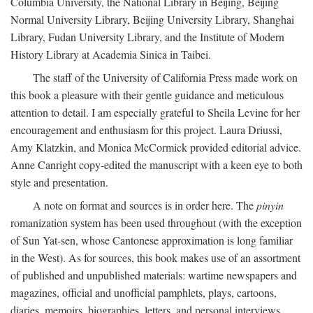
Columbia University, the National Library in Beijing, Beijing
Normal University Library, Beijing University Library, Shanghai
Library, Fudan University Library, and the Institute of Modern
History Library at Academia Sinica in Taibei.
The staff of the University of California Press made work on
this book a pleasure with their gentle guidance and meticulous
attention to detail. I am especially grateful to Sheila Levine for her
encouragement and enthusiasm for this project. Laura Driussi,
Amy Klatzkin, and Monica McCormick provided editorial advice.
Anne Canright copy-edited the manuscript with a keen eye to both
style and presentation.
A note on format and sources is in order here. The
pinyin
romanization system has been used throughout (with the exception
of Sun Yat-sen, whose Cantonese approximation is long familiar
in the West). As for sources, this book makes use of an assortment
of published and unpublished materials: wartime newspapers and
magazines, official and unofficial pamphlets, plays, cartoons,
diaries, memoirs, biographies, letters, and personal interviews.