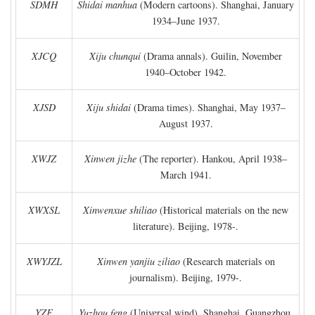
SDMH
Shidai manhua
(Modern cartoons). Shanghai, January
1934–June 1937.
XJCQ
Xiju chunqui
(Drama annals). Guilin, November
1940–October 1942.
XJSD
Xiju shidai
(Drama times). Shanghai, May 1937–
August 1937.
XWJZ
Xinwen jizhe
(The reporter). Hankou, April 1938–
March 1941.
XWXSL
Xinwenxue shiliao
(Historical materials on the new
literature). Beijing, 1978-.
XWYJZL
Xinwen yanjiu ziliao
(Research materials on
journalism). Beijing, 1979-.
YZF
Yuzhou feng
(Universal wind). Shanghai, Guangzhou,