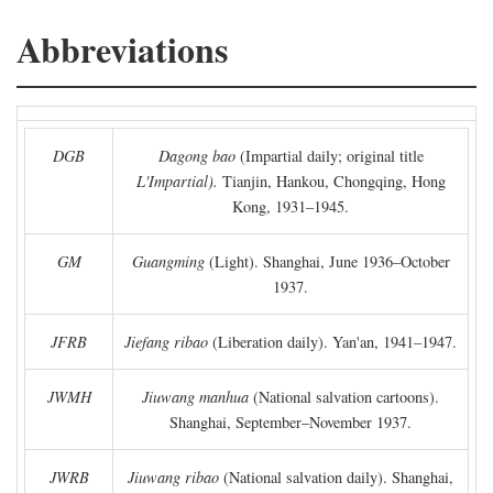
Abbreviations
DGB
Dagong bao
(Impartial daily; original title
L'Impartial).
Tianjin, Hankou, Chongqing, Hong
Kong, 1931–1945.
GM
Guangming
(Light). Shanghai, June 1936–October
1937.
JFRB
Jiefang ribao
(Liberation daily). Yan'an, 1941–1947.
JWMH
Jiuwang manhua
(National salvation cartoons).
Shanghai, September–November 1937.
JWRB
Jiuwang ribao
(National salvation daily). Shanghai,