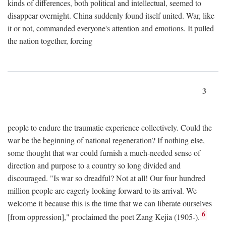
kinds of differences, both political and intellectual, seemed to
disappear overnight. China suddenly found itself united. War, like
it or not, commanded everyone's attention and emotions. It pulled
the nation together, forcing
3
people to endure the traumatic experience collectively. Could the
war be the beginning of national regeneration? If nothing else,
some thought that war could furnish a much-needed sense of
direction and purpose to a country so long divided and
discouraged. "Is war so dreadful? Not at all! Our four hundred
million people are eagerly looking forward to its arrival. We
welcome it because this is the time that we can liberate ourselves
6
[from oppression]," proclaimed the poet Zang Kejia (1905-).