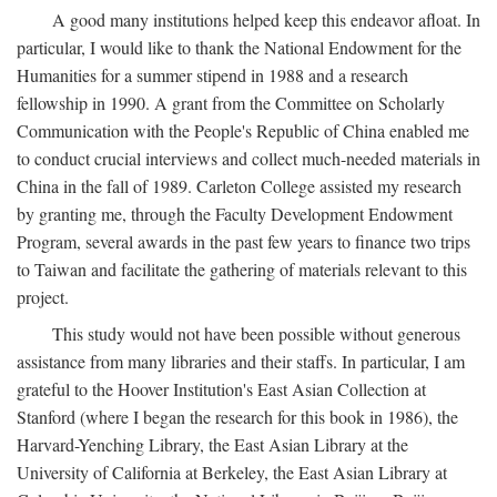
A good many institutions helped keep this endeavor afloat. In
particular, I would like to thank the National Endowment for the
Humanities for a summer stipend in 1988 and a research
fellowship in 1990. A grant from the Committee on Scholarly
Communication with the People's Republic of China enabled me
to conduct crucial interviews and collect much-needed materials in
China in the fall of 1989. Carleton College assisted my research
by granting me, through the Faculty Development Endowment
Program, several awards in the past few years to finance two trips
to Taiwan and facilitate the gathering of materials relevant to this
project.
This study would not have been possible without generous
assistance from many libraries and their staffs. In particular, I am
grateful to the Hoover Institution's East Asian Collection at
Stanford (where I began the research for this book in 1986), the
Harvard-Yenching Library, the East Asian Library at the
University of California at Berkeley, the East Asian Library at