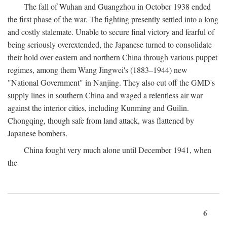
The fall of Wuhan and Guangzhou in October 1938 ended
the first phase of the war. The fighting presently settled into a long
and costly stalemate. Unable to secure final victory and fearful of
being seriously overextended, the Japanese turned to consolidate
their hold over eastern and northern China through various puppet
regimes, among them Wang Jingwei's (1883–1944) new
"National Government" in Nanjing. They also cut off the GMD's
supply lines in southern China and waged a relentless air war
against the interior cities, including Kunming and Guilin.
Chongqing, though safe from land attack, was flattened by
Japanese bombers.
China fought very much alone until December 1941, when
the
6