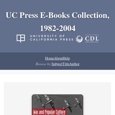
UC Press E-Books Collection,
1982-2004
Home
About
Help
Browse by:
Subject
Title
Author