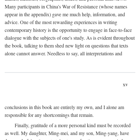
Many participants in China's War of Resistance (whose names
appear in the appendix) gave me much help, information, and
advice. One of the most rewarding experiences in writing
contemporary history is the opportunity to engage in face-to-face
dialogue with the subjects of one's study. As is evident throughout
the book, talking to them shed new light on questions that texts
alone cannot answer. Needless to say, all interpretations and
xv
conclusions in this book are entirely my own, and I alone am
responsible for any shortcomings that remain.
Finally, gratitude of a more personal kind must be recorded
as well. My daughter, Ming-mei, and my son, Ming-yang, have