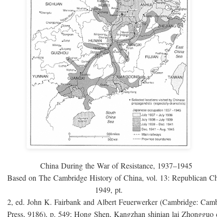
China During the War of Resistance, 1937–1945
Based on The Cambridge History of China, vol. 13: Republican C
1949, pt.
2, ed. John K. Fairbank and Albert Feuerwerker (Cambridge: Camb
Press, 9186), p. 549; Hong Shen, Kangzhan shinian lai Zhongguo 