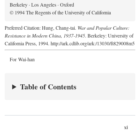
Berkeley · Los Angeles · Oxford
© 1994 The Regents of the University of California
Preferred Citation: Hung, Chang-tai.
War and Popular Culture:
Resistance in Modern China, 1937-1945
. Berkeley: University of
California Press, 1994. http://ark.cdlib.org/ark:/13030/ft829008m5
For Wai-han
Table of Contents
xi