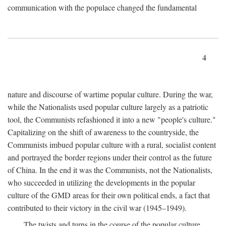
communication with the populace changed the fundamental
4
nature and discourse of wartime popular culture. During the war,
while the Nationalists used popular culture largely as a patriotic
tool, the Communists refashioned it into a new "people's culture."
Capitalizing on the shift of awareness to the countryside, the
Communists imbued popular culture with a rural, socialist content
and portrayed the border regions under their control as the future
of China. In the end it was the Communists, not the Nationalists,
who succeeded in utilizing the developments in the popular
culture of the GMD areas for their own political ends, a fact that
contributed to their victory in the civil war (1945–1949).
The twists and turns in the course of the popular culture