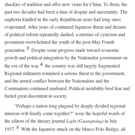
shackles of tradition and offer new vistas for China. To them, the
past two decades had been a time of despair and uncertainty. The
euphoria kindled in the early Republican years had long since
evaporated. After years of continued Japanese threat and dreams
of political reform repeatedly dashed, a mixture of cynicism and
pessimism overwhelmed the youth of the post-May Fourth
3
generation.
Despite some progress made toward economic
growth and political integration by the Nationalist government on
4
the eve of the war,
the country was still largely fragmented.
Regional militarists remained a serious threat to the government,
and the armed conflict between the Nationalists and the
Communists continued unabated. Political instability bred fear and
fueled great discontent in society.
"Perhaps a nation long plagued by deeply divided regional
interests will finally come together?" were the hopeful words of
the editors of the literary journal
Light (Guangming)
in July
5
1937.
With the Japanese attack on the Marco Polo Bridge, all