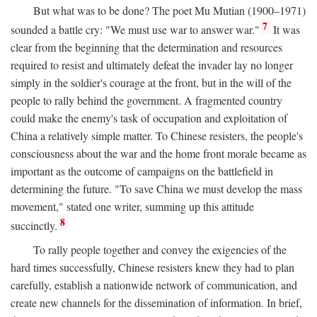
But what was to be done? The poet Mu Mutian (1900–1971)
7
sounded a battle cry: "We must use war to answer war."
It was
clear from the beginning that the determination and resources
required to resist and ultimately defeat the invader lay no longer
simply in the soldier's courage at the front, but in the will of the
people to rally behind the government. A fragmented country
could make the enemy's task of occupation and exploitation of
China a relatively simple matter. To Chinese resisters, the people's
consciousness about the war and the home front morale became as
important as the outcome of campaigns on the battlefield in
determining the future. "To save China we must develop the mass
movement," stated one writer, summing up this attitude
8
succinctly.
To rally people together and convey the exigencies of the
hard times successfully, Chinese resisters knew they had to plan
carefully, establish a nationwide network of communication, and
create new channels for the dissemination of information. In brief,