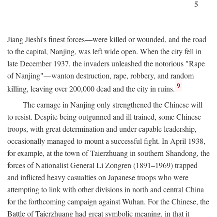
5
Jiang Jieshi's finest forces—were killed or wounded, and the road
to the capital, Nanjing, was left wide open. When the city fell in
late December 1937, the invaders unleashed the notorious "Rape
of Nanjing"—wanton destruction, rape, robbery, and random
9
killing, leaving over 200,000 dead and the city in ruins.
The carnage in Nanjing only strengthened the Chinese will
to resist. Despite being outgunned and ill trained, some Chinese
troops, with great determination and under capable leadership,
occasionally managed to mount a successful fight. In April 1938,
for example, at the town of Taierzhuang in southern Shandong, the
forces of Nationalist General Li Zongren (1891–1969) trapped
and inflicted heavy casualties on Japanese troops who were
attempting to link with other divisions in north and central China
for the forthcoming campaign against Wuhan. For the Chinese, the
Battle of Taierzhuang had great symbolic meaning, in that it