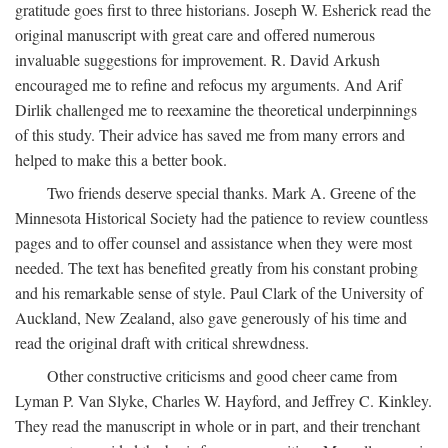
gratitude goes first to three historians. Joseph W. Esherick read the
original manuscript with great care and offered numerous
invaluable suggestions for improvement. R. David Arkush
encouraged me to refine and refocus my arguments. And Arif
Dirlik challenged me to reexamine the theoretical underpinnings
of this study. Their advice has saved me from many errors and
helped to make this a better book.
Two friends deserve special thanks. Mark A. Greene of the
Minnesota Historical Society had the patience to review countless
pages and to offer counsel and assistance when they were most
needed. The text has benefited greatly from his constant probing
and his remarkable sense of style. Paul Clark of the University of
Auckland, New Zealand, also gave generously of his time and
read the original draft with critical shrewdness.
Other constructive criticisms and good cheer came from
Lyman P. Van Slyke, Charles W. Hayford, and Jeffrey C. Kinkley.
They read the manuscript in whole or in part, and their trenchant