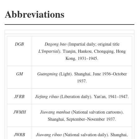
Abbreviations
DGB
Dagong bao
(Impartial daily; original title
L'Impartial).
Tianjin, Hankou, Chongqing, Hong
Kong, 1931–1945.
GM
Guangming
(Light). Shanghai, June 1936–October
1937.
JFRB
Jiefang ribao
(Liberation daily). Yan'an, 1941–1947.
JWMH
Jiuwang manhua
(National salvation cartoons).
Shanghai, September–November 1937.
JWRB
Jiuwang ribao
(National salvation daily). Shanghai,