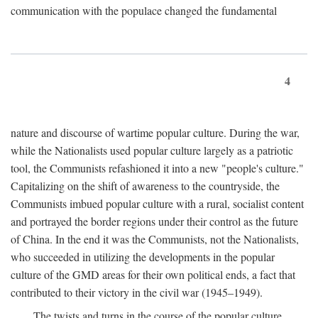
communication with the populace changed the fundamental
4
nature and discourse of wartime popular culture. During the war,
while the Nationalists used popular culture largely as a patriotic
tool, the Communists refashioned it into a new "people's culture."
Capitalizing on the shift of awareness to the countryside, the
Communists imbued popular culture with a rural, socialist content
and portrayed the border regions under their control as the future
of China. In the end it was the Communists, not the Nationalists,
who succeeded in utilizing the developments in the popular
culture of the GMD areas for their own political ends, a fact that
contributed to their victory in the civil war (1945–1949).
The twists and turns in the course of the popular culture