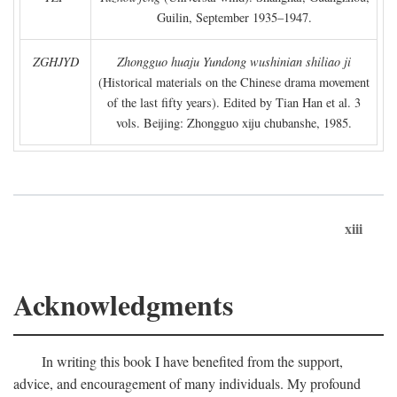
Guilin, September 1935–1947.
ZGHJYD
Zhongguo huaju Yundong wushinian shiliao ji
(Historical materials on the Chinese drama movement
of the last fifty years). Edited by Tian Han et al. 3
vols. Beijing: Zhongguo xiju chubanshe, 1985.
xiii
Acknowledgments
In writing this book I have benefited from the support,
advice, and encouragement of many individuals. My profound