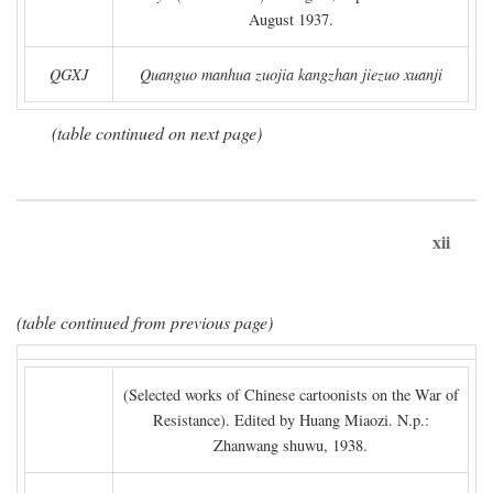
August 1937.
QGXJ
Quanguo manhua zuojia kangzhan jiezuo xuanji
(table continued on next page)
xii
(table continued from previous page)
(Selected works of Chinese cartoonists on the War of
Resistance). Edited by Huang Miaozi. N.p.:
Zhanwang shuwu, 1938.