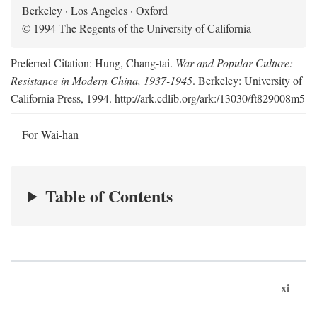
Berkeley · Los Angeles · Oxford
© 1994 The Regents of the University of California
Preferred Citation: Hung, Chang-tai.
War and Popular Culture:
Resistance in Modern China, 1937-1945
. Berkeley: University of
California Press, 1994. http://ark.cdlib.org/ark:/13030/ft829008m5
For Wai-han
Table of Contents
xi