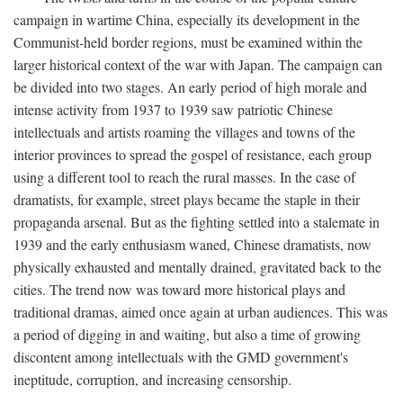
campaign in wartime China, especially its development in the
Communist-held border regions, must be examined within the
larger historical context of the war with Japan. The campaign can
be divided into two stages. An early period of high morale and
intense activity from 1937 to 1939 saw patriotic Chinese
intellectuals and artists roaming the villages and towns of the
interior provinces to spread the gospel of resistance, each group
using a different tool to reach the rural masses. In the case of
dramatists, for example, street plays became the staple in their
propaganda arsenal. But as the fighting settled into a stalemate in
1939 and the early enthusiasm waned, Chinese dramatists, now
physically exhausted and mentally drained, gravitated back to the
cities. The trend now was toward more historical plays and
traditional dramas, aimed once again at urban audiences. This was
a period of digging in and waiting, but also a time of growing
discontent among intellectuals with the GMD government's
ineptitude, corruption, and increasing censorship.