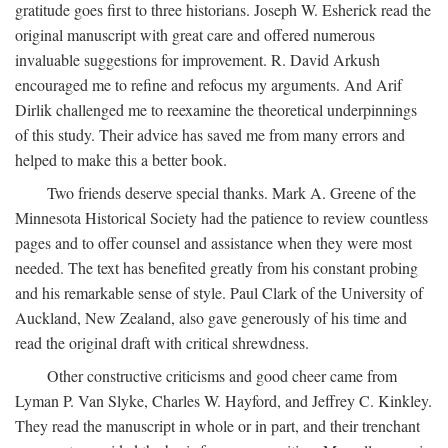
gratitude goes first to three historians. Joseph W. Esherick read the
original manuscript with great care and offered numerous
invaluable suggestions for improvement. R. David Arkush
encouraged me to refine and refocus my arguments. And Arif
Dirlik challenged me to reexamine the theoretical underpinnings
of this study. Their advice has saved me from many errors and
helped to make this a better book.
Two friends deserve special thanks. Mark A. Greene of the
Minnesota Historical Society had the patience to review countless
pages and to offer counsel and assistance when they were most
needed. The text has benefited greatly from his constant probing
and his remarkable sense of style. Paul Clark of the University of
Auckland, New Zealand, also gave generously of his time and
read the original draft with critical shrewdness.
Other constructive criticisms and good cheer came from
Lyman P. Van Slyke, Charles W. Hayford, and Jeffrey C. Kinkley.
They read the manuscript in whole or in part, and their trenchant