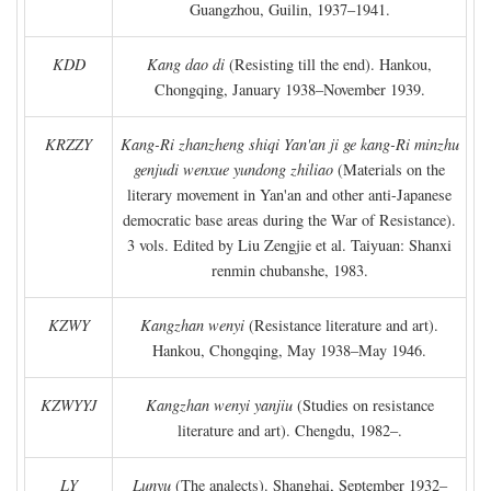
Guangzhou, Guilin, 1937–1941.
KDD
Kang dao di
(Resisting till the end). Hankou,
Chongqing, January 1938–November 1939.
KRZZY
Kang-Ri zhanzheng shiqi Yan'an ji ge kang-Ri minzhu
genjudi wenxue yundong zhiliao
(Materials on the
literary movement in Yan'an and other anti-Japanese
democratic base areas during the War of Resistance).
3 vols. Edited by Liu Zengjie et al. Taiyuan: Shanxi
renmin chubanshe, 1983.
KZWY
Kangzhan wenyi
(Resistance literature and art).
Hankou, Chongqing, May 1938–May 1946.
KZWYYJ
Kangzhan wenyi yanjiu
(Studies on resistance
literature and art). Chengdu, 1982–.
LY
Lunyu
(The analects). Shanghai, September 1932–