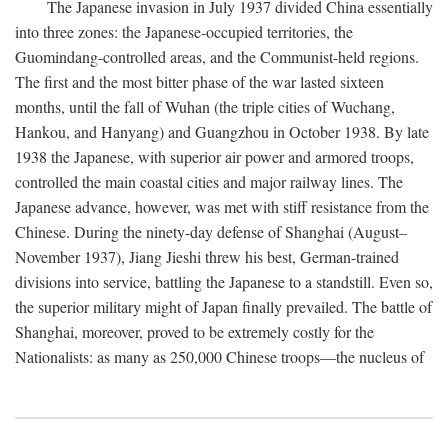
The Japanese invasion in July 1937 divided China essentially
into three zones: the Japanese-occupied territories, the
Guomindang-controlled areas, and the Communist-held regions.
The first and the most bitter phase of the war lasted sixteen
months, until the fall of Wuhan (the triple cities of Wuchang,
Hankou, and Hanyang) and Guangzhou in October 1938. By late
1938 the Japanese, with superior air power and armored troops,
controlled the main coastal cities and major railway lines. The
Japanese advance, however, was met with stiff resistance from the
Chinese. During the ninety-day defense of Shanghai (August–
November 1937), Jiang Jieshi threw his best, German-trained
divisions into service, battling the Japanese to a standstill. Even so,
the superior military might of Japan finally prevailed. The battle of
Shanghai, moreover, proved to be extremely costly for the
Nationalists: as many as 250,000 Chinese troops—the nucleus of