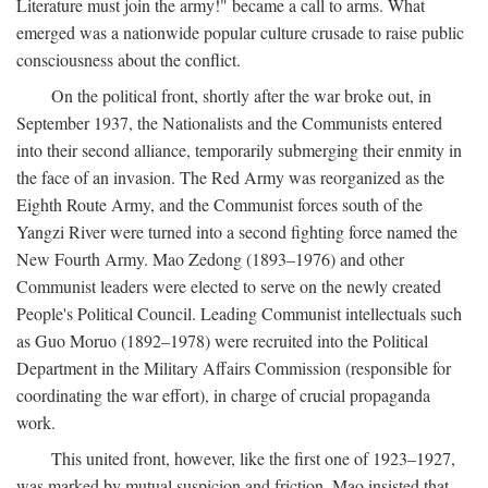
Literature must join the army!" became a call to arms. What
emerged was a nationwide popular culture crusade to raise public
consciousness about the conflict.
On the political front, shortly after the war broke out, in
September 1937, the Nationalists and the Communists entered
into their second alliance, temporarily submerging their enmity in
the face of an invasion. The Red Army was reorganized as the
Eighth Route Army, and the Communist forces south of the
Yangzi River were turned into a second fighting force named the
New Fourth Army. Mao Zedong (1893–1976) and other
Communist leaders were elected to serve on the newly created
People's Political Council. Leading Communist intellectuals such
as Guo Moruo (1892–1978) were recruited into the Political
Department in the Military Affairs Commission (responsible for
coordinating the war effort), in charge of crucial propaganda
work.
This united front, however, like the first one of 1923–1927,
was marked by mutual suspicion and friction. Mao insisted that