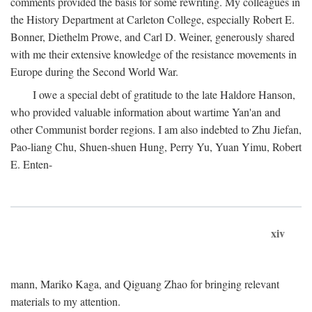
comments provided the basis for some rewriting. My colleagues in
the History Department at Carleton College, especially Robert E.
Bonner, Diethelm Prowe, and Carl D. Weiner, generously shared
with me their extensive knowledge of the resistance movements in
Europe during the Second World War.
I owe a special debt of gratitude to the late Haldore Hanson,
who provided valuable information about wartime Yan'an and
other Communist border regions. I am also indebted to Zhu Jiefan,
Pao-liang Chu, Shuen-shuen Hung, Perry Yu, Yuan Yimu, Robert
E. Enten-
xiv
mann, Mariko Kaga, and Qiguang Zhao for bringing relevant
materials to my attention.