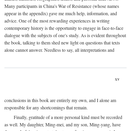
Many participants in China's War of Resistance (whose names
appear in the appendix) gave me much help, information, and
advice. One of the most rewarding experiences in writing
contemporary history is the opportunity to engage in face-to-face
dialogue with the subjects of one's study. As is evident throughout
the book, talking to them shed new light on questions that texts
alone cannot answer. Needless to say, all interpretations and
xv
conclusions in this book are entirely my own, and I alone am
responsible for any shortcomings that remain.
Finally, gratitude of a more personal kind must be recorded
as well. My daughter, Ming-mei, and my son, Ming-yang, have