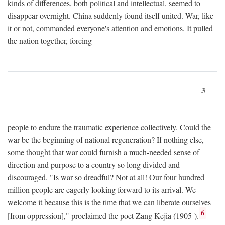
kinds of differences, both political and intellectual, seemed to
disappear overnight. China suddenly found itself united. War, like
it or not, commanded everyone's attention and emotions. It pulled
the nation together, forcing
3
people to endure the traumatic experience collectively. Could the
war be the beginning of national regeneration? If nothing else,
some thought that war could furnish a much-needed sense of
direction and purpose to a country so long divided and
discouraged. "Is war so dreadful? Not at all! Our four hundred
million people are eagerly looking forward to its arrival. We
welcome it because this is the time that we can liberate ourselves
6
[from oppression]," proclaimed the poet Zang Kejia (1905-).