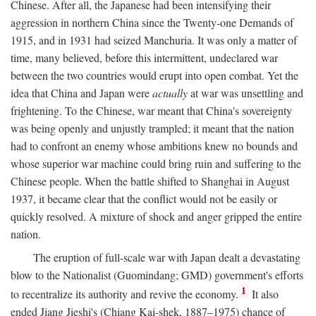
Chinese. After all, the Japanese had been intensifying their
aggression in northern China since the Twenty-one Demands of
1915, and in 1931 had seized Manchuria. It was only a matter of
time, many believed, before this intermittent, undeclared war
between the two countries would erupt into open combat. Yet the
idea that China and Japan were
actually
at war was unsettling and
frightening. To the Chinese, war meant that China's sovereignty
was being openly and unjustly trampled; it meant that the nation
had to confront an enemy whose ambitions knew no bounds and
whose superior war machine could bring ruin and suffering to the
Chinese people. When the battle shifted to Shanghai in August
1937, it became clear that the conflict would not be easily or
quickly resolved. A mixture of shock and anger gripped the entire
nation.
The eruption of full-scale war with Japan dealt a devastating
blow to the Nationalist (Guomindang; GMD) government's efforts
1
to recentralize its authority and revive the economy.
It also
ended Jiang Jieshi's (Chiang Kai-shek, 1887–1975) chance of