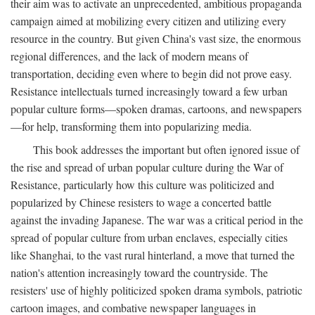
their aim was to activate an unprecedented, ambitious propaganda
campaign aimed at mobilizing every citizen and utilizing every
resource in the country. But given China's vast size, the enormous
regional differences, and the lack of modern means of
transportation, deciding even where to begin did not prove easy.
Resistance intellectuals turned increasingly toward a few urban
popular culture forms—spoken dramas, cartoons, and newspapers
—for help, transforming them into popularizing media.
This book addresses the important but often ignored issue of
the rise and spread of urban popular culture during the War of
Resistance, particularly how this culture was politicized and
popularized by Chinese resisters to wage a concerted battle
against the invading Japanese. The war was a critical period in the
spread of popular culture from urban enclaves, especially cities
like Shanghai, to the vast rural hinterland, a move that turned the
nation's attention increasingly toward the countryside. The
resisters' use of highly politicized spoken drama symbols, patriotic
cartoon images, and combative newspaper languages in