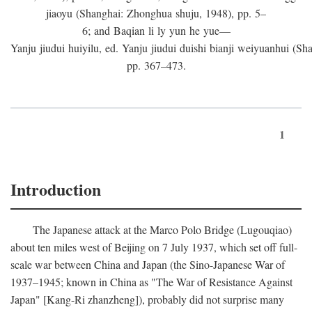
jiaoyu (Shanghai: Zhonghua shuju, 1948), pp. 5–
6; and Baqian li ly yun he yue—
Yanju jiudui huiyilu, ed. Yanju jiudui duishi bianji weiyuanhui (Shan
pp. 367–473.
1
Introduction
The Japanese attack at the Marco Polo Bridge (Lugouqiao)
about ten miles west of Beijing on 7 July 1937, which set off full-
scale war between China and Japan (the Sino-Japanese War of
1937–1945; known in China as "The War of Resistance Against
Japan" [Kang-Ri zhanzheng]), probably did not surprise many