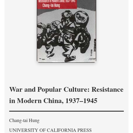
War and Popular Culture: Resistance
in Modern China, 1937–1945
Chang-tai Hung
UNIVERSITY OF CALIFORNIA PRESS