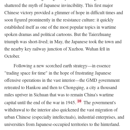
shattered the myth of Japanese invincibility. This first major
Chinese victory provided a glimmer of hope in difficult times and
soon figured prominently in the resistance culture: it quickly
established itself as one of the most popular topics in wartime
spoken dramas and political cartoons. But the Taierzhuang
triumph was short-lived; in May, the Japanese took the town and
the nearby key railway junction of Xuzhou. Wuhan fell in
October.
Following a new scorched earth strategy—in essence
"trading space for time" in the hope of frustrating Japanese
offensive operations in the vast interior—the GMD government
retreated to Hankou and then to Chongqing, a city a thousand
miles upriver in Sichuan that was to remain China's wartime
10
capital until the end of the war in 1945.
The government's
withdrawal to the interior also quickened the vast migration of
urban Chinese (especially intellectuals), industrial enterprises, and
universities from Japanese-occupied territories to the hinterland.