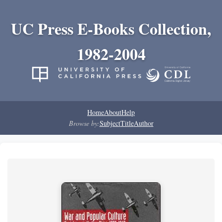
UC Press E-Books Collection,
1982-2004
Home
About
Help
Browse by:
Subject
Title
Author