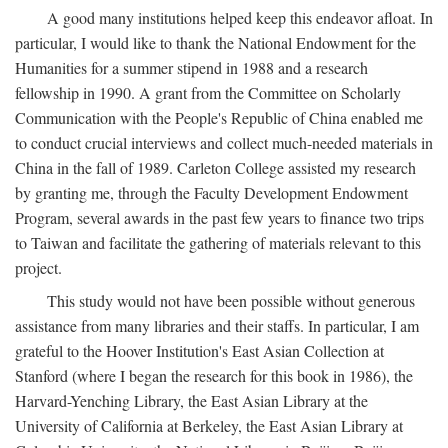
A good many institutions helped keep this endeavor afloat. In
particular, I would like to thank the National Endowment for the
Humanities for a summer stipend in 1988 and a research
fellowship in 1990. A grant from the Committee on Scholarly
Communication with the People's Republic of China enabled me
to conduct crucial interviews and collect much-needed materials in
China in the fall of 1989. Carleton College assisted my research
by granting me, through the Faculty Development Endowment
Program, several awards in the past few years to finance two trips
to Taiwan and facilitate the gathering of materials relevant to this
project.
This study would not have been possible without generous
assistance from many libraries and their staffs. In particular, I am
grateful to the Hoover Institution's East Asian Collection at
Stanford (where I began the research for this book in 1986), the
Harvard-Yenching Library, the East Asian Library at the
University of California at Berkeley, the East Asian Library at