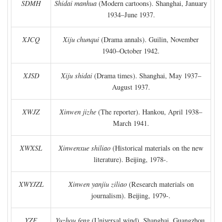
SDMH
Shidai manhua
(Modern cartoons). Shanghai, January
1934–June 1937.
XJCQ
Xiju chunqui
(Drama annals). Guilin, November
1940–October 1942.
XJSD
Xiju shidai
(Drama times). Shanghai, May 1937–
August 1937.
XWJZ
Xinwen jizhe
(The reporter). Hankou, April 1938–
March 1941.
XWXSL
Xinwenxue shiliao
(Historical materials on the new
literature). Beijing, 1978-.
XWYJZL
Xinwen yanjiu ziliao
(Research materials on
journalism). Beijing, 1979-.
YZF
Yuzhou feng
(Universal wind). Shanghai, Guangzhou,