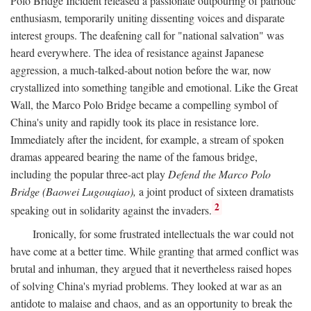
Polo Bridge Incident released a passionate outpouring of patriotic
enthusiasm, temporarily uniting dissenting voices and disparate
interest groups. The deafening call for "national salvation" was
heard everywhere. The idea of resistance against Japanese
aggression, a much-talked-about notion before the war, now
crystallized into something tangible and emotional. Like the Great
Wall, the Marco Polo Bridge became a compelling symbol of
China's unity and rapidly took its place in resistance lore.
Immediately after the incident, for example, a stream of spoken
dramas appeared bearing the name of the famous bridge,
including the popular three-act play
Defend the Marco Polo
Bridge (Baowei Lugouqiao),
a joint product of sixteen dramatists
2
speaking out in solidarity against the invaders.
Ironically, for some frustrated intellectuals the war could not
have come at a better time. While granting that armed conflict was
brutal and inhuman, they argued that it nevertheless raised hopes
of solving China's myriad problems. They looked at war as an
antidote to malaise and chaos, and as an opportunity to break the