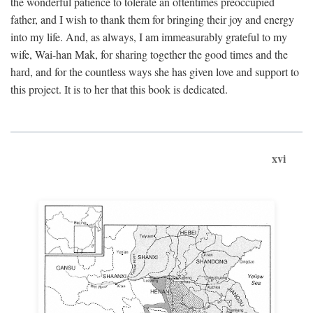
the wonderful patience to tolerate an oftentimes preoccupied
father, and I wish to thank them for bringing their joy and energy
into my life. And, as always, I am immeasurably grateful to my
wife, Wai-han Mak, for sharing together the good times and the
hard, and for the countless ways she has given love and support to
this project. It is to her that this book is dedicated.
xvi