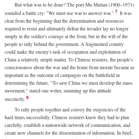
But what was to be done? The poet Mu Mutian (1900–1971)
7
sounded a battle cry: "We must use war to answer war."
It was
clear from the beginning that the determination and resources
required to resist and ultimately defeat the invader lay no longer
simply in the soldier's courage at the front, but in the will of the
people to rally behind the government. A fragmented country
could make the enemy's task of occupation and exploitation of
China a relatively simple matter. To Chinese resisters, the people's
consciousness about the war and the home front morale became as
important as the outcome of campaigns on the battlefield in
determining the future. "To save China we must develop the mass
movement," stated one writer, summing up this attitude
8
succinctly.
To rally people together and convey the exigencies of the
hard times successfully, Chinese resisters knew they had to plan
carefully, establish a nationwide network of communication, and
create new channels for the dissemination of information. In brief,