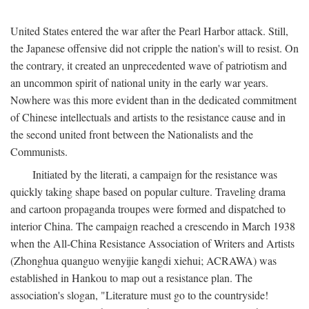
United States entered the war after the Pearl Harbor attack. Still,
the Japanese offensive did not cripple the nation's will to resist. On
the contrary, it created an unprecedented wave of patriotism and
an uncommon spirit of national unity in the early war years.
Nowhere was this more evident than in the dedicated commitment
of Chinese intellectuals and artists to the resistance cause and in
the second united front between the Nationalists and the
Communists.
Initiated by the literati, a campaign for the resistance was
quickly taking shape based on popular culture. Traveling drama
and cartoon propaganda troupes were formed and dispatched to
interior China. The campaign reached a crescendo in March 1938
when the All-China Resistance Association of Writers and Artists
(Zhonghua quanguo wenyijie kangdi xiehui; ACRAWA) was
established in Hankou to map out a resistance plan. The
association's slogan, "Literature must go to the countryside!