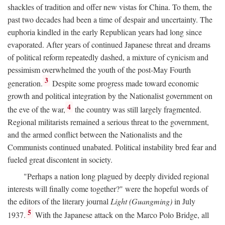
shackles of tradition and offer new vistas for China. To them, the
past two decades had been a time of despair and uncertainty. The
euphoria kindled in the early Republican years had long since
evaporated. After years of continued Japanese threat and dreams
of political reform repeatedly dashed, a mixture of cynicism and
pessimism overwhelmed the youth of the post-May Fourth
3
generation.
Despite some progress made toward economic
growth and political integration by the Nationalist government on
4
the eve of the war,
the country was still largely fragmented.
Regional militarists remained a serious threat to the government,
and the armed conflict between the Nationalists and the
Communists continued unabated. Political instability bred fear and
fueled great discontent in society.
"Perhaps a nation long plagued by deeply divided regional
interests will finally come together?" were the hopeful words of
the editors of the literary journal
Light (Guangming)
in July
5
1937.
With the Japanese attack on the Marco Polo Bridge, all