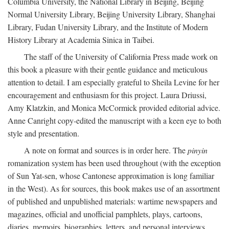
Columbia University, the National Library in Beijing, Beijing
Normal University Library, Beijing University Library, Shanghai
Library, Fudan University Library, and the Institute of Modern
History Library at Academia Sinica in Taibei.
The staff of the University of California Press made work on
this book a pleasure with their gentle guidance and meticulous
attention to detail. I am especially grateful to Sheila Levine for her
encouragement and enthusiasm for this project. Laura Driussi,
Amy Klatzkin, and Monica McCormick provided editorial advice.
Anne Canright copy-edited the manuscript with a keen eye to both
style and presentation.
A note on format and sources is in order here. The
pinyin
romanization system has been used throughout (with the exception
of Sun Yat-sen, whose Cantonese approximation is long familiar
in the West). As for sources, this book makes use of an assortment
of published and unpublished materials: wartime newspapers and
magazines, official and unofficial pamphlets, plays, cartoons,
diaries, memoirs, biographies, letters, and personal interviews.