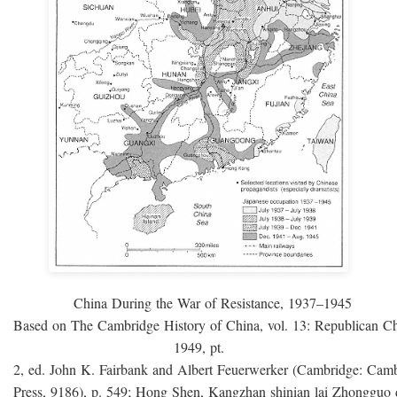
China During the War of Resistance, 1937–1945
Based on The Cambridge History of China, vol. 13: Republican C
1949, pt.
2, ed. John K. Fairbank and Albert Feuerwerker (Cambridge: Camb
Press, 9186), p. 549; Hong Shen, Kangzhan shinian lai Zhongguo 