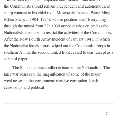
the Communists should remain independent and autonomous, in
sharp contrast to his chief rival, Moscow-influenced Wang Ming
(Chen Shaoyu, 1904–1974), whose position was "Everything
through the united front." In 1939 armed clashes erupted as the
Nationalists attempted to restrict the activities of the Communists.
After the New Fourth Army Incident of January 1941, in which
the Nationalist forces almost wiped out the Communist troops in
southern Anhui, the second united front ceased to exist except as a
scrap of paper.
The Sino-Japanese conflict exhausted the Nationalists. The
later war years saw the magnification of some of the major
weaknesses in the government: massive corruption, harsh
censorship, and political
7