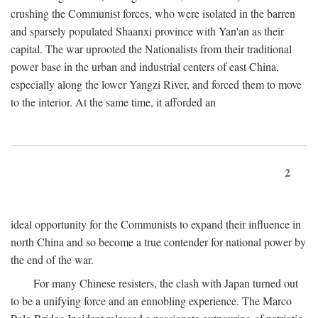
crushing the Communist forces, who were isolated in the barren
and sparsely populated Shaanxi province with Yan'an as their
capital. The war uprooted the Nationalists from their traditional
power base in the urban and industrial centers of east China,
especially along the lower Yangzi River, and forced them to move
to the interior. At the same time, it afforded an
2
ideal opportunity for the Communists to expand their influence in
north China and so become a true contender for national power by
the end of the war.
For many Chinese resisters, the clash with Japan turned out
to be a unifying force and an ennobling experience. The Marco