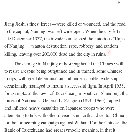
5
Jiang Jieshi's finest forces—were killed or wounded, and the road
to the capital, Nanjing, was left wide open. When the city fell in
late December 1937, the invaders unleashed the notorious "Rape
of Nanjing"—wanton destruction, rape, robbery, and random
9
killing, leaving over 200,000 dead and the city in ruins.
The carnage in Nanjing only strengthened the Chinese will
to resist. Despite being outgunned and ill trained, some Chinese
troops, with great determination and under capable leadership,
occasionally managed to mount a successful fight. In April 1938,
for example, at the town of Taierzhuang in southern Shandong, the
forces of Nationalist General Li Zongren (1891–1969) trapped
and inflicted heavy casualties on Japanese troops who were
attempting to link with other divisions in north and central China
for the forthcoming campaign against Wuhan. For the Chinese, the
Battle of Taierzhuang had great symbolic meaning, in that it