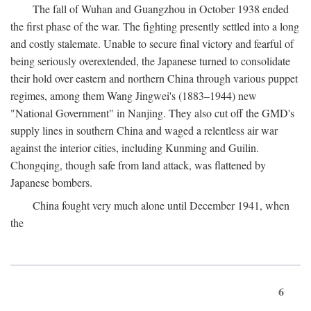
The fall of Wuhan and Guangzhou in October 1938 ended
the first phase of the war. The fighting presently settled into a long
and costly stalemate. Unable to secure final victory and fearful of
being seriously overextended, the Japanese turned to consolidate
their hold over eastern and northern China through various puppet
regimes, among them Wang Jingwei's (1883–1944) new
"National Government" in Nanjing. They also cut off the GMD's
supply lines in southern China and waged a relentless air war
against the interior cities, including Kunming and Guilin.
Chongqing, though safe from land attack, was flattened by
Japanese bombers.
China fought very much alone until December 1941, when
the
6