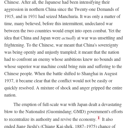
Chinese. After all, the Japanese had been intensifying their
aggression in northern China since the Twenty-one Demands of
1915, and in 1931 had seized Manchuria. It was only a matter of
time, many believed, before this intermittent, undeclared war
between the two countries would erupt into open combat. Yet the
idea that China and Japan were
actually
at war was unsettling and
frightening. To the Chinese, war meant that China's sovereignty
was being openly and unjustly trampled; it meant that the nation
had to confront an enemy whose ambitions knew no bounds and
whose superior war machine could bring ruin and suffering to the
Chinese people. When the battle shifted to Shanghai in August
1937, it became clear that the conflict would not be easily or
quickly resolved. A mixture of shock and anger gripped the entire
nation.
The eruption of full-scale war with Japan dealt a devastating
blow to the Nationalist (Guomindang; GMD) government's efforts
1
to recentralize its authority and revive the economy.
It also
ended Jiang Jieshi's (Chiang Kai-shek, 1887–1975) chance of