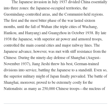
The Japanese invasion in July 1937 divided China essentially
into three zones: the Japanese-occupied territories, the
Guomindang-controlled areas, and the Communist-held regions.
The first and the most bitter phase of the war lasted sixteen
months, until the fall of Wuhan (the triple cities of Wuchang,
Hankou, and Hanyang) and Guangzhou in October 1938. By late
1938 the Japanese, with superior air power and armored troops,
controlled the main coastal cities and major railway lines. The
Japanese advance, however, was met with stiff resistance from the
Chinese. During the ninety-day defense of Shanghai (August–
November 1937), Jiang Jieshi threw his best, German-trained
divisions into service, battling the Japanese to a standstill. Even so,
the superior military might of Japan finally prevailed. The battle of
Shanghai, moreover, proved to be extremely costly for the
Nationalists: as many as 250,000 Chinese troops—the nucleus of