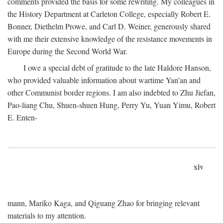
comments provided the basis for some rewriting. My colleagues in
the History Department at Carleton College, especially Robert E.
Bonner, Diethelm Prowe, and Carl D. Weiner, generously shared
with me their extensive knowledge of the resistance movements in
Europe during the Second World War.
I owe a special debt of gratitude to the late Haldore Hanson,
who provided valuable information about wartime Yan'an and
other Communist border regions. I am also indebted to Zhu Jiefan,
Pao-liang Chu, Shuen-shuen Hung, Perry Yu, Yuan Yimu, Robert
E. Enten-
xiv
mann, Mariko Kaga, and Qiguang Zhao for bringing relevant
materials to my attention.