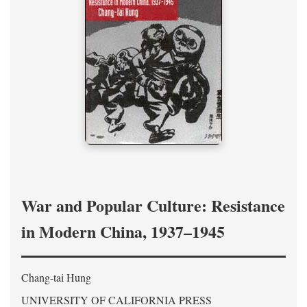
War and Popular Culture: Resistance
in Modern China, 1937–1945
Chang-tai Hung
UNIVERSITY OF CALIFORNIA PRESS