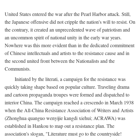
United States entered the war after the Pearl Harbor attack. Still,
the Japanese offensive did not cripple the nation's will to resist. On
the contrary, it created an unprecedented wave of patriotism and
an uncommon spirit of national unity in the early war years.
Nowhere was this more evident than in the dedicated commitment
of Chinese intellectuals and artists to the resistance cause and in
the second united front between the Nationalists and the
Communists.
Initiated by the literati, a campaign for the resistance was
quickly taking shape based on popular culture. Traveling drama
and cartoon propaganda troupes were formed and dispatched to
interior China. The campaign reached a crescendo in March 1938
when the All-China Resistance Association of Writers and Artists
(Zhonghua quanguo wenyijie kangdi xiehui; ACRAWA) was
established in Hankou to map out a resistance plan. The
association's slogan, "Literature must go to the countryside!