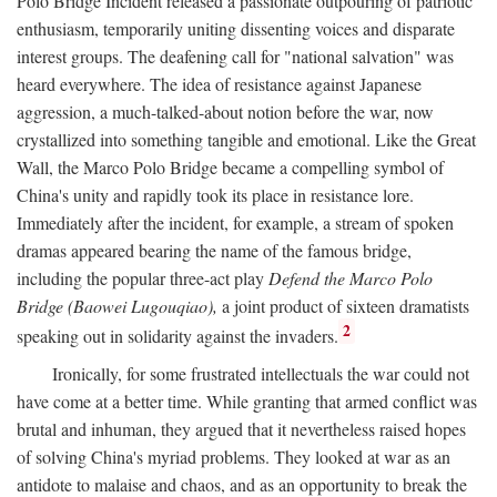
Polo Bridge Incident released a passionate outpouring of patriotic
enthusiasm, temporarily uniting dissenting voices and disparate
interest groups. The deafening call for "national salvation" was
heard everywhere. The idea of resistance against Japanese
aggression, a much-talked-about notion before the war, now
crystallized into something tangible and emotional. Like the Great
Wall, the Marco Polo Bridge became a compelling symbol of
China's unity and rapidly took its place in resistance lore.
Immediately after the incident, for example, a stream of spoken
dramas appeared bearing the name of the famous bridge,
including the popular three-act play
Defend the Marco Polo
Bridge (Baowei Lugouqiao),
a joint product of sixteen dramatists
2
speaking out in solidarity against the invaders.
Ironically, for some frustrated intellectuals the war could not
have come at a better time. While granting that armed conflict was
brutal and inhuman, they argued that it nevertheless raised hopes
of solving China's myriad problems. They looked at war as an
antidote to malaise and chaos, and as an opportunity to break the