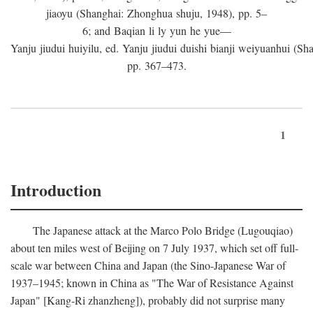
jiaoyu (Shanghai: Zhonghua shuju, 1948), pp. 5–
6; and Baqian li ly yun he yue—
Yanju jiudui huiyilu, ed. Yanju jiudui duishi bianji weiyuanhui (Shan
pp. 367–473.
1
Introduction
The Japanese attack at the Marco Polo Bridge (Lugouqiao)
about ten miles west of Beijing on 7 July 1937, which set off full-
scale war between China and Japan (the Sino-Japanese War of
1937–1945; known in China as "The War of Resistance Against
Japan" [Kang-Ri zhanzheng]), probably did not surprise many