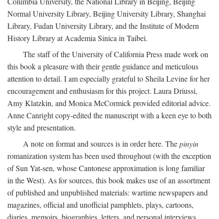
Columbia University, the National Library in Beijing, Beijing
Normal University Library, Beijing University Library, Shanghai
Library, Fudan University Library, and the Institute of Modern
History Library at Academia Sinica in Taibei.
The staff of the University of California Press made work on
this book a pleasure with their gentle guidance and meticulous
attention to detail. I am especially grateful to Sheila Levine for her
encouragement and enthusiasm for this project. Laura Driussi,
Amy Klatzkin, and Monica McCormick provided editorial advice.
Anne Canright copy-edited the manuscript with a keen eye to both
style and presentation.
A note on format and sources is in order here. The
pinyin
romanization system has been used throughout (with the exception
of Sun Yat-sen, whose Cantonese approximation is long familiar
in the West). As for sources, this book makes use of an assortment
of published and unpublished materials: wartime newspapers and
magazines, official and unofficial pamphlets, plays, cartoons,
diaries, memoirs, biographies, letters, and personal interviews.