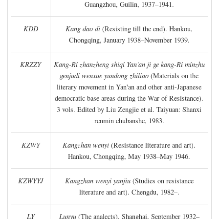
Guangzhou, Guilin, 1937–1941.
KDD
Kang dao di
(Resisting till the end). Hankou,
Chongqing, January 1938–November 1939.
KRZZY
Kang-Ri zhanzheng shiqi Yan'an ji ge kang-Ri minzhu
genjudi wenxue yundong zhiliao
(Materials on the
literary movement in Yan'an and other anti-Japanese
democratic base areas during the War of Resistance).
3 vols. Edited by Liu Zengjie et al. Taiyuan: Shanxi
renmin chubanshe, 1983.
KZWY
Kangzhan wenyi
(Resistance literature and art).
Hankou, Chongqing, May 1938–May 1946.
KZWYYJ
Kangzhan wenyi yanjiu
(Studies on resistance
literature and art). Chengdu, 1982–.
LY
Lunyu
(The analects). Shanghai, September 1932–