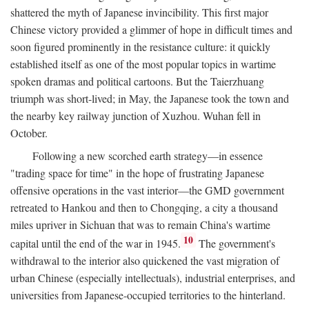
shattered the myth of Japanese invincibility. This first major
Chinese victory provided a glimmer of hope in difficult times and
soon figured prominently in the resistance culture: it quickly
established itself as one of the most popular topics in wartime
spoken dramas and political cartoons. But the Taierzhuang
triumph was short-lived; in May, the Japanese took the town and
the nearby key railway junction of Xuzhou. Wuhan fell in
October.
Following a new scorched earth strategy—in essence
"trading space for time" in the hope of frustrating Japanese
offensive operations in the vast interior—the GMD government
retreated to Hankou and then to Chongqing, a city a thousand
miles upriver in Sichuan that was to remain China's wartime
10
capital until the end of the war in 1945.
The government's
withdrawal to the interior also quickened the vast migration of
urban Chinese (especially intellectuals), industrial enterprises, and
universities from Japanese-occupied territories to the hinterland.