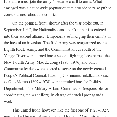
Literature must join the army!" became a call to arms. What
emerged was a nationwide popular culture crusade to raise public
consciousness about the conflict.
On the political front, shortly after the war broke out, in
September 1937, the Nationalists and the Communists entered
into their second alliance, temporarily submerging their enmity in
the face of an invasion. The Red Army was reorganized as the
Eighth Route Army, and the Communist forces south of the
Yangzi River were turned into a second fighting force named the
New Fourth Army. Mao Zedong (1893–1976) and other
Communist leaders were elected to serve on the newly created
People's Political Council. Leading Communist intellectuals such
as Guo Moruo (1892–1978) were recruited into the Political
Department in the Military Affairs Commission (responsible for
coordinating the war effort), in charge of crucial propaganda
work.
This united front, however, like the first one of 1923–1927,
was marked by mutual suspicion and friction. Mao insisted that