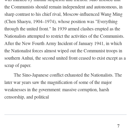
the Communists should remain independent and autonomous, in
sharp contrast to his chief rival, Moscow-influenced Wang Ming
(Chen Shaoyu, 1904–1974), whose position was "Everything
through the united front." In 1939 armed clashes erupted as the
Nationalists attempted to restrict the activities of the Communists.
After the New Fourth Army Incident of January 1941, in which
the Nationalist forces almost wiped out the Communist troops in
southern Anhui, the second united front ceased to exist except as a
scrap of paper.
The Sino-Japanese conflict exhausted the Nationalists. The
later war years saw the magnification of some of the major
weaknesses in the government: massive corruption, harsh
censorship, and political
7