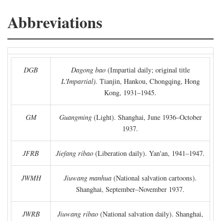
Abbreviations
DGB
Dagong bao
(Impartial daily; original title
L'Impartial).
Tianjin, Hankou, Chongqing, Hong
Kong, 1931–1945.
GM
Guangming
(Light). Shanghai, June 1936–October
1937.
JFRB
Jiefang ribao
(Liberation daily). Yan'an, 1941–1947.
JWMH
Jiuwang manhua
(National salvation cartoons).
Shanghai, September–November 1937.
JWRB
Jiuwang ribao
(National salvation daily). Shanghai,