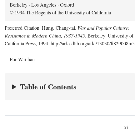
Berkeley · Los Angeles · Oxford
© 1994 The Regents of the University of California
Preferred Citation: Hung, Chang-tai.
War and Popular Culture:
Resistance in Modern China, 1937-1945
. Berkeley: University of
California Press, 1994. http://ark.cdlib.org/ark:/13030/ft829008m5
For Wai-han
Table of Contents
xi