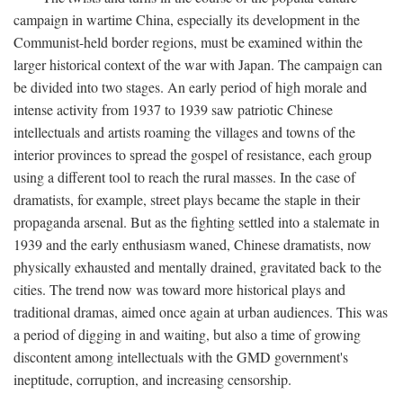
campaign in wartime China, especially its development in the
Communist-held border regions, must be examined within the
larger historical context of the war with Japan. The campaign can
be divided into two stages. An early period of high morale and
intense activity from 1937 to 1939 saw patriotic Chinese
intellectuals and artists roaming the villages and towns of the
interior provinces to spread the gospel of resistance, each group
using a different tool to reach the rural masses. In the case of
dramatists, for example, street plays became the staple in their
propaganda arsenal. But as the fighting settled into a stalemate in
1939 and the early enthusiasm waned, Chinese dramatists, now
physically exhausted and mentally drained, gravitated back to the
cities. The trend now was toward more historical plays and
traditional dramas, aimed once again at urban audiences. This was
a period of digging in and waiting, but also a time of growing
discontent among intellectuals with the GMD government's
ineptitude, corruption, and increasing censorship.