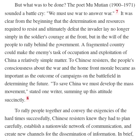
But what was to be done? The poet Mu Mutian (1900–1971)
7
sounded a battle cry: "We must use war to answer war."
It was
clear from the beginning that the determination and resources
required to resist and ultimately defeat the invader lay no longer
simply in the soldier's courage at the front, but in the will of the
people to rally behind the government. A fragmented country
could make the enemy's task of occupation and exploitation of
China a relatively simple matter. To Chinese resisters, the people's
consciousness about the war and the home front morale became as
important as the outcome of campaigns on the battlefield in
determining the future. "To save China we must develop the mass
movement," stated one writer, summing up this attitude
8
succinctly.
To rally people together and convey the exigencies of the
hard times successfully, Chinese resisters knew they had to plan
carefully, establish a nationwide network of communication, and
create new channels for the dissemination of information. In brief,