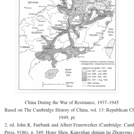
China During the War of Resistance, 1937–1945
Based on The Cambridge History of China, vol. 13: Republican C
1949, pt.
2, ed. John K. Fairbank and Albert Feuerwerker (Cambridge: Camb
Press, 9186), p. 549; Hong Shen, Kangzhan shinian lai Zhongguo 