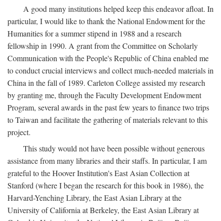
A good many institutions helped keep this endeavor afloat. In
particular, I would like to thank the National Endowment for the
Humanities for a summer stipend in 1988 and a research
fellowship in 1990. A grant from the Committee on Scholarly
Communication with the People's Republic of China enabled me
to conduct crucial interviews and collect much-needed materials in
China in the fall of 1989. Carleton College assisted my research
by granting me, through the Faculty Development Endowment
Program, several awards in the past few years to finance two trips
to Taiwan and facilitate the gathering of materials relevant to this
project.
This study would not have been possible without generous
assistance from many libraries and their staffs. In particular, I am
grateful to the Hoover Institution's East Asian Collection at
Stanford (where I began the research for this book in 1986), the
Harvard-Yenching Library, the East Asian Library at the
University of California at Berkeley, the East Asian Library at