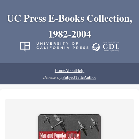
UC Press E-Books Collection,
1982-2004
Home
About
Help
Browse by:
Subject
Title
Author