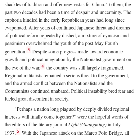
shackles of tradition and offer new vistas for China. To them, the
past two decades had been a time of despair and uncertainty. The
euphoria kindled in the early Republican years had long since
evaporated. After years of continued Japanese threat and dreams
of political reform repeatedly dashed, a mixture of cynicism and
pessimism overwhelmed the youth of the post-May Fourth
3
generation.
Despite some progress made toward economic
growth and political integration by the Nationalist government on
4
the eve of the war,
the country was still largely fragmented.
Regional militarists remained a serious threat to the government,
and the armed conflict between the Nationalists and the
Communists continued unabated. Political instability bred fear and
fueled great discontent in society.
"Perhaps a nation long plagued by deeply divided regional
interests will finally come together?" were the hopeful words of
the editors of the literary journal
Light (Guangming)
in July
5
1937.
With the Japanese attack on the Marco Polo Bridge, all