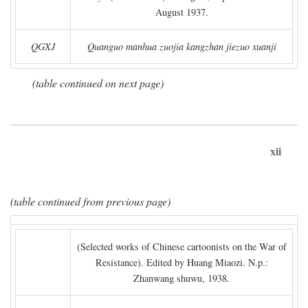
August 1937.
QGXJ
Quanguo manhua zuojia kangzhan jiezuo xuanji
(table continued on next page)
xii
(table continued from previous page)
(Selected works of Chinese cartoonists on the War of
Resistance). Edited by Huang Miaozi. N.p.:
Zhanwang shuwu, 1938.