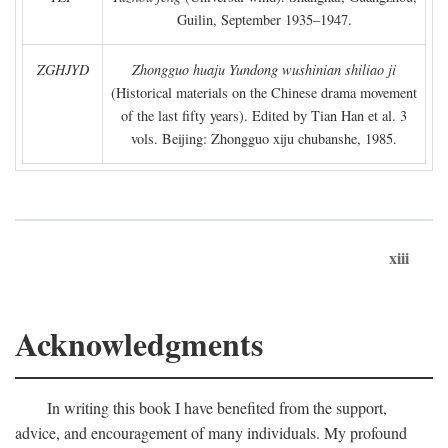
Guilin, September 1935–1947.
ZGHJYD
Zhongguo huaju Yundong wushinian shiliao ji
(Historical materials on the Chinese drama movement
of the last fifty years). Edited by Tian Han et al. 3
vols. Beijing: Zhongguo xiju chubanshe, 1985.
xiii
Acknowledgments
In writing this book I have benefited from the support,
advice, and encouragement of many individuals. My profound