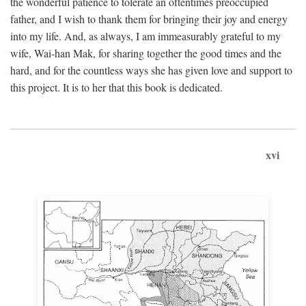
the wonderful patience to tolerate an oftentimes preoccupied
father, and I wish to thank them for bringing their joy and energy
into my life. And, as always, I am immeasurably grateful to my
wife, Wai-han Mak, for sharing together the good times and the
hard, and for the countless ways she has given love and support to
this project. It is to her that this book is dedicated.
xvi