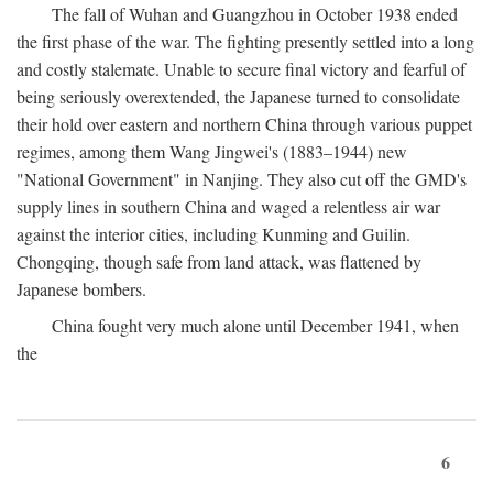
The fall of Wuhan and Guangzhou in October 1938 ended
the first phase of the war. The fighting presently settled into a long
and costly stalemate. Unable to secure final victory and fearful of
being seriously overextended, the Japanese turned to consolidate
their hold over eastern and northern China through various puppet
regimes, among them Wang Jingwei's (1883–1944) new
"National Government" in Nanjing. They also cut off the GMD's
supply lines in southern China and waged a relentless air war
against the interior cities, including Kunming and Guilin.
Chongqing, though safe from land attack, was flattened by
Japanese bombers.
China fought very much alone until December 1941, when
the
6