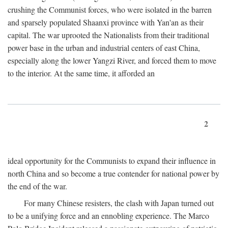
crushing the Communist forces, who were isolated in the barren
and sparsely populated Shaanxi province with Yan'an as their
capital. The war uprooted the Nationalists from their traditional
power base in the urban and industrial centers of east China,
especially along the lower Yangzi River, and forced them to move
to the interior. At the same time, it afforded an
2
ideal opportunity for the Communists to expand their influence in
north China and so become a true contender for national power by
the end of the war.
For many Chinese resisters, the clash with Japan turned out
to be a unifying force and an ennobling experience. The Marco