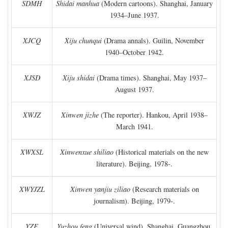
SDMH
Shidai manhua
(Modern cartoons). Shanghai, January
1934–June 1937.
XJCQ
Xiju chunqui
(Drama annals). Guilin, November
1940–October 1942.
XJSD
Xiju shidai
(Drama times). Shanghai, May 1937–
August 1937.
XWJZ
Xinwen jizhe
(The reporter). Hankou, April 1938–
March 1941.
XWXSL
Xinwenxue shiliao
(Historical materials on the new
literature). Beijing, 1978-.
XWYJZL
Xinwen yanjiu ziliao
(Research materials on
journalism). Beijing, 1979-.
YZF
Yuzhou feng
(Universal wind). Shanghai, Guangzhou,