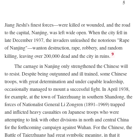
5
Jiang Jieshi's finest forces—were killed or wounded, and the road
to the capital, Nanjing, was left wide open. When the city fell in
late December 1937, the invaders unleashed the notorious "Rape
of Nanjing"—wanton destruction, rape, robbery, and random
9
killing, leaving over 200,000 dead and the city in ruins.
The carnage in Nanjing only strengthened the Chinese will
to resist. Despite being outgunned and ill trained, some Chinese
troops, with great determination and under capable leadership,
occasionally managed to mount a successful fight. In April 1938,
for example, at the town of Taierzhuang in southern Shandong, the
forces of Nationalist General Li Zongren (1891–1969) trapped
and inflicted heavy casualties on Japanese troops who were
attempting to link with other divisions in north and central China
for the forthcoming campaign against Wuhan. For the Chinese, the
Battle of Taierzhuang had great symbolic meaning, in that it