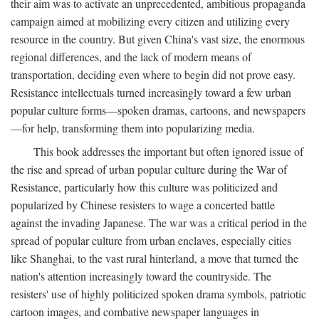
their aim was to activate an unprecedented, ambitious propaganda
campaign aimed at mobilizing every citizen and utilizing every
resource in the country. But given China's vast size, the enormous
regional differences, and the lack of modern means of
transportation, deciding even where to begin did not prove easy.
Resistance intellectuals turned increasingly toward a few urban
popular culture forms—spoken dramas, cartoons, and newspapers
—for help, transforming them into popularizing media.
This book addresses the important but often ignored issue of
the rise and spread of urban popular culture during the War of
Resistance, particularly how this culture was politicized and
popularized by Chinese resisters to wage a concerted battle
against the invading Japanese. The war was a critical period in the
spread of popular culture from urban enclaves, especially cities
like Shanghai, to the vast rural hinterland, a move that turned the
nation's attention increasingly toward the countryside. The
resisters' use of highly politicized spoken drama symbols, patriotic
cartoon images, and combative newspaper languages in