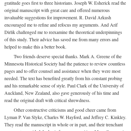
gratitude goes first to three historians. Joseph W. Esherick read the
original manuscript with great care and offered numerous
invaluable suggestions for improvement. R. David Arkush
encouraged me to refine and refocus my arguments. And Arif
Dirlik challenged me to reexamine the theoretical underpinnings
of this study. Their advice has saved me from many errors and
helped to make this a better book.
Two friends deserve special thanks. Mark A. Greene of the
Minnesota Historical Society had the patience to review countless
pages and to offer counsel and assistance when they were most
needed. The text has benefited greatly from his constant probing
and his remarkable sense of style. Paul Clark of the University of
Auckland, New Zealand, also gave generously of his time and
read the original draft with critical shrewdness.
Other constructive criticisms and good cheer came from
Lyman P. Van Slyke, Charles W. Hayford, and Jeffrey C. Kinkley.
They read the manuscript in whole or in part, and their trenchant