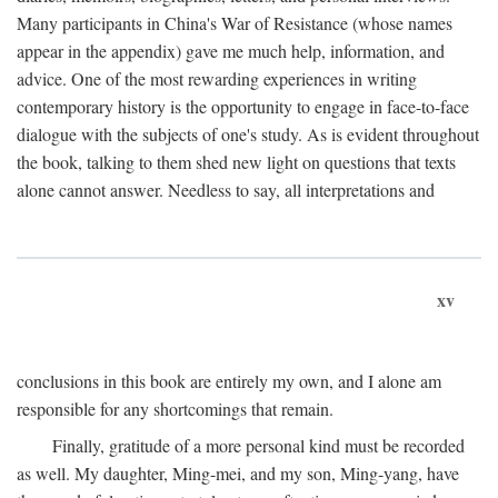
Many participants in China's War of Resistance (whose names
appear in the appendix) gave me much help, information, and
advice. One of the most rewarding experiences in writing
contemporary history is the opportunity to engage in face-to-face
dialogue with the subjects of one's study. As is evident throughout
the book, talking to them shed new light on questions that texts
alone cannot answer. Needless to say, all interpretations and
xv
conclusions in this book are entirely my own, and I alone am
responsible for any shortcomings that remain.
Finally, gratitude of a more personal kind must be recorded
as well. My daughter, Ming-mei, and my son, Ming-yang, have