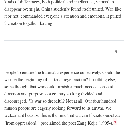
kinds of differences, both political and intellectual, seemed to
disappear overnight. China suddenly found itself united. War, like
it or not, commanded everyone's attention and emotions. It pulled
the nation together, forcing
3
people to endure the traumatic experience collectively. Could the
war be the beginning of national regeneration? If nothing else,
some thought that war could furnish a much-needed sense of
direction and purpose to a country so long divided and
discouraged. "Is war so dreadful? Not at all! Our four hundred
million people are eagerly looking forward to its arrival. We
welcome it because this is the time that we can liberate ourselves
6
[from oppression]," proclaimed the poet Zang Kejia (1905-).