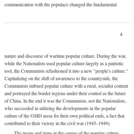
communication with the populace changed the fundamental
4
nature and discourse of wartime popular culture. During the war,
while the Nationalists used popular culture largely as a patriotic
tool, the Communists refashioned it into a new "people's culture."
Capitalizing on the shift of awareness to the countryside, the
Communists imbued popular culture with a rural, socialist content
and portrayed the border regions under their control as the future
of China. In the end it was the Communists, not the Nationalists,
who succeeded in utilizing the developments in the popular
culture of the GMD areas for their own political ends, a fact that
contributed to their victory in the civil war (1945–1949).
The twists and turns in the course of the popular culture