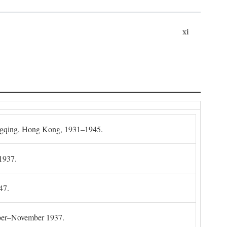
xi
gqing, Hong Kong, 1931–1945.
1937.
47.
mber–November 1937.