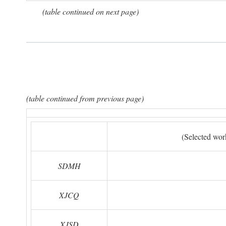
(table continued on next page)
(table continued from previous page)
(Selected wor
SDMH
XJCQ
XJSD