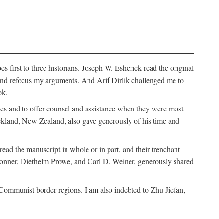
 first to three historians. Joseph W. Esherick read the original
and refocus my arguments. And Arif Dirlik challenged me to
ok.
ges and to offer counsel and assistance when they were most
uckland, New Zealand, also gave generously of his time and
ad the manuscript in whole or in part, and their trenchant
Bonner, Diethelm Prowe, and Carl D. Weiner, generously shared
 Communist border regions. I am also indebted to Zhu Jiefan,