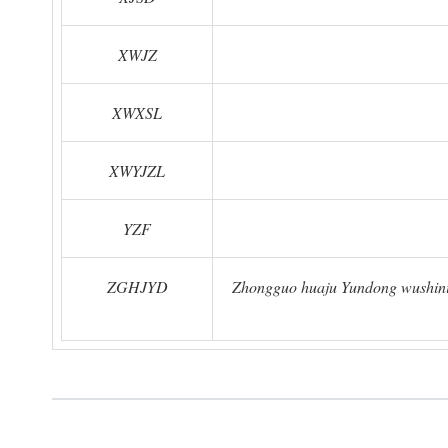
XWJZ
XWXSL
XWYJZL
YZF
ZGHJYD
Zhongguo huaju Yundong wushinia