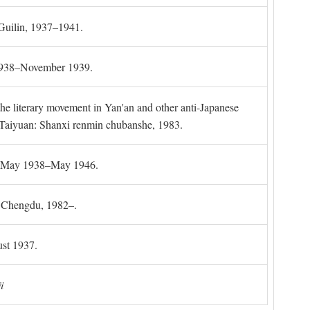
 Guilin, 1937–1941.
 1938–November 1939.
the literary movement in Yan'an and other anti-Japanese
l. Taiyuan: Shanxi renmin chubanshe, 1983.
g, May 1938–May 1946.
). Chengdu, 1982–.
st 1937.
i