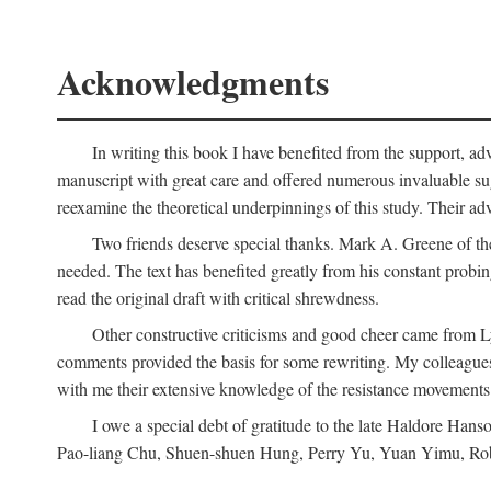
Acknowledgments
In writing this book I have benefited from the support, ad
manuscript with great care and offered numerous invaluable s
reexamine the theoretical underpinnings of this study. Their a
Two friends deserve special thanks. Mark A. Greene of th
needed. The text has benefited greatly from his constant probi
read the original draft with critical shrewdness.
Other constructive criticisms and good cheer came from L
comments provided the basis for some rewriting. My colleague
with me their extensive knowledge of the resistance movement
I owe a special debt of gratitude to the late Haldore Ha
Pao-liang Chu, Shuen-shuen Hung, Perry Yu, Yuan Yimu, Rob