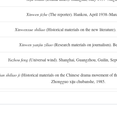
Xinwen jizhe
(The reporter). Hankou, April 1938–Mar
Xinwenxue shiliao
(Historical materials on the new literature).
Xinwen yanjiu ziliao
(Research materials on journalism). Be
Yuzhou feng
(Universal wind). Shanghai, Guangzhou, Guilin, Se
n shiliao ji
(Historical materials on the Chinese drama movement of the l
Zhongguo xiju chubanshe, 1985.