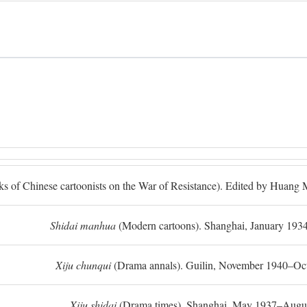
ks of Chinese cartoonists on the War of Resistance). Edited by Huan
Shidai manhua
(Modern cartoons). Shanghai, January 193
Xiju chunqui
(Drama annals). Guilin, November 1940–Oc
Xiju shidai
(Drama times). Shanghai, May 1937–Augus