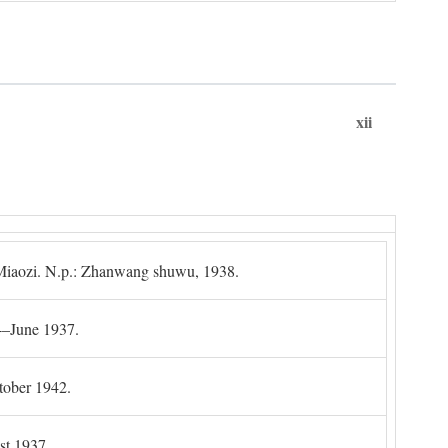
xii
g Miaozi. N.p.: Zhanwang shuwu, 1938.
4–June 1937.
tober 1942.
t 1937.