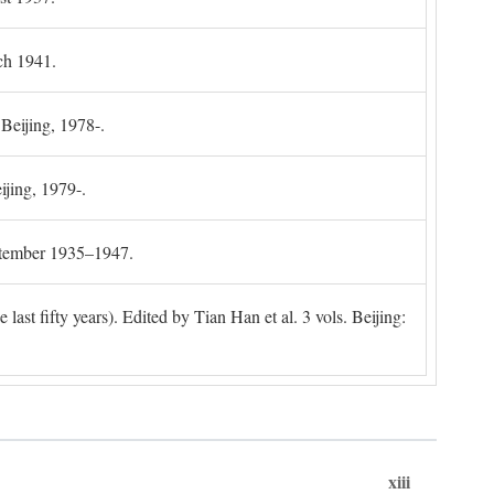
ch 1941.
 Beijing, 1978-.
ijing, 1979-.
ptember 1935–1947.
ast fifty years). Edited by Tian Han et al. 3 vols. Beijing:
xiii