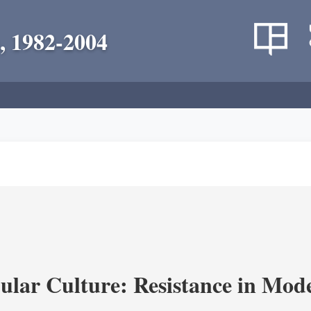
, 1982-2004
lar Culture: Resistance in Mod