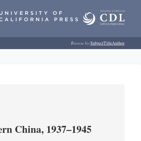
Browse by:
Subject
Title
Author
ern China, 1937–1945