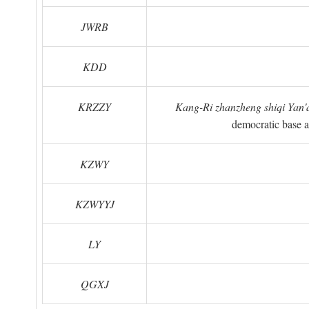
JWRB
KDD
KRZZY
Kang-Ri zhanzheng shiqi Yan'a
democratic base a
KZWY
KZWYYJ
LY
QGXJ