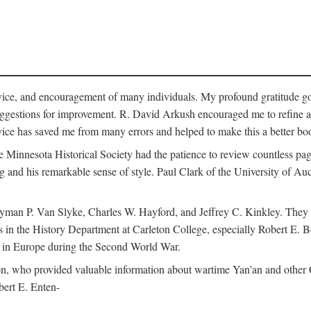
vice, and encouragement of many individuals. My profound gratitude goes
uggestions for improvement. R. David Arkush encouraged me to refine 
dvice has saved me from many errors and helped to make this a better bo
e Minnesota Historical Society had the patience to review countless pa
ng and his remarkable sense of style. Paul Clark of the University of A
yman P. Van Slyke, Charles W. Hayford, and Jeffrey C. Kinkley. They re
s in the History Department at Carleton College, especially Robert E. 
s in Europe during the Second World War.
nson, who provided valuable information about wartime Yan'an and other
ert E. Enten-