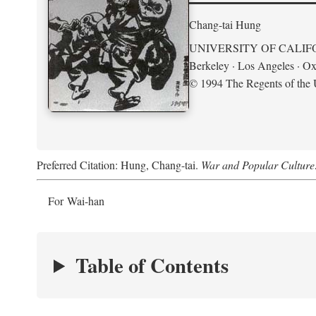
Chang-tai Hung
UNIVERSITY OF CALIF
Berkeley · Los Angeles · Ox
© 1994 The Regents of the U
Preferred Citation: Hung, Chang-tai.
War and Popular Culture
For Wai-han
Table of Contents