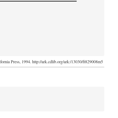
ifornia Press, 1994. http://ark.cdlib.org/ark:/13030/ft829008m5