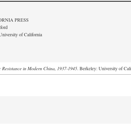
ORNIA PRESS
ford
niversity of California
: Resistance in Modern China, 1937-1945
. Berkeley: University of Cal