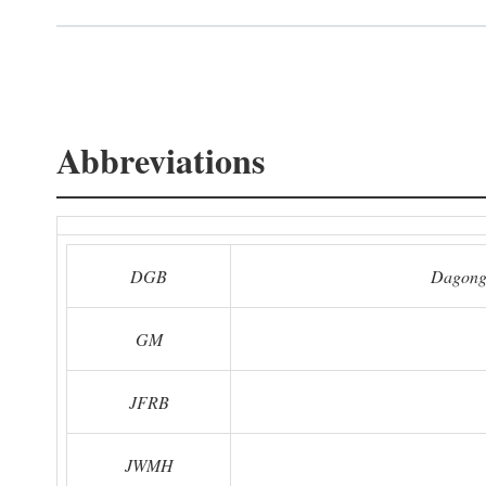
Abbreviations
DGB
Dagong
GM
JFRB
JWMH