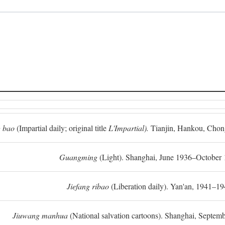
 bao
(Impartial daily; original title
L'Impartial).
Tianjin, Hankou, Chon
Guangming
(Light). Shanghai, June 1936–October 
Jiefang ribao
(Liberation daily). Yan'an, 1941–19
Jiuwang manhua
(National salvation cartoons). Shanghai, Septe