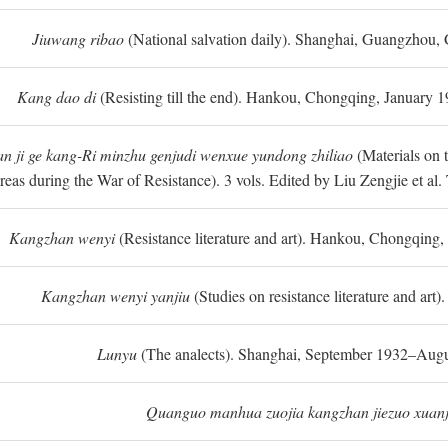
Jiuwang ribao
(National salvation daily). Shanghai, Guangzhou,
Kang dao di
(Resisting till the end). Hankou, Chongqing, January
n ji ge kang-Ri minzhu genjudi wenxue yundong zhiliao
(Materials on 
reas during the War of Resistance). 3 vols. Edited by Liu Zengjie et a
Kangzhan wenyi
(Resistance literature and art). Hankou, Chongqin
Kangzhan wenyi yanjiu
(Studies on resistance literature and art
Lunyu
(The analects). Shanghai, September 1932–Augu
Quanguo manhua zuojia kangzhan jiezuo xuanj