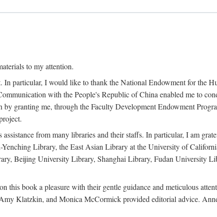
terials to my attention.
. In particular, I would like to thank the National Endowment for the H
Communication with the People's Republic of China enabled me to condu
rch by granting me, through the Faculty Development Endowment Program, 
project.
sistance from many libraries and their staffs. In particular, I am grate
-Yenching Library, the East Asian Library at the University of Californ
rary, Beijing University Library, Shanghai Library, Fudan University Li
n this book a pleasure with their gentle guidance and meticulous attentio
, Amy Klatzkin, and Monica McCormick provided editorial advice. Anne