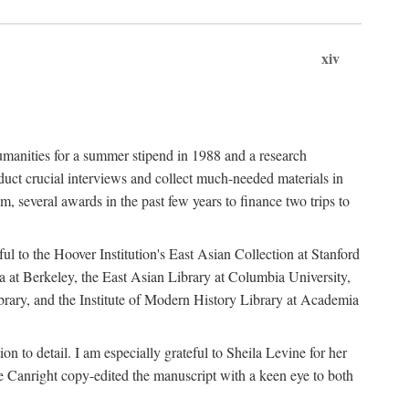
xiv
umanities for a summer stipend in 1988 and a research
ct crucial interviews and collect much-needed materials in
several awards in the past few years to finance two trips to
ful to the Hoover Institution's East Asian Collection at Stanford
ia at Berkeley, the East Asian Library at Columbia University,
brary, and the Institute of Modern History Library at Academia
n to detail. I am especially grateful to Sheila Levine for her
 Canright copy-edited the manuscript with a keen eye to both