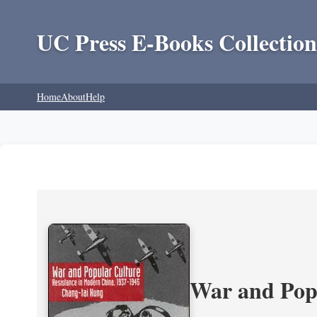
UC Press E-Books Collection
Home
About
Help
War and Popu