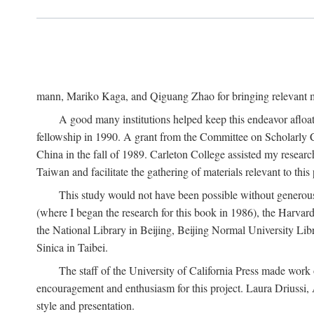
mann, Mariko Kaga, and Qiguang Zhao for bringing relevant ma
A good many institutions helped keep this endeavor afloat
fellowship in 1990. A grant from the Committee on Scholarly 
China in the fall of 1989. Carleton College assisted my resea
Taiwan and facilitate the gathering of materials relevant to this 
This study would not have been possible without generous as
(where I began the research for this book in 1986), the Harvard
the National Library in Beijing, Beijing Normal University Lib
Sinica in Taibei.
The staff of the University of California Press made work o
encouragement and enthusiasm for this project. Laura Driussi
style and presentation.