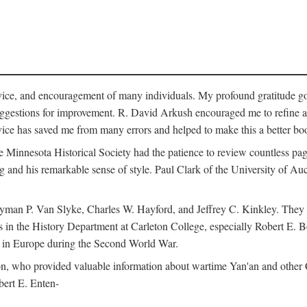
vice, and encouragement of many individuals. My profound gratitude goes
uggestions for improvement. R. David Arkush encouraged me to refine 
dvice has saved me from many errors and helped to make this a better bo
e Minnesota Historical Society had the patience to review countless pa
ng and his remarkable sense of style. Paul Clark of the University of A
yman P. Van Slyke, Charles W. Hayford, and Jeffrey C. Kinkley. They re
s in the History Department at Carleton College, especially Robert E. 
s in Europe during the Second World War.
nson, who provided valuable information about wartime Yan'an and other
ert E. Enten-