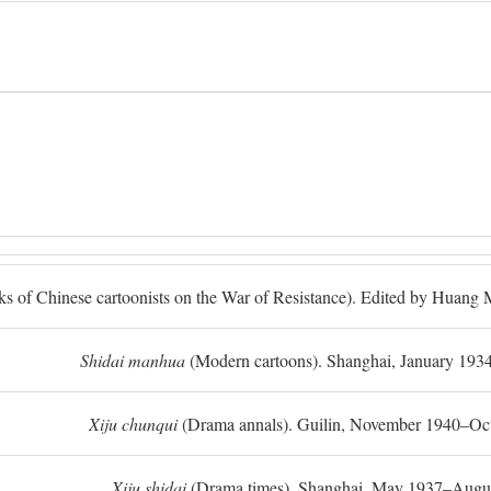
ks of Chinese cartoonists on the War of Resistance). Edited by Huan
Shidai manhua
(Modern cartoons). Shanghai, January 193
Xiju chunqui
(Drama annals). Guilin, November 1940–Oc
Xiju shidai
(Drama times). Shanghai, May 1937–Augus