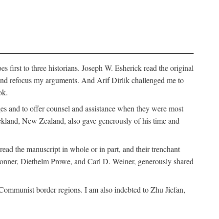
 first to three historians. Joseph W. Esherick read the original
and refocus my arguments. And Arif Dirlik challenged me to
ok.
ges and to offer counsel and assistance when they were most
uckland, New Zealand, also gave generously of his time and
ad the manuscript in whole or in part, and their trenchant
Bonner, Diethelm Prowe, and Carl D. Weiner, generously shared
 Communist border regions. I am also indebted to Zhu Jiefan,