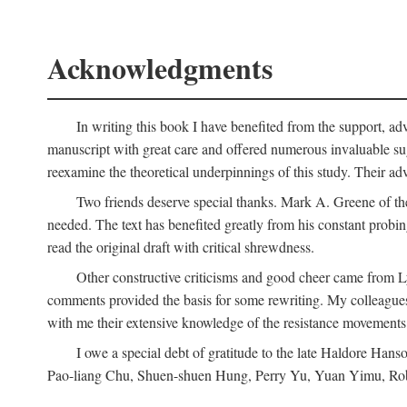
Acknowledgments
In writing this book I have benefited from the support, ad
manuscript with great care and offered numerous invaluable s
reexamine the theoretical underpinnings of this study. Their a
Two friends deserve special thanks. Mark A. Greene of th
needed. The text has benefited greatly from his constant probi
read the original draft with critical shrewdness.
Other constructive criticisms and good cheer came from L
comments provided the basis for some rewriting. My colleague
with me their extensive knowledge of the resistance movement
I owe a special debt of gratitude to the late Haldore Ha
Pao-liang Chu, Shuen-shuen Hung, Perry Yu, Yuan Yimu, Rob