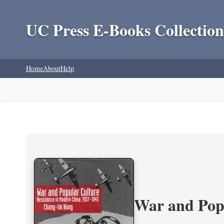
UC Press E-Books Collection
Home
About
Help
War and Popu