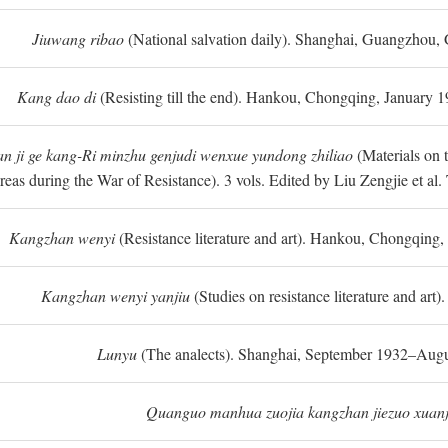
Jiuwang ribao
(National salvation daily). Shanghai, Guangzhou,
Kang dao di
(Resisting till the end). Hankou, Chongqing, January
n ji ge kang-Ri minzhu genjudi wenxue yundong zhiliao
(Materials on 
reas during the War of Resistance). 3 vols. Edited by Liu Zengjie et a
Kangzhan wenyi
(Resistance literature and art). Hankou, Chongqin
Kangzhan wenyi yanjiu
(Studies on resistance literature and art
Lunyu
(The analects). Shanghai, September 1932–Augu
Quanguo manhua zuojia kangzhan jiezuo xuanj