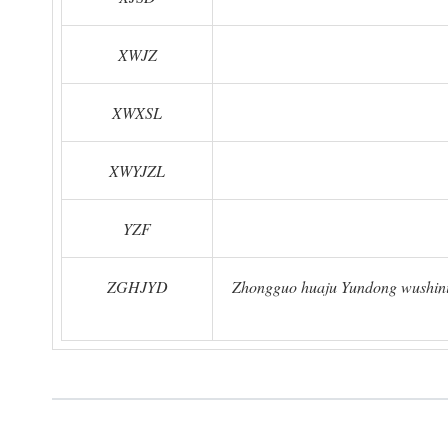
XWJZ
XWXSL
XWYJZL
YZF
ZGHJYD
Zhongguo huaju Yundong wushinia