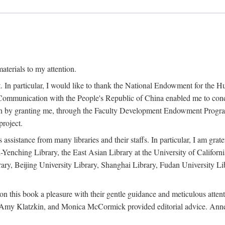
terials to my attention.
. In particular, I would like to thank the National Endowment for the H
Communication with the People's Republic of China enabled me to condu
rch by granting me, through the Faculty Development Endowment Program, 
project.
sistance from many libraries and their staffs. In particular, I am grate
-Yenching Library, the East Asian Library at the University of Californ
rary, Beijing University Library, Shanghai Library, Fudan University Li
n this book a pleasure with their gentle guidance and meticulous attentio
, Amy Klatzkin, and Monica McCormick provided editorial advice. Anne