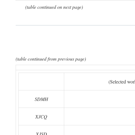
(table continued on next page)
(table continued from previous page)
(Selected wor
SDMH
XJCQ
XJSD