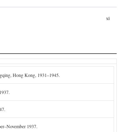
xi
gqing, Hong Kong, 1931–1945.
1937.
47.
mber–November 1937.