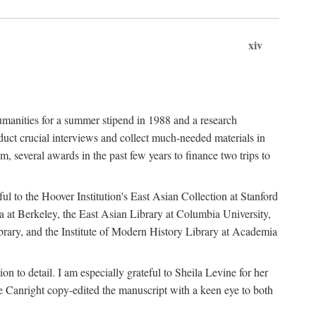
xiv
umanities for a summer stipend in 1988 and a research
ct crucial interviews and collect much-needed materials in
several awards in the past few years to finance two trips to
ful to the Hoover Institution's East Asian Collection at Stanford
ia at Berkeley, the East Asian Library at Columbia University,
brary, and the Institute of Modern History Library at Academia
n to detail. I am especially grateful to Sheila Levine for her
 Canright copy-edited the manuscript with a keen eye to both