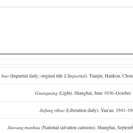
 bao
(Impartial daily; original title
L'Impartial).
Tianjin, Hankou, Chon
Guangming
(Light). Shanghai, June 1936–October 
Jiefang ribao
(Liberation daily). Yan'an, 1941–19
Jiuwang manhua
(National salvation cartoons). Shanghai, Septe