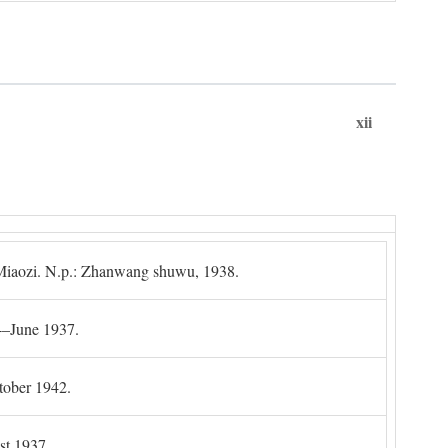
xii
g Miaozi. N.p.: Zhanwang shuwu, 1938.
4–June 1937.
tober 1942.
t 1937.