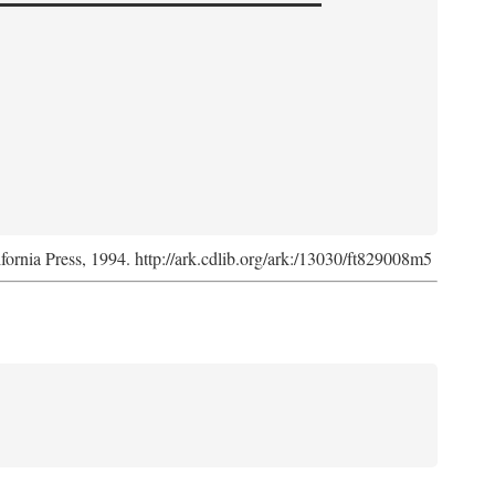
ifornia Press, 1994. http://ark.cdlib.org/ark:/13030/ft829008m5