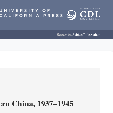
Browse by:
Subject
Title
Author
ern China, 1937–1945