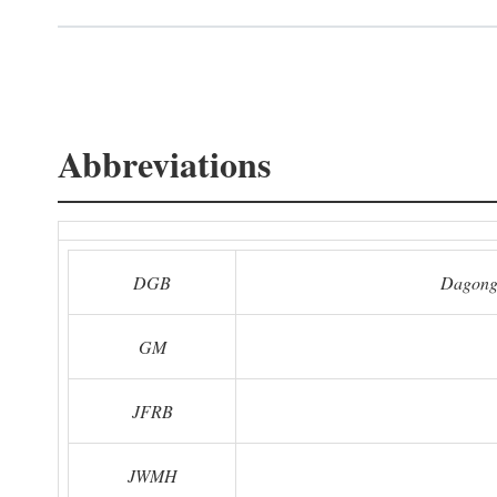
Abbreviations
DGB
Dagong
GM
JFRB
JWMH