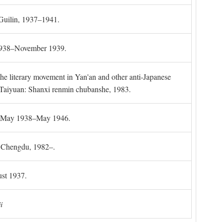
 Guilin, 1937–1941.
 1938–November 1939.
the literary movement in Yan'an and other anti-Japanese
l. Taiyuan: Shanxi renmin chubanshe, 1983.
g, May 1938–May 1946.
). Chengdu, 1982–.
st 1937.
i