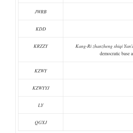
JWRB
KDD
KRZZY
Kang-Ri zhanzheng shiqi Yan'a
democratic base a
KZWY
KZWYYJ
LY
QGXJ