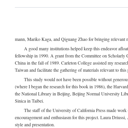
mann, Mariko Kaga, and Qiguang Zhao for bringing relevant ma
A good many institutions helped keep this endeavor afloat
fellowship in 1990. A grant from the Committee on Scholarly 
China in the fall of 1989. Carleton College assisted my resea
Taiwan and facilitate the gathering of materials relevant to this 
This study would not have been possible without generous as
(where I began the research for this book in 1986), the Harvard
the National Library in Beijing, Beijing Normal University Lib
Sinica in Taibei.
The staff of the University of California Press made work o
encouragement and enthusiasm for this project. Laura Driussi
style and presentation.