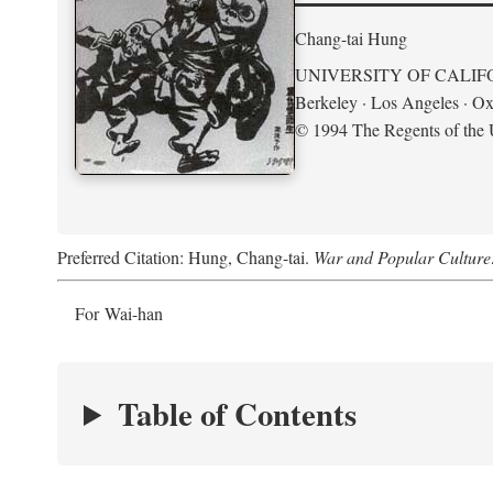
Chang-tai Hung
UNIVERSITY OF CALIF
Berkeley · Los Angeles · Ox
© 1994 The Regents of the U
Preferred Citation: Hung, Chang-tai.
War and Popular Culture
For Wai-han
Table of Contents