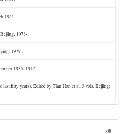
ch 1941.
 Beijing, 1978-.
ijing, 1979-.
ptember 1935–1947.
ast fifty years). Edited by Tian Han et al. 3 vols. Beijing:
xiii