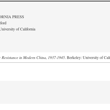
ORNIA PRESS
ford
niversity of California
: Resistance in Modern China, 1937-1945
. Berkeley: University of Cal