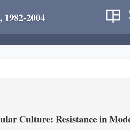
, 1982-2004
lar Culture: Resistance in Mod