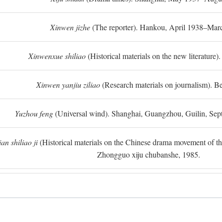
Xinwen jizhe
(The reporter). Hankou, April 1938–Mar
Xinwenxue shiliao
(Historical materials on the new literature).
Xinwen yanjiu ziliao
(Research materials on journalism). Be
Yuzhou feng
(Universal wind). Shanghai, Guangzhou, Guilin, Se
n shiliao ji
(Historical materials on the Chinese drama movement of the l
Zhongguo xiju chubanshe, 1985.