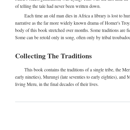
of telling the tale had never been written down.
Each time an old man dies in Africa a library is lost to hu
narrative as the far more widely known drama of Homer's Troy, t
body of this book stretched over months. Some traditions are fic
Some can be retold only in song, often only by tribal troubadours.
Collecting The Traditions
This book contains the traditions of a single tribe, the
early nineties), Murungi (late seventies to early eighties), and
living Meru, in the final decades of their lives.