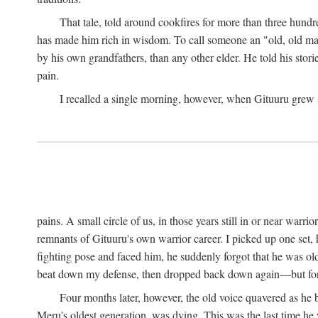
That tale, told around cookfires for more than three hundr
has made him rich in wisdom. To call someone an "old, old man
by his own grandfathers, than any other elder. He told his stori
pain.
I recalled a single morning, however, when Gituuru grew so 
pains. A small circle of us, in those years still in or near war
remnants of Gituuru's own warrior career. I picked up one set, 
fighting pose and faced him, he suddenly forgot that he was old: 
beat down my defense, then dropped back down again—but for t
Four months later, however, the old voice quavered as he b
Meru's oldest generation, was dying. This was the last time he 