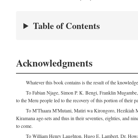
Table of Contents
Acknowledgments
Whatever this book contains is the result of the knowled
To Fabian Njage, Simon P. K. Bengi, Franklin Mugambe, Ge
to the Meru people led to the recovery of this portion of their pa
To M'Thaara M'Mutani, Matiri wa Kirongoro, Hezikiah M'
Kiramana age-sets and thus in their seventies, eighties, and nin
to come.
To William Henry Laughton, Hugo E. Lambert, Dr. Howard 