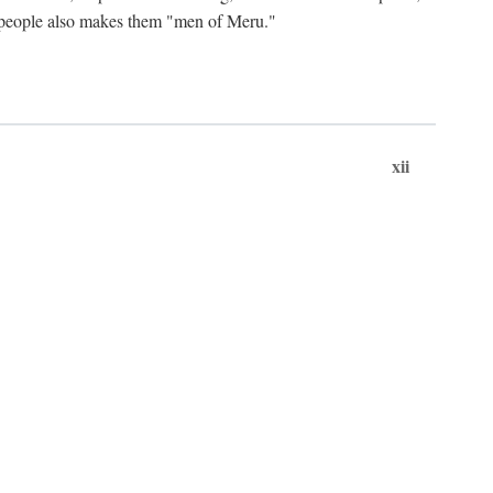
ts people also makes them "men of Meru."
xii