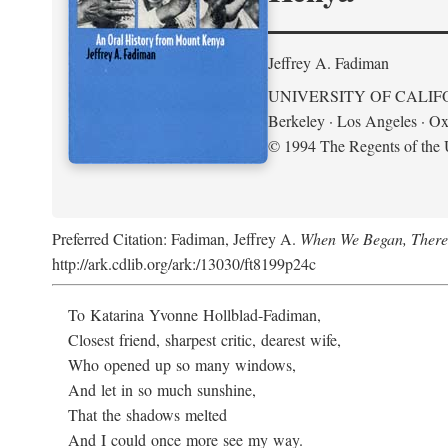
Jeffrey A. Fadiman
UNIVERSITY OF CALIF
Berkeley · Los Angeles · Ox
© 1994 The Regents of the U
Preferred Citation: Fadiman, Jeffrey A.
When We Began, There
http://ark.cdlib.org/ark:/13030/ft8199p24c
To Katarina Yvonne Hollblad-Fadiman,
Closest friend, sharpest critic, dearest wife,
Who opened up so many windows,
And let in so much sunshine,
That the shadows melted
And I could once more see my way.