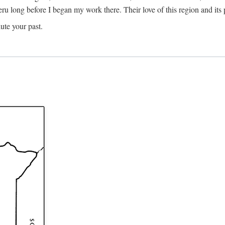
Meru long before I began my work there. Their love of this region and i
ute your past.