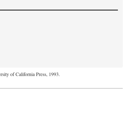
rsity of California Press, 1993.