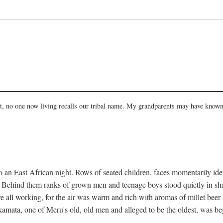
act, no one now living recalls our tribal name. My grandparents may have known
 an East African night. Rows of seated children, faces momentarily ident
s. Behind them ranks of grown men and teenage boys stood quietly in sh
e all working, for the air was warm and rich with aromas of millet beer
mata, one of Meru's old, old men and alleged to be the oldest, was begi