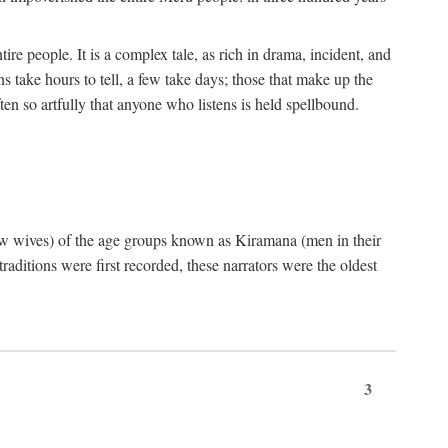
ire people. It is a complex tale, as rich in drama, incident, and
 take hours to tell, a few take days; those that make up the
ten so artfully that anyone who listens is held spellbound.
few wives) of the age groups known as Kiramana (men in their
raditions were first recorded, these narrators were the oldest
3