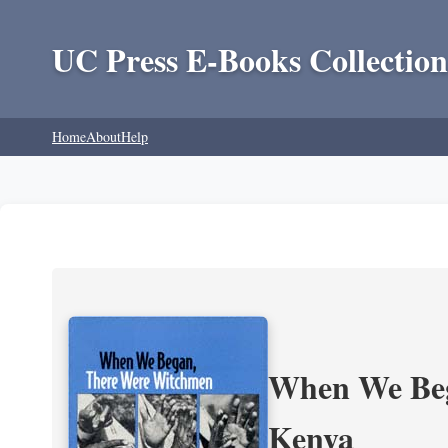
UC Press E-Books Collection
Home
About
Help
When We Beg
Kenya