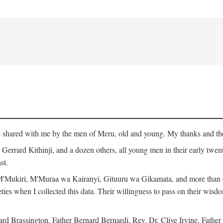
ge shared with me by the men of Meru, old and young. My thanks and tho
rrard Kithinji, and a dozen others, all young men in their early twent
st.
Mukiri, M'Muraa wa Kairanyi, Gituuru wa Gikamata, and more than one
eties when I collected this data. Their willingness to pass on their wisdo
Brassington, Father Bernard Bernardi, Rev. Dr. Clive Irvine, Father 