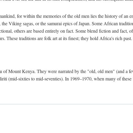
mankind, for within the memories of the old men lies the history of an ent
he Viking sagas, or the samurai epics of Japan. Some African traditions
tional, others are based entirely on fact. Some blend fiction and fact, of
 These traditions are folk art at its finest; they hold Africa's rich past.
 Meru of Mount Kenya. They were narrated by the "old, old men" (and a 
 Miriti (mid-sixties to mid-seventies). In 1969–1970, when many of these t