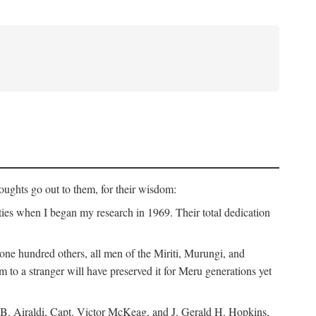
ughts go out to them, for their wisdom:
ies when I began my research in 1969. Their total dedication
 hundred others, all men of the Miriti, Murungi, and
m to a stranger will have preserved it for Meru generations yet
B. Airaldi, Capt. Victor McKeag, and J. Gerald H. Hopkins,