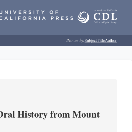
Browse by:
Subject
Title
Author
ral History from Mount