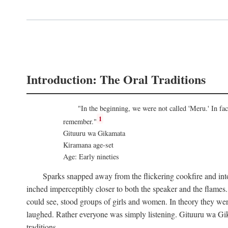
Introduction: The Oral Traditions
"In the beginning, we were not called 'Meru.' In f
1
remember."
Gituuru wa Gikamata
Kiramana age-set
Age: Early nineties
Sparks snapped away from the flickering cookfire and into
inched imperceptibly closer to both the speaker and the flame
could see, stood groups of girls and women. In theory they wer
laughed. Rather everyone was simply listening. Gituuru wa Gika
traditions.