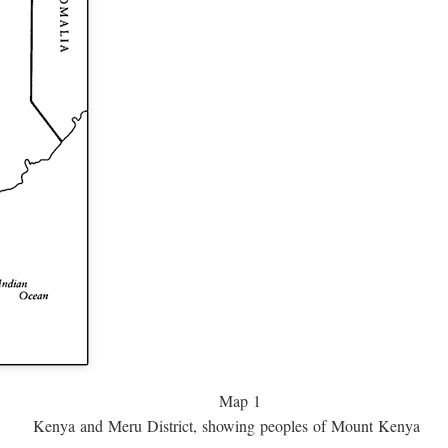
Map 1
Kenya and Meru District, showing peoples of Mount Kenya