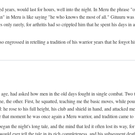
ed years, would last for hours, well into the night. In Meru the phrase 
" in Meru is like saying "he who knows the most of all." Gituuru was k
es only rarely, for arthritis had so crippled him that he spent his days i
engrossed in retelling a tradition of his warrior years that he forgot hi
rior age, had asked how men in the old days fought in single combat. Two
he, the other. First, he squatted, teaching me the basic moves, while p
he rose to his full height, his club and shield in hand, and attacked me 
hat moment he was once again a Meru warrior, and tradition came to l
egan the night's long tale, and the mind that led it often lost its way,
would ever tell the tale in its rich completeness, and his subsequent de