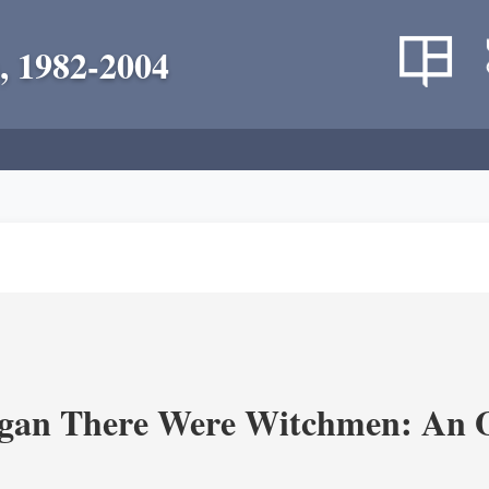
, 1982-2004
an There Were Witchmen: An O