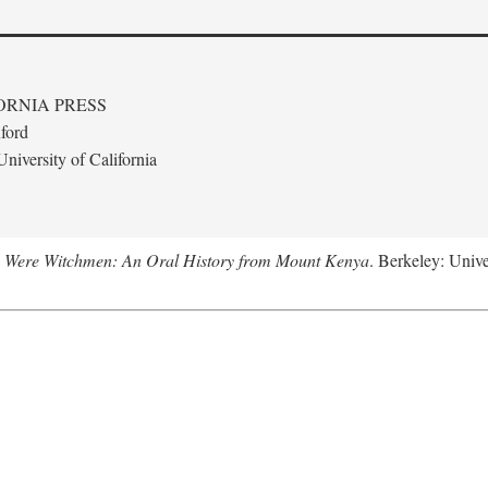
ORNIA PRESS
ford
niversity of California
 Were Witchmen: An Oral History from Mount Kenya
. Berkeley: Unive