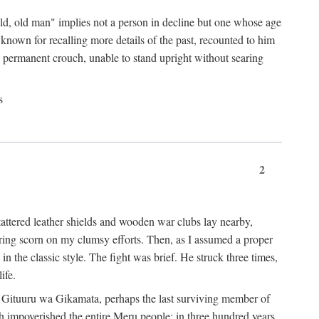
"old, old man" implies not a person in decline but one whose age
nown for recalling more details of the past, recounted to him
n a permanent crouch, unable to stand upright without searing
s
2
 tattered leather shields and wooden war clubs lay nearby,
ouring scorn on my clumsy efforts. Then, as I assumed a proper
in the classic style. The fight was brief. He struck three times,
ife.
 for Gituuru wa Gikamata, perhaps the last surviving member of
ath impoverished the entire Meru people: in three hundred years