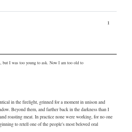
1
, but I was too young to ask. Now I am too old to
ical in the firelight, grinned for a moment in unison and
adow. Beyond them, and farther back in the darkness than I
 and roasting meat. In practice none were working, for no one
nning to retell one of the people's most beloved oral