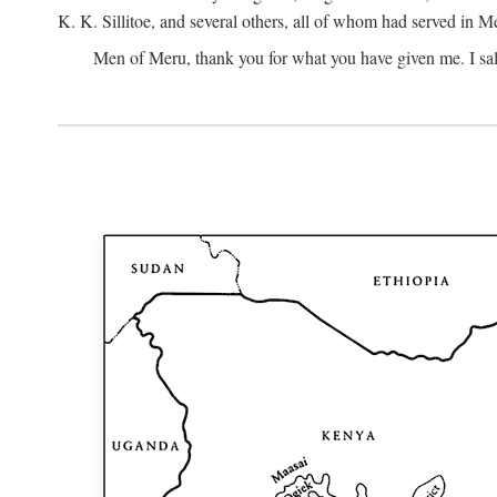
K. K. Sillitoe, and several others, all of whom had served in 
Men of Meru, thank you for what you have given me. I sal