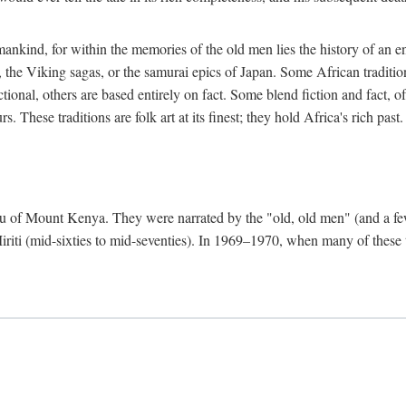
mankind, for within the memories of the old men lies the history of an ent
he Viking sagas, or the samurai epics of Japan. Some African traditions
tional, others are based entirely on fact. Some blend fiction and fact, of
 These traditions are folk art at its finest; they hold Africa's rich past.
 Meru of Mount Kenya. They were narrated by the "old, old men" (and a 
 Miriti (mid-sixties to mid-seventies). In 1969–1970, when many of these t