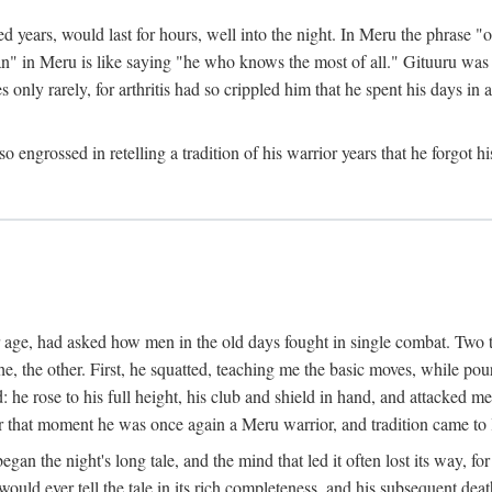
ed years, would last for hours, well into the night. In Meru the phrase 
" in Meru is like saying "he who knows the most of all." Gituuru was k
es only rarely, for arthritis had so crippled him that he spent his days i
engrossed in retelling a tradition of his warrior years that he forgot hi
rior age, had asked how men in the old days fought in single combat. Two
he, the other. First, he squatted, teaching me the basic moves, while p
he rose to his full height, his club and shield in hand, and attacked me 
hat moment he was once again a Meru warrior, and tradition came to l
egan the night's long tale, and the mind that led it often lost its way,
would ever tell the tale in its rich completeness, and his subsequent de