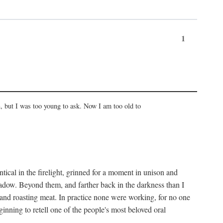
1
, but I was too young to ask. Now I am too old to
ical in the firelight, grinned for a moment in unison and
adow. Beyond them, and farther back in the darkness than I
 and roasting meat. In practice none were working, for no one
nning to retell one of the people's most beloved oral