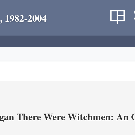
, 1982-2004
an There Were Witchmen: An O