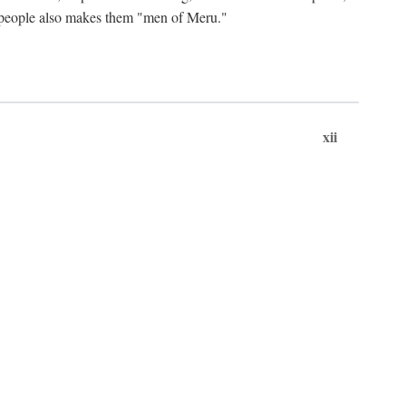
ts people also makes them "men of Meru."
xii