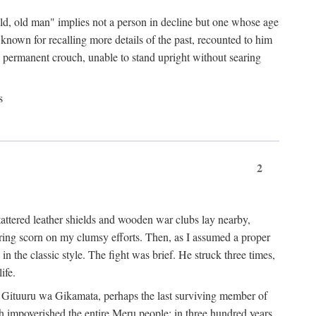
"old, old man" implies not a person in decline but one whose age
nown for recalling more details of the past, recounted to him
n a permanent crouch, unable to stand upright without searing
s
2
 tattered leather shields and wooden war clubs lay nearby,
ouring scorn on my clumsy efforts. Then, as I assumed a proper
in the classic style. The fight was brief. He struck three times,
ife.
 for Gituuru wa Gikamata, perhaps the last surviving member of
ath impoverished the entire Meru people: in three hundred years