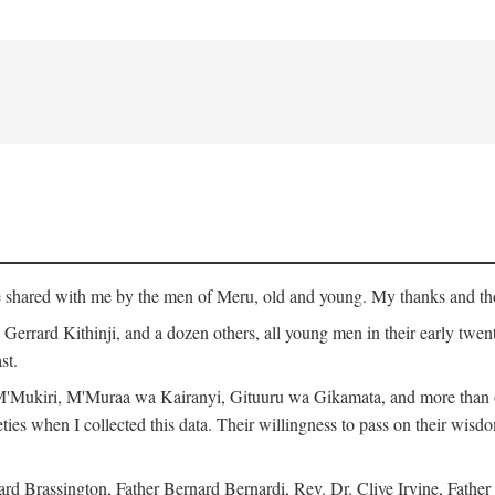
ge shared with me by the men of Meru, old and young. My thanks and tho
rrard Kithinji, and a dozen others, all young men in their early twent
st.
Mukiri, M'Muraa wa Kairanyi, Gituuru wa Gikamata, and more than one
eties when I collected this data. Their willingness to pass on their wisdo
Brassington, Father Bernard Bernardi, Rev. Dr. Clive Irvine, Father 