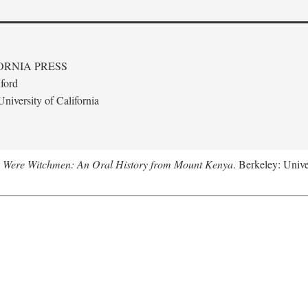
ORNIA PRESS
ford
niversity of California
 Were Witchmen: An Oral History from Mount Kenya
. Berkeley: Unive