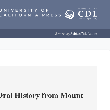
Browse by:
Subject
Title
Author
ral History from Mount