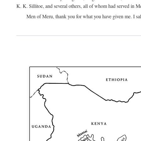
K. K. Sillitoe, and several others, all of whom had served in 
Men of Meru, thank you for what you have given me. I sal