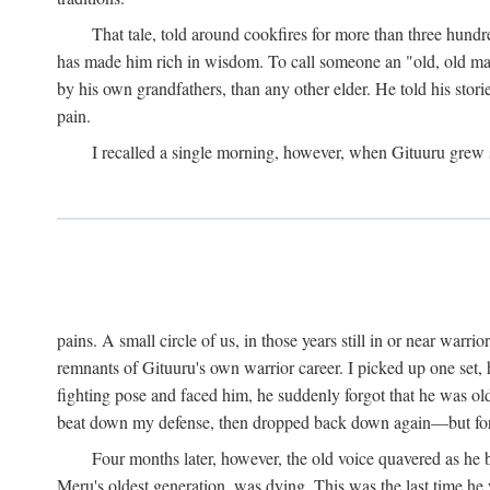
That tale, told around cookfires for more than three hundr
has made him rich in wisdom. To call someone an "old, old man
by his own grandfathers, than any other elder. He told his stori
pain.
I recalled a single morning, however, when Gituuru grew so 
pains. A small circle of us, in those years still in or near war
remnants of Gituuru's own warrior career. I picked up one set, 
fighting pose and faced him, he suddenly forgot that he was old: 
beat down my defense, then dropped back down again—but for t
Four months later, however, the old voice quavered as he b
Meru's oldest generation, was dying. This was the last time he 