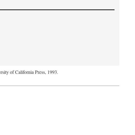
rsity of California Press, 1993.