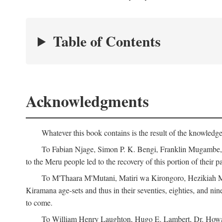
Table of Contents
Acknowledgments
Whatever this book contains is the result of the knowled
To Fabian Njage, Simon P. K. Bengi, Franklin Mugambe, Ge
to the Meru people led to the recovery of this portion of their pa
To M'Thaara M'Mutani, Matiri wa Kirongoro, Hezikiah M'
Kiramana age-sets and thus in their seventies, eighties, and nin
to come.
To William Henry Laughton, Hugo E. Lambert, Dr. Howard 