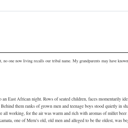
act, no one now living recalls our tribal name. My grandparents may have known
 an East African night. Rows of seated children, faces momentarily ident
s. Behind them ranks of grown men and teenage boys stood quietly in sh
e all working, for the air was warm and rich with aromas of millet beer
mata, one of Meru's old, old men and alleged to be the oldest, was begi