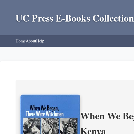
UC Press E-Books Collection
Home
About
Help
When We Beg
Kenya