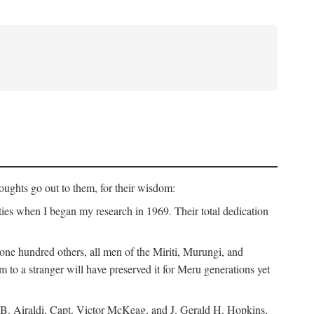
ughts go out to them, for their wisdom:
ies when I began my research in 1969. Their total dedication
 hundred others, all men of the Miriti, Murungi, and
m to a stranger will have preserved it for Meru generations yet
B. Airaldi, Capt. Victor McKeag, and J. Gerald H. Hopkins,