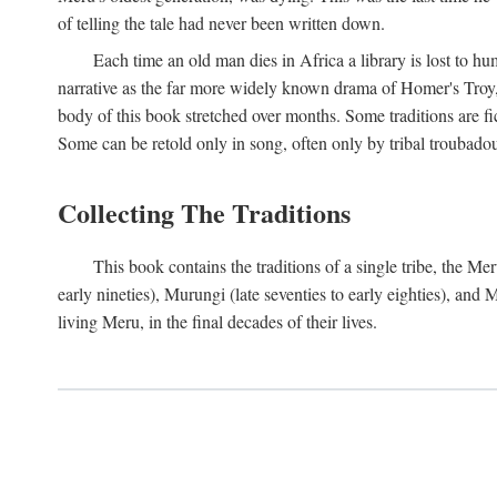
of telling the tale had never been written down.
Each time an old man dies in Africa a library is lost to hu
narrative as the far more widely known drama of Homer's Troy, t
body of this book stretched over months. Some traditions are fic
Some can be retold only in song, often only by tribal troubadours.
Collecting The Traditions
This book contains the traditions of a single tribe, the
early nineties), Murungi (late seventies to early eighties), and
living Meru, in the final decades of their lives.