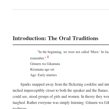
Introduction: The Oral Traditions
"In the beginning, we were not called 'Meru.' In f
1
remember."
Gituuru wa Gikamata
Kiramana age-set
Age: Early nineties
Sparks snapped away from the flickering cookfire and into
inched imperceptibly closer to both the speaker and the flame
could see, stood groups of girls and women. In theory they wer
laughed. Rather everyone was simply listening. Gituuru wa Gika
traditions.