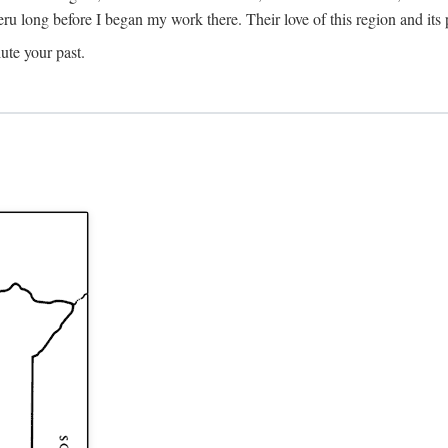
Meru long before I began my work there. Their love of this region and i
ute your past.