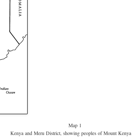
Map 1
Kenya and Meru District, showing peoples of Mount Kenya