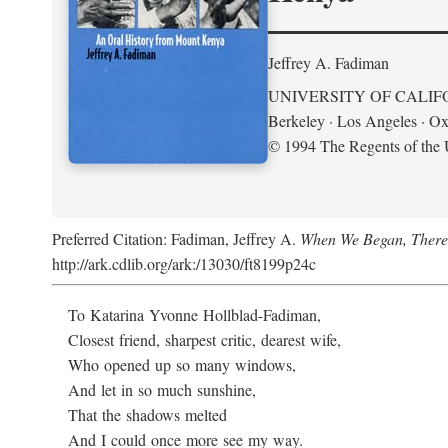
Jeffrey A. Fadiman
UNIVERSITY OF CALIF
Berkeley · Los Angeles · Ox
© 1994 The Regents of the U
Preferred Citation: Fadiman, Jeffrey A.
When We Began, There
http://ark.cdlib.org/ark:/13030/ft8199p24c
To Katarina Yvonne Hollblad-Fadiman,
Closest friend, sharpest critic, dearest wife,
Who opened up so many windows,
And let in so much sunshine,
That the shadows melted
And I could once more see my way.