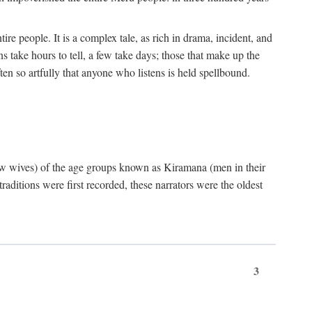
ire people. It is a complex tale, as rich in drama, incident, and
 take hours to tell, a few take days; those that make up the
ten so artfully that anyone who listens is held spellbound.
few wives) of the age groups known as Kiramana (men in their
raditions were first recorded, these narrators were the oldest
3