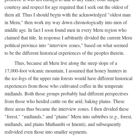
courtesy and respect for age required that I seek out the oldest of
them all. Thus I should begin with the acknowledged "oldest man
in Meru," then work my way down chronologically into men of
middle age. In fact I soon found men in every Meru region who
claimed that title. In response I arbitrarily divided the current Meru
political province into "interview zones," based on what seemed
to be the different historical experiences of the peoples therein.
Thus, because all Meru live along the steep slope of a
17,000-foot volcanic mountain, I assumed that honey hunters in
the ice-fogs of the upper rain forests would have different historical
experiences from those who cultivated coffee in the temperate
midlands. Both those groups probably had different perspectives
from those who herded cattle on the arid, baking plains. These
three areas thus became the interview zones. I then divided these
"forest," "midlands," and "plains" Meru into subtribes (e.g., forest,
midlands, and plains Muthambi or Imenti), and subsequently
redivided even those into smaller segments.