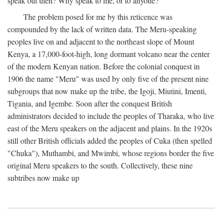
speak out then? Why speak to me, or to anyone?
The problem posed for me by this reticence was
compounded by the lack of written data. The Meru-speaking
peoples live on and adjacent to the northeast slope of Mount
Kenya, a 17,000-foot-high, long dormant volcano near the center
of the modern Kenyan nation. Before the colonial conquest in
1906 the name "Meru" was used by only five of the present nine
subgroups that now make up the tribe, the Igoji, Miutini, Imenti,
Tigania, and Igembe. Soon after the conquest British
administrators decided to include the peoples of Tharaka, who live
east of the Meru speakers on the adjacent and plains. In the 1920s
still other British officials added the peoples of Cuka (then spelled
"Chuka"), Muthambi, and Mwimbi, whose regions border the five
original Meru speakers to the south. Collectively, these nine
subtribes now make up