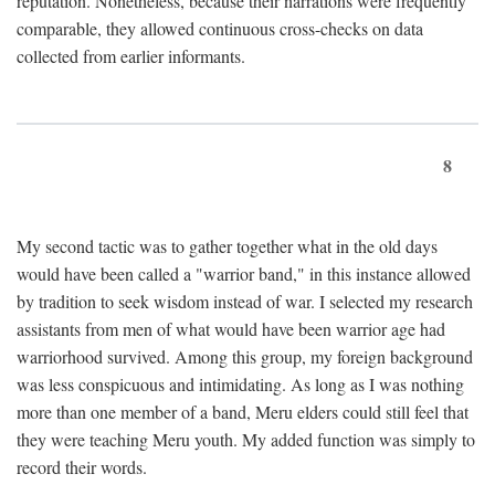
reputation. Nonetheless, because their narrations were frequently
comparable, they allowed continuous cross-checks on data
collected from earlier informants.
8
My second tactic was to gather together what in the old days
would have been called a "warrior band," in this instance allowed
by tradition to seek wisdom instead of war. I selected my research
assistants from men of what would have been warrior age had
warriorhood survived. Among this group, my foreign background
was less conspicuous and intimidating. As long as I was nothing
more than one member of a band, Meru elders could still feel that
they were teaching Meru youth. My added function was simply to
record their words.