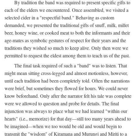
By tradition the band was required to present specific gifts to
each of the elders we encountered. Once assembled, we visited a
selected cider in a "respectful band." Behaving as custom
demanded, we presented the traditional gifts of snuff, milk, millet
beer, honey wine, or cooked meat to both the informants and their
age-mates as symbolic gestures of respect for their years and the
traditions they wished so much to keep alive. Only then were we
permitted to request the eldest among them to teach us of the past.
The final task required of such a "band" was to listen. That
might mean sitting cross-legged and almost motionless, however,
until each tradition had been completely told. Often the narrations
were brief, but sometimes they flowed for hours. We could never
know beforehand. Only after the narrator felt his tale was complete
were we allowed to question and probe for details. The final
injunction was always to place what we had learned "within our
hearts" (i.e., memorize) for that day—still too many years ahead to
be imagined—when we too would be old and would begin to
transmit the "wisdom" of Kiramana and Murungi and Miriti to a