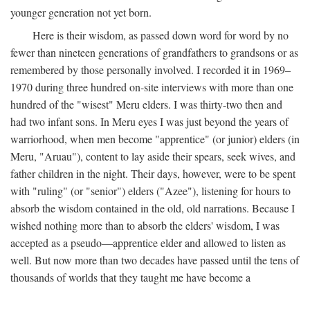
younger generation not yet born.
Here is their wisdom, as passed down word for word by no
fewer than nineteen generations of grandfathers to grandsons or as
remembered by those personally involved. I recorded it in 1969–
1970 during three hundred on-site interviews with more than one
hundred of the "wisest" Meru elders. I was thirty-two then and
had two infant sons. In Meru eyes I was just beyond the years of
warriorhood, when men become "apprentice" (or junior) elders (in
Meru, "Aruau"), content to lay aside their spears, seek wives, and
father children in the night. Their days, however, were to be spent
with "ruling" (or "senior") elders ("Azee"), listening for hours to
absorb the wisdom contained in the old, old narrations. Because I
wished nothing more than to absorb the elders' wisdom, I was
accepted as a pseudo—apprentice elder and allowed to listen as
well. But now more than two decades have passed until the tens of
thousands of worlds that they taught me have become a