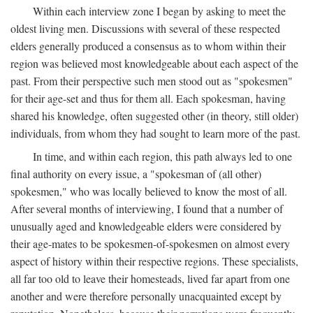
Within each interview zone I began by asking to meet the
oldest living men. Discussions with several of these respected
elders generally produced a consensus as to whom within their
region was believed most knowledgeable about each aspect of the
past. From their perspective such men stood out as "spokesmen"
for their age-set and thus for them all. Each spokesman, having
shared his knowledge, often suggested other (in theory, still older)
individuals, from whom they had sought to learn more of the past.
In time, and within each region, this path always led to one
final authority on every issue, a "spokesman of (all other)
spokesmen," who was locally believed to know the most of all.
After several months of interviewing, I found that a number of
unusually aged and knowledgeable elders were considered by
their age-mates to be spokesmen-of-spokesmen on almost every
aspect of history within their respective regions. These specialists,
all far too old to leave their homesteads, lived far apart from one
another and were therefore personally unacquainted except by