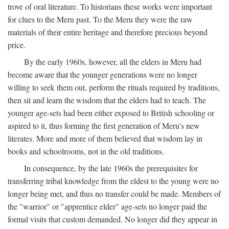
trove of oral literature. To historians these works were important
for clues to the Meru past. To the Meru they were the raw
materials of their entire heritage and therefore precious beyond
price.
By the early 1960s, however, all the elders in Meru had
become aware that the younger generations were no longer
willing to seek them out, perform the rituals required by traditions,
then sit and learn the wisdom that the elders had to teach. The
younger age-sets had been either exposed to British schooling or
aspired to it, thus forming the first generation of Meru's new
literates. More and more of them believed that wisdom lay in
books and schoolrooms, not in the old traditions.
In consequence, by the late 1960s the prerequisites for
transferring tribal knowledge from the eldest to the young were no
longer being met, and thus no transfer could be made. Members of
the "warrior" or "apprentice elder" age-sets no longer paid the
formal visits that custom demanded. No longer did they appear in