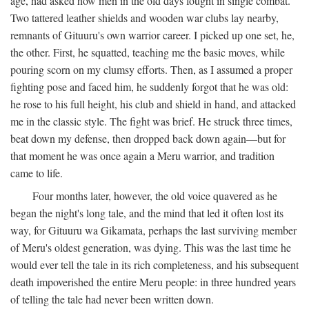
age, had asked how men in the old days fought in single combat.
Two tattered leather shields and wooden war clubs lay nearby,
remnants of Gituuru's own warrior career. I picked up one set, he,
the other. First, he squatted, teaching me the basic moves, while
pouring scorn on my clumsy efforts. Then, as I assumed a proper
fighting pose and faced him, he suddenly forgot that he was old:
he rose to his full height, his club and shield in hand, and attacked
me in the classic style. The fight was brief. He struck three times,
beat down my defense, then dropped back down again—but for
that moment he was once again a Meru warrior, and tradition
came to life.
Four months later, however, the old voice quavered as he
began the night's long tale, and the mind that led it often lost its
way, for Gituuru wa Gikamata, perhaps the last surviving member
of Meru's oldest generation, was dying. This was the last time he
would ever tell the tale in its rich completeness, and his subsequent
death impoverished the entire Meru people: in three hundred years
of telling the tale had never been written down.