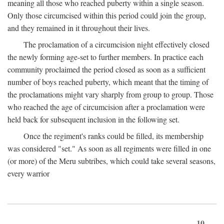
meaning all those who reached puberty within a single season.
Only those circumcised within this period could join the group,
and they remained in it throughout their lives.
The proclamation of a circumcision night effectively closed
the newly forming age-set to further members. In practice each
community proclaimed the period closed as soon as a sufficient
number of boys reached puberty, which meant that the timing of
the proclamations might vary sharply from group to group. Those
who reached the age of circumcision after a proclamation were
held back for subsequent inclusion in the following set.
Once the regiment's ranks could be filled, its membership
was considered "set." As soon as all regiments were filled in one
(or more) of the Meru subtribes, which could take several seasons,
every warrior
10