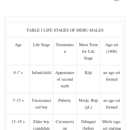
TABLE I LIFE STAGES OF MERU MALES
Age
Life Stage
Terminatio
Meru Term
Age-set
n
for Life
(1906)
Stage
0–7
+
Infant/child
Appearance
Kiiji
no age-set
of second
formed
teeth
7–15
+
Uncircumci
Puberty
Mwiji; Biiji
no age-set
sed boy
(pl.)
formed
15–18
+
Elder boy
Circumcisi
Ndinguri
Miriti (age-
(candidate
on
(before
set starting