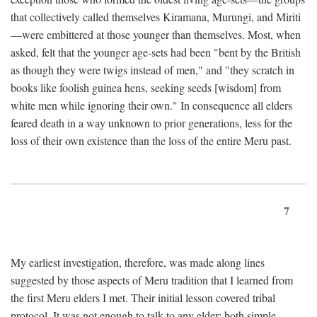
that collectively called themselves Kiramana, Murungi, and Miriti
—were embittered at those younger than themselves. Most, when
asked, felt that the younger age-sets had been "bent by the British
as though they were twigs instead of men," and "they scratch in
books like foolish guinea hens, seeking seeds [wisdom] from
white men while ignoring their own." In consequence all elders
feared death in a way unknown to prior generations, less for the
loss of their own existence than the loss of the entire Meru past.
7
My earliest investigation, therefore, was made along lines
suggested by those aspects of Meru tradition that I learned from
the first Meru elders I met. Their initial lesson covered tribal
protocol. It was not enough to talk to any elder; both simple