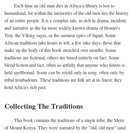
Each time an old man dies in Africa a library is lost to
humankind, for within the memories of the old men lies the history
of an entire people. It is a complex tale, as rich in drama, incident,
and narrative as the far more widely known drama of Homer's
Troy, the Viking sagas, or the samurai epics of Japan. Some
African traditions take hours to tell, a few take days; those that
make up the body of this book stretched over months. Some
traditions are fictional, others are based entirely on fact. Some
blend fiction and fact, often so artfully that anyone who listens is
held spellbound. Some can be retold only in song, often only by
tribal troubadours. These traditions are folk art at its finest; they
hold Africa's rich past.
Collecting The Traditions
This book contains the traditions of a single tribe, the Meru
of Mount Kenya. They were narrated by the "old, old men" (and