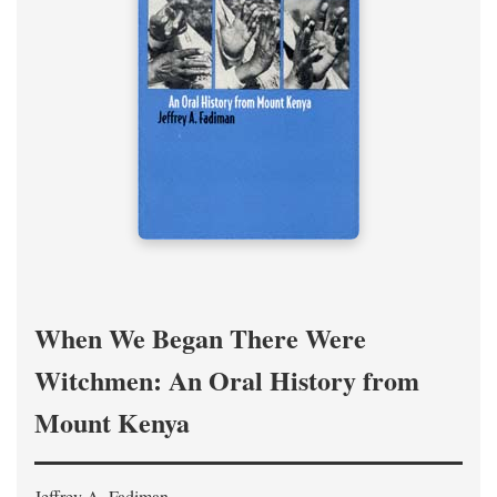
When We Began There Were
Witchmen: An Oral History from
Mount Kenya
Jeffrey A. Fadiman