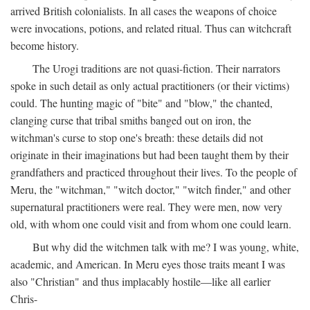
arrived British colonialists. In all cases the weapons of choice
were invocations, potions, and related ritual. Thus can witchcraft
become history.
The Urogi traditions are not quasi-fiction. Their narrators
spoke in such detail as only actual practitioners (or their victims)
could. The hunting magic of "bite" and "blow," the chanted,
clanging curse that tribal smiths banged out on iron, the
witchman's curse to stop one's breath: these details did not
originate in their imaginations but had been taught them by their
grandfathers and practiced throughout their lives. To the people of
Meru, the "witchman," "witch doctor," "witch finder," and other
supernatural practitioners were real. They were men, now very
old, with whom one could visit and from whom one could learn.
But why did the witchmen talk with me? I was young, white,
academic, and American. In Meru eyes those traits meant I was
also "Christian" and thus implacably hostile—like all earlier
Chris-