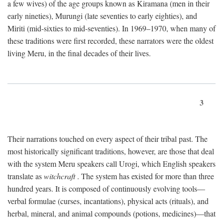
a few wives) of the age groups known as Kiramana (men in their
early nineties), Murungi (late seventies to early eighties), and
Miriti (mid-sixties to mid-seventies). In 1969–1970, when many of
these traditions were first recorded, these narrators were the oldest
living Meru, in the final decades of their lives.
3
Their narrations touched on every aspect of their tribal past. The
most historically significant traditions, however, are those that deal
with the system Meru speakers call Urogi, which English speakers
translate as
witchcraft
. The system has existed for more than three
hundred years. It is composed of continuously evolving tools—
verbal formulae (curses, incantations), physical acts (rituals), and
herbal, mineral, and animal compounds (potions, medicines)—that