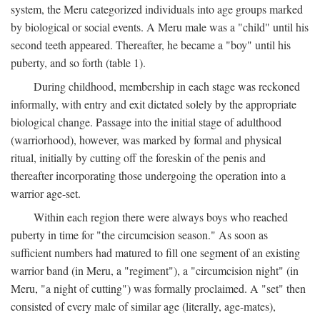
system, the Meru categorized individuals into age groups marked
by biological or social events. A Meru male was a "child" until his
second teeth appeared. Thereafter, he became a "boy" until his
puberty, and so forth (table 1).
During childhood, membership in each stage was reckoned
informally, with entry and exit dictated solely by the appropriate
biological change. Passage into the initial stage of adulthood
(warriorhood), however, was marked by formal and physical
ritual, initially by cutting off the foreskin of the penis and
thereafter incorporating those undergoing the operation into a
warrior age-set.
Within each region there were always boys who reached
puberty in time for "the circumcision season." As soon as
sufficient numbers had matured to fill one segment of an existing
warrior band (in Meru, a "regiment"), a "circumcision night" (in
Meru, "a night of cutting") was formally proclaimed. A "set" then
consisted of every male of similar age (literally, age-mates),