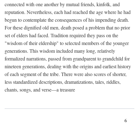
connected with one another by mutual friends, kinfolk, and
reputation. Nevertheless, each had reached the age where he had
begun to contemplate the consequences of his impending death.
For these dignified old men, death posed a problem that no prior
set of elders had faced. Tradition required they pass on the
"wisdom of their eldership" to selected members of the younger
generations. This wisdom included many long, relatively
formalized narrations, passed from grandparent to grandchild for
nineteen generations, dealing with the origins and earliest history
of each segment of the tribe. There were also scores of shorter,
less standardized descriptions, dramatizations, tales, riddles,
chants, songs, and verse—a treasure
6