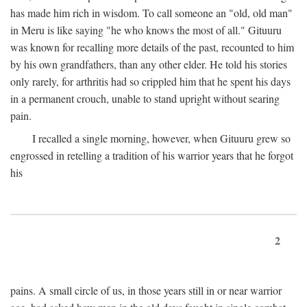
has made him rich in wisdom. To call someone an "old, old man"
in Meru is like saying "he who knows the most of all." Gituuru
was known for recalling more details of the past, recounted to him
by his own grandfathers, than any other elder. He told his stories
only rarely, for arthritis had so crippled him that he spent his days
in a permanent crouch, unable to stand upright without searing
pain.
I recalled a single morning, however, when Gituuru grew so
engrossed in retelling a tradition of his warrior years that he forgot
his
2
pains. A small circle of us, in those years still in or near warrior