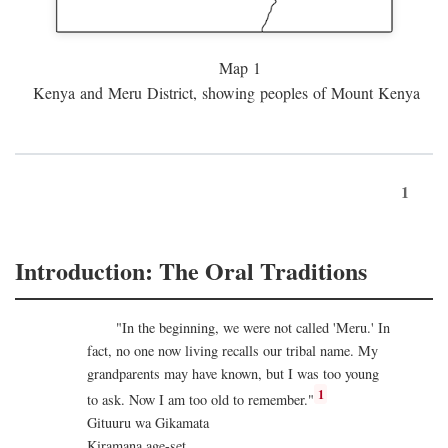
Map 1
Kenya and Meru District, showing peoples of Mount Kenya
1
Introduction: The Oral Traditions
"In the beginning, we were not called 'Meru.' In
fact, no one now living recalls our tribal name. My
grandparents may have known, but I was too young
1
to ask. Now I am too old to remember."
Gituuru wa Gikamata
Kiramana age-set