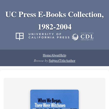
UC Press E-Books Collection,
1982-2004
Home
About
Help
Browse by:
Subject
Title
Author