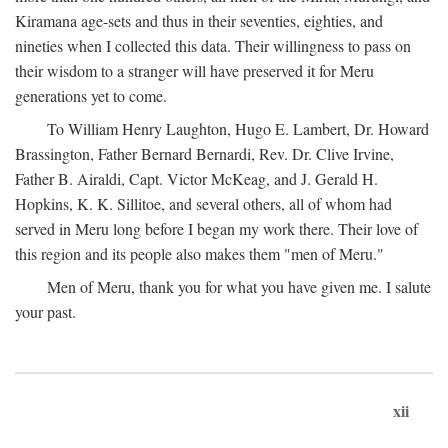
Kiramana age-sets and thus in their seventies, eighties, and
nineties when I collected this data. Their willingness to pass on
their wisdom to a stranger will have preserved it for Meru
generations yet to come.
To William Henry Laughton, Hugo E. Lambert, Dr. Howard
Brassington, Father Bernard Bernardi, Rev. Dr. Clive Irvine,
Father B. Airaldi, Capt. Victor McKeag, and J. Gerald H.
Hopkins, K. K. Sillitoe, and several others, all of whom had
served in Meru long before I began my work there. Their love of
this region and its people also makes them "men of Meru."
Men of Meru, thank you for what you have given me. I salute
your past.
xii