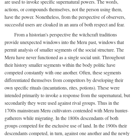
are used to invoke specific supernatural powers. The words,
actions, or compounds themselves, not the person using them,
have the power. Nonetheless, from the perspective of observers,
successful users are cloaked in an aura of both respect and fear.
From a historian's perspective the witchcraft traditions
provide unexpected windows into the Meru past, windows that
permit analysis of smaller segments of the social structure. The
Meru have never functioned as a single social unit. Throughout
their history smaller segments within the body politic have
competed constantly with one another. Often, these segments
differentiated themselves from competitors by developing their
own specific rituals (incantations, rites, potions). These were
intended primarily to invoke a response from the supernatural, but
secondarily they were used against rival groups. Thus in the
1700s mainstream Meru cultivators contended with Meru hunter-
gatherers while migrating. In the 1800s descendants of both
groups competed for the exclusive use of land. In the 1900s their
descendants competed, in turn, against one another and the newly