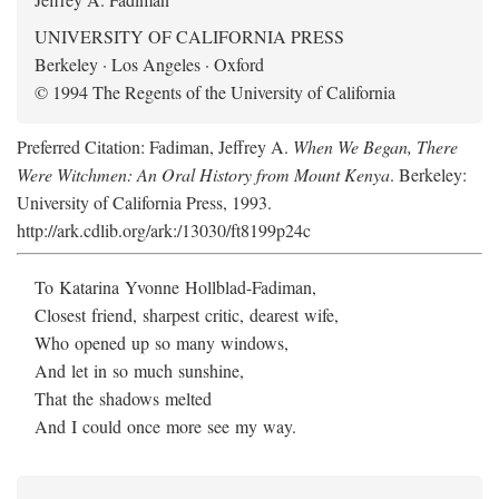
UNIVERSITY OF CALIFORNIA PRESS
Berkeley · Los Angeles · Oxford
© 1994 The Regents of the University of California
Preferred Citation: Fadiman, Jeffrey A.
When We Began, There
Were Witchmen: An Oral History from Mount Kenya
. Berkeley:
University of California Press, 1993.
http://ark.cdlib.org/ark:/13030/ft8199p24c
To Katarina Yvonne Hollblad-Fadiman,
Closest friend, sharpest critic, dearest wife,
Who opened up so many windows,
And let in so much sunshine,
That the shadows melted
And I could once more see my way.