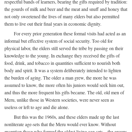
respectful bands of learners, bearing the gifts required by tradition:
the gourds of milk and beer and the meat and snuff and honey that
not only sweetened the lives of many elders but also permitted
them to live out their final years in economic dignity.
For every prior generation these formal visits had acted as an
informal but effective system of social security. Too old for
physical labor, the elders still served the tribe by passing on their
knowledge to the young. In exchange they received the gifts of
food, drink, and tobacco in quantities sufficient to nourish both
body and spirit. It was a system deliberately intended to lighten
the burden of aging. The older a man grew, the more he was
assumed to know, the more often his juniors would seek him out,
and thus the more frequent his gifts became. The old, old men of
Meru, unlike those in Western societies, were never seen as
useless or left to age and die alone.
But this was the 1960s, and these elders made up the last
nonliterate age-sets that the Meru would ever know. Without
exception those who formed the oldest living age-sets—the groups