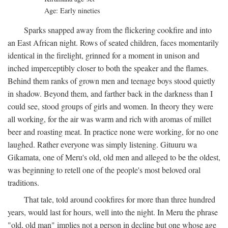
Age: Early nineties
Sparks snapped away from the flickering cookfire and into
an East African night. Rows of seated children, faces momentarily
identical in the firelight, grinned for a moment in unison and
inched imperceptibly closer to both the speaker and the flames.
Behind them ranks of grown men and teenage boys stood quietly
in shadow. Beyond them, and farther back in the darkness than I
could see, stood groups of girls and women. In theory they were
all working, for the air was warm and rich with aromas of millet
beer and roasting meat. In practice none were working, for no one
laughed. Rather everyone was simply listening. Gituuru wa
Gikamata, one of Meru's old, old men and alleged to be the oldest,
was beginning to retell one of the people's most beloved oral
traditions.
That tale, told around cookfires for more than three hundred
years, would last for hours, well into the night. In Meru the phrase
"old, old man" implies not a person in decline but one whose age