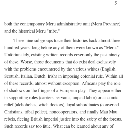
5
both the contemporary Meru administrative unit (Meru Province)
and the historical Meru "tribe."
These nine subgroups trace their histories back almost three
hundred years, long before any of them were known as "Meru."
Unfortunately, existing written records cover only the past ninety
of these. Worse, those documents that do exist deal exclusively
with the problems encountered by the various whites (English,
Scottish, Italian, Dutch, Irish) in imposing colonial rule. Within all
of these records, almost without exception, Africans play the role
of shadows on the fringes of a European play. They appear either
in supporting roles (carriers, servants, unpaid labor) or as comic
relief (alchoholics, witch doctors), loyal subordinates (converted
Christians, tribal police), noncooperators, and finally Mau Mau
rebels, fleeing British imperial justice into the safety of the forests.
Such records say too little. What can be learned about any of