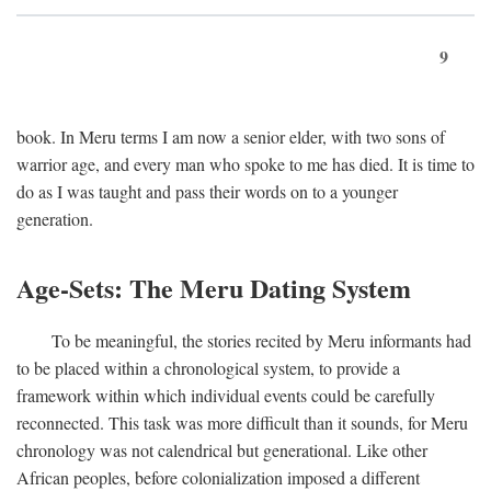
9
book. In Meru terms I am now a senior elder, with two sons of
warrior age, and every man who spoke to me has died. It is time to
do as I was taught and pass their words on to a younger
generation.
Age-Sets: The Meru Dating System
To be meaningful, the stories recited by Meru informants had
to be placed within a chronological system, to provide a
framework within which individual events could be carefully
reconnected. This task was more difficult than it sounds, for Meru
chronology was not calendrical but generational. Like other
African peoples, before colonialization imposed a different