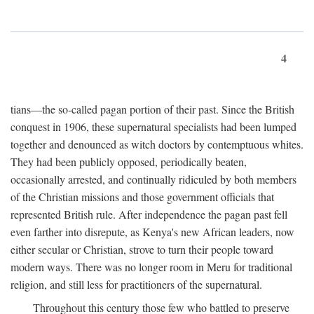
4
tians—the so-called pagan portion of their past. Since the British
conquest in 1906, these supernatural specialists had been lumped
together and denounced as witch doctors by contemptuous whites.
They had been publicly opposed, periodically beaten,
occasionally arrested, and continually ridiculed by both members
of the Christian missions and those government officials that
represented British rule. After independence the pagan past fell
even farther into disrepute, as Kenya's new African leaders, now
either secular or Christian, strove to turn their people toward
modern ways. There was no longer room in Meru for traditional
religion, and still less for practitioners of the supernatural.
Throughout this century those few who battled to preserve