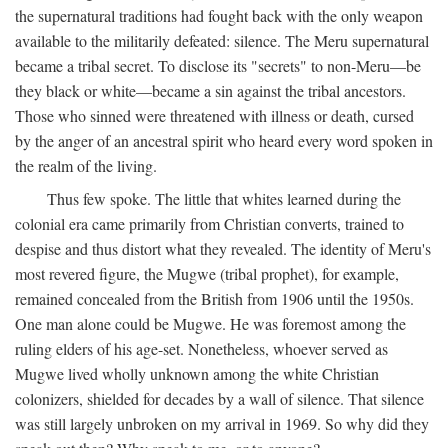
the supernatural traditions had fought back with the only weapon
available to the militarily defeated: silence. The Meru supernatural
became a tribal secret. To disclose its "secrets" to non-Meru—be
they black or white—became a sin against the tribal ancestors.
Those who sinned were threatened with illness or death, cursed
by the anger of an ancestral spirit who heard every word spoken in
the realm of the living.
Thus few spoke. The little that whites learned during the
colonial era came primarily from Christian converts, trained to
despise and thus distort what they revealed. The identity of Meru's
most revered figure, the Mugwe (tribal prophet), for example,
remained concealed from the British from 1906 until the 1950s.
One man alone could be Mugwe. He was foremost among the
ruling elders of his age-set. Nonetheless, whoever served as
Mugwe lived wholly unknown among the white Christian
colonizers, shielded for decades by a wall of silence. That silence
was still largely unbroken on my arrival in 1969. So why did they