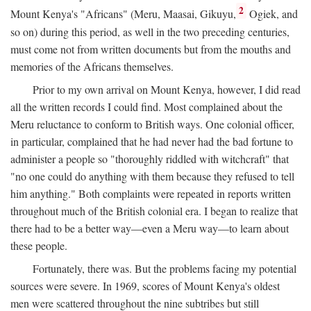
2
Mount Kenya's "Africans" (Meru, Maasai, Gikuyu,
Ogiek, and
so on) during this period, as well in the two preceding centuries,
must come not from written documents but from the mouths and
memories of the Africans themselves.
Prior to my own arrival on Mount Kenya, however, I did read
all the written records I could find. Most complained about the
Meru reluctance to conform to British ways. One colonial officer,
in particular, complained that he had never had the bad fortune to
administer a people so "thoroughly riddled with witchcraft" that
"no one could do anything with them because they refused to tell
him anything." Both complaints were repeated in reports written
throughout much of the British colonial era. I began to realize that
there had to be a better way—even a Meru way—to learn about
these people.
Fortunately, there was. But the problems facing my potential
sources were severe. In 1969, scores of Mount Kenya's oldest
men were scattered throughout the nine subtribes but still