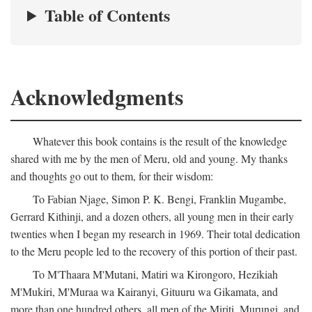
Table of Contents
Acknowledgments
Whatever this book contains is the result of the knowledge
shared with me by the men of Meru, old and young. My thanks
and thoughts go out to them, for their wisdom:
To Fabian Njage, Simon P. K. Bengi, Franklin Mugambe,
Gerrard Kithinji, and a dozen others, all young men in their early
twenties when I began my research in 1969. Their total dedication
to the Meru people led to the recovery of this portion of their past.
To M'Thaara M'Mutani, Matiri wa Kirongoro, Hezikiah
M'Mukiri, M'Muraa wa Kairanyi, Gituuru wa Gikamata, and
more than one hundred others, all men of the Miriti, Murungi, and