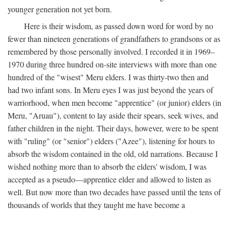
younger generation not yet born.
Here is their wisdom, as passed down word for word by no
fewer than nineteen generations of grandfathers to grandsons or as
remembered by those personally involved. I recorded it in 1969–
1970 during three hundred on-site interviews with more than one
hundred of the "wisest" Meru elders. I was thirty-two then and
had two infant sons. In Meru eyes I was just beyond the years of
warriorhood, when men become "apprentice" (or junior) elders (in
Meru, "Aruau"), content to lay aside their spears, seek wives, and
father children in the night. Their days, however, were to be spent
with "ruling" (or "senior") elders ("Azee"), listening for hours to
absorb the wisdom contained in the old, old narrations. Because I
wished nothing more than to absorb the elders' wisdom, I was
accepted as a pseudo—apprentice elder and allowed to listen as
well. But now more than two decades have passed until the tens of
thousands of worlds that they taught me have become a