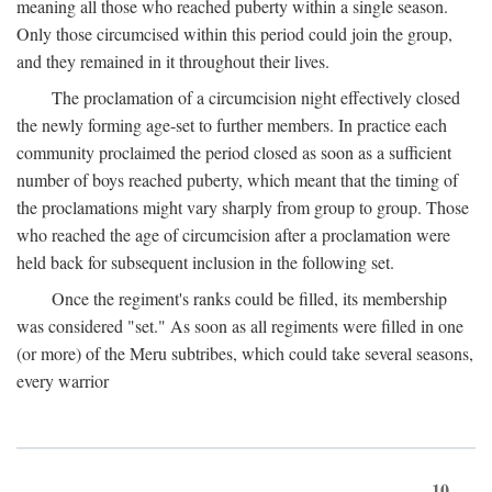
meaning all those who reached puberty within a single season.
Only those circumcised within this period could join the group,
and they remained in it throughout their lives.
The proclamation of a circumcision night effectively closed
the newly forming age-set to further members. In practice each
community proclaimed the period closed as soon as a sufficient
number of boys reached puberty, which meant that the timing of
the proclamations might vary sharply from group to group. Those
who reached the age of circumcision after a proclamation were
held back for subsequent inclusion in the following set.
Once the regiment's ranks could be filled, its membership
was considered "set." As soon as all regiments were filled in one
(or more) of the Meru subtribes, which could take several seasons,
every warrior
10