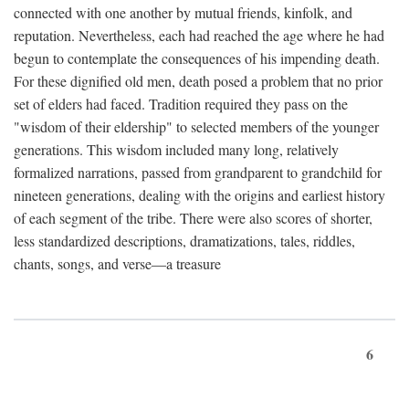
connected with one another by mutual friends, kinfolk, and
reputation. Nevertheless, each had reached the age where he had
begun to contemplate the consequences of his impending death.
For these dignified old men, death posed a problem that no prior
set of elders had faced. Tradition required they pass on the
"wisdom of their eldership" to selected members of the younger
generations. This wisdom included many long, relatively
formalized narrations, passed from grandparent to grandchild for
nineteen generations, dealing with the origins and earliest history
of each segment of the tribe. There were also scores of shorter,
less standardized descriptions, dramatizations, tales, riddles,
chants, songs, and verse—a treasure
6