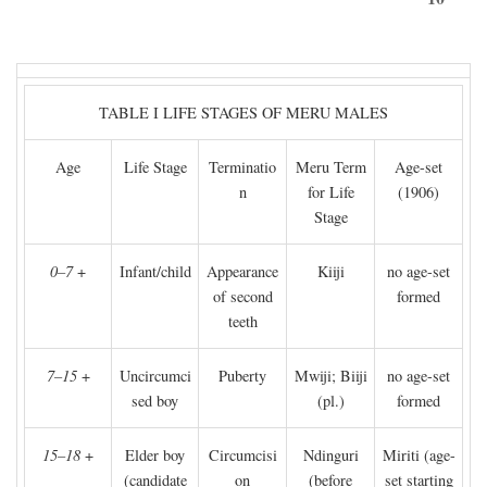
TABLE I LIFE STAGES OF MERU MALES
Age
Life Stage
Terminatio
Meru Term
Age-set
n
for Life
(1906)
Stage
0–7
+
Infant/child
Appearance
Kiiji
no age-set
of second
formed
teeth
7–15
+
Uncircumci
Puberty
Mwiji; Biiji
no age-set
sed boy
(pl.)
formed
15–18
+
Elder boy
Circumcisi
Ndinguri
Miriti (age-
(candidate
on
(before
set starting