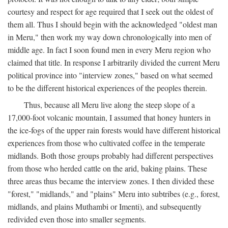
courtesy and respect for age required that I seek out the oldest of
them all. Thus I should begin with the acknowledged "oldest man
in Meru," then work my way down chronologically into men of
middle age. In fact I soon found men in every Meru region who
claimed that title. In response I arbitrarily divided the current Meru
political province into "interview zones," based on what seemed
to be the different historical experiences of the peoples therein.
Thus, because all Meru live along the steep slope of a
17,000-foot volcanic mountain, I assumed that honey hunters in
the ice-fogs of the upper rain forests would have different historical
experiences from those who cultivated coffee in the temperate
midlands. Both those groups probably had different perspectives
from those who herded cattle on the arid, baking plains. These
three areas thus became the interview zones. I then divided these
"forest," "midlands," and "plains" Meru into subtribes (e.g., forest,
midlands, and plains Muthambi or Imenti), and subsequently
redivided even those into smaller segments.