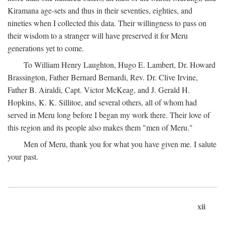
Kiramana age-sets and thus in their seventies, eighties, and
nineties when I collected this data. Their willingness to pass on
their wisdom to a stranger will have preserved it for Meru
generations yet to come.
To William Henry Laughton, Hugo E. Lambert, Dr. Howard
Brassington, Father Bernard Bernardi, Rev. Dr. Clive Irvine,
Father B. Airaldi, Capt. Victor McKeag, and J. Gerald H.
Hopkins, K. K. Sillitoe, and several others, all of whom had
served in Meru long before I began my work there. Their love of
this region and its people also makes them "men of Meru."
Men of Meru, thank you for what you have given me. I salute
your past.
xii