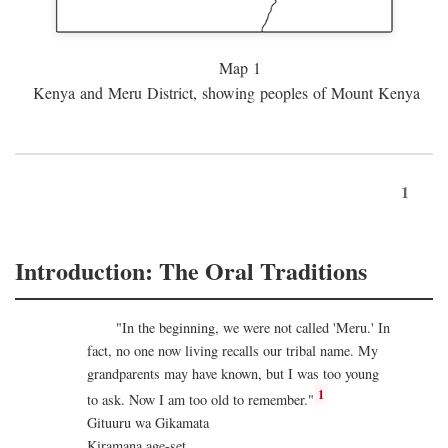
Map 1
Kenya and Meru District, showing peoples of Mount Kenya
1
Introduction: The Oral Traditions
"In the beginning, we were not called 'Meru.' In
fact, no one now living recalls our tribal name. My
grandparents may have known, but I was too young
1
to ask. Now I am too old to remember."
Gituuru wa Gikamata
Kiramana age-set