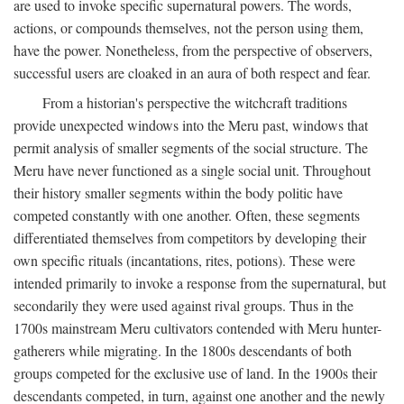
are used to invoke specific supernatural powers. The words,
actions, or compounds themselves, not the person using them,
have the power. Nonetheless, from the perspective of observers,
successful users are cloaked in an aura of both respect and fear.
From a historian's perspective the witchcraft traditions
provide unexpected windows into the Meru past, windows that
permit analysis of smaller segments of the social structure. The
Meru have never functioned as a single social unit. Throughout
their history smaller segments within the body politic have
competed constantly with one another. Often, these segments
differentiated themselves from competitors by developing their
own specific rituals (incantations, rites, potions). These were
intended primarily to invoke a response from the supernatural, but
secondarily they were used against rival groups. Thus in the
1700s mainstream Meru cultivators contended with Meru hunter-
gatherers while migrating. In the 1800s descendants of both
groups competed for the exclusive use of land. In the 1900s their
descendants competed, in turn, against one another and the newly