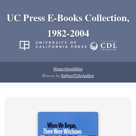
UC Press E-Books Collection,
1982-2004
Home
About
Help
Browse by:
Subject
Title
Author