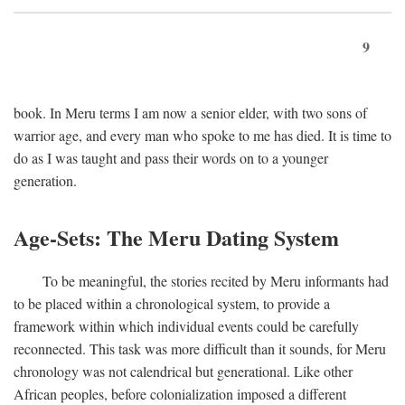
9
book. In Meru terms I am now a senior elder, with two sons of
warrior age, and every man who spoke to me has died. It is time to
do as I was taught and pass their words on to a younger
generation.
Age-Sets: The Meru Dating System
To be meaningful, the stories recited by Meru informants had
to be placed within a chronological system, to provide a
framework within which individual events could be carefully
reconnected. This task was more difficult than it sounds, for Meru
chronology was not calendrical but generational. Like other
African peoples, before colonialization imposed a different