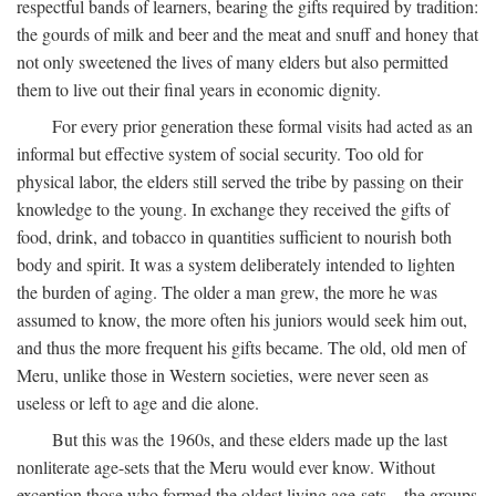
respectful bands of learners, bearing the gifts required by tradition:
the gourds of milk and beer and the meat and snuff and honey that
not only sweetened the lives of many elders but also permitted
them to live out their final years in economic dignity.
For every prior generation these formal visits had acted as an
informal but effective system of social security. Too old for
physical labor, the elders still served the tribe by passing on their
knowledge to the young. In exchange they received the gifts of
food, drink, and tobacco in quantities sufficient to nourish both
body and spirit. It was a system deliberately intended to lighten
the burden of aging. The older a man grew, the more he was
assumed to know, the more often his juniors would seek him out,
and thus the more frequent his gifts became. The old, old men of
Meru, unlike those in Western societies, were never seen as
useless or left to age and die alone.
But this was the 1960s, and these elders made up the last
nonliterate age-sets that the Meru would ever know. Without
exception those who formed the oldest living age-sets—the groups