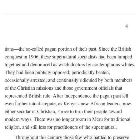
4
tians—the so-called pagan portion of their past. Since the British
conquest in 1906, these supernatural specialists had been lumped
together and denounced as witch doctors by contemptuous whites.
They had been publicly opposed, periodically beaten,
occasionally arrested, and continually ridiculed by both members
of the Christian missions and those government officials that
represented British rule. After independence the pagan past fell
even farther into disrepute, as Kenya's new African leaders, now
either secular or Christian, strove to turn their people toward
modern ways. There was no longer room in Meru for traditional
religion, and still less for practitioners of the supernatural.
Throughout this century those few who battled to preserve