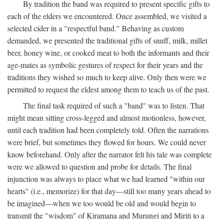
By tradition the band was required to present specific gifts to
each of the elders we encountered. Once assembled, we visited a
selected cider in a "respectful band." Behaving as custom
demanded, we presented the traditional gifts of snuff, milk, millet
beer, honey wine, or cooked meat to both the informants and their
age-mates as symbolic gestures of respect for their years and the
traditions they wished so much to keep alive. Only then were we
permitted to request the eldest among them to teach us of the past.
The final task required of such a "band" was to listen. That
might mean sitting cross-legged and almost motionless, however,
until each tradition had been completely told. Often the narrations
were brief, but sometimes they flowed for hours. We could never
know beforehand. Only after the narrator felt his tale was complete
were we allowed to question and probe for details. The final
injunction was always to place what we had learned "within our
hearts" (i.e., memorize) for that day—still too many years ahead to
be imagined—when we too would be old and would begin to
transmit the "wisdom" of Kiramana and Murungi and Miriti to a