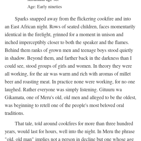
Age: Early nineties
Sparks snapped away from the flickering cookfire and into
an East African night. Rows of seated children, faces momentarily
identical in the firelight, grinned for a moment in unison and
inched imperceptibly closer to both the speaker and the flames.
Behind them ranks of grown men and teenage boys stood quietly
in shadow. Beyond them, and farther back in the darkness than I
could see, stood groups of girls and women. In theory they were
all working, for the air was warm and rich with aromas of millet
beer and roasting meat. In practice none were working, for no one
laughed. Rather everyone was simply listening. Gituuru wa
Gikamata, one of Meru's old, old men and alleged to be the oldest,
was beginning to retell one of the people's most beloved oral
traditions.
That tale, told around cookfires for more than three hundred
years, would last for hours, well into the night. In Meru the phrase
"old, old man" implies not a person in decline but one whose age