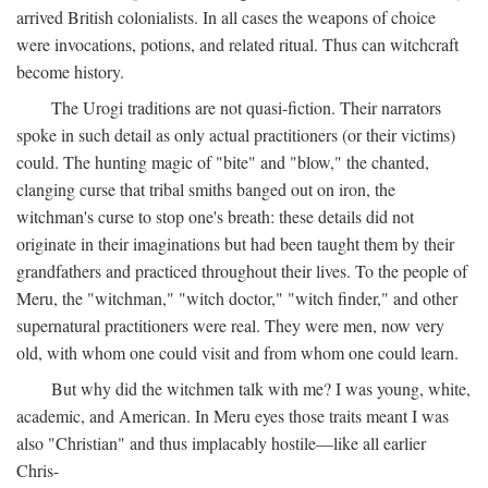
arrived British colonialists. In all cases the weapons of choice
were invocations, potions, and related ritual. Thus can witchcraft
become history.
The Urogi traditions are not quasi-fiction. Their narrators
spoke in such detail as only actual practitioners (or their victims)
could. The hunting magic of "bite" and "blow," the chanted,
clanging curse that tribal smiths banged out on iron, the
witchman's curse to stop one's breath: these details did not
originate in their imaginations but had been taught them by their
grandfathers and practiced throughout their lives. To the people of
Meru, the "witchman," "witch doctor," "witch finder," and other
supernatural practitioners were real. They were men, now very
old, with whom one could visit and from whom one could learn.
But why did the witchmen talk with me? I was young, white,
academic, and American. In Meru eyes those traits meant I was
also "Christian" and thus implacably hostile—like all earlier
Chris-