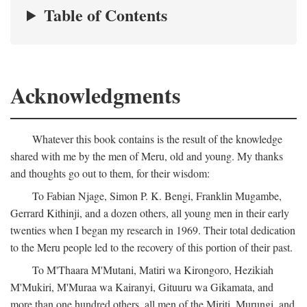
Table of Contents
Acknowledgments
Whatever this book contains is the result of the knowledge
shared with me by the men of Meru, old and young. My thanks
and thoughts go out to them, for their wisdom:
To Fabian Njage, Simon P. K. Bengi, Franklin Mugambe,
Gerrard Kithinji, and a dozen others, all young men in their early
twenties when I began my research in 1969. Their total dedication
to the Meru people led to the recovery of this portion of their past.
To M'Thaara M'Mutani, Matiri wa Kirongoro, Hezikiah
M'Mukiri, M'Muraa wa Kairanyi, Gituuru wa Gikamata, and
more than one hundred others, all men of the Miriti, Murungi, and