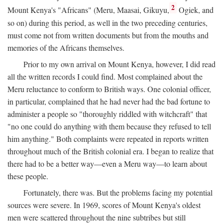
2
Mount Kenya's "Africans" (Meru, Maasai, Gikuyu,
Ogiek, and
so on) during this period, as well in the two preceding centuries,
must come not from written documents but from the mouths and
memories of the Africans themselves.
Prior to my own arrival on Mount Kenya, however, I did read
all the written records I could find. Most complained about the
Meru reluctance to conform to British ways. One colonial officer,
in particular, complained that he had never had the bad fortune to
administer a people so "thoroughly riddled with witchcraft" that
"no one could do anything with them because they refused to tell
him anything." Both complaints were repeated in reports written
throughout much of the British colonial era. I began to realize that
there had to be a better way—even a Meru way—to learn about
these people.
Fortunately, there was. But the problems facing my potential
sources were severe. In 1969, scores of Mount Kenya's oldest
men were scattered throughout the nine subtribes but still