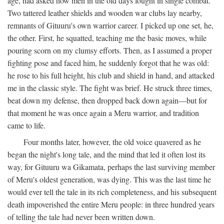
age, had asked how men in the old days fought in single combat.
Two tattered leather shields and wooden war clubs lay nearby,
remnants of Gituuru's own warrior career. I picked up one set, he,
the other. First, he squatted, teaching me the basic moves, while
pouring scorn on my clumsy efforts. Then, as I assumed a proper
fighting pose and faced him, he suddenly forgot that he was old:
he rose to his full height, his club and shield in hand, and attacked
me in the classic style. The fight was brief. He struck three times,
beat down my defense, then dropped back down again—but for
that moment he was once again a Meru warrior, and tradition
came to life.
Four months later, however, the old voice quavered as he
began the night's long tale, and the mind that led it often lost its
way, for Gituuru wa Gikamata, perhaps the last surviving member
of Meru's oldest generation, was dying. This was the last time he
would ever tell the tale in its rich completeness, and his subsequent
death impoverished the entire Meru people: in three hundred years
of telling the tale had never been written down.