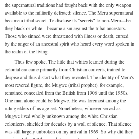
the supernatural traditions had fought back with the only weapon
available to the militarily defeated: silence. The Meru supernatural
became a tribal secret. To disclose its "secrets" to non-Meru—be
they black or white—became a sin against the tribal ancestors.
Those who sinned were threatened with illness or death, cursed
by the anger of an ancestral spirit who heard every word spoken in
the realm of the living.
Thus few spoke. The little that whites learned during the
colonial era came primarily from Christian converts, trained to
despise and thus distort what they revealed. The identity of Meru's
most revered figure, the Mugwe (tribal prophet), for example,
remained concealed from the British from 1906 until the 1950s.
One man alone could be Mugwe. He was foremost among the
ruling elders of his age-set. Nonetheless, whoever served as
Mugwe lived wholly unknown among the white Christian
colonizers, shielded for decades by a wall of silence. That silence
was still largely unbroken on my arrival in 1969. So why did they