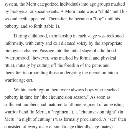
system, the Meru categorized individuals into age groups marked
by biological or social events. A Meru male was a "child" until his
second teeth appeared. Thereafter, he became a "boy" until his
puberty, and so forth (table 1).
During childhood, membership in each stage was reckoned
informally, with entry and exit dictated solely by the appropriate
biological change. Passage into the initial stage of adulthood
(warriorhood), however, was marked by formal and physical
ritual, initially by cutting off the foreskin of the penis and
thereafter incorporating those undergoing the operation into a
warrior age-set.
Within each region there were always boys who reached
puberty in time for "the circumcision season." As soon as
sufficient numbers had matured to fill one segment of an existing
warrior band (in Meru, a "regiment"), a "circumcision night" (in
Meru, "a night of cutting") was formally proclaimed. A "set" then
consisted of every male of similar age (literally, age-mates),