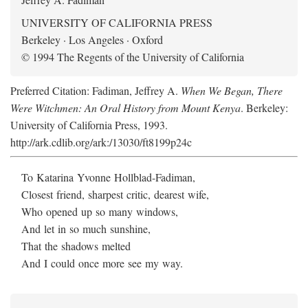
UNIVERSITY OF CALIFORNIA PRESS
Berkeley · Los Angeles · Oxford
© 1994 The Regents of the University of California
Preferred Citation: Fadiman, Jeffrey A.
When We Began, There
Were Witchmen: An Oral History from Mount Kenya
. Berkeley:
University of California Press, 1993.
http://ark.cdlib.org/ark:/13030/ft8199p24c
To Katarina Yvonne Hollblad-Fadiman,
Closest friend, sharpest critic, dearest wife,
Who opened up so many windows,
And let in so much sunshine,
That the shadows melted
And I could once more see my way.