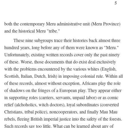
5
both the contemporary Meru administrative unit (Meru Province)
and the historical Meru "tribe."
These nine subgroups trace their histories back almost three
hundred years, long before any of them were known as "Meru."
Unfortunately, existing written records cover only the past ninety
of these. Worse, those documents that do exist deal exclusively
with the problems encountered by the various whites (English,
Scottish, Italian, Dutch, Irish) in imposing colonial rule. Within all
of these records, almost without exception, Africans play the role
of shadows on the fringes of a European play. They appear either
in supporting roles (carriers, servants, unpaid labor) or as comic
relief (alchoholics, witch doctors), loyal subordinates (converted
Christians, tribal police), noncooperators, and finally Mau Mau
rebels, fleeing British imperial justice into the safety of the forests.
Such records say too little. What can be learned about any of