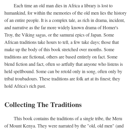
Each time an old man dies in Africa a library is lost to
humankind, for within the memories of the old men lies the history
of an entire people. It is a complex tale, as rich in drama, incident,
and narrative as the far more widely known drama of Homer's
Troy, the Viking sagas, or the samurai epics of Japan. Some
African traditions take hours to tell, a few take days; those that
make up the body of this book stretched over months. Some
traditions are fictional, others are based entirely on fact. Some
blend fiction and fact, often so artfully that anyone who listens is
held spellbound. Some can be retold only in song, often only by
tribal troubadours. These traditions are folk art at its finest; they
hold Africa's rich past.
Collecting The Traditions
This book contains the traditions of a single tribe, the Meru
of Mount Kenya. They were narrated by the "old, old men" (and