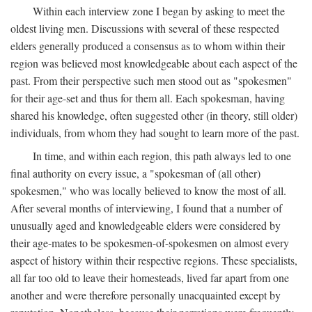
Within each interview zone I began by asking to meet the
oldest living men. Discussions with several of these respected
elders generally produced a consensus as to whom within their
region was believed most knowledgeable about each aspect of the
past. From their perspective such men stood out as "spokesmen"
for their age-set and thus for them all. Each spokesman, having
shared his knowledge, often suggested other (in theory, still older)
individuals, from whom they had sought to learn more of the past.
In time, and within each region, this path always led to one
final authority on every issue, a "spokesman of (all other)
spokesmen," who was locally believed to know the most of all.
After several months of interviewing, I found that a number of
unusually aged and knowledgeable elders were considered by
their age-mates to be spokesmen-of-spokesmen on almost every
aspect of history within their respective regions. These specialists,
all far too old to leave their homesteads, lived far apart from one
another and were therefore personally unacquainted except by