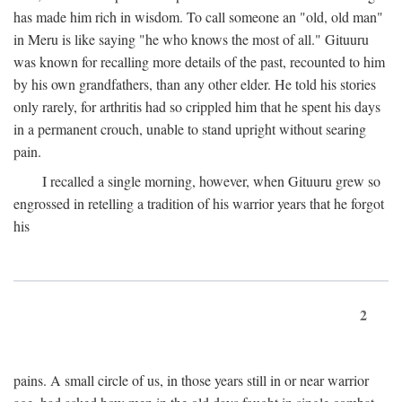
has made him rich in wisdom. To call someone an "old, old man"
in Meru is like saying "he who knows the most of all." Gituuru
was known for recalling more details of the past, recounted to him
by his own grandfathers, than any other elder. He told his stories
only rarely, for arthritis had so crippled him that he spent his days
in a permanent crouch, unable to stand upright without searing
pain.
I recalled a single morning, however, when Gituuru grew so
engrossed in retelling a tradition of his warrior years that he forgot
his
2
pains. A small circle of us, in those years still in or near warrior