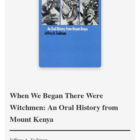
When We Began There Were
Witchmen: An Oral History from
Mount Kenya
Jeffrey A. Fadiman