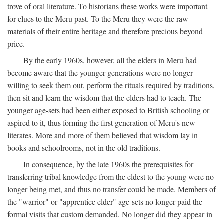
trove of oral literature. To historians these works were important
for clues to the Meru past. To the Meru they were the raw
materials of their entire heritage and therefore precious beyond
price.
By the early 1960s, however, all the elders in Meru had
become aware that the younger generations were no longer
willing to seek them out, perform the rituals required by traditions,
then sit and learn the wisdom that the elders had to teach. The
younger age-sets had been either exposed to British schooling or
aspired to it, thus forming the first generation of Meru's new
literates. More and more of them believed that wisdom lay in
books and schoolrooms, not in the old traditions.
In consequence, by the late 1960s the prerequisites for
transferring tribal knowledge from the eldest to the young were no
longer being met, and thus no transfer could be made. Members of
the "warrior" or "apprentice elder" age-sets no longer paid the
formal visits that custom demanded. No longer did they appear in