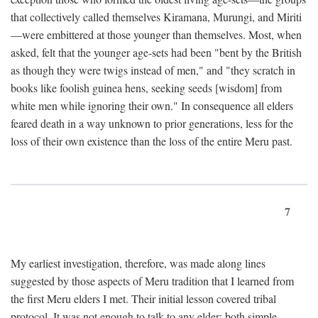
that collectively called themselves Kiramana, Murungi, and Miriti
—were embittered at those younger than themselves. Most, when
asked, felt that the younger age-sets had been "bent by the British
as though they were twigs instead of men," and "they scratch in
books like foolish guinea hens, seeking seeds [wisdom] from
white men while ignoring their own." In consequence all elders
feared death in a way unknown to prior generations, less for the
loss of their own existence than the loss of the entire Meru past.
7
My earliest investigation, therefore, was made along lines
suggested by those aspects of Meru tradition that I learned from
the first Meru elders I met. Their initial lesson covered tribal
protocol. It was not enough to talk to any elder; both simple