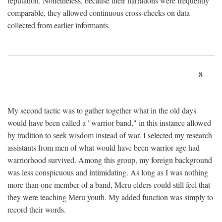
reputation. Nonetheless, because their narrations were frequently
comparable, they allowed continuous cross-checks on data
collected from earlier informants.
8
My second tactic was to gather together what in the old days
would have been called a "warrior band," in this instance allowed
by tradition to seek wisdom instead of war. I selected my research
assistants from men of what would have been warrior age had
warriorhood survived. Among this group, my foreign background
was less conspicuous and intimidating. As long as I was nothing
more than one member of a band, Meru elders could still feel that
they were teaching Meru youth. My added function was simply to
record their words.