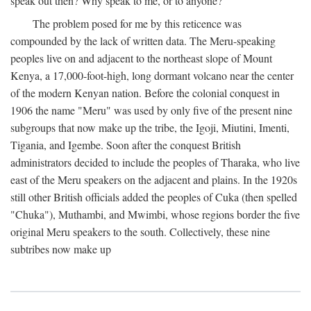
speak out then? Why speak to me, or to anyone?
The problem posed for me by this reticence was
compounded by the lack of written data. The Meru-speaking
peoples live on and adjacent to the northeast slope of Mount
Kenya, a 17,000-foot-high, long dormant volcano near the center
of the modern Kenyan nation. Before the colonial conquest in
1906 the name "Meru" was used by only five of the present nine
subgroups that now make up the tribe, the Igoji, Miutini, Imenti,
Tigania, and Igembe. Soon after the conquest British
administrators decided to include the peoples of Tharaka, who live
east of the Meru speakers on the adjacent and plains. In the 1920s
still other British officials added the peoples of Cuka (then spelled
"Chuka"), Muthambi, and Mwimbi, whose regions border the five
original Meru speakers to the south. Collectively, these nine
subtribes now make up