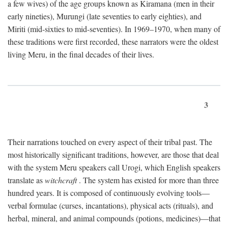
a few wives) of the age groups known as Kiramana (men in their
early nineties), Murungi (late seventies to early eighties), and
Miriti (mid-sixties to mid-seventies). In 1969–1970, when many of
these traditions were first recorded, these narrators were the oldest
living Meru, in the final decades of their lives.
3
Their narrations touched on every aspect of their tribal past. The
most historically significant traditions, however, are those that deal
with the system Meru speakers call Urogi, which English speakers
translate as
witchcraft
. The system has existed for more than three
hundred years. It is composed of continuously evolving tools—
verbal formulae (curses, incantations), physical acts (rituals), and
herbal, mineral, and animal compounds (potions, medicines)—that