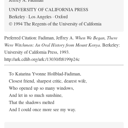
UNIVERSITY OF CALIFORNIA PRESS
Berkeley · Los Angeles · Oxford
© 1994 The Regents of the University of California
Preferred Citation: Fadiman, Jeffrey A.
When We Began, There
Were Witchmen: An Oral History from Mount Kenya
. Berkeley:
University of California Press, 1993.
http://ark.cdlib.org/ark:/13030/ft8199p24c
To Katarina Yvonne Hollblad-Fadiman,
Closest friend, sharpest critic, dearest wife,
Who opened up so many windows,
And let in so much sunshine,
That the shadows melted
And I could once more see my way.