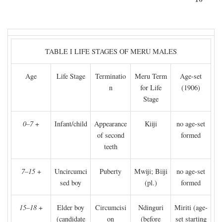
TABLE I LIFE STAGES OF MERU MALES
Age
Life Stage
Terminatio
Meru Term
Age-set
n
for Life
(1906)
Stage
0–7
+
Infant/child
Appearance
Kiiji
no age-set
of second
formed
teeth
7–15
+
Uncircumci
Puberty
Mwiji; Biiji
no age-set
sed boy
(pl.)
formed
15–18
+
Elder boy
Circumcisi
Ndinguri
Miriti (age-
(candidate
on
(before
set starting