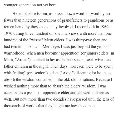
younger generation not yet born.
Here is their wisdom, as passed down word for word by no
fewer than nineteen generations of grandfathers to grandsons or as
remembered by those personally involved. I recorded it in 1969–
1970 during three hundred on-site interviews with more than one
hundred of the "wisest" Meru elders. I was thirty-two then and
had two infant sons. In Meru eyes I was just beyond the years of
warriorhood, when men become "apprentice" (or junior) elders (in
Meru, "Aruau"), content to lay aside their spears, seek wives, and
father children in the night. Their days, however, were to be spent
with "ruling" (or "senior") elders ("Azee"), listening for hours to
absorb the wisdom contained in the old, old narrations. Because I
wished nothing more than to absorb the elders' wisdom, I was
accepted as a pseudo—apprentice elder and allowed to listen as
well. But now more than two decades have passed until the tens of
thousands of worlds that they taught me have become a