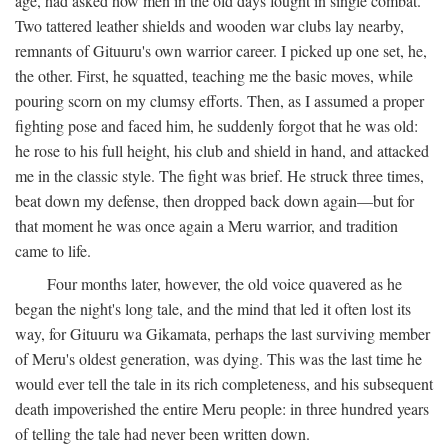
age, had asked how men in the old days fought in single combat.
Two tattered leather shields and wooden war clubs lay nearby,
remnants of Gituuru's own warrior career. I picked up one set, he,
the other. First, he squatted, teaching me the basic moves, while
pouring scorn on my clumsy efforts. Then, as I assumed a proper
fighting pose and faced him, he suddenly forgot that he was old:
he rose to his full height, his club and shield in hand, and attacked
me in the classic style. The fight was brief. He struck three times,
beat down my defense, then dropped back down again—but for
that moment he was once again a Meru warrior, and tradition
came to life.
Four months later, however, the old voice quavered as he
began the night's long tale, and the mind that led it often lost its
way, for Gituuru wa Gikamata, perhaps the last surviving member
of Meru's oldest generation, was dying. This was the last time he
would ever tell the tale in its rich completeness, and his subsequent
death impoverished the entire Meru people: in three hundred years
of telling the tale had never been written down.