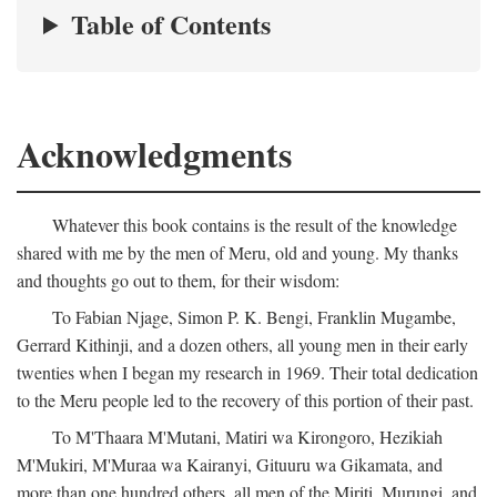
Table of Contents
Acknowledgments
Whatever this book contains is the result of the knowledge
shared with me by the men of Meru, old and young. My thanks
and thoughts go out to them, for their wisdom:
To Fabian Njage, Simon P. K. Bengi, Franklin Mugambe,
Gerrard Kithinji, and a dozen others, all young men in their early
twenties when I began my research in 1969. Their total dedication
to the Meru people led to the recovery of this portion of their past.
To M'Thaara M'Mutani, Matiri wa Kirongoro, Hezikiah
M'Mukiri, M'Muraa wa Kairanyi, Gituuru wa Gikamata, and
more than one hundred others, all men of the Miriti, Murungi, and