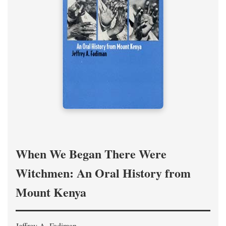
When We Began There Were
Witchmen: An Oral History from
Mount Kenya
Jeffrey A. Fadiman