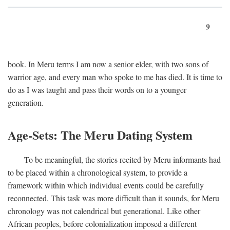
9
book. In Meru terms I am now a senior elder, with two sons of
warrior age, and every man who spoke to me has died. It is time to
do as I was taught and pass their words on to a younger
generation.
Age-Sets: The Meru Dating System
To be meaningful, the stories recited by Meru informants had
to be placed within a chronological system, to provide a
framework within which individual events could be carefully
reconnected. This task was more difficult than it sounds, for Meru
chronology was not calendrical but generational. Like other
African peoples, before colonialization imposed a different