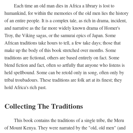
Each time an old man dies in Africa a library is lost to
humankind, for within the memories of the old men lies the history
of an entire people. It is a complex tale, as rich in drama, incident,
and narrative as the far more widely known drama of Homer's
Troy, the Viking sagas, or the samurai epics of Japan. Some
African traditions take hours to tell, a few take days; those that
make up the body of this book stretched over months. Some
traditions are fictional, others are based entirely on fact. Some
blend fiction and fact, often so artfully that anyone who listens is
held spellbound. Some can be retold only in song, often only by
tribal troubadours. These traditions are folk art at its finest; they
hold Africa's rich past.
Collecting The Traditions
This book contains the traditions of a single tribe, the Meru
of Mount Kenya. They were narrated by the "old, old men" (and