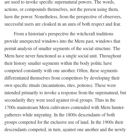
are used to invoke specific supernatural powers. The words,
actions, or compounds themselves, not the person using them,
have the power. Nonetheless, from the perspective of observers,
successful users are cloaked in an aura of both respect and fear.
From a historian's perspective the witchcraft traditions
provide unexpected windows into the Meru past, windows that
permit analysis of smaller segments of the social structure. The
Meru have never functioned as a single social unit. Throughout
their history smaller segments within the body politic have
competed constantly with one another. Often, these segments
differentiated themselves from competitors by developing their
own specific rituals (incantations, rites, potions). These were
intended primarily to invoke a response from the supernatural, but
secondarily they were used against rival groups. Thus in the
1700s mainstream Meru cultivators contended with Meru hunter-
gatherers while migrating. In the 1800s descendants of both
groups competed for the exclusive use of land. In the 1900s their
descendants competed, in turn, against one another and the newly