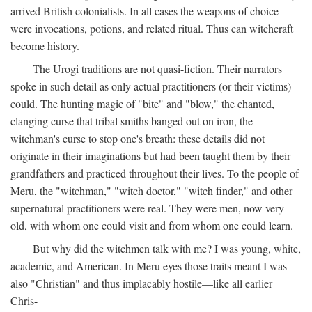
arrived British colonialists. In all cases the weapons of choice
were invocations, potions, and related ritual. Thus can witchcraft
become history.
The Urogi traditions are not quasi-fiction. Their narrators
spoke in such detail as only actual practitioners (or their victims)
could. The hunting magic of "bite" and "blow," the chanted,
clanging curse that tribal smiths banged out on iron, the
witchman's curse to stop one's breath: these details did not
originate in their imaginations but had been taught them by their
grandfathers and practiced throughout their lives. To the people of
Meru, the "witchman," "witch doctor," "witch finder," and other
supernatural practitioners were real. They were men, now very
old, with whom one could visit and from whom one could learn.
But why did the witchmen talk with me? I was young, white,
academic, and American. In Meru eyes those traits meant I was
also "Christian" and thus implacably hostile—like all earlier
Chris-