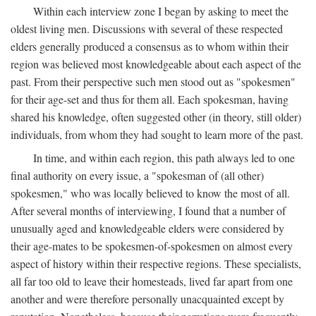
Within each interview zone I began by asking to meet the
oldest living men. Discussions with several of these respected
elders generally produced a consensus as to whom within their
region was believed most knowledgeable about each aspect of the
past. From their perspective such men stood out as "spokesmen"
for their age-set and thus for them all. Each spokesman, having
shared his knowledge, often suggested other (in theory, still older)
individuals, from whom they had sought to learn more of the past.
In time, and within each region, this path always led to one
final authority on every issue, a "spokesman of (all other)
spokesmen," who was locally believed to know the most of all.
After several months of interviewing, I found that a number of
unusually aged and knowledgeable elders were considered by
their age-mates to be spokesmen-of-spokesmen on almost every
aspect of history within their respective regions. These specialists,
all far too old to leave their homesteads, lived far apart from one
another and were therefore personally unacquainted except by