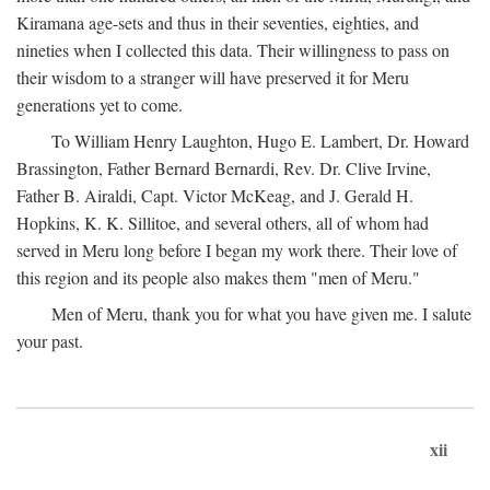
Kiramana age-sets and thus in their seventies, eighties, and
nineties when I collected this data. Their willingness to pass on
their wisdom to a stranger will have preserved it for Meru
generations yet to come.
To William Henry Laughton, Hugo E. Lambert, Dr. Howard
Brassington, Father Bernard Bernardi, Rev. Dr. Clive Irvine,
Father B. Airaldi, Capt. Victor McKeag, and J. Gerald H.
Hopkins, K. K. Sillitoe, and several others, all of whom had
served in Meru long before I began my work there. Their love of
this region and its people also makes them "men of Meru."
Men of Meru, thank you for what you have given me. I salute
your past.
xii