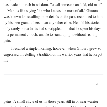
has made him rich in wisdom. To call someone an "old, old man"
in Meru is like saying "he who knows the most of all." Gituuru
was known for recalling more details of the past, recounted to him
by his own grandfathers, than any other elder. He told his stories
only rarely, for arthritis had so crippled him that he spent his days
in a permanent crouch, unable to stand upright without searing
pain.
I recalled a single morning, however, when Gituuru grew so
engrossed in retelling a tradition of his warrior years that he forgot
his
2
pains. A small circle of us, in those years still in or near warrior