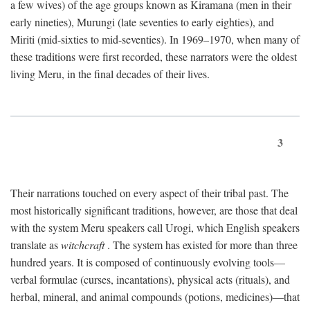
a few wives) of the age groups known as Kiramana (men in their
early nineties), Murungi (late seventies to early eighties), and
Miriti (mid-sixties to mid-seventies). In 1969–1970, when many of
these traditions were first recorded, these narrators were the oldest
living Meru, in the final decades of their lives.
3
Their narrations touched on every aspect of their tribal past. The
most historically significant traditions, however, are those that deal
with the system Meru speakers call Urogi, which English speakers
translate as
witchcraft
. The system has existed for more than three
hundred years. It is composed of continuously evolving tools—
verbal formulae (curses, incantations), physical acts (rituals), and
herbal, mineral, and animal compounds (potions, medicines)—that