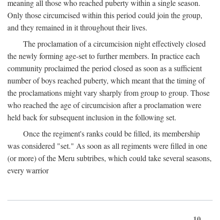
meaning all those who reached puberty within a single season.
Only those circumcised within this period could join the group,
and they remained in it throughout their lives.
The proclamation of a circumcision night effectively closed
the newly forming age-set to further members. In practice each
community proclaimed the period closed as soon as a sufficient
number of boys reached puberty, which meant that the timing of
the proclamations might vary sharply from group to group. Those
who reached the age of circumcision after a proclamation were
held back for subsequent inclusion in the following set.
Once the regiment's ranks could be filled, its membership
was considered "set." As soon as all regiments were filled in one
(or more) of the Meru subtribes, which could take several seasons,
every warrior
10