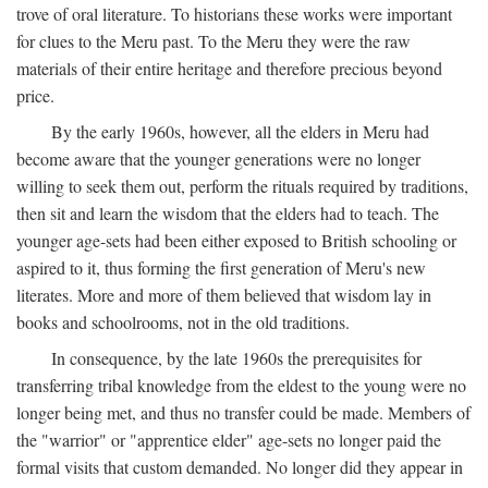
trove of oral literature. To historians these works were important
for clues to the Meru past. To the Meru they were the raw
materials of their entire heritage and therefore precious beyond
price.
By the early 1960s, however, all the elders in Meru had
become aware that the younger generations were no longer
willing to seek them out, perform the rituals required by traditions,
then sit and learn the wisdom that the elders had to teach. The
younger age-sets had been either exposed to British schooling or
aspired to it, thus forming the first generation of Meru's new
literates. More and more of them believed that wisdom lay in
books and schoolrooms, not in the old traditions.
In consequence, by the late 1960s the prerequisites for
transferring tribal knowledge from the eldest to the young were no
longer being met, and thus no transfer could be made. Members of
the "warrior" or "apprentice elder" age-sets no longer paid the
formal visits that custom demanded. No longer did they appear in