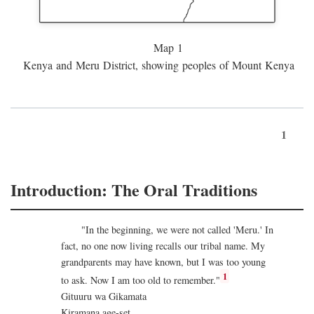
Map 1
Kenya and Meru District, showing peoples of Mount Kenya
1
Introduction: The Oral Traditions
"In the beginning, we were not called 'Meru.' In
fact, no one now living recalls our tribal name. My
grandparents may have known, but I was too young
1
to ask. Now I am too old to remember."
Gituuru wa Gikamata
Kiramana age-set