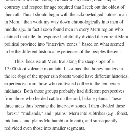
courtesy and respect for age required that I seek out the oldest of
them all. Thus I should begin with the acknowledged "oldest man
in Meru," then work my way down chronologically into men of
middle age. In fact I soon found men in every Meru region who
claimed that title. In response I arbitrarily divided the current Meru
political province into "interview zones," based on what seemed
to be the different historical experiences of the peoples therein.
Thus, because all Meru live along the steep slope of a
17,000-foot volcanic mountain, I assumed that honey hunters in
the ice-fogs of the upper rain forests would have different historical
experiences from those who cultivated coffee in the temperate
midlands. Both those groups probably had different perspectives
from those who herded cattle on the arid, baking plains. These
three areas thus became the interview zones. I then divided these
"forest," "midlands," and "plains" Meru into subtribes (e.g., forest,
midlands, and plains Muthambi or Imenti), and subsequently
redivided even those into smaller segments.