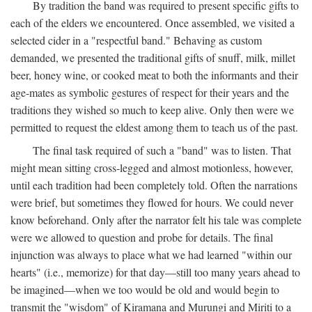
By tradition the band was required to present specific gifts to
each of the elders we encountered. Once assembled, we visited a
selected cider in a "respectful band." Behaving as custom
demanded, we presented the traditional gifts of snuff, milk, millet
beer, honey wine, or cooked meat to both the informants and their
age-mates as symbolic gestures of respect for their years and the
traditions they wished so much to keep alive. Only then were we
permitted to request the eldest among them to teach us of the past.
The final task required of such a "band" was to listen. That
might mean sitting cross-legged and almost motionless, however,
until each tradition had been completely told. Often the narrations
were brief, but sometimes they flowed for hours. We could never
know beforehand. Only after the narrator felt his tale was complete
were we allowed to question and probe for details. The final
injunction was always to place what we had learned "within our
hearts" (i.e., memorize) for that day—still too many years ahead to
be imagined—when we too would be old and would begin to
transmit the "wisdom" of Kiramana and Murungi and Miriti to a