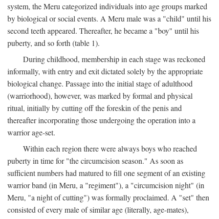
system, the Meru categorized individuals into age groups marked
by biological or social events. A Meru male was a "child" until his
second teeth appeared. Thereafter, he became a "boy" until his
puberty, and so forth (table 1).
During childhood, membership in each stage was reckoned
informally, with entry and exit dictated solely by the appropriate
biological change. Passage into the initial stage of adulthood
(warriorhood), however, was marked by formal and physical
ritual, initially by cutting off the foreskin of the penis and
thereafter incorporating those undergoing the operation into a
warrior age-set.
Within each region there were always boys who reached
puberty in time for "the circumcision season." As soon as
sufficient numbers had matured to fill one segment of an existing
warrior band (in Meru, a "regiment"), a "circumcision night" (in
Meru, "a night of cutting") was formally proclaimed. A "set" then
consisted of every male of similar age (literally, age-mates),