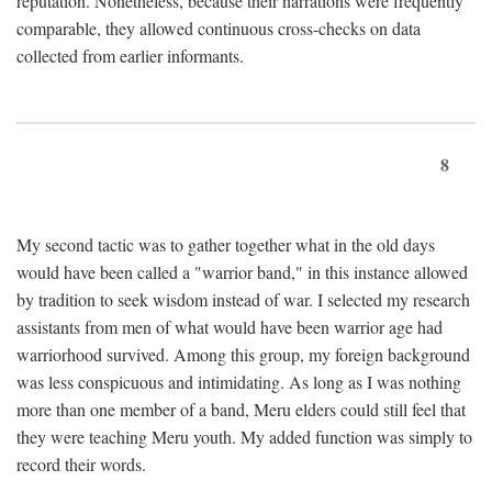
reputation. Nonetheless, because their narrations were frequently
comparable, they allowed continuous cross-checks on data
collected from earlier informants.
8
My second tactic was to gather together what in the old days
would have been called a "warrior band," in this instance allowed
by tradition to seek wisdom instead of war. I selected my research
assistants from men of what would have been warrior age had
warriorhood survived. Among this group, my foreign background
was less conspicuous and intimidating. As long as I was nothing
more than one member of a band, Meru elders could still feel that
they were teaching Meru youth. My added function was simply to
record their words.