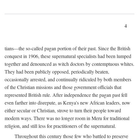
4
tians—the so-called pagan portion of their past. Since the British
conquest in 1906, these supernatural specialists had been lumped
together and denounced as witch doctors by contemptuous whites.
They had been publicly opposed, periodically beaten,
occasionally arrested, and continually ridiculed by both members
of the Christian missions and those government officials that
represented British rule. After independence the pagan past fell
even farther into disrepute, as Kenya's new African leaders, now
either secular or Christian, strove to turn their people toward
modern ways. There was no longer room in Meru for traditional
religion, and still less for practitioners of the supernatural.
Throughout this century those few who battled to preserve