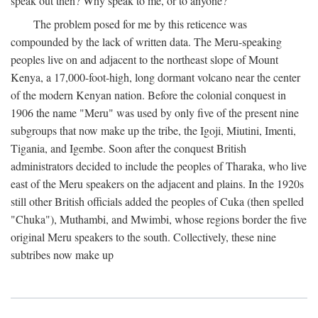
speak out then? Why speak to me, or to anyone?
The problem posed for me by this reticence was
compounded by the lack of written data. The Meru-speaking
peoples live on and adjacent to the northeast slope of Mount
Kenya, a 17,000-foot-high, long dormant volcano near the center
of the modern Kenyan nation. Before the colonial conquest in
1906 the name "Meru" was used by only five of the present nine
subgroups that now make up the tribe, the Igoji, Miutini, Imenti,
Tigania, and Igembe. Soon after the conquest British
administrators decided to include the peoples of Tharaka, who live
east of the Meru speakers on the adjacent and plains. In the 1920s
still other British officials added the peoples of Cuka (then spelled
"Chuka"), Muthambi, and Mwimbi, whose regions border the five
original Meru speakers to the south. Collectively, these nine
subtribes now make up