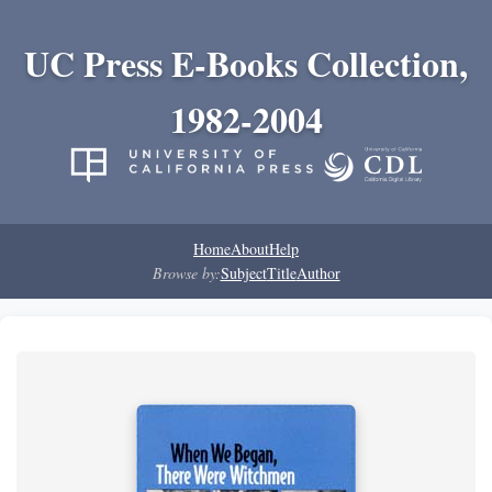
UC Press E-Books Collection,
1982-2004
Home
About
Help
Browse by:
Subject
Title
Author