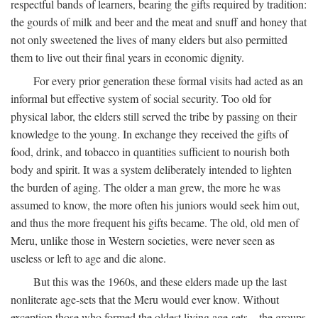
respectful bands of learners, bearing the gifts required by tradition:
the gourds of milk and beer and the meat and snuff and honey that
not only sweetened the lives of many elders but also permitted
them to live out their final years in economic dignity.
For every prior generation these formal visits had acted as an
informal but effective system of social security. Too old for
physical labor, the elders still served the tribe by passing on their
knowledge to the young. In exchange they received the gifts of
food, drink, and tobacco in quantities sufficient to nourish both
body and spirit. It was a system deliberately intended to lighten
the burden of aging. The older a man grew, the more he was
assumed to know, the more often his juniors would seek him out,
and thus the more frequent his gifts became. The old, old men of
Meru, unlike those in Western societies, were never seen as
useless or left to age and die alone.
But this was the 1960s, and these elders made up the last
nonliterate age-sets that the Meru would ever know. Without
exception those who formed the oldest living age-sets—the groups