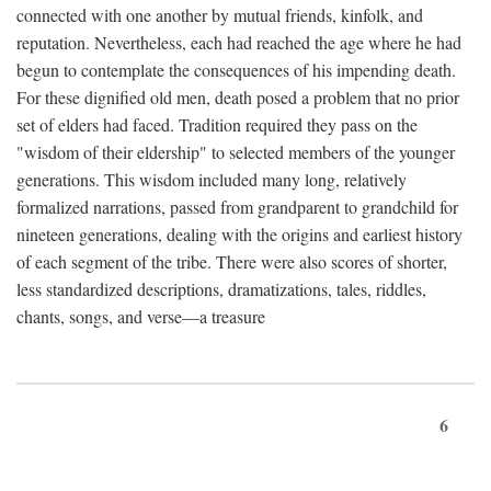
connected with one another by mutual friends, kinfolk, and
reputation. Nevertheless, each had reached the age where he had
begun to contemplate the consequences of his impending death.
For these dignified old men, death posed a problem that no prior
set of elders had faced. Tradition required they pass on the
"wisdom of their eldership" to selected members of the younger
generations. This wisdom included many long, relatively
formalized narrations, passed from grandparent to grandchild for
nineteen generations, dealing with the origins and earliest history
of each segment of the tribe. There were also scores of shorter,
less standardized descriptions, dramatizations, tales, riddles,
chants, songs, and verse—a treasure
6