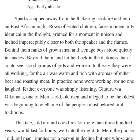
Age: Early nineties
Sparks snapped away from the flickering cookfire and into
an East African night. Rows of seated children, faces momentarily
identical in the firelight, grinned for a moment in unison and
inched imperceptibly closer to both the speaker and the flames.
Behind them ranks of grown men and teenage boys stood quietly
in shadow. Beyond them, and farther back in the darkness than I
could see, stood groups of girls and women. In theory they were
all working, for the air was warm and rich with aromas of millet
beer and roasting meat. In practice none were working, for no one
laughed. Rather everyone was simply listening. Gituuru wa
Gikamata, one of Meru's old, old men and alleged to be the oldest,
was beginning to retell one of the people's most beloved oral
traditions.
That tale, told around cookfires for more than three hundred
years, would last for hours, well into the night. In Meru the phrase
"old, old man" implies not a person in decline but one whose age