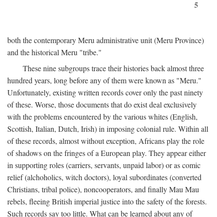
5
both the contemporary Meru administrative unit (Meru Province)
and the historical Meru "tribe."
These nine subgroups trace their histories back almost three
hundred years, long before any of them were known as "Meru."
Unfortunately, existing written records cover only the past ninety
of these. Worse, those documents that do exist deal exclusively
with the problems encountered by the various whites (English,
Scottish, Italian, Dutch, Irish) in imposing colonial rule. Within all
of these records, almost without exception, Africans play the role
of shadows on the fringes of a European play. They appear either
in supporting roles (carriers, servants, unpaid labor) or as comic
relief (alchoholics, witch doctors), loyal subordinates (converted
Christians, tribal police), noncooperators, and finally Mau Mau
rebels, fleeing British imperial justice into the safety of the forests.
Such records say too little. What can be learned about any of