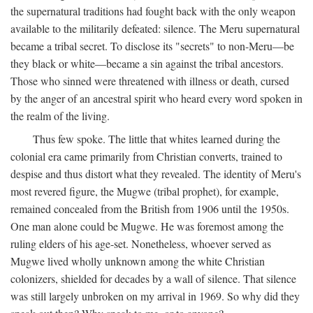
the supernatural traditions had fought back with the only weapon
available to the militarily defeated: silence. The Meru supernatural
became a tribal secret. To disclose its "secrets" to non-Meru—be
they black or white—became a sin against the tribal ancestors.
Those who sinned were threatened with illness or death, cursed
by the anger of an ancestral spirit who heard every word spoken in
the realm of the living.
Thus few spoke. The little that whites learned during the
colonial era came primarily from Christian converts, trained to
despise and thus distort what they revealed. The identity of Meru's
most revered figure, the Mugwe (tribal prophet), for example,
remained concealed from the British from 1906 until the 1950s.
One man alone could be Mugwe. He was foremost among the
ruling elders of his age-set. Nonetheless, whoever served as
Mugwe lived wholly unknown among the white Christian
colonizers, shielded for decades by a wall of silence. That silence
was still largely unbroken on my arrival in 1969. So why did they