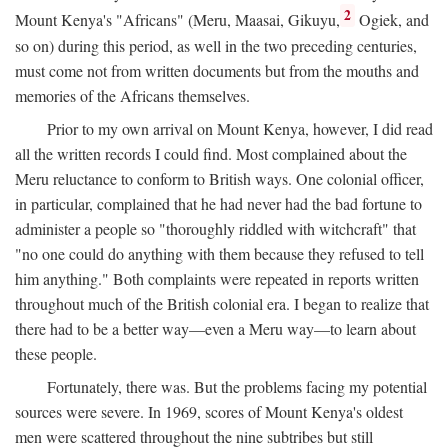
2
Mount Kenya's "Africans" (Meru, Maasai, Gikuyu,
Ogiek, and
so on) during this period, as well in the two preceding centuries,
must come not from written documents but from the mouths and
memories of the Africans themselves.
Prior to my own arrival on Mount Kenya, however, I did read
all the written records I could find. Most complained about the
Meru reluctance to conform to British ways. One colonial officer,
in particular, complained that he had never had the bad fortune to
administer a people so "thoroughly riddled with witchcraft" that
"no one could do anything with them because they refused to tell
him anything." Both complaints were repeated in reports written
throughout much of the British colonial era. I began to realize that
there had to be a better way—even a Meru way—to learn about
these people.
Fortunately, there was. But the problems facing my potential
sources were severe. In 1969, scores of Mount Kenya's oldest
men were scattered throughout the nine subtribes but still