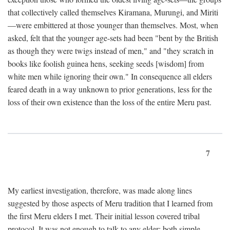
that collectively called themselves Kiramana, Murungi, and Miriti
—were embittered at those younger than themselves. Most, when
asked, felt that the younger age-sets had been "bent by the British
as though they were twigs instead of men," and "they scratch in
books like foolish guinea hens, seeking seeds [wisdom] from
white men while ignoring their own." In consequence all elders
feared death in a way unknown to prior generations, less for the
loss of their own existence than the loss of the entire Meru past.
7
My earliest investigation, therefore, was made along lines
suggested by those aspects of Meru tradition that I learned from
the first Meru elders I met. Their initial lesson covered tribal
protocol. It was not enough to talk to any elder; both simple