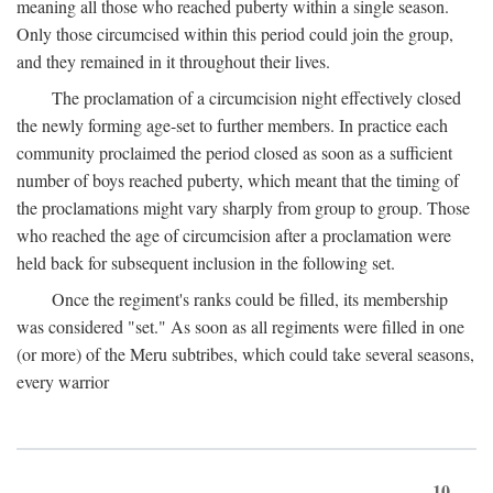
meaning all those who reached puberty within a single season.
Only those circumcised within this period could join the group,
and they remained in it throughout their lives.
The proclamation of a circumcision night effectively closed
the newly forming age-set to further members. In practice each
community proclaimed the period closed as soon as a sufficient
number of boys reached puberty, which meant that the timing of
the proclamations might vary sharply from group to group. Those
who reached the age of circumcision after a proclamation were
held back for subsequent inclusion in the following set.
Once the regiment's ranks could be filled, its membership
was considered "set." As soon as all regiments were filled in one
(or more) of the Meru subtribes, which could take several seasons,
every warrior
10