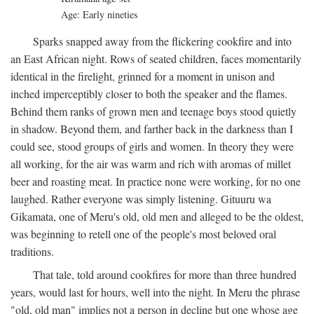
Age: Early nineties
Sparks snapped away from the flickering cookfire and into
an East African night. Rows of seated children, faces momentarily
identical in the firelight, grinned for a moment in unison and
inched imperceptibly closer to both the speaker and the flames.
Behind them ranks of grown men and teenage boys stood quietly
in shadow. Beyond them, and farther back in the darkness than I
could see, stood groups of girls and women. In theory they were
all working, for the air was warm and rich with aromas of millet
beer and roasting meat. In practice none were working, for no one
laughed. Rather everyone was simply listening. Gituuru wa
Gikamata, one of Meru's old, old men and alleged to be the oldest,
was beginning to retell one of the people's most beloved oral
traditions.
That tale, told around cookfires for more than three hundred
years, would last for hours, well into the night. In Meru the phrase
"old, old man" implies not a person in decline but one whose age