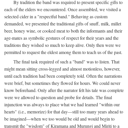
By tradition the band was required to present specific gifts to
each of the elders we encountered. Once assembled, we visited a
selected cider in a "respectful band." Behaving as custom
demanded, we presented the traditional gifts of snuff, milk, millet
beer, honey wine, or cooked meat to both the informants and their
age-mates as symbolic gestures of respect for their years and the
traditions they wished so much to keep alive. Only then were we
permitted to request the eldest among them to teach us of the past.
The final task required of such a "band" was to listen. That
might mean sitting cross-legged and almost motionless, however,
until each tradition had been completely told. Often the narrations
were brief, but sometimes they flowed for hours. We could never
know beforehand. Only after the narrator felt his tale was complete
were we allowed to question and probe for details. The final
injunction was always to place what we had learned "within our
hearts" (i.e., memorize) for that day—still too many years ahead to
be imagined—when we too would be old and would begin to
transmit the "wisdom" of Kiramana and Murungi and Miriti to a