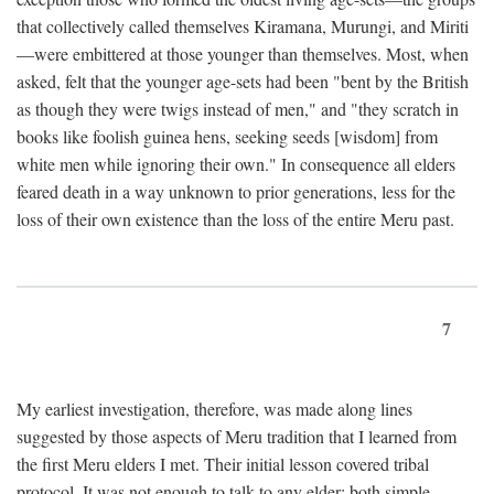
that collectively called themselves Kiramana, Murungi, and Miriti
—were embittered at those younger than themselves. Most, when
asked, felt that the younger age-sets had been "bent by the British
as though they were twigs instead of men," and "they scratch in
books like foolish guinea hens, seeking seeds [wisdom] from
white men while ignoring their own." In consequence all elders
feared death in a way unknown to prior generations, less for the
loss of their own existence than the loss of the entire Meru past.
7
My earliest investigation, therefore, was made along lines
suggested by those aspects of Meru tradition that I learned from
the first Meru elders I met. Their initial lesson covered tribal
protocol. It was not enough to talk to any elder; both simple