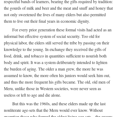
respectful bands of learners, bearing the gifts required by tradition:
the gourds of milk and beer and the meat and snuff and honey that
not only sweetened the lives of many elders but also permitted
them to live out their final years in economic dignity.
For every prior generation these formal visits had acted as an
informal but effective system of social security. Too old for
physical labor, the elders still served the tribe by passing on their
knowledge to the young. In exchange they received the gifts of
food, drink, and tobacco in quantities sufficient to nourish both
body and spirit. It was a system deliberately intended to lighten
the burden of aging. The older a man grew, the more he was
assumed to know, the more often his juniors would seek him out,
and thus the more frequent his gifts became. The old, old men of
Meru, unlike those in Western societies, were never seen as
useless or left to age and die alone.
But this was the 1960s, and these elders made up the last
nonliterate age-sets that the Meru would ever know. Without
exception those who formed the oldest living age-sets—the groups