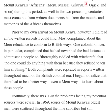
2
Mount Kenya's "Africans" (Meru, Maasai, Gikuyu,
Ogiek, and
so on) during this period, as well in the two preceding centuries,
must come not from written documents but from the mouths and
memories of the Africans themselves.
Prior to my own arrival on Mount Kenya, however, I did read
all the written records I could find. Most complained about the
Meru reluctance to conform to British ways. One colonial officer,
in particular, complained that he had never had the bad fortune to
administer a people so "thoroughly riddled with witchcraft" that
"no one could do anything with them because they refused to tell
him anything." Both complaints were repeated in reports written
throughout much of the British colonial era. I began to realize that
there had to be a better way—even a Meru way—to learn about
these people.
Fortunately, there was. But the problems facing my potential
sources were severe. In 1969, scores of Mount Kenya's oldest
men were scattered throughout the nine subtribes but still