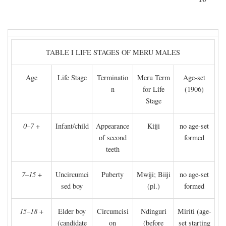
TABLE I LIFE STAGES OF MERU MALES
Age
Life Stage
Terminatio
Meru Term
Age-set
n
for Life
(1906)
Stage
0–7
+
Infant/child
Appearance
Kiiji
no age-set
of second
formed
teeth
7–15
+
Uncircumci
Puberty
Mwiji; Biiji
no age-set
sed boy
(pl.)
formed
15–18
+
Elder boy
Circumcisi
Ndinguri
Miriti (age-
(candidate
on
(before
set starting