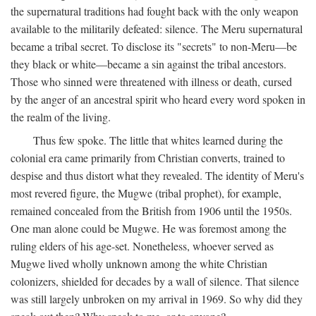
the supernatural traditions had fought back with the only weapon
available to the militarily defeated: silence. The Meru supernatural
became a tribal secret. To disclose its "secrets" to non-Meru—be
they black or white—became a sin against the tribal ancestors.
Those who sinned were threatened with illness or death, cursed
by the anger of an ancestral spirit who heard every word spoken in
the realm of the living.
Thus few spoke. The little that whites learned during the
colonial era came primarily from Christian converts, trained to
despise and thus distort what they revealed. The identity of Meru's
most revered figure, the Mugwe (tribal prophet), for example,
remained concealed from the British from 1906 until the 1950s.
One man alone could be Mugwe. He was foremost among the
ruling elders of his age-set. Nonetheless, whoever served as
Mugwe lived wholly unknown among the white Christian
colonizers, shielded for decades by a wall of silence. That silence
was still largely unbroken on my arrival in 1969. So why did they