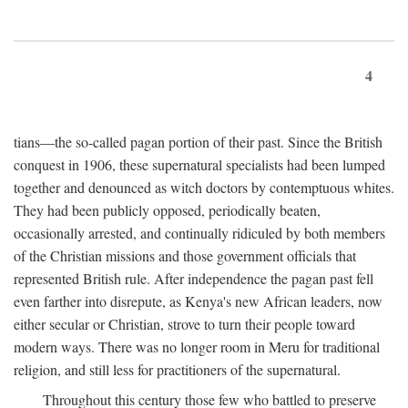
4
tians—the so-called pagan portion of their past. Since the British
conquest in 1906, these supernatural specialists had been lumped
together and denounced as witch doctors by contemptuous whites.
They had been publicly opposed, periodically beaten,
occasionally arrested, and continually ridiculed by both members
of the Christian missions and those government officials that
represented British rule. After independence the pagan past fell
even farther into disrepute, as Kenya's new African leaders, now
either secular or Christian, strove to turn their people toward
modern ways. There was no longer room in Meru for traditional
religion, and still less for practitioners of the supernatural.
Throughout this century those few who battled to preserve