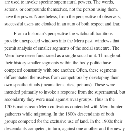
are used to invoke specific supernatural powers. The words,
actions, or compounds themselves, not the person using them,
have the power. Nonetheless, from the perspective of observers,
successful users are cloaked in an aura of both respect and fear.
From a historian's perspective the witchcraft traditions
provide unexpected windows into the Meru past, windows that
permit analysis of smaller segments of the social structure. The
Meru have never functioned as a single social unit. Throughout
their history smaller segments within the body politic have
competed constantly with one another. Often, these segments
differentiated themselves from competitors by developing their
own specific rituals (incantations, rites, potions). These were
intended primarily to invoke a response from the supernatural, but
secondarily they were used against rival groups. Thus in the
1700s mainstream Meru cultivators contended with Meru hunter-
gatherers while migrating. In the 1800s descendants of both
groups competed for the exclusive use of land. In the 1900s their
descendants competed, in turn, against one another and the newly