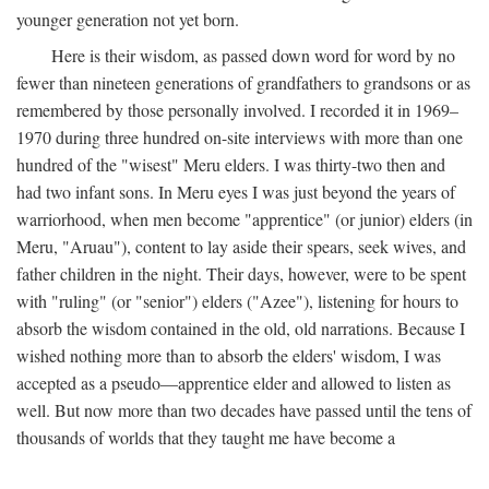
younger generation not yet born.
Here is their wisdom, as passed down word for word by no
fewer than nineteen generations of grandfathers to grandsons or as
remembered by those personally involved. I recorded it in 1969–
1970 during three hundred on-site interviews with more than one
hundred of the "wisest" Meru elders. I was thirty-two then and
had two infant sons. In Meru eyes I was just beyond the years of
warriorhood, when men become "apprentice" (or junior) elders (in
Meru, "Aruau"), content to lay aside their spears, seek wives, and
father children in the night. Their days, however, were to be spent
with "ruling" (or "senior") elders ("Azee"), listening for hours to
absorb the wisdom contained in the old, old narrations. Because I
wished nothing more than to absorb the elders' wisdom, I was
accepted as a pseudo—apprentice elder and allowed to listen as
well. But now more than two decades have passed until the tens of
thousands of worlds that they taught me have become a