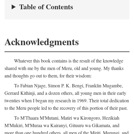
Table of Contents
Acknowledgments
Whatever this book contains is the result of the knowledge
shared with me by the men of Meru, old and young. My thanks
and thoughts go out to them, for their wisdom:
To Fabian Njage, Simon P. K. Bengi, Franklin Mugambe,
Gerrard Kithinji, and a dozen others, all young men in their early
twenties when I began my research in 1969. Their total dedication
to the Meru people led to the recovery of this portion of their past.
To M'Thaara M'Mutani, Matiri wa Kirongoro, Hezikiah
M'Mukiri, M'Muraa wa Kairanyi, Gituuru wa Gikamata, and
more than one hundred others, all men of the Miriti, Murungi, and