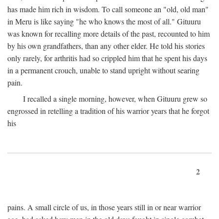
has made him rich in wisdom. To call someone an "old, old man"
in Meru is like saying "he who knows the most of all." Gituuru
was known for recalling more details of the past, recounted to him
by his own grandfathers, than any other elder. He told his stories
only rarely, for arthritis had so crippled him that he spent his days
in a permanent crouch, unable to stand upright without searing
pain.
I recalled a single morning, however, when Gituuru grew so
engrossed in retelling a tradition of his warrior years that he forgot
his
2
pains. A small circle of us, in those years still in or near warrior