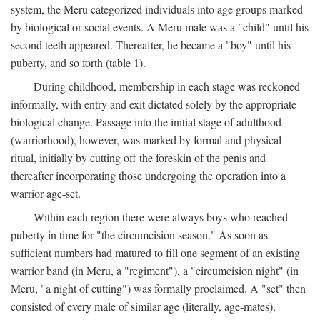
system, the Meru categorized individuals into age groups marked
by biological or social events. A Meru male was a "child" until his
second teeth appeared. Thereafter, he became a "boy" until his
puberty, and so forth (table 1).
During childhood, membership in each stage was reckoned
informally, with entry and exit dictated solely by the appropriate
biological change. Passage into the initial stage of adulthood
(warriorhood), however, was marked by formal and physical
ritual, initially by cutting off the foreskin of the penis and
thereafter incorporating those undergoing the operation into a
warrior age-set.
Within each region there were always boys who reached
puberty in time for "the circumcision season." As soon as
sufficient numbers had matured to fill one segment of an existing
warrior band (in Meru, a "regiment"), a "circumcision night" (in
Meru, "a night of cutting") was formally proclaimed. A "set" then
consisted of every male of similar age (literally, age-mates),