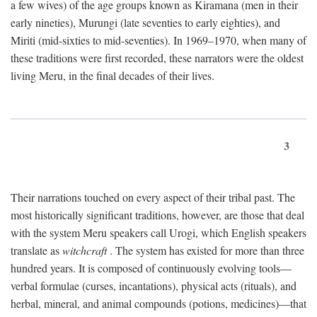
a few wives) of the age groups known as Kiramana (men in their
early nineties), Murungi (late seventies to early eighties), and
Miriti (mid-sixties to mid-seventies). In 1969–1970, when many of
these traditions were first recorded, these narrators were the oldest
living Meru, in the final decades of their lives.
3
Their narrations touched on every aspect of their tribal past. The
most historically significant traditions, however, are those that deal
with the system Meru speakers call Urogi, which English speakers
translate as
witchcraft
. The system has existed for more than three
hundred years. It is composed of continuously evolving tools—
verbal formulae (curses, incantations), physical acts (rituals), and
herbal, mineral, and animal compounds (potions, medicines)—that