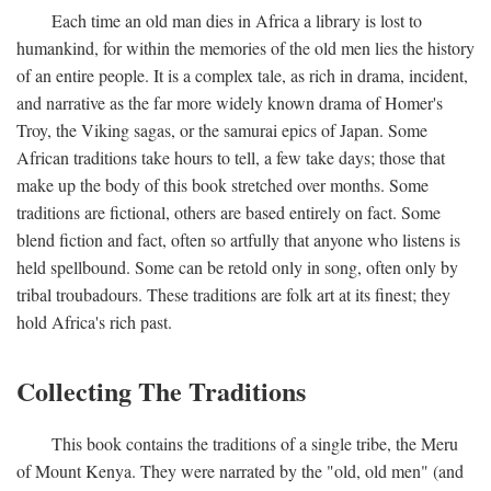
Each time an old man dies in Africa a library is lost to
humankind, for within the memories of the old men lies the history
of an entire people. It is a complex tale, as rich in drama, incident,
and narrative as the far more widely known drama of Homer's
Troy, the Viking sagas, or the samurai epics of Japan. Some
African traditions take hours to tell, a few take days; those that
make up the body of this book stretched over months. Some
traditions are fictional, others are based entirely on fact. Some
blend fiction and fact, often so artfully that anyone who listens is
held spellbound. Some can be retold only in song, often only by
tribal troubadours. These traditions are folk art at its finest; they
hold Africa's rich past.
Collecting The Traditions
This book contains the traditions of a single tribe, the Meru
of Mount Kenya. They were narrated by the "old, old men" (and