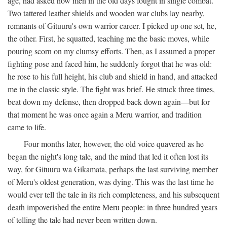
age, had asked how men in the old days fought in single combat.
Two tattered leather shields and wooden war clubs lay nearby,
remnants of Gituuru's own warrior career. I picked up one set, he,
the other. First, he squatted, teaching me the basic moves, while
pouring scorn on my clumsy efforts. Then, as I assumed a proper
fighting pose and faced him, he suddenly forgot that he was old:
he rose to his full height, his club and shield in hand, and attacked
me in the classic style. The fight was brief. He struck three times,
beat down my defense, then dropped back down again—but for
that moment he was once again a Meru warrior, and tradition
came to life.
Four months later, however, the old voice quavered as he
began the night's long tale, and the mind that led it often lost its
way, for Gituuru wa Gikamata, perhaps the last surviving member
of Meru's oldest generation, was dying. This was the last time he
would ever tell the tale in its rich completeness, and his subsequent
death impoverished the entire Meru people: in three hundred years
of telling the tale had never been written down.