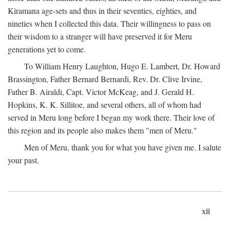
Kiramana age-sets and thus in their seventies, eighties, and
nineties when I collected this data. Their willingness to pass on
their wisdom to a stranger will have preserved it for Meru
generations yet to come.
To William Henry Laughton, Hugo E. Lambert, Dr. Howard
Brassington, Father Bernard Bernardi, Rev. Dr. Clive Irvine,
Father B. Airaldi, Capt. Victor McKeag, and J. Gerald H.
Hopkins, K. K. Sillitoe, and several others, all of whom had
served in Meru long before I began my work there. Their love of
this region and its people also makes them "men of Meru."
Men of Meru, thank you for what you have given me. I salute
your past.
xii