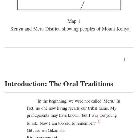
Map 1
Kenya and Meru District, showing peoples of Mount Kenya
1
Introduction: The Oral Traditions
"In the beginning, we were not called 'Meru.' In
fact, no one now living recalls our tribal name. My
grandparents may have known, but I was too young
1
to ask. Now I am too old to remember."
Gituuru wa Gikamata
Kiramana age-set