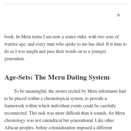
9
book. In Meru terms I am now a senior elder, with two sons of
warrior age, and every man who spoke to me has died. It is time to
do as I was taught and pass their words on to a younger
generation.
Age-Sets: The Meru Dating System
To be meaningful, the stories recited by Meru informants had
to be placed within a chronological system, to provide a
framework within which individual events could be carefully
reconnected. This task was more difficult than it sounds, for Meru
chronology was not calendrical but generational. Like other
African peoples, before colonialization imposed a different