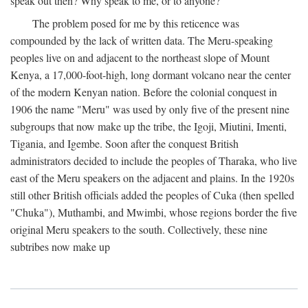
speak out then? Why speak to me, or to anyone?
The problem posed for me by this reticence was
compounded by the lack of written data. The Meru-speaking
peoples live on and adjacent to the northeast slope of Mount
Kenya, a 17,000-foot-high, long dormant volcano near the center
of the modern Kenyan nation. Before the colonial conquest in
1906 the name "Meru" was used by only five of the present nine
subgroups that now make up the tribe, the Igoji, Miutini, Imenti,
Tigania, and Igembe. Soon after the conquest British
administrators decided to include the peoples of Tharaka, who live
east of the Meru speakers on the adjacent and plains. In the 1920s
still other British officials added the peoples of Cuka (then spelled
"Chuka"), Muthambi, and Mwimbi, whose regions border the five
original Meru speakers to the south. Collectively, these nine
subtribes now make up