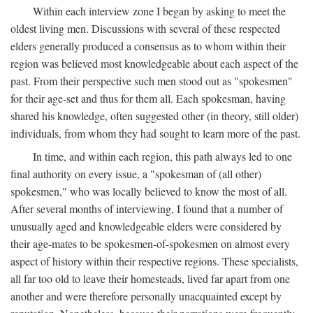
Within each interview zone I began by asking to meet the
oldest living men. Discussions with several of these respected
elders generally produced a consensus as to whom within their
region was believed most knowledgeable about each aspect of the
past. From their perspective such men stood out as "spokesmen"
for their age-set and thus for them all. Each spokesman, having
shared his knowledge, often suggested other (in theory, still older)
individuals, from whom they had sought to learn more of the past.
In time, and within each region, this path always led to one
final authority on every issue, a "spokesman of (all other)
spokesmen," who was locally believed to know the most of all.
After several months of interviewing, I found that a number of
unusually aged and knowledgeable elders were considered by
their age-mates to be spokesmen-of-spokesmen on almost every
aspect of history within their respective regions. These specialists,
all far too old to leave their homesteads, lived far apart from one
another and were therefore personally unacquainted except by