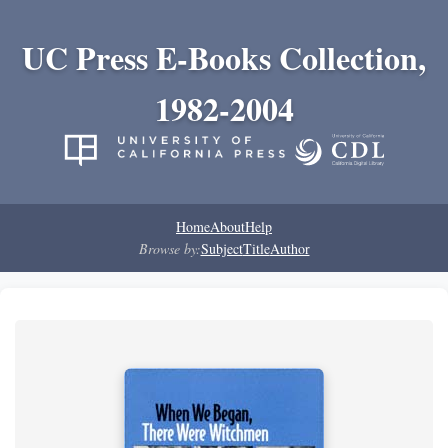
UC Press E-Books Collection,
1982-2004
Home
About
Help
Browse by:
Subject
Title
Author