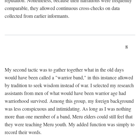
reputation. Nonetheless, because their narrations were frequently
comparable, they allowed continuous cross-checks on data
collected from earlier informants.
8
My second tactic was to gather together what in the old days
would have been called a "warrior band," in this instance allowed
by tradition to seek wisdom instead of war. I selected my research
assistants from men of what would have been warrior age had
warriorhood survived. Among this group, my foreign background
was less conspicuous and intimidating. As long as I was nothing
more than one member of a band, Meru elders could still feel that
they were teaching Meru youth. My added function was simply to
record their words.