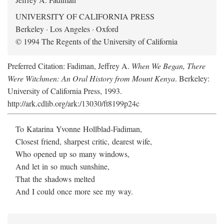
UNIVERSITY OF CALIFORNIA PRESS
Berkeley · Los Angeles · Oxford
© 1994 The Regents of the University of California
Preferred Citation: Fadiman, Jeffrey A.
When We Began, There
Were Witchmen: An Oral History from Mount Kenya
. Berkeley:
University of California Press, 1993.
http://ark.cdlib.org/ark:/13030/ft8199p24c
To Katarina Yvonne Hollblad-Fadiman,
Closest friend, sharpest critic, dearest wife,
Who opened up so many windows,
And let in so much sunshine,
That the shadows melted
And I could once more see my way.