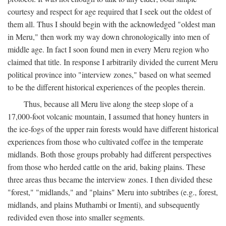
courtesy and respect for age required that I seek out the oldest of
them all. Thus I should begin with the acknowledged "oldest man
in Meru," then work my way down chronologically into men of
middle age. In fact I soon found men in every Meru region who
claimed that title. In response I arbitrarily divided the current Meru
political province into "interview zones," based on what seemed
to be the different historical experiences of the peoples therein.
Thus, because all Meru live along the steep slope of a
17,000-foot volcanic mountain, I assumed that honey hunters in
the ice-fogs of the upper rain forests would have different historical
experiences from those who cultivated coffee in the temperate
midlands. Both those groups probably had different perspectives
from those who herded cattle on the arid, baking plains. These
three areas thus became the interview zones. I then divided these
"forest," "midlands," and "plains" Meru into subtribes (e.g., forest,
midlands, and plains Muthambi or Imenti), and subsequently
redivided even those into smaller segments.