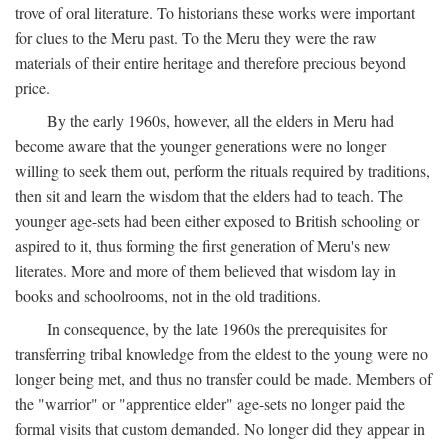
trove of oral literature. To historians these works were important
for clues to the Meru past. To the Meru they were the raw
materials of their entire heritage and therefore precious beyond
price.
By the early 1960s, however, all the elders in Meru had
become aware that the younger generations were no longer
willing to seek them out, perform the rituals required by traditions,
then sit and learn the wisdom that the elders had to teach. The
younger age-sets had been either exposed to British schooling or
aspired to it, thus forming the first generation of Meru's new
literates. More and more of them believed that wisdom lay in
books and schoolrooms, not in the old traditions.
In consequence, by the late 1960s the prerequisites for
transferring tribal knowledge from the eldest to the young were no
longer being met, and thus no transfer could be made. Members of
the "warrior" or "apprentice elder" age-sets no longer paid the
formal visits that custom demanded. No longer did they appear in