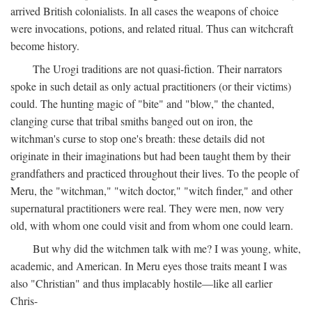
arrived British colonialists. In all cases the weapons of choice
were invocations, potions, and related ritual. Thus can witchcraft
become history.
The Urogi traditions are not quasi-fiction. Their narrators
spoke in such detail as only actual practitioners (or their victims)
could. The hunting magic of "bite" and "blow," the chanted,
clanging curse that tribal smiths banged out on iron, the
witchman's curse to stop one's breath: these details did not
originate in their imaginations but had been taught them by their
grandfathers and practiced throughout their lives. To the people of
Meru, the "witchman," "witch doctor," "witch finder," and other
supernatural practitioners were real. They were men, now very
old, with whom one could visit and from whom one could learn.
But why did the witchmen talk with me? I was young, white,
academic, and American. In Meru eyes those traits meant I was
also "Christian" and thus implacably hostile—like all earlier
Chris-