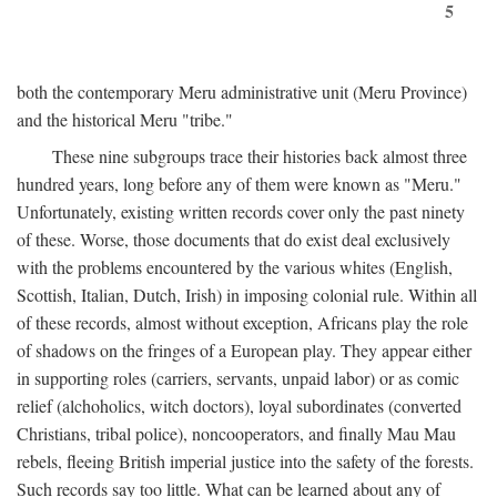
5
both the contemporary Meru administrative unit (Meru Province)
and the historical Meru "tribe."
These nine subgroups trace their histories back almost three
hundred years, long before any of them were known as "Meru."
Unfortunately, existing written records cover only the past ninety
of these. Worse, those documents that do exist deal exclusively
with the problems encountered by the various whites (English,
Scottish, Italian, Dutch, Irish) in imposing colonial rule. Within all
of these records, almost without exception, Africans play the role
of shadows on the fringes of a European play. They appear either
in supporting roles (carriers, servants, unpaid labor) or as comic
relief (alchoholics, witch doctors), loyal subordinates (converted
Christians, tribal police), noncooperators, and finally Mau Mau
rebels, fleeing British imperial justice into the safety of the forests.
Such records say too little. What can be learned about any of