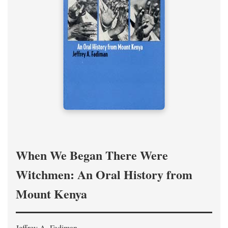
When We Began There Were
Witchmen: An Oral History from
Mount Kenya
Jeffrey A. Fadiman