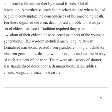
connected with one another by mutual friends, kinfolk, and
reputation. Nevertheless, each had reached the age where he had
begun to contemplate the consequences of his impending death.
For these dignified old men, death posed a problem that no prior
set of elders had faced. Tradition required they pass on the
"wisdom of their eldership" to selected members of the younger
generations. This wisdom included many long, relatively
formalized narrations, passed from grandparent to grandchild for
nineteen generations, dealing with the origins and earliest history
of each segment of the tribe. There were also scores of shorter,
less standardized descriptions, dramatizations, tales, riddles,
chants, songs, and verse—a treasure
6