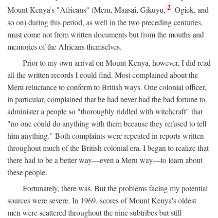
2
Mount Kenya's "Africans" (Meru, Maasai, Gikuyu,
Ogiek, and
so on) during this period, as well in the two preceding centuries,
must come not from written documents but from the mouths and
memories of the Africans themselves.
Prior to my own arrival on Mount Kenya, however, I did read
all the written records I could find. Most complained about the
Meru reluctance to conform to British ways. One colonial officer,
in particular, complained that he had never had the bad fortune to
administer a people so "thoroughly riddled with witchcraft" that
"no one could do anything with them because they refused to tell
him anything." Both complaints were repeated in reports written
throughout much of the British colonial era. I began to realize that
there had to be a better way—even a Meru way—to learn about
these people.
Fortunately, there was. But the problems facing my potential
sources were severe. In 1969, scores of Mount Kenya's oldest
men were scattered throughout the nine subtribes but still