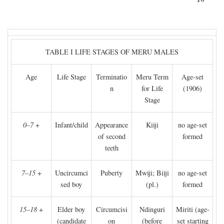
TABLE I LIFE STAGES OF MERU MALES
Age
Life Stage
Terminatio
Meru Term
Age-set
n
for Life
(1906)
Stage
0–7
+
Infant/child
Appearance
Kiiji
no age-set
of second
formed
teeth
7–15
+
Uncircumci
Puberty
Mwiji; Biiji
no age-set
sed boy
(pl.)
formed
15–18
+
Elder boy
Circumcisi
Ndinguri
Miriti (age-
(candidate
on
(before
set starting