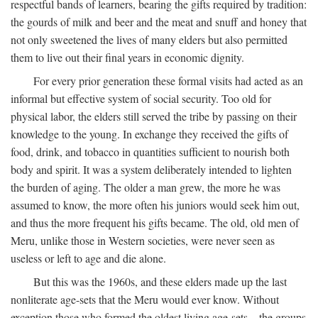
respectful bands of learners, bearing the gifts required by tradition:
the gourds of milk and beer and the meat and snuff and honey that
not only sweetened the lives of many elders but also permitted
them to live out their final years in economic dignity.
For every prior generation these formal visits had acted as an
informal but effective system of social security. Too old for
physical labor, the elders still served the tribe by passing on their
knowledge to the young. In exchange they received the gifts of
food, drink, and tobacco in quantities sufficient to nourish both
body and spirit. It was a system deliberately intended to lighten
the burden of aging. The older a man grew, the more he was
assumed to know, the more often his juniors would seek him out,
and thus the more frequent his gifts became. The old, old men of
Meru, unlike those in Western societies, were never seen as
useless or left to age and die alone.
But this was the 1960s, and these elders made up the last
nonliterate age-sets that the Meru would ever know. Without
exception those who formed the oldest living age-sets—the groups