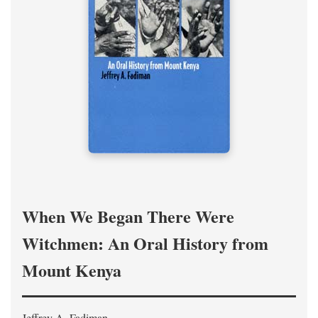
When We Began There Were
Witchmen: An Oral History from
Mount Kenya
Jeffrey A. Fadiman