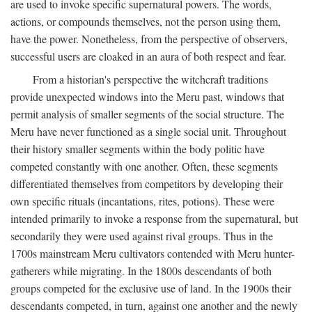
are used to invoke specific supernatural powers. The words,
actions, or compounds themselves, not the person using them,
have the power. Nonetheless, from the perspective of observers,
successful users are cloaked in an aura of both respect and fear.
From a historian's perspective the witchcraft traditions
provide unexpected windows into the Meru past, windows that
permit analysis of smaller segments of the social structure. The
Meru have never functioned as a single social unit. Throughout
their history smaller segments within the body politic have
competed constantly with one another. Often, these segments
differentiated themselves from competitors by developing their
own specific rituals (incantations, rites, potions). These were
intended primarily to invoke a response from the supernatural, but
secondarily they were used against rival groups. Thus in the
1700s mainstream Meru cultivators contended with Meru hunter-
gatherers while migrating. In the 1800s descendants of both
groups competed for the exclusive use of land. In the 1900s their
descendants competed, in turn, against one another and the newly