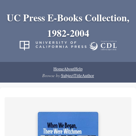
UC Press E-Books Collection,
1982-2004
Home
About
Help
Browse by:
Subject
Title
Author