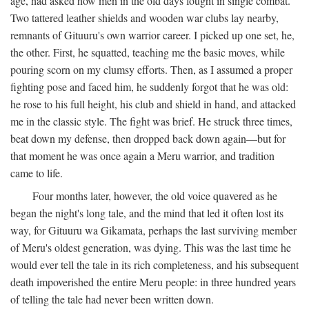
age, had asked how men in the old days fought in single combat.
Two tattered leather shields and wooden war clubs lay nearby,
remnants of Gituuru's own warrior career. I picked up one set, he,
the other. First, he squatted, teaching me the basic moves, while
pouring scorn on my clumsy efforts. Then, as I assumed a proper
fighting pose and faced him, he suddenly forgot that he was old:
he rose to his full height, his club and shield in hand, and attacked
me in the classic style. The fight was brief. He struck three times,
beat down my defense, then dropped back down again—but for
that moment he was once again a Meru warrior, and tradition
came to life.
Four months later, however, the old voice quavered as he
began the night's long tale, and the mind that led it often lost its
way, for Gituuru wa Gikamata, perhaps the last surviving member
of Meru's oldest generation, was dying. This was the last time he
would ever tell the tale in its rich completeness, and his subsequent
death impoverished the entire Meru people: in three hundred years
of telling the tale had never been written down.