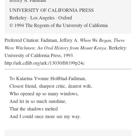
UNIVERSITY OF CALIFORNIA PRESS
Berkeley · Los Angeles · Oxford
© 1994 The Regents of the University of California
Preferred Citation: Fadiman, Jeffrey A.
When We Began, There
Were Witchmen: An Oral History from Mount Kenya
. Berkeley:
University of California Press, 1993.
http://ark.cdlib.org/ark:/13030/ft8199p24c
To Katarina Yvonne Hollblad-Fadiman,
Closest friend, sharpest critic, dearest wife,
Who opened up so many windows,
And let in so much sunshine,
That the shadows melted
And I could once more see my way.