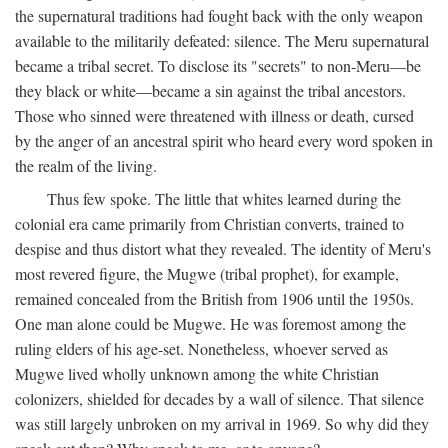
the supernatural traditions had fought back with the only weapon
available to the militarily defeated: silence. The Meru supernatural
became a tribal secret. To disclose its "secrets" to non-Meru—be
they black or white—became a sin against the tribal ancestors.
Those who sinned were threatened with illness or death, cursed
by the anger of an ancestral spirit who heard every word spoken in
the realm of the living.
Thus few spoke. The little that whites learned during the
colonial era came primarily from Christian converts, trained to
despise and thus distort what they revealed. The identity of Meru's
most revered figure, the Mugwe (tribal prophet), for example,
remained concealed from the British from 1906 until the 1950s.
One man alone could be Mugwe. He was foremost among the
ruling elders of his age-set. Nonetheless, whoever served as
Mugwe lived wholly unknown among the white Christian
colonizers, shielded for decades by a wall of silence. That silence
was still largely unbroken on my arrival in 1969. So why did they