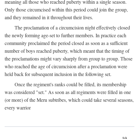
meaning all those who reached puberty within a single season.
Only those circumcised within this period could join the group,
and they remained in it throughout their lives.
The proclamation of a circumcision night effectively closed
the newly forming age-set to further members. In practice each
community proclaimed the period closed as soon as a sufficient
number of boys reached puberty, which meant that the timing of
the proclamations might vary sharply from group to group. Those
who reached the age of circumcision after a proclamation were
held back for subsequent inclusion in the following set.
Once the regiment's ranks could be filled, its membership
was considered "set." As soon as all regiments were filled in one
(or more) of the Meru subtribes, which could take several seasons,
every warrior
10