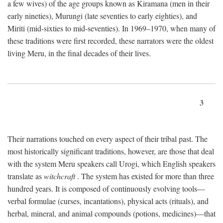
a few wives) of the age groups known as Kiramana (men in their
early nineties), Murungi (late seventies to early eighties), and
Miriti (mid-sixties to mid-seventies). In 1969–1970, when many of
these traditions were first recorded, these narrators were the oldest
living Meru, in the final decades of their lives.
3
Their narrations touched on every aspect of their tribal past. The
most historically significant traditions, however, are those that deal
with the system Meru speakers call Urogi, which English speakers
translate as
witchcraft
. The system has existed for more than three
hundred years. It is composed of continuously evolving tools—
verbal formulae (curses, incantations), physical acts (rituals), and
herbal, mineral, and animal compounds (potions, medicines)—that