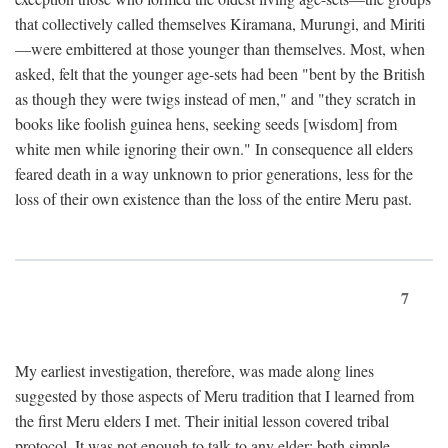
that collectively called themselves Kiramana, Murungi, and Miriti
—were embittered at those younger than themselves. Most, when
asked, felt that the younger age-sets had been "bent by the British
as though they were twigs instead of men," and "they scratch in
books like foolish guinea hens, seeking seeds [wisdom] from
white men while ignoring their own." In consequence all elders
feared death in a way unknown to prior generations, less for the
loss of their own existence than the loss of the entire Meru past.
7
My earliest investigation, therefore, was made along lines
suggested by those aspects of Meru tradition that I learned from
the first Meru elders I met. Their initial lesson covered tribal
protocol. It was not enough to talk to any elder; both simple