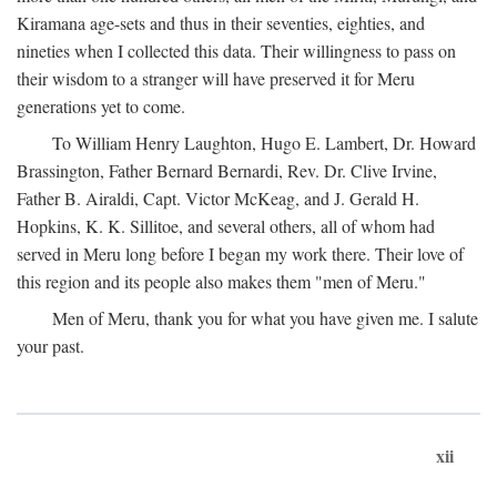
Kiramana age-sets and thus in their seventies, eighties, and
nineties when I collected this data. Their willingness to pass on
their wisdom to a stranger will have preserved it for Meru
generations yet to come.
To William Henry Laughton, Hugo E. Lambert, Dr. Howard
Brassington, Father Bernard Bernardi, Rev. Dr. Clive Irvine,
Father B. Airaldi, Capt. Victor McKeag, and J. Gerald H.
Hopkins, K. K. Sillitoe, and several others, all of whom had
served in Meru long before I began my work there. Their love of
this region and its people also makes them "men of Meru."
Men of Meru, thank you for what you have given me. I salute
your past.
xii