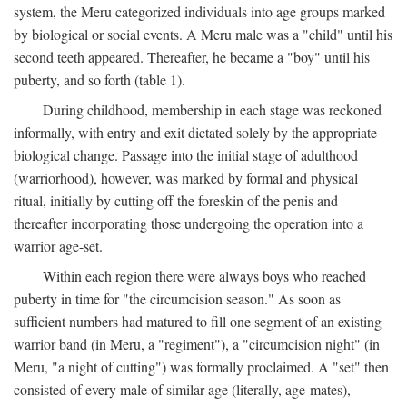
system, the Meru categorized individuals into age groups marked
by biological or social events. A Meru male was a "child" until his
second teeth appeared. Thereafter, he became a "boy" until his
puberty, and so forth (table 1).
During childhood, membership in each stage was reckoned
informally, with entry and exit dictated solely by the appropriate
biological change. Passage into the initial stage of adulthood
(warriorhood), however, was marked by formal and physical
ritual, initially by cutting off the foreskin of the penis and
thereafter incorporating those undergoing the operation into a
warrior age-set.
Within each region there were always boys who reached
puberty in time for "the circumcision season." As soon as
sufficient numbers had matured to fill one segment of an existing
warrior band (in Meru, a "regiment"), a "circumcision night" (in
Meru, "a night of cutting") was formally proclaimed. A "set" then
consisted of every male of similar age (literally, age-mates),