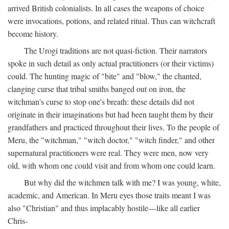
arrived British colonialists. In all cases the weapons of choice
were invocations, potions, and related ritual. Thus can witchcraft
become history.
The Urogi traditions are not quasi-fiction. Their narrators
spoke in such detail as only actual practitioners (or their victims)
could. The hunting magic of "bite" and "blow," the chanted,
clanging curse that tribal smiths banged out on iron, the
witchman's curse to stop one's breath: these details did not
originate in their imaginations but had been taught them by their
grandfathers and practiced throughout their lives. To the people of
Meru, the "witchman," "witch doctor," "witch finder," and other
supernatural practitioners were real. They were men, now very
old, with whom one could visit and from whom one could learn.
But why did the witchmen talk with me? I was young, white,
academic, and American. In Meru eyes those traits meant I was
also "Christian" and thus implacably hostile—like all earlier
Chris-