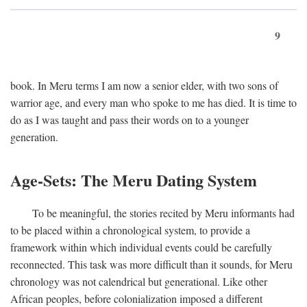
9
book. In Meru terms I am now a senior elder, with two sons of
warrior age, and every man who spoke to me has died. It is time to
do as I was taught and pass their words on to a younger
generation.
Age-Sets: The Meru Dating System
To be meaningful, the stories recited by Meru informants had
to be placed within a chronological system, to provide a
framework within which individual events could be carefully
reconnected. This task was more difficult than it sounds, for Meru
chronology was not calendrical but generational. Like other
African peoples, before colonialization imposed a different