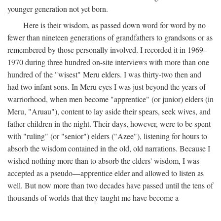
younger generation not yet born.
Here is their wisdom, as passed down word for word by no
fewer than nineteen generations of grandfathers to grandsons or as
remembered by those personally involved. I recorded it in 1969–
1970 during three hundred on-site interviews with more than one
hundred of the "wisest" Meru elders. I was thirty-two then and
had two infant sons. In Meru eyes I was just beyond the years of
warriorhood, when men become "apprentice" (or junior) elders (in
Meru, "Aruau"), content to lay aside their spears, seek wives, and
father children in the night. Their days, however, were to be spent
with "ruling" (or "senior") elders ("Azee"), listening for hours to
absorb the wisdom contained in the old, old narrations. Because I
wished nothing more than to absorb the elders' wisdom, I was
accepted as a pseudo—apprentice elder and allowed to listen as
well. But now more than two decades have passed until the tens of
thousands of worlds that they taught me have become a