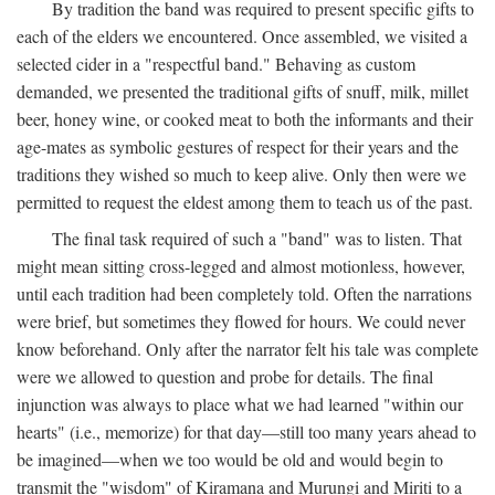
By tradition the band was required to present specific gifts to
each of the elders we encountered. Once assembled, we visited a
selected cider in a "respectful band." Behaving as custom
demanded, we presented the traditional gifts of snuff, milk, millet
beer, honey wine, or cooked meat to both the informants and their
age-mates as symbolic gestures of respect for their years and the
traditions they wished so much to keep alive. Only then were we
permitted to request the eldest among them to teach us of the past.
The final task required of such a "band" was to listen. That
might mean sitting cross-legged and almost motionless, however,
until each tradition had been completely told. Often the narrations
were brief, but sometimes they flowed for hours. We could never
know beforehand. Only after the narrator felt his tale was complete
were we allowed to question and probe for details. The final
injunction was always to place what we had learned "within our
hearts" (i.e., memorize) for that day—still too many years ahead to
be imagined—when we too would be old and would begin to
transmit the "wisdom" of Kiramana and Murungi and Miriti to a