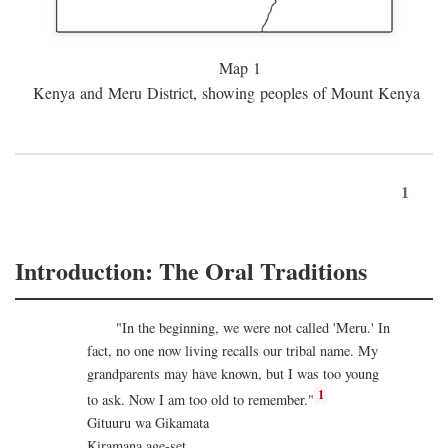
Map 1
Kenya and Meru District, showing peoples of Mount Kenya
1
Introduction: The Oral Traditions
"In the beginning, we were not called 'Meru.' In
fact, no one now living recalls our tribal name. My
grandparents may have known, but I was too young
1
to ask. Now I am too old to remember."
Gituuru wa Gikamata
Kiramana age-set