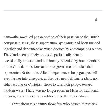
4
tians—the so-called pagan portion of their past. Since the British
conquest in 1906, these supernatural specialists had been lumped
together and denounced as witch doctors by contemptuous whites.
They had been publicly opposed, periodically beaten,
occasionally arrested, and continually ridiculed by both members
of the Christian missions and those government officials that
represented British rule. After independence the pagan past fell
even farther into disrepute, as Kenya's new African leaders, now
either secular or Christian, strove to turn their people toward
modern ways. There was no longer room in Meru for traditional
religion, and still less for practitioners of the supernatural.
Throughout this century those few who battled to preserve