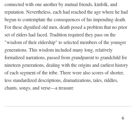
connected with one another by mutual friends, kinfolk, and
reputation. Nevertheless, each had reached the age where he had
begun to contemplate the consequences of his impending death.
For these dignified old men, death posed a problem that no prior
set of elders had faced. Tradition required they pass on the
"wisdom of their eldership" to selected members of the younger
generations. This wisdom included many long, relatively
formalized narrations, passed from grandparent to grandchild for
nineteen generations, dealing with the origins and earliest history
of each segment of the tribe. There were also scores of shorter,
less standardized descriptions, dramatizations, tales, riddles,
chants, songs, and verse—a treasure
6