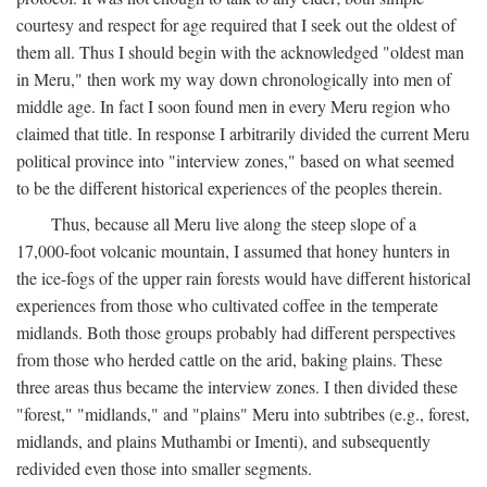
courtesy and respect for age required that I seek out the oldest of
them all. Thus I should begin with the acknowledged "oldest man
in Meru," then work my way down chronologically into men of
middle age. In fact I soon found men in every Meru region who
claimed that title. In response I arbitrarily divided the current Meru
political province into "interview zones," based on what seemed
to be the different historical experiences of the peoples therein.
Thus, because all Meru live along the steep slope of a
17,000-foot volcanic mountain, I assumed that honey hunters in
the ice-fogs of the upper rain forests would have different historical
experiences from those who cultivated coffee in the temperate
midlands. Both those groups probably had different perspectives
from those who herded cattle on the arid, baking plains. These
three areas thus became the interview zones. I then divided these
"forest," "midlands," and "plains" Meru into subtribes (e.g., forest,
midlands, and plains Muthambi or Imenti), and subsequently
redivided even those into smaller segments.