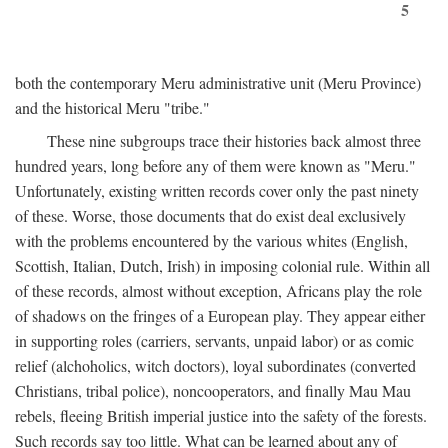
5
both the contemporary Meru administrative unit (Meru Province)
and the historical Meru "tribe."
These nine subgroups trace their histories back almost three
hundred years, long before any of them were known as "Meru."
Unfortunately, existing written records cover only the past ninety
of these. Worse, those documents that do exist deal exclusively
with the problems encountered by the various whites (English,
Scottish, Italian, Dutch, Irish) in imposing colonial rule. Within all
of these records, almost without exception, Africans play the role
of shadows on the fringes of a European play. They appear either
in supporting roles (carriers, servants, unpaid labor) or as comic
relief (alchoholics, witch doctors), loyal subordinates (converted
Christians, tribal police), noncooperators, and finally Mau Mau
rebels, fleeing British imperial justice into the safety of the forests.
Such records say too little. What can be learned about any of