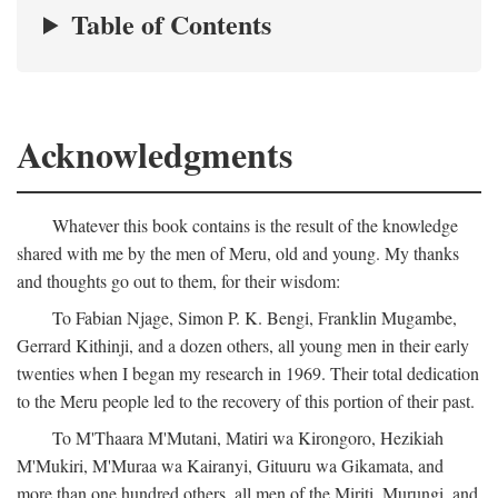
Table of Contents
Acknowledgments
Whatever this book contains is the result of the knowledge
shared with me by the men of Meru, old and young. My thanks
and thoughts go out to them, for their wisdom:
To Fabian Njage, Simon P. K. Bengi, Franklin Mugambe,
Gerrard Kithinji, and a dozen others, all young men in their early
twenties when I began my research in 1969. Their total dedication
to the Meru people led to the recovery of this portion of their past.
To M'Thaara M'Mutani, Matiri wa Kirongoro, Hezikiah
M'Mukiri, M'Muraa wa Kairanyi, Gituuru wa Gikamata, and
more than one hundred others, all men of the Miriti, Murungi, and