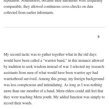
reputation. Nonetheless, because their narrations were frequently
comparable, they allowed continuous cross-checks on data
collected from earlier informants.
8
My second tactic was to gather together what in the old days
would have been called a "warrior band," in this instance allowed
by tradition to seek wisdom instead of war. I selected my research
assistants from men of what would have been warrior age had
warriorhood survived. Among this group, my foreign background
was less conspicuous and intimidating. As long as I was nothing
more than one member of a band, Meru elders could still feel that
they were teaching Meru youth. My added function was simply to
record their words.