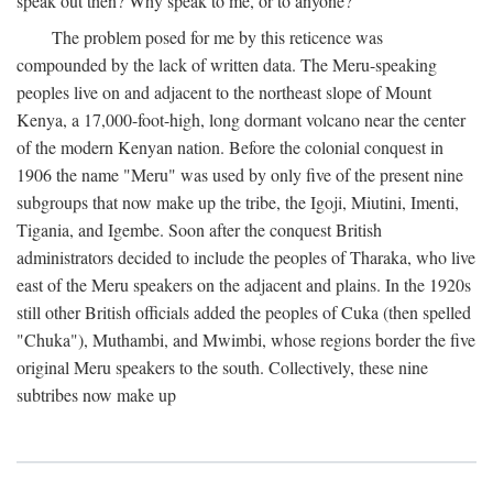
speak out then? Why speak to me, or to anyone?
The problem posed for me by this reticence was
compounded by the lack of written data. The Meru-speaking
peoples live on and adjacent to the northeast slope of Mount
Kenya, a 17,000-foot-high, long dormant volcano near the center
of the modern Kenyan nation. Before the colonial conquest in
1906 the name "Meru" was used by only five of the present nine
subgroups that now make up the tribe, the Igoji, Miutini, Imenti,
Tigania, and Igembe. Soon after the conquest British
administrators decided to include the peoples of Tharaka, who live
east of the Meru speakers on the adjacent and plains. In the 1920s
still other British officials added the peoples of Cuka (then spelled
"Chuka"), Muthambi, and Mwimbi, whose regions border the five
original Meru speakers to the south. Collectively, these nine
subtribes now make up