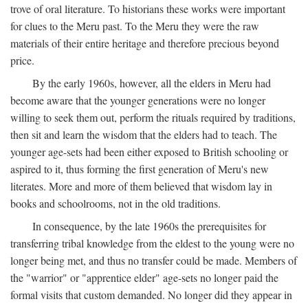
trove of oral literature. To historians these works were important
for clues to the Meru past. To the Meru they were the raw
materials of their entire heritage and therefore precious beyond
price.
By the early 1960s, however, all the elders in Meru had
become aware that the younger generations were no longer
willing to seek them out, perform the rituals required by traditions,
then sit and learn the wisdom that the elders had to teach. The
younger age-sets had been either exposed to British schooling or
aspired to it, thus forming the first generation of Meru's new
literates. More and more of them believed that wisdom lay in
books and schoolrooms, not in the old traditions.
In consequence, by the late 1960s the prerequisites for
transferring tribal knowledge from the eldest to the young were no
longer being met, and thus no transfer could be made. Members of
the "warrior" or "apprentice elder" age-sets no longer paid the
formal visits that custom demanded. No longer did they appear in