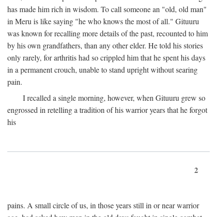
has made him rich in wisdom. To call someone an "old, old man"
in Meru is like saying "he who knows the most of all." Gituuru
was known for recalling more details of the past, recounted to him
by his own grandfathers, than any other elder. He told his stories
only rarely, for arthritis had so crippled him that he spent his days
in a permanent crouch, unable to stand upright without searing
pain.
I recalled a single morning, however, when Gituuru grew so
engrossed in retelling a tradition of his warrior years that he forgot
his
2
pains. A small circle of us, in those years still in or near warrior