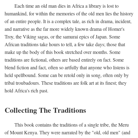
Each time an old man dies in Africa a library is lost to
humankind, for within the memories of the old men lies the history
of an entire people. It is a complex tale, as rich in drama, incident,
and narrative as the far more widely known drama of Homer's
Troy, the Viking sagas, or the samurai epics of Japan. Some
African traditions take hours to tell, a few take days; those that
make up the body of this book stretched over months. Some
traditions are fictional, others are based entirely on fact. Some
blend fiction and fact, often so artfully that anyone who listens is
held spellbound. Some can be retold only in song, often only by
tribal troubadours. These traditions are folk art at its finest; they
hold Africa's rich past.
Collecting The Traditions
This book contains the traditions of a single tribe, the Meru
of Mount Kenya. They were narrated by the "old, old men" (and