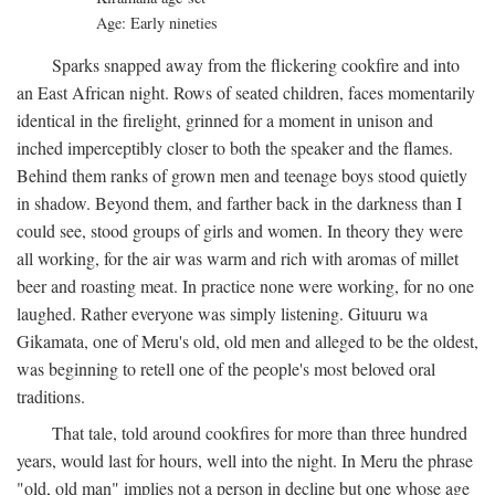
Age: Early nineties
Sparks snapped away from the flickering cookfire and into
an East African night. Rows of seated children, faces momentarily
identical in the firelight, grinned for a moment in unison and
inched imperceptibly closer to both the speaker and the flames.
Behind them ranks of grown men and teenage boys stood quietly
in shadow. Beyond them, and farther back in the darkness than I
could see, stood groups of girls and women. In theory they were
all working, for the air was warm and rich with aromas of millet
beer and roasting meat. In practice none were working, for no one
laughed. Rather everyone was simply listening. Gituuru wa
Gikamata, one of Meru's old, old men and alleged to be the oldest,
was beginning to retell one of the people's most beloved oral
traditions.
That tale, told around cookfires for more than three hundred
years, would last for hours, well into the night. In Meru the phrase
"old, old man" implies not a person in decline but one whose age