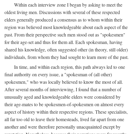
Within each interview zone I began by asking to meet the
oldest living men. Discussions with several of these respected
elders generally produced a consensus as to whom within their
region was believed most knowledgeable about each aspect of the
past. From their perspective such men stood out as "spokesmen"
for their age-set and thus for them all. Each spokesman, having
shared his knowledge, often suggested other (in theory, still older)
individuals, from whom they had sought to learn more of the past.
In time, and within each region, this path always led to one
final authority on every issue, a "spokesman of (all other)
spokesmen," who was locally believed to know the most of all.
After several months of interviewing, I found that a number of
unusually aged and knowledgeable elders were considered by
their age-mates to be spokesmen-of-spokesmen on almost every
aspect of history within their respective regions. These specialists,
all far too old to leave their homesteads, lived far apart from one
another and were therefore personally unacquainted except by