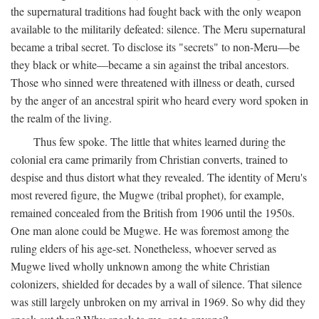
the supernatural traditions had fought back with the only weapon
available to the militarily defeated: silence. The Meru supernatural
became a tribal secret. To disclose its "secrets" to non-Meru—be
they black or white—became a sin against the tribal ancestors.
Those who sinned were threatened with illness or death, cursed
by the anger of an ancestral spirit who heard every word spoken in
the realm of the living.
Thus few spoke. The little that whites learned during the
colonial era came primarily from Christian converts, trained to
despise and thus distort what they revealed. The identity of Meru's
most revered figure, the Mugwe (tribal prophet), for example,
remained concealed from the British from 1906 until the 1950s.
One man alone could be Mugwe. He was foremost among the
ruling elders of his age-set. Nonetheless, whoever served as
Mugwe lived wholly unknown among the white Christian
colonizers, shielded for decades by a wall of silence. That silence
was still largely unbroken on my arrival in 1969. So why did they