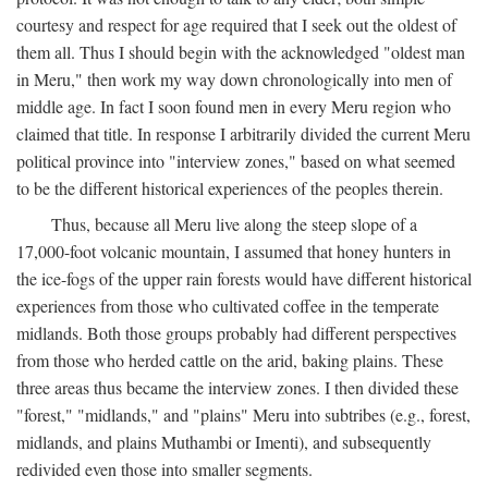
courtesy and respect for age required that I seek out the oldest of
them all. Thus I should begin with the acknowledged "oldest man
in Meru," then work my way down chronologically into men of
middle age. In fact I soon found men in every Meru region who
claimed that title. In response I arbitrarily divided the current Meru
political province into "interview zones," based on what seemed
to be the different historical experiences of the peoples therein.
Thus, because all Meru live along the steep slope of a
17,000-foot volcanic mountain, I assumed that honey hunters in
the ice-fogs of the upper rain forests would have different historical
experiences from those who cultivated coffee in the temperate
midlands. Both those groups probably had different perspectives
from those who herded cattle on the arid, baking plains. These
three areas thus became the interview zones. I then divided these
"forest," "midlands," and "plains" Meru into subtribes (e.g., forest,
midlands, and plains Muthambi or Imenti), and subsequently
redivided even those into smaller segments.