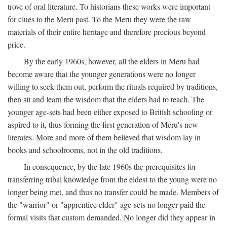
trove of oral literature. To historians these works were important
for clues to the Meru past. To the Meru they were the raw
materials of their entire heritage and therefore precious beyond
price.
By the early 1960s, however, all the elders in Meru had
become aware that the younger generations were no longer
willing to seek them out, perform the rituals required by traditions,
then sit and learn the wisdom that the elders had to teach. The
younger age-sets had been either exposed to British schooling or
aspired to it, thus forming the first generation of Meru's new
literates. More and more of them believed that wisdom lay in
books and schoolrooms, not in the old traditions.
In consequence, by the late 1960s the prerequisites for
transferring tribal knowledge from the eldest to the young were no
longer being met, and thus no transfer could be made. Members of
the "warrior" or "apprentice elder" age-sets no longer paid the
formal visits that custom demanded. No longer did they appear in