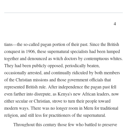
4
tians—the so-called pagan portion of their past. Since the British
conquest in 1906, these supernatural specialists had been lumped
together and denounced as witch doctors by contemptuous whites.
They had been publicly opposed, periodically beaten,
occasionally arrested, and continually ridiculed by both members
of the Christian missions and those government officials that
represented British rule. After independence the pagan past fell
even farther into disrepute, as Kenya's new African leaders, now
either secular or Christian, strove to turn their people toward
modern ways. There was no longer room in Meru for traditional
religion, and still less for practitioners of the supernatural.
Throughout this century those few who battled to preserve