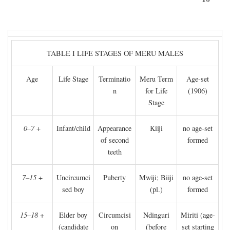
TABLE I LIFE STAGES OF MERU MALES
Age
Life Stage
Terminatio
Meru Term
Age-set
n
for Life
(1906)
Stage
0–7
+
Infant/child
Appearance
Kiiji
no age-set
of second
formed
teeth
7–15
+
Uncircumci
Puberty
Mwiji; Biiji
no age-set
sed boy
(pl.)
formed
15–18
+
Elder boy
Circumcisi
Ndinguri
Miriti (age-
(candidate
on
(before
set starting