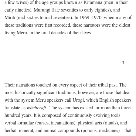
a few wives) of the age groups known as Kiramana (men in their
early nineties), Murungi (late seventies to early eighties), and
Miriti (mid-sixties to mid-seventies). In 1969–1970, when many of
these traditions were first recorded, these narrators were the oldest
living Meru, in the final decades of their lives.
3
Their narrations touched on every aspect of their tribal past. The
most historically significant traditions, however, are those that deal
with the system Meru speakers call Urogi, which English speakers
translate as
witchcraft
. The system has existed for more than three
hundred years. It is composed of continuously evolving tools—
verbal formulae (curses, incantations), physical acts (rituals), and
herbal, mineral, and animal compounds (potions, medicines)—that