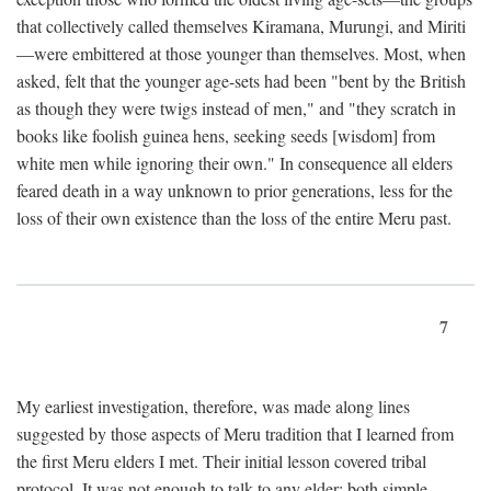
that collectively called themselves Kiramana, Murungi, and Miriti
—were embittered at those younger than themselves. Most, when
asked, felt that the younger age-sets had been "bent by the British
as though they were twigs instead of men," and "they scratch in
books like foolish guinea hens, seeking seeds [wisdom] from
white men while ignoring their own." In consequence all elders
feared death in a way unknown to prior generations, less for the
loss of their own existence than the loss of the entire Meru past.
7
My earliest investigation, therefore, was made along lines
suggested by those aspects of Meru tradition that I learned from
the first Meru elders I met. Their initial lesson covered tribal
protocol. It was not enough to talk to any elder; both simple