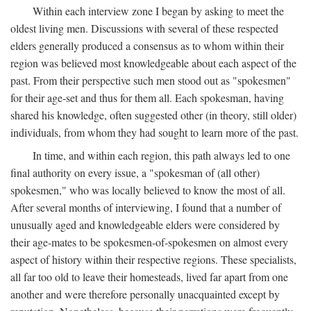
Within each interview zone I began by asking to meet the
oldest living men. Discussions with several of these respected
elders generally produced a consensus as to whom within their
region was believed most knowledgeable about each aspect of the
past. From their perspective such men stood out as "spokesmen"
for their age-set and thus for them all. Each spokesman, having
shared his knowledge, often suggested other (in theory, still older)
individuals, from whom they had sought to learn more of the past.
In time, and within each region, this path always led to one
final authority on every issue, a "spokesman of (all other)
spokesmen," who was locally believed to know the most of all.
After several months of interviewing, I found that a number of
unusually aged and knowledgeable elders were considered by
their age-mates to be spokesmen-of-spokesmen on almost every
aspect of history within their respective regions. These specialists,
all far too old to leave their homesteads, lived far apart from one
another and were therefore personally unacquainted except by