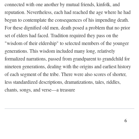
connected with one another by mutual friends, kinfolk, and
reputation. Nevertheless, each had reached the age where he had
begun to contemplate the consequences of his impending death.
For these dignified old men, death posed a problem that no prior
set of elders had faced. Tradition required they pass on the
"wisdom of their eldership" to selected members of the younger
generations. This wisdom included many long, relatively
formalized narrations, passed from grandparent to grandchild for
nineteen generations, dealing with the origins and earliest history
of each segment of the tribe. There were also scores of shorter,
less standardized descriptions, dramatizations, tales, riddles,
chants, songs, and verse—a treasure
6