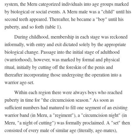
system, the Meru categorized individuals into age groups marked
by biological or social events. A Meru male was a "child" until his
second teeth appeared. Thereafter, he became a "boy" until his
puberty, and so forth (table 1).
During childhood, membership in each stage was reckoned
informally, with entry and exit dictated solely by the appropriate
biological change. Passage into the initial stage of adulthood
(warriorhood), however, was marked by formal and physical
ritual, initially by cutting off the foreskin of the penis and
thereafter incorporating those undergoing the operation into a
warrior age-set.
Within each region there were always boys who reached
puberty in time for "the circumcision season." As soon as
sufficient numbers had matured to fill one segment of an existing
warrior band (in Meru, a "regiment"), a "circumcision night" (in
Meru, "a night of cutting") was formally proclaimed. A "set" then
consisted of every male of similar age (literally, age-mates),