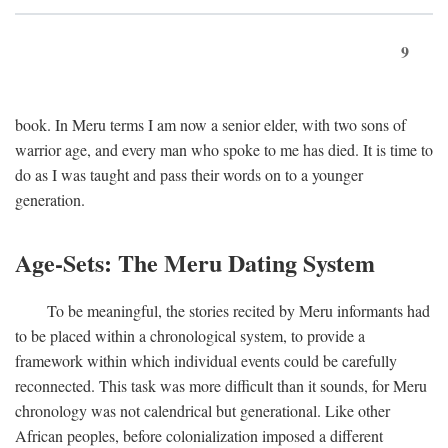
9
book. In Meru terms I am now a senior elder, with two sons of
warrior age, and every man who spoke to me has died. It is time to
do as I was taught and pass their words on to a younger
generation.
Age-Sets: The Meru Dating System
To be meaningful, the stories recited by Meru informants had
to be placed within a chronological system, to provide a
framework within which individual events could be carefully
reconnected. This task was more difficult than it sounds, for Meru
chronology was not calendrical but generational. Like other
African peoples, before colonialization imposed a different