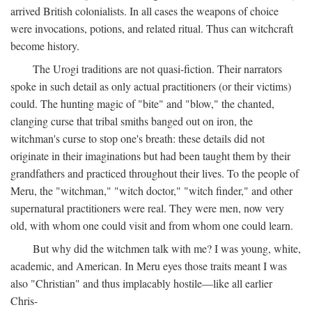
arrived British colonialists. In all cases the weapons of choice
were invocations, potions, and related ritual. Thus can witchcraft
become history.
The Urogi traditions are not quasi-fiction. Their narrators
spoke in such detail as only actual practitioners (or their victims)
could. The hunting magic of "bite" and "blow," the chanted,
clanging curse that tribal smiths banged out on iron, the
witchman's curse to stop one's breath: these details did not
originate in their imaginations but had been taught them by their
grandfathers and practiced throughout their lives. To the people of
Meru, the "witchman," "witch doctor," "witch finder," and other
supernatural practitioners were real. They were men, now very
old, with whom one could visit and from whom one could learn.
But why did the witchmen talk with me? I was young, white,
academic, and American. In Meru eyes those traits meant I was
also "Christian" and thus implacably hostile—like all earlier
Chris-