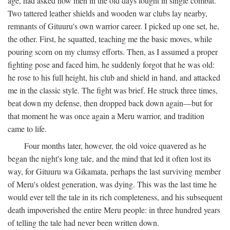
age, had asked how men in the old days fought in single combat.
Two tattered leather shields and wooden war clubs lay nearby,
remnants of Gituuru's own warrior career. I picked up one set, he,
the other. First, he squatted, teaching me the basic moves, while
pouring scorn on my clumsy efforts. Then, as I assumed a proper
fighting pose and faced him, he suddenly forgot that he was old:
he rose to his full height, his club and shield in hand, and attacked
me in the classic style. The fight was brief. He struck three times,
beat down my defense, then dropped back down again—but for
that moment he was once again a Meru warrior, and tradition
came to life.
Four months later, however, the old voice quavered as he
began the night's long tale, and the mind that led it often lost its
way, for Gituuru wa Gikamata, perhaps the last surviving member
of Meru's oldest generation, was dying. This was the last time he
would ever tell the tale in its rich completeness, and his subsequent
death impoverished the entire Meru people: in three hundred years
of telling the tale had never been written down.