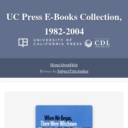
UC Press E-Books Collection,
1982-2004
Home
About
Help
Browse by:
Subject
Title
Author