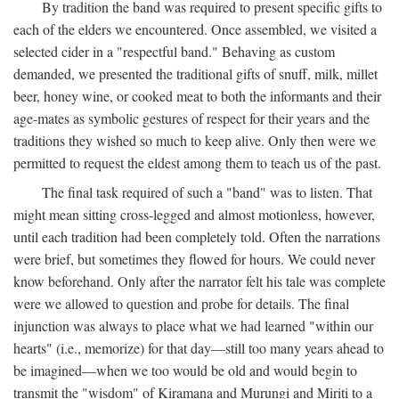
By tradition the band was required to present specific gifts to
each of the elders we encountered. Once assembled, we visited a
selected cider in a "respectful band." Behaving as custom
demanded, we presented the traditional gifts of snuff, milk, millet
beer, honey wine, or cooked meat to both the informants and their
age-mates as symbolic gestures of respect for their years and the
traditions they wished so much to keep alive. Only then were we
permitted to request the eldest among them to teach us of the past.
The final task required of such a "band" was to listen. That
might mean sitting cross-legged and almost motionless, however,
until each tradition had been completely told. Often the narrations
were brief, but sometimes they flowed for hours. We could never
know beforehand. Only after the narrator felt his tale was complete
were we allowed to question and probe for details. The final
injunction was always to place what we had learned "within our
hearts" (i.e., memorize) for that day—still too many years ahead to
be imagined—when we too would be old and would begin to
transmit the "wisdom" of Kiramana and Murungi and Miriti to a