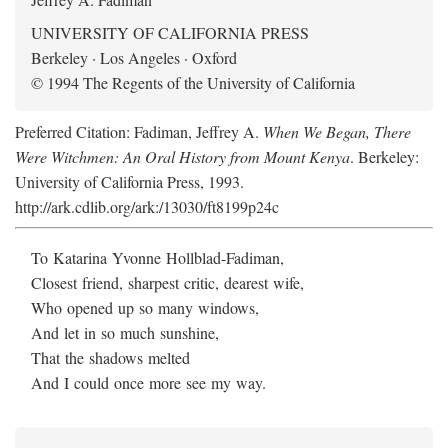
UNIVERSITY OF CALIFORNIA PRESS
Berkeley · Los Angeles · Oxford
© 1994 The Regents of the University of California
Preferred Citation: Fadiman, Jeffrey A.
When We Began, There
Were Witchmen: An Oral History from Mount Kenya
. Berkeley:
University of California Press, 1993.
http://ark.cdlib.org/ark:/13030/ft8199p24c
To Katarina Yvonne Hollblad-Fadiman,
Closest friend, sharpest critic, dearest wife,
Who opened up so many windows,
And let in so much sunshine,
That the shadows melted
And I could once more see my way.