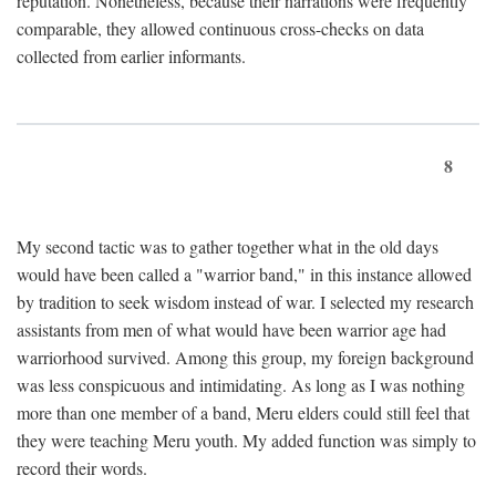
reputation. Nonetheless, because their narrations were frequently
comparable, they allowed continuous cross-checks on data
collected from earlier informants.
8
My second tactic was to gather together what in the old days
would have been called a "warrior band," in this instance allowed
by tradition to seek wisdom instead of war. I selected my research
assistants from men of what would have been warrior age had
warriorhood survived. Among this group, my foreign background
was less conspicuous and intimidating. As long as I was nothing
more than one member of a band, Meru elders could still feel that
they were teaching Meru youth. My added function was simply to
record their words.