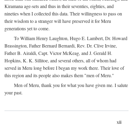
Kiramana age-sets and thus in their seventies, eighties, and
nineties when I collected this data. Their willingness to pass on
their wisdom to a stranger will have preserved it for Meru
generations yet to come.
To William Henry Laughton, Hugo E. Lambert, Dr. Howard
Brassington, Father Bernard Bernardi, Rev. Dr. Clive Irvine,
Father B. Airaldi, Capt. Victor McKeag, and J. Gerald H.
Hopkins, K. K. Sillitoe, and several others, all of whom had
served in Meru long before I began my work there. Their love of
this region and its people also makes them "men of Meru."
Men of Meru, thank you for what you have given me. I salute
your past.
xii