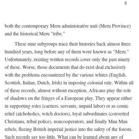
5
both the contemporary Meru administrative unit (Meru Province)
and the historical Meru "tribe."
These nine subgroups trace their histories back almost three
hundred years, long before any of them were known as "Meru."
Unfortunately, existing written records cover only the past ninety
of these. Worse, those documents that do exist deal exclusively
with the problems encountered by the various whites (English,
Scottish, Italian, Dutch, Irish) in imposing colonial rule. Within all
of these records, almost without exception, Africans play the role
of shadows on the fringes of a European play. They appear either
in supporting roles (carriers, servants, unpaid labor) or as comic
relief (alchoholics, witch doctors), loyal subordinates (converted
Christians, tribal police), noncooperators, and finally Mau Mau
rebels, fleeing British imperial justice into the safety of the forests.
Such records say too little. What can be learned about any of