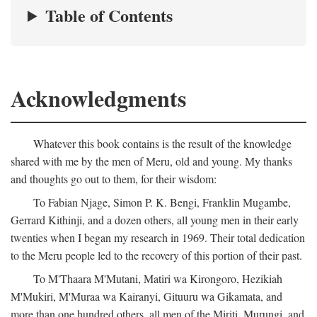
Table of Contents
Acknowledgments
Whatever this book contains is the result of the knowledge
shared with me by the men of Meru, old and young. My thanks
and thoughts go out to them, for their wisdom:
To Fabian Njage, Simon P. K. Bengi, Franklin Mugambe,
Gerrard Kithinji, and a dozen others, all young men in their early
twenties when I began my research in 1969. Their total dedication
to the Meru people led to the recovery of this portion of their past.
To M'Thaara M'Mutani, Matiri wa Kirongoro, Hezikiah
M'Mukiri, M'Muraa wa Kairanyi, Gituuru wa Gikamata, and
more than one hundred others, all men of the Miriti, Murungi, and