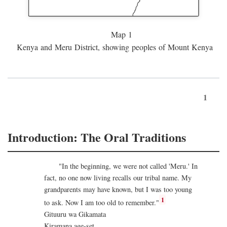
Map 1
Kenya and Meru District, showing peoples of Mount Kenya
1
Introduction: The Oral Traditions
"In the beginning, we were not called 'Meru.' In
fact, no one now living recalls our tribal name. My
grandparents may have known, but I was too young
1
to ask. Now I am too old to remember."
Gituuru wa Gikamata
Kiramana age-set