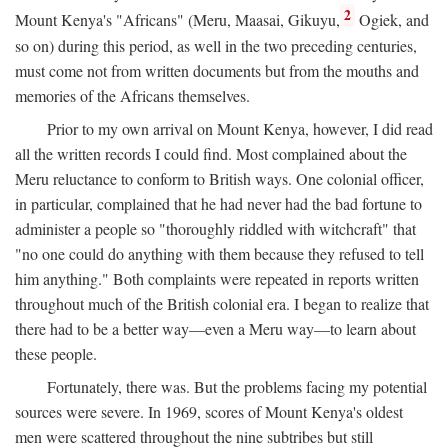
2
Mount Kenya's "Africans" (Meru, Maasai, Gikuyu,
Ogiek, and
so on) during this period, as well in the two preceding centuries,
must come not from written documents but from the mouths and
memories of the Africans themselves.
Prior to my own arrival on Mount Kenya, however, I did read
all the written records I could find. Most complained about the
Meru reluctance to conform to British ways. One colonial officer,
in particular, complained that he had never had the bad fortune to
administer a people so "thoroughly riddled with witchcraft" that
"no one could do anything with them because they refused to tell
him anything." Both complaints were repeated in reports written
throughout much of the British colonial era. I began to realize that
there had to be a better way—even a Meru way—to learn about
these people.
Fortunately, there was. But the problems facing my potential
sources were severe. In 1969, scores of Mount Kenya's oldest
men were scattered throughout the nine subtribes but still