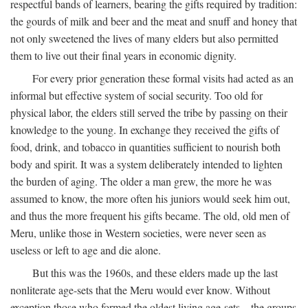
respectful bands of learners, bearing the gifts required by tradition:
the gourds of milk and beer and the meat and snuff and honey that
not only sweetened the lives of many elders but also permitted
them to live out their final years in economic dignity.
For every prior generation these formal visits had acted as an
informal but effective system of social security. Too old for
physical labor, the elders still served the tribe by passing on their
knowledge to the young. In exchange they received the gifts of
food, drink, and tobacco in quantities sufficient to nourish both
body and spirit. It was a system deliberately intended to lighten
the burden of aging. The older a man grew, the more he was
assumed to know, the more often his juniors would seek him out,
and thus the more frequent his gifts became. The old, old men of
Meru, unlike those in Western societies, were never seen as
useless or left to age and die alone.
But this was the 1960s, and these elders made up the last
nonliterate age-sets that the Meru would ever know. Without
exception those who formed the oldest living age-sets—the groups