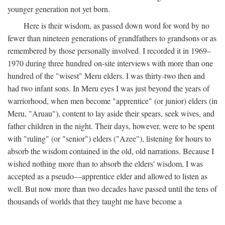
younger generation not yet born.
Here is their wisdom, as passed down word for word by no
fewer than nineteen generations of grandfathers to grandsons or as
remembered by those personally involved. I recorded it in 1969–
1970 during three hundred on-site interviews with more than one
hundred of the "wisest" Meru elders. I was thirty-two then and
had two infant sons. In Meru eyes I was just beyond the years of
warriorhood, when men become "apprentice" (or junior) elders (in
Meru, "Aruau"), content to lay aside their spears, seek wives, and
father children in the night. Their days, however, were to be spent
with "ruling" (or "senior") elders ("Azee"), listening for hours to
absorb the wisdom contained in the old, old narrations. Because I
wished nothing more than to absorb the elders' wisdom, I was
accepted as a pseudo—apprentice elder and allowed to listen as
well. But now more than two decades have passed until the tens of
thousands of worlds that they taught me have become a