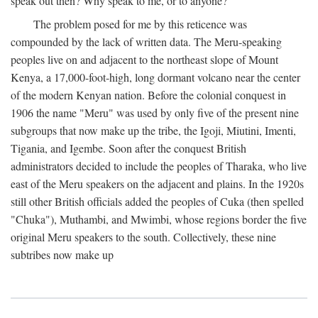
speak out then? Why speak to me, or to anyone?
The problem posed for me by this reticence was
compounded by the lack of written data. The Meru-speaking
peoples live on and adjacent to the northeast slope of Mount
Kenya, a 17,000-foot-high, long dormant volcano near the center
of the modern Kenyan nation. Before the colonial conquest in
1906 the name "Meru" was used by only five of the present nine
subgroups that now make up the tribe, the Igoji, Miutini, Imenti,
Tigania, and Igembe. Soon after the conquest British
administrators decided to include the peoples of Tharaka, who live
east of the Meru speakers on the adjacent and plains. In the 1920s
still other British officials added the peoples of Cuka (then spelled
"Chuka"), Muthambi, and Mwimbi, whose regions border the five
original Meru speakers to the south. Collectively, these nine
subtribes now make up