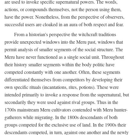
are used to invoke specific supernatural powers. The words,
actions, or compounds themselves, not the person using them,
have the power. Nonetheless, from the perspective of observers,
successful users are cloaked in an aura of both respect and fear.
From a historian's perspective the witchcraft traditions
provide unexpected windows into the Meru past, windows that
permit analysis of smaller segments of the social structure. The
Meru have never functioned as a single social unit. Throughout
their history smaller segments within the body politic have
competed constantly with one another. Often, these segments
differentiated themselves from competitors by developing their
own specific rituals (incantations, rites, potions). These were
intended primarily to invoke a response from the supernatural, but
secondarily they were used against rival groups. Thus in the
1700s mainstream Meru cultivators contended with Meru hunter-
gatherers while migrating. In the 1800s descendants of both
groups competed for the exclusive use of land. In the 1900s their
descendants competed, in turn, against one another and the newly