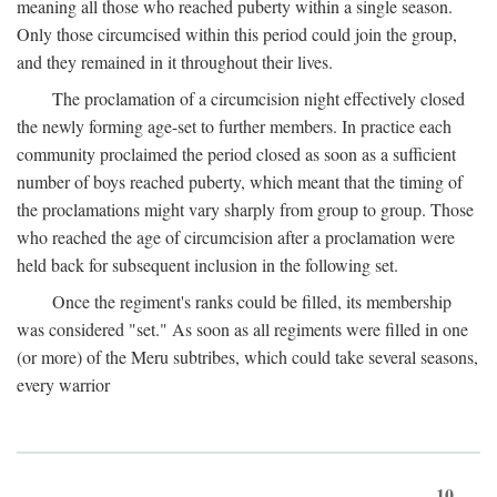
meaning all those who reached puberty within a single season.
Only those circumcised within this period could join the group,
and they remained in it throughout their lives.
The proclamation of a circumcision night effectively closed
the newly forming age-set to further members. In practice each
community proclaimed the period closed as soon as a sufficient
number of boys reached puberty, which meant that the timing of
the proclamations might vary sharply from group to group. Those
who reached the age of circumcision after a proclamation were
held back for subsequent inclusion in the following set.
Once the regiment's ranks could be filled, its membership
was considered "set." As soon as all regiments were filled in one
(or more) of the Meru subtribes, which could take several seasons,
every warrior
10