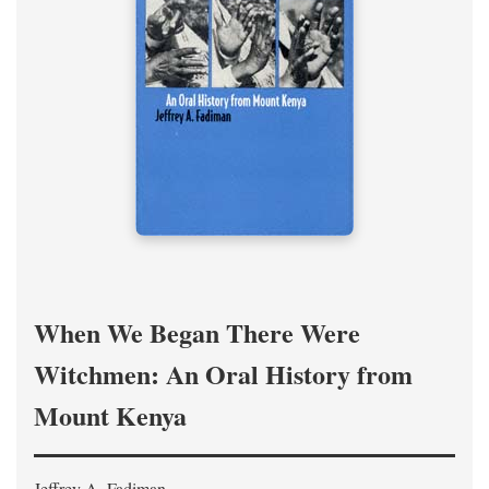
When We Began There Were
Witchmen: An Oral History from
Mount Kenya
Jeffrey A. Fadiman