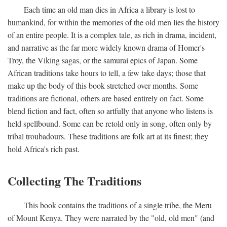
Each time an old man dies in Africa a library is lost to
humankind, for within the memories of the old men lies the history
of an entire people. It is a complex tale, as rich in drama, incident,
and narrative as the far more widely known drama of Homer's
Troy, the Viking sagas, or the samurai epics of Japan. Some
African traditions take hours to tell, a few take days; those that
make up the body of this book stretched over months. Some
traditions are fictional, others are based entirely on fact. Some
blend fiction and fact, often so artfully that anyone who listens is
held spellbound. Some can be retold only in song, often only by
tribal troubadours. These traditions are folk art at its finest; they
hold Africa's rich past.
Collecting The Traditions
This book contains the traditions of a single tribe, the Meru
of Mount Kenya. They were narrated by the "old, old men" (and