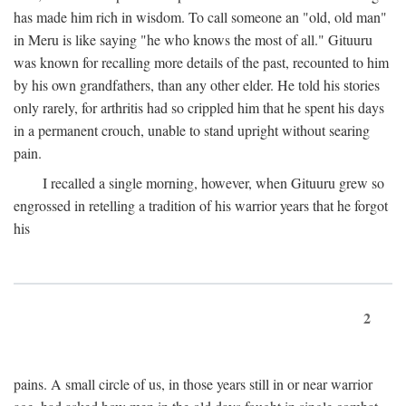
has made him rich in wisdom. To call someone an "old, old man"
in Meru is like saying "he who knows the most of all." Gituuru
was known for recalling more details of the past, recounted to him
by his own grandfathers, than any other elder. He told his stories
only rarely, for arthritis had so crippled him that he spent his days
in a permanent crouch, unable to stand upright without searing
pain.
I recalled a single morning, however, when Gituuru grew so
engrossed in retelling a tradition of his warrior years that he forgot
his
2
pains. A small circle of us, in those years still in or near warrior