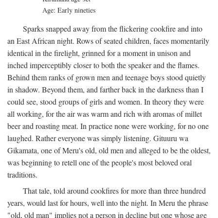
Age: Early nineties
Sparks snapped away from the flickering cookfire and into
an East African night. Rows of seated children, faces momentarily
identical in the firelight, grinned for a moment in unison and
inched imperceptibly closer to both the speaker and the flames.
Behind them ranks of grown men and teenage boys stood quietly
in shadow. Beyond them, and farther back in the darkness than I
could see, stood groups of girls and women. In theory they were
all working, for the air was warm and rich with aromas of millet
beer and roasting meat. In practice none were working, for no one
laughed. Rather everyone was simply listening. Gituuru wa
Gikamata, one of Meru's old, old men and alleged to be the oldest,
was beginning to retell one of the people's most beloved oral
traditions.
That tale, told around cookfires for more than three hundred
years, would last for hours, well into the night. In Meru the phrase
"old, old man" implies not a person in decline but one whose age