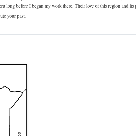
Meru long before I began my work there. Their love of this region and i
ute your past.