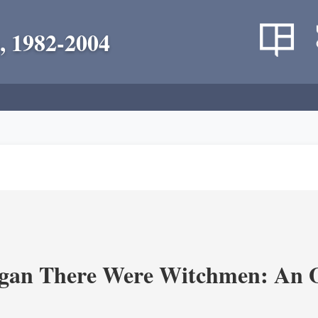
, 1982-2004
an There Were Witchmen: An O