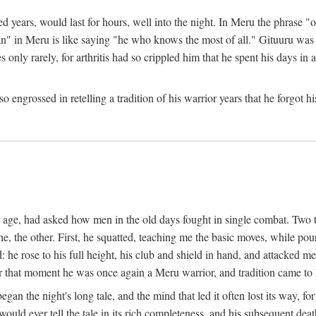
ed years, would last for hours, well into the night. In Meru the phrase 
" in Meru is like saying "he who knows the most of all." Gituuru was k
es only rarely, for arthritis had so crippled him that he spent his days i
engrossed in retelling a tradition of his warrior years that he forgot hi
rior age, had asked how men in the old days fought in single combat. Two
he, the other. First, he squatted, teaching me the basic moves, while p
he rose to his full height, his club and shield in hand, and attacked me 
hat moment he was once again a Meru warrior, and tradition came to l
egan the night's long tale, and the mind that led it often lost its way,
would ever tell the tale in its rich completeness, and his subsequent de