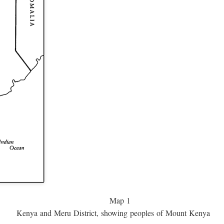
Map 1
Kenya and Meru District, showing peoples of Mount Kenya