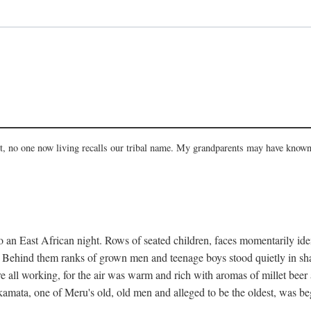
act, no one now living recalls our tribal name. My grandparents may have known
 an East African night. Rows of seated children, faces momentarily ident
s. Behind them ranks of grown men and teenage boys stood quietly in sh
e all working, for the air was warm and rich with aromas of millet beer
mata, one of Meru's old, old men and alleged to be the oldest, was begi