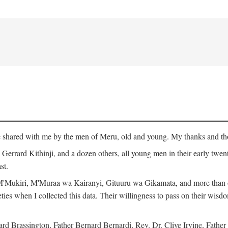
ge shared with me by the men of Meru, old and young. My thanks and tho
rrard Kithinji, and a dozen others, all young men in their early twent
st.
Mukiri, M'Muraa wa Kairanyi, Gituuru wa Gikamata, and more than one
eties when I collected this data. Their willingness to pass on their wisdo
Brassington, Father Bernard Bernardi, Rev. Dr. Clive Irvine, Father 