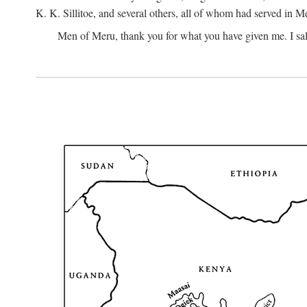
K. K. Sillitoe, and several others, all of whom had served in 
Men of Meru, thank you for what you have given me. I sal