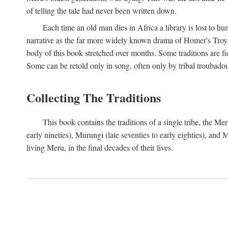
of telling the tale had never been written down.
Each time an old man dies in Africa a library is lost to hu
narrative as the far more widely known drama of Homer's Troy, t
body of this book stretched over months. Some traditions are fic
Some can be retold only in song, often only by tribal troubadours.
Collecting The Traditions
This book contains the traditions of a single tribe, the
early nineties), Murungi (late seventies to early eighties), and
living Meru, in the final decades of their lives.