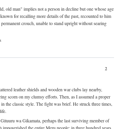
"old, old man" implies not a person in decline but one whose age
nown for recalling more details of the past, recounted to him
n a permanent crouch, unable to stand upright without searing
s
2
 tattered leather shields and wooden war clubs lay nearby,
ouring scorn on my clumsy efforts. Then, as I assumed a proper
in the classic style. The fight was brief. He struck three times,
ife.
 for Gituuru wa Gikamata, perhaps the last surviving member of
ath impoverished the entire Meru people: in three hundred years