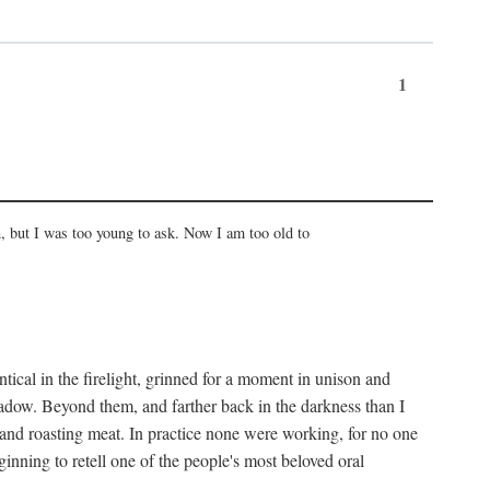
1
, but I was too young to ask. Now I am too old to
ical in the firelight, grinned for a moment in unison and
adow. Beyond them, and farther back in the darkness than I
 and roasting meat. In practice none were working, for no one
nning to retell one of the people's most beloved oral