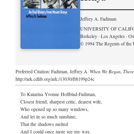
Jeffrey A. Fadiman
UNIVERSITY OF CALIF
Berkeley · Los Angeles · Ox
© 1994 The Regents of the U
Preferred Citation: Fadiman, Jeffrey A.
When We Began, There
http://ark.cdlib.org/ark:/13030/ft8199p24c
To Katarina Yvonne Hollblad-Fadiman,
Closest friend, sharpest critic, dearest wife,
Who opened up so many windows,
And let in so much sunshine,
That the shadows melted
And I could once more see my way.