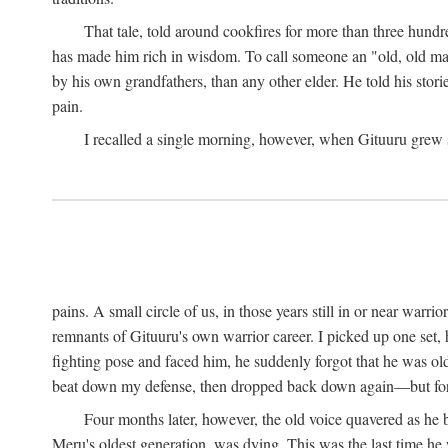
That tale, told around cookfires for more than three hundr
has made him rich in wisdom. To call someone an "old, old man
by his own grandfathers, than any other elder. He told his stori
pain.
I recalled a single morning, however, when Gituuru grew so 
pains. A small circle of us, in those years still in or near war
remnants of Gituuru's own warrior career. I picked up one set, 
fighting pose and faced him, he suddenly forgot that he was old: 
beat down my defense, then dropped back down again—but for t
Four months later, however, the old voice quavered as he b
Meru's oldest generation, was dying. This was the last time he 