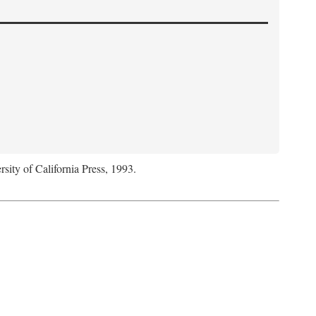
rsity of California Press, 1993.