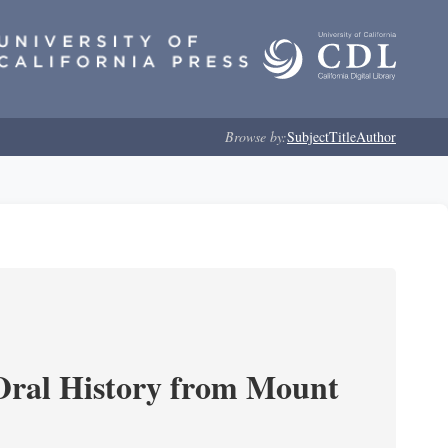
Browse by:
Subject
Title
Author
ral History from Mount