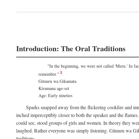
Introduction: The Oral Traditions
"In the beginning, we were not called 'Meru.' In f
1
remember."
Gituuru wa Gikamata
Kiramana age-set
Age: Early nineties
Sparks snapped away from the flickering cookfire and into
inched imperceptibly closer to both the speaker and the flame
could see, stood groups of girls and women. In theory they wer
laughed. Rather everyone was simply listening. Gituuru wa Gika
traditions.