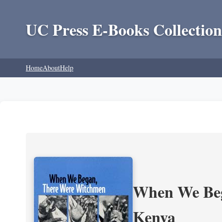
UC Press E-Books Collection
Home
About
Help
When We Beg
Kenya