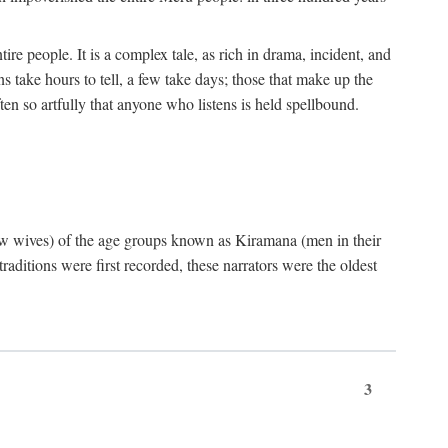
ire people. It is a complex tale, as rich in drama, incident, and
 take hours to tell, a few take days; those that make up the
ten so artfully that anyone who listens is held spellbound.
few wives) of the age groups known as Kiramana (men in their
raditions were first recorded, these narrators were the oldest
3