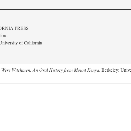
ORNIA PRESS
ford
niversity of California
 Were Witchmen: An Oral History from Mount Kenya
. Berkeley: Unive