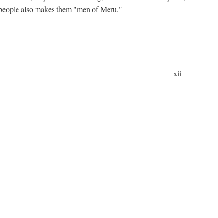
ts people also makes them "men of Meru."
xii