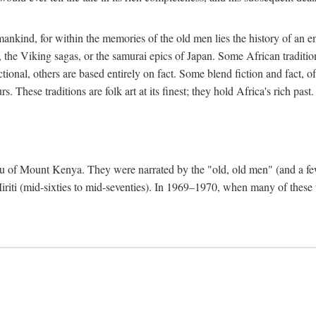
mankind, for within the memories of the old men lies the history of an ent
he Viking sagas, or the samurai epics of Japan. Some African traditions
tional, others are based entirely on fact. Some blend fiction and fact, of
 These traditions are folk art at its finest; they hold Africa's rich past.
 Meru of Mount Kenya. They were narrated by the "old, old men" (and a 
 Miriti (mid-sixties to mid-seventies). In 1969–1970, when many of these t