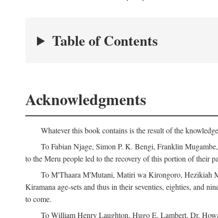
Table of Contents
Acknowledgments
Whatever this book contains is the result of the knowled
To Fabian Njage, Simon P. K. Bengi, Franklin Mugambe, Ge
to the Meru people led to the recovery of this portion of their pa
To M'Thaara M'Mutani, Matiri wa Kirongoro, Hezikiah M'
Kiramana age-sets and thus in their seventies, eighties, and nin
to come.
To William Henry Laughton, Hugo E. Lambert, Dr. Howard 