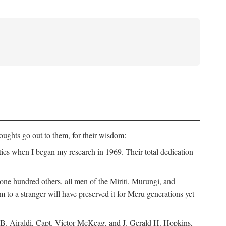
ughts go out to them, for their wisdom:
ies when I began my research in 1969. Their total dedication
 hundred others, all men of the Miriti, Murungi, and
m to a stranger will have preserved it for Meru generations yet
B. Airaldi, Capt. Victor McKeag, and J. Gerald H. Hopkins,