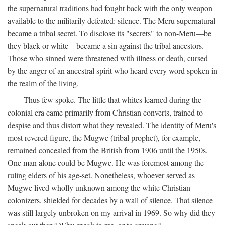
the supernatural traditions had fought back with the only weapon
available to the militarily defeated: silence. The Meru supernatural
became a tribal secret. To disclose its "secrets" to non-Meru—be
they black or white—became a sin against the tribal ancestors.
Those who sinned were threatened with illness or death, cursed
by the anger of an ancestral spirit who heard every word spoken in
the realm of the living.
Thus few spoke. The little that whites learned during the
colonial era came primarily from Christian converts, trained to
despise and thus distort what they revealed. The identity of Meru's
most revered figure, the Mugwe (tribal prophet), for example,
remained concealed from the British from 1906 until the 1950s.
One man alone could be Mugwe. He was foremost among the
ruling elders of his age-set. Nonetheless, whoever served as
Mugwe lived wholly unknown among the white Christian
colonizers, shielded for decades by a wall of silence. That silence
was still largely unbroken on my arrival in 1969. So why did they