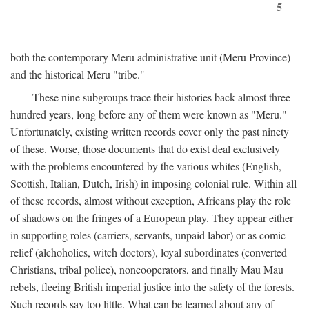
5
both the contemporary Meru administrative unit (Meru Province)
and the historical Meru "tribe."
These nine subgroups trace their histories back almost three
hundred years, long before any of them were known as "Meru."
Unfortunately, existing written records cover only the past ninety
of these. Worse, those documents that do exist deal exclusively
with the problems encountered by the various whites (English,
Scottish, Italian, Dutch, Irish) in imposing colonial rule. Within all
of these records, almost without exception, Africans play the role
of shadows on the fringes of a European play. They appear either
in supporting roles (carriers, servants, unpaid labor) or as comic
relief (alchoholics, witch doctors), loyal subordinates (converted
Christians, tribal police), noncooperators, and finally Mau Mau
rebels, fleeing British imperial justice into the safety of the forests.
Such records say too little. What can be learned about any of