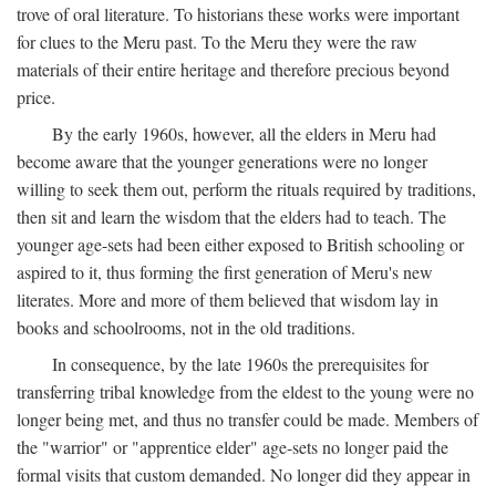
trove of oral literature. To historians these works were important
for clues to the Meru past. To the Meru they were the raw
materials of their entire heritage and therefore precious beyond
price.
By the early 1960s, however, all the elders in Meru had
become aware that the younger generations were no longer
willing to seek them out, perform the rituals required by traditions,
then sit and learn the wisdom that the elders had to teach. The
younger age-sets had been either exposed to British schooling or
aspired to it, thus forming the first generation of Meru's new
literates. More and more of them believed that wisdom lay in
books and schoolrooms, not in the old traditions.
In consequence, by the late 1960s the prerequisites for
transferring tribal knowledge from the eldest to the young were no
longer being met, and thus no transfer could be made. Members of
the "warrior" or "apprentice elder" age-sets no longer paid the
formal visits that custom demanded. No longer did they appear in