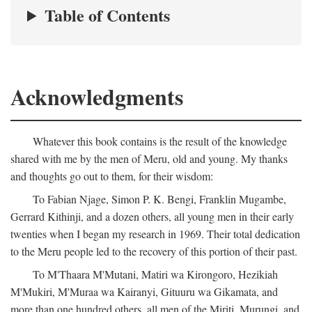
Table of Contents
Acknowledgments
Whatever this book contains is the result of the knowledge
shared with me by the men of Meru, old and young. My thanks
and thoughts go out to them, for their wisdom:
To Fabian Njage, Simon P. K. Bengi, Franklin Mugambe,
Gerrard Kithinji, and a dozen others, all young men in their early
twenties when I began my research in 1969. Their total dedication
to the Meru people led to the recovery of this portion of their past.
To M'Thaara M'Mutani, Matiri wa Kirongoro, Hezikiah
M'Mukiri, M'Muraa wa Kairanyi, Gituuru wa Gikamata, and
more than one hundred others, all men of the Miriti, Murungi, and