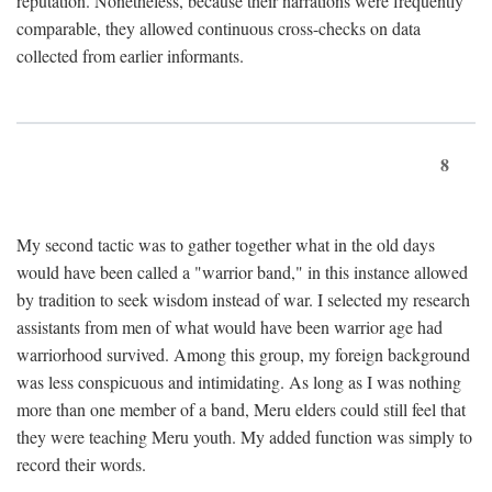
reputation. Nonetheless, because their narrations were frequently
comparable, they allowed continuous cross-checks on data
collected from earlier informants.
8
My second tactic was to gather together what in the old days
would have been called a "warrior band," in this instance allowed
by tradition to seek wisdom instead of war. I selected my research
assistants from men of what would have been warrior age had
warriorhood survived. Among this group, my foreign background
was less conspicuous and intimidating. As long as I was nothing
more than one member of a band, Meru elders could still feel that
they were teaching Meru youth. My added function was simply to
record their words.