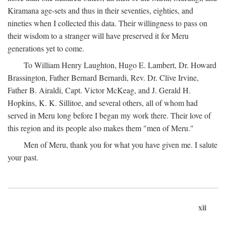
Kiramana age-sets and thus in their seventies, eighties, and
nineties when I collected this data. Their willingness to pass on
their wisdom to a stranger will have preserved it for Meru
generations yet to come.
To William Henry Laughton, Hugo E. Lambert, Dr. Howard
Brassington, Father Bernard Bernardi, Rev. Dr. Clive Irvine,
Father B. Airaldi, Capt. Victor McKeag, and J. Gerald H.
Hopkins, K. K. Sillitoe, and several others, all of whom had
served in Meru long before I began my work there. Their love of
this region and its people also makes them "men of Meru."
Men of Meru, thank you for what you have given me. I salute
your past.
xii