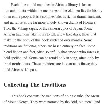
Each time an old man dies in Africa a library is lost to
humankind, for within the memories of the old men lies the history
of an entire people. It is a complex tale, as rich in drama, incident,
and narrative as the far more widely known drama of Homer's
Troy, the Viking sagas, or the samurai epics of Japan. Some
African traditions take hours to tell, a few take days; those that
make up the body of this book stretched over months. Some
traditions are fictional, others are based entirely on fact. Some
blend fiction and fact, often so artfully that anyone who listens is
held spellbound. Some can be retold only in song, often only by
tribal troubadours. These traditions are folk art at its finest; they
hold Africa's rich past.
Collecting The Traditions
This book contains the traditions of a single tribe, the Meru
of Mount Kenya. They were narrated by the "old, old men" (and