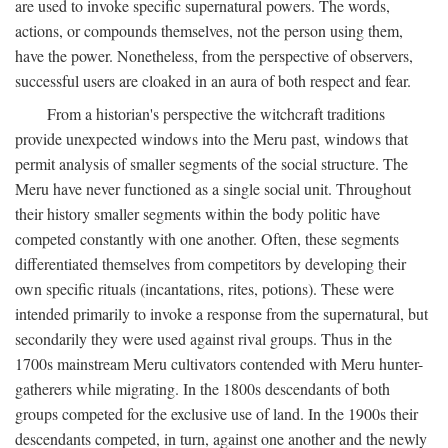
are used to invoke specific supernatural powers. The words,
actions, or compounds themselves, not the person using them,
have the power. Nonetheless, from the perspective of observers,
successful users are cloaked in an aura of both respect and fear.
From a historian's perspective the witchcraft traditions
provide unexpected windows into the Meru past, windows that
permit analysis of smaller segments of the social structure. The
Meru have never functioned as a single social unit. Throughout
their history smaller segments within the body politic have
competed constantly with one another. Often, these segments
differentiated themselves from competitors by developing their
own specific rituals (incantations, rites, potions). These were
intended primarily to invoke a response from the supernatural, but
secondarily they were used against rival groups. Thus in the
1700s mainstream Meru cultivators contended with Meru hunter-
gatherers while migrating. In the 1800s descendants of both
groups competed for the exclusive use of land. In the 1900s their
descendants competed, in turn, against one another and the newly