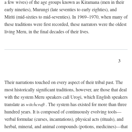
a few wives) of the age groups known as Kiramana (men in their
early nineties), Murungi (late seventies to early eighties), and
Miriti (mid-sixties to mid-seventies). In 1969–1970, when many of
these traditions were first recorded, these narrators were the oldest
living Meru, in the final decades of their lives.
3
Their narrations touched on every aspect of their tribal past. The
most historically significant traditions, however, are those that deal
with the system Meru speakers call Urogi, which English speakers
translate as
witchcraft
. The system has existed for more than three
hundred years. It is composed of continuously evolving tools—
verbal formulae (curses, incantations), physical acts (rituals), and
herbal, mineral, and animal compounds (potions, medicines)—that