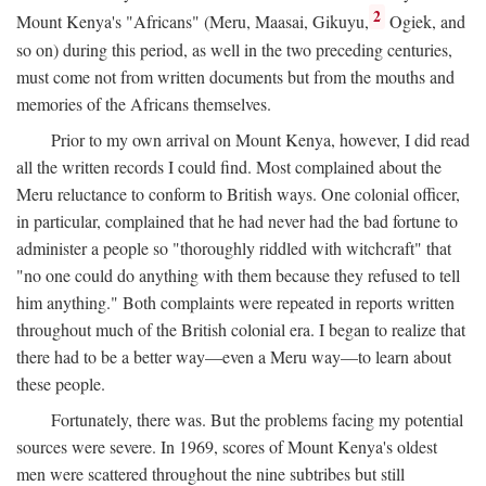
2
Mount Kenya's "Africans" (Meru, Maasai, Gikuyu,
Ogiek, and
so on) during this period, as well in the two preceding centuries,
must come not from written documents but from the mouths and
memories of the Africans themselves.
Prior to my own arrival on Mount Kenya, however, I did read
all the written records I could find. Most complained about the
Meru reluctance to conform to British ways. One colonial officer,
in particular, complained that he had never had the bad fortune to
administer a people so "thoroughly riddled with witchcraft" that
"no one could do anything with them because they refused to tell
him anything." Both complaints were repeated in reports written
throughout much of the British colonial era. I began to realize that
there had to be a better way—even a Meru way—to learn about
these people.
Fortunately, there was. But the problems facing my potential
sources were severe. In 1969, scores of Mount Kenya's oldest
men were scattered throughout the nine subtribes but still