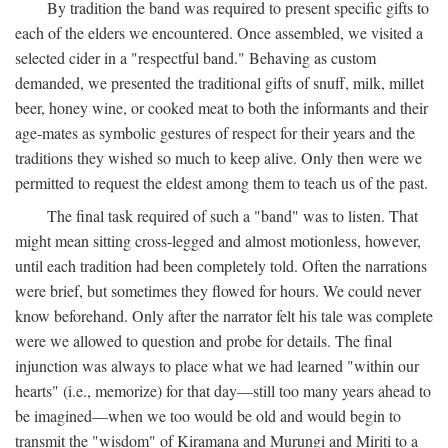
By tradition the band was required to present specific gifts to
each of the elders we encountered. Once assembled, we visited a
selected cider in a "respectful band." Behaving as custom
demanded, we presented the traditional gifts of snuff, milk, millet
beer, honey wine, or cooked meat to both the informants and their
age-mates as symbolic gestures of respect for their years and the
traditions they wished so much to keep alive. Only then were we
permitted to request the eldest among them to teach us of the past.
The final task required of such a "band" was to listen. That
might mean sitting cross-legged and almost motionless, however,
until each tradition had been completely told. Often the narrations
were brief, but sometimes they flowed for hours. We could never
know beforehand. Only after the narrator felt his tale was complete
were we allowed to question and probe for details. The final
injunction was always to place what we had learned "within our
hearts" (i.e., memorize) for that day—still too many years ahead to
be imagined—when we too would be old and would begin to
transmit the "wisdom" of Kiramana and Murungi and Miriti to a