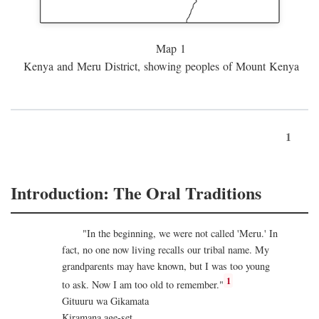
Map 1
Kenya and Meru District, showing peoples of Mount Kenya
1
Introduction: The Oral Traditions
"In the beginning, we were not called 'Meru.' In
fact, no one now living recalls our tribal name. My
grandparents may have known, but I was too young
1
to ask. Now I am too old to remember."
Gituuru wa Gikamata
Kiramana age-set