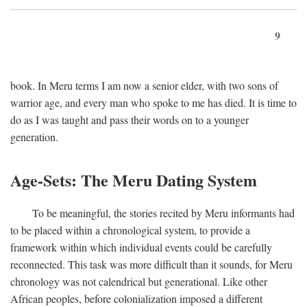
9
book. In Meru terms I am now a senior elder, with two sons of
warrior age, and every man who spoke to me has died. It is time to
do as I was taught and pass their words on to a younger
generation.
Age-Sets: The Meru Dating System
To be meaningful, the stories recited by Meru informants had
to be placed within a chronological system, to provide a
framework within which individual events could be carefully
reconnected. This task was more difficult than it sounds, for Meru
chronology was not calendrical but generational. Like other
African peoples, before colonialization imposed a different