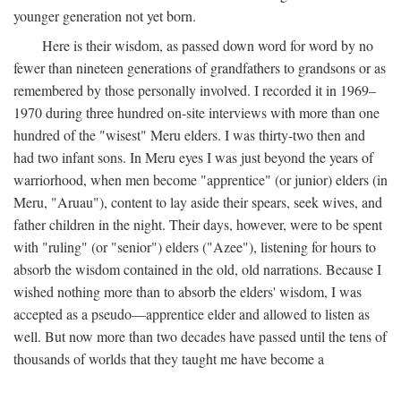
younger generation not yet born.
Here is their wisdom, as passed down word for word by no
fewer than nineteen generations of grandfathers to grandsons or as
remembered by those personally involved. I recorded it in 1969–
1970 during three hundred on-site interviews with more than one
hundred of the "wisest" Meru elders. I was thirty-two then and
had two infant sons. In Meru eyes I was just beyond the years of
warriorhood, when men become "apprentice" (or junior) elders (in
Meru, "Aruau"), content to lay aside their spears, seek wives, and
father children in the night. Their days, however, were to be spent
with "ruling" (or "senior") elders ("Azee"), listening for hours to
absorb the wisdom contained in the old, old narrations. Because I
wished nothing more than to absorb the elders' wisdom, I was
accepted as a pseudo—apprentice elder and allowed to listen as
well. But now more than two decades have passed until the tens of
thousands of worlds that they taught me have become a