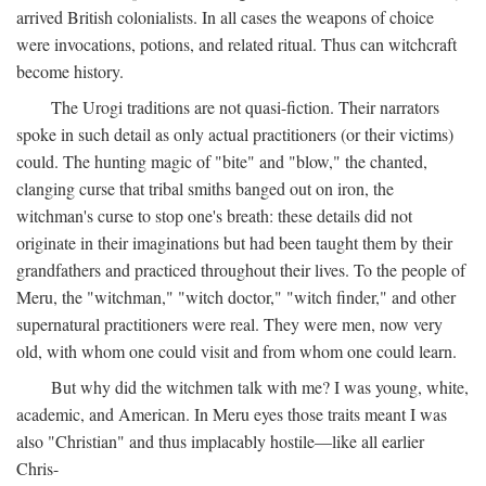
arrived British colonialists. In all cases the weapons of choice
were invocations, potions, and related ritual. Thus can witchcraft
become history.
The Urogi traditions are not quasi-fiction. Their narrators
spoke in such detail as only actual practitioners (or their victims)
could. The hunting magic of "bite" and "blow," the chanted,
clanging curse that tribal smiths banged out on iron, the
witchman's curse to stop one's breath: these details did not
originate in their imaginations but had been taught them by their
grandfathers and practiced throughout their lives. To the people of
Meru, the "witchman," "witch doctor," "witch finder," and other
supernatural practitioners were real. They were men, now very
old, with whom one could visit and from whom one could learn.
But why did the witchmen talk with me? I was young, white,
academic, and American. In Meru eyes those traits meant I was
also "Christian" and thus implacably hostile—like all earlier
Chris-