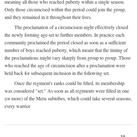
meaning all those who reached puberty within a single season.
Only those circumcised within this period could join the group,
and they remained in it throughout their lives.
The proclamation of a circumcision night effectively closed
the newly forming age-set to further members. In practice each
community proclaimed the period closed as soon as a sufficient
number of boys reached puberty, which meant that the timing of
the proclamations might vary sharply from group to group. Those
who reached the age of circumcision after a proclamation were
held back for subsequent inclusion in the following set.
Once the regiment's ranks could be filled, its membership
was considered "set." As soon as all regiments were filled in one
(or more) of the Meru subtribes, which could take several seasons,
every warrior
10