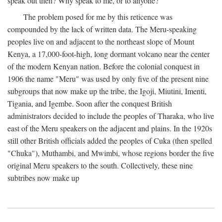
speak out then? Why speak to me, or to anyone?
The problem posed for me by this reticence was
compounded by the lack of written data. The Meru-speaking
peoples live on and adjacent to the northeast slope of Mount
Kenya, a 17,000-foot-high, long dormant volcano near the center
of the modern Kenyan nation. Before the colonial conquest in
1906 the name "Meru" was used by only five of the present nine
subgroups that now make up the tribe, the Igoji, Miutini, Imenti,
Tigania, and Igembe. Soon after the conquest British
administrators decided to include the peoples of Tharaka, who live
east of the Meru speakers on the adjacent and plains. In the 1920s
still other British officials added the peoples of Cuka (then spelled
"Chuka"), Muthambi, and Mwimbi, whose regions border the five
original Meru speakers to the south. Collectively, these nine
subtribes now make up