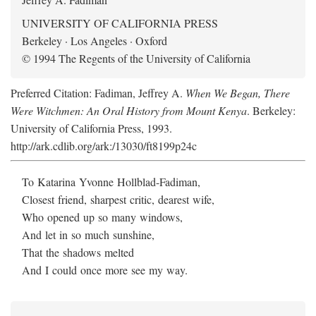
UNIVERSITY OF CALIFORNIA PRESS
Berkeley · Los Angeles · Oxford
© 1994 The Regents of the University of California
Preferred Citation: Fadiman, Jeffrey A.
When We Began, There
Were Witchmen: An Oral History from Mount Kenya
. Berkeley:
University of California Press, 1993.
http://ark.cdlib.org/ark:/13030/ft8199p24c
To Katarina Yvonne Hollblad-Fadiman,
Closest friend, sharpest critic, dearest wife,
Who opened up so many windows,
And let in so much sunshine,
That the shadows melted
And I could once more see my way.