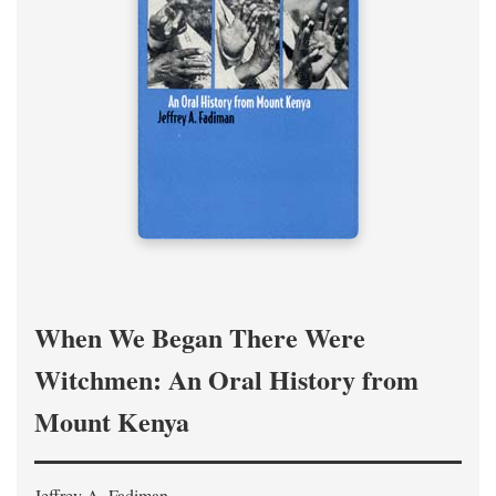
When We Began There Were
Witchmen: An Oral History from
Mount Kenya
Jeffrey A. Fadiman