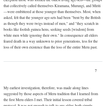
that collectively called themselves Kiramana, Murungi, and Miriti
—were embittered at those younger than themselves. Most, when
asked, felt that the younger age-sets had been "bent by the British
as though they were twigs instead of men," and "they scratch in
books like foolish guinea hens, seeking seeds [wisdom] from
white men while ignoring their own." In consequence all elders
feared death in a way unknown to prior generations, less for the
loss of their own existence than the loss of the entire Meru past.
7
My earliest investigation, therefore, was made along lines
suggested by those aspects of Meru tradition that I learned from
the first Meru elders I met. Their initial lesson covered tribal
protocol. It was not enough to talk to any elder; both simple