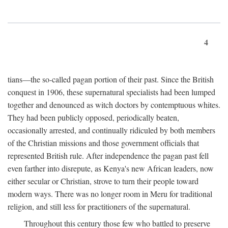
4
tians—the so-called pagan portion of their past. Since the British
conquest in 1906, these supernatural specialists had been lumped
together and denounced as witch doctors by contemptuous whites.
They had been publicly opposed, periodically beaten,
occasionally arrested, and continually ridiculed by both members
of the Christian missions and those government officials that
represented British rule. After independence the pagan past fell
even farther into disrepute, as Kenya's new African leaders, now
either secular or Christian, strove to turn their people toward
modern ways. There was no longer room in Meru for traditional
religion, and still less for practitioners of the supernatural.
Throughout this century those few who battled to preserve