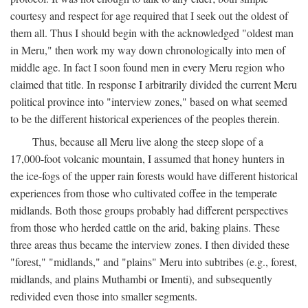
courtesy and respect for age required that I seek out the oldest of
them all. Thus I should begin with the acknowledged "oldest man
in Meru," then work my way down chronologically into men of
middle age. In fact I soon found men in every Meru region who
claimed that title. In response I arbitrarily divided the current Meru
political province into "interview zones," based on what seemed
to be the different historical experiences of the peoples therein.
Thus, because all Meru live along the steep slope of a
17,000-foot volcanic mountain, I assumed that honey hunters in
the ice-fogs of the upper rain forests would have different historical
experiences from those who cultivated coffee in the temperate
midlands. Both those groups probably had different perspectives
from those who herded cattle on the arid, baking plains. These
three areas thus became the interview zones. I then divided these
"forest," "midlands," and "plains" Meru into subtribes (e.g., forest,
midlands, and plains Muthambi or Imenti), and subsequently
redivided even those into smaller segments.