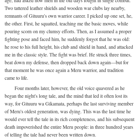
age, had asked how men in the old days fought in single combat.
Two tattered leather shields and wooden war clubs lay nearby,
remnants of Gituuru's own warrior career. I picked up one set, he,
the other. First, he squatted, teaching me the basic moves, while
pouring scorn on my clumsy efforts. Then, as I assumed a proper
fighting pose and faced him, he suddenly forgot that he was old:
he rose to his full height, his club and shield in hand, and attacked
me in the classic style. The fight was brief. He struck three times,
beat down my defense, then dropped back down again—but for
that moment he was once again a Meru warrior, and tradition
came to life.
Four months later, however, the old voice quavered as he
began the night's long tale, and the mind that led it often lost its
way, for Gituuru wa Gikamata, perhaps the last surviving member
of Meru's oldest generation, was dying. This was the last time he
would ever tell the tale in its rich completeness, and his subsequent
death impoverished the entire Meru people: in three hundred years
of telling the tale had never been written down.