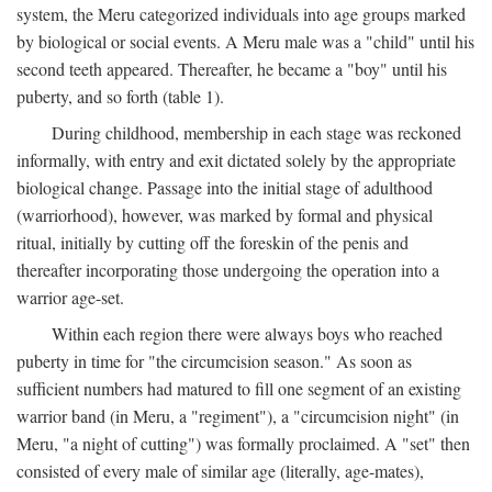
system, the Meru categorized individuals into age groups marked
by biological or social events. A Meru male was a "child" until his
second teeth appeared. Thereafter, he became a "boy" until his
puberty, and so forth (table 1).
During childhood, membership in each stage was reckoned
informally, with entry and exit dictated solely by the appropriate
biological change. Passage into the initial stage of adulthood
(warriorhood), however, was marked by formal and physical
ritual, initially by cutting off the foreskin of the penis and
thereafter incorporating those undergoing the operation into a
warrior age-set.
Within each region there were always boys who reached
puberty in time for "the circumcision season." As soon as
sufficient numbers had matured to fill one segment of an existing
warrior band (in Meru, a "regiment"), a "circumcision night" (in
Meru, "a night of cutting") was formally proclaimed. A "set" then
consisted of every male of similar age (literally, age-mates),