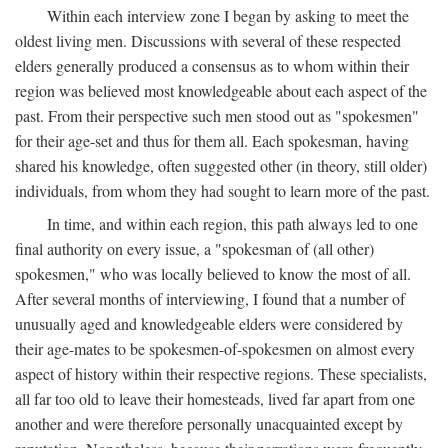
Within each interview zone I began by asking to meet the
oldest living men. Discussions with several of these respected
elders generally produced a consensus as to whom within their
region was believed most knowledgeable about each aspect of the
past. From their perspective such men stood out as "spokesmen"
for their age-set and thus for them all. Each spokesman, having
shared his knowledge, often suggested other (in theory, still older)
individuals, from whom they had sought to learn more of the past.
In time, and within each region, this path always led to one
final authority on every issue, a "spokesman of (all other)
spokesmen," who was locally believed to know the most of all.
After several months of interviewing, I found that a number of
unusually aged and knowledgeable elders were considered by
their age-mates to be spokesmen-of-spokesmen on almost every
aspect of history within their respective regions. These specialists,
all far too old to leave their homesteads, lived far apart from one
another and were therefore personally unacquainted except by