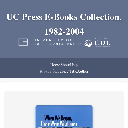
UC Press E-Books Collection,
1982-2004
Home
About
Help
Browse by:
Subject
Title
Author