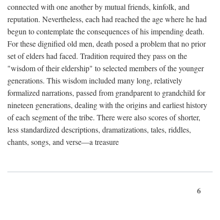
connected with one another by mutual friends, kinfolk, and
reputation. Nevertheless, each had reached the age where he had
begun to contemplate the consequences of his impending death.
For these dignified old men, death posed a problem that no prior
set of elders had faced. Tradition required they pass on the
"wisdom of their eldership" to selected members of the younger
generations. This wisdom included many long, relatively
formalized narrations, passed from grandparent to grandchild for
nineteen generations, dealing with the origins and earliest history
of each segment of the tribe. There were also scores of shorter,
less standardized descriptions, dramatizations, tales, riddles,
chants, songs, and verse—a treasure
6