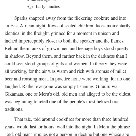
Age: Early nineties
Sparks snapped away from the flickering cookfire and into
an East African night. Rows of seated children, faces momentarily
identical in the firelight, grinned for a moment in unison and
inched imperceptibly closer to both the speaker and the flames.
Behind them ranks of grown men and teenage boys stood quietly
in shadow. Beyond them, and farther back in the darkness than I
could see, stood groups of girls and women. In theory they were
all working, for the air was warm and rich with aromas of millet
beer and roasting meat. In practice none were working, for no one
laughed. Rather everyone was simply listening. Gituuru wa
Gikamata, one of Meru's old, old men and alleged to be the oldest,
was beginning to retell one of the people's most beloved oral
traditions.
That tale, told around cookfires for more than three hundred
years, would last for hours, well into the night. In Meru the phrase
"old, old man" implies not a person in decline but one whose age