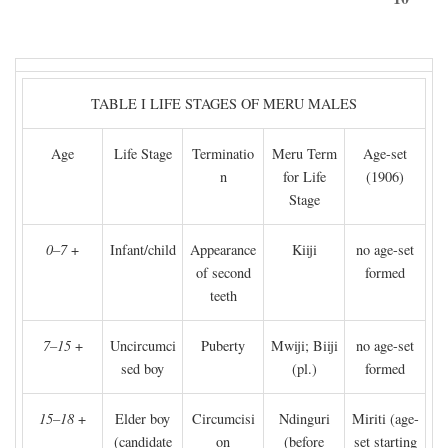
TABLE I LIFE STAGES OF MERU MALES
Age
Life Stage
Terminatio
Meru Term
Age-set
n
for Life
(1906)
Stage
0–7
+
Infant/child
Appearance
Kiiji
no age-set
of second
formed
teeth
7–15
+
Uncircumci
Puberty
Mwiji; Biiji
no age-set
sed boy
(pl.)
formed
15–18
+
Elder boy
Circumcisi
Ndinguri
Miriti (age-
(candidate
on
(before
set starting