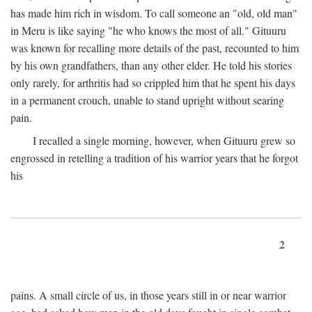
has made him rich in wisdom. To call someone an "old, old man"
in Meru is like saying "he who knows the most of all." Gituuru
was known for recalling more details of the past, recounted to him
by his own grandfathers, than any other elder. He told his stories
only rarely, for arthritis had so crippled him that he spent his days
in a permanent crouch, unable to stand upright without searing
pain.
I recalled a single morning, however, when Gituuru grew so
engrossed in retelling a tradition of his warrior years that he forgot
his
2
pains. A small circle of us, in those years still in or near warrior