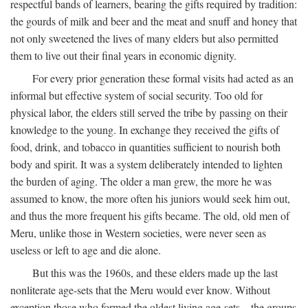
respectful bands of learners, bearing the gifts required by tradition:
the gourds of milk and beer and the meat and snuff and honey that
not only sweetened the lives of many elders but also permitted
them to live out their final years in economic dignity.
For every prior generation these formal visits had acted as an
informal but effective system of social security. Too old for
physical labor, the elders still served the tribe by passing on their
knowledge to the young. In exchange they received the gifts of
food, drink, and tobacco in quantities sufficient to nourish both
body and spirit. It was a system deliberately intended to lighten
the burden of aging. The older a man grew, the more he was
assumed to know, the more often his juniors would seek him out,
and thus the more frequent his gifts became. The old, old men of
Meru, unlike those in Western societies, were never seen as
useless or left to age and die alone.
But this was the 1960s, and these elders made up the last
nonliterate age-sets that the Meru would ever know. Without
exception those who formed the oldest living age-sets—the groups