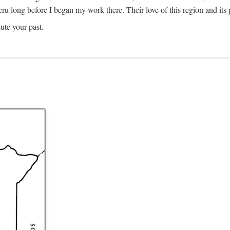
Meru long before I began my work there. Their love of this region and i
ute your past.