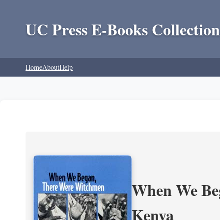
UC Press E-Books Collection
Home
About
Help
When We Beg
Kenya