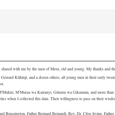
ge shared with me by the men of Meru, old and young. My thanks and tho
rrard Kithinji, and a dozen others, all young men in their early twent
st.
Mukiri, M'Muraa wa Kairanyi, Gituuru wa Gikamata, and more than one
eties when I collected this data. Their willingness to pass on their wisdo
Brassington, Father Bernard Bernardi, Rev. Dr. Clive Irvine, Father 