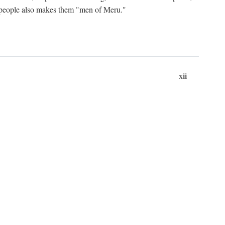
ts people also makes them "men of Meru."
xii