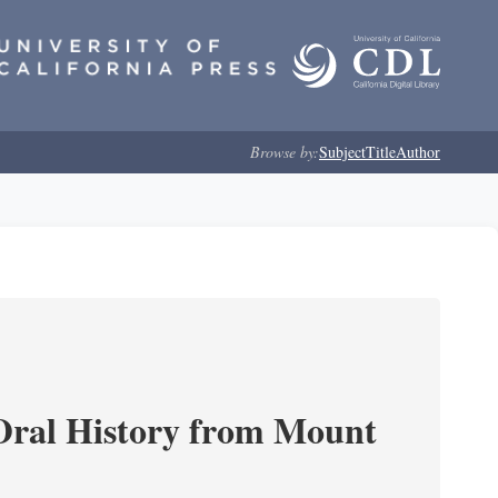
Browse by:
Subject
Title
Author
ral History from Mount