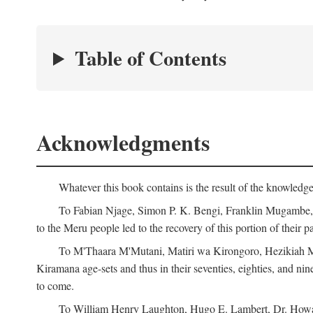
Table of Contents
Acknowledgments
Whatever this book contains is the result of the knowled
To Fabian Njage, Simon P. K. Bengi, Franklin Mugambe, Ge
to the Meru people led to the recovery of this portion of their pa
To M'Thaara M'Mutani, Matiri wa Kirongoro, Hezikiah M'
Kiramana age-sets and thus in their seventies, eighties, and nin
to come.
To William Henry Laughton, Hugo E. Lambert, Dr. Howard 