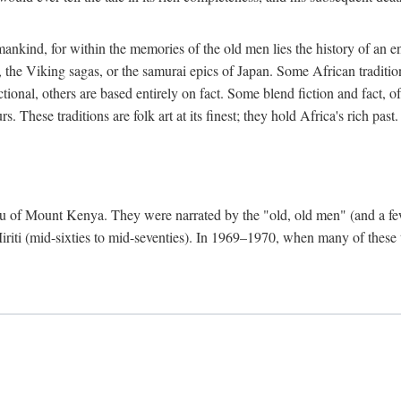
mankind, for within the memories of the old men lies the history of an ent
he Viking sagas, or the samurai epics of Japan. Some African traditions
tional, others are based entirely on fact. Some blend fiction and fact, of
 These traditions are folk art at its finest; they hold Africa's rich past.
 Meru of Mount Kenya. They were narrated by the "old, old men" (and a 
 Miriti (mid-sixties to mid-seventies). In 1969–1970, when many of these t