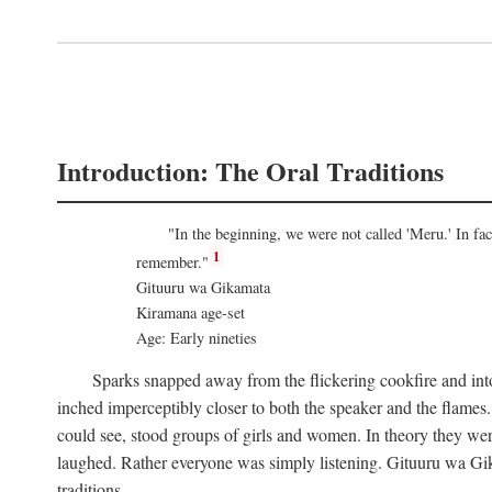
Introduction: The Oral Traditions
"In the beginning, we were not called 'Meru.' In f
1
remember."
Gituuru wa Gikamata
Kiramana age-set
Age: Early nineties
Sparks snapped away from the flickering cookfire and into
inched imperceptibly closer to both the speaker and the flame
could see, stood groups of girls and women. In theory they wer
laughed. Rather everyone was simply listening. Gituuru wa Gika
traditions.