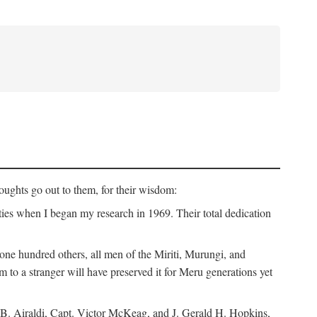
ughts go out to them, for their wisdom:
ies when I began my research in 1969. Their total dedication
 hundred others, all men of the Miriti, Murungi, and
m to a stranger will have preserved it for Meru generations yet
B. Airaldi, Capt. Victor McKeag, and J. Gerald H. Hopkins,