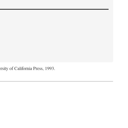
rsity of California Press, 1993.