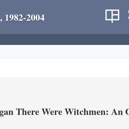
, 1982-2004
an There Were Witchmen: An O