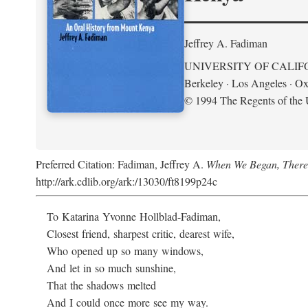
Jeffrey A. Fadiman
UNIVERSITY OF CALIF
Berkeley · Los Angeles · Ox
© 1994 The Regents of the U
Preferred Citation: Fadiman, Jeffrey A.
When We Began, There
http://ark.cdlib.org/ark:/13030/ft8199p24c
To Katarina Yvonne Hollblad-Fadiman,
Closest friend, sharpest critic, dearest wife,
Who opened up so many windows,
And let in so much sunshine,
That the shadows melted
And I could once more see my way.