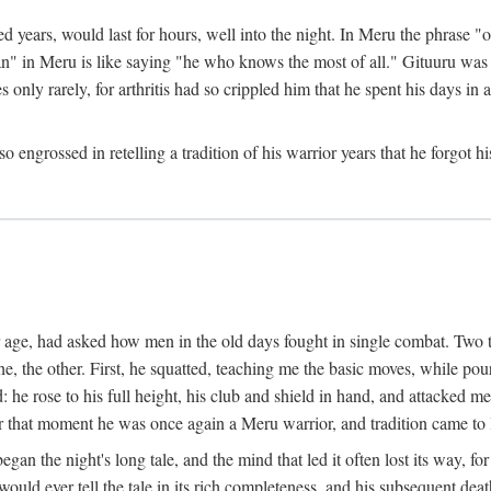
ed years, would last for hours, well into the night. In Meru the phrase 
" in Meru is like saying "he who knows the most of all." Gituuru was k
es only rarely, for arthritis had so crippled him that he spent his days i
engrossed in retelling a tradition of his warrior years that he forgot hi
rior age, had asked how men in the old days fought in single combat. Two
he, the other. First, he squatted, teaching me the basic moves, while p
he rose to his full height, his club and shield in hand, and attacked me 
hat moment he was once again a Meru warrior, and tradition came to l
egan the night's long tale, and the mind that led it often lost its way,
would ever tell the tale in its rich completeness, and his subsequent de