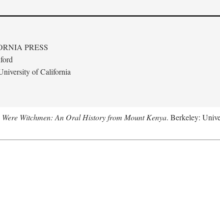
ORNIA PRESS
ford
niversity of California
 Were Witchmen: An Oral History from Mount Kenya
. Berkeley: Unive