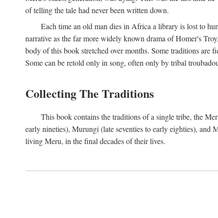
of telling the tale had never been written down.
Each time an old man dies in Africa a library is lost to hu
narrative as the far more widely known drama of Homer's Troy, t
body of this book stretched over months. Some traditions are fic
Some can be retold only in song, often only by tribal troubadours.
Collecting The Traditions
This book contains the traditions of a single tribe, the
early nineties), Murungi (late seventies to early eighties), and
living Meru, in the final decades of their lives.