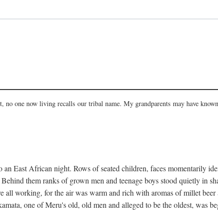
act, no one now living recalls our tribal name. My grandparents may have known
 an East African night. Rows of seated children, faces momentarily ident
s. Behind them ranks of grown men and teenage boys stood quietly in sh
e all working, for the air was warm and rich with aromas of millet beer
mata, one of Meru's old, old men and alleged to be the oldest, was begi