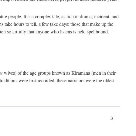
ire people. It is a complex tale, as rich in drama, incident, and
 take hours to tell, a few take days; those that make up the
ten so artfully that anyone who listens is held spellbound.
few wives) of the age groups known as Kiramana (men in their
raditions were first recorded, these narrators were the oldest
3