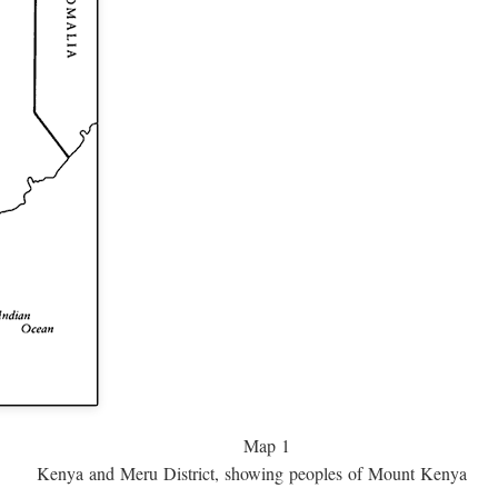
Map 1
Kenya and Meru District, showing peoples of Mount Kenya