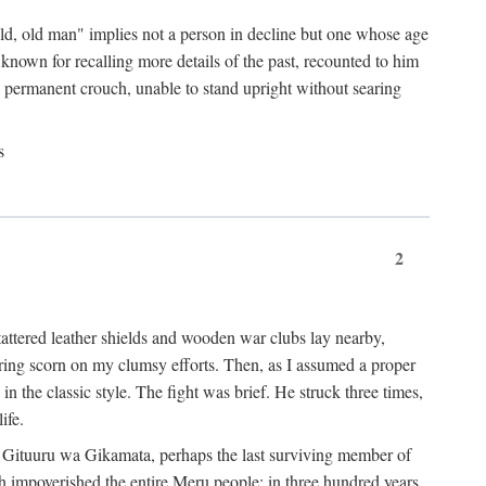
"old, old man" implies not a person in decline but one whose age
nown for recalling more details of the past, recounted to him
n a permanent crouch, unable to stand upright without searing
s
2
 tattered leather shields and wooden war clubs lay nearby,
ouring scorn on my clumsy efforts. Then, as I assumed a proper
in the classic style. The fight was brief. He struck three times,
ife.
 for Gituuru wa Gikamata, perhaps the last surviving member of
ath impoverished the entire Meru people: in three hundred years