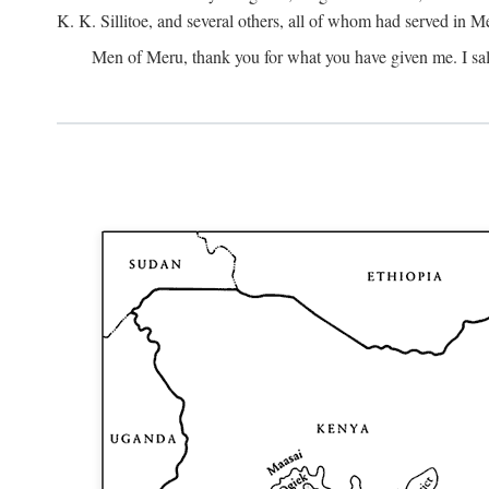
K. K. Sillitoe, and several others, all of whom had served in 
Men of Meru, thank you for what you have given me. I sal