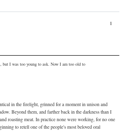
1
, but I was too young to ask. Now I am too old to
ical in the firelight, grinned for a moment in unison and
adow. Beyond them, and farther back in the darkness than I
 and roasting meat. In practice none were working, for no one
nning to retell one of the people's most beloved oral