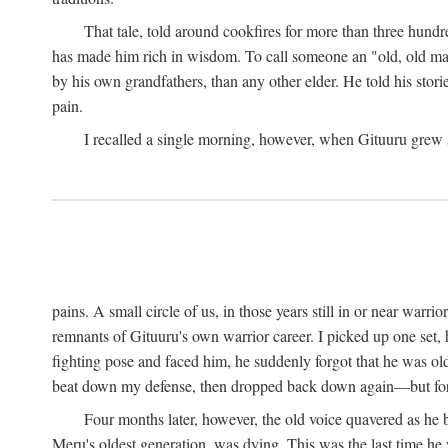
That tale, told around cookfires for more than three hundr
has made him rich in wisdom. To call someone an "old, old man
by his own grandfathers, than any other elder. He told his stori
pain.
I recalled a single morning, however, when Gituuru grew so 
pains. A small circle of us, in those years still in or near war
remnants of Gituuru's own warrior career. I picked up one set, 
fighting pose and faced him, he suddenly forgot that he was old: 
beat down my defense, then dropped back down again—but for t
Four months later, however, the old voice quavered as he b
Meru's oldest generation, was dying. This was the last time he 