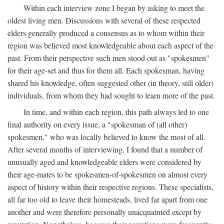
Within each interview zone I began by asking to meet the
oldest living men. Discussions with several of these respected
elders generally produced a consensus as to whom within their
region was believed most knowledgeable about each aspect of the
past. From their perspective such men stood out as "spokesmen"
for their age-set and thus for them all. Each spokesman, having
shared his knowledge, often suggested other (in theory, still older)
individuals, from whom they had sought to learn more of the past.
In time, and within each region, this path always led to one
final authority on every issue, a "spokesman of (all other)
spokesmen," who was locally believed to know the most of all.
After several months of interviewing, I found that a number of
unusually aged and knowledgeable elders were considered by
their age-mates to be spokesmen-of-spokesmen on almost every
aspect of history within their respective regions. These specialists,
all far too old to leave their homesteads, lived far apart from one
another and were therefore personally unacquainted except by