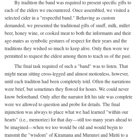
By tradition the band was required to present specific gifts to
each of the elders we encountered. Once assembled, we visited a
selected cider in a "respectful band." Behaving as custom
demanded, we presented the traditional gifts of snuff, milk, millet
beer, honey wine, or cooked meat to both the informants and their
age-mates as symbolic gestures of respect for their years and the
traditions they wished so much to keep alive. Only then were we
permitted to request the eldest among them to teach us of the past.
The final task required of such a "band" was to listen. That
might mean sitting cross-legged and almost motionless, however,
until each tradition had been completely told. Often the narrations
were brief, but sometimes they flowed for hours. We could never
know beforehand. Only after the narrator felt his tale was complete
were we allowed to question and probe for details. The final
injunction was always to place what we had learned "within our
hearts" (i.e., memorize) for that day—still too many years ahead to
be imagined—when we too would be old and would begin to
transmit the "wisdom" of Kiramana and Murungi and Miriti to a