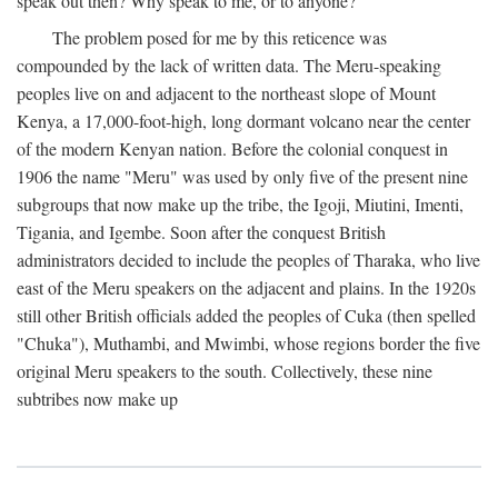
speak out then? Why speak to me, or to anyone?
The problem posed for me by this reticence was
compounded by the lack of written data. The Meru-speaking
peoples live on and adjacent to the northeast slope of Mount
Kenya, a 17,000-foot-high, long dormant volcano near the center
of the modern Kenyan nation. Before the colonial conquest in
1906 the name "Meru" was used by only five of the present nine
subgroups that now make up the tribe, the Igoji, Miutini, Imenti,
Tigania, and Igembe. Soon after the conquest British
administrators decided to include the peoples of Tharaka, who live
east of the Meru speakers on the adjacent and plains. In the 1920s
still other British officials added the peoples of Cuka (then spelled
"Chuka"), Muthambi, and Mwimbi, whose regions border the five
original Meru speakers to the south. Collectively, these nine
subtribes now make up