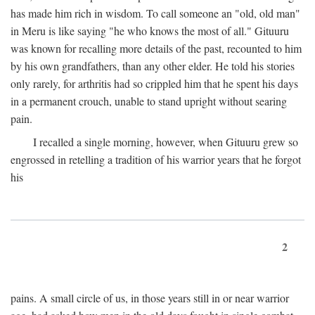
has made him rich in wisdom. To call someone an "old, old man"
in Meru is like saying "he who knows the most of all." Gituuru
was known for recalling more details of the past, recounted to him
by his own grandfathers, than any other elder. He told his stories
only rarely, for arthritis had so crippled him that he spent his days
in a permanent crouch, unable to stand upright without searing
pain.
I recalled a single morning, however, when Gituuru grew so
engrossed in retelling a tradition of his warrior years that he forgot
his
2
pains. A small circle of us, in those years still in or near warrior