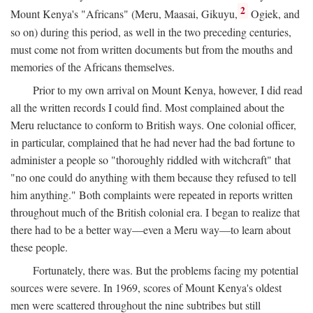
2
Mount Kenya's "Africans" (Meru, Maasai, Gikuyu,
Ogiek, and
so on) during this period, as well in the two preceding centuries,
must come not from written documents but from the mouths and
memories of the Africans themselves.
Prior to my own arrival on Mount Kenya, however, I did read
all the written records I could find. Most complained about the
Meru reluctance to conform to British ways. One colonial officer,
in particular, complained that he had never had the bad fortune to
administer a people so "thoroughly riddled with witchcraft" that
"no one could do anything with them because they refused to tell
him anything." Both complaints were repeated in reports written
throughout much of the British colonial era. I began to realize that
there had to be a better way—even a Meru way—to learn about
these people.
Fortunately, there was. But the problems facing my potential
sources were severe. In 1969, scores of Mount Kenya's oldest
men were scattered throughout the nine subtribes but still