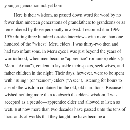
younger generation not yet born.
Here is their wisdom, as passed down word for word by no
fewer than nineteen generations of grandfathers to grandsons or as
remembered by those personally involved. I recorded it in 1969–
1970 during three hundred on-site interviews with more than one
hundred of the "wisest" Meru elders. I was thirty-two then and
had two infant sons. In Meru eyes I was just beyond the years of
warriorhood, when men become "apprentice" (or junior) elders (in
Meru, "Aruau"), content to lay aside their spears, seek wives, and
father children in the night. Their days, however, were to be spent
with "ruling" (or "senior") elders ("Azee"), listening for hours to
absorb the wisdom contained in the old, old narrations. Because I
wished nothing more than to absorb the elders' wisdom, I was
accepted as a pseudo—apprentice elder and allowed to listen as
well. But now more than two decades have passed until the tens of
thousands of worlds that they taught me have become a