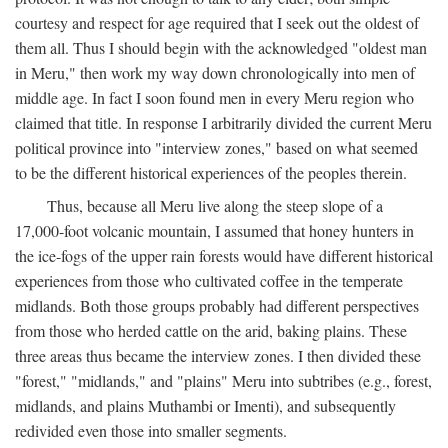
courtesy and respect for age required that I seek out the oldest of
them all. Thus I should begin with the acknowledged "oldest man
in Meru," then work my way down chronologically into men of
middle age. In fact I soon found men in every Meru region who
claimed that title. In response I arbitrarily divided the current Meru
political province into "interview zones," based on what seemed
to be the different historical experiences of the peoples therein.
Thus, because all Meru live along the steep slope of a
17,000-foot volcanic mountain, I assumed that honey hunters in
the ice-fogs of the upper rain forests would have different historical
experiences from those who cultivated coffee in the temperate
midlands. Both those groups probably had different perspectives
from those who herded cattle on the arid, baking plains. These
three areas thus became the interview zones. I then divided these
"forest," "midlands," and "plains" Meru into subtribes (e.g., forest,
midlands, and plains Muthambi or Imenti), and subsequently
redivided even those into smaller segments.