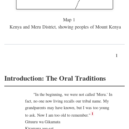
Map 1
Kenya and Meru District, showing peoples of Mount Kenya
1
Introduction: The Oral Traditions
"In the beginning, we were not called 'Meru.' In
fact, no one now living recalls our tribal name. My
grandparents may have known, but I was too young
1
to ask. Now I am too old to remember."
Gituuru wa Gikamata
Kiramana age-set