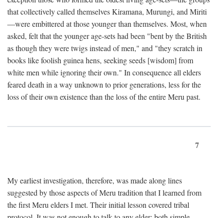
that collectively called themselves Kiramana, Murungi, and Miriti
—were embittered at those younger than themselves. Most, when
asked, felt that the younger age-sets had been "bent by the British
as though they were twigs instead of men," and "they scratch in
books like foolish guinea hens, seeking seeds [wisdom] from
white men while ignoring their own." In consequence all elders
feared death in a way unknown to prior generations, less for the
loss of their own existence than the loss of the entire Meru past.
7
My earliest investigation, therefore, was made along lines
suggested by those aspects of Meru tradition that I learned from
the first Meru elders I met. Their initial lesson covered tribal
protocol. It was not enough to talk to any elder; both simple