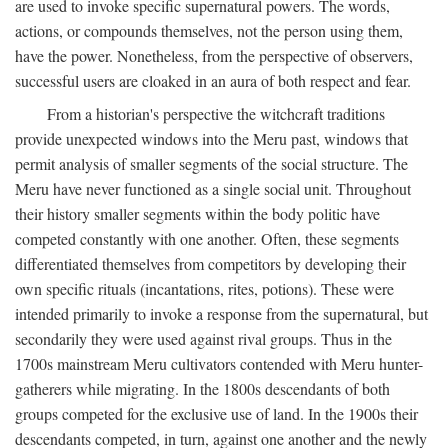
are used to invoke specific supernatural powers. The words,
actions, or compounds themselves, not the person using them,
have the power. Nonetheless, from the perspective of observers,
successful users are cloaked in an aura of both respect and fear.
From a historian's perspective the witchcraft traditions
provide unexpected windows into the Meru past, windows that
permit analysis of smaller segments of the social structure. The
Meru have never functioned as a single social unit. Throughout
their history smaller segments within the body politic have
competed constantly with one another. Often, these segments
differentiated themselves from competitors by developing their
own specific rituals (incantations, rites, potions). These were
intended primarily to invoke a response from the supernatural, but
secondarily they were used against rival groups. Thus in the
1700s mainstream Meru cultivators contended with Meru hunter-
gatherers while migrating. In the 1800s descendants of both
groups competed for the exclusive use of land. In the 1900s their
descendants competed, in turn, against one another and the newly