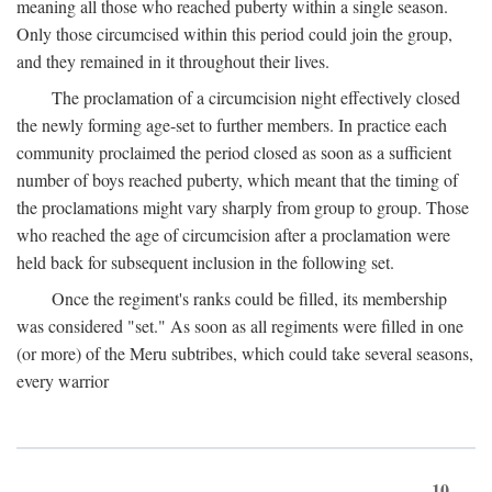
meaning all those who reached puberty within a single season.
Only those circumcised within this period could join the group,
and they remained in it throughout their lives.
The proclamation of a circumcision night effectively closed
the newly forming age-set to further members. In practice each
community proclaimed the period closed as soon as a sufficient
number of boys reached puberty, which meant that the timing of
the proclamations might vary sharply from group to group. Those
who reached the age of circumcision after a proclamation were
held back for subsequent inclusion in the following set.
Once the regiment's ranks could be filled, its membership
was considered "set." As soon as all regiments were filled in one
(or more) of the Meru subtribes, which could take several seasons,
every warrior
10