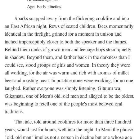
Age: Early nineties
Sparks snapped away from the flickering cookfire and into
an East African night. Rows of seated children, faces momentarily
identical in the firelight, grinned for a moment in unison and
inched imperceptibly closer to both the speaker and the flames.
Behind them ranks of grown men and teenage boys stood quietly
in shadow. Beyond them, and farther back in the darkness than I
could see, stood groups of girls and women. In theory they were
all working, for the air was warm and rich with aromas of millet
beer and roasting meat. In practice none were working, for no one
laughed. Rather everyone was simply listening. Gituuru wa
Gikamata, one of Meru's old, old men and alleged to be the oldest,
was beginning to retell one of the people's most beloved oral
traditions.
That tale, told around cookfires for more than three hundred
years, would last for hours, well into the night. In Meru the phrase
"old, old man" implies not a person in decline but one whose age