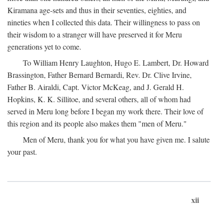
Kiramana age-sets and thus in their seventies, eighties, and
nineties when I collected this data. Their willingness to pass on
their wisdom to a stranger will have preserved it for Meru
generations yet to come.
To William Henry Laughton, Hugo E. Lambert, Dr. Howard
Brassington, Father Bernard Bernardi, Rev. Dr. Clive Irvine,
Father B. Airaldi, Capt. Victor McKeag, and J. Gerald H.
Hopkins, K. K. Sillitoe, and several others, all of whom had
served in Meru long before I began my work there. Their love of
this region and its people also makes them "men of Meru."
Men of Meru, thank you for what you have given me. I salute
your past.
xii