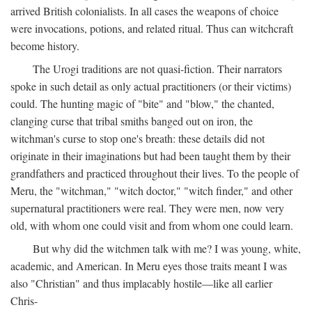
arrived British colonialists. In all cases the weapons of choice
were invocations, potions, and related ritual. Thus can witchcraft
become history.
The Urogi traditions are not quasi-fiction. Their narrators
spoke in such detail as only actual practitioners (or their victims)
could. The hunting magic of "bite" and "blow," the chanted,
clanging curse that tribal smiths banged out on iron, the
witchman's curse to stop one's breath: these details did not
originate in their imaginations but had been taught them by their
grandfathers and practiced throughout their lives. To the people of
Meru, the "witchman," "witch doctor," "witch finder," and other
supernatural practitioners were real. They were men, now very
old, with whom one could visit and from whom one could learn.
But why did the witchmen talk with me? I was young, white,
academic, and American. In Meru eyes those traits meant I was
also "Christian" and thus implacably hostile—like all earlier
Chris-