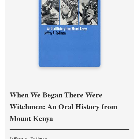
When We Began There Were
Witchmen: An Oral History from
Mount Kenya
Jeffrey A. Fadiman