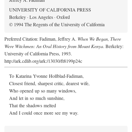
UNIVERSITY OF CALIFORNIA PRESS
Berkeley · Los Angeles · Oxford
© 1994 The Regents of the University of California
Preferred Citation: Fadiman, Jeffrey A.
When We Began, There
Were Witchmen: An Oral History from Mount Kenya
. Berkeley:
University of California Press, 1993.
http://ark.cdlib.org/ark:/13030/ft8199p24c
To Katarina Yvonne Hollblad-Fadiman,
Closest friend, sharpest critic, dearest wife,
Who opened up so many windows,
And let in so much sunshine,
That the shadows melted
And I could once more see my way.