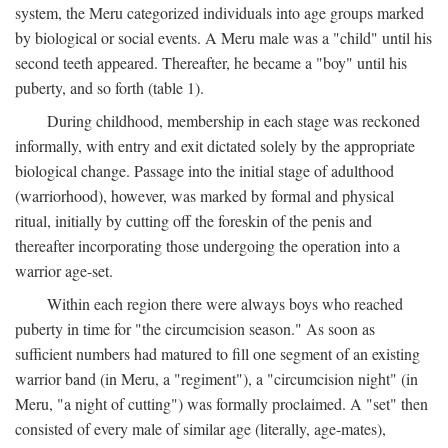
system, the Meru categorized individuals into age groups marked
by biological or social events. A Meru male was a "child" until his
second teeth appeared. Thereafter, he became a "boy" until his
puberty, and so forth (table 1).
During childhood, membership in each stage was reckoned
informally, with entry and exit dictated solely by the appropriate
biological change. Passage into the initial stage of adulthood
(warriorhood), however, was marked by formal and physical
ritual, initially by cutting off the foreskin of the penis and
thereafter incorporating those undergoing the operation into a
warrior age-set.
Within each region there were always boys who reached
puberty in time for "the circumcision season." As soon as
sufficient numbers had matured to fill one segment of an existing
warrior band (in Meru, a "regiment"), a "circumcision night" (in
Meru, "a night of cutting") was formally proclaimed. A "set" then
consisted of every male of similar age (literally, age-mates),