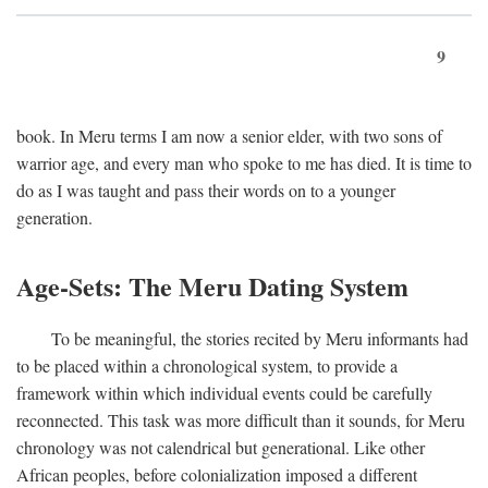
9
book. In Meru terms I am now a senior elder, with two sons of
warrior age, and every man who spoke to me has died. It is time to
do as I was taught and pass their words on to a younger
generation.
Age-Sets: The Meru Dating System
To be meaningful, the stories recited by Meru informants had
to be placed within a chronological system, to provide a
framework within which individual events could be carefully
reconnected. This task was more difficult than it sounds, for Meru
chronology was not calendrical but generational. Like other
African peoples, before colonialization imposed a different