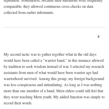
reputation. Nonetheless, because their narrations were frequently
comparable, they allowed continuous cross-checks on data
collected from earlier informants.
8
My second tactic was to gather together what in the old days
would have been called a "warrior band," in this instance allowed
by tradition to seek wisdom instead of war. I selected my research
assistants from men of what would have been warrior age had
warriorhood survived. Among this group, my foreign background
was less conspicuous and intimidating. As long as I was nothing
more than one member of a band, Meru elders could still feel that
they were teaching Meru youth. My added function was simply to
record their words.