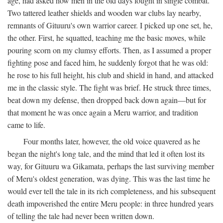
age, had asked how men in the old days fought in single combat.
Two tattered leather shields and wooden war clubs lay nearby,
remnants of Gituuru's own warrior career. I picked up one set, he,
the other. First, he squatted, teaching me the basic moves, while
pouring scorn on my clumsy efforts. Then, as I assumed a proper
fighting pose and faced him, he suddenly forgot that he was old:
he rose to his full height, his club and shield in hand, and attacked
me in the classic style. The fight was brief. He struck three times,
beat down my defense, then dropped back down again—but for
that moment he was once again a Meru warrior, and tradition
came to life.
Four months later, however, the old voice quavered as he
began the night's long tale, and the mind that led it often lost its
way, for Gituuru wa Gikamata, perhaps the last surviving member
of Meru's oldest generation, was dying. This was the last time he
would ever tell the tale in its rich completeness, and his subsequent
death impoverished the entire Meru people: in three hundred years
of telling the tale had never been written down.