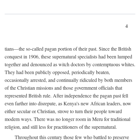
4
tians—the so-called pagan portion of their past. Since the British
conquest in 1906, these supernatural specialists had been lumped
together and denounced as witch doctors by contemptuous whites.
They had been publicly opposed, periodically beaten,
occasionally arrested, and continually ridiculed by both members
of the Christian missions and those government officials that
represented British rule. After independence the pagan past fell
even farther into disrepute, as Kenya's new African leaders, now
either secular or Christian, strove to turn their people toward
modern ways. There was no longer room in Meru for traditional
religion, and still less for practitioners of the supernatural.
Throughout this century those few who battled to preserve