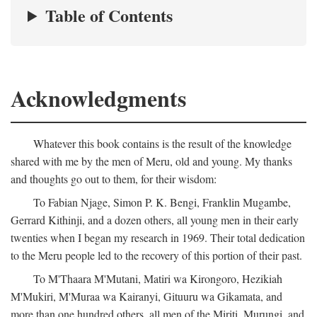
Table of Contents
Acknowledgments
Whatever this book contains is the result of the knowledge
shared with me by the men of Meru, old and young. My thanks
and thoughts go out to them, for their wisdom:
To Fabian Njage, Simon P. K. Bengi, Franklin Mugambe,
Gerrard Kithinji, and a dozen others, all young men in their early
twenties when I began my research in 1969. Their total dedication
to the Meru people led to the recovery of this portion of their past.
To M'Thaara M'Mutani, Matiri wa Kirongoro, Hezikiah
M'Mukiri, M'Muraa wa Kairanyi, Gituuru wa Gikamata, and
more than one hundred others, all men of the Miriti, Murungi, and