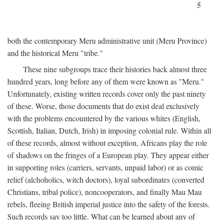
5
both the contemporary Meru administrative unit (Meru Province)
and the historical Meru "tribe."
These nine subgroups trace their histories back almost three
hundred years, long before any of them were known as "Meru."
Unfortunately, existing written records cover only the past ninety
of these. Worse, those documents that do exist deal exclusively
with the problems encountered by the various whites (English,
Scottish, Italian, Dutch, Irish) in imposing colonial rule. Within all
of these records, almost without exception, Africans play the role
of shadows on the fringes of a European play. They appear either
in supporting roles (carriers, servants, unpaid labor) or as comic
relief (alchoholics, witch doctors), loyal subordinates (converted
Christians, tribal police), noncooperators, and finally Mau Mau
rebels, fleeing British imperial justice into the safety of the forests.
Such records say too little. What can be learned about any of