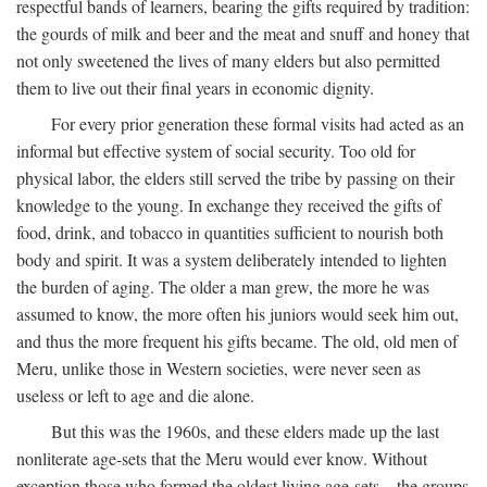
respectful bands of learners, bearing the gifts required by tradition:
the gourds of milk and beer and the meat and snuff and honey that
not only sweetened the lives of many elders but also permitted
them to live out their final years in economic dignity.
For every prior generation these formal visits had acted as an
informal but effective system of social security. Too old for
physical labor, the elders still served the tribe by passing on their
knowledge to the young. In exchange they received the gifts of
food, drink, and tobacco in quantities sufficient to nourish both
body and spirit. It was a system deliberately intended to lighten
the burden of aging. The older a man grew, the more he was
assumed to know, the more often his juniors would seek him out,
and thus the more frequent his gifts became. The old, old men of
Meru, unlike those in Western societies, were never seen as
useless or left to age and die alone.
But this was the 1960s, and these elders made up the last
nonliterate age-sets that the Meru would ever know. Without
exception those who formed the oldest living age-sets—the groups