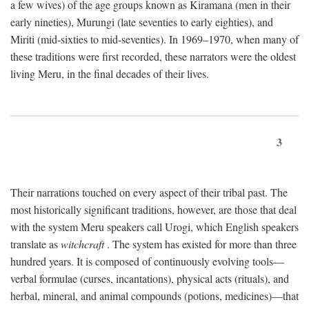
a few wives) of the age groups known as Kiramana (men in their
early nineties), Murungi (late seventies to early eighties), and
Miriti (mid-sixties to mid-seventies). In 1969–1970, when many of
these traditions were first recorded, these narrators were the oldest
living Meru, in the final decades of their lives.
3
Their narrations touched on every aspect of their tribal past. The
most historically significant traditions, however, are those that deal
with the system Meru speakers call Urogi, which English speakers
translate as
witchcraft
. The system has existed for more than three
hundred years. It is composed of continuously evolving tools—
verbal formulae (curses, incantations), physical acts (rituals), and
herbal, mineral, and animal compounds (potions, medicines)—that