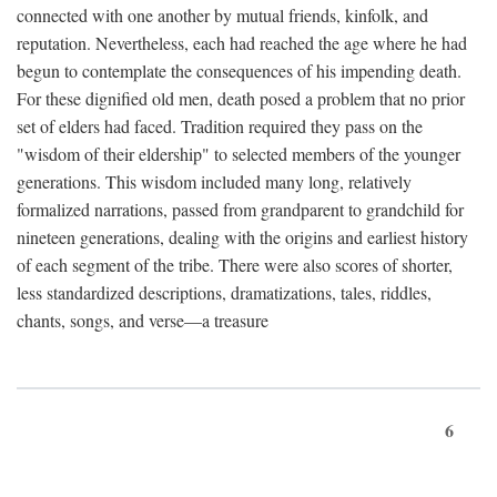
connected with one another by mutual friends, kinfolk, and
reputation. Nevertheless, each had reached the age where he had
begun to contemplate the consequences of his impending death.
For these dignified old men, death posed a problem that no prior
set of elders had faced. Tradition required they pass on the
"wisdom of their eldership" to selected members of the younger
generations. This wisdom included many long, relatively
formalized narrations, passed from grandparent to grandchild for
nineteen generations, dealing with the origins and earliest history
of each segment of the tribe. There were also scores of shorter,
less standardized descriptions, dramatizations, tales, riddles,
chants, songs, and verse—a treasure
6