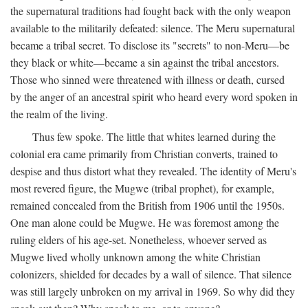
the supernatural traditions had fought back with the only weapon
available to the militarily defeated: silence. The Meru supernatural
became a tribal secret. To disclose its "secrets" to non-Meru—be
they black or white—became a sin against the tribal ancestors.
Those who sinned were threatened with illness or death, cursed
by the anger of an ancestral spirit who heard every word spoken in
the realm of the living.
Thus few spoke. The little that whites learned during the
colonial era came primarily from Christian converts, trained to
despise and thus distort what they revealed. The identity of Meru's
most revered figure, the Mugwe (tribal prophet), for example,
remained concealed from the British from 1906 until the 1950s.
One man alone could be Mugwe. He was foremost among the
ruling elders of his age-set. Nonetheless, whoever served as
Mugwe lived wholly unknown among the white Christian
colonizers, shielded for decades by a wall of silence. That silence
was still largely unbroken on my arrival in 1969. So why did they