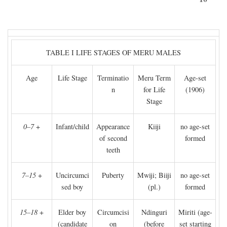
TABLE I LIFE STAGES OF MERU MALES
Age
Life Stage
Terminatio
Meru Term
Age-set
n
for Life
(1906)
Stage
0–7
+
Infant/child
Appearance
Kiiji
no age-set
of second
formed
teeth
7–15
+
Uncircumci
Puberty
Mwiji; Biiji
no age-set
sed boy
(pl.)
formed
15–18
+
Elder boy
Circumcisi
Ndinguri
Miriti (age-
(candidate
on
(before
set starting