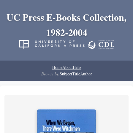
UC Press E-Books Collection,
1982-2004
Home
About
Help
Browse by:
Subject
Title
Author