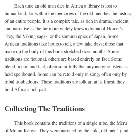
Each time an old man dies in Africa a library is lost to
humankind, for within the memories of the old men lies the history
of an entire people. It is a complex tale, as rich in drama, incident,
and narrative as the far more widely known drama of Homer's
Troy, the Viking sagas, or the samurai epics of Japan. Some
African traditions take hours to tell, a few take days; those that
make up the body of this book stretched over months. Some
traditions are fictional, others are based entirely on fact. Some
blend fiction and fact, often so artfully that anyone who listens is
held spellbound. Some can be retold only in song, often only by
tribal troubadours. These traditions are folk art at its finest; they
hold Africa's rich past.
Collecting The Traditions
This book contains the traditions of a single tribe, the Meru
of Mount Kenya. They were narrated by the "old, old men" (and