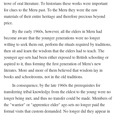
trove of oral literature. To historians these works were important
for clues to the Meru past. To the Meru they were the raw
materials of their entire heritage and therefore precious beyond
price.
By the early 1960s, however, all the elders in Meru had
become aware that the younger generations were no longer
willing to seek them out, perform the rituals required by traditions,
then sit and learn the wisdom that the elders had to teach. The
younger age-sets had been either exposed to British schooling or
aspired to it, thus forming the first generation of Meru's new
literates. More and more of them believed that wisdom lay in
books and schoolrooms, not in the old traditions.
In consequence, by the late 1960s the prerequisites for
transferring tribal knowledge from the eldest to the young were no
longer being met, and thus no transfer could be made. Members of
the "warrior" or "apprentice elder" age-sets no longer paid the
formal visits that custom demanded. No longer did they appear in