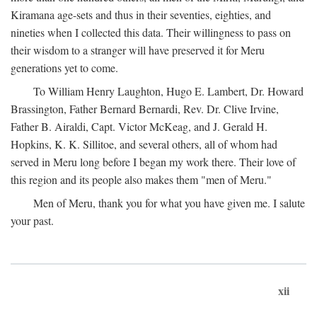
Kiramana age-sets and thus in their seventies, eighties, and
nineties when I collected this data. Their willingness to pass on
their wisdom to a stranger will have preserved it for Meru
generations yet to come.
To William Henry Laughton, Hugo E. Lambert, Dr. Howard
Brassington, Father Bernard Bernardi, Rev. Dr. Clive Irvine,
Father B. Airaldi, Capt. Victor McKeag, and J. Gerald H.
Hopkins, K. K. Sillitoe, and several others, all of whom had
served in Meru long before I began my work there. Their love of
this region and its people also makes them "men of Meru."
Men of Meru, thank you for what you have given me. I salute
your past.
xii