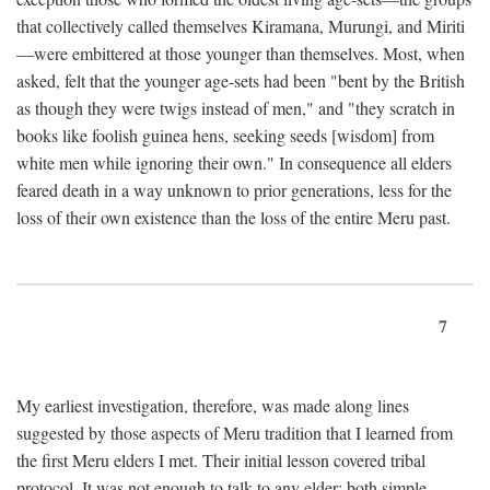
that collectively called themselves Kiramana, Murungi, and Miriti
—were embittered at those younger than themselves. Most, when
asked, felt that the younger age-sets had been "bent by the British
as though they were twigs instead of men," and "they scratch in
books like foolish guinea hens, seeking seeds [wisdom] from
white men while ignoring their own." In consequence all elders
feared death in a way unknown to prior generations, less for the
loss of their own existence than the loss of the entire Meru past.
7
My earliest investigation, therefore, was made along lines
suggested by those aspects of Meru tradition that I learned from
the first Meru elders I met. Their initial lesson covered tribal
protocol. It was not enough to talk to any elder; both simple