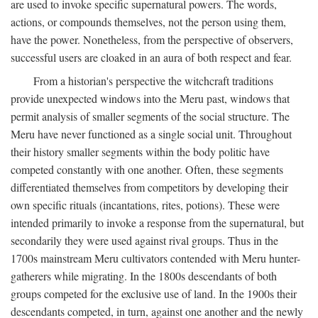
are used to invoke specific supernatural powers. The words,
actions, or compounds themselves, not the person using them,
have the power. Nonetheless, from the perspective of observers,
successful users are cloaked in an aura of both respect and fear.
From a historian's perspective the witchcraft traditions
provide unexpected windows into the Meru past, windows that
permit analysis of smaller segments of the social structure. The
Meru have never functioned as a single social unit. Throughout
their history smaller segments within the body politic have
competed constantly with one another. Often, these segments
differentiated themselves from competitors by developing their
own specific rituals (incantations, rites, potions). These were
intended primarily to invoke a response from the supernatural, but
secondarily they were used against rival groups. Thus in the
1700s mainstream Meru cultivators contended with Meru hunter-
gatherers while migrating. In the 1800s descendants of both
groups competed for the exclusive use of land. In the 1900s their
descendants competed, in turn, against one another and the newly