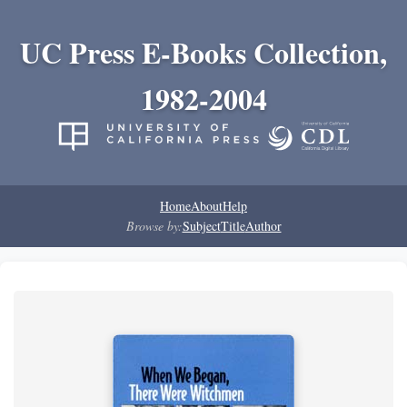
UC Press E-Books Collection,
1982-2004
Home
About
Help
Browse by:
Subject
Title
Author