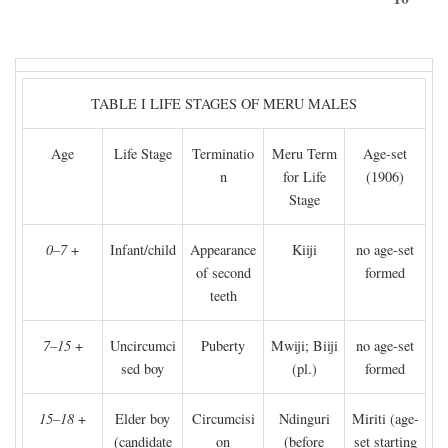
TABLE I LIFE STAGES OF MERU MALES
Age
Life Stage
Terminatio
Meru Term
Age-set
n
for Life
(1906)
Stage
0–7
+
Infant/child
Appearance
Kiiji
no age-set
of second
formed
teeth
7–15
+
Uncircumci
Puberty
Mwiji; Biiji
no age-set
sed boy
(pl.)
formed
15–18
+
Elder boy
Circumcisi
Ndinguri
Miriti (age-
(candidate
on
(before
set starting