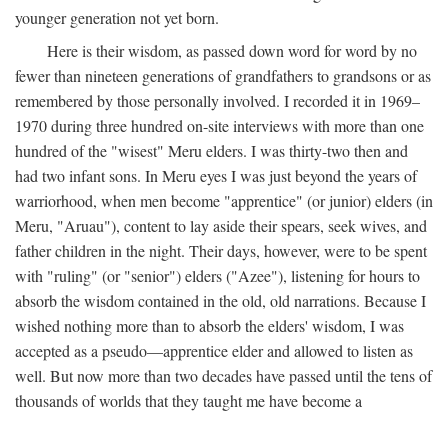
younger generation not yet born.
Here is their wisdom, as passed down word for word by no
fewer than nineteen generations of grandfathers to grandsons or as
remembered by those personally involved. I recorded it in 1969–
1970 during three hundred on-site interviews with more than one
hundred of the "wisest" Meru elders. I was thirty-two then and
had two infant sons. In Meru eyes I was just beyond the years of
warriorhood, when men become "apprentice" (or junior) elders (in
Meru, "Aruau"), content to lay aside their spears, seek wives, and
father children in the night. Their days, however, were to be spent
with "ruling" (or "senior") elders ("Azee"), listening for hours to
absorb the wisdom contained in the old, old narrations. Because I
wished nothing more than to absorb the elders' wisdom, I was
accepted as a pseudo—apprentice elder and allowed to listen as
well. But now more than two decades have passed until the tens of
thousands of worlds that they taught me have become a