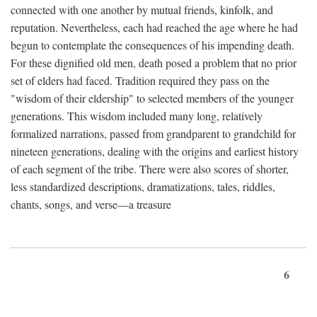
connected with one another by mutual friends, kinfolk, and
reputation. Nevertheless, each had reached the age where he had
begun to contemplate the consequences of his impending death.
For these dignified old men, death posed a problem that no prior
set of elders had faced. Tradition required they pass on the
"wisdom of their eldership" to selected members of the younger
generations. This wisdom included many long, relatively
formalized narrations, passed from grandparent to grandchild for
nineteen generations, dealing with the origins and earliest history
of each segment of the tribe. There were also scores of shorter,
less standardized descriptions, dramatizations, tales, riddles,
chants, songs, and verse—a treasure
6