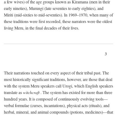
a few wives) of the age groups known as Kiramana (men in their
early nineties), Murungi (late seventies to early eighties), and
Miriti (mid-sixties to mid-seventies). In 1969–1970, when many of
these traditions were first recorded, these narrators were the oldest
living Meru, in the final decades of their lives.
3
Their narrations touched on every aspect of their tribal past. The
most historically significant traditions, however, are those that deal
with the system Meru speakers call Urogi, which English speakers
translate as
witchcraft
. The system has existed for more than three
hundred years. It is composed of continuously evolving tools—
verbal formulae (curses, incantations), physical acts (rituals), and
herbal, mineral, and animal compounds (potions, medicines)—that