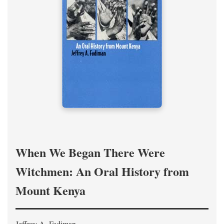
When We Began There Were
Witchmen: An Oral History from
Mount Kenya
Jeffrey A. Fadiman