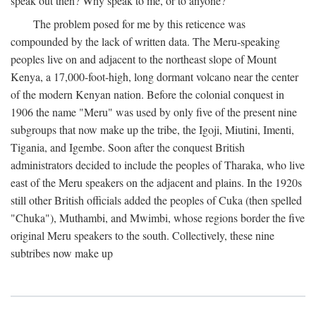
speak out then? Why speak to me, or to anyone?
The problem posed for me by this reticence was
compounded by the lack of written data. The Meru-speaking
peoples live on and adjacent to the northeast slope of Mount
Kenya, a 17,000-foot-high, long dormant volcano near the center
of the modern Kenyan nation. Before the colonial conquest in
1906 the name "Meru" was used by only five of the present nine
subgroups that now make up the tribe, the Igoji, Miutini, Imenti,
Tigania, and Igembe. Soon after the conquest British
administrators decided to include the peoples of Tharaka, who live
east of the Meru speakers on the adjacent and plains. In the 1920s
still other British officials added the peoples of Cuka (then spelled
"Chuka"), Muthambi, and Mwimbi, whose regions border the five
original Meru speakers to the south. Collectively, these nine
subtribes now make up