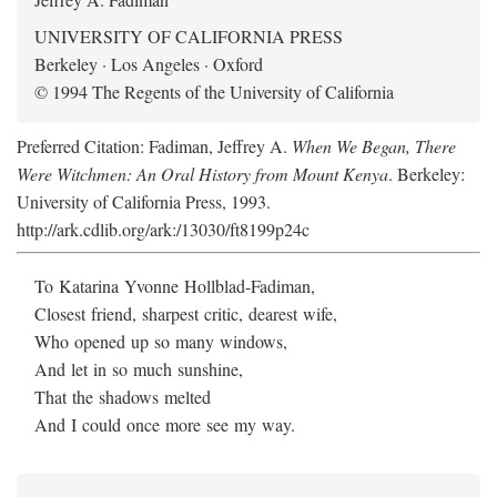
UNIVERSITY OF CALIFORNIA PRESS
Berkeley · Los Angeles · Oxford
© 1994 The Regents of the University of California
Preferred Citation: Fadiman, Jeffrey A.
When We Began, There
Were Witchmen: An Oral History from Mount Kenya
. Berkeley:
University of California Press, 1993.
http://ark.cdlib.org/ark:/13030/ft8199p24c
To Katarina Yvonne Hollblad-Fadiman,
Closest friend, sharpest critic, dearest wife,
Who opened up so many windows,
And let in so much sunshine,
That the shadows melted
And I could once more see my way.