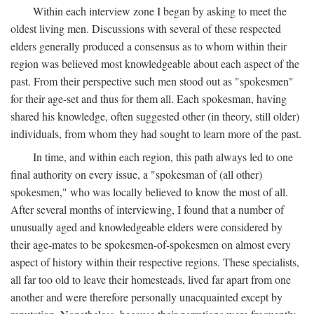
Within each interview zone I began by asking to meet the
oldest living men. Discussions with several of these respected
elders generally produced a consensus as to whom within their
region was believed most knowledgeable about each aspect of the
past. From their perspective such men stood out as "spokesmen"
for their age-set and thus for them all. Each spokesman, having
shared his knowledge, often suggested other (in theory, still older)
individuals, from whom they had sought to learn more of the past.
In time, and within each region, this path always led to one
final authority on every issue, a "spokesman of (all other)
spokesmen," who was locally believed to know the most of all.
After several months of interviewing, I found that a number of
unusually aged and knowledgeable elders were considered by
their age-mates to be spokesmen-of-spokesmen on almost every
aspect of history within their respective regions. These specialists,
all far too old to leave their homesteads, lived far apart from one
another and were therefore personally unacquainted except by