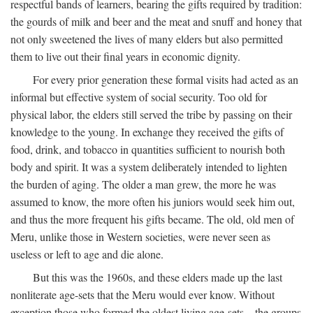
respectful bands of learners, bearing the gifts required by tradition:
the gourds of milk and beer and the meat and snuff and honey that
not only sweetened the lives of many elders but also permitted
them to live out their final years in economic dignity.
For every prior generation these formal visits had acted as an
informal but effective system of social security. Too old for
physical labor, the elders still served the tribe by passing on their
knowledge to the young. In exchange they received the gifts of
food, drink, and tobacco in quantities sufficient to nourish both
body and spirit. It was a system deliberately intended to lighten
the burden of aging. The older a man grew, the more he was
assumed to know, the more often his juniors would seek him out,
and thus the more frequent his gifts became. The old, old men of
Meru, unlike those in Western societies, were never seen as
useless or left to age and die alone.
But this was the 1960s, and these elders made up the last
nonliterate age-sets that the Meru would ever know. Without
exception those who formed the oldest living age-sets—the groups