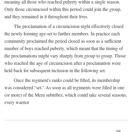
meaning all those who reached puberty within a single season.
Only those circumcised within this period could join the group,
and they remained in it throughout their lives.
The proclamation of a circumcision night effectively closed
the newly forming age-set to further members. In practice each
community proclaimed the period closed as soon as a sufficient
number of boys reached puberty, which meant that the timing of
the proclamations might vary sharply from group to group. Those
who reached the age of circumcision after a proclamation were
held back for subsequent inclusion in the following set.
Once the regiment's ranks could be filled, its membership
was considered "set." As soon as all regiments were filled in one
(or more) of the Meru subtribes, which could take several seasons,
every warrior
10