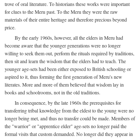
trove of oral literature. To historians these works were important
for clues to the Meru past. To the Meru they were the raw
materials of their entire heritage and therefore precious beyond
price.
By the early 1960s, however, all the elders in Meru had
become aware that the younger generations were no longer
willing to seek them out, perform the rituals required by traditions,
then sit and learn the wisdom that the elders had to teach. The
younger age-sets had been either exposed to British schooling or
aspired to it, thus forming the first generation of Meru's new
literates. More and more of them believed that wisdom lay in
books and schoolrooms, not in the old traditions.
In consequence, by the late 1960s the prerequisites for
transferring tribal knowledge from the eldest to the young were no
longer being met, and thus no transfer could be made. Members of
the "warrior" or "apprentice elder" age-sets no longer paid the
formal visits that custom demanded. No longer did they appear in