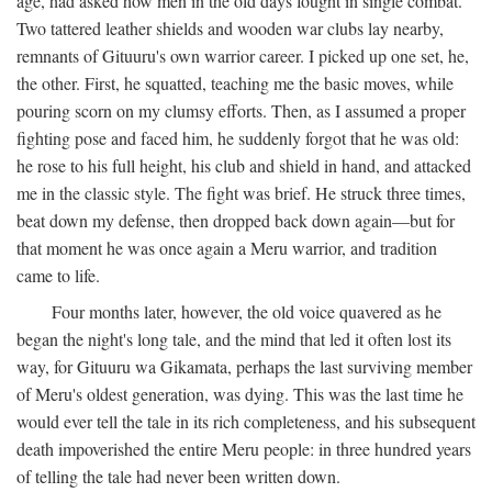
age, had asked how men in the old days fought in single combat.
Two tattered leather shields and wooden war clubs lay nearby,
remnants of Gituuru's own warrior career. I picked up one set, he,
the other. First, he squatted, teaching me the basic moves, while
pouring scorn on my clumsy efforts. Then, as I assumed a proper
fighting pose and faced him, he suddenly forgot that he was old:
he rose to his full height, his club and shield in hand, and attacked
me in the classic style. The fight was brief. He struck three times,
beat down my defense, then dropped back down again—but for
that moment he was once again a Meru warrior, and tradition
came to life.
Four months later, however, the old voice quavered as he
began the night's long tale, and the mind that led it often lost its
way, for Gituuru wa Gikamata, perhaps the last surviving member
of Meru's oldest generation, was dying. This was the last time he
would ever tell the tale in its rich completeness, and his subsequent
death impoverished the entire Meru people: in three hundred years
of telling the tale had never been written down.