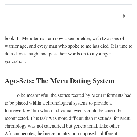
9
book. In Meru terms I am now a senior elder, with two sons of
warrior age, and every man who spoke to me has died. It is time to
do as I was taught and pass their words on to a younger
generation.
Age-Sets: The Meru Dating System
To be meaningful, the stories recited by Meru informants had
to be placed within a chronological system, to provide a
framework within which individual events could be carefully
reconnected. This task was more difficult than it sounds, for Meru
chronology was not calendrical but generational. Like other
African peoples, before colonialization imposed a different