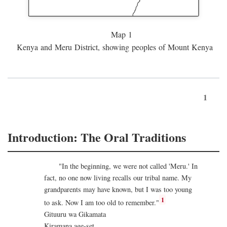
Map 1
Kenya and Meru District, showing peoples of Mount Kenya
1
Introduction: The Oral Traditions
"In the beginning, we were not called 'Meru.' In
fact, no one now living recalls our tribal name. My
grandparents may have known, but I was too young
1
to ask. Now I am too old to remember."
Gituuru wa Gikamata
Kiramana age-set