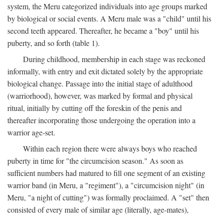
system, the Meru categorized individuals into age groups marked
by biological or social events. A Meru male was a "child" until his
second teeth appeared. Thereafter, he became a "boy" until his
puberty, and so forth (table 1).
During childhood, membership in each stage was reckoned
informally, with entry and exit dictated solely by the appropriate
biological change. Passage into the initial stage of adulthood
(warriorhood), however, was marked by formal and physical
ritual, initially by cutting off the foreskin of the penis and
thereafter incorporating those undergoing the operation into a
warrior age-set.
Within each region there were always boys who reached
puberty in time for "the circumcision season." As soon as
sufficient numbers had matured to fill one segment of an existing
warrior band (in Meru, a "regiment"), a "circumcision night" (in
Meru, "a night of cutting") was formally proclaimed. A "set" then
consisted of every male of similar age (literally, age-mates),