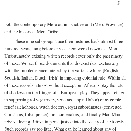
5
both the contemporary Meru administrative unit (Meru Province)
and the historical Meru "tribe."
These nine subgroups trace their histories back almost three
hundred years, long before any of them were known as "Meru."
Unfortunately, existing written records cover only the past ninety
of these. Worse, those documents that do exist deal exclusively
with the problems encountered by the various whites (English,
Scottish, Italian, Dutch, Irish) in imposing colonial rule. Within all
of these records, almost without exception, Africans play the role
of shadows on the fringes of a European play. They appear either
in supporting roles (carriers, servants, unpaid labor) or as comic
relief (alchoholics, witch doctors), loyal subordinates (converted
Christians, tribal police), noncooperators, and finally Mau Mau
rebels, fleeing British imperial justice into the safety of the forests.
Such records say too little. What can be learned about any of