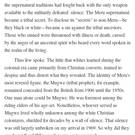
the supernatural traditions had fought back with the only weapon
available to the militarily defeated: silence. The Meru supernatural
became a tribal secret. To disclose its "secrets" to non-Meru—be
they black or white—became a sin against the tribal ancestors.
Those who sinned were threatened with illness or death, cursed
by the anger of an ancestral spirit who heard every word spoken in
the realm of the living.
Thus few spoke. The little that whites learned during the
colonial era came primarily from Christian converts, trained to
despise and thus distort what they revealed. The identity of Meru's
most revered figure, the Mugwe (tribal prophet), for example,
remained concealed from the British from 1906 until the 1950s.
One man alone could be Mugwe. He was foremost among the
ruling elders of his age-set. Nonetheless, whoever served as
Mugwe lived wholly unknown among the white Christian
colonizers, shielded for decades by a wall of silence. That silence
was still largely unbroken on my arrival in 1969. So why did they