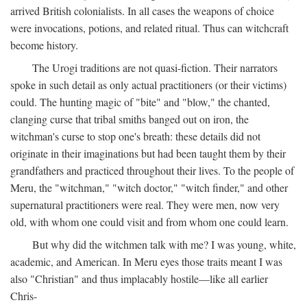
arrived British colonialists. In all cases the weapons of choice
were invocations, potions, and related ritual. Thus can witchcraft
become history.
The Urogi traditions are not quasi-fiction. Their narrators
spoke in such detail as only actual practitioners (or their victims)
could. The hunting magic of "bite" and "blow," the chanted,
clanging curse that tribal smiths banged out on iron, the
witchman's curse to stop one's breath: these details did not
originate in their imaginations but had been taught them by their
grandfathers and practiced throughout their lives. To the people of
Meru, the "witchman," "witch doctor," "witch finder," and other
supernatural practitioners were real. They were men, now very
old, with whom one could visit and from whom one could learn.
But why did the witchmen talk with me? I was young, white,
academic, and American. In Meru eyes those traits meant I was
also "Christian" and thus implacably hostile—like all earlier
Chris-