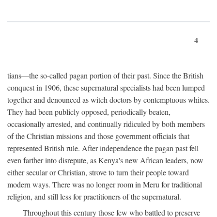
4
tians—the so-called pagan portion of their past. Since the British
conquest in 1906, these supernatural specialists had been lumped
together and denounced as witch doctors by contemptuous whites.
They had been publicly opposed, periodically beaten,
occasionally arrested, and continually ridiculed by both members
of the Christian missions and those government officials that
represented British rule. After independence the pagan past fell
even farther into disrepute, as Kenya's new African leaders, now
either secular or Christian, strove to turn their people toward
modern ways. There was no longer room in Meru for traditional
religion, and still less for practitioners of the supernatural.
Throughout this century those few who battled to preserve