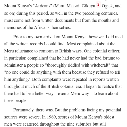
2
Mount Kenya's "Africans" (Meru, Maasai, Gikuyu,
Ogiek, and
so on) during this period, as well in the two preceding centuries,
must come not from written documents but from the mouths and
memories of the Africans themselves.
Prior to my own arrival on Mount Kenya, however, I did read
all the written records I could find. Most complained about the
Meru reluctance to conform to British ways. One colonial officer,
in particular, complained that he had never had the bad fortune to
administer a people so "thoroughly riddled with witchcraft" that
"no one could do anything with them because they refused to tell
him anything." Both complaints were repeated in reports written
throughout much of the British colonial era. I began to realize that
there had to be a better way—even a Meru way—to learn about
these people.
Fortunately, there was. But the problems facing my potential
sources were severe. In 1969, scores of Mount Kenya's oldest
men were scattered throughout the nine subtribes but still