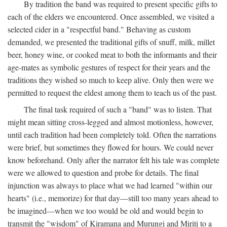
By tradition the band was required to present specific gifts to
each of the elders we encountered. Once assembled, we visited a
selected cider in a "respectful band." Behaving as custom
demanded, we presented the traditional gifts of snuff, milk, millet
beer, honey wine, or cooked meat to both the informants and their
age-mates as symbolic gestures of respect for their years and the
traditions they wished so much to keep alive. Only then were we
permitted to request the eldest among them to teach us of the past.
The final task required of such a "band" was to listen. That
might mean sitting cross-legged and almost motionless, however,
until each tradition had been completely told. Often the narrations
were brief, but sometimes they flowed for hours. We could never
know beforehand. Only after the narrator felt his tale was complete
were we allowed to question and probe for details. The final
injunction was always to place what we had learned "within our
hearts" (i.e., memorize) for that day—still too many years ahead to
be imagined—when we too would be old and would begin to
transmit the "wisdom" of Kiramana and Murungi and Miriti to a