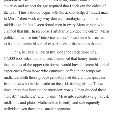
courtesy and respect for age required that I seek out the oldest of
them all. Thus I should begin with the acknowledged "oldest man
in Meru," then work my way down chronologically into men of
middle age. In fact I soon found men in every Meru region who
claimed that title. In response I arbitrarily divided the current Meru
political province into "interview zones," based on what seemed
to be the different historical experiences of the peoples therein.
Thus, because all Meru live along the steep slope of a
17,000-foot volcanic mountain, I assumed that honey hunters in
the ice-fogs of the upper rain forests would have different historical
experiences from those who cultivated coffee in the temperate
midlands. Both those groups probably had different perspectives
from those who herded cattle on the arid, baking plains. These
three areas thus became the interview zones. I then divided these
"forest," "midlands," and "plains" Meru into subtribes (e.g., forest,
midlands, and plains Muthambi or Imenti), and subsequently
redivided even those into smaller segments.