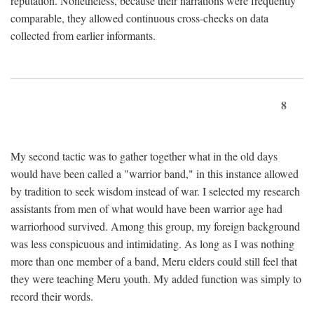
reputation. Nonetheless, because their narrations were frequently
comparable, they allowed continuous cross-checks on data
collected from earlier informants.
8
My second tactic was to gather together what in the old days
would have been called a "warrior band," in this instance allowed
by tradition to seek wisdom instead of war. I selected my research
assistants from men of what would have been warrior age had
warriorhood survived. Among this group, my foreign background
was less conspicuous and intimidating. As long as I was nothing
more than one member of a band, Meru elders could still feel that
they were teaching Meru youth. My added function was simply to
record their words.