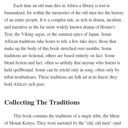
Each time an old man dies in Africa a library is lost to
humankind, for within the memories of the old men lies the history
of an entire people. It is a complex tale, as rich in drama, incident,
and narrative as the far more widely known drama of Homer's
Troy, the Viking sagas, or the samurai epics of Japan. Some
African traditions take hours to tell, a few take days; those that
make up the body of this book stretched over months. Some
traditions are fictional, others are based entirely on fact. Some
blend fiction and fact, often so artfully that anyone who listens is
held spellbound. Some can be retold only in song, often only by
tribal troubadours. These traditions are folk art at its finest; they
hold Africa's rich past.
Collecting The Traditions
This book contains the traditions of a single tribe, the Meru
of Mount Kenya. They were narrated by the "old, old men" (and