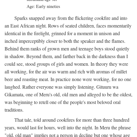
Age: Early nineties
Sparks snapped away from the flickering cookfire and into
an East African night. Rows of seated children, faces momentarily
identical in the firelight, grinned for a moment in unison and
inched imperceptibly closer to both the speaker and the flames.
Behind them ranks of grown men and teenage boys stood quietly
in shadow. Beyond them, and farther back in the darkness than I
could see, stood groups of girls and women. In theory they were
all working, for the air was warm and rich with aromas of millet
beer and roasting meat. In practice none were working, for no one
laughed. Rather everyone was simply listening. Gituuru wa
Gikamata, one of Meru's old, old men and alleged to be the oldest,
was beginning to retell one of the people's most beloved oral
traditions.
That tale, told around cookfires for more than three hundred
years, would last for hours, well into the night. In Meru the phrase
"old, old man" implies not a person in decline but one whose age