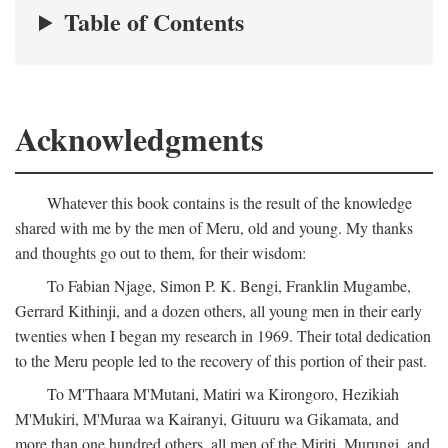
Table of Contents
Acknowledgments
Whatever this book contains is the result of the knowledge
shared with me by the men of Meru, old and young. My thanks
and thoughts go out to them, for their wisdom:
To Fabian Njage, Simon P. K. Bengi, Franklin Mugambe,
Gerrard Kithinji, and a dozen others, all young men in their early
twenties when I began my research in 1969. Their total dedication
to the Meru people led to the recovery of this portion of their past.
To M'Thaara M'Mutani, Matiri wa Kirongoro, Hezikiah
M'Mukiri, M'Muraa wa Kairanyi, Gituuru wa Gikamata, and
more than one hundred others, all men of the Miriti, Murungi, and