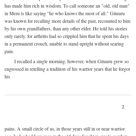
has made him rich in wisdom. To call someone an "old, old man"
in Meru is like saying "he who knows the most of all." Gituuru
was known for recalling more details of the past, recounted to him
by his own grandfathers, than any other elder. He told his stories
only rarely, for arthritis had so crippled him that he spent his days
in a permanent crouch, unable to stand upright without searing
pain.
I recalled a single morning, however, when Gituuru grew so
engrossed in retelling a tradition of his warrior years that he forgot
his
2
pains. A small circle of us, in those years still in or near warrior