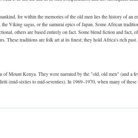
mankind, for within the memories of the old men lies the history of an ent
he Viking sagas, or the samurai epics of Japan. Some African traditions
tional, others are based entirely on fact. Some blend fiction and fact, of
 These traditions are folk art at its finest; they hold Africa's rich past.
 Meru of Mount Kenya. They were narrated by the "old, old men" (and a 
 Miriti (mid-sixties to mid-seventies). In 1969–1970, when many of these t