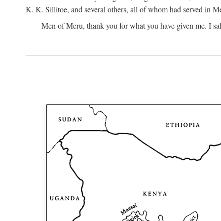
K. K. Sillitoe, and several others, all of whom had served in 
Men of Meru, thank you for what you have given me. I sal