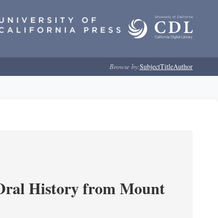
Browse by:
Subject
Title
Author
ral History from Mount