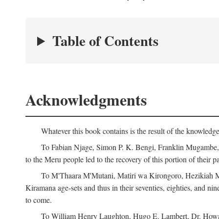
Table of Contents
Acknowledgments
Whatever this book contains is the result of the knowled
To Fabian Njage, Simon P. K. Bengi, Franklin Mugambe, Ge
to the Meru people led to the recovery of this portion of their pa
To M'Thaara M'Mutani, Matiri wa Kirongoro, Hezikiah M'
Kiramana age-sets and thus in their seventies, eighties, and nin
to come.
To William Henry Laughton, Hugo E. Lambert, Dr. Howard 