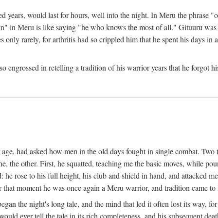
ed years, would last for hours, well into the night. In Meru the phrase 
" in Meru is like saying "he who knows the most of all." Gituuru was k
es only rarely, for arthritis had so crippled him that he spent his days i
engrossed in retelling a tradition of his warrior years that he forgot hi
rior age, had asked how men in the old days fought in single combat. Two
he, the other. First, he squatted, teaching me the basic moves, while p
he rose to his full height, his club and shield in hand, and attacked me 
hat moment he was once again a Meru warrior, and tradition came to l
egan the night's long tale, and the mind that led it often lost its way,
would ever tell the tale in its rich completeness, and his subsequent de