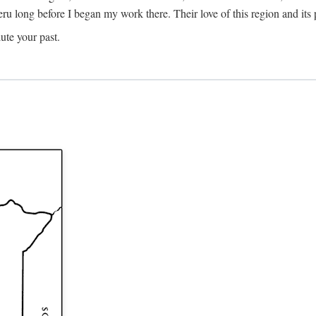
Meru long before I began my work there. Their love of this region and i
ute your past.