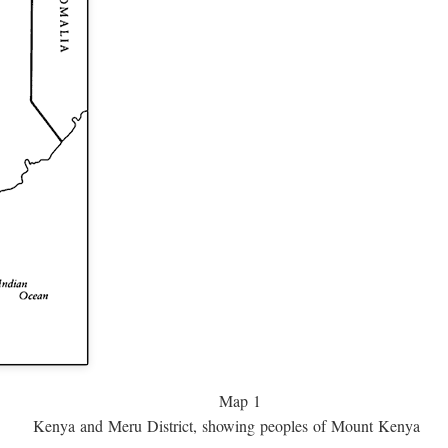
Map 1
Kenya and Meru District, showing peoples of Mount Kenya