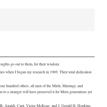
ughts go out to them, for their wisdom:
ies when I began my research in 1969. Their total dedication
 hundred others, all men of the Miriti, Murungi, and
m to a stranger will have preserved it for Meru generations yet
B. Airaldi, Capt. Victor McKeag, and J. Gerald H. Hopkins,