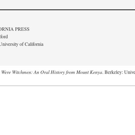
ORNIA PRESS
ford
niversity of California
 Were Witchmen: An Oral History from Mount Kenya
. Berkeley: Unive