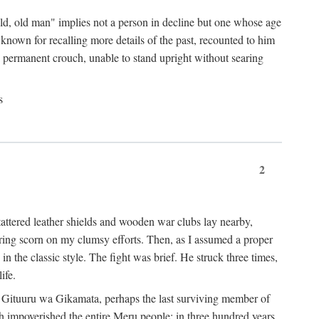
"old, old man" implies not a person in decline but one whose age
nown for recalling more details of the past, recounted to him
n a permanent crouch, unable to stand upright without searing
s
2
 tattered leather shields and wooden war clubs lay nearby,
ouring scorn on my clumsy efforts. Then, as I assumed a proper
in the classic style. The fight was brief. He struck three times,
ife.
 for Gituuru wa Gikamata, perhaps the last surviving member of
ath impoverished the entire Meru people: in three hundred years