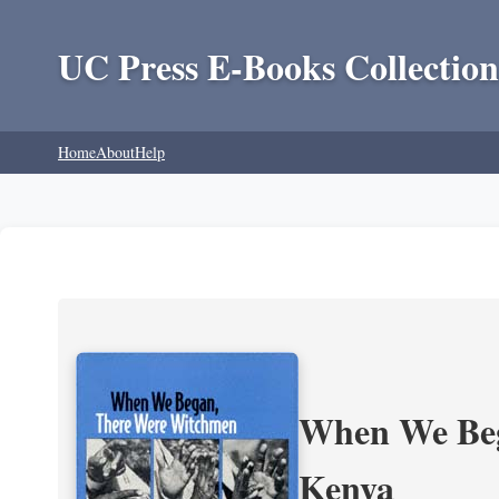
UC Press E-Books Collection
Home
About
Help
When We Beg
Kenya