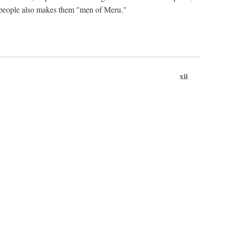
ts people also makes them "men of Meru."
xii