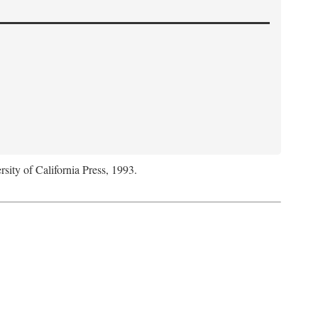
rsity of California Press, 1993.