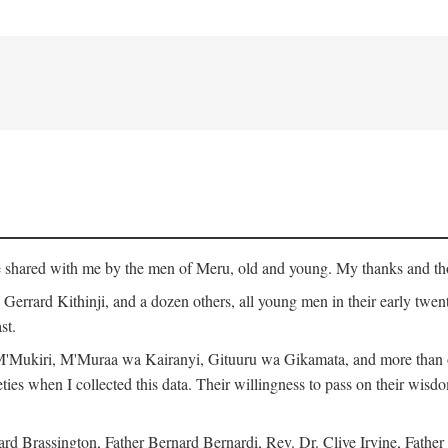
ge shared with me by the men of Meru, old and young. My thanks and tho
rrard Kithinji, and a dozen others, all young men in their early twent
st.
Mukiri, M'Muraa wa Kairanyi, Gituuru wa Gikamata, and more than one
eties when I collected this data. Their willingness to pass on their wisdo
Brassington, Father Bernard Bernardi, Rev. Dr. Clive Irvine, Father 