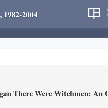
, 1982-2004
an There Were Witchmen: An O