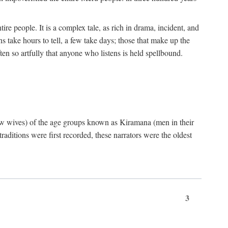
ire people. It is a complex tale, as rich in drama, incident, and
 take hours to tell, a few take days; those that make up the
ten so artfully that anyone who listens is held spellbound.
few wives) of the age groups known as Kiramana (men in their
raditions were first recorded, these narrators were the oldest
3