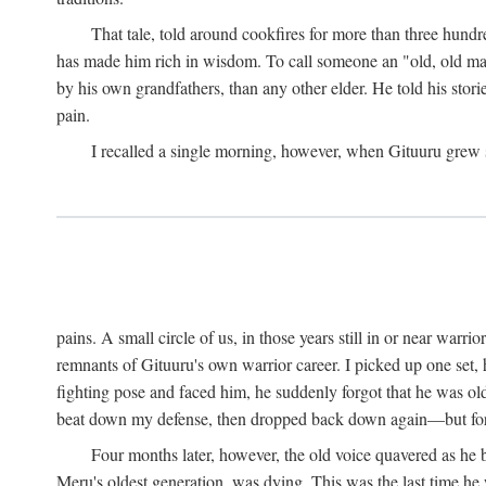
That tale, told around cookfires for more than three hundr
has made him rich in wisdom. To call someone an "old, old man
by his own grandfathers, than any other elder. He told his stori
pain.
I recalled a single morning, however, when Gituuru grew so 
pains. A small circle of us, in those years still in or near war
remnants of Gituuru's own warrior career. I picked up one set, 
fighting pose and faced him, he suddenly forgot that he was old: 
beat down my defense, then dropped back down again—but for t
Four months later, however, the old voice quavered as he b
Meru's oldest generation, was dying. This was the last time he 