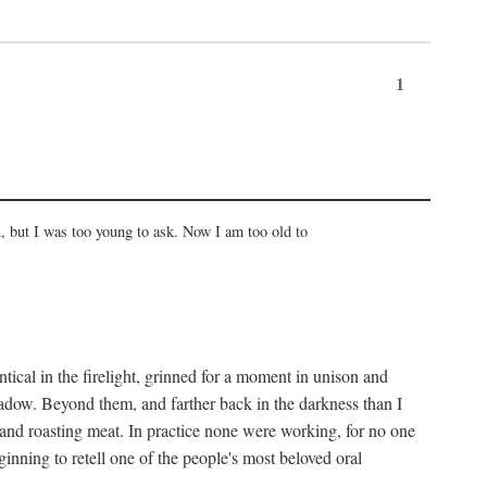
1
, but I was too young to ask. Now I am too old to
ical in the firelight, grinned for a moment in unison and
adow. Beyond them, and farther back in the darkness than I
 and roasting meat. In practice none were working, for no one
nning to retell one of the people's most beloved oral