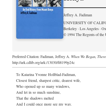
Jeffrey A. Fadiman
UNIVERSITY OF CALIF
Berkeley · Los Angeles · Ox
© 1994 The Regents of the U
Preferred Citation: Fadiman, Jeffrey A.
When We Began, There
http://ark.cdlib.org/ark:/13030/ft8199p24c
To Katarina Yvonne Hollblad-Fadiman,
Closest friend, sharpest critic, dearest wife,
Who opened up so many windows,
And let in so much sunshine,
That the shadows melted
And I could once more see my way.