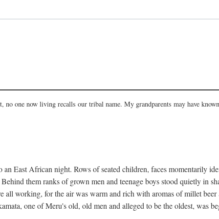
act, no one now living recalls our tribal name. My grandparents may have known
 an East African night. Rows of seated children, faces momentarily ident
s. Behind them ranks of grown men and teenage boys stood quietly in sh
e all working, for the air was warm and rich with aromas of millet beer
mata, one of Meru's old, old men and alleged to be the oldest, was begi