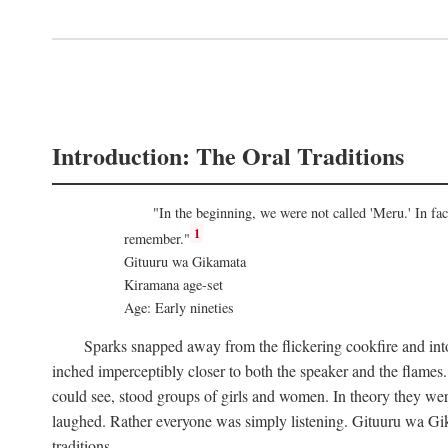
Introduction: The Oral Traditions
"In the beginning, we were not called 'Meru.' In f
1
remember."
Gituuru wa Gikamata
Kiramana age-set
Age: Early nineties
Sparks snapped away from the flickering cookfire and into
inched imperceptibly closer to both the speaker and the flame
could see, stood groups of girls and women. In theory they wer
laughed. Rather everyone was simply listening. Gituuru wa Gika
traditions.