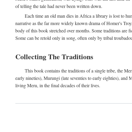
of telling the tale had never been written down.
Each time an old man dies in Africa a library is lost to hu
narrative as the far more widely known drama of Homer's Troy, t
body of this book stretched over months. Some traditions are fic
Some can be retold only in song, often only by tribal troubadours.
Collecting The Traditions
This book contains the traditions of a single tribe, the
early nineties), Murungi (late seventies to early eighties), and
living Meru, in the final decades of their lives.