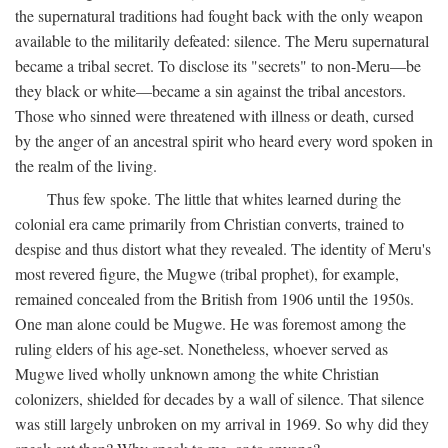
the supernatural traditions had fought back with the only weapon
available to the militarily defeated: silence. The Meru supernatural
became a tribal secret. To disclose its "secrets" to non-Meru—be
they black or white—became a sin against the tribal ancestors.
Those who sinned were threatened with illness or death, cursed
by the anger of an ancestral spirit who heard every word spoken in
the realm of the living.
Thus few spoke. The little that whites learned during the
colonial era came primarily from Christian converts, trained to
despise and thus distort what they revealed. The identity of Meru's
most revered figure, the Mugwe (tribal prophet), for example,
remained concealed from the British from 1906 until the 1950s.
One man alone could be Mugwe. He was foremost among the
ruling elders of his age-set. Nonetheless, whoever served as
Mugwe lived wholly unknown among the white Christian
colonizers, shielded for decades by a wall of silence. That silence
was still largely unbroken on my arrival in 1969. So why did they