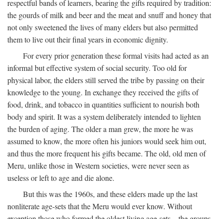
respectful bands of learners, bearing the gifts required by tradition:
the gourds of milk and beer and the meat and snuff and honey that
not only sweetened the lives of many elders but also permitted
them to live out their final years in economic dignity.
For every prior generation these formal visits had acted as an
informal but effective system of social security. Too old for
physical labor, the elders still served the tribe by passing on their
knowledge to the young. In exchange they received the gifts of
food, drink, and tobacco in quantities sufficient to nourish both
body and spirit. It was a system deliberately intended to lighten
the burden of aging. The older a man grew, the more he was
assumed to know, the more often his juniors would seek him out,
and thus the more frequent his gifts became. The old, old men of
Meru, unlike those in Western societies, were never seen as
useless or left to age and die alone.
But this was the 1960s, and these elders made up the last
nonliterate age-sets that the Meru would ever know. Without
exception those who formed the oldest living age-sets—the groups