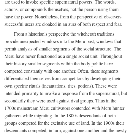
are used to invoke specific supernatural powers. The words,
actions, or compounds themselves, not the person using them,
have the power. Nonetheless, from the perspective of observers,
successful users are cloaked in an aura of both respect and fear.
From a historian's perspective the witchcraft traditions
provide unexpected windows into the Meru past, windows that
permit analysis of smaller segments of the social structure. The
Meru have never functioned as a single social unit. Throughout
their history smaller segments within the body politic have
competed constantly with one another. Often, these segments
differentiated themselves from competitors by developing their
own specific rituals (incantations, rites, potions). These were
intended primarily to invoke a response from the supernatural, but
secondarily they were used against rival groups. Thus in the
1700s mainstream Meru cultivators contended with Meru hunter-
gatherers while migrating. In the 1800s descendants of both
groups competed for the exclusive use of land. In the 1900s their
descendants competed, in turn, against one another and the newly