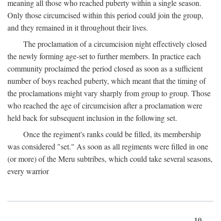
meaning all those who reached puberty within a single season.
Only those circumcised within this period could join the group,
and they remained in it throughout their lives.
The proclamation of a circumcision night effectively closed
the newly forming age-set to further members. In practice each
community proclaimed the period closed as soon as a sufficient
number of boys reached puberty, which meant that the timing of
the proclamations might vary sharply from group to group. Those
who reached the age of circumcision after a proclamation were
held back for subsequent inclusion in the following set.
Once the regiment's ranks could be filled, its membership
was considered "set." As soon as all regiments were filled in one
(or more) of the Meru subtribes, which could take several seasons,
every warrior
10