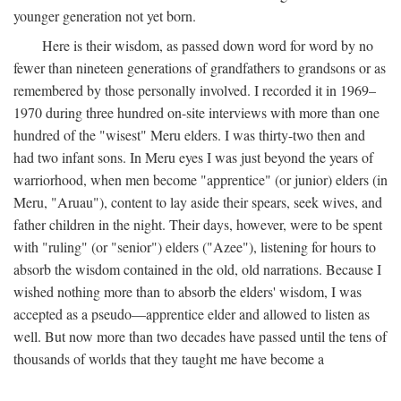
younger generation not yet born.
Here is their wisdom, as passed down word for word by no
fewer than nineteen generations of grandfathers to grandsons or as
remembered by those personally involved. I recorded it in 1969–
1970 during three hundred on-site interviews with more than one
hundred of the "wisest" Meru elders. I was thirty-two then and
had two infant sons. In Meru eyes I was just beyond the years of
warriorhood, when men become "apprentice" (or junior) elders (in
Meru, "Aruau"), content to lay aside their spears, seek wives, and
father children in the night. Their days, however, were to be spent
with "ruling" (or "senior") elders ("Azee"), listening for hours to
absorb the wisdom contained in the old, old narrations. Because I
wished nothing more than to absorb the elders' wisdom, I was
accepted as a pseudo—apprentice elder and allowed to listen as
well. But now more than two decades have passed until the tens of
thousands of worlds that they taught me have become a