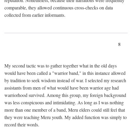
reputation. Nonetheless, because their narrations were frequently
comparable, they allowed continuous cross-checks on data
collected from earlier informants.
8
My second tactic was to gather together what in the old days
would have been called a "warrior band," in this instance allowed
by tradition to seek wisdom instead of war. I selected my research
assistants from men of what would have been warrior age had
warriorhood survived. Among this group, my foreign background
was less conspicuous and intimidating. As long as I was nothing
more than one member of a band, Meru elders could still feel that
they were teaching Meru youth. My added function was simply to
record their words.