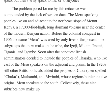
speak out then? Why speak to me, or to anyone?
The problem posed for me by this reticence was
compounded by the lack of written data. The Meru-speaking
peoples live on and adjacent to the northeast slope of Mount
Kenya, a 17,000-foot-high, long dormant volcano near the center
of the modern Kenyan nation. Before the colonial conquest in
1906 the name "Meru" was used by only five of the present nine
subgroups that now make up the tribe, the Igoji, Miutini, Imenti,
Tigania, and Igembe. Soon after the conquest British
administrators decided to include the peoples of Tharaka, who live
east of the Meru speakers on the adjacent and plains. In the 1920s
still other British officials added the peoples of Cuka (then spelled
"Chuka"), Muthambi, and Mwimbi, whose regions border the five
original Meru speakers to the south. Collectively, these nine
subtribes now make up