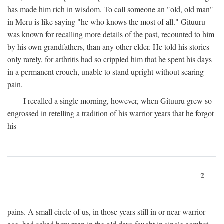
has made him rich in wisdom. To call someone an "old, old man"
in Meru is like saying "he who knows the most of all." Gituuru
was known for recalling more details of the past, recounted to him
by his own grandfathers, than any other elder. He told his stories
only rarely, for arthritis had so crippled him that he spent his days
in a permanent crouch, unable to stand upright without searing
pain.
I recalled a single morning, however, when Gituuru grew so
engrossed in retelling a tradition of his warrior years that he forgot
his
2
pains. A small circle of us, in those years still in or near warrior