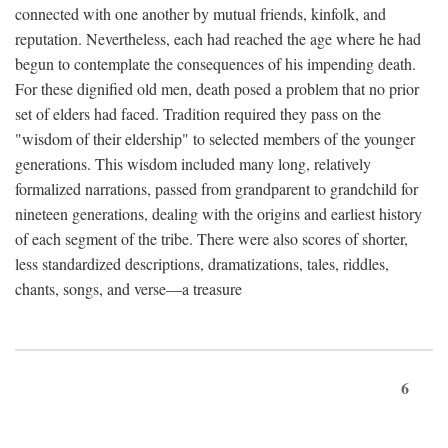
connected with one another by mutual friends, kinfolk, and
reputation. Nevertheless, each had reached the age where he had
begun to contemplate the consequences of his impending death.
For these dignified old men, death posed a problem that no prior
set of elders had faced. Tradition required they pass on the
"wisdom of their eldership" to selected members of the younger
generations. This wisdom included many long, relatively
formalized narrations, passed from grandparent to grandchild for
nineteen generations, dealing with the origins and earliest history
of each segment of the tribe. There were also scores of shorter,
less standardized descriptions, dramatizations, tales, riddles,
chants, songs, and verse—a treasure
6