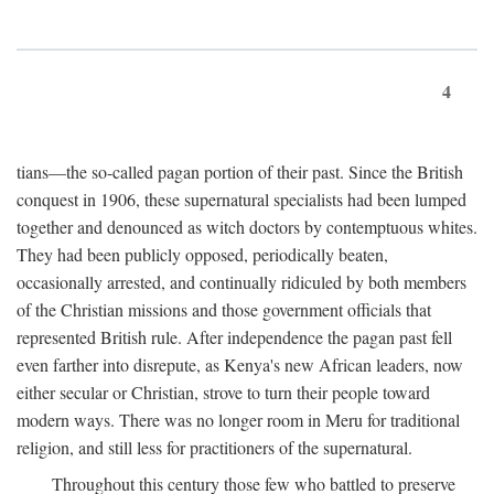
4
tians—the so-called pagan portion of their past. Since the British
conquest in 1906, these supernatural specialists had been lumped
together and denounced as witch doctors by contemptuous whites.
They had been publicly opposed, periodically beaten,
occasionally arrested, and continually ridiculed by both members
of the Christian missions and those government officials that
represented British rule. After independence the pagan past fell
even farther into disrepute, as Kenya's new African leaders, now
either secular or Christian, strove to turn their people toward
modern ways. There was no longer room in Meru for traditional
religion, and still less for practitioners of the supernatural.
Throughout this century those few who battled to preserve