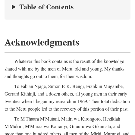
Table of Contents
Acknowledgments
Whatever this book contains is the result of the knowledge
shared with me by the men of Meru, old and young. My thanks
and thoughts go out to them, for their wisdom:
To Fabian Njage, Simon P. K. Bengi, Franklin Mugambe,
Gerrard Kithinji, and a dozen others, all young men in their early
twenties when I began my research in 1969. Their total dedication
to the Meru people led to the recovery of this portion of their past.
To M'Thaara M'Mutani, Matiri wa Kirongoro, Hezikiah
M'Mukiri, M'Muraa wa Kairanyi, Gituuru wa Gikamata, and
more than one hundred others, all men of the Miriti, Murungi, and