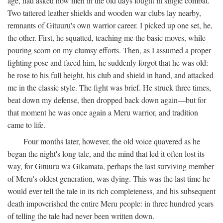
age, had asked how men in the old days fought in single combat.
Two tattered leather shields and wooden war clubs lay nearby,
remnants of Gituuru's own warrior career. I picked up one set, he,
the other. First, he squatted, teaching me the basic moves, while
pouring scorn on my clumsy efforts. Then, as I assumed a proper
fighting pose and faced him, he suddenly forgot that he was old:
he rose to his full height, his club and shield in hand, and attacked
me in the classic style. The fight was brief. He struck three times,
beat down my defense, then dropped back down again—but for
that moment he was once again a Meru warrior, and tradition
came to life.
Four months later, however, the old voice quavered as he
began the night's long tale, and the mind that led it often lost its
way, for Gituuru wa Gikamata, perhaps the last surviving member
of Meru's oldest generation, was dying. This was the last time he
would ever tell the tale in its rich completeness, and his subsequent
death impoverished the entire Meru people: in three hundred years
of telling the tale had never been written down.