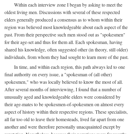
Within each interview zone I began by asking to meet the
oldest living men. Discussions with several of these respected
elders generally produced a consensus as to whom within their
region was believed most knowledgeable about each aspect of the
past. From their perspective such men stood out as "spokesmen"
for their age-set and thus for them all. Each spokesman, having
shared his knowledge, often suggested other (in theory, still older)
individuals, from whom they had sought to learn more of the past.
In time, and within each region, this path always led to one
final authority on every issue, a "spokesman of (all other)
spokesmen," who was locally believed to know the most of all.
After several months of interviewing, I found that a number of
unusually aged and knowledgeable elders were considered by
their age-mates to be spokesmen-of-spokesmen on almost every
aspect of history within their respective regions. These specialists,
all far too old to leave their homesteads, lived far apart from one
another and were therefore personally unacquainted except by