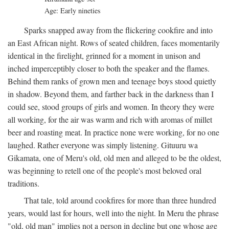
Age: Early nineties
Sparks snapped away from the flickering cookfire and into
an East African night. Rows of seated children, faces momentarily
identical in the firelight, grinned for a moment in unison and
inched imperceptibly closer to both the speaker and the flames.
Behind them ranks of grown men and teenage boys stood quietly
in shadow. Beyond them, and farther back in the darkness than I
could see, stood groups of girls and women. In theory they were
all working, for the air was warm and rich with aromas of millet
beer and roasting meat. In practice none were working, for no one
laughed. Rather everyone was simply listening. Gituuru wa
Gikamata, one of Meru's old, old men and alleged to be the oldest,
was beginning to retell one of the people's most beloved oral
traditions.
That tale, told around cookfires for more than three hundred
years, would last for hours, well into the night. In Meru the phrase
"old, old man" implies not a person in decline but one whose age