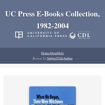
UC Press E-Books Collection,
1982-2004
Home
About
Help
Browse by:
Subject
Title
Author