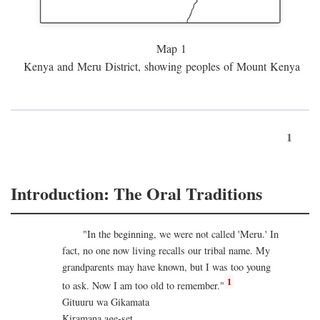
Map 1
Kenya and Meru District, showing peoples of Mount Kenya
1
Introduction: The Oral Traditions
"In the beginning, we were not called 'Meru.' In
fact, no one now living recalls our tribal name. My
grandparents may have known, but I was too young
1
to ask. Now I am too old to remember."
Gituuru wa Gikamata
Kiramana age-set