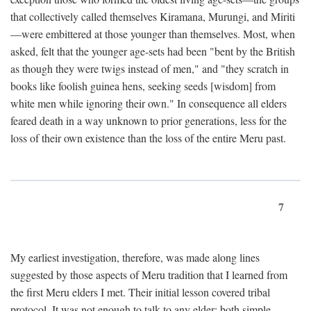
that collectively called themselves Kiramana, Murungi, and Miriti
—were embittered at those younger than themselves. Most, when
asked, felt that the younger age-sets had been "bent by the British
as though they were twigs instead of men," and "they scratch in
books like foolish guinea hens, seeking seeds [wisdom] from
white men while ignoring their own." In consequence all elders
feared death in a way unknown to prior generations, less for the
loss of their own existence than the loss of the entire Meru past.
7
My earliest investigation, therefore, was made along lines
suggested by those aspects of Meru tradition that I learned from
the first Meru elders I met. Their initial lesson covered tribal
protocol. It was not enough to talk to any elder; both simple