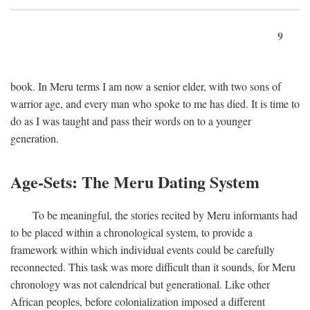
9
book. In Meru terms I am now a senior elder, with two sons of
warrior age, and every man who spoke to me has died. It is time to
do as I was taught and pass their words on to a younger
generation.
Age-Sets: The Meru Dating System
To be meaningful, the stories recited by Meru informants had
to be placed within a chronological system, to provide a
framework within which individual events could be carefully
reconnected. This task was more difficult than it sounds, for Meru
chronology was not calendrical but generational. Like other
African peoples, before colonialization imposed a different