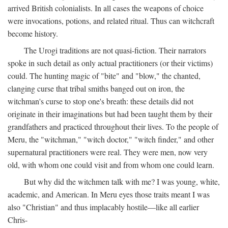
arrived British colonialists. In all cases the weapons of choice
were invocations, potions, and related ritual. Thus can witchcraft
become history.
The Urogi traditions are not quasi-fiction. Their narrators
spoke in such detail as only actual practitioners (or their victims)
could. The hunting magic of "bite" and "blow," the chanted,
clanging curse that tribal smiths banged out on iron, the
witchman's curse to stop one's breath: these details did not
originate in their imaginations but had been taught them by their
grandfathers and practiced throughout their lives. To the people of
Meru, the "witchman," "witch doctor," "witch finder," and other
supernatural practitioners were real. They were men, now very
old, with whom one could visit and from whom one could learn.
But why did the witchmen talk with me? I was young, white,
academic, and American. In Meru eyes those traits meant I was
also "Christian" and thus implacably hostile—like all earlier
Chris-