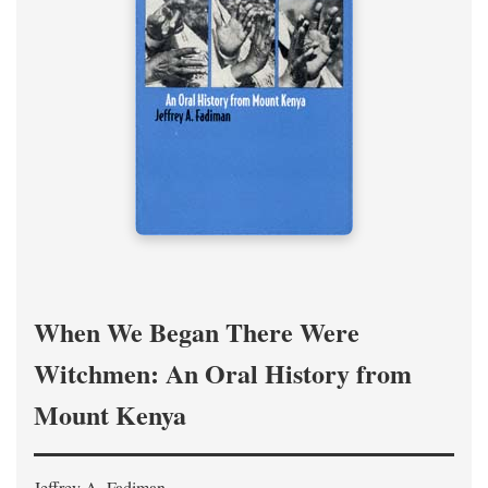
When We Began There Were
Witchmen: An Oral History from
Mount Kenya
Jeffrey A. Fadiman