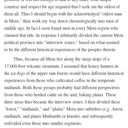
courtesy and respect for age required that I seek out the oldest of
them all. Thus I should begin with the acknowledged "oldest man
in Meru," then work my way down chronologically into men of
middle age. In fact I soon found men in every Meru region who
claimed that title. In response I arbitrarily divided the current Meru
political province into "interview zones," based on what seemed
to be the different historical experiences of the peoples therein.
Thus, because all Meru live along the steep slope of a
17,000-foot volcanic mountain, I assumed that honey hunters in
the ice-fogs of the upper rain forests would have different historical
experiences from those who cultivated coffee in the temperate
midlands. Both those groups probably had different perspectives
from those who herded cattle on the arid, baking plains. These
three areas thus became the interview zones. I then divided these
"forest," "midlands," and "plains" Meru into subtribes (e.g., forest,
midlands, and plains Muthambi or Imenti), and subsequently
redivided even those into smaller segments.