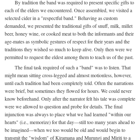
By tradition the band was required to present specific gifts to
each of the elders we encountered. Once assembled, we visited a
selected cider in a "respectful band." Behaving as custom
demanded, we presented the traditional gifts of snuff, milk, millet
beer, honey wine, or cooked meat to both the informants and their
age-mates as symbolic gestures of respect for their years and the
traditions they wished so much to keep alive. Only then were we
permitted to request the eldest among them to teach us of the past.
The final task required of such a "band" was to listen. That
might mean sitting cross-legged and almost motionless, however,
until each tradition had been completely told. Often the narrations
were brief, but sometimes they flowed for hours. We could never
know beforehand. Only after the narrator felt his tale was complete
were we allowed to question and probe for details. The final
injunction was always to place what we had learned "within our
hearts" (i.e., memorize) for that day—still too many years ahead to
be imagined—when we too would be old and would begin to
transmit the "wisdom" of Kiramana and Murungi and Miriti to a