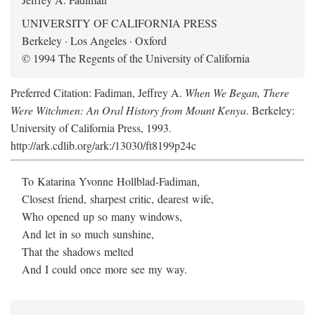
UNIVERSITY OF CALIFORNIA PRESS
Berkeley · Los Angeles · Oxford
© 1994 The Regents of the University of California
Preferred Citation: Fadiman, Jeffrey A.
When We Began, There
Were Witchmen: An Oral History from Mount Kenya
. Berkeley:
University of California Press, 1993.
http://ark.cdlib.org/ark:/13030/ft8199p24c
To Katarina Yvonne Hollblad-Fadiman,
Closest friend, sharpest critic, dearest wife,
Who opened up so many windows,
And let in so much sunshine,
That the shadows melted
And I could once more see my way.