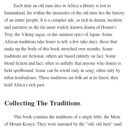
Each time an old man dies in Africa a library is lost to
humankind, for within the memories of the old men lies the history
of an entire people. It is a complex tale, as rich in drama, incident,
and narrative as the far more widely known drama of Homer's
Troy, the Viking sagas, or the samurai epics of Japan. Some
African traditions take hours to tell, a few take days; those that
make up the body of this book stretched over months. Some
traditions are fictional, others are based entirely on fact. Some
blend fiction and fact, often so artfully that anyone who listens is
held spellbound. Some can be retold only in song, often only by
tribal troubadours. These traditions are folk art at its finest; they
hold Africa's rich past.
Collecting The Traditions
This book contains the traditions of a single tribe, the Meru
of Mount Kenya. They were narrated by the "old, old men" (and