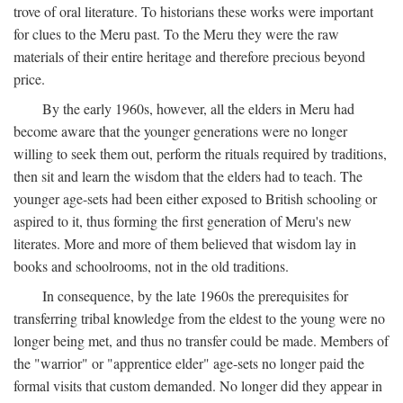
trove of oral literature. To historians these works were important
for clues to the Meru past. To the Meru they were the raw
materials of their entire heritage and therefore precious beyond
price.
By the early 1960s, however, all the elders in Meru had
become aware that the younger generations were no longer
willing to seek them out, perform the rituals required by traditions,
then sit and learn the wisdom that the elders had to teach. The
younger age-sets had been either exposed to British schooling or
aspired to it, thus forming the first generation of Meru's new
literates. More and more of them believed that wisdom lay in
books and schoolrooms, not in the old traditions.
In consequence, by the late 1960s the prerequisites for
transferring tribal knowledge from the eldest to the young were no
longer being met, and thus no transfer could be made. Members of
the "warrior" or "apprentice elder" age-sets no longer paid the
formal visits that custom demanded. No longer did they appear in