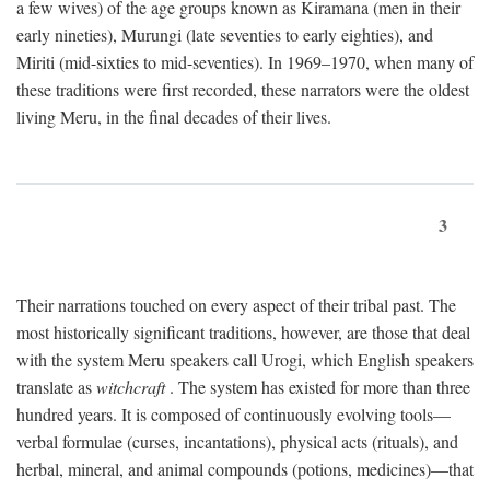
a few wives) of the age groups known as Kiramana (men in their
early nineties), Murungi (late seventies to early eighties), and
Miriti (mid-sixties to mid-seventies). In 1969–1970, when many of
these traditions were first recorded, these narrators were the oldest
living Meru, in the final decades of their lives.
3
Their narrations touched on every aspect of their tribal past. The
most historically significant traditions, however, are those that deal
with the system Meru speakers call Urogi, which English speakers
translate as
witchcraft
. The system has existed for more than three
hundred years. It is composed of continuously evolving tools—
verbal formulae (curses, incantations), physical acts (rituals), and
herbal, mineral, and animal compounds (potions, medicines)—that