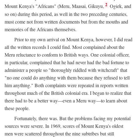
2
Mount Kenya's "Africans" (Meru, Maasai, Gikuyu,
Ogiek, and
so on) during this period, as well in the two preceding centuries,
must come not from written documents but from the mouths and
memories of the Africans themselves.
Prior to my own arrival on Mount Kenya, however, I did read
all the written records I could find. Most complained about the
Meru reluctance to conform to British ways. One colonial officer,
in particular, complained that he had never had the bad fortune to
administer a people so "thoroughly riddled with witchcraft" that
"no one could do anything with them because they refused to tell
him anything." Both complaints were repeated in reports written
throughout much of the British colonial era. I began to realize that
there had to be a better way—even a Meru way—to learn about
these people.
Fortunately, there was. But the problems facing my potential
sources were severe. In 1969, scores of Mount Kenya's oldest
men were scattered throughout the nine subtribes but still