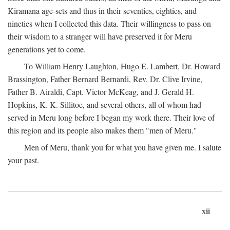
Kiramana age-sets and thus in their seventies, eighties, and
nineties when I collected this data. Their willingness to pass on
their wisdom to a stranger will have preserved it for Meru
generations yet to come.
To William Henry Laughton, Hugo E. Lambert, Dr. Howard
Brassington, Father Bernard Bernardi, Rev. Dr. Clive Irvine,
Father B. Airaldi, Capt. Victor McKeag, and J. Gerald H.
Hopkins, K. K. Sillitoe, and several others, all of whom had
served in Meru long before I began my work there. Their love of
this region and its people also makes them "men of Meru."
Men of Meru, thank you for what you have given me. I salute
your past.
xii