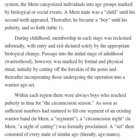
system, the Meru categorized individuals into age groups marked
by biological or social events. A Meru male was a "child" until his
second teeth appeared. Thereafter, he became a "boy" until his
puberty, and so forth (table 1).
During childhood, membership in each stage was reckoned
informally, with entry and exit dictated solely by the appropriate
biological change. Passage into the initial stage of adulthood
(warriorhood), however, was marked by formal and physical
ritual, initially by cutting off the foreskin of the penis and
thereafter incorporating those undergoing the operation into a
warrior age-set.
Within each region there were always boys who reached
puberty in time for "the circumcision season." As soon as
sufficient numbers had matured to fill one segment of an existing
warrior band (in Meru, a "regiment"), a "circumcision night" (in
Meru, "a night of cutting") was formally proclaimed. A "set" then
consisted of every male of similar age (literally, age-mates),