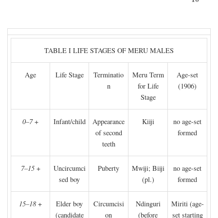
TABLE I LIFE STAGES OF MERU MALES
Age
Life Stage
Terminatio
Meru Term
Age-set
n
for Life
(1906)
Stage
0–7
+
Infant/child
Appearance
Kiiji
no age-set
of second
formed
teeth
7–15
+
Uncircumci
Puberty
Mwiji; Biiji
no age-set
sed boy
(pl.)
formed
15–18
+
Elder boy
Circumcisi
Ndinguri
Miriti (age-
(candidate
on
(before
set starting