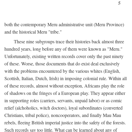
5
both the contemporary Meru administrative unit (Meru Province)
and the historical Meru "tribe."
These nine subgroups trace their histories back almost three
hundred years, long before any of them were known as "Meru."
Unfortunately, existing written records cover only the past ninety
of these. Worse, those documents that do exist deal exclusively
with the problems encountered by the various whites (English,
Scottish, Italian, Dutch, Irish) in imposing colonial rule. Within all
of these records, almost without exception, Africans play the role
of shadows on the fringes of a European play. They appear either
in supporting roles (carriers, servants, unpaid labor) or as comic
relief (alchoholics, witch doctors), loyal subordinates (converted
Christians, tribal police), noncooperators, and finally Mau Mau
rebels, fleeing British imperial justice into the safety of the forests.
Such records say too little. What can be learned about any of