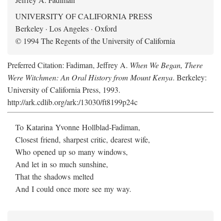
UNIVERSITY OF CALIFORNIA PRESS
Berkeley · Los Angeles · Oxford
© 1994 The Regents of the University of California
Preferred Citation: Fadiman, Jeffrey A.
When We Began, There
Were Witchmen: An Oral History from Mount Kenya
. Berkeley:
University of California Press, 1993.
http://ark.cdlib.org/ark:/13030/ft8199p24c
To Katarina Yvonne Hollblad-Fadiman,
Closest friend, sharpest critic, dearest wife,
Who opened up so many windows,
And let in so much sunshine,
That the shadows melted
And I could once more see my way.