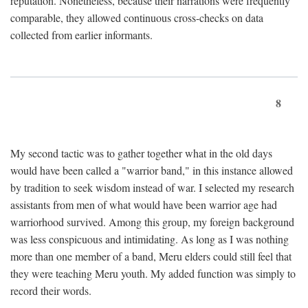
reputation. Nonetheless, because their narrations were frequently
comparable, they allowed continuous cross-checks on data
collected from earlier informants.
8
My second tactic was to gather together what in the old days
would have been called a "warrior band," in this instance allowed
by tradition to seek wisdom instead of war. I selected my research
assistants from men of what would have been warrior age had
warriorhood survived. Among this group, my foreign background
was less conspicuous and intimidating. As long as I was nothing
more than one member of a band, Meru elders could still feel that
they were teaching Meru youth. My added function was simply to
record their words.