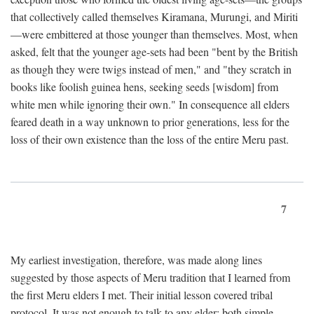
that collectively called themselves Kiramana, Murungi, and Miriti
—were embittered at those younger than themselves. Most, when
asked, felt that the younger age-sets had been "bent by the British
as though they were twigs instead of men," and "they scratch in
books like foolish guinea hens, seeking seeds [wisdom] from
white men while ignoring their own." In consequence all elders
feared death in a way unknown to prior generations, less for the
loss of their own existence than the loss of the entire Meru past.
7
My earliest investigation, therefore, was made along lines
suggested by those aspects of Meru tradition that I learned from
the first Meru elders I met. Their initial lesson covered tribal
protocol. It was not enough to talk to any elder; both simple