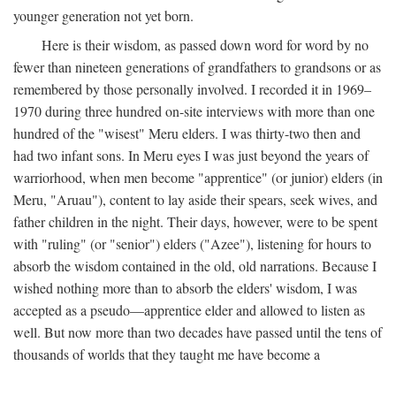
younger generation not yet born.
Here is their wisdom, as passed down word for word by no
fewer than nineteen generations of grandfathers to grandsons or as
remembered by those personally involved. I recorded it in 1969–
1970 during three hundred on-site interviews with more than one
hundred of the "wisest" Meru elders. I was thirty-two then and
had two infant sons. In Meru eyes I was just beyond the years of
warriorhood, when men become "apprentice" (or junior) elders (in
Meru, "Aruau"), content to lay aside their spears, seek wives, and
father children in the night. Their days, however, were to be spent
with "ruling" (or "senior") elders ("Azee"), listening for hours to
absorb the wisdom contained in the old, old narrations. Because I
wished nothing more than to absorb the elders' wisdom, I was
accepted as a pseudo—apprentice elder and allowed to listen as
well. But now more than two decades have passed until the tens of
thousands of worlds that they taught me have become a