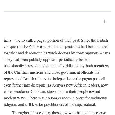
4
tians—the so-called pagan portion of their past. Since the British
conquest in 1906, these supernatural specialists had been lumped
together and denounced as witch doctors by contemptuous whites.
They had been publicly opposed, periodically beaten,
occasionally arrested, and continually ridiculed by both members
of the Christian missions and those government officials that
represented British rule. After independence the pagan past fell
even farther into disrepute, as Kenya's new African leaders, now
either secular or Christian, strove to turn their people toward
modern ways. There was no longer room in Meru for traditional
religion, and still less for practitioners of the supernatural.
Throughout this century those few who battled to preserve