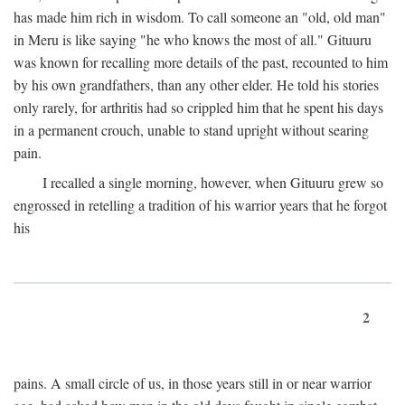
has made him rich in wisdom. To call someone an "old, old man"
in Meru is like saying "he who knows the most of all." Gituuru
was known for recalling more details of the past, recounted to him
by his own grandfathers, than any other elder. He told his stories
only rarely, for arthritis had so crippled him that he spent his days
in a permanent crouch, unable to stand upright without searing
pain.
I recalled a single morning, however, when Gituuru grew so
engrossed in retelling a tradition of his warrior years that he forgot
his
2
pains. A small circle of us, in those years still in or near warrior