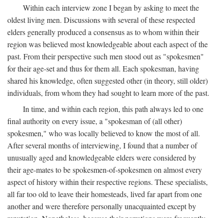
Within each interview zone I began by asking to meet the
oldest living men. Discussions with several of these respected
elders generally produced a consensus as to whom within their
region was believed most knowledgeable about each aspect of the
past. From their perspective such men stood out as "spokesmen"
for their age-set and thus for them all. Each spokesman, having
shared his knowledge, often suggested other (in theory, still older)
individuals, from whom they had sought to learn more of the past.
In time, and within each region, this path always led to one
final authority on every issue, a "spokesman of (all other)
spokesmen," who was locally believed to know the most of all.
After several months of interviewing, I found that a number of
unusually aged and knowledgeable elders were considered by
their age-mates to be spokesmen-of-spokesmen on almost every
aspect of history within their respective regions. These specialists,
all far too old to leave their homesteads, lived far apart from one
another and were therefore personally unacquainted except by