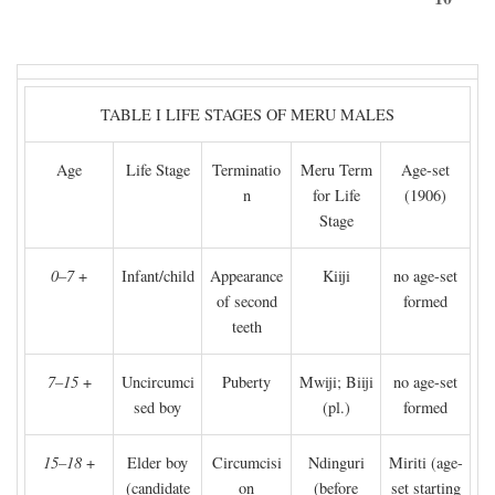
TABLE I LIFE STAGES OF MERU MALES
Age
Life Stage
Terminatio
Meru Term
Age-set
n
for Life
(1906)
Stage
0–7
+
Infant/child
Appearance
Kiiji
no age-set
of second
formed
teeth
7–15
+
Uncircumci
Puberty
Mwiji; Biiji
no age-set
sed boy
(pl.)
formed
15–18
+
Elder boy
Circumcisi
Ndinguri
Miriti (age-
(candidate
on
(before
set starting