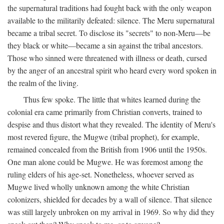
the supernatural traditions had fought back with the only weapon
available to the militarily defeated: silence. The Meru supernatural
became a tribal secret. To disclose its "secrets" to non-Meru—be
they black or white—became a sin against the tribal ancestors.
Those who sinned were threatened with illness or death, cursed
by the anger of an ancestral spirit who heard every word spoken in
the realm of the living.
Thus few spoke. The little that whites learned during the
colonial era came primarily from Christian converts, trained to
despise and thus distort what they revealed. The identity of Meru's
most revered figure, the Mugwe (tribal prophet), for example,
remained concealed from the British from 1906 until the 1950s.
One man alone could be Mugwe. He was foremost among the
ruling elders of his age-set. Nonetheless, whoever served as
Mugwe lived wholly unknown among the white Christian
colonizers, shielded for decades by a wall of silence. That silence
was still largely unbroken on my arrival in 1969. So why did they