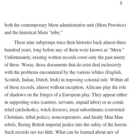
5
both the contemporary Meru administrative unit (Meru Province)
and the historical Meru "tribe."
These nine subgroups trace their histories back almost three
hundred years, long before any of them were known as "Meru."
Unfortunately, existing written records cover only the past ninety
of these. Worse, those documents that do exist deal exclusively
with the problems encountered by the various whites (English,
Scottish, Italian, Dutch, Irish) in imposing colonial rule. Within all
of these records, almost without exception, Africans play the role
of shadows on the fringes of a European play. They appear either
in supporting roles (carriers, servants, unpaid labor) or as comic
relief (alchoholics, witch doctors), loyal subordinates (converted
Christians, tribal police), noncooperators, and finally Mau Mau
rebels, fleeing British imperial justice into the safety of the forests.
Such records say too little. What can be learned about any of