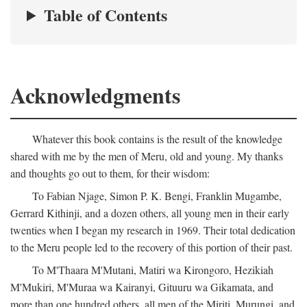
Table of Contents
Acknowledgments
Whatever this book contains is the result of the knowledge
shared with me by the men of Meru, old and young. My thanks
and thoughts go out to them, for their wisdom:
To Fabian Njage, Simon P. K. Bengi, Franklin Mugambe,
Gerrard Kithinji, and a dozen others, all young men in their early
twenties when I began my research in 1969. Their total dedication
to the Meru people led to the recovery of this portion of their past.
To M'Thaara M'Mutani, Matiri wa Kirongoro, Hezikiah
M'Mukiri, M'Muraa wa Kairanyi, Gituuru wa Gikamata, and
more than one hundred others, all men of the Miriti, Murungi, and