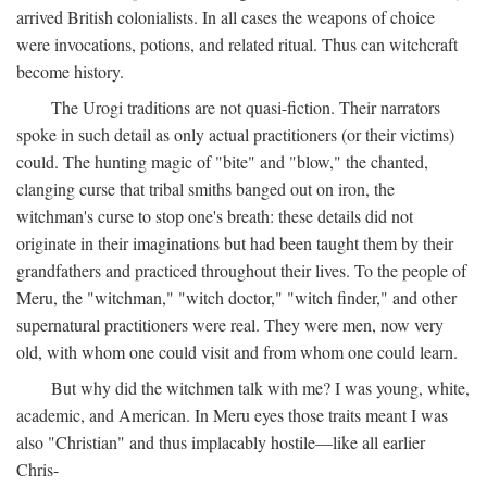
arrived British colonialists. In all cases the weapons of choice
were invocations, potions, and related ritual. Thus can witchcraft
become history.
The Urogi traditions are not quasi-fiction. Their narrators
spoke in such detail as only actual practitioners (or their victims)
could. The hunting magic of "bite" and "blow," the chanted,
clanging curse that tribal smiths banged out on iron, the
witchman's curse to stop one's breath: these details did not
originate in their imaginations but had been taught them by their
grandfathers and practiced throughout their lives. To the people of
Meru, the "witchman," "witch doctor," "witch finder," and other
supernatural practitioners were real. They were men, now very
old, with whom one could visit and from whom one could learn.
But why did the witchmen talk with me? I was young, white,
academic, and American. In Meru eyes those traits meant I was
also "Christian" and thus implacably hostile—like all earlier
Chris-