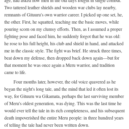
age, had asked how men in the old days fought in single combat.
Two tattered leather shields and wooden war clubs lay nearby,
remnants of Gituuru's own warrior career. I picked up one set, he,
the other. First, he squatted, teaching me the basic moves, while
pouring scorn on my clumsy efforts. Then, as I assumed a proper
fighting pose and faced him, he suddenly forgot that he was old:
he rose to his full height, his club and shield in hand, and attacked
me in the classic style. The fight was brief. He struck three times,
beat down my defense, then dropped back down again—but for
that moment he was once again a Meru warrior, and tradition
came to life.
Four months later, however, the old voice quavered as he
began the night's long tale, and the mind that led it often lost its
way, for Gituuru wa Gikamata, perhaps the last surviving member
of Meru's oldest generation, was dying. This was the last time he
would ever tell the tale in its rich completeness, and his subsequent
death impoverished the entire Meru people: in three hundred years
of telling the tale had never been written down.