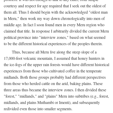
courtesy and respect for age required that I seek out the oldest of
them all. Thus I should begin with the acknowledged "oldest man
in Meru," then work my way down chronologically into men of
middle age. In fact I soon found men in every Meru region who
claimed that title. In response I arbitrarily divided the current Meru
political province into "interview zones," based on what seemed
to be the different historical experiences of the peoples therein.
Thus, because all Meru live along the steep slope of a
17,000-foot volcanic mountain, I assumed that honey hunters in
the ice-fogs of the upper rain forests would have different historical
experiences from those who cultivated coffee in the temperate
midlands. Both those groups probably had different perspectives
from those who herded cattle on the arid, baking plains. These
three areas thus became the interview zones. I then divided these
"forest," "midlands," and "plains" Meru into subtribes (e.g., forest,
midlands, and plains Muthambi or Imenti), and subsequently
redivided even those into smaller segments.