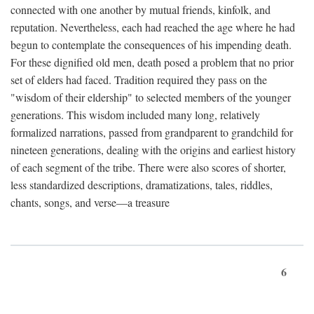
connected with one another by mutual friends, kinfolk, and
reputation. Nevertheless, each had reached the age where he had
begun to contemplate the consequences of his impending death.
For these dignified old men, death posed a problem that no prior
set of elders had faced. Tradition required they pass on the
"wisdom of their eldership" to selected members of the younger
generations. This wisdom included many long, relatively
formalized narrations, passed from grandparent to grandchild for
nineteen generations, dealing with the origins and earliest history
of each segment of the tribe. There were also scores of shorter,
less standardized descriptions, dramatizations, tales, riddles,
chants, songs, and verse—a treasure
6