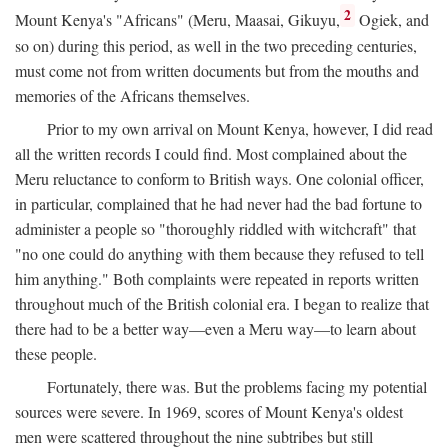
2
Mount Kenya's "Africans" (Meru, Maasai, Gikuyu,
Ogiek, and
so on) during this period, as well in the two preceding centuries,
must come not from written documents but from the mouths and
memories of the Africans themselves.
Prior to my own arrival on Mount Kenya, however, I did read
all the written records I could find. Most complained about the
Meru reluctance to conform to British ways. One colonial officer,
in particular, complained that he had never had the bad fortune to
administer a people so "thoroughly riddled with witchcraft" that
"no one could do anything with them because they refused to tell
him anything." Both complaints were repeated in reports written
throughout much of the British colonial era. I began to realize that
there had to be a better way—even a Meru way—to learn about
these people.
Fortunately, there was. But the problems facing my potential
sources were severe. In 1969, scores of Mount Kenya's oldest
men were scattered throughout the nine subtribes but still