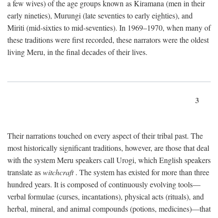
a few wives) of the age groups known as Kiramana (men in their
early nineties), Murungi (late seventies to early eighties), and
Miriti (mid-sixties to mid-seventies). In 1969–1970, when many of
these traditions were first recorded, these narrators were the oldest
living Meru, in the final decades of their lives.
3
Their narrations touched on every aspect of their tribal past. The
most historically significant traditions, however, are those that deal
with the system Meru speakers call Urogi, which English speakers
translate as
witchcraft
. The system has existed for more than three
hundred years. It is composed of continuously evolving tools—
verbal formulae (curses, incantations), physical acts (rituals), and
herbal, mineral, and animal compounds (potions, medicines)—that