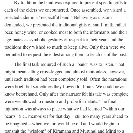
By tradition the band was required to present specific gifts to
each of the elders we encountered. Once assembled, we visited a
selected cider in a "respectful band." Behaving as custom
demanded, we presented the traditional gifts of snuff, milk, millet
beer, honey wine, or cooked meat to both the informants and their
age-mates as symbolic gestures of respect for their years and the
traditions they wished so much to keep alive. Only then were we
permitted to request the eldest among them to teach us of the past.
The final task required of such a "band" was to listen. That
might mean sitting cross-legged and almost motionless, however,
until each tradition had been completely told. Often the narrations
were brief, but sometimes they flowed for hours. We could never
know beforehand. Only after the narrator felt his tale was complete
were we allowed to question and probe for details. The final
injunction was always to place what we had learned "within our
hearts" (i.e., memorize) for that day—still too many years ahead to
be imagined—when we too would be old and would begin to
transmit the "wisdom" of Kiramana and Murungi and Miriti to a