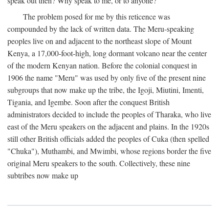
speak out then? Why speak to me, or to anyone?
The problem posed for me by this reticence was
compounded by the lack of written data. The Meru-speaking
peoples live on and adjacent to the northeast slope of Mount
Kenya, a 17,000-foot-high, long dormant volcano near the center
of the modern Kenyan nation. Before the colonial conquest in
1906 the name "Meru" was used by only five of the present nine
subgroups that now make up the tribe, the Igoji, Miutini, Imenti,
Tigania, and Igembe. Soon after the conquest British
administrators decided to include the peoples of Tharaka, who live
east of the Meru speakers on the adjacent and plains. In the 1920s
still other British officials added the peoples of Cuka (then spelled
"Chuka"), Muthambi, and Mwimbi, whose regions border the five
original Meru speakers to the south. Collectively, these nine
subtribes now make up