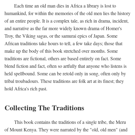
Each time an old man dies in Africa a library is lost to
humankind, for within the memories of the old men lies the history
of an entire people. It is a complex tale, as rich in drama, incident,
and narrative as the far more widely known drama of Homer's
Troy, the Viking sagas, or the samurai epics of Japan. Some
African traditions take hours to tell, a few take days; those that
make up the body of this book stretched over months. Some
traditions are fictional, others are based entirely on fact. Some
blend fiction and fact, often so artfully that anyone who listens is
held spellbound. Some can be retold only in song, often only by
tribal troubadours. These traditions are folk art at its finest; they
hold Africa's rich past.
Collecting The Traditions
This book contains the traditions of a single tribe, the Meru
of Mount Kenya. They were narrated by the "old, old men" (and