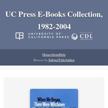
UC Press E-Books Collection,
1982-2004
Home
About
Help
Browse by:
Subject
Title
Author