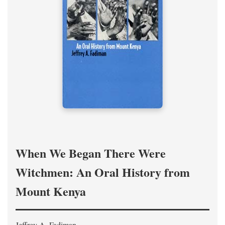
When We Began There Were
Witchmen: An Oral History from
Mount Kenya
Jeffrey A. Fadiman