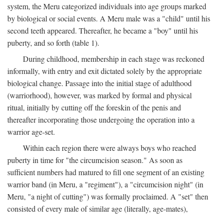
system, the Meru categorized individuals into age groups marked
by biological or social events. A Meru male was a "child" until his
second teeth appeared. Thereafter, he became a "boy" until his
puberty, and so forth (table 1).
During childhood, membership in each stage was reckoned
informally, with entry and exit dictated solely by the appropriate
biological change. Passage into the initial stage of adulthood
(warriorhood), however, was marked by formal and physical
ritual, initially by cutting off the foreskin of the penis and
thereafter incorporating those undergoing the operation into a
warrior age-set.
Within each region there were always boys who reached
puberty in time for "the circumcision season." As soon as
sufficient numbers had matured to fill one segment of an existing
warrior band (in Meru, a "regiment"), a "circumcision night" (in
Meru, "a night of cutting") was formally proclaimed. A "set" then
consisted of every male of similar age (literally, age-mates),