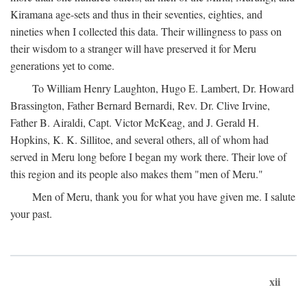
Kiramana age-sets and thus in their seventies, eighties, and
nineties when I collected this data. Their willingness to pass on
their wisdom to a stranger will have preserved it for Meru
generations yet to come.
To William Henry Laughton, Hugo E. Lambert, Dr. Howard
Brassington, Father Bernard Bernardi, Rev. Dr. Clive Irvine,
Father B. Airaldi, Capt. Victor McKeag, and J. Gerald H.
Hopkins, K. K. Sillitoe, and several others, all of whom had
served in Meru long before I began my work there. Their love of
this region and its people also makes them "men of Meru."
Men of Meru, thank you for what you have given me. I salute
your past.
xii