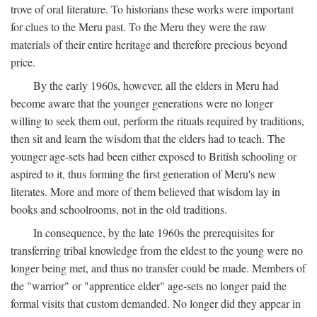
trove of oral literature. To historians these works were important
for clues to the Meru past. To the Meru they were the raw
materials of their entire heritage and therefore precious beyond
price.
By the early 1960s, however, all the elders in Meru had
become aware that the younger generations were no longer
willing to seek them out, perform the rituals required by traditions,
then sit and learn the wisdom that the elders had to teach. The
younger age-sets had been either exposed to British schooling or
aspired to it, thus forming the first generation of Meru's new
literates. More and more of them believed that wisdom lay in
books and schoolrooms, not in the old traditions.
In consequence, by the late 1960s the prerequisites for
transferring tribal knowledge from the eldest to the young were no
longer being met, and thus no transfer could be made. Members of
the "warrior" or "apprentice elder" age-sets no longer paid the
formal visits that custom demanded. No longer did they appear in