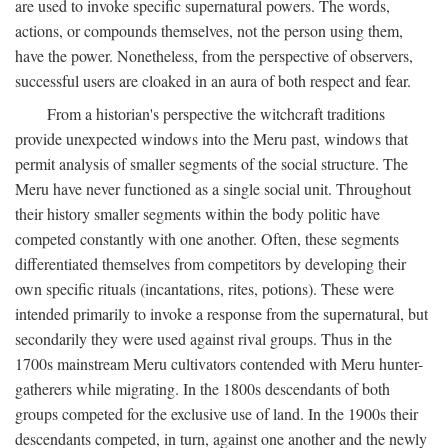
are used to invoke specific supernatural powers. The words,
actions, or compounds themselves, not the person using them,
have the power. Nonetheless, from the perspective of observers,
successful users are cloaked in an aura of both respect and fear.
From a historian's perspective the witchcraft traditions
provide unexpected windows into the Meru past, windows that
permit analysis of smaller segments of the social structure. The
Meru have never functioned as a single social unit. Throughout
their history smaller segments within the body politic have
competed constantly with one another. Often, these segments
differentiated themselves from competitors by developing their
own specific rituals (incantations, rites, potions). These were
intended primarily to invoke a response from the supernatural, but
secondarily they were used against rival groups. Thus in the
1700s mainstream Meru cultivators contended with Meru hunter-
gatherers while migrating. In the 1800s descendants of both
groups competed for the exclusive use of land. In the 1900s their
descendants competed, in turn, against one another and the newly