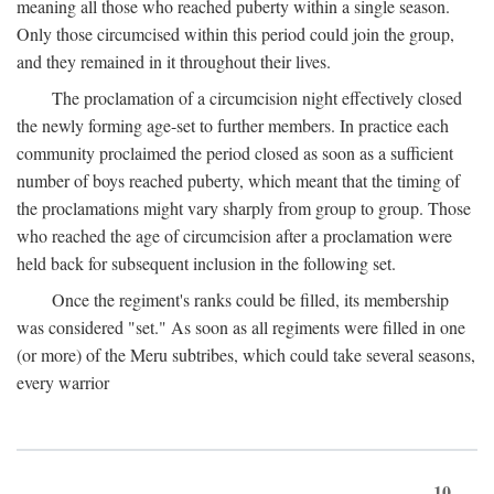
meaning all those who reached puberty within a single season.
Only those circumcised within this period could join the group,
and they remained in it throughout their lives.
The proclamation of a circumcision night effectively closed
the newly forming age-set to further members. In practice each
community proclaimed the period closed as soon as a sufficient
number of boys reached puberty, which meant that the timing of
the proclamations might vary sharply from group to group. Those
who reached the age of circumcision after a proclamation were
held back for subsequent inclusion in the following set.
Once the regiment's ranks could be filled, its membership
was considered "set." As soon as all regiments were filled in one
(or more) of the Meru subtribes, which could take several seasons,
every warrior
10