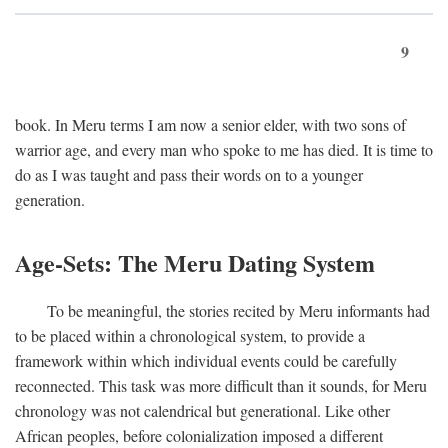
9
book. In Meru terms I am now a senior elder, with two sons of
warrior age, and every man who spoke to me has died. It is time to
do as I was taught and pass their words on to a younger
generation.
Age-Sets: The Meru Dating System
To be meaningful, the stories recited by Meru informants had
to be placed within a chronological system, to provide a
framework within which individual events could be carefully
reconnected. This task was more difficult than it sounds, for Meru
chronology was not calendrical but generational. Like other
African peoples, before colonialization imposed a different