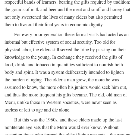
respectful bands of learners, bearing the gifts required by tradition:
the gourds of milk and beer and the meat and snuff and honey that
not only sweetened the lives of many elders but also permitted
them to live out their final years in economic dignity.
For every prior generation these formal visits had acted as an
informal but effective system of social security. Too old for
physical labor, the elders still served the tribe by passing on their
knowledge to the young. In exchange they received the gifts of
food, drink, and tobacco in quantities sufficient to nourish both
body and spirit. It was a system deliberately intended to lighten
the burden of aging. The older a man grew, the more he was
assumed to know, the more often his juniors would seek him out,
and thus the more frequent his gifts became. The old, old men of
Meru, unlike those in Western societies, were never seen as
useless or left to age and die alone.
But this was the 1960s, and these elders made up the last
nonliterate age-sets that the Meru would ever know. Without
exception those who formed the oldest living age-sets—the groups