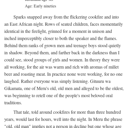
Age: Early nineties
Sparks snapped away from the flickering cookfire and into
an East African night. Rows of seated children, faces momentarily
identical in the firelight, grinned for a moment in unison and
inched imperceptibly closer to both the speaker and the flames.
Behind them ranks of grown men and teenage boys stood quietly
in shadow. Beyond them, and farther back in the darkness than I
could see, stood groups of girls and women. In theory they were
all working, for the air was warm and rich with aromas of millet
beer and roasting meat. In practice none were working, for no one
laughed. Rather everyone was simply listening. Gituuru wa
Gikamata, one of Meru's old, old men and alleged to be the oldest,
was beginning to retell one of the people's most beloved oral
traditions.
That tale, told around cookfires for more than three hundred
years, would last for hours, well into the night. In Meru the phrase
"old, old man" implies not a person in decline but one whose age