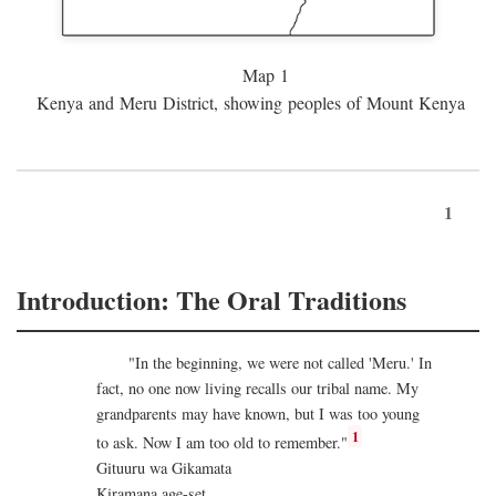
Map 1
Kenya and Meru District, showing peoples of Mount Kenya
1
Introduction: The Oral Traditions
"In the beginning, we were not called 'Meru.' In
fact, no one now living recalls our tribal name. My
grandparents may have known, but I was too young
1
to ask. Now I am too old to remember."
Gituuru wa Gikamata
Kiramana age-set