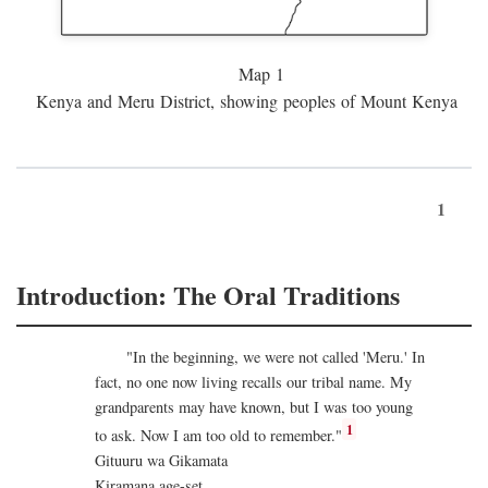
Map 1
Kenya and Meru District, showing peoples of Mount Kenya
1
Introduction: The Oral Traditions
"In the beginning, we were not called 'Meru.' In
fact, no one now living recalls our tribal name. My
grandparents may have known, but I was too young
1
to ask. Now I am too old to remember."
Gituuru wa Gikamata
Kiramana age-set