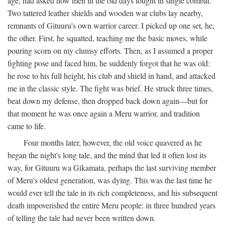
age, had asked how men in the old days fought in single combat.
Two tattered leather shields and wooden war clubs lay nearby,
remnants of Gituuru's own warrior career. I picked up one set, he,
the other. First, he squatted, teaching me the basic moves, while
pouring scorn on my clumsy efforts. Then, as I assumed a proper
fighting pose and faced him, he suddenly forgot that he was old:
he rose to his full height, his club and shield in hand, and attacked
me in the classic style. The fight was brief. He struck three times,
beat down my defense, then dropped back down again—but for
that moment he was once again a Meru warrior, and tradition
came to life.
Four months later, however, the old voice quavered as he
began the night's long tale, and the mind that led it often lost its
way, for Gituuru wa Gikamata, perhaps the last surviving member
of Meru's oldest generation, was dying. This was the last time he
would ever tell the tale in its rich completeness, and his subsequent
death impoverished the entire Meru people: in three hundred years
of telling the tale had never been written down.