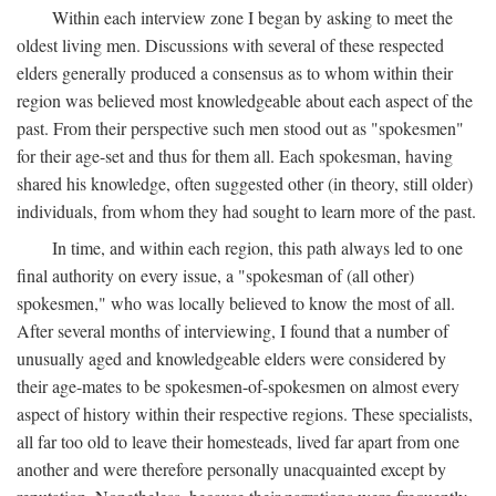
Within each interview zone I began by asking to meet the
oldest living men. Discussions with several of these respected
elders generally produced a consensus as to whom within their
region was believed most knowledgeable about each aspect of the
past. From their perspective such men stood out as "spokesmen"
for their age-set and thus for them all. Each spokesman, having
shared his knowledge, often suggested other (in theory, still older)
individuals, from whom they had sought to learn more of the past.
In time, and within each region, this path always led to one
final authority on every issue, a "spokesman of (all other)
spokesmen," who was locally believed to know the most of all.
After several months of interviewing, I found that a number of
unusually aged and knowledgeable elders were considered by
their age-mates to be spokesmen-of-spokesmen on almost every
aspect of history within their respective regions. These specialists,
all far too old to leave their homesteads, lived far apart from one
another and were therefore personally unacquainted except by