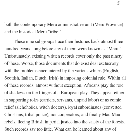
5
both the contemporary Meru administrative unit (Meru Province)
and the historical Meru "tribe."
These nine subgroups trace their histories back almost three
hundred years, long before any of them were known as "Meru."
Unfortunately, existing written records cover only the past ninety
of these. Worse, those documents that do exist deal exclusively
with the problems encountered by the various whites (English,
Scottish, Italian, Dutch, Irish) in imposing colonial rule. Within all
of these records, almost without exception, Africans play the role
of shadows on the fringes of a European play. They appear either
in supporting roles (carriers, servants, unpaid labor) or as comic
relief (alchoholics, witch doctors), loyal subordinates (converted
Christians, tribal police), noncooperators, and finally Mau Mau
rebels, fleeing British imperial justice into the safety of the forests.
Such records say too little. What can be learned about any of