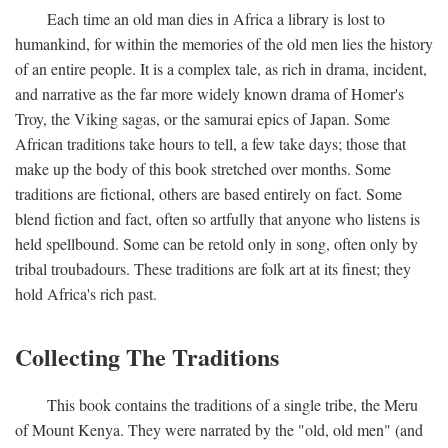
Each time an old man dies in Africa a library is lost to
humankind, for within the memories of the old men lies the history
of an entire people. It is a complex tale, as rich in drama, incident,
and narrative as the far more widely known drama of Homer's
Troy, the Viking sagas, or the samurai epics of Japan. Some
African traditions take hours to tell, a few take days; those that
make up the body of this book stretched over months. Some
traditions are fictional, others are based entirely on fact. Some
blend fiction and fact, often so artfully that anyone who listens is
held spellbound. Some can be retold only in song, often only by
tribal troubadours. These traditions are folk art at its finest; they
hold Africa's rich past.
Collecting The Traditions
This book contains the traditions of a single tribe, the Meru
of Mount Kenya. They were narrated by the "old, old men" (and