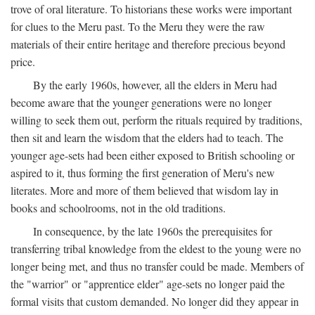
trove of oral literature. To historians these works were important
for clues to the Meru past. To the Meru they were the raw
materials of their entire heritage and therefore precious beyond
price.
By the early 1960s, however, all the elders in Meru had
become aware that the younger generations were no longer
willing to seek them out, perform the rituals required by traditions,
then sit and learn the wisdom that the elders had to teach. The
younger age-sets had been either exposed to British schooling or
aspired to it, thus forming the first generation of Meru's new
literates. More and more of them believed that wisdom lay in
books and schoolrooms, not in the old traditions.
In consequence, by the late 1960s the prerequisites for
transferring tribal knowledge from the eldest to the young were no
longer being met, and thus no transfer could be made. Members of
the "warrior" or "apprentice elder" age-sets no longer paid the
formal visits that custom demanded. No longer did they appear in