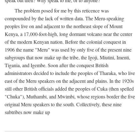
speak out then? Why speak to me, or to anyone?
The problem posed for me by this reticence was
compounded by the lack of written data. The Meru-speaking
peoples live on and adjacent to the northeast slope of Mount
Kenya, a 17,000-foot-high, long dormant volcano near the center
of the modern Kenyan nation. Before the colonial conquest in
1906 the name "Meru" was used by only five of the present nine
subgroups that now make up the tribe, the Igoji, Miutini, Imenti,
Tigania, and Igembe. Soon after the conquest British
administrators decided to include the peoples of Tharaka, who live
east of the Meru speakers on the adjacent and plains. In the 1920s
still other British officials added the peoples of Cuka (then spelled
"Chuka"), Muthambi, and Mwimbi, whose regions border the five
original Meru speakers to the south. Collectively, these nine
subtribes now make up