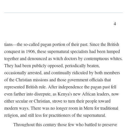
4
tians—the so-called pagan portion of their past. Since the British
conquest in 1906, these supernatural specialists had been lumped
together and denounced as witch doctors by contemptuous whites.
They had been publicly opposed, periodically beaten,
occasionally arrested, and continually ridiculed by both members
of the Christian missions and those government officials that
represented British rule. After independence the pagan past fell
even farther into disrepute, as Kenya's new African leaders, now
either secular or Christian, strove to turn their people toward
modern ways. There was no longer room in Meru for traditional
religion, and still less for practitioners of the supernatural.
Throughout this century those few who battled to preserve