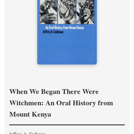
When We Began There Were
Witchmen: An Oral History from
Mount Kenya
Jeffrey A. Fadiman