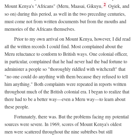
2
Mount Kenya's "Africans" (Meru, Maasai, Gikuyu,
Ogiek, and
so on) during this period, as well in the two preceding centuries,
must come not from written documents but from the mouths and
memories of the Africans themselves.
Prior to my own arrival on Mount Kenya, however, I did read
all the written records I could find. Most complained about the
Meru reluctance to conform to British ways. One colonial officer,
in particular, complained that he had never had the bad fortune to
administer a people so "thoroughly riddled with witchcraft" that
"no one could do anything with them because they refused to tell
him anything." Both complaints were repeated in reports written
throughout much of the British colonial era. I began to realize that
there had to be a better way—even a Meru way—to learn about
these people.
Fortunately, there was. But the problems facing my potential
sources were severe. In 1969, scores of Mount Kenya's oldest
men were scattered throughout the nine subtribes but still