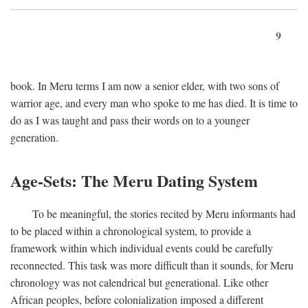
9
book. In Meru terms I am now a senior elder, with two sons of
warrior age, and every man who spoke to me has died. It is time to
do as I was taught and pass their words on to a younger
generation.
Age-Sets: The Meru Dating System
To be meaningful, the stories recited by Meru informants had
to be placed within a chronological system, to provide a
framework within which individual events could be carefully
reconnected. This task was more difficult than it sounds, for Meru
chronology was not calendrical but generational. Like other
African peoples, before colonialization imposed a different