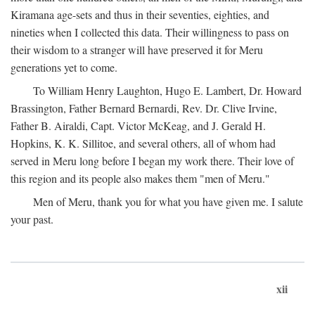
Kiramana age-sets and thus in their seventies, eighties, and
nineties when I collected this data. Their willingness to pass on
their wisdom to a stranger will have preserved it for Meru
generations yet to come.
To William Henry Laughton, Hugo E. Lambert, Dr. Howard
Brassington, Father Bernard Bernardi, Rev. Dr. Clive Irvine,
Father B. Airaldi, Capt. Victor McKeag, and J. Gerald H.
Hopkins, K. K. Sillitoe, and several others, all of whom had
served in Meru long before I began my work there. Their love of
this region and its people also makes them "men of Meru."
Men of Meru, thank you for what you have given me. I salute
your past.
xii