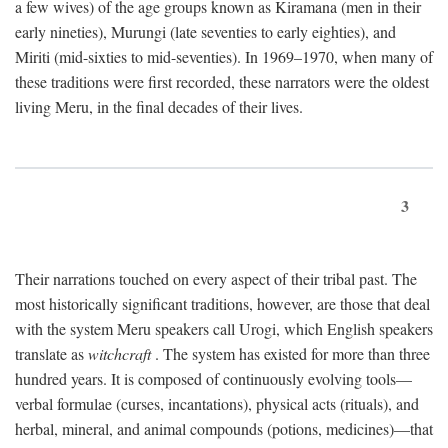
a few wives) of the age groups known as Kiramana (men in their
early nineties), Murungi (late seventies to early eighties), and
Miriti (mid-sixties to mid-seventies). In 1969–1970, when many of
these traditions were first recorded, these narrators were the oldest
living Meru, in the final decades of their lives.
3
Their narrations touched on every aspect of their tribal past. The
most historically significant traditions, however, are those that deal
with the system Meru speakers call Urogi, which English speakers
translate as
witchcraft
. The system has existed for more than three
hundred years. It is composed of continuously evolving tools—
verbal formulae (curses, incantations), physical acts (rituals), and
herbal, mineral, and animal compounds (potions, medicines)—that