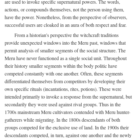
are used to invoke specific supernatural powers. The words,
actions, or compounds themselves, not the person using them,
have the power. Nonetheless, from the perspective of observers,
successful users are cloaked in an aura of both respect and fear.
From a historian's perspective the witchcraft traditions
provide unexpected windows into the Meru past, windows that
permit analysis of smaller segments of the social structure. The
Meru have never functioned as a single social unit. Throughout
their history smaller segments within the body politic have
competed constantly with one another. Often, these segments
differentiated themselves from competitors by developing their
own specific rituals (incantations, rites, potions). These were
intended primarily to invoke a response from the supernatural, but
secondarily they were used against rival groups. Thus in the
1700s mainstream Meru cultivators contended with Meru hunter-
gatherers while migrating. In the 1800s descendants of both
groups competed for the exclusive use of land. In the 1900s their
descendants competed, in turn, against one another and the newly