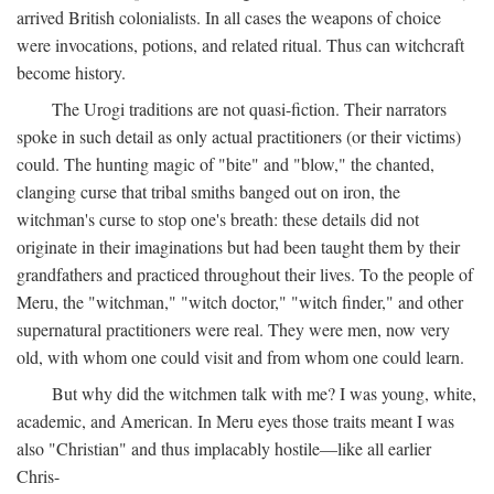
arrived British colonialists. In all cases the weapons of choice
were invocations, potions, and related ritual. Thus can witchcraft
become history.
The Urogi traditions are not quasi-fiction. Their narrators
spoke in such detail as only actual practitioners (or their victims)
could. The hunting magic of "bite" and "blow," the chanted,
clanging curse that tribal smiths banged out on iron, the
witchman's curse to stop one's breath: these details did not
originate in their imaginations but had been taught them by their
grandfathers and practiced throughout their lives. To the people of
Meru, the "witchman," "witch doctor," "witch finder," and other
supernatural practitioners were real. They were men, now very
old, with whom one could visit and from whom one could learn.
But why did the witchmen talk with me? I was young, white,
academic, and American. In Meru eyes those traits meant I was
also "Christian" and thus implacably hostile—like all earlier
Chris-