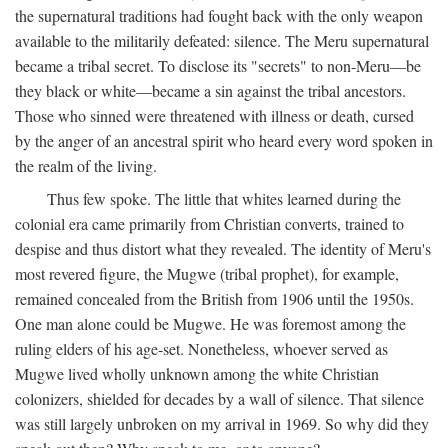
the supernatural traditions had fought back with the only weapon
available to the militarily defeated: silence. The Meru supernatural
became a tribal secret. To disclose its "secrets" to non-Meru—be
they black or white—became a sin against the tribal ancestors.
Those who sinned were threatened with illness or death, cursed
by the anger of an ancestral spirit who heard every word spoken in
the realm of the living.
Thus few spoke. The little that whites learned during the
colonial era came primarily from Christian converts, trained to
despise and thus distort what they revealed. The identity of Meru's
most revered figure, the Mugwe (tribal prophet), for example,
remained concealed from the British from 1906 until the 1950s.
One man alone could be Mugwe. He was foremost among the
ruling elders of his age-set. Nonetheless, whoever served as
Mugwe lived wholly unknown among the white Christian
colonizers, shielded for decades by a wall of silence. That silence
was still largely unbroken on my arrival in 1969. So why did they