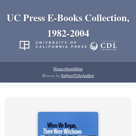
UC Press E-Books Collection,
1982-2004
Home
About
Help
Browse by:
Subject
Title
Author