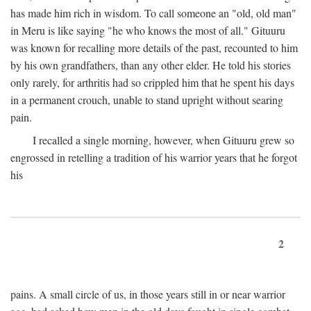
has made him rich in wisdom. To call someone an "old, old man"
in Meru is like saying "he who knows the most of all." Gituuru
was known for recalling more details of the past, recounted to him
by his own grandfathers, than any other elder. He told his stories
only rarely, for arthritis had so crippled him that he spent his days
in a permanent crouch, unable to stand upright without searing
pain.
I recalled a single morning, however, when Gituuru grew so
engrossed in retelling a tradition of his warrior years that he forgot
his
2
pains. A small circle of us, in those years still in or near warrior