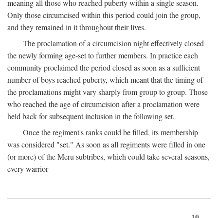
meaning all those who reached puberty within a single season.
Only those circumcised within this period could join the group,
and they remained in it throughout their lives.
The proclamation of a circumcision night effectively closed
the newly forming age-set to further members. In practice each
community proclaimed the period closed as soon as a sufficient
number of boys reached puberty, which meant that the timing of
the proclamations might vary sharply from group to group. Those
who reached the age of circumcision after a proclamation were
held back for subsequent inclusion in the following set.
Once the regiment's ranks could be filled, its membership
was considered "set." As soon as all regiments were filled in one
(or more) of the Meru subtribes, which could take several seasons,
every warrior
10