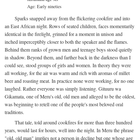
Age: Early nineties
Sparks snapped away from the flickering cookfire and into
an East African night. Rows of seated children, faces momentarily
identical in the firelight, grinned for a moment in unison and
inched imperceptibly closer to both the speaker and the flames.
Behind them ranks of grown men and teenage boys stood quietly
in shadow. Beyond them, and farther back in the darkness than I
could see, stood groups of girls and women. In theory they were
all working, for the air was warm and rich with aromas of millet
beer and roasting meat. In practice none were working, for no one
laughed. Rather everyone was simply listening. Gituuru wa
Gikamata, one of Meru's old, old men and alleged to be the oldest,
was beginning to retell one of the people's most beloved oral
traditions.
That tale, told around cookfires for more than three hundred
years, would last for hours, well into the night. In Meru the phrase
"old, old man" implies not a person in decline but one whose age