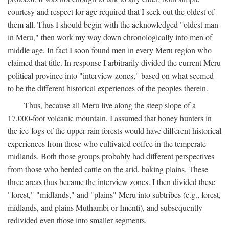
courtesy and respect for age required that I seek out the oldest of
them all. Thus I should begin with the acknowledged "oldest man
in Meru," then work my way down chronologically into men of
middle age. In fact I soon found men in every Meru region who
claimed that title. In response I arbitrarily divided the current Meru
political province into "interview zones," based on what seemed
to be the different historical experiences of the peoples therein.
Thus, because all Meru live along the steep slope of a
17,000-foot volcanic mountain, I assumed that honey hunters in
the ice-fogs of the upper rain forests would have different historical
experiences from those who cultivated coffee in the temperate
midlands. Both those groups probably had different perspectives
from those who herded cattle on the arid, baking plains. These
three areas thus became the interview zones. I then divided these
"forest," "midlands," and "plains" Meru into subtribes (e.g., forest,
midlands, and plains Muthambi or Imenti), and subsequently
redivided even those into smaller segments.