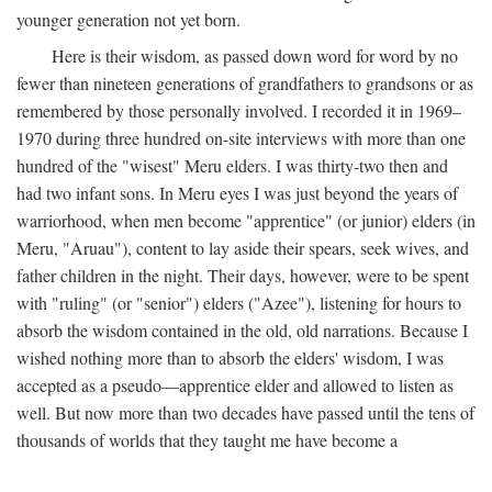
younger generation not yet born.
Here is their wisdom, as passed down word for word by no
fewer than nineteen generations of grandfathers to grandsons or as
remembered by those personally involved. I recorded it in 1969–
1970 during three hundred on-site interviews with more than one
hundred of the "wisest" Meru elders. I was thirty-two then and
had two infant sons. In Meru eyes I was just beyond the years of
warriorhood, when men become "apprentice" (or junior) elders (in
Meru, "Aruau"), content to lay aside their spears, seek wives, and
father children in the night. Their days, however, were to be spent
with "ruling" (or "senior") elders ("Azee"), listening for hours to
absorb the wisdom contained in the old, old narrations. Because I
wished nothing more than to absorb the elders' wisdom, I was
accepted as a pseudo—apprentice elder and allowed to listen as
well. But now more than two decades have passed until the tens of
thousands of worlds that they taught me have become a