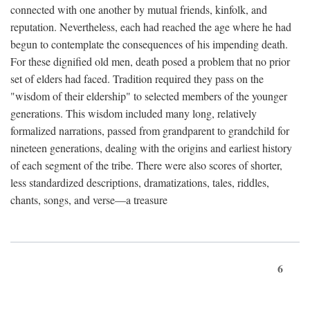
connected with one another by mutual friends, kinfolk, and
reputation. Nevertheless, each had reached the age where he had
begun to contemplate the consequences of his impending death.
For these dignified old men, death posed a problem that no prior
set of elders had faced. Tradition required they pass on the
"wisdom of their eldership" to selected members of the younger
generations. This wisdom included many long, relatively
formalized narrations, passed from grandparent to grandchild for
nineteen generations, dealing with the origins and earliest history
of each segment of the tribe. There were also scores of shorter,
less standardized descriptions, dramatizations, tales, riddles,
chants, songs, and verse—a treasure
6