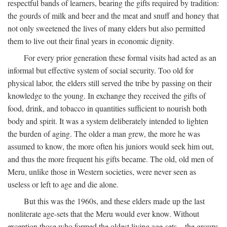
respectful bands of learners, bearing the gifts required by tradition:
the gourds of milk and beer and the meat and snuff and honey that
not only sweetened the lives of many elders but also permitted
them to live out their final years in economic dignity.
For every prior generation these formal visits had acted as an
informal but effective system of social security. Too old for
physical labor, the elders still served the tribe by passing on their
knowledge to the young. In exchange they received the gifts of
food, drink, and tobacco in quantities sufficient to nourish both
body and spirit. It was a system deliberately intended to lighten
the burden of aging. The older a man grew, the more he was
assumed to know, the more often his juniors would seek him out,
and thus the more frequent his gifts became. The old, old men of
Meru, unlike those in Western societies, were never seen as
useless or left to age and die alone.
But this was the 1960s, and these elders made up the last
nonliterate age-sets that the Meru would ever know. Without
exception those who formed the oldest living age-sets—the groups