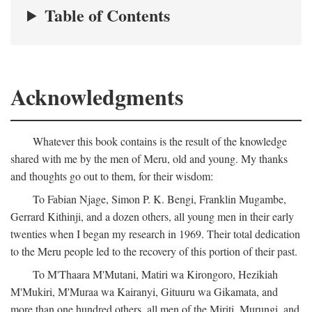
Table of Contents
Acknowledgments
Whatever this book contains is the result of the knowledge
shared with me by the men of Meru, old and young. My thanks
and thoughts go out to them, for their wisdom:
To Fabian Njage, Simon P. K. Bengi, Franklin Mugambe,
Gerrard Kithinji, and a dozen others, all young men in their early
twenties when I began my research in 1969. Their total dedication
to the Meru people led to the recovery of this portion of their past.
To M'Thaara M'Mutani, Matiri wa Kirongoro, Hezikiah
M'Mukiri, M'Muraa wa Kairanyi, Gituuru wa Gikamata, and
more than one hundred others, all men of the Miriti, Murungi, and