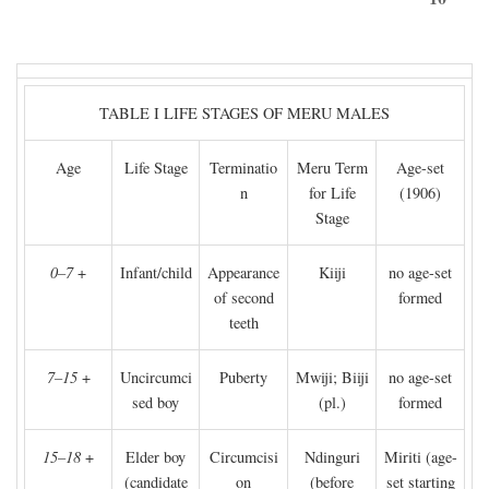
TABLE I LIFE STAGES OF MERU MALES
Age
Life Stage
Terminatio
Meru Term
Age-set
n
for Life
(1906)
Stage
0–7
+
Infant/child
Appearance
Kiiji
no age-set
of second
formed
teeth
7–15
+
Uncircumci
Puberty
Mwiji; Biiji
no age-set
sed boy
(pl.)
formed
15–18
+
Elder boy
Circumcisi
Ndinguri
Miriti (age-
(candidate
on
(before
set starting