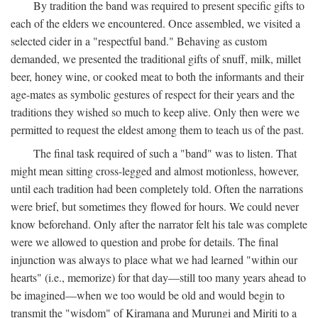
By tradition the band was required to present specific gifts to
each of the elders we encountered. Once assembled, we visited a
selected cider in a "respectful band." Behaving as custom
demanded, we presented the traditional gifts of snuff, milk, millet
beer, honey wine, or cooked meat to both the informants and their
age-mates as symbolic gestures of respect for their years and the
traditions they wished so much to keep alive. Only then were we
permitted to request the eldest among them to teach us of the past.
The final task required of such a "band" was to listen. That
might mean sitting cross-legged and almost motionless, however,
until each tradition had been completely told. Often the narrations
were brief, but sometimes they flowed for hours. We could never
know beforehand. Only after the narrator felt his tale was complete
were we allowed to question and probe for details. The final
injunction was always to place what we had learned "within our
hearts" (i.e., memorize) for that day—still too many years ahead to
be imagined—when we too would be old and would begin to
transmit the "wisdom" of Kiramana and Murungi and Miriti to a