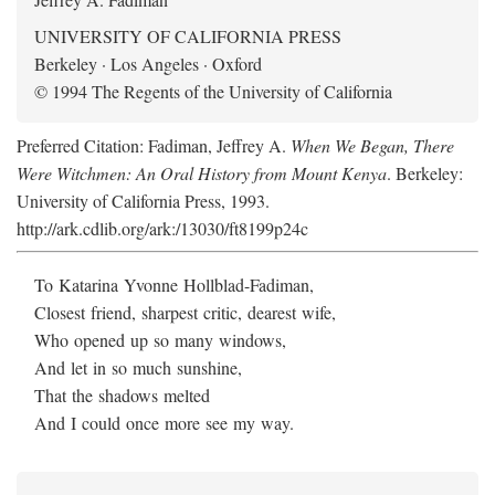
UNIVERSITY OF CALIFORNIA PRESS
Berkeley · Los Angeles · Oxford
© 1994 The Regents of the University of California
Preferred Citation: Fadiman, Jeffrey A.
When We Began, There
Were Witchmen: An Oral History from Mount Kenya
. Berkeley:
University of California Press, 1993.
http://ark.cdlib.org/ark:/13030/ft8199p24c
To Katarina Yvonne Hollblad-Fadiman,
Closest friend, sharpest critic, dearest wife,
Who opened up so many windows,
And let in so much sunshine,
That the shadows melted
And I could once more see my way.