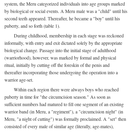
system, the Meru categorized individuals into age groups marked
by biological or social events. A Meru male was a "child" until his
second teeth appeared. Thereafter, he became a "boy" until his
puberty, and so forth (table 1).
During childhood, membership in each stage was reckoned
informally, with entry and exit dictated solely by the appropriate
biological change. Passage into the initial stage of adulthood
(warriorhood), however, was marked by formal and physical
ritual, initially by cutting off the foreskin of the penis and
thereafter incorporating those undergoing the operation into a
warrior age-set.
Within each region there were always boys who reached
puberty in time for "the circumcision season." As soon as
sufficient numbers had matured to fill one segment of an existing
warrior band (in Meru, a "regiment"), a "circumcision night" (in
Meru, "a night of cutting") was formally proclaimed. A "set" then
consisted of every male of similar age (literally, age-mates),