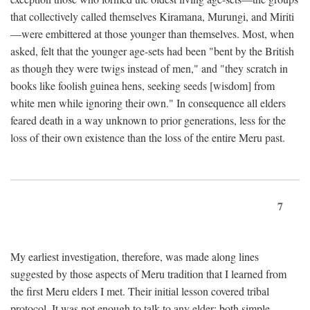
that collectively called themselves Kiramana, Murungi, and Miriti
—were embittered at those younger than themselves. Most, when
asked, felt that the younger age-sets had been "bent by the British
as though they were twigs instead of men," and "they scratch in
books like foolish guinea hens, seeking seeds [wisdom] from
white men while ignoring their own." In consequence all elders
feared death in a way unknown to prior generations, less for the
loss of their own existence than the loss of the entire Meru past.
7
My earliest investigation, therefore, was made along lines
suggested by those aspects of Meru tradition that I learned from
the first Meru elders I met. Their initial lesson covered tribal
protocol. It was not enough to talk to any elder; both simple