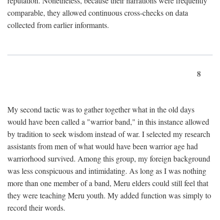
reputation. Nonetheless, because their narrations were frequently
comparable, they allowed continuous cross-checks on data
collected from earlier informants.
8
My second tactic was to gather together what in the old days
would have been called a "warrior band," in this instance allowed
by tradition to seek wisdom instead of war. I selected my research
assistants from men of what would have been warrior age had
warriorhood survived. Among this group, my foreign background
was less conspicuous and intimidating. As long as I was nothing
more than one member of a band, Meru elders could still feel that
they were teaching Meru youth. My added function was simply to
record their words.