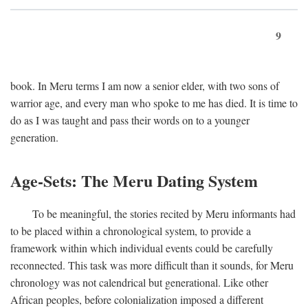
9
book. In Meru terms I am now a senior elder, with two sons of
warrior age, and every man who spoke to me has died. It is time to
do as I was taught and pass their words on to a younger
generation.
Age-Sets: The Meru Dating System
To be meaningful, the stories recited by Meru informants had
to be placed within a chronological system, to provide a
framework within which individual events could be carefully
reconnected. This task was more difficult than it sounds, for Meru
chronology was not calendrical but generational. Like other
African peoples, before colonialization imposed a different