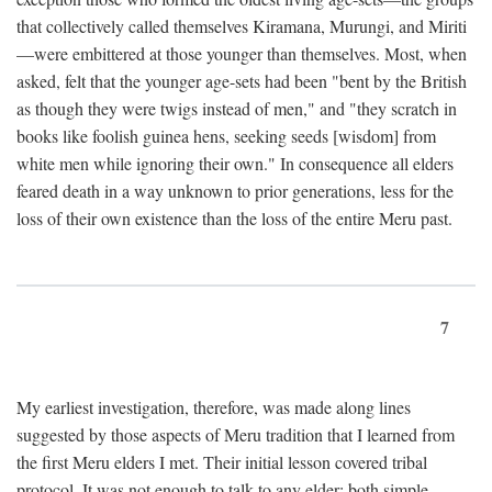
that collectively called themselves Kiramana, Murungi, and Miriti
—were embittered at those younger than themselves. Most, when
asked, felt that the younger age-sets had been "bent by the British
as though they were twigs instead of men," and "they scratch in
books like foolish guinea hens, seeking seeds [wisdom] from
white men while ignoring their own." In consequence all elders
feared death in a way unknown to prior generations, less for the
loss of their own existence than the loss of the entire Meru past.
7
My earliest investigation, therefore, was made along lines
suggested by those aspects of Meru tradition that I learned from
the first Meru elders I met. Their initial lesson covered tribal
protocol. It was not enough to talk to any elder; both simple