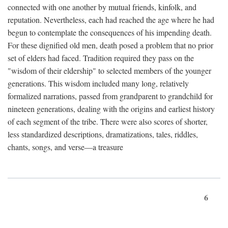
connected with one another by mutual friends, kinfolk, and
reputation. Nevertheless, each had reached the age where he had
begun to contemplate the consequences of his impending death.
For these dignified old men, death posed a problem that no prior
set of elders had faced. Tradition required they pass on the
"wisdom of their eldership" to selected members of the younger
generations. This wisdom included many long, relatively
formalized narrations, passed from grandparent to grandchild for
nineteen generations, dealing with the origins and earliest history
of each segment of the tribe. There were also scores of shorter,
less standardized descriptions, dramatizations, tales, riddles,
chants, songs, and verse—a treasure
6