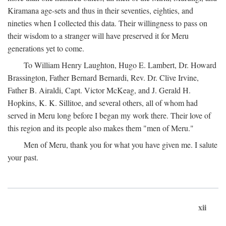
Kiramana age-sets and thus in their seventies, eighties, and
nineties when I collected this data. Their willingness to pass on
their wisdom to a stranger will have preserved it for Meru
generations yet to come.
To William Henry Laughton, Hugo E. Lambert, Dr. Howard
Brassington, Father Bernard Bernardi, Rev. Dr. Clive Irvine,
Father B. Airaldi, Capt. Victor McKeag, and J. Gerald H.
Hopkins, K. K. Sillitoe, and several others, all of whom had
served in Meru long before I began my work there. Their love of
this region and its people also makes them "men of Meru."
Men of Meru, thank you for what you have given me. I salute
your past.
xii