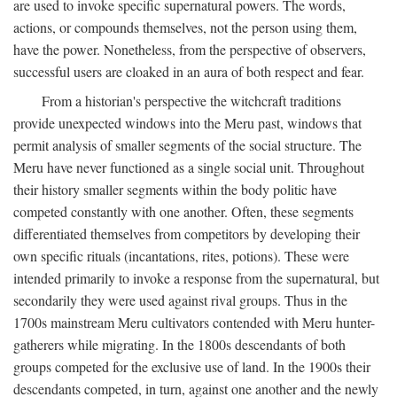
are used to invoke specific supernatural powers. The words,
actions, or compounds themselves, not the person using them,
have the power. Nonetheless, from the perspective of observers,
successful users are cloaked in an aura of both respect and fear.
From a historian's perspective the witchcraft traditions
provide unexpected windows into the Meru past, windows that
permit analysis of smaller segments of the social structure. The
Meru have never functioned as a single social unit. Throughout
their history smaller segments within the body politic have
competed constantly with one another. Often, these segments
differentiated themselves from competitors by developing their
own specific rituals (incantations, rites, potions). These were
intended primarily to invoke a response from the supernatural, but
secondarily they were used against rival groups. Thus in the
1700s mainstream Meru cultivators contended with Meru hunter-
gatherers while migrating. In the 1800s descendants of both
groups competed for the exclusive use of land. In the 1900s their
descendants competed, in turn, against one another and the newly