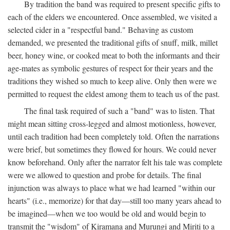
By tradition the band was required to present specific gifts to
each of the elders we encountered. Once assembled, we visited a
selected cider in a "respectful band." Behaving as custom
demanded, we presented the traditional gifts of snuff, milk, millet
beer, honey wine, or cooked meat to both the informants and their
age-mates as symbolic gestures of respect for their years and the
traditions they wished so much to keep alive. Only then were we
permitted to request the eldest among them to teach us of the past.
The final task required of such a "band" was to listen. That
might mean sitting cross-legged and almost motionless, however,
until each tradition had been completely told. Often the narrations
were brief, but sometimes they flowed for hours. We could never
know beforehand. Only after the narrator felt his tale was complete
were we allowed to question and probe for details. The final
injunction was always to place what we had learned "within our
hearts" (i.e., memorize) for that day—still too many years ahead to
be imagined—when we too would be old and would begin to
transmit the "wisdom" of Kiramana and Murungi and Miriti to a