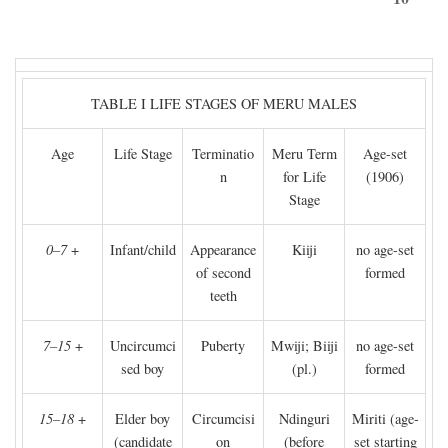
TABLE I LIFE STAGES OF MERU MALES
Age
Life Stage
Terminatio
Meru Term
Age-set
n
for Life
(1906)
Stage
0–7
+
Infant/child
Appearance
Kiiji
no age-set
of second
formed
teeth
7–15
+
Uncircumci
Puberty
Mwiji; Biiji
no age-set
sed boy
(pl.)
formed
15–18
+
Elder boy
Circumcisi
Ndinguri
Miriti (age-
(candidate
on
(before
set starting