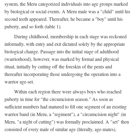
system, the Meru categorized individuals into age groups marked
by biological or social events. A Meru male was a "child" until his
second teeth appeared. Thereafter, he became a "boy" until his
puberty, and so forth (table 1).
During childhood, membership in each stage was reckoned
informally, with entry and exit dictated solely by the appropriate
biological change. Passage into the initial stage of adulthood
(warriorhood), however, was marked by formal and physical
ritual, initially by cutting off the foreskin of the penis and
thereafter incorporating those undergoing the operation into a
warrior age-set.
Within each region there were always boys who reached
puberty in time for "the circumcision season." As soon as
sufficient numbers had matured to fill one segment of an existing
warrior band (in Meru, a "regiment"), a "circumcision night" (in
Meru, "a night of cutting") was formally proclaimed. A "set" then
consisted of every male of similar age (literally, age-mates),