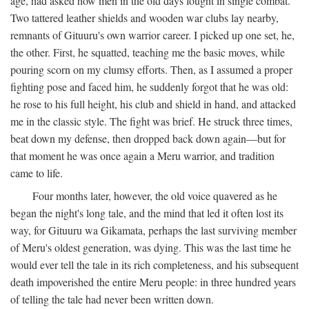
age, had asked how men in the old days fought in single combat.
Two tattered leather shields and wooden war clubs lay nearby,
remnants of Gituuru's own warrior career. I picked up one set, he,
the other. First, he squatted, teaching me the basic moves, while
pouring scorn on my clumsy efforts. Then, as I assumed a proper
fighting pose and faced him, he suddenly forgot that he was old:
he rose to his full height, his club and shield in hand, and attacked
me in the classic style. The fight was brief. He struck three times,
beat down my defense, then dropped back down again—but for
that moment he was once again a Meru warrior, and tradition
came to life.
Four months later, however, the old voice quavered as he
began the night's long tale, and the mind that led it often lost its
way, for Gituuru wa Gikamata, perhaps the last surviving member
of Meru's oldest generation, was dying. This was the last time he
would ever tell the tale in its rich completeness, and his subsequent
death impoverished the entire Meru people: in three hundred years
of telling the tale had never been written down.