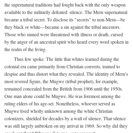
the supernatural traditions had fought back with the only weapon
available to the militarily defeated: silence. The Meru supernatural
became a tribal secret. To disclose its "secrets" to non-Meru—be
they black or white—became a sin against the tribal ancestors.
Those who sinned were threatened with illness or death, cursed
by the anger of an ancestral spirit who heard every word spoken in
the realm of the living.
Thus few spoke. The little that whites learned during the
colonial era came primarily from Christian converts, trained to
despise and thus distort what they revealed. The identity of Meru's
most revered figure, the Mugwe (tribal prophet), for example,
remained concealed from the British from 1906 until the 1950s.
One man alone could be Mugwe. He was foremost among the
ruling elders of his age-set. Nonetheless, whoever served as
Mugwe lived wholly unknown among the white Christian
colonizers, shielded for decades by a wall of silence. That silence
was still largely unbroken on my arrival in 1969. So why did they