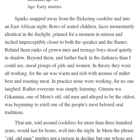
Age: Early nineties
Sparks snapped away from the flickering cookfire and into
an East African night. Rows of seated children, faces momentarily
identical in the firelight, grinned for a moment in unison and
inched imperceptibly closer to both the speaker and the flames.
Behind them ranks of grown men and teenage boys stood quietly
in shadow. Beyond them, and farther back in the darkness than I
could see, stood groups of girls and women. In theory they were
all working, for the air was warm and rich with aromas of millet
beer and roasting meat. In practice none were working, for no one
laughed. Rather everyone was simply listening. Gituuru wa
Gikamata, one of Meru's old, old men and alleged to be the oldest,
was beginning to retell one of the people's most beloved oral
traditions.
That tale, told around cookfires for more than three hundred
years, would last for hours, well into the night. In Meru the phrase
"old, old man" implies not a person in decline but one whose age