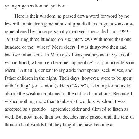
younger generation not yet born.
Here is their wisdom, as passed down word for word by no
fewer than nineteen generations of grandfathers to grandsons or as
remembered by those personally involved. I recorded it in 1969–
1970 during three hundred on-site interviews with more than one
hundred of the "wisest" Meru elders. I was thirty-two then and
had two infant sons. In Meru eyes I was just beyond the years of
warriorhood, when men become "apprentice" (or junior) elders (in
Meru, "Aruau"), content to lay aside their spears, seek wives, and
father children in the night. Their days, however, were to be spent
with "ruling" (or "senior") elders ("Azee"), listening for hours to
absorb the wisdom contained in the old, old narrations. Because I
wished nothing more than to absorb the elders' wisdom, I was
accepted as a pseudo—apprentice elder and allowed to listen as
well. But now more than two decades have passed until the tens of
thousands of worlds that they taught me have become a