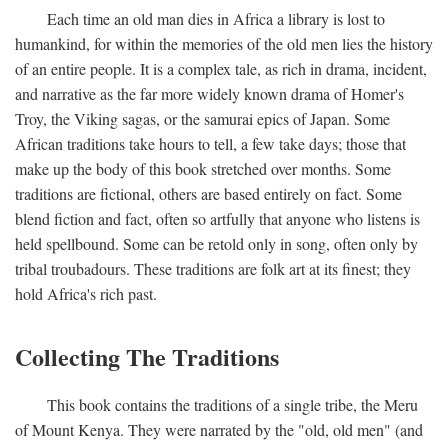
Each time an old man dies in Africa a library is lost to
humankind, for within the memories of the old men lies the history
of an entire people. It is a complex tale, as rich in drama, incident,
and narrative as the far more widely known drama of Homer's
Troy, the Viking sagas, or the samurai epics of Japan. Some
African traditions take hours to tell, a few take days; those that
make up the body of this book stretched over months. Some
traditions are fictional, others are based entirely on fact. Some
blend fiction and fact, often so artfully that anyone who listens is
held spellbound. Some can be retold only in song, often only by
tribal troubadours. These traditions are folk art at its finest; they
hold Africa's rich past.
Collecting The Traditions
This book contains the traditions of a single tribe, the Meru
of Mount Kenya. They were narrated by the "old, old men" (and