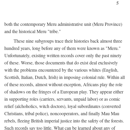
5
both the contemporary Meru administrative unit (Meru Province)
and the historical Meru "tribe."
These nine subgroups trace their histories back almost three
hundred years, long before any of them were known as "Meru."
Unfortunately, existing written records cover only the past ninety
of these. Worse, those documents that do exist deal exclusively
with the problems encountered by the various whites (English,
Scottish, Italian, Dutch, Irish) in imposing colonial rule. Within all
of these records, almost without exception, Africans play the role
of shadows on the fringes of a European play. They appear either
in supporting roles (carriers, servants, unpaid labor) or as comic
relief (alchoholics, witch doctors), loyal subordinates (converted
Christians, tribal police), noncooperators, and finally Mau Mau
rebels, fleeing British imperial justice into the safety of the forests.
Such records say too little. What can be learned about any of