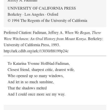
UNIVERSITY OF CALIFORNIA PRESS
Berkeley · Los Angeles · Oxford
© 1994 The Regents of the University of California
Preferred Citation: Fadiman, Jeffrey A.
When We Began, There
Were Witchmen: An Oral History from Mount Kenya
. Berkeley:
University of California Press, 1993.
http://ark.cdlib.org/ark:/13030/ft8199p24c
To Katarina Yvonne Hollblad-Fadiman,
Closest friend, sharpest critic, dearest wife,
Who opened up so many windows,
And let in so much sunshine,
That the shadows melted
And I could once more see my way.