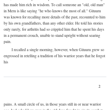
has made him rich in wisdom. To call someone an "old, old man"
in Meru is like saying "he who knows the most of all." Gituuru
was known for recalling more details of the past, recounted to him
by his own grandfathers, than any other elder. He told his stories
only rarely, for arthritis had so crippled him that he spent his days
in a permanent crouch, unable to stand upright without searing
pain.
I recalled a single morning, however, when Gituuru grew so
engrossed in retelling a tradition of his warrior years that he forgot
his
2
pains. A small circle of us, in those years still in or near warrior