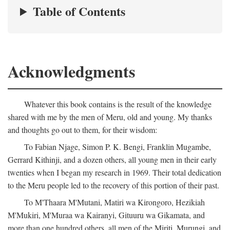
Table of Contents
Acknowledgments
Whatever this book contains is the result of the knowledge
shared with me by the men of Meru, old and young. My thanks
and thoughts go out to them, for their wisdom:
To Fabian Njage, Simon P. K. Bengi, Franklin Mugambe,
Gerrard Kithinji, and a dozen others, all young men in their early
twenties when I began my research in 1969. Their total dedication
to the Meru people led to the recovery of this portion of their past.
To M'Thaara M'Mutani, Matiri wa Kirongoro, Hezikiah
M'Mukiri, M'Muraa wa Kairanyi, Gituuru wa Gikamata, and
more than one hundred others, all men of the Miriti, Murungi, and