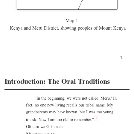
Map 1
Kenya and Meru District, showing peoples of Mount Kenya
1
Introduction: The Oral Traditions
"In the beginning, we were not called 'Meru.' In
fact, no one now living recalls our tribal name. My
grandparents may have known, but I was too young
1
to ask. Now I am too old to remember."
Gituuru wa Gikamata
Kiramana age-set