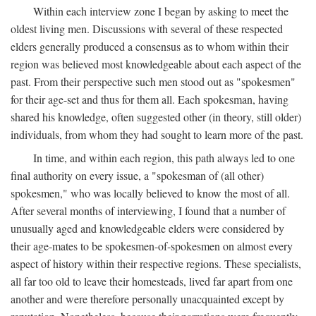
Within each interview zone I began by asking to meet the
oldest living men. Discussions with several of these respected
elders generally produced a consensus as to whom within their
region was believed most knowledgeable about each aspect of the
past. From their perspective such men stood out as "spokesmen"
for their age-set and thus for them all. Each spokesman, having
shared his knowledge, often suggested other (in theory, still older)
individuals, from whom they had sought to learn more of the past.
In time, and within each region, this path always led to one
final authority on every issue, a "spokesman of (all other)
spokesmen," who was locally believed to know the most of all.
After several months of interviewing, I found that a number of
unusually aged and knowledgeable elders were considered by
their age-mates to be spokesmen-of-spokesmen on almost every
aspect of history within their respective regions. These specialists,
all far too old to leave their homesteads, lived far apart from one
another and were therefore personally unacquainted except by