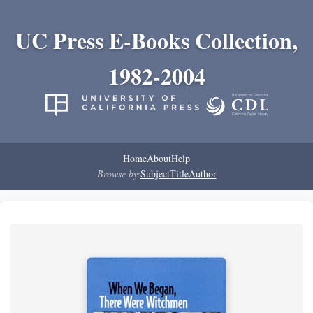
UC Press E-Books Collection,
1982-2004
Home
About
Help
Browse by:
Subject
Title
Author