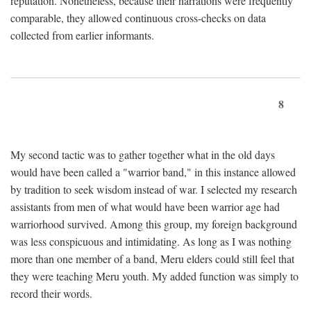
reputation. Nonetheless, because their narrations were frequently
comparable, they allowed continuous cross-checks on data
collected from earlier informants.
8
My second tactic was to gather together what in the old days
would have been called a "warrior band," in this instance allowed
by tradition to seek wisdom instead of war. I selected my research
assistants from men of what would have been warrior age had
warriorhood survived. Among this group, my foreign background
was less conspicuous and intimidating. As long as I was nothing
more than one member of a band, Meru elders could still feel that
they were teaching Meru youth. My added function was simply to
record their words.