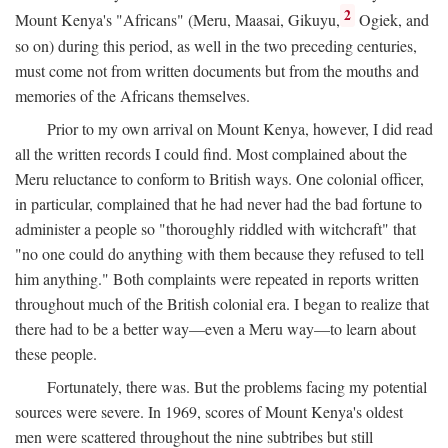
2
Mount Kenya's "Africans" (Meru, Maasai, Gikuyu,
Ogiek, and
so on) during this period, as well in the two preceding centuries,
must come not from written documents but from the mouths and
memories of the Africans themselves.
Prior to my own arrival on Mount Kenya, however, I did read
all the written records I could find. Most complained about the
Meru reluctance to conform to British ways. One colonial officer,
in particular, complained that he had never had the bad fortune to
administer a people so "thoroughly riddled with witchcraft" that
"no one could do anything with them because they refused to tell
him anything." Both complaints were repeated in reports written
throughout much of the British colonial era. I began to realize that
there had to be a better way—even a Meru way—to learn about
these people.
Fortunately, there was. But the problems facing my potential
sources were severe. In 1969, scores of Mount Kenya's oldest
men were scattered throughout the nine subtribes but still