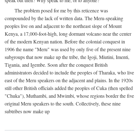
speak out then? Why speak to me, or to anyone?
The problem posed for me by this reticence was
compounded by the lack of written data. The Meru-speaking
peoples live on and adjacent to the northeast slope of Mount
Kenya, a 17,000-foot-high, long dormant volcano near the center
of the modern Kenyan nation. Before the colonial conquest in
1906 the name "Meru" was used by only five of the present nine
subgroups that now make up the tribe, the Igoji, Miutini, Imenti,
Tigania, and Igembe. Soon after the conquest British
administrators decided to include the peoples of Tharaka, who live
east of the Meru speakers on the adjacent and plains. In the 1920s
still other British officials added the peoples of Cuka (then spelled
"Chuka"), Muthambi, and Mwimbi, whose regions border the five
original Meru speakers to the south. Collectively, these nine
subtribes now make up