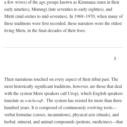
a few wives) of the age groups known as Kiramana (men in their
early nineties), Murungi (late seventies to early eighties), and
Miriti (mid-sixties to mid-seventies). In 1969–1970, when many of
these traditions were first recorded, these narrators were the oldest
living Meru, in the final decades of their lives.
3
Their narrations touched on every aspect of their tribal past. The
most historically significant traditions, however, are those that deal
with the system Meru speakers call Urogi, which English speakers
translate as
witchcraft
. The system has existed for more than three
hundred years. It is composed of continuously evolving tools—
verbal formulae (curses, incantations), physical acts (rituals), and
herbal, mineral, and animal compounds (potions, medicines)—that