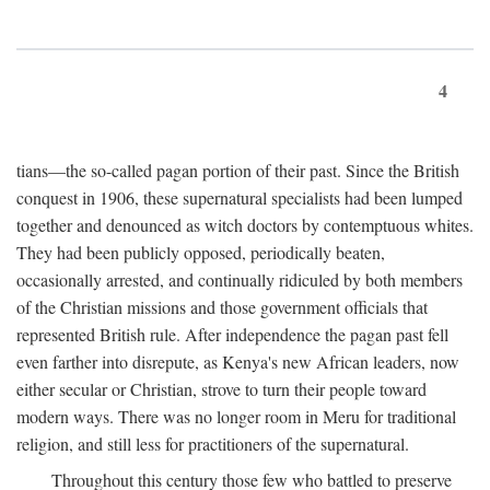
4
tians—the so-called pagan portion of their past. Since the British
conquest in 1906, these supernatural specialists had been lumped
together and denounced as witch doctors by contemptuous whites.
They had been publicly opposed, periodically beaten,
occasionally arrested, and continually ridiculed by both members
of the Christian missions and those government officials that
represented British rule. After independence the pagan past fell
even farther into disrepute, as Kenya's new African leaders, now
either secular or Christian, strove to turn their people toward
modern ways. There was no longer room in Meru for traditional
religion, and still less for practitioners of the supernatural.
Throughout this century those few who battled to preserve