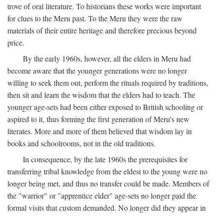
trove of oral literature. To historians these works were important
for clues to the Meru past. To the Meru they were the raw
materials of their entire heritage and therefore precious beyond
price.
By the early 1960s, however, all the elders in Meru had
become aware that the younger generations were no longer
willing to seek them out, perform the rituals required by traditions,
then sit and learn the wisdom that the elders had to teach. The
younger age-sets had been either exposed to British schooling or
aspired to it, thus forming the first generation of Meru's new
literates. More and more of them believed that wisdom lay in
books and schoolrooms, not in the old traditions.
In consequence, by the late 1960s the prerequisites for
transferring tribal knowledge from the eldest to the young were no
longer being met, and thus no transfer could be made. Members of
the "warrior" or "apprentice elder" age-sets no longer paid the
formal visits that custom demanded. No longer did they appear in