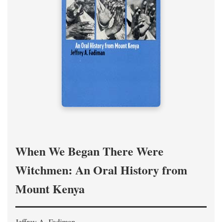
When We Began There Were
Witchmen: An Oral History from
Mount Kenya
Jeffrey A. Fadiman