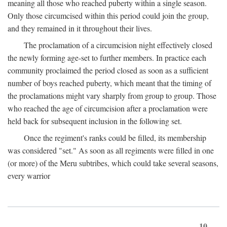
meaning all those who reached puberty within a single season.
Only those circumcised within this period could join the group,
and they remained in it throughout their lives.
The proclamation of a circumcision night effectively closed
the newly forming age-set to further members. In practice each
community proclaimed the period closed as soon as a sufficient
number of boys reached puberty, which meant that the timing of
the proclamations might vary sharply from group to group. Those
who reached the age of circumcision after a proclamation were
held back for subsequent inclusion in the following set.
Once the regiment's ranks could be filled, its membership
was considered "set." As soon as all regiments were filled in one
(or more) of the Meru subtribes, which could take several seasons,
every warrior
10