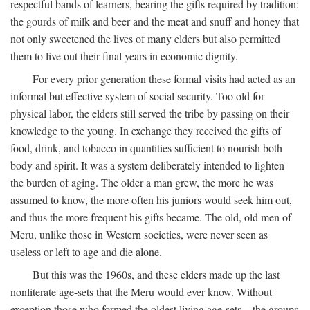
respectful bands of learners, bearing the gifts required by tradition:
the gourds of milk and beer and the meat and snuff and honey that
not only sweetened the lives of many elders but also permitted
them to live out their final years in economic dignity.
For every prior generation these formal visits had acted as an
informal but effective system of social security. Too old for
physical labor, the elders still served the tribe by passing on their
knowledge to the young. In exchange they received the gifts of
food, drink, and tobacco in quantities sufficient to nourish both
body and spirit. It was a system deliberately intended to lighten
the burden of aging. The older a man grew, the more he was
assumed to know, the more often his juniors would seek him out,
and thus the more frequent his gifts became. The old, old men of
Meru, unlike those in Western societies, were never seen as
useless or left to age and die alone.
But this was the 1960s, and these elders made up the last
nonliterate age-sets that the Meru would ever know. Without
exception those who formed the oldest living age-sets—the groups