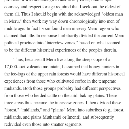
courtesy and respect for age required that I seek out the oldest of
them all. Thus I should begin with the acknowledged "oldest man
in Meru," then work my way down chronologically into men of
middle age. In fact I soon found men in every Meru region who
claimed that title. In response I arbitrarily divided the current Meru
political province into "interview zones," based on what seemed
to be the different historical experiences of the peoples therein.
Thus, because all Meru live along the steep slope of a
17,000-foot volcanic mountain, I assumed that honey hunters in
the ice-fogs of the upper rain forests would have different historical
experiences from those who cultivated coffee in the temperate
midlands. Both those groups probably had different perspectives
from those who herded cattle on the arid, baking plains. These
three areas thus became the interview zones. I then divided these
"forest," "midlands," and "plains" Meru into subtribes (e.g., forest,
midlands, and plains Muthambi or Imenti), and subsequently
redivided even those into smaller segments.