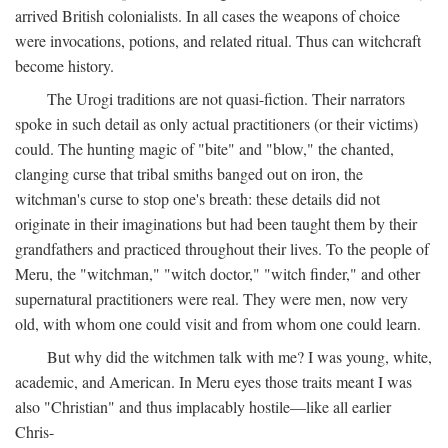
arrived British colonialists. In all cases the weapons of choice
were invocations, potions, and related ritual. Thus can witchcraft
become history.
The Urogi traditions are not quasi-fiction. Their narrators
spoke in such detail as only actual practitioners (or their victims)
could. The hunting magic of "bite" and "blow," the chanted,
clanging curse that tribal smiths banged out on iron, the
witchman's curse to stop one's breath: these details did not
originate in their imaginations but had been taught them by their
grandfathers and practiced throughout their lives. To the people of
Meru, the "witchman," "witch doctor," "witch finder," and other
supernatural practitioners were real. They were men, now very
old, with whom one could visit and from whom one could learn.
But why did the witchmen talk with me? I was young, white,
academic, and American. In Meru eyes those traits meant I was
also "Christian" and thus implacably hostile—like all earlier
Chris-