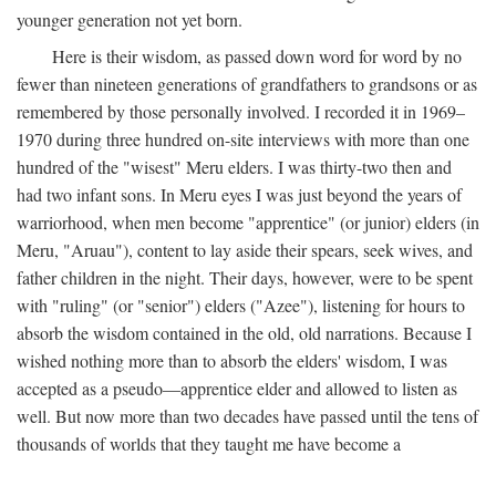
younger generation not yet born.
Here is their wisdom, as passed down word for word by no
fewer than nineteen generations of grandfathers to grandsons or as
remembered by those personally involved. I recorded it in 1969–
1970 during three hundred on-site interviews with more than one
hundred of the "wisest" Meru elders. I was thirty-two then and
had two infant sons. In Meru eyes I was just beyond the years of
warriorhood, when men become "apprentice" (or junior) elders (in
Meru, "Aruau"), content to lay aside their spears, seek wives, and
father children in the night. Their days, however, were to be spent
with "ruling" (or "senior") elders ("Azee"), listening for hours to
absorb the wisdom contained in the old, old narrations. Because I
wished nothing more than to absorb the elders' wisdom, I was
accepted as a pseudo—apprentice elder and allowed to listen as
well. But now more than two decades have passed until the tens of
thousands of worlds that they taught me have become a