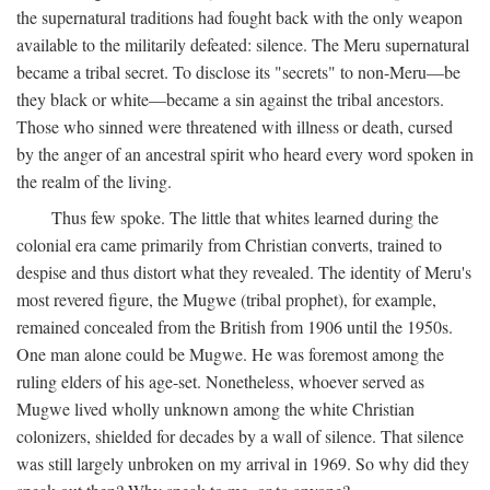
the supernatural traditions had fought back with the only weapon
available to the militarily defeated: silence. The Meru supernatural
became a tribal secret. To disclose its "secrets" to non-Meru—be
they black or white—became a sin against the tribal ancestors.
Those who sinned were threatened with illness or death, cursed
by the anger of an ancestral spirit who heard every word spoken in
the realm of the living.
Thus few spoke. The little that whites learned during the
colonial era came primarily from Christian converts, trained to
despise and thus distort what they revealed. The identity of Meru's
most revered figure, the Mugwe (tribal prophet), for example,
remained concealed from the British from 1906 until the 1950s.
One man alone could be Mugwe. He was foremost among the
ruling elders of his age-set. Nonetheless, whoever served as
Mugwe lived wholly unknown among the white Christian
colonizers, shielded for decades by a wall of silence. That silence
was still largely unbroken on my arrival in 1969. So why did they