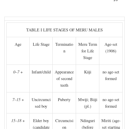
TABLE I LIFE STAGES OF MERU MALES
Age
Life Stage
Terminatio
Meru Term
Age-set
n
for Life
(1906)
Stage
0–7
+
Infant/child
Appearance
Kiiji
no age-set
of second
formed
teeth
7–15
+
Uncircumci
Puberty
Mwiji; Biiji
no age-set
sed boy
(pl.)
formed
15–18
+
Elder boy
Circumcisi
Ndinguri
Miriti (age-
(candidate
on
(before
set starting