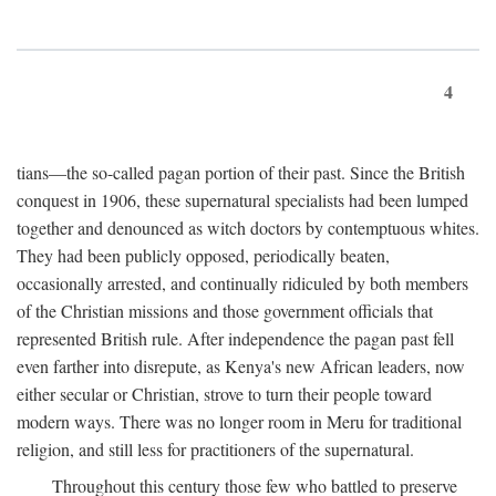
4
tians—the so-called pagan portion of their past. Since the British
conquest in 1906, these supernatural specialists had been lumped
together and denounced as witch doctors by contemptuous whites.
They had been publicly opposed, periodically beaten,
occasionally arrested, and continually ridiculed by both members
of the Christian missions and those government officials that
represented British rule. After independence the pagan past fell
even farther into disrepute, as Kenya's new African leaders, now
either secular or Christian, strove to turn their people toward
modern ways. There was no longer room in Meru for traditional
religion, and still less for practitioners of the supernatural.
Throughout this century those few who battled to preserve