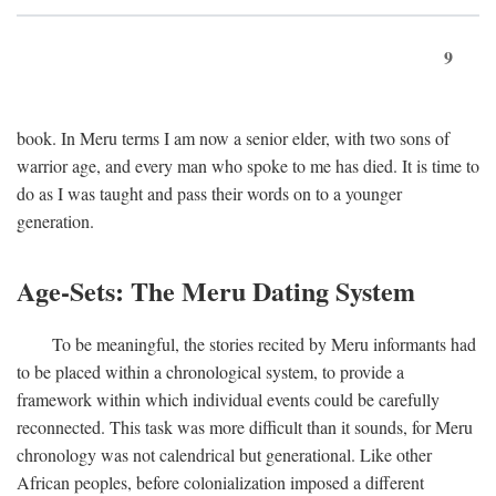
9
book. In Meru terms I am now a senior elder, with two sons of
warrior age, and every man who spoke to me has died. It is time to
do as I was taught and pass their words on to a younger
generation.
Age-Sets: The Meru Dating System
To be meaningful, the stories recited by Meru informants had
to be placed within a chronological system, to provide a
framework within which individual events could be carefully
reconnected. This task was more difficult than it sounds, for Meru
chronology was not calendrical but generational. Like other
African peoples, before colonialization imposed a different