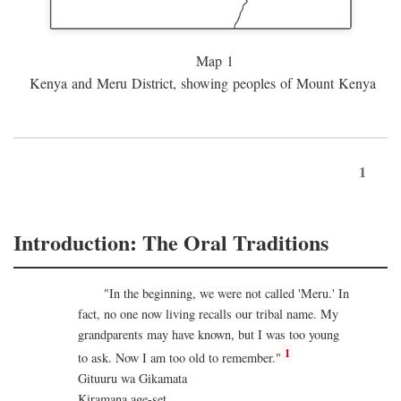
Map 1
Kenya and Meru District, showing peoples of Mount Kenya
1
Introduction: The Oral Traditions
"In the beginning, we were not called 'Meru.' In
fact, no one now living recalls our tribal name. My
grandparents may have known, but I was too young
1
to ask. Now I am too old to remember."
Gituuru wa Gikamata
Kiramana age-set