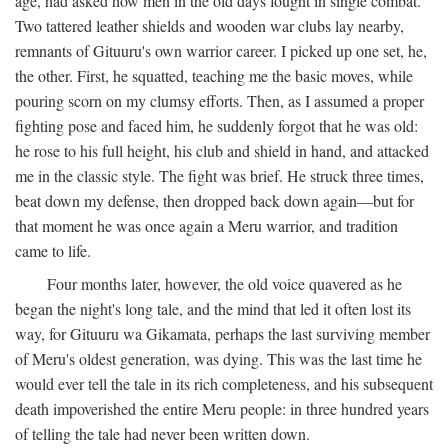
age, had asked how men in the old days fought in single combat.
Two tattered leather shields and wooden war clubs lay nearby,
remnants of Gituuru's own warrior career. I picked up one set, he,
the other. First, he squatted, teaching me the basic moves, while
pouring scorn on my clumsy efforts. Then, as I assumed a proper
fighting pose and faced him, he suddenly forgot that he was old:
he rose to his full height, his club and shield in hand, and attacked
me in the classic style. The fight was brief. He struck three times,
beat down my defense, then dropped back down again—but for
that moment he was once again a Meru warrior, and tradition
came to life.
Four months later, however, the old voice quavered as he
began the night's long tale, and the mind that led it often lost its
way, for Gituuru wa Gikamata, perhaps the last surviving member
of Meru's oldest generation, was dying. This was the last time he
would ever tell the tale in its rich completeness, and his subsequent
death impoverished the entire Meru people: in three hundred years
of telling the tale had never been written down.