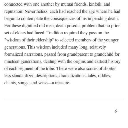
connected with one another by mutual friends, kinfolk, and
reputation. Nevertheless, each had reached the age where he had
begun to contemplate the consequences of his impending death.
For these dignified old men, death posed a problem that no prior
set of elders had faced. Tradition required they pass on the
"wisdom of their eldership" to selected members of the younger
generations. This wisdom included many long, relatively
formalized narrations, passed from grandparent to grandchild for
nineteen generations, dealing with the origins and earliest history
of each segment of the tribe. There were also scores of shorter,
less standardized descriptions, dramatizations, tales, riddles,
chants, songs, and verse—a treasure
6