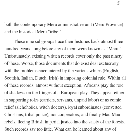
5
both the contemporary Meru administrative unit (Meru Province)
and the historical Meru "tribe."
These nine subgroups trace their histories back almost three
hundred years, long before any of them were known as "Meru."
Unfortunately, existing written records cover only the past ninety
of these. Worse, those documents that do exist deal exclusively
with the problems encountered by the various whites (English,
Scottish, Italian, Dutch, Irish) in imposing colonial rule. Within all
of these records, almost without exception, Africans play the role
of shadows on the fringes of a European play. They appear either
in supporting roles (carriers, servants, unpaid labor) or as comic
relief (alchoholics, witch doctors), loyal subordinates (converted
Christians, tribal police), noncooperators, and finally Mau Mau
rebels, fleeing British imperial justice into the safety of the forests.
Such records say too little. What can be learned about any of