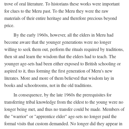
trove of oral literature. To historians these works were important
for clues to the Meru past. To the Meru they were the raw
materials of their entire heritage and therefore precious beyond
price.
By the early 1960s, however, all the elders in Meru had
become aware that the younger generations were no longer
willing to seek them out, perform the rituals required by traditions,
then sit and learn the wisdom that the elders had to teach. The
younger age-sets had been either exposed to British schooling or
aspired to it, thus forming the first generation of Meru's new
literates. More and more of them believed that wisdom lay in
books and schoolrooms, not in the old traditions.
In consequence, by the late 1960s the prerequisites for
transferring tribal knowledge from the eldest to the young were no
longer being met, and thus no transfer could be made. Members of
the "warrior" or "apprentice elder" age-sets no longer paid the
formal visits that custom demanded. No longer did they appear in