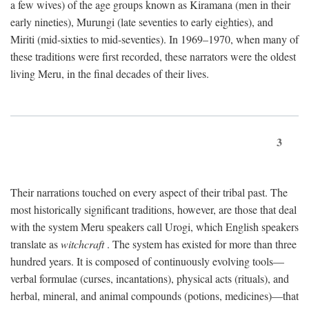
a few wives) of the age groups known as Kiramana (men in their
early nineties), Murungi (late seventies to early eighties), and
Miriti (mid-sixties to mid-seventies). In 1969–1970, when many of
these traditions were first recorded, these narrators were the oldest
living Meru, in the final decades of their lives.
3
Their narrations touched on every aspect of their tribal past. The
most historically significant traditions, however, are those that deal
with the system Meru speakers call Urogi, which English speakers
translate as
witchcraft
. The system has existed for more than three
hundred years. It is composed of continuously evolving tools—
verbal formulae (curses, incantations), physical acts (rituals), and
herbal, mineral, and animal compounds (potions, medicines)—that