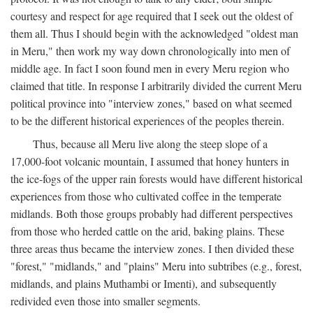
courtesy and respect for age required that I seek out the oldest of
them all. Thus I should begin with the acknowledged "oldest man
in Meru," then work my way down chronologically into men of
middle age. In fact I soon found men in every Meru region who
claimed that title. In response I arbitrarily divided the current Meru
political province into "interview zones," based on what seemed
to be the different historical experiences of the peoples therein.
Thus, because all Meru live along the steep slope of a
17,000-foot volcanic mountain, I assumed that honey hunters in
the ice-fogs of the upper rain forests would have different historical
experiences from those who cultivated coffee in the temperate
midlands. Both those groups probably had different perspectives
from those who herded cattle on the arid, baking plains. These
three areas thus became the interview zones. I then divided these
"forest," "midlands," and "plains" Meru into subtribes (e.g., forest,
midlands, and plains Muthambi or Imenti), and subsequently
redivided even those into smaller segments.