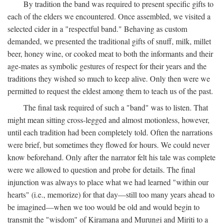
By tradition the band was required to present specific gifts to
each of the elders we encountered. Once assembled, we visited a
selected cider in a "respectful band." Behaving as custom
demanded, we presented the traditional gifts of snuff, milk, millet
beer, honey wine, or cooked meat to both the informants and their
age-mates as symbolic gestures of respect for their years and the
traditions they wished so much to keep alive. Only then were we
permitted to request the eldest among them to teach us of the past.
The final task required of such a "band" was to listen. That
might mean sitting cross-legged and almost motionless, however,
until each tradition had been completely told. Often the narrations
were brief, but sometimes they flowed for hours. We could never
know beforehand. Only after the narrator felt his tale was complete
were we allowed to question and probe for details. The final
injunction was always to place what we had learned "within our
hearts" (i.e., memorize) for that day—still too many years ahead to
be imagined—when we too would be old and would begin to
transmit the "wisdom" of Kiramana and Murungi and Miriti to a