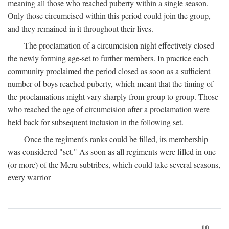
meaning all those who reached puberty within a single season.
Only those circumcised within this period could join the group,
and they remained in it throughout their lives.
The proclamation of a circumcision night effectively closed
the newly forming age-set to further members. In practice each
community proclaimed the period closed as soon as a sufficient
number of boys reached puberty, which meant that the timing of
the proclamations might vary sharply from group to group. Those
who reached the age of circumcision after a proclamation were
held back for subsequent inclusion in the following set.
Once the regiment's ranks could be filled, its membership
was considered "set." As soon as all regiments were filled in one
(or more) of the Meru subtribes, which could take several seasons,
every warrior
10