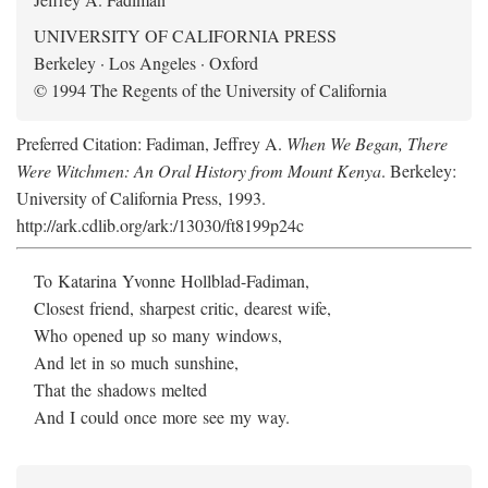
UNIVERSITY OF CALIFORNIA PRESS
Berkeley · Los Angeles · Oxford
© 1994 The Regents of the University of California
Preferred Citation: Fadiman, Jeffrey A.
When We Began, There
Were Witchmen: An Oral History from Mount Kenya
. Berkeley:
University of California Press, 1993.
http://ark.cdlib.org/ark:/13030/ft8199p24c
To Katarina Yvonne Hollblad-Fadiman,
Closest friend, sharpest critic, dearest wife,
Who opened up so many windows,
And let in so much sunshine,
That the shadows melted
And I could once more see my way.