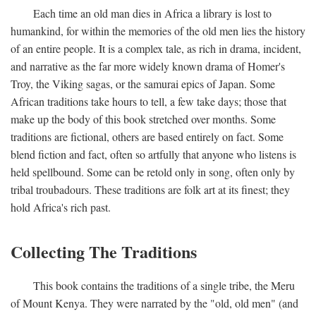
Each time an old man dies in Africa a library is lost to
humankind, for within the memories of the old men lies the history
of an entire people. It is a complex tale, as rich in drama, incident,
and narrative as the far more widely known drama of Homer's
Troy, the Viking sagas, or the samurai epics of Japan. Some
African traditions take hours to tell, a few take days; those that
make up the body of this book stretched over months. Some
traditions are fictional, others are based entirely on fact. Some
blend fiction and fact, often so artfully that anyone who listens is
held spellbound. Some can be retold only in song, often only by
tribal troubadours. These traditions are folk art at its finest; they
hold Africa's rich past.
Collecting The Traditions
This book contains the traditions of a single tribe, the Meru
of Mount Kenya. They were narrated by the "old, old men" (and