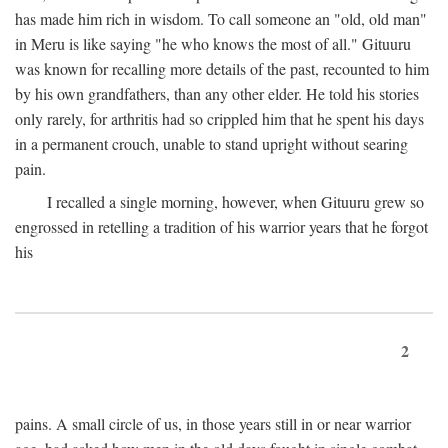
has made him rich in wisdom. To call someone an "old, old man"
in Meru is like saying "he who knows the most of all." Gituuru
was known for recalling more details of the past, recounted to him
by his own grandfathers, than any other elder. He told his stories
only rarely, for arthritis had so crippled him that he spent his days
in a permanent crouch, unable to stand upright without searing
pain.
I recalled a single morning, however, when Gituuru grew so
engrossed in retelling a tradition of his warrior years that he forgot
his
2
pains. A small circle of us, in those years still in or near warrior