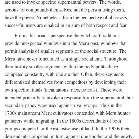
are used to invoke specific supernatural powers. The words,
actions, or compounds themselves, not the person using them,
have the power. Nonetheless, from the perspective of observers,
successful users are cloaked in an aura of both respect and fear.
From a historian's perspective the witchcraft traditions
provide unexpected windows into the Meru past, windows that
permit analysis of smaller segments of the social structure. The
Meru have never functioned as a single social unit. Throughout
their history smaller segments within the body politic have
competed constantly with one another. Often, these segments
differentiated themselves from competitors by developing their
own specific rituals (incantations, rites, potions). These were
intended primarily to invoke a response from the supernatural, but
secondarily they were used against rival groups. Thus in the
1700s mainstream Meru cultivators contended with Meru hunter-
gatherers while migrating. In the 1800s descendants of both
groups competed for the exclusive use of land. In the 1900s their
descendants competed, in turn, against one another and the newly