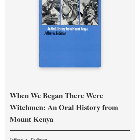
When We Began There Were
Witchmen: An Oral History from
Mount Kenya
Jeffrey A. Fadiman