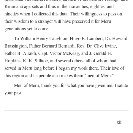
Kiramana age-sets and thus in their seventies, eighties, and
nineties when I collected this data. Their willingness to pass on
their wisdom to a stranger will have preserved it for Meru
generations yet to come.
To William Henry Laughton, Hugo E. Lambert, Dr. Howard
Brassington, Father Bernard Bernardi, Rev. Dr. Clive Irvine,
Father B. Airaldi, Capt. Victor McKeag, and J. Gerald H.
Hopkins, K. K. Sillitoe, and several others, all of whom had
served in Meru long before I began my work there. Their love of
this region and its people also makes them "men of Meru."
Men of Meru, thank you for what you have given me. I salute
your past.
xii