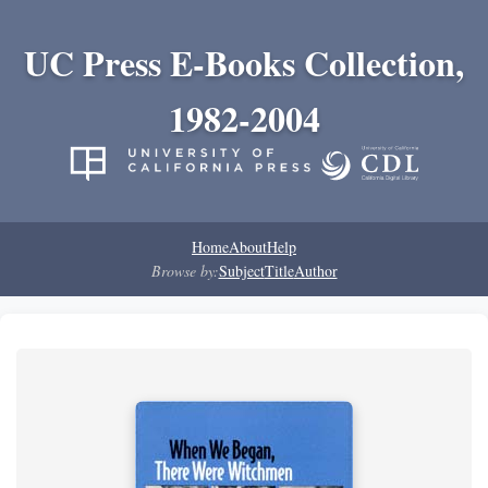
UC Press E-Books Collection,
1982-2004
Home
About
Help
Browse by:
Subject
Title
Author