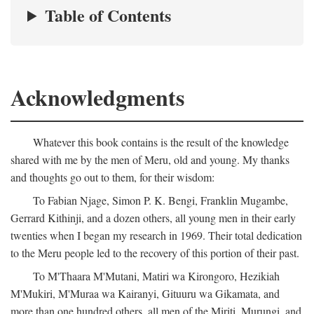
Table of Contents
Acknowledgments
Whatever this book contains is the result of the knowledge
shared with me by the men of Meru, old and young. My thanks
and thoughts go out to them, for their wisdom:
To Fabian Njage, Simon P. K. Bengi, Franklin Mugambe,
Gerrard Kithinji, and a dozen others, all young men in their early
twenties when I began my research in 1969. Their total dedication
to the Meru people led to the recovery of this portion of their past.
To M'Thaara M'Mutani, Matiri wa Kirongoro, Hezikiah
M'Mukiri, M'Muraa wa Kairanyi, Gituuru wa Gikamata, and
more than one hundred others, all men of the Miriti, Murungi, and