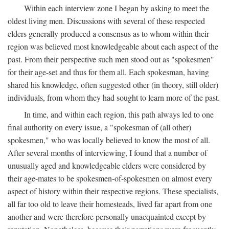
Within each interview zone I began by asking to meet the
oldest living men. Discussions with several of these respected
elders generally produced a consensus as to whom within their
region was believed most knowledgeable about each aspect of the
past. From their perspective such men stood out as "spokesmen"
for their age-set and thus for them all. Each spokesman, having
shared his knowledge, often suggested other (in theory, still older)
individuals, from whom they had sought to learn more of the past.
In time, and within each region, this path always led to one
final authority on every issue, a "spokesman of (all other)
spokesmen," who was locally believed to know the most of all.
After several months of interviewing, I found that a number of
unusually aged and knowledgeable elders were considered by
their age-mates to be spokesmen-of-spokesmen on almost every
aspect of history within their respective regions. These specialists,
all far too old to leave their homesteads, lived far apart from one
another and were therefore personally unacquainted except by