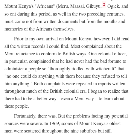
2
Mount Kenya's "Africans" (Meru, Maasai, Gikuyu,
Ogiek, and
so on) during this period, as well in the two preceding centuries,
must come not from written documents but from the mouths and
memories of the Africans themselves.
Prior to my own arrival on Mount Kenya, however, I did read
all the written records I could find. Most complained about the
Meru reluctance to conform to British ways. One colonial officer,
in particular, complained that he had never had the bad fortune to
administer a people so "thoroughly riddled with witchcraft" that
"no one could do anything with them because they refused to tell
him anything." Both complaints were repeated in reports written
throughout much of the British colonial era. I began to realize that
there had to be a better way—even a Meru way—to learn about
these people.
Fortunately, there was. But the problems facing my potential
sources were severe. In 1969, scores of Mount Kenya's oldest
men were scattered throughout the nine subtribes but still