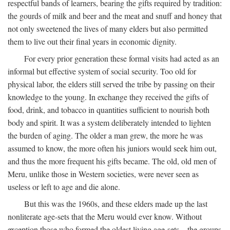
respectful bands of learners, bearing the gifts required by tradition:
the gourds of milk and beer and the meat and snuff and honey that
not only sweetened the lives of many elders but also permitted
them to live out their final years in economic dignity.
For every prior generation these formal visits had acted as an
informal but effective system of social security. Too old for
physical labor, the elders still served the tribe by passing on their
knowledge to the young. In exchange they received the gifts of
food, drink, and tobacco in quantities sufficient to nourish both
body and spirit. It was a system deliberately intended to lighten
the burden of aging. The older a man grew, the more he was
assumed to know, the more often his juniors would seek him out,
and thus the more frequent his gifts became. The old, old men of
Meru, unlike those in Western societies, were never seen as
useless or left to age and die alone.
But this was the 1960s, and these elders made up the last
nonliterate age-sets that the Meru would ever know. Without
exception those who formed the oldest living age-sets—the groups