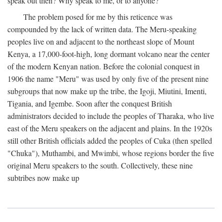
speak out then? Why speak to me, or to anyone?
The problem posed for me by this reticence was
compounded by the lack of written data. The Meru-speaking
peoples live on and adjacent to the northeast slope of Mount
Kenya, a 17,000-foot-high, long dormant volcano near the center
of the modern Kenyan nation. Before the colonial conquest in
1906 the name "Meru" was used by only five of the present nine
subgroups that now make up the tribe, the Igoji, Miutini, Imenti,
Tigania, and Igembe. Soon after the conquest British
administrators decided to include the peoples of Tharaka, who live
east of the Meru speakers on the adjacent and plains. In the 1920s
still other British officials added the peoples of Cuka (then spelled
"Chuka"), Muthambi, and Mwimbi, whose regions border the five
original Meru speakers to the south. Collectively, these nine
subtribes now make up