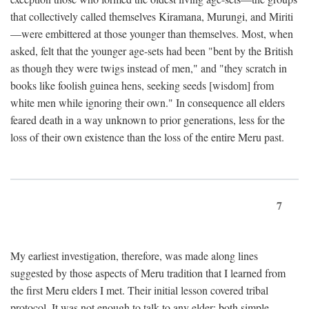
that collectively called themselves Kiramana, Murungi, and Miriti
—were embittered at those younger than themselves. Most, when
asked, felt that the younger age-sets had been "bent by the British
as though they were twigs instead of men," and "they scratch in
books like foolish guinea hens, seeking seeds [wisdom] from
white men while ignoring their own." In consequence all elders
feared death in a way unknown to prior generations, less for the
loss of their own existence than the loss of the entire Meru past.
7
My earliest investigation, therefore, was made along lines
suggested by those aspects of Meru tradition that I learned from
the first Meru elders I met. Their initial lesson covered tribal
protocol. It was not enough to talk to any elder; both simple