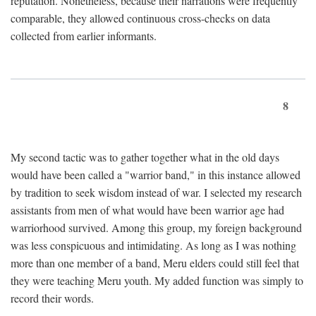
reputation. Nonetheless, because their narrations were frequently
comparable, they allowed continuous cross-checks on data
collected from earlier informants.
8
My second tactic was to gather together what in the old days
would have been called a "warrior band," in this instance allowed
by tradition to seek wisdom instead of war. I selected my research
assistants from men of what would have been warrior age had
warriorhood survived. Among this group, my foreign background
was less conspicuous and intimidating. As long as I was nothing
more than one member of a band, Meru elders could still feel that
they were teaching Meru youth. My added function was simply to
record their words.