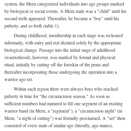
system, the Meru categorized individuals into age groups marked
by biological or social events. A Meru male was a "child" until his
second teeth appeared. Thereafter, he became a "boy" until his
puberty, and so forth (table 1).
During childhood, membership in each stage was reckoned
informally, with entry and exit dictated solely by the appropriate
biological change. Passage into the initial stage of adulthood
(warriorhood), however, was marked by formal and physical
ritual, initially by cutting off the foreskin of the penis and
thereafter incorporating those undergoing the operation into a
warrior age-set.
Within each region there were always boys who reached
puberty in time for "the circumcision season." As soon as
sufficient numbers had matured to fill one segment of an existing
warrior band (in Meru, a "regiment"), a "circumcision night" (in
Meru, "a night of cutting") was formally proclaimed. A "set" then
consisted of every male of similar age (literally, age-mates),