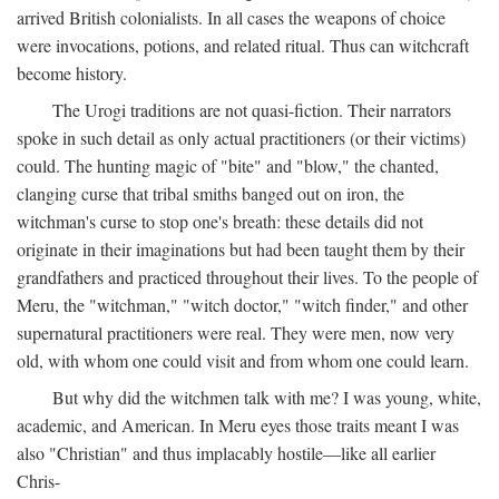
arrived British colonialists. In all cases the weapons of choice
were invocations, potions, and related ritual. Thus can witchcraft
become history.
The Urogi traditions are not quasi-fiction. Their narrators
spoke in such detail as only actual practitioners (or their victims)
could. The hunting magic of "bite" and "blow," the chanted,
clanging curse that tribal smiths banged out on iron, the
witchman's curse to stop one's breath: these details did not
originate in their imaginations but had been taught them by their
grandfathers and practiced throughout their lives. To the people of
Meru, the "witchman," "witch doctor," "witch finder," and other
supernatural practitioners were real. They were men, now very
old, with whom one could visit and from whom one could learn.
But why did the witchmen talk with me? I was young, white,
academic, and American. In Meru eyes those traits meant I was
also "Christian" and thus implacably hostile—like all earlier
Chris-