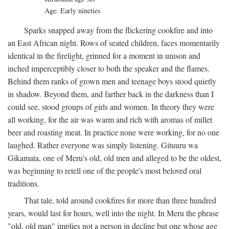
Age: Early nineties
Sparks snapped away from the flickering cookfire and into
an East African night. Rows of seated children, faces momentarily
identical in the firelight, grinned for a moment in unison and
inched imperceptibly closer to both the speaker and the flames.
Behind them ranks of grown men and teenage boys stood quietly
in shadow. Beyond them, and farther back in the darkness than I
could see, stood groups of girls and women. In theory they were
all working, for the air was warm and rich with aromas of millet
beer and roasting meat. In practice none were working, for no one
laughed. Rather everyone was simply listening. Gituuru wa
Gikamata, one of Meru's old, old men and alleged to be the oldest,
was beginning to retell one of the people's most beloved oral
traditions.
That tale, told around cookfires for more than three hundred
years, would last for hours, well into the night. In Meru the phrase
"old, old man" implies not a person in decline but one whose age