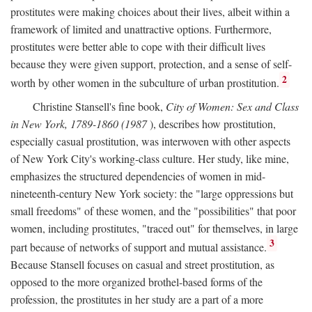
prostitutes were making choices about their lives, albeit within a
framework of limited and unattractive options. Furthermore,
prostitutes were better able to cope with their difficult lives
because they were given support, protection, and a sense of self-
2
worth by other women in the subculture of urban prostitution.
Christine Stansell's fine book,
City of Women: Sex and Class
in New York, 1789-1860 (1987
), describes how prostitution,
especially casual prostitution, was interwoven with other aspects
of New York City's working-class culture. Her study, like mine,
emphasizes the structured dependencies of women in mid-
nineteenth-century New York society: the "large oppressions but
small freedoms" of these women, and the "possibilities" that poor
women, including prostitutes, "traced out" for themselves, in large
3
part because of networks of support and mutual assistance.
Because Stansell focuses on casual and street prostitution, as
opposed to the more organized brothel-based forms of the
profession, the prostitutes in her study are a part of a more