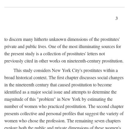
3
to discern many hitherto unknown dimensions of the prostitutes'
private and public lives. One of the most illuminating sources for
the present study is a collection of prostitutes' letters not
previously cited in other works on nineteenth-century prostitution.
This study considers New York City's prostitutes within a
broad historical context. The first chapter discusses social changes
in the nineteenth century that caused prostitution to become
identified as a major social issue and attempts to determine the
magnitude of this "problem" in New York by estimating the
number of women who practiced prostitution. The second chapter
presents collective and personal profiles that suggest the variety of
women who chose the profession. The remaining seven chapters
explore both the public and private dimensions of these women's