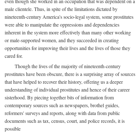
even though she worked in an occupation that was dependent on a
male clientele. Thus, in spite of the limitations dictated by
nineteenth-century America's socio-legal system, some prostitutes
were able to manipulate the oppressions and dependencies
inherent in the system more effectively than many other working
or male-supported women, and they succeeded in creating
opportunities for improving their lives and the lives of those they
cared for.
Though the lives of the majority of nineteenth-century
prostitutes have been obscure, there is a surprising array of sources
that have helped to recover their history, offering us a deeper
understanding of individual prostitutes and hence of their career
sisterhood. By piecing together bits of information from
contemporary sources such as newspapers, brothel guides,
reformers' surveys and reports, along with data from public
documents such as tax, census, court, and police records, it is
possible