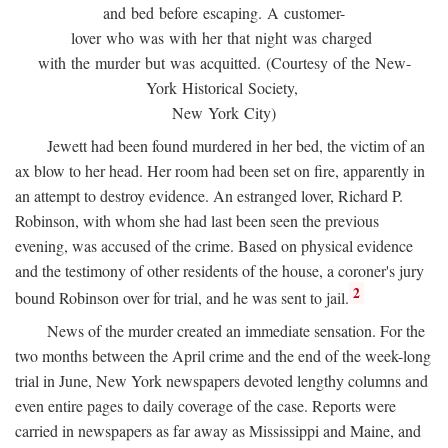
and bed before escaping. A customer-
lover who was with her that night was charged
with the murder but was acquitted. (Courtesy of the New-
York Historical Society,
New York City)
Jewett had been found murdered in her bed, the victim of an
ax blow to her head. Her room had been set on fire, apparently in
an attempt to destroy evidence. An estranged lover, Richard P.
Robinson, with whom she had last been seen the previous
evening, was accused of the crime. Based on physical evidence
and the testimony of other residents of the house, a coroner's jury
2
bound Robinson over for trial, and he was sent to jail.
News of the murder created an immediate sensation. For the
two months between the April crime and the end of the week-long
trial in June, New York newspapers devoted lengthy columns and
even entire pages to daily coverage of the case. Reports were
carried in newspapers as far away as Mississippi and Maine, and