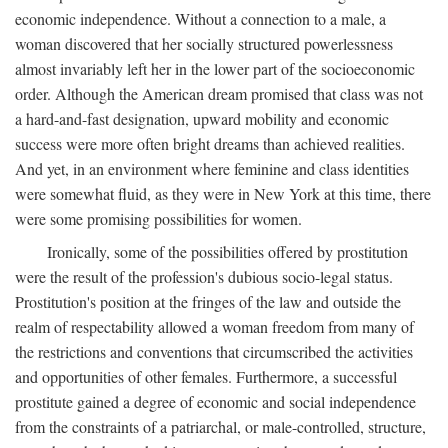
economic independence. Without a connection to a male, a
woman discovered that her socially structured powerlessness
almost invariably left her in the lower part of the socioeconomic
order. Although the American dream promised that class was not
a hard-and-fast designation, upward mobility and economic
success were more often bright dreams than achieved realities.
And yet, in an environment where feminine and class identities
were somewhat fluid, as they were in New York at this time, there
were some promising possibilities for women.
Ironically, some of the possibilities offered by prostitution
were the result of the profession's dubious socio-legal status.
Prostitution's position at the fringes of the law and outside the
realm of respectability allowed a woman freedom from many of
the restrictions and conventions that circumscribed the activities
and opportunities of other females. Furthermore, a successful
prostitute gained a degree of economic and social independence
from the constraints of a patriarchal, or male-controlled, structure,