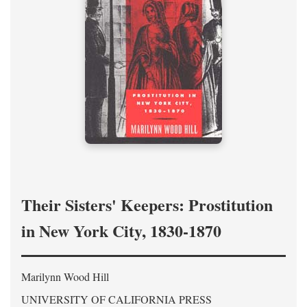
Their Sisters' Keepers: Prostitution
in New York City, 1830-1870
Marilynn Wood Hill
UNIVERSITY OF CALIFORNIA PRESS