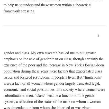
to help us to understand these women within a theoretical
framework stressing
2
gender and class. My own research has led me to put greater
emphasis on the role of gender than on class, though certainly the
existence of the poor and the increase in New York's foreign-born
population during these years were factors that exacerbated class
issues and fostered restrictions in people's lives. But "limitations"
were a fact for all women where gender largely truncated legal,
economic, and social possibilities. In a society where women were
subordinate to men, "class" became a function of the gender
system, a reflection of the status of the male on whom a woman
was dependent or from whom she inherited or was given