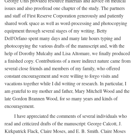
George Unis provided resource materials and advice on medical
issues and also proofread one chapter of the study. The partners
and staff of First Reserve Corporation generously and patiently
shared work space as well as word-processing and photocopying
equipment through several stages of my writing. Betty
Dell'Orfano spent many days and many late hours typing and
photocopying the various drafts of the manuscript and, with the
help of Dorothy Mulcahy and Lisa Altomare, we finally produced
a finished copy. Contributions of a more indirect nature came from
several close friends and members of my family, who offered
constant encouragement and were willing to forgo visits and
vacations together while I did writing or research. In particular, I
am grateful to my mother and father, Mary Mitchell Wood and the
late Gordon Brannen Wood, for so many years and kinds of
encouragement.
I have appreciated the comments of several individuals who
read and criticized drafts of the manuscript: George Calcott, J.
Kirkpatrick Flack, Claire Moses, and E. B. Smith. Claire Moses