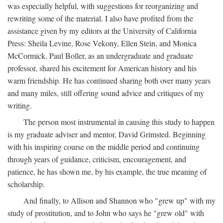
was especially helpful, with suggestions for reorganizing and
rewriting some of the material. I also have profited from the
assistance given by my editors at the University of California
Press: Sheila Levine, Rose Vekony, Ellen Stein, and Monica
McCormick. Paul Boller, as an undergraduate and graduate
professor, shared his excitement for American history and his
warm friendship. He has continued sharing both over many years
and many miles, still offering sound advice and critiques of my
writing.
The person most instrumental in causing this study to happen
is my graduate adviser and mentor, David Grimsted. Beginning
with his inspiring course on the middle period and continuing
through years of guidance, criticism, encouragement, and
patience, he has shown me, by his example, the true meaning of
scholarship.
And finally, to Allison and Shannon who "grew up" with my
study of prostitution, and to John who says he "grew old" with