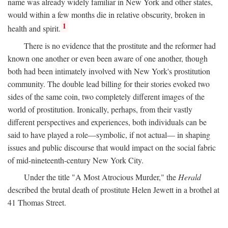
name was already widely familiar in New York and other states,
would within a few months die in relative obscurity, broken in
1
health and spirit.
There is no evidence that the prostitute and the reformer had
known one another or even been aware of one another, though
both had been intimately involved with New York's prostitution
community. The double lead billing for their stories evoked two
sides of the same coin, two completely different images of the
world of prostitution. Ironically, perhaps, from their vastly
different perspectives and experiences, both individuals can be
said to have played a role—symbolic, if not actual— in shaping
issues and public discourse that would impact on the social fabric
of mid-nineteenth-century New York City.
Under the title "A Most Atrocious Murder," the
Herald
described the brutal death of prostitute Helen Jewett in a brothel at
41 Thomas Street.