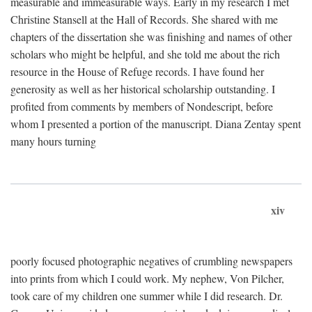
measurable and immeasurable ways. Early in my research I met
Christine Stansell at the Hall of Records. She shared with me
chapters of the dissertation she was finishing and names of other
scholars who might be helpful, and she told me about the rich
resource in the House of Refuge records. I have found her
generosity as well as her historical scholarship outstanding. I
profited from comments by members of Nondescript, before
whom I presented a portion of the manuscript. Diana Zentay spent
many hours turning
xiv
poorly focused photographic negatives of crumbling newspapers
into prints from which I could work. My nephew, Von Pilcher,
took care of my children one summer while I did research. Dr.