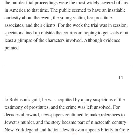
the murder-trial proceedings were the most widely covered of any
in America to that time. The public seemed to have an insatiable
curiosity about the event, the young victim, her prostitute
associates, and their clients. For the week the trial was in session,
spectators lined up outside the courtroom hoping to get seats or at
least a glimpse of the characters involved. Although evidence
pointed
11
to Robinson's guilt, he was acquitted by a jury suspicious of the
testimony of prostitutes, and the crime was left unsolved. For
decades afterward, newspapers continued to make references to
Jewett's murder, and the story became part of nineteenth-century
New York legend and fiction. Jewett even appears briefly in Gore