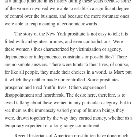
at a unique juncture in its history during these years because some
of the women involved were able to establish a significant degree
of control over the business, and because the more fortunate ones
were able to reap meaningful economic rewards.
The story of the New York prostitute is not easy to tell; it is
filled with ambiguities, ironies, and even contradictions. Were
these women's lives characterized by victimization or agency,
dependence or independence, constraints or possibilities? There
are no simple answers. There were limits to their lives, of course,
for like all people, they made their choices in a world, as Marx put
it, which they neither made nor controlled. Some prostitutes
prospered and lived fruitful lives. Others experienced
disappointment and heartbreak. The desire here, therefore, is to
avoid talking about these women in any particular category, but to
see them as the immensely varied group of human beings they
were, drawn together by the way they earned money, whether as a
temporary expedient or a long-range commitment.
Recent historians of American prostitution have done much