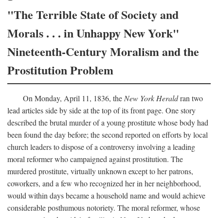
"The Terrible State of Society and
Morals . . . in Unhappy New York"
Nineteenth-Century Moralism and the
Prostitution Problem
On Monday, April 11, 1836, the
New York Herald
ran two
lead articles side by side at the top of its front page. One story
described the brutal murder of a young prostitute whose body had
been found the day before; the second reported on efforts by local
church leaders to dispose of a controversy involving a leading
moral reformer who campaigned against prostitution. The
murdered prostitute, virtually unknown except to her patrons,
coworkers, and a few who recognized her in her neighborhood,
would within days became a household name and would achieve
considerable posthumous notoriety. The moral reformer, whose