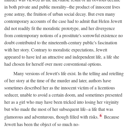
in both private and public morality--the product of innocent lives
gone astray, the fruition of urban social decay. But even many
contemporary accounts of the case had to admit that Helen Jewett
did not readily fit the moralistic prototype, and her divergence
from contemporary notions of a prostitute's sorrowful existence no
doubt contributed to the nineteenth-century public's fascination
with her story. Contrary to moralistic expectations, Jewett
appeared to have led an attractive and independent life, a life she
had chosen for herself over more conventional options.
Many versions of Jewett's life exist. In the telling and retelling
of her story at the time of the murder and later, authors have
sometimes described her as the innocent victim of a licentious
seducer, unable to avoid a certain doom, and sometimes presented
her as a girl who may have been tricked into losing her virginity
but who made the most of her subsequent life--a life that was
6
glamorous and adventurous, though filled with risks.
Because
Jewett has been the object of so much no-