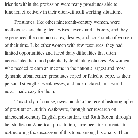
friends within the profession were many prostitutes able to
function effectively in their often-difficult working situations.
Prostitutes, like other nineteenth-century women, were
mothers, sisters, daughters, wives, lovers, and laborers, and they
experienced the common cares, desires, and constraints of women
of their time. Like other women with few resources, they had
limited opportunities and faced daily difficulties that often
necessitated hard and potentially debilitating choices. As women
who needed to earn an income in the nation's largest and most
dynamic urban center, prostitutes coped or failed to cope, as their
personal strengths, weaknesses, and luck dictated, in a world
never made easy for them.
This study, of course, owes much to the recent historiography
of prostitution. Judith Walkowitz, through her research on
nineteenth-century English prostitution, and Ruth Rosen, through
her studies on American prostitution, have been instrumental in
restructuring the discussion of this topic among historians. Their