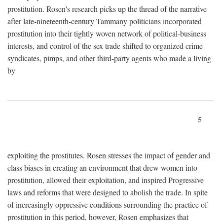
prostitution. Rosen's research picks up the thread of the narrative
after late-nineteenth-century Tammany politicians incorporated
prostitution into their tightly woven network of political-business
interests, and control of the sex trade shifted to organized crime
syndicates, pimps, and other third-party agents who made a living
by
5
exploiting the prostitutes. Rosen stresses the impact of gender and
class biases in creating an environment that drew women into
prostitution, allowed their exploitation, and inspired Progressive
laws and reforms that were designed to abolish the trade. In spite
of increasingly oppressive conditions surrounding the practice of
prostitution in this period, however, Rosen emphasizes that