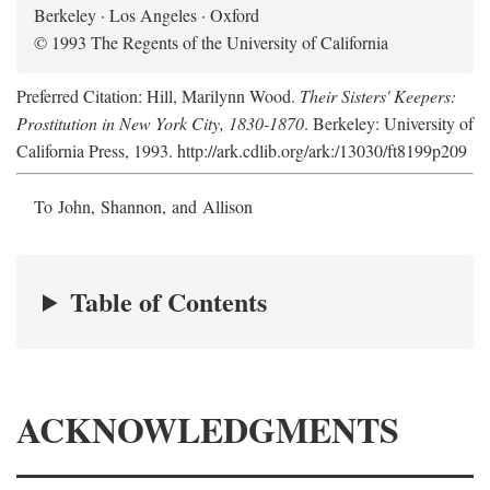
Berkeley · Los Angeles · Oxford
© 1993 The Regents of the University of California
Preferred Citation: Hill, Marilynn Wood.
Their Sisters' Keepers:
Prostitution in New York City, 1830-1870
. Berkeley: University of
California Press, 1993. http://ark.cdlib.org/ark:/13030/ft8199p209
To John, Shannon, and Allison
Table of Contents
ACKNOWLEDGMENTS