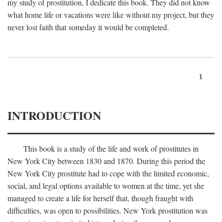
my study of prostitution, I dedicate this book. They did not know
what home life or vacations were like without my project, but they
never lost faith that someday it would be completed.
1
INTRODUCTION
This book is a study of the life and work of prostitutes in
New York City between 1830 and 1870. During this period the
New York City prostitute had to cope with the limited economic,
social, and legal options available to women at the time, yet she
managed to create a life for herself that, though fraught with
difficulties, was open to possibilities. New York prostitution was