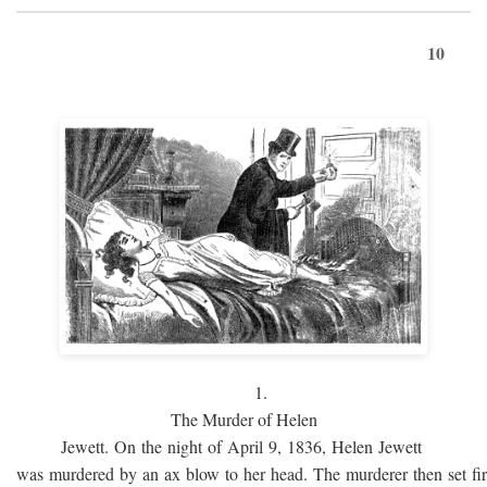
10
1.
The Murder of Helen
Jewett. On the night of April 9, 1836, Helen Jewett
was murdered by an ax blow to her head. The murderer then set fi