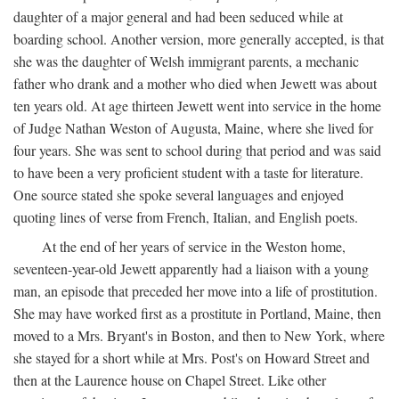
daughter of a major general and had been seduced while at
boarding school. Another version, more generally accepted, is that
she was the daughter of Welsh immigrant parents, a mechanic
father who drank and a mother who died when Jewett was about
ten years old. At age thirteen Jewett went into service in the home
of Judge Nathan Weston of Augusta, Maine, where she lived for
four years. She was sent to school during that period and was said
to have been a very proficient student with a taste for literature.
One source stated she spoke several languages and enjoyed
quoting lines of verse from French, Italian, and English poets.
At the end of her years of service in the Weston home,
seventeen-year-old Jewett apparently had a liaison with a young
man, an episode that preceded her move into a life of prostitution.
She may have worked first as a prostitute in Portland, Maine, then
moved to a Mrs. Bryant's in Boston, and then to New York, where
she stayed for a short while at Mrs. Post's on Howard Street and
then at the Laurence house on Chapel Street. Like other