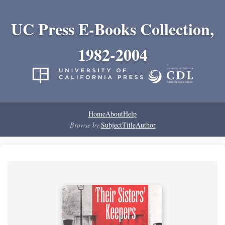
UC Press E-Books Collection,
1982-2004
Home
About
Help
Browse by:
Subject
Title
Author