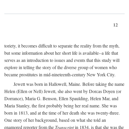
12
toriety, it becomes difficult to separate the reality from the myth,
but some information about her short life is available--a life that
serves as an introduction to issues and events that this study will
explore in telling the story of the diverse group of women who
became prostitutes in mid-nineteenth-century New York City.
Jewett was born in Hallowell, Maine. Before taking the name
Helen (Ellen or Nell) Jewett, she also went by Dorcas Doyen (or
Dorrance), Maria G. Benson, Ellen Spaulding, Helen Mar, and
Maria Stanley, the first probably being her real name. She was
born in 1813, and at the time of her death she was twenty-three.
One story of her background, based on what she told an
enamored reporter from the
Transcript
in 1834, is that she was the