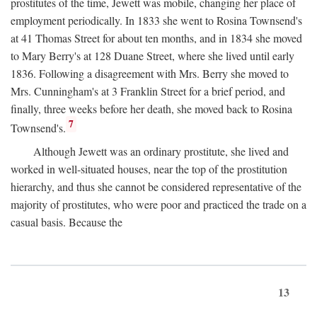
prostitutes of the time, Jewett was mobile, changing her place of
employment periodically. In 1833 she went to Rosina Townsend's
at 41 Thomas Street for about ten months, and in 1834 she moved
to Mary Berry's at 128 Duane Street, where she lived until early
1836. Following a disagreement with Mrs. Berry she moved to
Mrs. Cunningham's at 3 Franklin Street for a brief period, and
finally, three weeks before her death, she moved back to Rosina
7
Townsend's.
Although Jewett was an ordinary prostitute, she lived and
worked in well-situated houses, near the top of the prostitution
hierarchy, and thus she cannot be considered representative of the
majority of prostitutes, who were poor and practiced the trade on a
casual basis. Because the
13