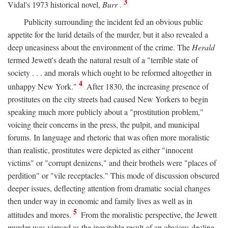
3
Vidal's 1973 historical novel,
Burr
.
Publicity surrounding the incident fed an obvious public
appetite for the lurid details of the murder, but it also revealed a
deep uneasiness about the environment of the crime. The
Herald
termed Jewett's death the natural result of a "terrible state of
society . . . and morals which ought to be reformed altogether in
4
unhappy New York."
After 1830, the increasing presence of
prostitutes on the city streets had caused New Yorkers to begin
speaking much more publicly about a "prostitution problem,"
voicing their concerns in the press, the pulpit, and municipal
forums. In language and rhetoric that was often more moralistic
than realistic, prostitutes were depicted as either "innocent
victims" or "corrupt denizens," and their brothels were "places of
perdition" or "vile receptacles." This mode of discussion obscured
deeper issues, deflecting attention from dramatic social changes
then under way in economic and family lives as well as in
5
attitudes and mores.
From the moralistic perspective, the Jewett
murder was viewed as the inevitable result of an obvious decline