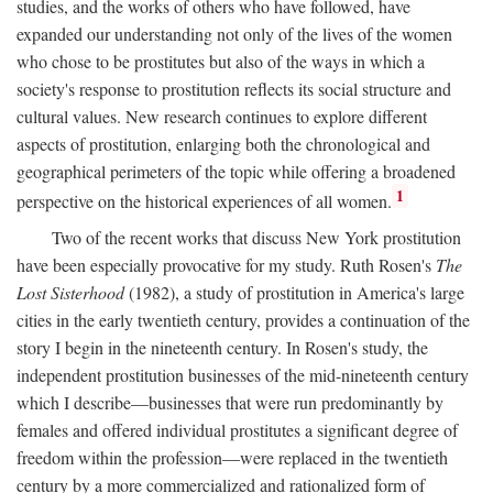
studies, and the works of others who have followed, have
expanded our understanding not only of the lives of the women
who chose to be prostitutes but also of the ways in which a
society's response to prostitution reflects its social structure and
cultural values. New research continues to explore different
aspects of prostitution, enlarging both the chronological and
geographical perimeters of the topic while offering a broadened
1
perspective on the historical experiences of all women.
Two of the recent works that discuss New York prostitution
have been especially provocative for my study. Ruth Rosen's
The
Lost Sisterhood
(1982), a study of prostitution in America's large
cities in the early twentieth century, provides a continuation of the
story I begin in the nineteenth century. In Rosen's study, the
independent prostitution businesses of the mid-nineteenth century
which I describe—businesses that were run predominantly by
females and offered individual prostitutes a significant degree of
freedom within the profession—were replaced in the twentieth
century by a more commercialized and rationalized form of