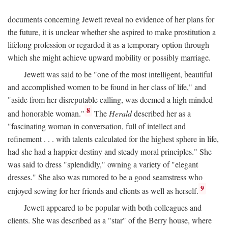
documents concerning Jewett reveal no evidence of her plans for
the future, it is unclear whether she aspired to make prostitution a
lifelong profession or regarded it as a temporary option through
which she might achieve upward mobility or possibly marriage.
Jewett was said to be "one of the most intelligent, beautiful
and accomplished women to be found in her class of life," and
"aside from her disreputable calling, was deemed a high minded
8
and honorable woman."
The
Herald
described her as a
"fascinating woman in conversation, full of intellect and
refinement . . . with talents calculated for the highest sphere in life,
had she had a happier destiny and steady moral principles." She
was said to dress "splendidly," owning a variety of "elegant
dresses." She also was rumored to be a good seamstress who
9
enjoyed sewing for her friends and clients as well as herself.
Jewett appeared to be popular with both colleagues and
clients. She was described as a "star" of the Berry house, where