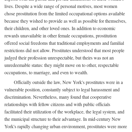
lives. Despite a wide range of personal motives, most women
chose prostitution from the limited occupational options available
because they wished to provide as well as possible for themselves,
their children, and other loved ones. In addition to economic
rewards unavailable in other female occupations, prostitution
offered social freedoms that traditional employments and familial
restrictions did not allow. Prostitutes understood that most people
judged their profession unrespectable, but theirs was not an
unredeemable status: they might move on to other, respectable
occupations, to marriage, and even to wealth.
Officially outside the law, New York's prostitutes were in a
vulnerable position, constantly subject to legal harassment and
discrimination. Nevertheless, many found that cooperative
relationships with fellow citizens and with public officials
facilitated their utilization of the workplace, the legal system, and
the municipal structure to their advantage. In mid-century New
York's rapidly changing urban environment, prostitutes were more