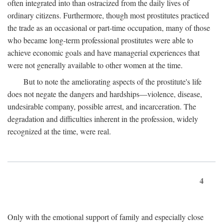
often integrated into than ostracized from the daily lives of
ordinary citizens. Furthermore, though most prostitutes practiced
the trade as an occasional or part-time occupation, many of those
who became long-term professional prostitutes were able to
achieve economic goals and have managerial experiences that
were not generally available to other women at the time.
But to note the ameliorating aspects of the prostitute's life
does not negate the dangers and hardships—violence, disease,
undesirable company, possible arrest, and incarceration. The
degradation and difficulties inherent in the profession, widely
recognized at the time, were real.
4
Only with the emotional support of family and especially close