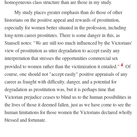
homogeneous class structure than are those in my study.
My study places greater emphasis than do those of other
historians on the positive appeal and rewards of prostitution,
especially for women better situated in the profession, including
long-term career prostitutes. There is some danger in this, as
Stansell notes: "
We
are still too much influenced by the Victorians'
view of prostitution as utter degradation to accept easily any
interpretation that stresses the opportunities commercial sex
4
provided to women rather than the victimization it entailed."
Of
course, one should not "accept easily" positive appraisals of any
career as fraught with difficulty, danger, and a potential for
degradation as prostitution was, but it is perhaps time that
Victorian prejudice ceases to blind us to the human possibilities in
the lives of those it deemed fallen, just as we have come to see the
human limitations for those women the Victorians declared wholly
blessed and fortunate.