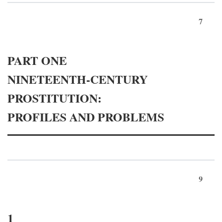
7
PART ONE
NINETEENTH-CENTURY
PROSTITUTION:
PROFILES AND PROBLEMS
9
1