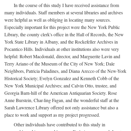
In the course of this study I have received assistance from
many individuals. Staff members at several libraries and archives
were helpful as well as obliging in locating many sources.
Especially important for this project were the New York Public
Library, the county clerk's office in the Hall of Records, the New
York State Library in Albany, and the Rockefeller Archives in
Pocantico Hills. Individuals at other institutions also were very
helpful: Robert Macdonald, director, and Marguerite Lavin and
Terry Ariano of the Museum of the City of New York; Dale
Neighbors, Patricia Paladines, and Diana Arecco of the New-York
Historical Society; Evelyn Gonzalez and Kenneth Cobb of the
New York Municipal Archives; and Calvin Otto, trustee, and
Georgia Barn-hill of the American Antiquarian Society. Rose
Anne Burstein, Char-ling Fagan, and the wonderful staff at the
Sarah Lawrence Library offered not only assistance but also a
place to work and support as my project progressed.
Other individuals have contributed to this study in