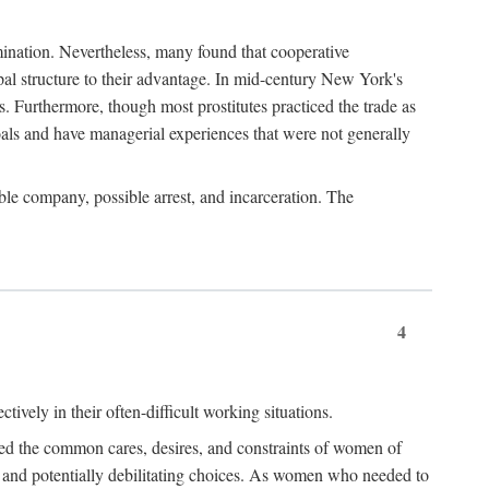
imination. Nevertheless, many found that cooperative
cipal structure to their advantage. In mid-century New York's
s. Furthermore, though most prostitutes practiced the trade as
als and have managerial experiences that were not generally
able company, possible arrest, and incarceration. The
4
ively in their often-difficult working situations.
nced the common cares, desires, and constraints of women of
rd and potentially debilitating choices. As women who needed to