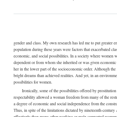
gender and class. My own research has led me to put greater em
population during these years were factors that exacerbated clas
economic, and social possibilities. In a society where women 
dependent or from whom she inherited or was given economic in
her in the lower part of the socioeconomic order. Although th
bright dreams than achieved realities. And yet, in an environm
possibilities for women.
Ironically, some of the possibilities offered by prostitution
respectability allowed a woman freedom from many of the restric
a degree of economic and social independence from the constrai
Thus, in spite of the limitations dictated by nineteenth-centur
effectively than many other working or male-supported women, an