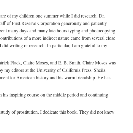
are of my children one summer while I did research. Dr.
aff of First Reserve Corporation generously and patiently
spent many days and many late hours typing and photocopying
ontributions of a more indirect nature came from several close
id writing or research. In particular, I am grateful to my
patrick Flack, Claire Moses, and E. B. Smith. Claire Moses was
by my editors at the University of California Press: Sheila
ement for American history and his warm friendship. He has
 his inspiring course on the middle period and continuing
udy of prostitution, I dedicate this book. They did not know