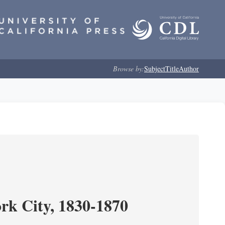
Browse by:
Subject
Title
Author
ork City, 1830-1870