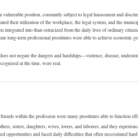
 a vulnerable position, constantly subject to legal harassment and discr
litated their utilization of the workplace, the legal system, and the muni
integrated into than ostracized from the daily lives of ordinary citizen
me long-term professional prostitutes were able to achieve economic go
ife does not negate the dangers and hardships—violence, disease, undesir
ecognized at the time, were real.
riends within the profession were many prostitutes able to function effect
thers, sisters, daughters, wives, lovers, and laborers, and they experie
ed opportunities and faced daily difficulties that often necessitated ha