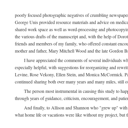
poorly focused photographic negatives of crumbling newspaper
George Unis provided resource materials and advice on medical 
shared work space as well as word-processing and photocopyin
the various drafts of the manuscript and, with the help of Dor
friends and members of my family, who offered constant encourag
mother and father, Mary Mitchell Wood and the late Gordon B
I have appreciated the comments of several individuals wh
especially helpful, with suggestions for reorganizing and rewrit
Levine, Rose Vekony, Ellen Stein, and Monica McCormick. Paul
continued sharing both over many years and many miles, still o
The person most instrumental in causing this study to ha
through years of guidance, criticism, encouragement, and patie
And finally, to Allison and Shannon who "grew up" with m
what home life or vacations were like without my project, but t