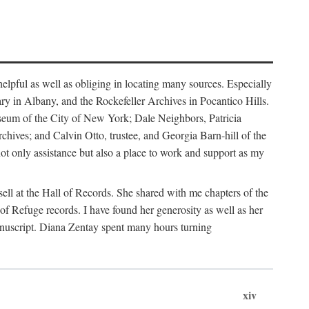
helpful as well as obliging in locating many sources. Especially
ary in Albany, and the Rockefeller Archives in Pocantico Hills.
useum of the City of New York; Dale Neighbors, Patricia
ves; and Calvin Otto, trustee, and Georgia Barn-hill of the
t only assistance but also a place to work and support as my
ell at the Hall of Records. She shared with me chapters of the
of Refuge records. I have found her generosity as well as her
anuscript. Diana Zentay spent many hours turning
xiv