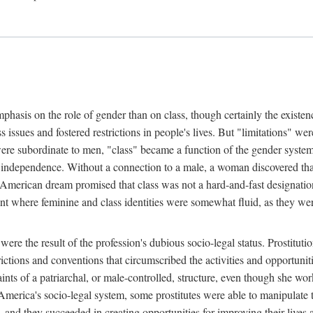
phasis on the role of gender than on class, though certainly the existe
s issues and fostered restrictions in people's lives. But "limitations" we
were subordinate to men, "class" became a function of the gender syste
dependence. Without a connection to a male, a woman discovered that h
e American dream promised that class was not a hard-and-fast designat
ent where feminine and class identities were somewhat fluid, as they w
 were the result of the profession's dubious socio-legal status. Prostituti
tions and conventions that circumscribed the activities and opportuniti
nts of a patriarchal, or male-controlled, structure, even though she wo
y America's socio-legal system, some prostitutes were able to manipulat
d they succeeded in creating opportunities for improving their lives an