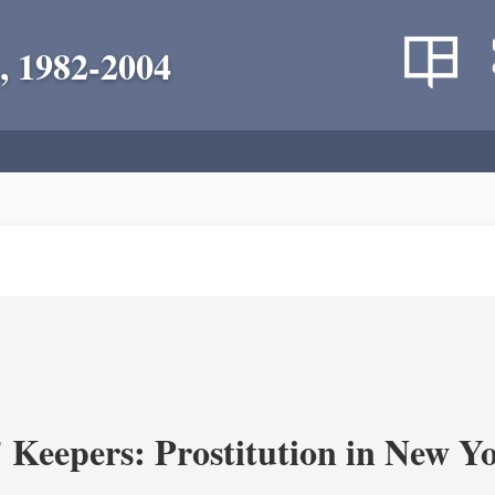
, 1982-2004
' Keepers: Prostitution in New Y