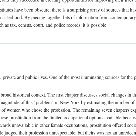
titutes have been obscure, there is a surprising array of sources that hav
er sisterhood. By piecing together bits of information from contemporar
as tax, census, court, and police records, it is possible
rivate and public lives. One of the most illuminating sources for the pre
broad historical context. The first chapter discusses social changes in t
the magnitude of this "problem" in New York by estimating the number o
iety of women who chose the profession. The remaining seven chapters ex
ose prostitution from the limited occupational options available because
ewards unavailable in other female occupations, prostitution offered soci
ple judged their profession unrespectable, but theirs was not an unredee