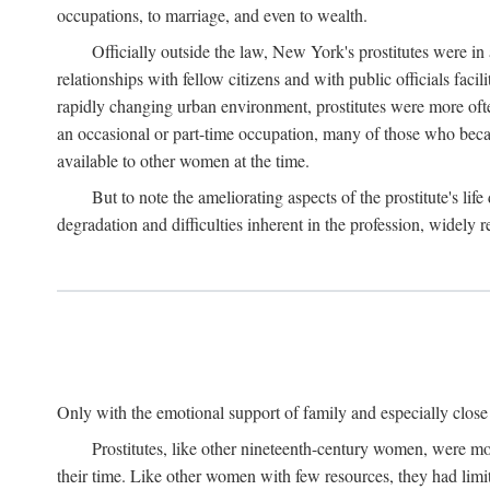
occupations, to marriage, and even to wealth.
Officially outside the law, New York's prostitutes were in
relationships with fellow citizens and with public officials faci
rapidly changing urban environment, prostitutes were more often 
an occasional or part-time occupation, many of those who beca
available to other women at the time.
But to note the ameliorating aspects of the prostitute's l
degradation and difficulties inherent in the profession, widely r
Only with the emotional support of family and especially close f
Prostitutes, like other nineteenth-century women, were mo
their time. Like other women with few resources, they had limit