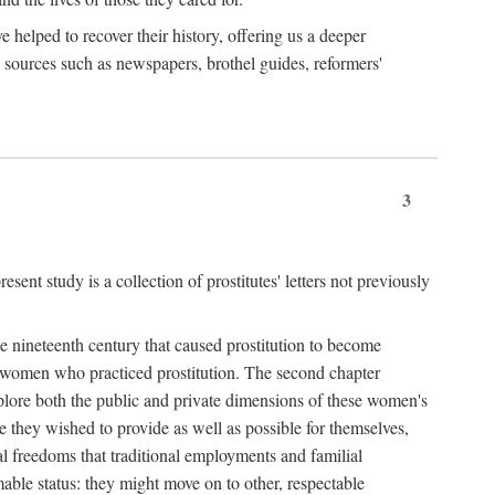
e helped to recover their history, offering us a deeper
y sources such as newspapers, brothel guides, reformers'
3
sent study is a collection of prostitutes' letters not previously
he nineteenth century that caused prostitution to become
f women who practiced prostitution. The second chapter
plore both the public and private dimensions of these women's
 they wished to provide as well as possible for themselves,
al freedoms that traditional employments and familial
mable status: they might move on to other, respectable