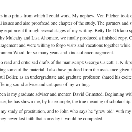
s into prints from which I could work. My nephew, Von Pilcher, took c
issues and also proofread one chapter of the study. The partners and st
g equipment through several stages of my writing. Betty Dell'Orfano 
othy Mulcahy and Lisa Altomare, we finally produced a finished copy. C
ement and were willing to forgo visits and vacations together while I d
rannen Wood, for so many years and kinds of encouragement.
o read and criticized drafts of the manuscript: George Calcott, J. Kirk
ing some of the material. I also have profited from the assistance given 
 Boller, as an undergraduate and graduate professor, shared his excit
ffering sound advice and critiques of my writing.
ppen is my graduate adviser and mentor, David Grimsted. Beginning with
nce, he has shown me, by his example, the true meaning of scholarship.
y study of prostitution, and to John who says he "grew old" with my st
hey never lost faith that someday it would be completed.