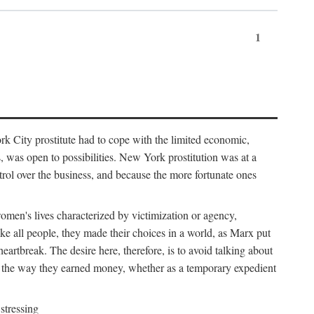
1
k City prostitute had to cope with the limited economic,
es, was open to possibilities. New York prostitution was at a
trol over the business, and because the more fortunate ones
 women's lives characterized by victimization or agency,
ike all people, they made their choices in a world, as Marx put
eartbreak. The desire here, therefore, is to avoid talking about
y the way they earned money, whether as a temporary expedient
stressing