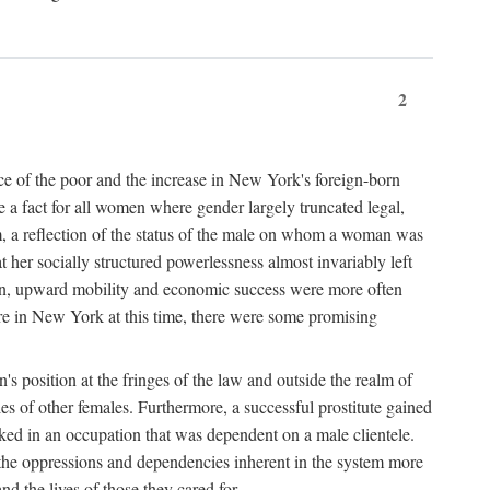
2
nce of the poor and the increase in New York's foreign-born
re a fact for all women where gender largely truncated legal,
m, a reflection of the status of the male on whom a woman was
er socially structured powerlessness almost invariably left
ion, upward mobility and economic success were more often
ere in New York at this time, there were some promising
on's position at the fringes of the law and outside the realm of
es of other females. Furthermore, a successful prostitute gained
rked in an occupation that was dependent on a male clientele.
e the oppressions and dependencies inherent in the system more
d the lives of those they cared for.