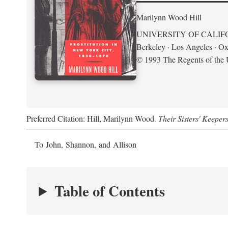
Marilynn Wood Hill
UNIVERSITY OF CALIF
Berkeley · Los Angeles · Ox
© 1993 The Regents of the U
Preferred Citation: Hill, Marilynn Wood.
Their Sisters' Keeper
To John, Shannon, and Allison
Table of Contents