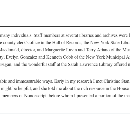
m many individuals. Staff members at several libraries and archives were 
e county clerk's office in the Hall of Records, the New York State Libr
rt Macdonald, director, and Marguerite Lavin and Terry Ariano of the M
ty; Evelyn Gonzalez and Kenneth Cobb of the New York Municipal Archi
agan, and the wonderful staff at the Sarah Lawrence Library offered no
rable and immeasurable ways. Early in my research I met Christine Stans
might be helpful, and she told me about the rich resource in the House 
by members of Nondescript, before whom I presented a portion of the m