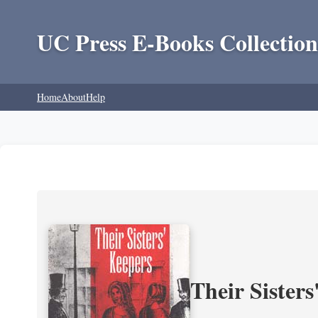
UC Press E-Books Collection
Home
About
Help
Their Sisters