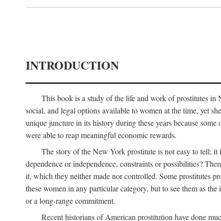
INTRODUCTION
This book is a study of the life and work of prostitutes 
social, and legal options available to women at the time, yet she
unique juncture in its history during these years because some 
were able to reap meaningful economic rewards.
The story of the New York prostitute is not easy to tell; i
dependence or independence, constraints or possibilities? There 
it, which they neither made nor controlled. Some prostitutes pro
these women in any particular category, but to see them as t
or a long-range commitment.
Recent historians of American prostitution have done muc