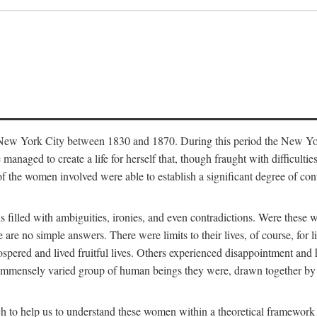
in New York City between 1830 and 1870. During this period the New Yor
 managed to create a life for herself that, though fraught with difficulti
of the women involved were able to establish a significant degree of con
t is filled with ambiguities, ironies, and even contradictions. Were these
are no simple answers. There were limits to their lives, of course, for l
spered and lived fruitful lives. Others experienced disappointment and h
he immensely varied group of human beings they were, drawn together b
h to help us to understand these women within a theoretical framework 