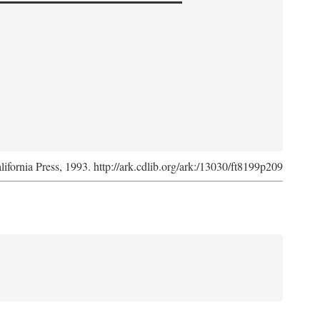
lifornia Press, 1993. http://ark.cdlib.org/ark:/13030/ft8199p209