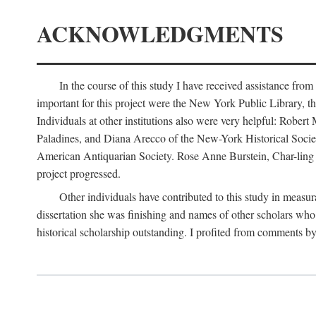
ACKNOWLEDGMENTS
In the course of this study I have received assistance fro
important for this project were the New York Public Library, th
Individuals at other institutions also were very helpful: Robe
Paladines, and Diana Arecco of the New-York Historical Socie
American Antiquarian Society. Rose Anne Burstein, Char-ling F
project progressed.
Other individuals have contributed to this study in measu
dissertation she was finishing and names of other scholars who 
historical scholarship outstanding. I profited from comments 