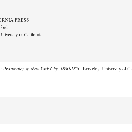
ORNIA PRESS
ford
niversity of California
s: Prostitution in New York City, 1830-1870
. Berkeley: University of Ca