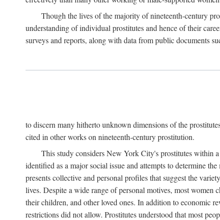
Though the lives of the majority of nineteenth-century pros
understanding of individual prostitutes and hence of their care
surveys and reports, along with data from public documents such 
to discern many hitherto unknown dimensions of the prostitutes' p
cited in other works on nineteenth-century prostitution.
This study considers New York City's prostitutes within a 
identified as a major social issue and attempts to determine 
presents collective and personal profiles that suggest the var
lives. Despite a wide range of personal motives, most women ch
their children, and other loved ones. In addition to economic r
restrictions did not allow. Prostitutes understood that most peo