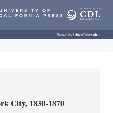
Browse by:
Subject
Title
Author
ork City, 1830-1870