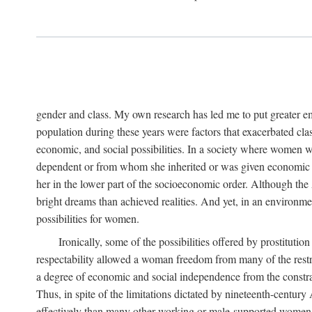
gender and class. My own research has led me to put greater em
population during these years were factors that exacerbated clas
economic, and social possibilities. In a society where women 
dependent or from whom she inherited or was given economic in
her in the lower part of the socioeconomic order. Although th
bright dreams than achieved realities. And yet, in an environm
possibilities for women.
Ironically, some of the possibilities offered by prostitution
respectability allowed a woman freedom from many of the restric
a degree of economic and social independence from the constrai
Thus, in spite of the limitations dictated by nineteenth-centur
effectively than many other working or male-supported women, an