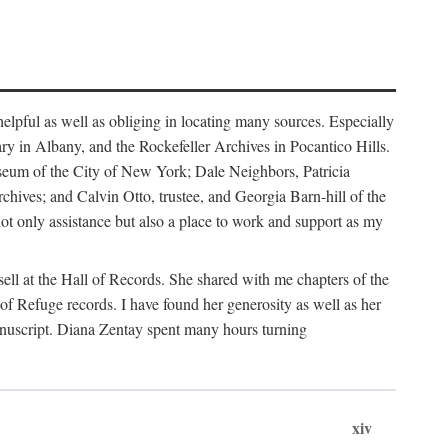
helpful as well as obliging in locating many sources. Especially
ary in Albany, and the Rockefeller Archives in Pocantico Hills.
useum of the City of New York; Dale Neighbors, Patricia
ves; and Calvin Otto, trustee, and Georgia Barn-hill of the
t only assistance but also a place to work and support as my
ell at the Hall of Records. She shared with me chapters of the
of Refuge records. I have found her generosity as well as her
anuscript. Diana Zentay spent many hours turning
xiv