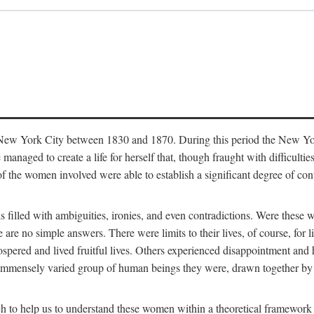
in New York City between 1830 and 1870. During this period the New Yor
 managed to create a life for herself that, though fraught with difficulti
of the women involved were able to establish a significant degree of con
t is filled with ambiguities, ironies, and even contradictions. Were these
are no simple answers. There were limits to their lives, of course, for l
spered and lived fruitful lives. Others experienced disappointment and h
he immensely varied group of human beings they were, drawn together b
h to help us to understand these women within a theoretical framework 