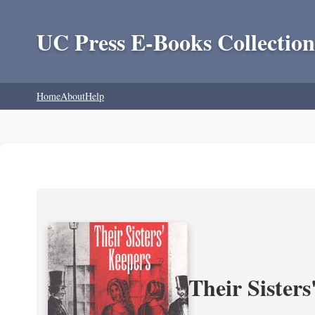
UC Press E-Books Collection
Home
About
Help
Their Sisters