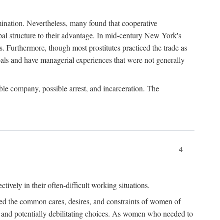
imination. Nevertheless, many found that cooperative
cipal structure to their advantage. In mid-century New York's
s. Furthermore, though most prostitutes practiced the trade as
als and have managerial experiences that were not generally
able company, possible arrest, and incarceration. The
4
ively in their often-difficult working situations.
nced the common cares, desires, and constraints of women of
rd and potentially debilitating choices. As women who needed to