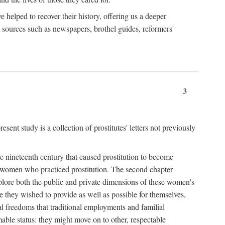
e helped to recover their history, offering us a deeper
y sources such as newspapers, brothel guides, reformers'
3
sent study is a collection of prostitutes' letters not previously
he nineteenth century that caused prostitution to become
f women who practiced prostitution. The second chapter
plore both the public and private dimensions of these women's
 they wished to provide as well as possible for themselves,
al freedoms that traditional employments and familial
mable status: they might move on to other, respectable