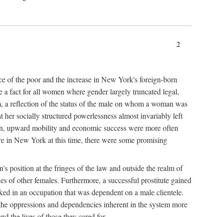
2
nce of the poor and the increase in New York's foreign-born
re a fact for all women where gender largely truncated legal,
m, a reflection of the status of the male on whom a woman was
er socially structured powerlessness almost invariably left
ion, upward mobility and economic success were more often
ere in New York at this time, there were some promising
on's position at the fringes of the law and outside the realm of
es of other females. Furthermore, a successful prostitute gained
rked in an occupation that was dependent on a male clientele.
e the oppressions and dependencies inherent in the system more
d the lives of those they cared for.