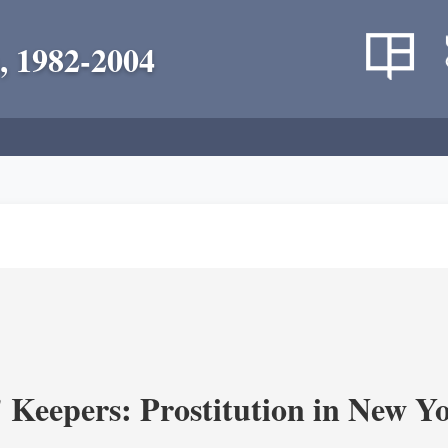
, 1982-2004
' Keepers: Prostitution in New Y