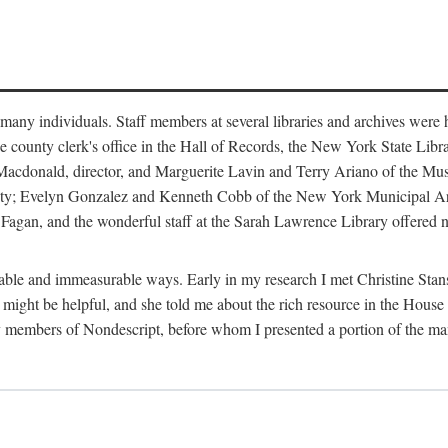
m many individuals. Staff members at several libraries and archives were 
e county clerk's office in the Hall of Records, the New York State Libr
rt Macdonald, director, and Marguerite Lavin and Terry Ariano of the M
ty; Evelyn Gonzalez and Kenneth Cobb of the New York Municipal Archi
agan, and the wonderful staff at the Sarah Lawrence Library offered no
rable and immeasurable ways. Early in my research I met Christine Stans
might be helpful, and she told me about the rich resource in the House 
by members of Nondescript, before whom I presented a portion of the m