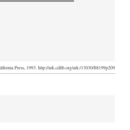
lifornia Press, 1993. http://ark.cdlib.org/ark:/13030/ft8199p209