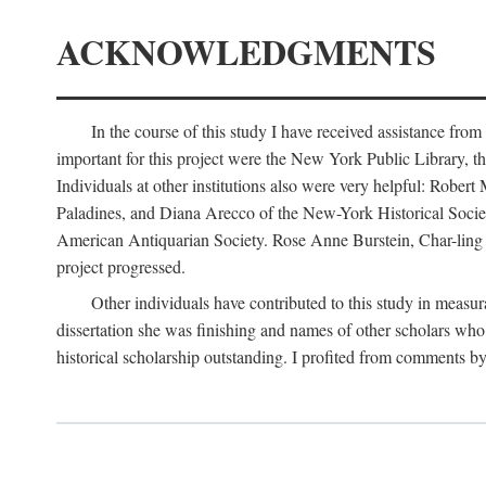
ACKNOWLEDGMENTS
In the course of this study I have received assistance fro
important for this project were the New York Public Library, th
Individuals at other institutions also were very helpful: Robe
Paladines, and Diana Arecco of the New-York Historical Socie
American Antiquarian Society. Rose Anne Burstein, Char-ling F
project progressed.
Other individuals have contributed to this study in measu
dissertation she was finishing and names of other scholars who 
historical scholarship outstanding. I profited from comments 