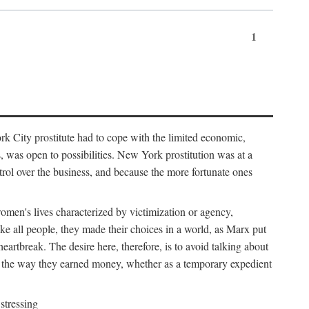
1
k City prostitute had to cope with the limited economic,
es, was open to possibilities. New York prostitution was at a
trol over the business, and because the more fortunate ones
 women's lives characterized by victimization or agency,
ike all people, they made their choices in a world, as Marx put
eartbreak. The desire here, therefore, is to avoid talking about
y the way they earned money, whether as a temporary expedient
stressing