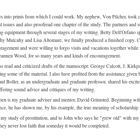
s into prints from which I could work. My nephew, Von Pilcher, took c
issues and also proofread one chapter of the study. The partners and st
g equipment through several stages of my writing. Betty Dell'Orfano 
othy Mulcahy and Lisa Altomare, we finally produced a finished copy. C
ement and were willing to forgo visits and vacations together while I d
rannen Wood, for so many years and kinds of encouragement.
o read and criticized drafts of the manuscript: George Calcott, J. Kirk
ing some of the material. I also have profited from the assistance given 
 Boller, as an undergraduate and graduate professor, shared his excit
ffering sound advice and critiques of my writing.
ppen is my graduate adviser and mentor, David Grimsted. Beginning with
nce, he has shown me, by his example, the true meaning of scholarship.
y study of prostitution, and to John who says he "grew old" with my st
hey never lost faith that someday it would be completed.