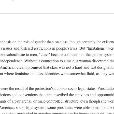
phasis on the role of gender than on class, though certainly the existe
s issues and fostered restrictions in people's lives. But "limitations" we
were subordinate to men, "class" became a function of the gender syste
dependence. Without a connection to a male, a woman discovered that h
e American dream promised that class was not a hard-and-fast designat
ent where feminine and class identities were somewhat fluid, as they w
 were the result of the profession's dubious socio-legal status. Prostituti
tions and conventions that circumscribed the activities and opportuniti
nts of a patriarchal, or male-controlled, structure, even though she wo
y America's socio-legal system, some prostitutes were able to manipulat
d they succeeded in creating opportunities for improving their lives an