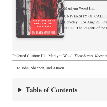
Marilynn Wood Hill
UNIVERSITY OF CALIF
Berkeley · Los Angeles · Ox
© 1993 The Regents of the U
Preferred Citation: Hill, Marilynn Wood.
Their Sisters' Keeper
To John, Shannon, and Allison
Table of Contents