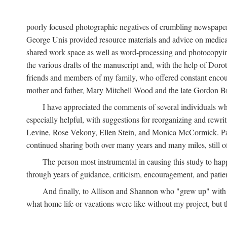
poorly focused photographic negatives of crumbling newspaper
George Unis provided resource materials and advice on medical 
shared work space as well as word-processing and photocopyin
the various drafts of the manuscript and, with the help of Dor
friends and members of my family, who offered constant encourag
mother and father, Mary Mitchell Wood and the late Gordon B
I have appreciated the comments of several individuals wh
especially helpful, with suggestions for reorganizing and rewrit
Levine, Rose Vekony, Ellen Stein, and Monica McCormick. Paul
continued sharing both over many years and many miles, still o
The person most instrumental in causing this study to ha
through years of guidance, criticism, encouragement, and patie
And finally, to Allison and Shannon who "grew up" with m
what home life or vacations were like without my project, but t