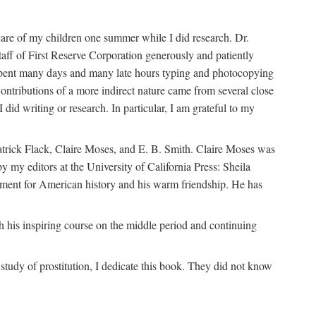
are of my children one summer while I did research. Dr.
aff of First Reserve Corporation generously and patiently
spent many days and many late hours typing and photocopying
ontributions of a more indirect nature came from several close
id writing or research. In particular, I am grateful to my
patrick Flack, Claire Moses, and E. B. Smith. Claire Moses was
by my editors at the University of California Press: Sheila
ement for American history and his warm friendship. He has
 his inspiring course on the middle period and continuing
udy of prostitution, I dedicate this book. They did not know