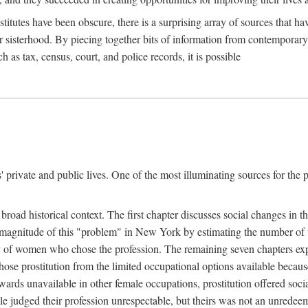
titutes have been obscure, there is a surprising array of sources that hav
er sisterhood. By piecing together bits of information from contemporar
as tax, census, court, and police records, it is possible
rivate and public lives. One of the most illuminating sources for the pre
broad historical context. The first chapter discusses social changes in t
the magnitude of this "problem" in New York by estimating the number o
iety of women who chose the profession. The remaining seven chapters ex
ose prostitution from the limited occupational options available because
ewards unavailable in other female occupations, prostitution offered soci
ple judged their profession unrespectable, but theirs was not an unredee