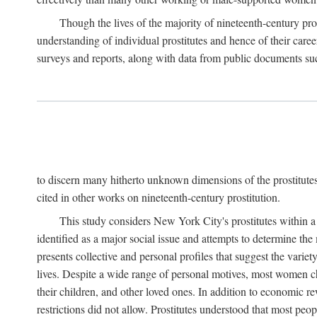
Though the lives of the majority of nineteenth-century pros
understanding of individual prostitutes and hence of their care
surveys and reports, along with data from public documents such 
to discern many hitherto unknown dimensions of the prostitutes' p
cited in other works on nineteenth-century prostitution.
This study considers New York City's prostitutes within a 
identified as a major social issue and attempts to determine 
presents collective and personal profiles that suggest the var
lives. Despite a wide range of personal motives, most women ch
their children, and other loved ones. In addition to economic r
restrictions did not allow. Prostitutes understood that most peo