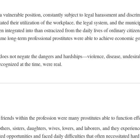
 a vulnerable position, constantly subject to legal harassment and discr
litated their utilization of the workplace, the legal system, and the muni
integrated into than ostracized from the daily lives of ordinary citizen
me long-term professional prostitutes were able to achieve economic go
ife does not negate the dangers and hardships—violence, disease, undesir
ecognized at the time, were real.
riends within the profession were many prostitutes able to function effect
thers, sisters, daughters, wives, lovers, and laborers, and they experie
ed opportunities and faced daily difficulties that often necessitated ha