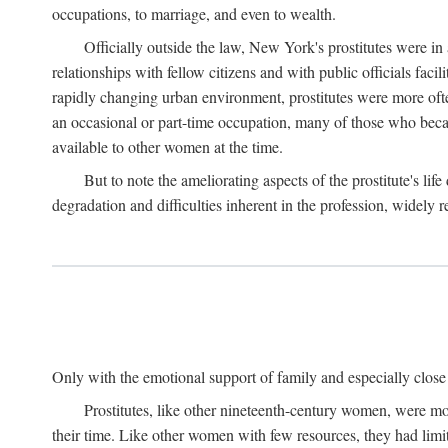
occupations, to marriage, and even to wealth.
Officially outside the law, New York's prostitutes were in
relationships with fellow citizens and with public officials faci
rapidly changing urban environment, prostitutes were more often 
an occasional or part-time occupation, many of those who beca
available to other women at the time.
But to note the ameliorating aspects of the prostitute's l
degradation and difficulties inherent in the profession, widely r
Only with the emotional support of family and especially close f
Prostitutes, like other nineteenth-century women, were mo
their time. Like other women with few resources, they had limit