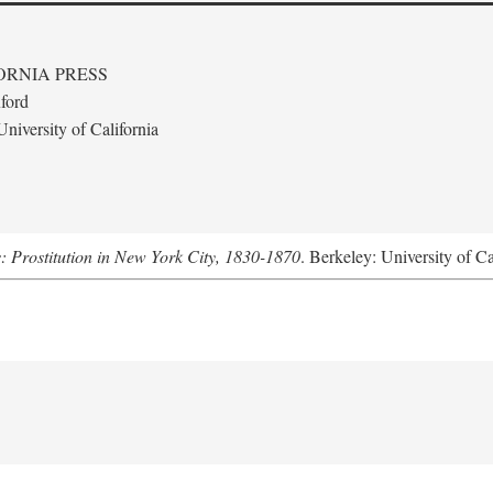
ORNIA PRESS
ford
niversity of California
s: Prostitution in New York City, 1830-1870
. Berkeley: University of Ca