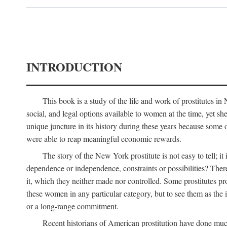
INTRODUCTION
This book is a study of the life and work of prostitutes 
social, and legal options available to women at the time, yet she
unique juncture in its history during these years because some 
were able to reap meaningful economic rewards.
The story of the New York prostitute is not easy to tell; i
dependence or independence, constraints or possibilities? There 
it, which they neither made nor controlled. Some prostitutes pro
these women in any particular category, but to see them as t
or a long-range commitment.
Recent historians of American prostitution have done muc