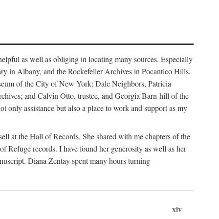
helpful as well as obliging in locating many sources. Especially
ary in Albany, and the Rockefeller Archives in Pocantico Hills.
useum of the City of New York; Dale Neighbors, Patricia
ves; and Calvin Otto, trustee, and Georgia Barn-hill of the
t only assistance but also a place to work and support as my
ell at the Hall of Records. She shared with me chapters of the
of Refuge records. I have found her generosity as well as her
anuscript. Diana Zentay spent many hours turning
xiv