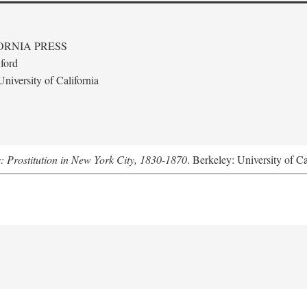
ORNIA PRESS
ford
niversity of California
s: Prostitution in New York City, 1830-1870
. Berkeley: University of Ca