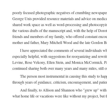
poorly focused photographic negatives of crumbling newspaper
George Unis provided resource materials and advice on medical 
shared work space as well as word-processing and photocopyin
the various drafts of the manuscript and, with the help of Dor
friends and members of my family, who offered constant encourag
mother and father, Mary Mitchell Wood and the late Gordon B
I have appreciated the comments of several individuals wh
especially helpful, with suggestions for reorganizing and rewrit
Levine, Rose Vekony, Ellen Stein, and Monica McCormick. Paul
continued sharing both over many years and many miles, still o
The person most instrumental in causing this study to ha
through years of guidance, criticism, encouragement, and patie
And finally, to Allison and Shannon who "grew up" with m
what home life or vacations were like without my project, but t