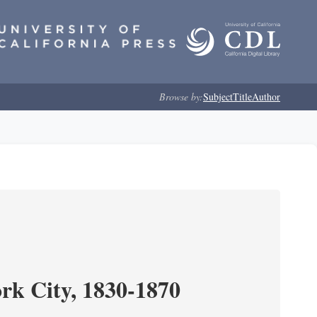
Browse by:
Subject
Title
Author
ork City, 1830-1870