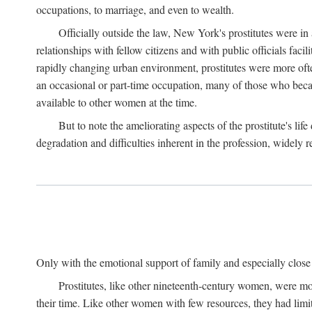
occupations, to marriage, and even to wealth.
Officially outside the law, New York's prostitutes were in
relationships with fellow citizens and with public officials faci
rapidly changing urban environment, prostitutes were more often 
an occasional or part-time occupation, many of those who beca
available to other women at the time.
But to note the ameliorating aspects of the prostitute's l
degradation and difficulties inherent in the profession, widely r
Only with the emotional support of family and especially close f
Prostitutes, like other nineteenth-century women, were mo
their time. Like other women with few resources, they had limit