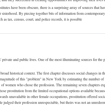
titutes have been obscure, there is a surprising array of sources that hav
er sisterhood. By piecing together bits of information from contemporar
as tax, census, court, and police records, it is possible
rivate and public lives. One of the most illuminating sources for the pre
broad historical context. The first chapter discusses social changes in t
the magnitude of this "problem" in New York by estimating the number o
iety of women who chose the profession. The remaining seven chapters ex
ose prostitution from the limited occupational options available because
ewards unavailable in other female occupations, prostitution offered soci
ple judged their profession unrespectable, but theirs was not an unredee