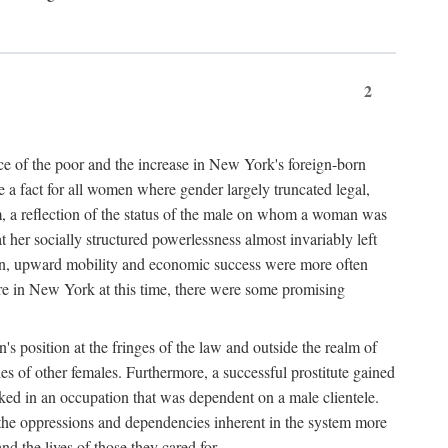
2
nce of the poor and the increase in New York's foreign-born
re a fact for all women where gender largely truncated legal,
m, a reflection of the status of the male on whom a woman was
er socially structured powerlessness almost invariably left
ion, upward mobility and economic success were more often
ere in New York at this time, there were some promising
on's position at the fringes of the law and outside the realm of
es of other females. Furthermore, a successful prostitute gained
rked in an occupation that was dependent on a male clientele.
e the oppressions and dependencies inherent in the system more
d the lives of those they cared for.