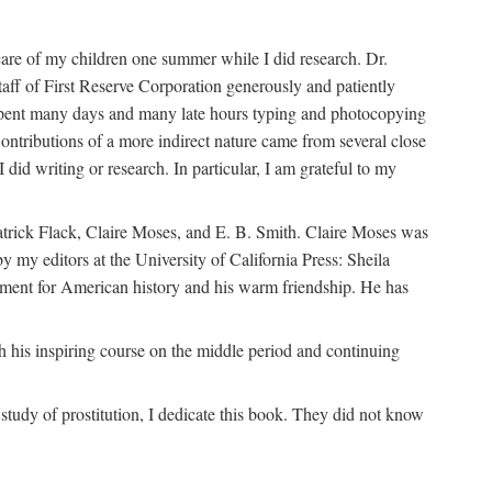
are of my children one summer while I did research. Dr.
aff of First Reserve Corporation generously and patiently
spent many days and many late hours typing and photocopying
ontributions of a more indirect nature came from several close
id writing or research. In particular, I am grateful to my
patrick Flack, Claire Moses, and E. B. Smith. Claire Moses was
by my editors at the University of California Press: Sheila
ement for American history and his warm friendship. He has
 his inspiring course on the middle period and continuing
udy of prostitution, I dedicate this book. They did not know