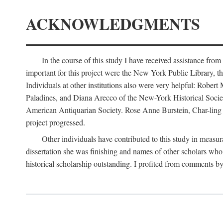
ACKNOWLEDGMENTS
In the course of this study I have received assistance fro
important for this project were the New York Public Library, th
Individuals at other institutions also were very helpful: Robe
Paladines, and Diana Arecco of the New-York Historical Socie
American Antiquarian Society. Rose Anne Burstein, Char-ling F
project progressed.
Other individuals have contributed to this study in measu
dissertation she was finishing and names of other scholars who 
historical scholarship outstanding. I profited from comments 