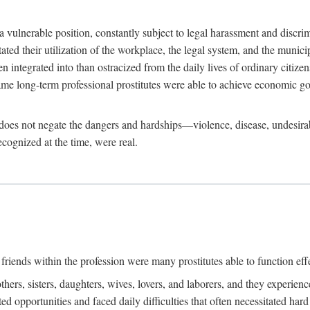
 a vulnerable position, constantly subject to legal harassment and discr
litated their utilization of the workplace, the legal system, and the muni
integrated into than ostracized from the daily lives of ordinary citizen
me long-term professional prostitutes were able to achieve economic go
ife does not negate the dangers and hardships—violence, disease, undesir
ecognized at the time, were real.
riends within the profession were many prostitutes able to function effect
thers, sisters, daughters, wives, lovers, and laborers, and they experie
ed opportunities and faced daily difficulties that often necessitated ha