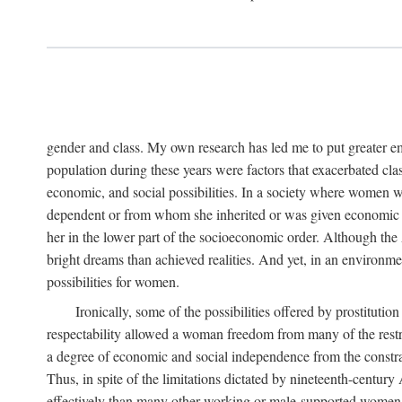
gender and class. My own research has led me to put greater em
population during these years were factors that exacerbated clas
economic, and social possibilities. In a society where women 
dependent or from whom she inherited or was given economic in
her in the lower part of the socioeconomic order. Although th
bright dreams than achieved realities. And yet, in an environm
possibilities for women.
Ironically, some of the possibilities offered by prostitution
respectability allowed a woman freedom from many of the restric
a degree of economic and social independence from the constrai
Thus, in spite of the limitations dictated by nineteenth-centur
effectively than many other working or male-supported women, an