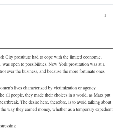
1
k City prostitute had to cope with the limited economic,
es, was open to possibilities. New York prostitution was at a
trol over the business, and because the more fortunate ones
 women's lives characterized by victimization or agency,
ike all people, they made their choices in a world, as Marx put
eartbreak. The desire here, therefore, is to avoid talking about
y the way they earned money, whether as a temporary expedient
stressing