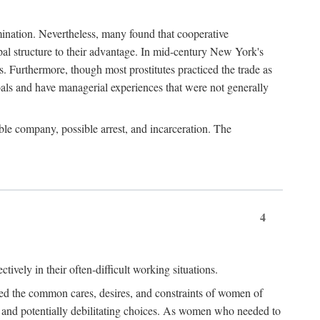
imination. Nevertheless, many found that cooperative
cipal structure to their advantage. In mid-century New York's
s. Furthermore, though most prostitutes practiced the trade as
als and have managerial experiences that were not generally
able company, possible arrest, and incarceration. The
4
ively in their often-difficult working situations.
nced the common cares, desires, and constraints of women of
rd and potentially debilitating choices. As women who needed to