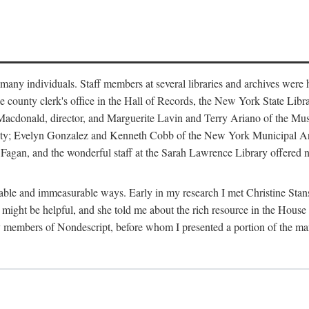
m many individuals. Staff members at several libraries and archives were 
e county clerk's office in the Hall of Records, the New York State Libr
rt Macdonald, director, and Marguerite Lavin and Terry Ariano of the M
ty; Evelyn Gonzalez and Kenneth Cobb of the New York Municipal Archi
agan, and the wonderful staff at the Sarah Lawrence Library offered no
rable and immeasurable ways. Early in my research I met Christine Stans
might be helpful, and she told me about the rich resource in the House 
by members of Nondescript, before whom I presented a portion of the m