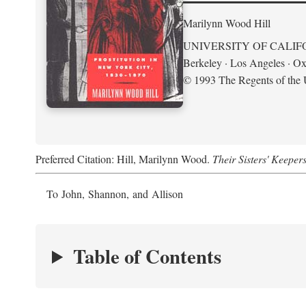
Marilynn Wood Hill
UNIVERSITY OF CALIF
Berkeley · Los Angeles · Ox
© 1993 The Regents of the U
Preferred Citation: Hill, Marilynn Wood.
Their Sisters' Keeper
To John, Shannon, and Allison
Table of Contents