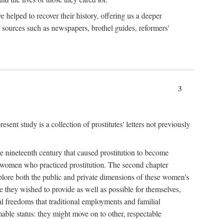
e helped to recover their history, offering us a deeper
y sources such as newspapers, brothel guides, reformers'
3
sent study is a collection of prostitutes' letters not previously
he nineteenth century that caused prostitution to become
f women who practiced prostitution. The second chapter
plore both the public and private dimensions of these women's
 they wished to provide as well as possible for themselves,
al freedoms that traditional employments and familial
mable status: they might move on to other, respectable