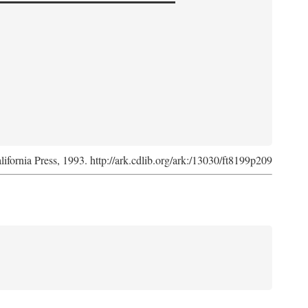
lifornia Press, 1993. http://ark.cdlib.org/ark:/13030/ft8199p209