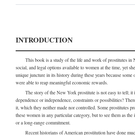
INTRODUCTION
This book is a study of the life and work of prostitutes 
social, and legal options available to women at the time, yet she
unique juncture in its history during these years because some 
were able to reap meaningful economic rewards.
The story of the New York prostitute is not easy to tell; i
dependence or independence, constraints or possibilities? There 
it, which they neither made nor controlled. Some prostitutes pro
these women in any particular category, but to see them as t
or a long-range commitment.
Recent historians of American prostitution have done muc