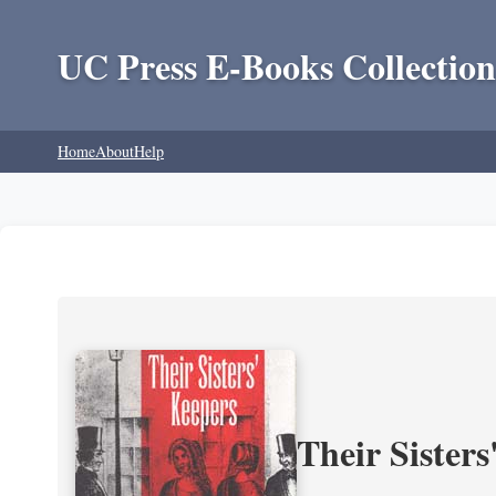
UC Press E-Books Collection
Home
About
Help
Their Sisters