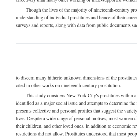
Though the lives of the majority of nineteenth-century pros
understanding of individual prostitutes and hence of their care
surveys and reports, along with data from public documents such 
to discern many hitherto unknown dimensions of the prostitutes' p
cited in other works on nineteenth-century prostitution.
This study considers New York City's prostitutes within a 
identified as a major social issue and attempts to determine 
presents collective and personal profiles that suggest the var
lives. Despite a wide range of personal motives, most women ch
their children, and other loved ones. In addition to economic r
restrictions did not allow. Prostitutes understood that most peo