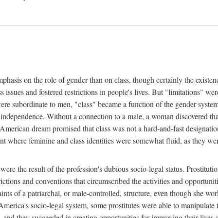
phasis on the role of gender than on class, though certainly the existe
s issues and fostered restrictions in people's lives. But "limitations" we
were subordinate to men, "class" became a function of the gender syste
dependence. Without a connection to a male, a woman discovered that h
e American dream promised that class was not a hard-and-fast designat
ent where feminine and class identities were somewhat fluid, as they w
 were the result of the profession's dubious socio-legal status. Prostituti
tions and conventions that circumscribed the activities and opportuniti
nts of a patriarchal, or male-controlled, structure, even though she wo
y America's socio-legal system, some prostitutes were able to manipulat
d they succeeded in creating opportunities for improving their lives an