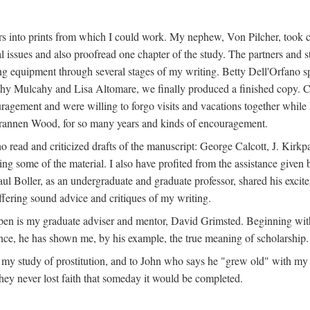
s into prints from which I could work. My nephew, Von Pilcher, took c
issues and also proofread one chapter of the study. The partners and st
g equipment through several stages of my writing. Betty Dell'Orfano 
othy Mulcahy and Lisa Altomare, we finally produced a finished copy. C
ement and were willing to forgo visits and vacations together while I d
rannen Wood, for so many years and kinds of encouragement.
o read and criticized drafts of the manuscript: George Calcott, J. Kirk
ing some of the material. I also have profited from the assistance given 
 Boller, as an undergraduate and graduate professor, shared his excit
ffering sound advice and critiques of my writing.
ppen is my graduate adviser and mentor, David Grimsted. Beginning with
nce, he has shown me, by his example, the true meaning of scholarship.
y study of prostitution, and to John who says he "grew old" with my st
hey never lost faith that someday it would be completed.