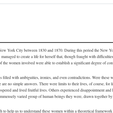
in New York City between 1830 and 1870. During this period the New Yor
 managed to create a life for herself that, though fraught with difficulti
of the women involved were able to establish a significant degree of con
t is filled with ambiguities, ironies, and even contradictions. Were these
are no simple answers. There were limits to their lives, of course, for l
spered and lived fruitful lives. Others experienced disappointment and h
he immensely varied group of human beings they were, drawn together b
h to help us to understand these women within a theoretical framework 