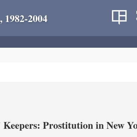
, 1982-2004
' Keepers: Prostitution in New Y