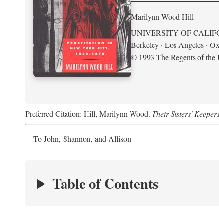
Marilynn Wood Hill
UNIVERSITY OF CALIF
Berkeley · Los Angeles · Ox
© 1993 The Regents of the U
Preferred Citation: Hill, Marilynn Wood.
Their Sisters' Keeper
To John, Shannon, and Allison
Table of Contents