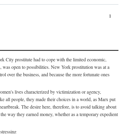
1
k City prostitute had to cope with the limited economic,
es, was open to possibilities. New York prostitution was at a
trol over the business, and because the more fortunate ones
 women's lives characterized by victimization or agency,
ike all people, they made their choices in a world, as Marx put
eartbreak. The desire here, therefore, is to avoid talking about
y the way they earned money, whether as a temporary expedient
stressing