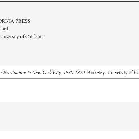
ORNIA PRESS
ford
niversity of California
s: Prostitution in New York City, 1830-1870
. Berkeley: University of Ca