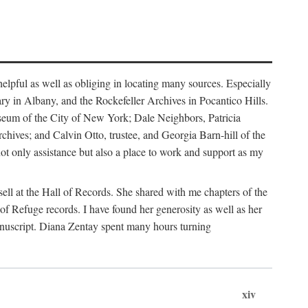
helpful as well as obliging in locating many sources. Especially
ary in Albany, and the Rockefeller Archives in Pocantico Hills.
useum of the City of New York; Dale Neighbors, Patricia
ves; and Calvin Otto, trustee, and Georgia Barn-hill of the
t only assistance but also a place to work and support as my
ell at the Hall of Records. She shared with me chapters of the
of Refuge records. I have found her generosity as well as her
anuscript. Diana Zentay spent many hours turning
xiv