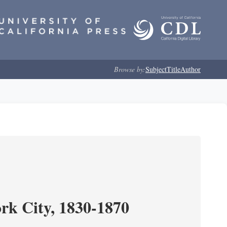
Browse by:
Subject
Title
Author
ork City, 1830-1870