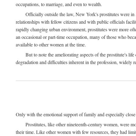
occupations, to marriage, and even to wealth.
Officially outside the law, New York's prostitutes were in
relationships with fellow citizens and with public officials faci
rapidly changing urban environment, prostitutes were more often 
an occasional or part-time occupation, many of those who beca
available to other women at the time.
But to note the ameliorating aspects of the prostitute's l
degradation and difficulties inherent in the profession, widely r
Only with the emotional support of family and especially close f
Prostitutes, like other nineteenth-century women, were mo
their time. Like other women with few resources, they had limit