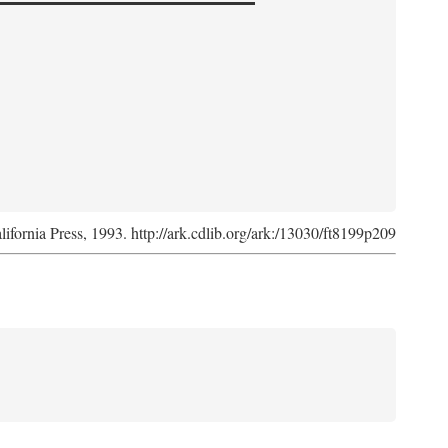
lifornia Press, 1993. http://ark.cdlib.org/ark:/13030/ft8199p209