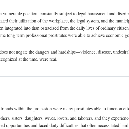
 a vulnerable position, constantly subject to legal harassment and discr
litated their utilization of the workplace, the legal system, and the muni
integrated into than ostracized from the daily lives of ordinary citizen
me long-term professional prostitutes were able to achieve economic go
ife does not negate the dangers and hardships—violence, disease, undesir
ecognized at the time, were real.
riends within the profession were many prostitutes able to function effect
thers, sisters, daughters, wives, lovers, and laborers, and they experie
ed opportunities and faced daily difficulties that often necessitated ha