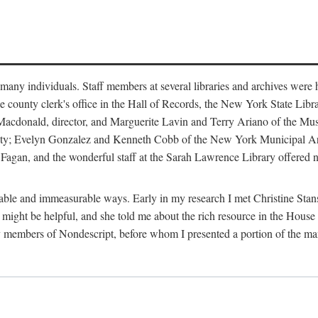
m many individuals. Staff members at several libraries and archives were 
e county clerk's office in the Hall of Records, the New York State Libr
rt Macdonald, director, and Marguerite Lavin and Terry Ariano of the M
ty; Evelyn Gonzalez and Kenneth Cobb of the New York Municipal Archi
agan, and the wonderful staff at the Sarah Lawrence Library offered no
rable and immeasurable ways. Early in my research I met Christine Stans
might be helpful, and she told me about the rich resource in the House 
by members of Nondescript, before whom I presented a portion of the m