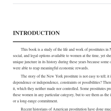
INTRODUCTION
This book is a study of the life and work of prostitutes 
social, and legal options available to women at the time, yet she
unique juncture in its history during these years because some 
were able to reap meaningful economic rewards.
The story of the New York prostitute is not easy to tell; i
dependence or independence, constraints or possibilities? There 
it, which they neither made nor controlled. Some prostitutes pro
these women in any particular category, but to see them as t
or a long-range commitment.
Recent historians of American prostitution have done muc