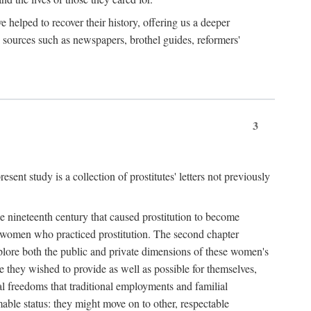
e helped to recover their history, offering us a deeper
y sources such as newspapers, brothel guides, reformers'
3
sent study is a collection of prostitutes' letters not previously
he nineteenth century that caused prostitution to become
f women who practiced prostitution. The second chapter
plore both the public and private dimensions of these women's
 they wished to provide as well as possible for themselves,
al freedoms that traditional employments and familial
mable status: they might move on to other, respectable