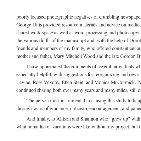
poorly focused photographic negatives of crumbling newspaper
George Unis provided resource materials and advice on medical 
shared work space as well as word-processing and photocopyin
the various drafts of the manuscript and, with the help of Dor
friends and members of my family, who offered constant encourag
mother and father, Mary Mitchell Wood and the late Gordon B
I have appreciated the comments of several individuals wh
especially helpful, with suggestions for reorganizing and rewrit
Levine, Rose Vekony, Ellen Stein, and Monica McCormick. Paul
continued sharing both over many years and many miles, still o
The person most instrumental in causing this study to ha
through years of guidance, criticism, encouragement, and patie
And finally, to Allison and Shannon who "grew up" with m
what home life or vacations were like without my project, but t