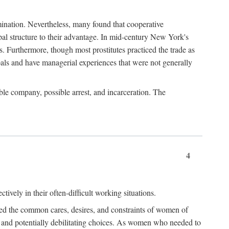
imination. Nevertheless, many found that cooperative
cipal structure to their advantage. In mid-century New York's
s. Furthermore, though most prostitutes practiced the trade as
als and have managerial experiences that were not generally
able company, possible arrest, and incarceration. The
4
ively in their often-difficult working situations.
nced the common cares, desires, and constraints of women of
rd and potentially debilitating choices. As women who needed to