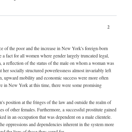
2
nce of the poor and the increase in New York's foreign-born
re a fact for all women where gender largely truncated legal,
m, a reflection of the status of the male on whom a woman was
er socially structured powerlessness almost invariably left
ion, upward mobility and economic success were more often
ere in New York at this time, there were some promising
on's position at the fringes of the law and outside the realm of
es of other females. Furthermore, a successful prostitute gained
rked in an occupation that was dependent on a male clientele.
e the oppressions and dependencies inherent in the system more
d the lives of those they cared for.