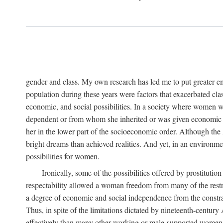
gender and class. My own research has led me to put greater em
population during these years were factors that exacerbated clas
economic, and social possibilities. In a society where women 
dependent or from whom she inherited or was given economic in
her in the lower part of the socioeconomic order. Although th
bright dreams than achieved realities. And yet, in an environm
possibilities for women.
Ironically, some of the possibilities offered by prostitution
respectability allowed a woman freedom from many of the restric
a degree of economic and social independence from the constrai
Thus, in spite of the limitations dictated by nineteenth-centur
effectively than many other working or male-supported women, an