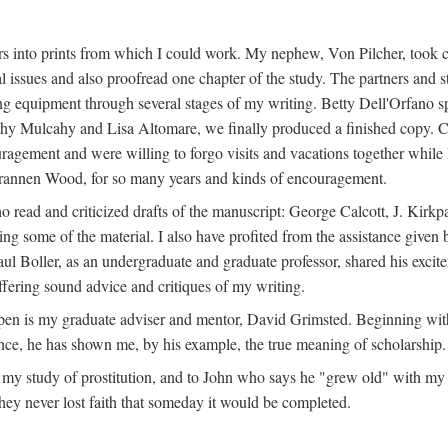
s into prints from which I could work. My nephew, Von Pilcher, took c
issues and also proofread one chapter of the study. The partners and st
g equipment through several stages of my writing. Betty Dell'Orfano 
othy Mulcahy and Lisa Altomare, we finally produced a finished copy. C
ement and were willing to forgo visits and vacations together while I d
rannen Wood, for so many years and kinds of encouragement.
o read and criticized drafts of the manuscript: George Calcott, J. Kirk
ing some of the material. I also have profited from the assistance given 
 Boller, as an undergraduate and graduate professor, shared his excit
ffering sound advice and critiques of my writing.
ppen is my graduate adviser and mentor, David Grimsted. Beginning with
nce, he has shown me, by his example, the true meaning of scholarship.
y study of prostitution, and to John who says he "grew old" with my st
hey never lost faith that someday it would be completed.