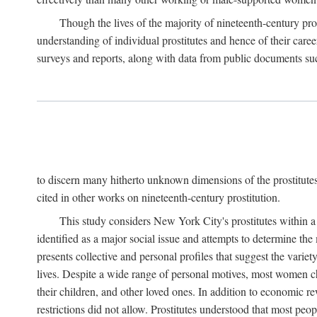
Though the lives of the majority of nineteenth-century pros
understanding of individual prostitutes and hence of their care
surveys and reports, along with data from public documents such 
to discern many hitherto unknown dimensions of the prostitutes' p
cited in other works on nineteenth-century prostitution.
This study considers New York City's prostitutes within a 
identified as a major social issue and attempts to determine 
presents collective and personal profiles that suggest the var
lives. Despite a wide range of personal motives, most women ch
their children, and other loved ones. In addition to economic r
restrictions did not allow. Prostitutes understood that most peo