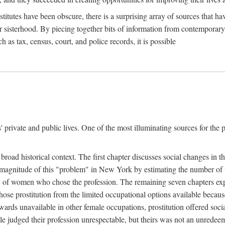
titutes have been obscure, there is a surprising array of sources that hav
er sisterhood. By piecing together bits of information from contemporar
as tax, census, court, and police records, it is possible
rivate and public lives. One of the most illuminating sources for the pre
broad historical context. The first chapter discusses social changes in t
the magnitude of this "problem" in New York by estimating the number o
iety of women who chose the profession. The remaining seven chapters ex
ose prostitution from the limited occupational options available because
ewards unavailable in other female occupations, prostitution offered soci
ple judged their profession unrespectable, but theirs was not an unredee