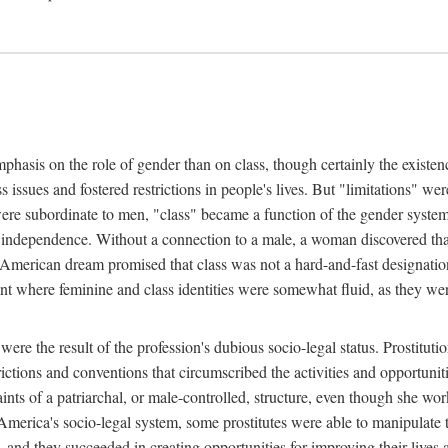
phasis on the role of gender than on class, though certainly the existe
s issues and fostered restrictions in people's lives. But "limitations" we
were subordinate to men, "class" became a function of the gender syste
dependence. Without a connection to a male, a woman discovered that h
e American dream promised that class was not a hard-and-fast designat
ent where feminine and class identities were somewhat fluid, as they w
 were the result of the profession's dubious socio-legal status. Prostituti
tions and conventions that circumscribed the activities and opportuniti
nts of a patriarchal, or male-controlled, structure, even though she wo
y America's socio-legal system, some prostitutes were able to manipulat
d they succeeded in creating opportunities for improving their lives an