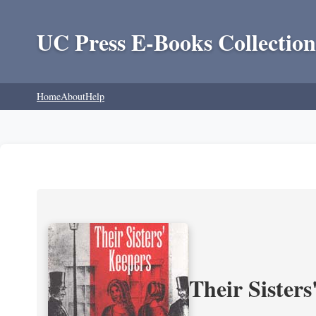
UC Press E-Books Collection
Home
About
Help
Their Sisters