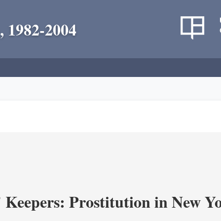
, 1982-2004
' Keepers: Prostitution in New Y