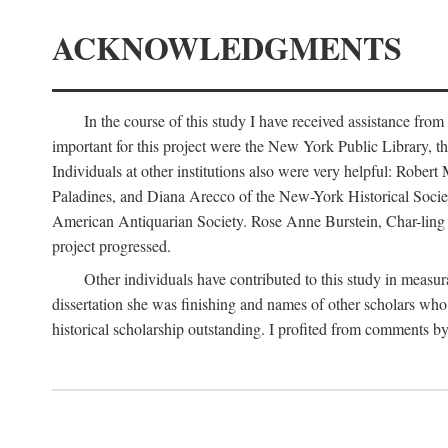
ACKNOWLEDGMENTS
In the course of this study I have received assistance fro
important for this project were the New York Public Library, th
Individuals at other institutions also were very helpful: Robe
Paladines, and Diana Arecco of the New-York Historical Socie
American Antiquarian Society. Rose Anne Burstein, Char-ling F
project progressed.
Other individuals have contributed to this study in measu
dissertation she was finishing and names of other scholars who 
historical scholarship outstanding. I profited from comments 