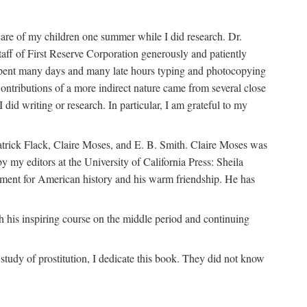
are of my children one summer while I did research. Dr.
aff of First Reserve Corporation generously and patiently
spent many days and many late hours typing and photocopying
ontributions of a more indirect nature came from several close
id writing or research. In particular, I am grateful to my
patrick Flack, Claire Moses, and E. B. Smith. Claire Moses was
by my editors at the University of California Press: Sheila
ement for American history and his warm friendship. He has
 his inspiring course on the middle period and continuing
udy of prostitution, I dedicate this book. They did not know