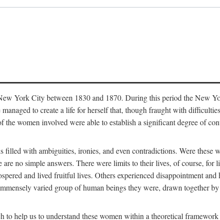
in New York City between 1830 and 1870. During this period the New Yor
 managed to create a life for herself that, though fraught with difficulti
of the women involved were able to establish a significant degree of con
t is filled with ambiguities, ironies, and even contradictions. Were these
are no simple answers. There were limits to their lives, of course, for l
spered and lived fruitful lives. Others experienced disappointment and h
he immensely varied group of human beings they were, drawn together b
h to help us to understand these women within a theoretical framework 