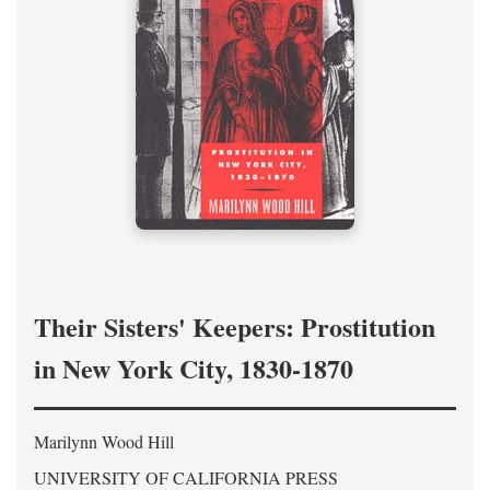
Their Sisters' Keepers: Prostitution
in New York City, 1830-1870
Marilynn Wood Hill
UNIVERSITY OF CALIFORNIA PRESS