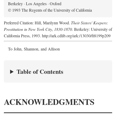
Berkeley · Los Angeles · Oxford
© 1993 The Regents of the University of California
Preferred Citation: Hill, Marilynn Wood.
Their Sisters' Keepers:
Prostitution in New York City, 1830-1870
. Berkeley: University of
California Press, 1993. http://ark.cdlib.org/ark:/13030/ft8199p209
To John, Shannon, and Allison
Table of Contents
ACKNOWLEDGMENTS