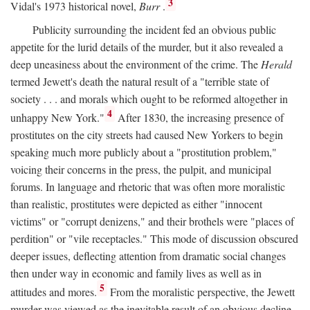
3
Vidal's 1973 historical novel,
Burr
.
Publicity surrounding the incident fed an obvious public
appetite for the lurid details of the murder, but it also revealed a
deep uneasiness about the environment of the crime. The
Herald
termed Jewett's death the natural result of a "terrible state of
society . . . and morals which ought to be reformed altogether in
4
unhappy New York."
After 1830, the increasing presence of
prostitutes on the city streets had caused New Yorkers to begin
speaking much more publicly about a "prostitution problem,"
voicing their concerns in the press, the pulpit, and municipal
forums. In language and rhetoric that was often more moralistic
than realistic, prostitutes were depicted as either "innocent
victims" or "corrupt denizens," and their brothels were "places of
perdition" or "vile receptacles." This mode of discussion obscured
deeper issues, deflecting attention from dramatic social changes
then under way in economic and family lives as well as in
5
attitudes and mores.
From the moralistic perspective, the Jewett
murder was viewed as the inevitable result of an obvious decline