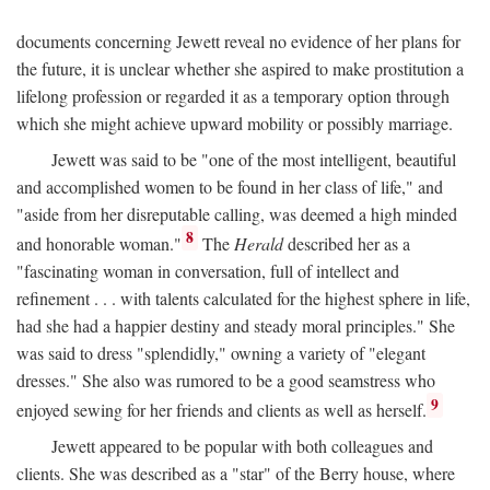
documents concerning Jewett reveal no evidence of her plans for
the future, it is unclear whether she aspired to make prostitution a
lifelong profession or regarded it as a temporary option through
which she might achieve upward mobility or possibly marriage.
Jewett was said to be "one of the most intelligent, beautiful
and accomplished women to be found in her class of life," and
"aside from her disreputable calling, was deemed a high minded
8
and honorable woman."
The
Herald
described her as a
"fascinating woman in conversation, full of intellect and
refinement . . . with talents calculated for the highest sphere in life,
had she had a happier destiny and steady moral principles." She
was said to dress "splendidly," owning a variety of "elegant
dresses." She also was rumored to be a good seamstress who
9
enjoyed sewing for her friends and clients as well as herself.
Jewett appeared to be popular with both colleagues and
clients. She was described as a "star" of the Berry house, where