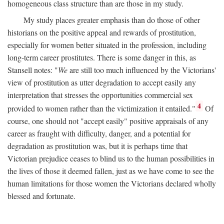
homogeneous class structure than are those in my study.
My study places greater emphasis than do those of other
historians on the positive appeal and rewards of prostitution,
especially for women better situated in the profession, including
long-term career prostitutes. There is some danger in this, as
Stansell notes: "
We
are still too much influenced by the Victorians'
view of prostitution as utter degradation to accept easily any
interpretation that stresses the opportunities commercial sex
4
provided to women rather than the victimization it entailed."
Of
course, one should not "accept easily" positive appraisals of any
career as fraught with difficulty, danger, and a potential for
degradation as prostitution was, but it is perhaps time that
Victorian prejudice ceases to blind us to the human possibilities in
the lives of those it deemed fallen, just as we have come to see the
human limitations for those women the Victorians declared wholly
blessed and fortunate.