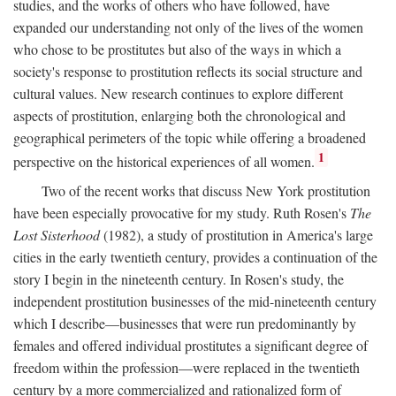
studies, and the works of others who have followed, have
expanded our understanding not only of the lives of the women
who chose to be prostitutes but also of the ways in which a
society's response to prostitution reflects its social structure and
cultural values. New research continues to explore different
aspects of prostitution, enlarging both the chronological and
geographical perimeters of the topic while offering a broadened
1
perspective on the historical experiences of all women.
Two of the recent works that discuss New York prostitution
have been especially provocative for my study. Ruth Rosen's
The
Lost Sisterhood
(1982), a study of prostitution in America's large
cities in the early twentieth century, provides a continuation of the
story I begin in the nineteenth century. In Rosen's study, the
independent prostitution businesses of the mid-nineteenth century
which I describe—businesses that were run predominantly by
females and offered individual prostitutes a significant degree of
freedom within the profession—were replaced in the twentieth
century by a more commercialized and rationalized form of