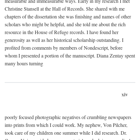
measurable and immeasurable ways. Early in my research I met
Christine Stansell at the Hall of Records. She shared with me
chapters of the dissertation she was finishing and names of other
scholars who might be helpful, and she told me about the rich
resource in the House of Refuge records. I have found her
generosity as well as her historical scholarship outstanding. I
profited from comments by members of Nondescript, before
whom I presented a portion of the manuscript. Diana Zentay spent
many hours turning
xiv
poorly focused photographic negatives of crumbling newspapers
into prints from which I could work. My nephew, Von Pilcher,
took care of my children one summer while I did research. Dr.