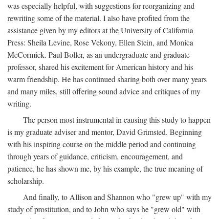
was especially helpful, with suggestions for reorganizing and
rewriting some of the material. I also have profited from the
assistance given by my editors at the University of California
Press: Sheila Levine, Rose Vekony, Ellen Stein, and Monica
McCormick. Paul Boller, as an undergraduate and graduate
professor, shared his excitement for American history and his
warm friendship. He has continued sharing both over many years
and many miles, still offering sound advice and critiques of my
writing.
The person most instrumental in causing this study to happen
is my graduate adviser and mentor, David Grimsted. Beginning
with his inspiring course on the middle period and continuing
through years of guidance, criticism, encouragement, and
patience, he has shown me, by his example, the true meaning of
scholarship.
And finally, to Allison and Shannon who "grew up" with my
study of prostitution, and to John who says he "grew old" with