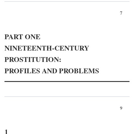
7
PART ONE
NINETEENTH-CENTURY
PROSTITUTION:
PROFILES AND PROBLEMS
9
1