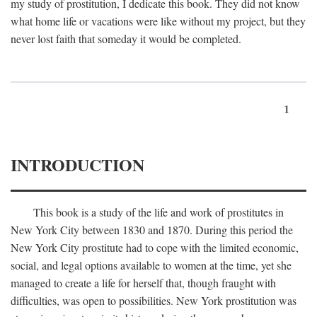
my study of prostitution, I dedicate this book. They did not know
what home life or vacations were like without my project, but they
never lost faith that someday it would be completed.
1
INTRODUCTION
This book is a study of the life and work of prostitutes in
New York City between 1830 and 1870. During this period the
New York City prostitute had to cope with the limited economic,
social, and legal options available to women at the time, yet she
managed to create a life for herself that, though fraught with
difficulties, was open to possibilities. New York prostitution was