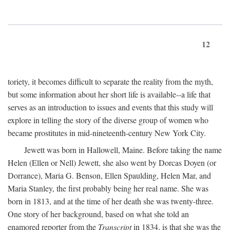
12
toriety, it becomes difficult to separate the reality from the myth,
but some information about her short life is available--a life that
serves as an introduction to issues and events that this study will
explore in telling the story of the diverse group of women who
became prostitutes in mid-nineteenth-century New York City.
Jewett was born in Hallowell, Maine. Before taking the name
Helen (Ellen or Nell) Jewett, she also went by Dorcas Doyen (or
Dorrance), Maria G. Benson, Ellen Spaulding, Helen Mar, and
Maria Stanley, the first probably being her real name. She was
born in 1813, and at the time of her death she was twenty-three.
One story of her background, based on what she told an
enamored reporter from the
Transcript
in 1834, is that she was the