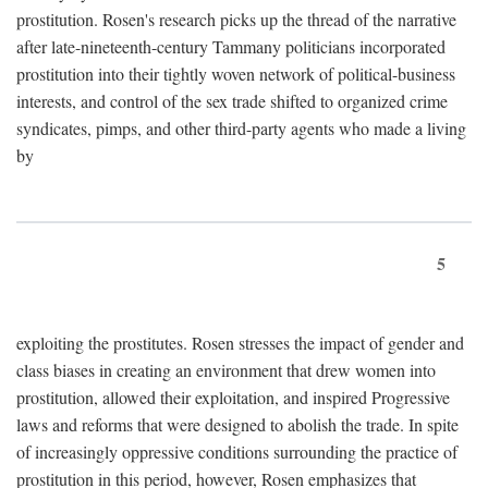
prostitution. Rosen's research picks up the thread of the narrative
after late-nineteenth-century Tammany politicians incorporated
prostitution into their tightly woven network of political-business
interests, and control of the sex trade shifted to organized crime
syndicates, pimps, and other third-party agents who made a living
by
5
exploiting the prostitutes. Rosen stresses the impact of gender and
class biases in creating an environment that drew women into
prostitution, allowed their exploitation, and inspired Progressive
laws and reforms that were designed to abolish the trade. In spite
of increasingly oppressive conditions surrounding the practice of
prostitution in this period, however, Rosen emphasizes that