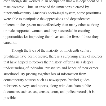
even though she worked in an occupation that was dependent on a
male clientele. Thus, in spite of the limitations dictated by
nineteenth-century America's socio-legal system, some prostitutes
were able to manipulate the oppressions and dependencies
inherent in the system more effectively than many other working
or male-supported women, and they succeeded in creating
opportunities for improving their lives and the lives of those they
cared for.
Though the lives of the majority of nineteenth-century
prostitutes have been obscure, there is a surprising array of sources
that have helped to recover their history, offering us a deeper
understanding of individual prostitutes and hence of their career
sisterhood. By piecing together bits of information from
contemporary sources such as newspapers, brothel guides,
reformers' surveys and reports, along with data from public
documents such as tax, census, court, and police records, it is
possible