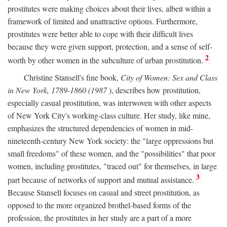
prostitutes were making choices about their lives, albeit within a
framework of limited and unattractive options. Furthermore,
prostitutes were better able to cope with their difficult lives
because they were given support, protection, and a sense of self-
2
worth by other women in the subculture of urban prostitution.
Christine Stansell's fine book,
City of Women: Sex and Class
in New York, 1789-1860 (1987
), describes how prostitution,
especially casual prostitution, was interwoven with other aspects
of New York City's working-class culture. Her study, like mine,
emphasizes the structured dependencies of women in mid-
nineteenth-century New York society: the "large oppressions but
small freedoms" of these women, and the "possibilities" that poor
women, including prostitutes, "traced out" for themselves, in large
3
part because of networks of support and mutual assistance.
Because Stansell focuses on casual and street prostitution, as
opposed to the more organized brothel-based forms of the
profession, the prostitutes in her study are a part of a more