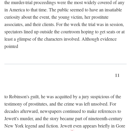
the murder-trial proceedings were the most widely covered of any
in America to that time. The public seemed to have an insatiable
curiosity about the event, the young victim, her prostitute
associates, and their clients. For the week the trial was in session,
spectators lined up outside the courtroom hoping to get seats or at
least a glimpse of the characters involved. Although evidence
pointed
11
to Robinson's guilt, he was acquitted by a jury suspicious of the
testimony of prostitutes, and the crime was left unsolved. For
decades afterward, newspapers continued to make references to
Jewett's murder, and the story became part of nineteenth-century
New York legend and fiction. Jewett even appears briefly in Gore