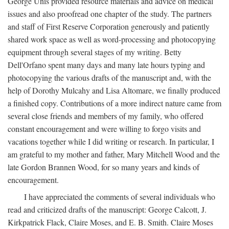
George Unis provided resource materials and advice on medical
issues and also proofread one chapter of the study. The partners
and staff of First Reserve Corporation generously and patiently
shared work space as well as word-processing and photocopying
equipment through several stages of my writing. Betty
Dell'Orfano spent many days and many late hours typing and
photocopying the various drafts of the manuscript and, with the
help of Dorothy Mulcahy and Lisa Altomare, we finally produced
a finished copy. Contributions of a more indirect nature came from
several close friends and members of my family, who offered
constant encouragement and were willing to forgo visits and
vacations together while I did writing or research. In particular, I
am grateful to my mother and father, Mary Mitchell Wood and the
late Gordon Brannen Wood, for so many years and kinds of
encouragement.
I have appreciated the comments of several individuals who
read and criticized drafts of the manuscript: George Calcott, J.
Kirkpatrick Flack, Claire Moses, and E. B. Smith. Claire Moses