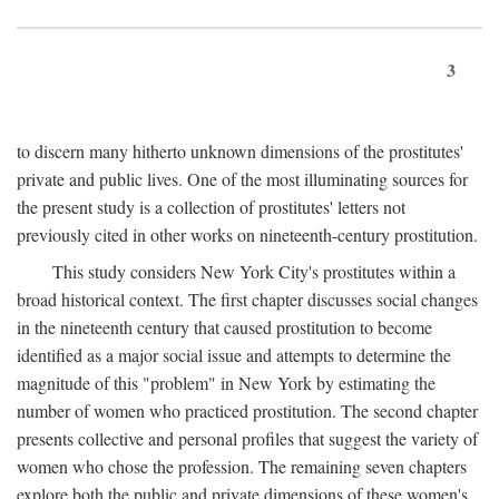
3
to discern many hitherto unknown dimensions of the prostitutes'
private and public lives. One of the most illuminating sources for
the present study is a collection of prostitutes' letters not
previously cited in other works on nineteenth-century prostitution.
This study considers New York City's prostitutes within a
broad historical context. The first chapter discusses social changes
in the nineteenth century that caused prostitution to become
identified as a major social issue and attempts to determine the
magnitude of this "problem" in New York by estimating the
number of women who practiced prostitution. The second chapter
presents collective and personal profiles that suggest the variety of
women who chose the profession. The remaining seven chapters
explore both the public and private dimensions of these women's