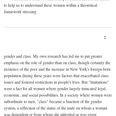
to help us to understand these women within a theoretical
framework stressing
2
gender and class. My own research has led me to put greater
emphasis on the role of gender than on class, though certainly the
existence of the poor and the increase in New York's foreign-born
population during these years were factors that exacerbated class
issues and fostered restrictions in people's lives. But "limitations"
were a fact for all women where gender largely truncated legal,
economic, and social possibilities. In a society where women were
subordinate to men, "class" became a function of the gender
system, a reflection of the status of the male on whom a woman
was dependent or from whom she inherited or was given