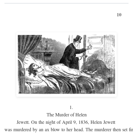
10
1.
The Murder of Helen
Jewett. On the night of April 9, 1836, Helen Jewett
was murdered by an ax blow to her head. The murderer then set fi