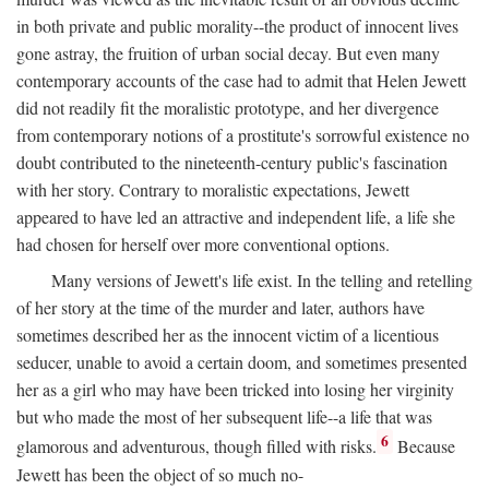
in both private and public morality--the product of innocent lives
gone astray, the fruition of urban social decay. But even many
contemporary accounts of the case had to admit that Helen Jewett
did not readily fit the moralistic prototype, and her divergence
from contemporary notions of a prostitute's sorrowful existence no
doubt contributed to the nineteenth-century public's fascination
with her story. Contrary to moralistic expectations, Jewett
appeared to have led an attractive and independent life, a life she
had chosen for herself over more conventional options.
Many versions of Jewett's life exist. In the telling and retelling
of her story at the time of the murder and later, authors have
sometimes described her as the innocent victim of a licentious
seducer, unable to avoid a certain doom, and sometimes presented
her as a girl who may have been tricked into losing her virginity
but who made the most of her subsequent life--a life that was
6
glamorous and adventurous, though filled with risks.
Because
Jewett has been the object of so much no-