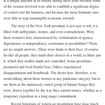
at a unique juncture in its history during these years because some
of the women involved were able to establish a significant degree
of control over the business, and because the more fortunate ones
were able to reap meaningful economic rewards.
The story of the New York prostitute is not easy to tell; it is
filled with ambiguities, ironies, and even contradictions. Were
these women's lives characterized by victimization or agency,
dependence or independence, constraints or possibilities? There
are no simple answers. There were limits to their lives, of course,
for like all people, they made their choices in a world, as Marx put
it, which they neither made nor controlled. Some prostitutes
prospered and lived fruitful lives. Others experienced
disappointment and heartbreak. The desire here, therefore, is to
avoid talking about these women in any particular category, but to
see them as the immensely varied group of human beings they
were, drawn together by the way they earned money, whether as a
temporary expedient or a long-range commitment.
Recent historians of American prostitution have done much