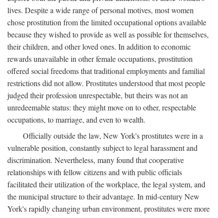
lives. Despite a wide range of personal motives, most women
chose prostitution from the limited occupational options available
because they wished to provide as well as possible for themselves,
their children, and other loved ones. In addition to economic
rewards unavailable in other female occupations, prostitution
offered social freedoms that traditional employments and familial
restrictions did not allow. Prostitutes understood that most people
judged their profession unrespectable, but theirs was not an
unredeemable status: they might move on to other, respectable
occupations, to marriage, and even to wealth.
Officially outside the law, New York's prostitutes were in a
vulnerable position, constantly subject to legal harassment and
discrimination. Nevertheless, many found that cooperative
relationships with fellow citizens and with public officials
facilitated their utilization of the workplace, the legal system, and
the municipal structure to their advantage. In mid-century New
York's rapidly changing urban environment, prostitutes were more