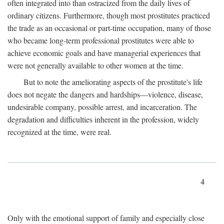
often integrated into than ostracized from the daily lives of
ordinary citizens. Furthermore, though most prostitutes practiced
the trade as an occasional or part-time occupation, many of those
who became long-term professional prostitutes were able to
achieve economic goals and have managerial experiences that
were not generally available to other women at the time.
But to note the ameliorating aspects of the prostitute's life
does not negate the dangers and hardships—violence, disease,
undesirable company, possible arrest, and incarceration. The
degradation and difficulties inherent in the profession, widely
recognized at the time, were real.
4
Only with the emotional support of family and especially close