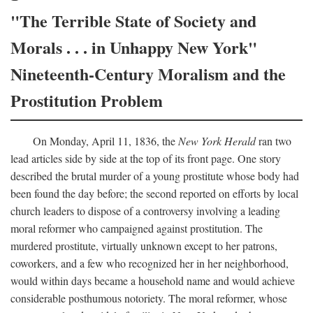
"The Terrible State of Society and
Morals . . . in Unhappy New York"
Nineteenth-Century Moralism and the
Prostitution Problem
On Monday, April 11, 1836, the
New York Herald
ran two
lead articles side by side at the top of its front page. One story
described the brutal murder of a young prostitute whose body had
been found the day before; the second reported on efforts by local
church leaders to dispose of a controversy involving a leading
moral reformer who campaigned against prostitution. The
murdered prostitute, virtually unknown except to her patrons,
coworkers, and a few who recognized her in her neighborhood,
would within days became a household name and would achieve
considerable posthumous notoriety. The moral reformer, whose