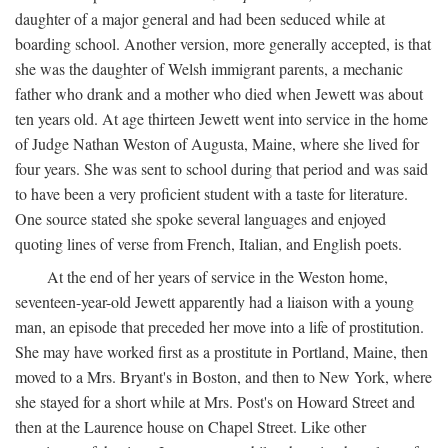
daughter of a major general and had been seduced while at
boarding school. Another version, more generally accepted, is that
she was the daughter of Welsh immigrant parents, a mechanic
father who drank and a mother who died when Jewett was about
ten years old. At age thirteen Jewett went into service in the home
of Judge Nathan Weston of Augusta, Maine, where she lived for
four years. She was sent to school during that period and was said
to have been a very proficient student with a taste for literature.
One source stated she spoke several languages and enjoyed
quoting lines of verse from French, Italian, and English poets.
At the end of her years of service in the Weston home,
seventeen-year-old Jewett apparently had a liaison with a young
man, an episode that preceded her move into a life of prostitution.
She may have worked first as a prostitute in Portland, Maine, then
moved to a Mrs. Bryant's in Boston, and then to New York, where
she stayed for a short while at Mrs. Post's on Howard Street and
then at the Laurence house on Chapel Street. Like other