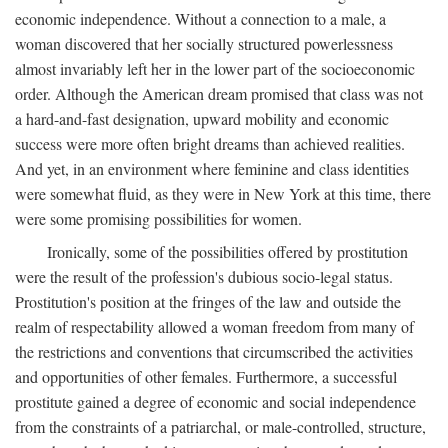
economic independence. Without a connection to a male, a
woman discovered that her socially structured powerlessness
almost invariably left her in the lower part of the socioeconomic
order. Although the American dream promised that class was not
a hard-and-fast designation, upward mobility and economic
success were more often bright dreams than achieved realities.
And yet, in an environment where feminine and class identities
were somewhat fluid, as they were in New York at this time, there
were some promising possibilities for women.
Ironically, some of the possibilities offered by prostitution
were the result of the profession's dubious socio-legal status.
Prostitution's position at the fringes of the law and outside the
realm of respectability allowed a woman freedom from many of
the restrictions and conventions that circumscribed the activities
and opportunities of other females. Furthermore, a successful
prostitute gained a degree of economic and social independence
from the constraints of a patriarchal, or male-controlled, structure,