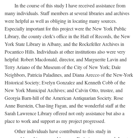
In the course of this study I have received assistance from
many individuals. Staff members at several libraries and archives
were helpful as well as obliging in locating many sources.
Especially important for this project were the New York Public
Library, the county clerk's office in the Hall of Records, the New
York State Library in Albany, and the Rockefeller Archives in
Pocantico Hills. Individuals at other institutions also were very
helpful: Robert Macdonald, director, and Marguerite Lavin and
Terry Ariano of the Museum of the City of New York; Dale
Neighbors, Patricia Paladines, and Diana Arecco of the New-York
Historical Society; Evelyn Gonzalez and Kenneth Cobb of the
New York Municipal Archives; and Calvin Otto, trustee, and
Georgia Barn-hill of the American Antiquarian Society. Rose
Anne Burstein, Char-ling Fagan, and the wonderful staff at the
Sarah Lawrence Library offered not only assistance but also a
place to work and support as my project progressed.
Other individuals have contributed to this study in