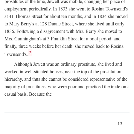
prostitutes of the time, Jewett was mobile, changing her place of
employment periodically. In 1833 she went to Rosina Townsend's
at 41 Thomas Street for about ten months, and in 1834 she moved
to Mary Berry's at 128 Duane Street, where she lived until early
1836. Following a disagreement with Mrs. Berry she moved to
Mrs. Cunningham's at 3 Franklin Street for a brief period, and
finally, three weeks before her death, she moved back to Rosina
7
Townsend's.
Although Jewett was an ordinary prostitute, she lived and
worked in well-situated houses, near the top of the prostitution
hierarchy, and thus she cannot be considered representative of the
majority of prostitutes, who were poor and practiced the trade on a
casual basis. Because the
13