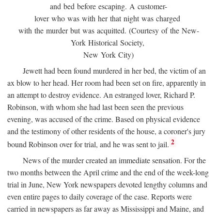
and bed before escaping. A customer-
lover who was with her that night was charged
with the murder but was acquitted. (Courtesy of the New-
York Historical Society,
New York City)
Jewett had been found murdered in her bed, the victim of an
ax blow to her head. Her room had been set on fire, apparently in
an attempt to destroy evidence. An estranged lover, Richard P.
Robinson, with whom she had last been seen the previous
evening, was accused of the crime. Based on physical evidence
and the testimony of other residents of the house, a coroner's jury
2
bound Robinson over for trial, and he was sent to jail.
News of the murder created an immediate sensation. For the
two months between the April crime and the end of the week-long
trial in June, New York newspapers devoted lengthy columns and
even entire pages to daily coverage of the case. Reports were
carried in newspapers as far away as Mississippi and Maine, and