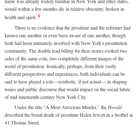
name was already widely familiar in New York and other states,
would within a few months die in relative obscurity, broken in
1
health and spirit.
There is no evidence that the prostitute and the reformer had
known one another or even been aware of one another, though
both had been intimately involved with New York's prostitution
community. The double lead billing for their stories evoked two
sides of the same coin, two completely different images of the
world of prostitution. Ironically, perhaps, from their vastly
different perspectives and experiences, both individuals can be
said to have played a role—symbolic, if not actual— in shaping
issues and public discourse that would impact on the social fabric
of mid-nineteenth-century New York City.
Under the title "A Most Atrocious Murder," the
Herald
described the brutal death of prostitute Helen Jewett in a brothel at
41 Thomas Street.