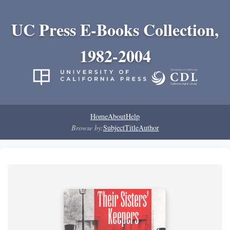
UC Press E-Books Collection,
1982-2004
Home
About
Help
Browse by:
Subject
Title
Author