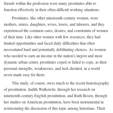
friends within the profession were many prostitutes able to
function effectively in their often-difficult working situations.
Prostitutes, like other nineteenth-century women, were
mothers, sisters, daughters, wives, lovers, and laborers, and they
experienced the common cares, desires, and constraints of women
of their time. Like other women with few resources, they had
limited opportunities and faced daily difficulties that often
necessitated hard and potentially debilitating choices. As women
who needed to earn an income in the nation's largest and most
dynamic urban center, prostitutes coped or failed to cope, as their
personal strengths, weaknesses, and luck dictated, in a world
never made easy for them.
This study, of course, owes much to the recent historiography
of prostitution. Judith Walkowitz, through her research on
nineteenth-century English prostitution, and Ruth Rosen, through
her studies on American prostitution, have been instrumental in
restructuring the discussion of this topic among historians. Their