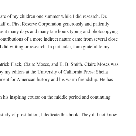
are of my children one summer while I did research. Dr.
aff of First Reserve Corporation generously and patiently
spent many days and many late hours typing and photocopying
ontributions of a more indirect nature came from several close
id writing or research. In particular, I am grateful to my
patrick Flack, Claire Moses, and E. B. Smith. Claire Moses was
by my editors at the University of California Press: Sheila
ement for American history and his warm friendship. He has
 his inspiring course on the middle period and continuing
udy of prostitution, I dedicate this book. They did not know