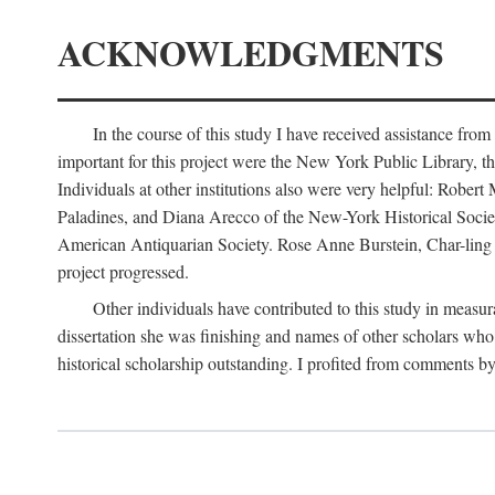
ACKNOWLEDGMENTS
In the course of this study I have received assistance fro
important for this project were the New York Public Library, th
Individuals at other institutions also were very helpful: Robe
Paladines, and Diana Arecco of the New-York Historical Socie
American Antiquarian Society. Rose Anne Burstein, Char-ling F
project progressed.
Other individuals have contributed to this study in measu
dissertation she was finishing and names of other scholars who 
historical scholarship outstanding. I profited from comments 