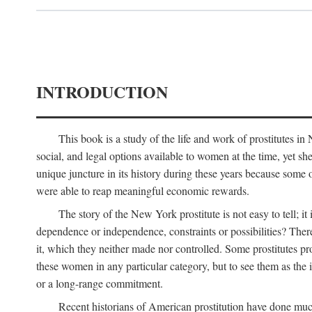
INTRODUCTION
This book is a study of the life and work of prostitutes 
social, and legal options available to women at the time, yet she
unique juncture in its history during these years because some 
were able to reap meaningful economic rewards.
The story of the New York prostitute is not easy to tell; i
dependence or independence, constraints or possibilities? There 
it, which they neither made nor controlled. Some prostitutes pro
these women in any particular category, but to see them as t
or a long-range commitment.
Recent historians of American prostitution have done muc