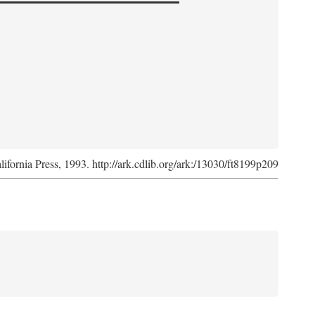
lifornia Press, 1993. http://ark.cdlib.org/ark:/13030/ft8199p209