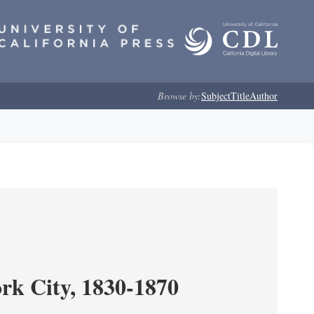
Browse by:
Subject
Title
Author
ork City, 1830-1870