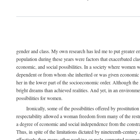
gender and class. My own research has led me to put greater em
population during these years were factors that exacerbated clas
economic, and social possibilities. In a society where women 
dependent or from whom she inherited or was given economic in
her in the lower part of the socioeconomic order. Although th
bright dreams than achieved realities. And yet, in an environm
possibilities for women.
Ironically, some of the possibilities offered by prostitution
respectability allowed a woman freedom from many of the restric
a degree of economic and social independence from the constrai
Thus, in spite of the limitations dictated by nineteenth-centur
effectively than many other working or male-supported women, an