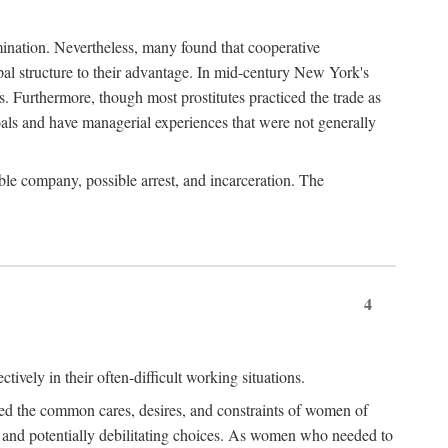
imination. Nevertheless, many found that cooperative
cipal structure to their advantage. In mid-century New York's
s. Furthermore, though most prostitutes practiced the trade as
als and have managerial experiences that were not generally
able company, possible arrest, and incarceration. The
4
ively in their often-difficult working situations.
nced the common cares, desires, and constraints of women of
rd and potentially debilitating choices. As women who needed to