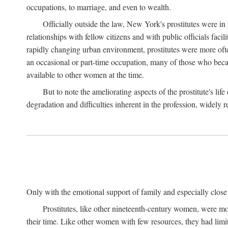
occupations, to marriage, and even to wealth.
Officially outside the law, New York's prostitutes were in
relationships with fellow citizens and with public officials faci
rapidly changing urban environment, prostitutes were more often 
an occasional or part-time occupation, many of those who beca
available to other women at the time.
But to note the ameliorating aspects of the prostitute's l
degradation and difficulties inherent in the profession, widely r
Only with the emotional support of family and especially close f
Prostitutes, like other nineteenth-century women, were mo
their time. Like other women with few resources, they had limit