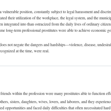
 a vulnerable position, constantly subject to legal harassment and discr
litated their utilization of the workplace, the legal system, and the muni
integrated into than ostracized from the daily lives of ordinary citizen
me long-term professional prostitutes were able to achieve economic go
ife does not negate the dangers and hardships—violence, disease, undesir
ecognized at the time, were real.
riends within the profession were many prostitutes able to function effect
thers, sisters, daughters, wives, lovers, and laborers, and they experie
ed opportunities and faced daily difficulties that often necessitated ha