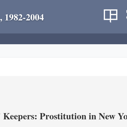
, 1982-2004
' Keepers: Prostitution in New Y