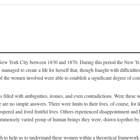
in New York City between 1830 and 1870. During this period the New Yor
 managed to create a life for herself that, though fraught with difficulti
of the women involved were able to establish a significant degree of con
t is filled with ambiguities, ironies, and even contradictions. Were these
are no simple answers. There were limits to their lives, of course, for l
spered and lived fruitful lives. Others experienced disappointment and h
he immensely varied group of human beings they were, drawn together b
h to help us to understand these women within a theoretical framework 