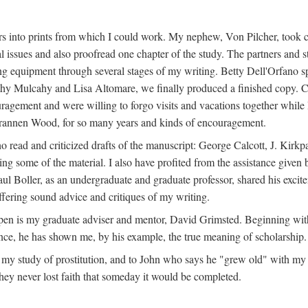
s into prints from which I could work. My nephew, Von Pilcher, took c
issues and also proofread one chapter of the study. The partners and st
g equipment through several stages of my writing. Betty Dell'Orfano 
othy Mulcahy and Lisa Altomare, we finally produced a finished copy. C
ement and were willing to forgo visits and vacations together while I d
rannen Wood, for so many years and kinds of encouragement.
o read and criticized drafts of the manuscript: George Calcott, J. Kirk
ing some of the material. I also have profited from the assistance given 
 Boller, as an undergraduate and graduate professor, shared his excit
ffering sound advice and critiques of my writing.
ppen is my graduate adviser and mentor, David Grimsted. Beginning with
nce, he has shown me, by his example, the true meaning of scholarship.
y study of prostitution, and to John who says he "grew old" with my st
hey never lost faith that someday it would be completed.