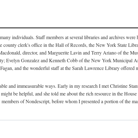
m many individuals. Staff members at several libraries and archives were 
e county clerk's office in the Hall of Records, the New York State Libr
rt Macdonald, director, and Marguerite Lavin and Terry Ariano of the M
ty; Evelyn Gonzalez and Kenneth Cobb of the New York Municipal Archi
agan, and the wonderful staff at the Sarah Lawrence Library offered no
rable and immeasurable ways. Early in my research I met Christine Stans
might be helpful, and she told me about the rich resource in the House 
by members of Nondescript, before whom I presented a portion of the m