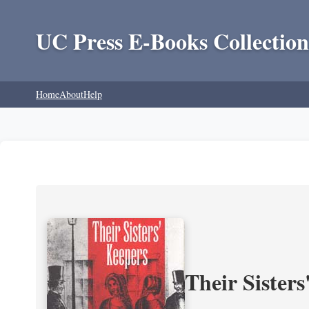
UC Press E-Books Collection
Home
About
Help
Their Sisters