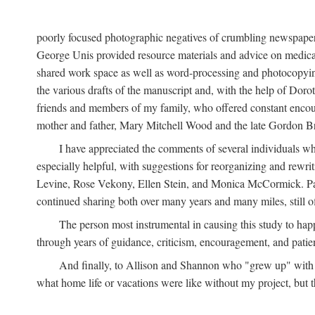
poorly focused photographic negatives of crumbling newspaper
George Unis provided resource materials and advice on medical 
shared work space as well as word-processing and photocopyin
the various drafts of the manuscript and, with the help of Dor
friends and members of my family, who offered constant encourag
mother and father, Mary Mitchell Wood and the late Gordon B
I have appreciated the comments of several individuals wh
especially helpful, with suggestions for reorganizing and rewrit
Levine, Rose Vekony, Ellen Stein, and Monica McCormick. Paul
continued sharing both over many years and many miles, still o
The person most instrumental in causing this study to ha
through years of guidance, criticism, encouragement, and patie
And finally, to Allison and Shannon who "grew up" with m
what home life or vacations were like without my project, but t