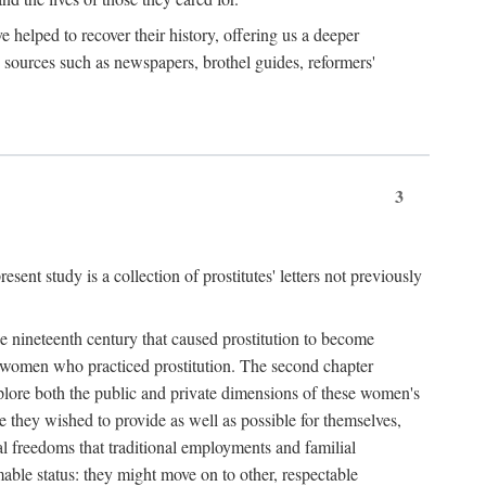
e helped to recover their history, offering us a deeper
y sources such as newspapers, brothel guides, reformers'
3
sent study is a collection of prostitutes' letters not previously
he nineteenth century that caused prostitution to become
f women who practiced prostitution. The second chapter
plore both the public and private dimensions of these women's
 they wished to provide as well as possible for themselves,
al freedoms that traditional employments and familial
mable status: they might move on to other, respectable