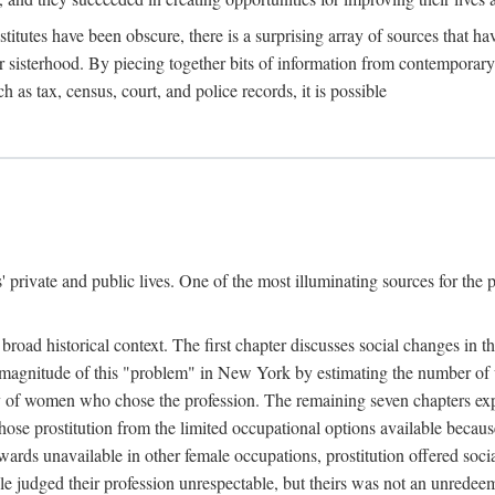
titutes have been obscure, there is a surprising array of sources that hav
er sisterhood. By piecing together bits of information from contemporar
as tax, census, court, and police records, it is possible
rivate and public lives. One of the most illuminating sources for the pre
broad historical context. The first chapter discusses social changes in t
the magnitude of this "problem" in New York by estimating the number o
iety of women who chose the profession. The remaining seven chapters ex
ose prostitution from the limited occupational options available because
ewards unavailable in other female occupations, prostitution offered soci
ple judged their profession unrespectable, but theirs was not an unredee