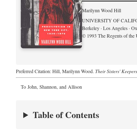
Marilynn Wood Hill
UNIVERSITY OF CALIF
Berkeley · Los Angeles · Ox
© 1993 The Regents of the U
Preferred Citation: Hill, Marilynn Wood.
Their Sisters' Keeper
To John, Shannon, and Allison
Table of Contents