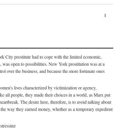
1
k City prostitute had to cope with the limited economic,
es, was open to possibilities. New York prostitution was at a
trol over the business, and because the more fortunate ones
 women's lives characterized by victimization or agency,
ike all people, they made their choices in a world, as Marx put
eartbreak. The desire here, therefore, is to avoid talking about
y the way they earned money, whether as a temporary expedient
stressing