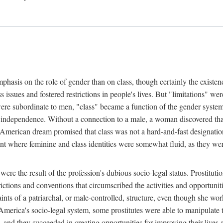
phasis on the role of gender than on class, though certainly the existe
s issues and fostered restrictions in people's lives. But "limitations" we
were subordinate to men, "class" became a function of the gender syste
dependence. Without a connection to a male, a woman discovered that h
e American dream promised that class was not a hard-and-fast designat
ent where feminine and class identities were somewhat fluid, as they w
 were the result of the profession's dubious socio-legal status. Prostituti
tions and conventions that circumscribed the activities and opportuniti
nts of a patriarchal, or male-controlled, structure, even though she wo
y America's socio-legal system, some prostitutes were able to manipulat
d they succeeded in creating opportunities for improving their lives an