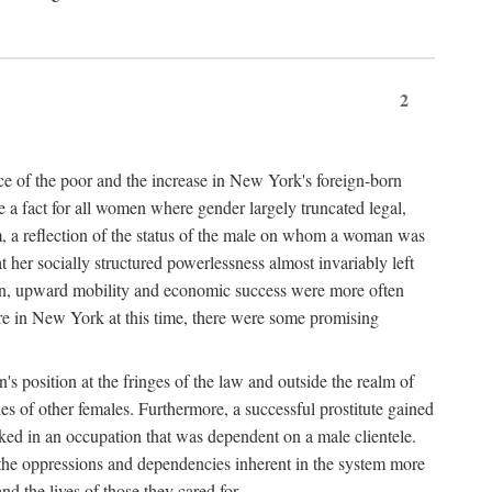
2
nce of the poor and the increase in New York's foreign-born
re a fact for all women where gender largely truncated legal,
m, a reflection of the status of the male on whom a woman was
er socially structured powerlessness almost invariably left
ion, upward mobility and economic success were more often
ere in New York at this time, there were some promising
on's position at the fringes of the law and outside the realm of
es of other females. Furthermore, a successful prostitute gained
rked in an occupation that was dependent on a male clientele.
e the oppressions and dependencies inherent in the system more
d the lives of those they cared for.