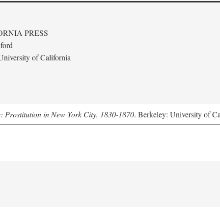
ORNIA PRESS
ford
niversity of California
s: Prostitution in New York City, 1830-1870
. Berkeley: University of Ca