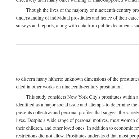
Though the lives of the majority of nineteenth-century pros
understanding of individual prostitutes and hence of their care
surveys and reports, along with data from public documents such 
to discern many hitherto unknown dimensions of the prostitutes' p
cited in other works on nineteenth-century prostitution.
This study considers New York City's prostitutes within a 
identified as a major social issue and attempts to determine 
presents collective and personal profiles that suggest the var
lives. Despite a wide range of personal motives, most women ch
their children, and other loved ones. In addition to economic r
restrictions did not allow. Prostitutes understood that most peo