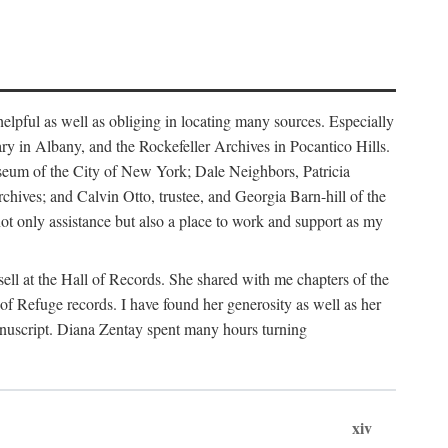
helpful as well as obliging in locating many sources. Especially
ary in Albany, and the Rockefeller Archives in Pocantico Hills.
useum of the City of New York; Dale Neighbors, Patricia
ves; and Calvin Otto, trustee, and Georgia Barn-hill of the
t only assistance but also a place to work and support as my
ell at the Hall of Records. She shared with me chapters of the
of Refuge records. I have found her generosity as well as her
anuscript. Diana Zentay spent many hours turning
xiv