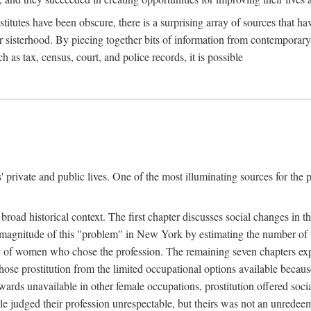
titutes have been obscure, there is a surprising array of sources that hav
er sisterhood. By piecing together bits of information from contemporar
as tax, census, court, and police records, it is possible
rivate and public lives. One of the most illuminating sources for the pre
broad historical context. The first chapter discusses social changes in t
the magnitude of this "problem" in New York by estimating the number o
iety of women who chose the profession. The remaining seven chapters ex
ose prostitution from the limited occupational options available because
ewards unavailable in other female occupations, prostitution offered soci
ple judged their profession unrespectable, but theirs was not an unredee