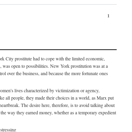
1
k City prostitute had to cope with the limited economic,
es, was open to possibilities. New York prostitution was at a
trol over the business, and because the more fortunate ones
 women's lives characterized by victimization or agency,
ike all people, they made their choices in a world, as Marx put
eartbreak. The desire here, therefore, is to avoid talking about
y the way they earned money, whether as a temporary expedient
stressing