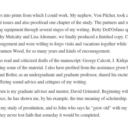
s into prints from which I could work. My nephew, Von Pilcher, took c
issues and also proofread one chapter of the study. The partners and st
g equipment through several stages of my writing. Betty Dell'Orfano 
othy Mulcahy and Lisa Altomare, we finally produced a finished copy. C
ement and were willing to forgo visits and vacations together while I d
rannen Wood, for so many years and kinds of encouragement.
o read and criticized drafts of the manuscript: George Calcott, J. Kirk
ing some of the material. I also have profited from the assistance given 
 Boller, as an undergraduate and graduate professor, shared his excit
ffering sound advice and critiques of my writing.
ppen is my graduate adviser and mentor, David Grimsted. Beginning with
nce, he has shown me, by his example, the true meaning of scholarship.
y study of prostitution, and to John who says he "grew old" with my st
hey never lost faith that someday it would be completed.