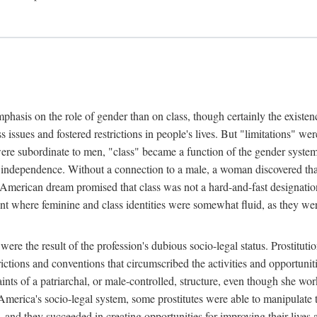
phasis on the role of gender than on class, though certainly the existe
s issues and fostered restrictions in people's lives. But "limitations" we
were subordinate to men, "class" became a function of the gender syste
dependence. Without a connection to a male, a woman discovered that h
e American dream promised that class was not a hard-and-fast designat
ent where feminine and class identities were somewhat fluid, as they w
 were the result of the profession's dubious socio-legal status. Prostituti
tions and conventions that circumscribed the activities and opportuniti
nts of a patriarchal, or male-controlled, structure, even though she wo
y America's socio-legal system, some prostitutes were able to manipulat
d they succeeded in creating opportunities for improving their lives an