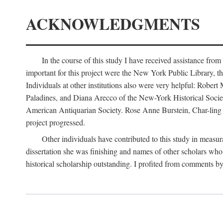
ACKNOWLEDGMENTS
In the course of this study I have received assistance fro
important for this project were the New York Public Library, th
Individuals at other institutions also were very helpful: Robe
Paladines, and Diana Arecco of the New-York Historical Socie
American Antiquarian Society. Rose Anne Burstein, Char-ling F
project progressed.
Other individuals have contributed to this study in measu
dissertation she was finishing and names of other scholars who 
historical scholarship outstanding. I profited from comments 