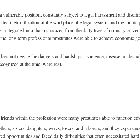
 a vulnerable position, constantly subject to legal harassment and discr
litated their utilization of the workplace, the legal system, and the muni
integrated into than ostracized from the daily lives of ordinary citizen
me long-term professional prostitutes were able to achieve economic go
ife does not negate the dangers and hardships—violence, disease, undesir
ecognized at the time, were real.
riends within the profession were many prostitutes able to function effect
thers, sisters, daughters, wives, lovers, and laborers, and they experie
ed opportunities and faced daily difficulties that often necessitated ha