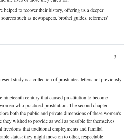
e helped to recover their history, offering us a deeper
y sources such as newspapers, brothel guides, reformers'
3
sent study is a collection of prostitutes' letters not previously
he nineteenth century that caused prostitution to become
f women who practiced prostitution. The second chapter
plore both the public and private dimensions of these women's
 they wished to provide as well as possible for themselves,
al freedoms that traditional employments and familial
mable status: they might move on to other, respectable