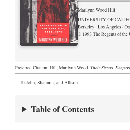
Marilynn Wood Hill
UNIVERSITY OF CALIF
Berkeley · Los Angeles · Ox
© 1993 The Regents of the U
Preferred Citation: Hill, Marilynn Wood.
Their Sisters' Keeper
To John, Shannon, and Allison
Table of Contents