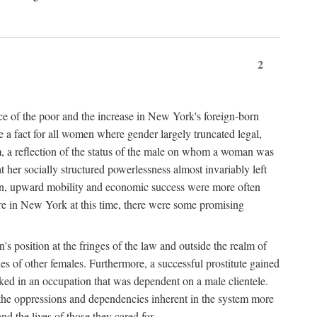
2
nce of the poor and the increase in New York's foreign-born
re a fact for all women where gender largely truncated legal,
m, a reflection of the status of the male on whom a woman was
er socially structured powerlessness almost invariably left
ion, upward mobility and economic success were more often
ere in New York at this time, there were some promising
on's position at the fringes of the law and outside the realm of
es of other females. Furthermore, a successful prostitute gained
rked in an occupation that was dependent on a male clientele.
e the oppressions and dependencies inherent in the system more
d the lives of those they cared for.