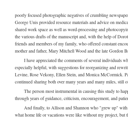
poorly focused photographic negatives of crumbling newspaper
George Unis provided resource materials and advice on medical 
shared work space as well as word-processing and photocopyin
the various drafts of the manuscript and, with the help of Dor
friends and members of my family, who offered constant encourag
mother and father, Mary Mitchell Wood and the late Gordon B
I have appreciated the comments of several individuals wh
especially helpful, with suggestions for reorganizing and rewrit
Levine, Rose Vekony, Ellen Stein, and Monica McCormick. Paul
continued sharing both over many years and many miles, still o
The person most instrumental in causing this study to ha
through years of guidance, criticism, encouragement, and patie
And finally, to Allison and Shannon who "grew up" with m
what home life or vacations were like without my project, but t