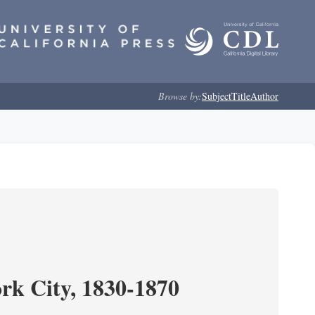
Browse by:
Subject
Title
Author
ork City, 1830-1870