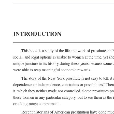
INTRODUCTION
This book is a study of the life and work of prostitutes 
social, and legal options available to women at the time, yet she
unique juncture in its history during these years because some 
were able to reap meaningful economic rewards.
The story of the New York prostitute is not easy to tell; i
dependence or independence, constraints or possibilities? There 
it, which they neither made nor controlled. Some prostitutes pro
these women in any particular category, but to see them as t
or a long-range commitment.
Recent historians of American prostitution have done muc