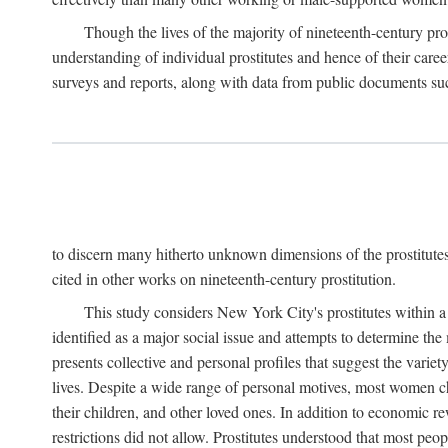
Though the lives of the majority of nineteenth-century pros
understanding of individual prostitutes and hence of their care
surveys and reports, along with data from public documents such 
to discern many hitherto unknown dimensions of the prostitutes' p
cited in other works on nineteenth-century prostitution.
This study considers New York City's prostitutes within a 
identified as a major social issue and attempts to determine 
presents collective and personal profiles that suggest the var
lives. Despite a wide range of personal motives, most women ch
their children, and other loved ones. In addition to economic r
restrictions did not allow. Prostitutes understood that most peo