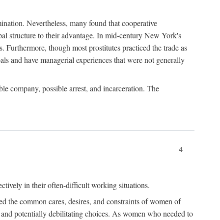
imination. Nevertheless, many found that cooperative
cipal structure to their advantage. In mid-century New York's
s. Furthermore, though most prostitutes practiced the trade as
als and have managerial experiences that were not generally
able company, possible arrest, and incarceration. The
4
ively in their often-difficult working situations.
nced the common cares, desires, and constraints of women of
rd and potentially debilitating choices. As women who needed to