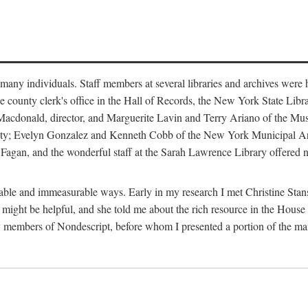
m many individuals. Staff members at several libraries and archives were 
e county clerk's office in the Hall of Records, the New York State Libr
rt Macdonald, director, and Marguerite Lavin and Terry Ariano of the M
ty; Evelyn Gonzalez and Kenneth Cobb of the New York Municipal Archi
agan, and the wonderful staff at the Sarah Lawrence Library offered no
rable and immeasurable ways. Early in my research I met Christine Stans
might be helpful, and she told me about the rich resource in the House 
by members of Nondescript, before whom I presented a portion of the m