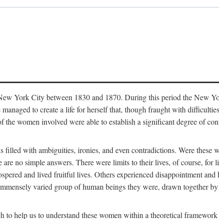
in New York City between 1830 and 1870. During this period the New Yor
 managed to create a life for herself that, though fraught with difficulti
of the women involved were able to establish a significant degree of con
t is filled with ambiguities, ironies, and even contradictions. Were these
are no simple answers. There were limits to their lives, of course, for l
spered and lived fruitful lives. Others experienced disappointment and h
he immensely varied group of human beings they were, drawn together b
h to help us to understand these women within a theoretical framework 