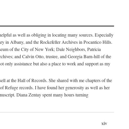
helpful as well as obliging in locating many sources. Especially
ary in Albany, and the Rockefeller Archives in Pocantico Hills.
useum of the City of New York; Dale Neighbors, Patricia
ves; and Calvin Otto, trustee, and Georgia Barn-hill of the
t only assistance but also a place to work and support as my
ell at the Hall of Records. She shared with me chapters of the
of Refuge records. I have found her generosity as well as her
anuscript. Diana Zentay spent many hours turning
xiv