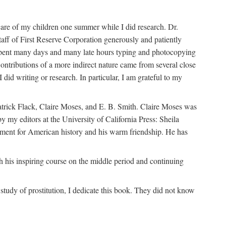
are of my children one summer while I did research. Dr.
aff of First Reserve Corporation generously and patiently
spent many days and many late hours typing and photocopying
ontributions of a more indirect nature came from several close
id writing or research. In particular, I am grateful to my
patrick Flack, Claire Moses, and E. B. Smith. Claire Moses was
by my editors at the University of California Press: Sheila
ement for American history and his warm friendship. He has
 his inspiring course on the middle period and continuing
udy of prostitution, I dedicate this book. They did not know