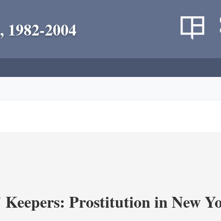
, 1982-2004
' Keepers: Prostitution in New Y