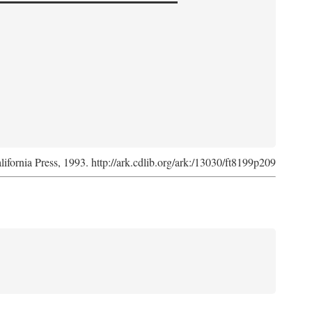
lifornia Press, 1993. http://ark.cdlib.org/ark:/13030/ft8199p209