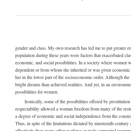
gender and class. My own research has led me to put greater em
population during these years were factors that exacerbated clas
economic, and social possibilities. In a society where women 
dependent or from whom she inherited or was given economic in
her in the lower part of the socioeconomic order. Although th
bright dreams than achieved realities. And yet, in an environm
possibilities for women.
Ironically, some of the possibilities offered by prostitution
respectability allowed a woman freedom from many of the restric
a degree of economic and social independence from the constrai
Thus, in spite of the limitations dictated by nineteenth-centur
effectively than many other working or male-supported women, an