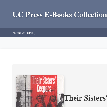
UC Press E-Books Collection
Home
About
Help
Their Sisters