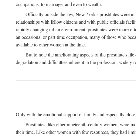
occupations, to marriage, and even to wealth.
Officially outside the law, New York's prostitutes were in
relationships with fellow citizens and with public officials faci
rapidly changing urban environment, prostitutes were more often 
an occasional or part-time occupation, many of those who beca
available to other women at the time.
But to note the ameliorating aspects of the prostitute's l
degradation and difficulties inherent in the profession, widely r
Only with the emotional support of family and especially close f
Prostitutes, like other nineteenth-century women, were mo
their time. Like other women with few resources, they had limit