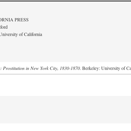
ORNIA PRESS
ford
niversity of California
s: Prostitution in New York City, 1830-1870
. Berkeley: University of Ca