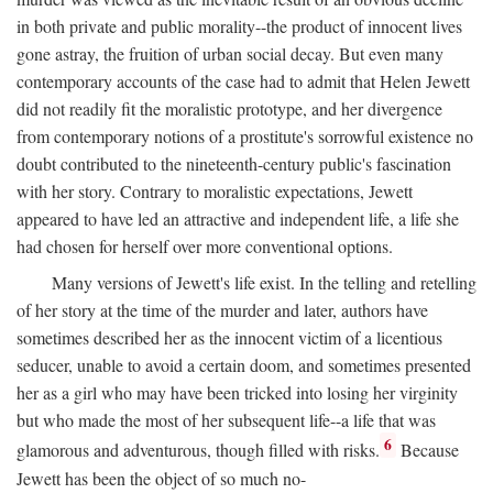
in both private and public morality--the product of innocent lives
gone astray, the fruition of urban social decay. But even many
contemporary accounts of the case had to admit that Helen Jewett
did not readily fit the moralistic prototype, and her divergence
from contemporary notions of a prostitute's sorrowful existence no
doubt contributed to the nineteenth-century public's fascination
with her story. Contrary to moralistic expectations, Jewett
appeared to have led an attractive and independent life, a life she
had chosen for herself over more conventional options.
Many versions of Jewett's life exist. In the telling and retelling
of her story at the time of the murder and later, authors have
sometimes described her as the innocent victim of a licentious
seducer, unable to avoid a certain doom, and sometimes presented
her as a girl who may have been tricked into losing her virginity
but who made the most of her subsequent life--a life that was
6
glamorous and adventurous, though filled with risks.
Because
Jewett has been the object of so much no-