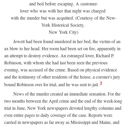
and bed before escaping. A customer-
lover who was with her that night was charged
with the murder but was acquitted. (Courtesy of the New-
York Historical Society,
New York City)
Jewett had been found murdered in her bed, the victim of an
ax blow to her head. Her room had been set on fire, apparently in
an attempt to destroy evidence. An estranged lover, Richard P.
Robinson, with whom she had last been seen the previous
evening, was accused of the crime. Based on physical evidence
and the testimony of other residents of the house, a coroner's jury
2
bound Robinson over for trial, and he was sent to jail.
News of the murder created an immediate sensation. For the
two months between the April crime and the end of the week-long
trial in June, New York newspapers devoted lengthy columns and
even entire pages to daily coverage of the case. Reports were
carried in newspapers as far away as Mississippi and Maine, and