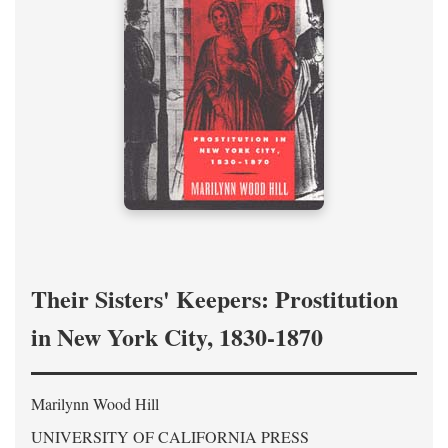
Their Sisters' Keepers: Prostitution
in New York City, 1830-1870
Marilynn Wood Hill
UNIVERSITY OF CALIFORNIA PRESS