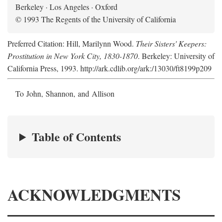
Berkeley · Los Angeles · Oxford
© 1993 The Regents of the University of California
Preferred Citation: Hill, Marilynn Wood.
Their Sisters' Keepers:
Prostitution in New York City, 1830-1870
. Berkeley: University of
California Press, 1993. http://ark.cdlib.org/ark:/13030/ft8199p209
To John, Shannon, and Allison
Table of Contents
ACKNOWLEDGMENTS