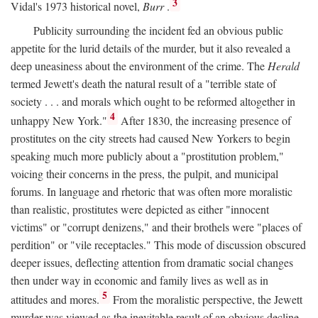
3
Vidal's 1973 historical novel,
Burr
.
Publicity surrounding the incident fed an obvious public
appetite for the lurid details of the murder, but it also revealed a
deep uneasiness about the environment of the crime. The
Herald
termed Jewett's death the natural result of a "terrible state of
society . . . and morals which ought to be reformed altogether in
4
unhappy New York."
After 1830, the increasing presence of
prostitutes on the city streets had caused New Yorkers to begin
speaking much more publicly about a "prostitution problem,"
voicing their concerns in the press, the pulpit, and municipal
forums. In language and rhetoric that was often more moralistic
than realistic, prostitutes were depicted as either "innocent
victims" or "corrupt denizens," and their brothels were "places of
perdition" or "vile receptacles." This mode of discussion obscured
deeper issues, deflecting attention from dramatic social changes
then under way in economic and family lives as well as in
5
attitudes and mores.
From the moralistic perspective, the Jewett
murder was viewed as the inevitable result of an obvious decline