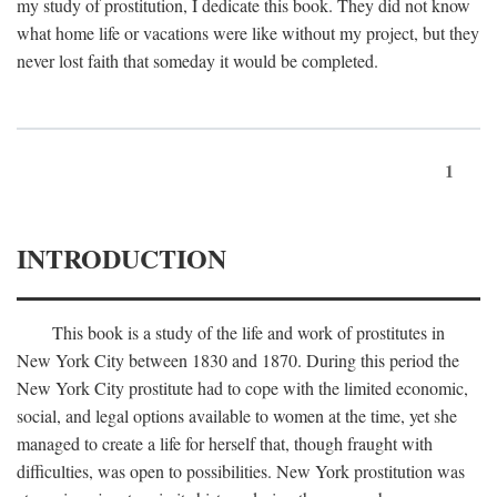
my study of prostitution, I dedicate this book. They did not know
what home life or vacations were like without my project, but they
never lost faith that someday it would be completed.
1
INTRODUCTION
This book is a study of the life and work of prostitutes in
New York City between 1830 and 1870. During this period the
New York City prostitute had to cope with the limited economic,
social, and legal options available to women at the time, yet she
managed to create a life for herself that, though fraught with
difficulties, was open to possibilities. New York prostitution was