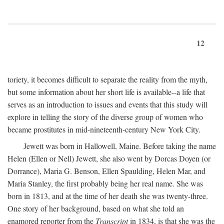
12
toriety, it becomes difficult to separate the reality from the myth,
but some information about her short life is available--a life that
serves as an introduction to issues and events that this study will
explore in telling the story of the diverse group of women who
became prostitutes in mid-nineteenth-century New York City.
Jewett was born in Hallowell, Maine. Before taking the name
Helen (Ellen or Nell) Jewett, she also went by Dorcas Doyen (or
Dorrance), Maria G. Benson, Ellen Spaulding, Helen Mar, and
Maria Stanley, the first probably being her real name. She was
born in 1813, and at the time of her death she was twenty-three.
One story of her background, based on what she told an
enamored reporter from the
Transcript
in 1834, is that she was the