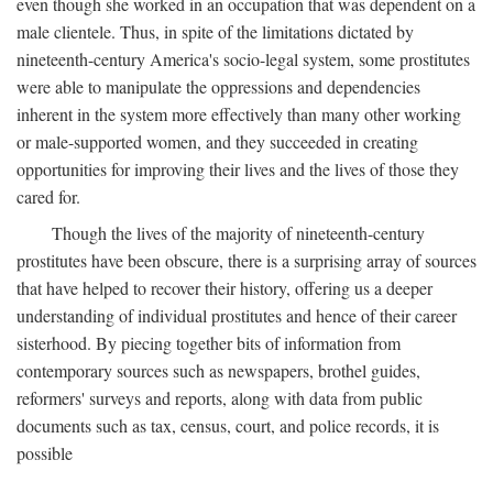
even though she worked in an occupation that was dependent on a
male clientele. Thus, in spite of the limitations dictated by
nineteenth-century America's socio-legal system, some prostitutes
were able to manipulate the oppressions and dependencies
inherent in the system more effectively than many other working
or male-supported women, and they succeeded in creating
opportunities for improving their lives and the lives of those they
cared for.
Though the lives of the majority of nineteenth-century
prostitutes have been obscure, there is a surprising array of sources
that have helped to recover their history, offering us a deeper
understanding of individual prostitutes and hence of their career
sisterhood. By piecing together bits of information from
contemporary sources such as newspapers, brothel guides,
reformers' surveys and reports, along with data from public
documents such as tax, census, court, and police records, it is
possible