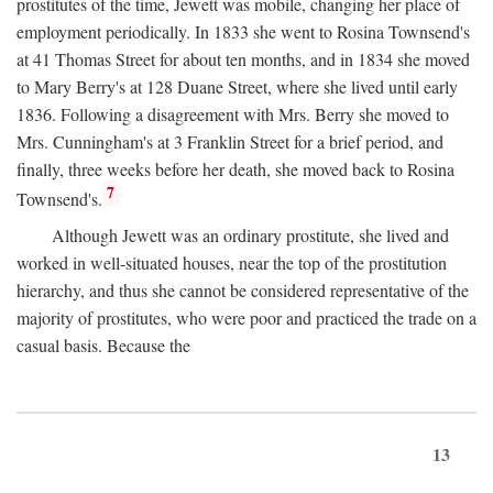
prostitutes of the time, Jewett was mobile, changing her place of
employment periodically. In 1833 she went to Rosina Townsend's
at 41 Thomas Street for about ten months, and in 1834 she moved
to Mary Berry's at 128 Duane Street, where she lived until early
1836. Following a disagreement with Mrs. Berry she moved to
Mrs. Cunningham's at 3 Franklin Street for a brief period, and
finally, three weeks before her death, she moved back to Rosina
7
Townsend's.
Although Jewett was an ordinary prostitute, she lived and
worked in well-situated houses, near the top of the prostitution
hierarchy, and thus she cannot be considered representative of the
majority of prostitutes, who were poor and practiced the trade on a
casual basis. Because the
13