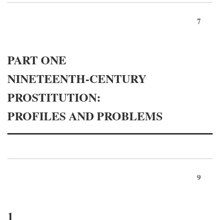
7
PART ONE
NINETEENTH-CENTURY
PROSTITUTION:
PROFILES AND PROBLEMS
9
1