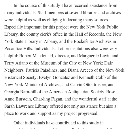
In the course of this study I have received assistance from
many individuals. Staff members at several libraries and archives
were helpful as well as obliging in locating many sources.
Especially important for this project were the New York Public
Library, the county clerk's office in the Hall of Records, the New
York State Library in Albany, and the Rockefeller Archives in
Pocantico Hills. Individuals at other institutions also were very
helpful: Robert Macdonald, director, and Marguerite Lavin and
Terry Ariano of the Museum of the City of New York; Dale
Neighbors, Patricia Paladines, and Diana Arecco of the New-York
Historical Society; Evelyn Gonzalez and Kenneth Cobb of the
New York Municipal Archives; and Calvin Otto, trustee, and
Georgia Barn-hill of the American Antiquarian Society. Rose
Anne Burstein, Char-ling Fagan, and the wonderful staff at the
Sarah Lawrence Library offered not only assistance but also a
place to work and support as my project progressed.
Other individuals have contributed to this study in