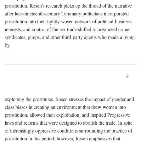
prostitution. Rosen's research picks up the thread of the narrative
after late-nineteenth-century Tammany politicians incorporated
prostitution into their tightly woven network of political-business
interests, and control of the sex trade shifted to organized crime
syndicates, pimps, and other third-party agents who made a living
by
5
exploiting the prostitutes. Rosen stresses the impact of gender and
class biases in creating an environment that drew women into
prostitution, allowed their exploitation, and inspired Progressive
laws and reforms that were designed to abolish the trade. In spite
of increasingly oppressive conditions surrounding the practice of
prostitution in this period, however, Rosen emphasizes that