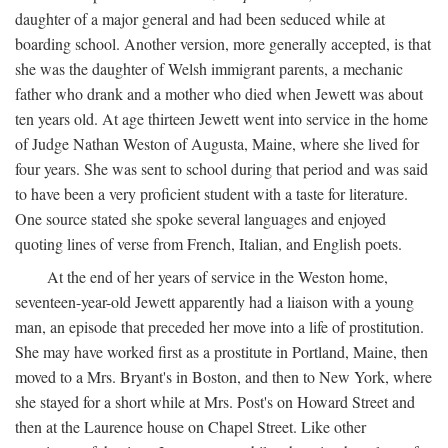
daughter of a major general and had been seduced while at
boarding school. Another version, more generally accepted, is that
she was the daughter of Welsh immigrant parents, a mechanic
father who drank and a mother who died when Jewett was about
ten years old. At age thirteen Jewett went into service in the home
of Judge Nathan Weston of Augusta, Maine, where she lived for
four years. She was sent to school during that period and was said
to have been a very proficient student with a taste for literature.
One source stated she spoke several languages and enjoyed
quoting lines of verse from French, Italian, and English poets.
At the end of her years of service in the Weston home,
seventeen-year-old Jewett apparently had a liaison with a young
man, an episode that preceded her move into a life of prostitution.
She may have worked first as a prostitute in Portland, Maine, then
moved to a Mrs. Bryant's in Boston, and then to New York, where
she stayed for a short while at Mrs. Post's on Howard Street and
then at the Laurence house on Chapel Street. Like other