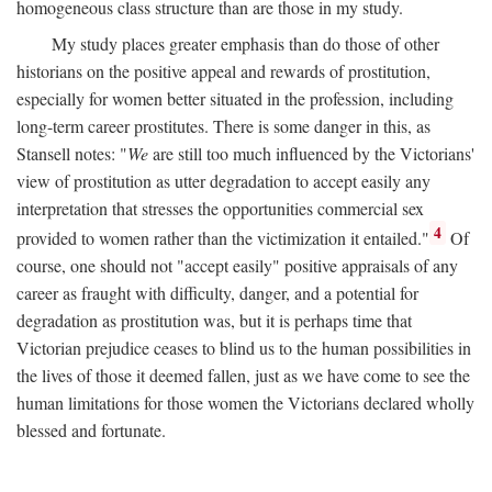
homogeneous class structure than are those in my study.
My study places greater emphasis than do those of other
historians on the positive appeal and rewards of prostitution,
especially for women better situated in the profession, including
long-term career prostitutes. There is some danger in this, as
Stansell notes: "
We
are still too much influenced by the Victorians'
view of prostitution as utter degradation to accept easily any
interpretation that stresses the opportunities commercial sex
4
provided to women rather than the victimization it entailed."
Of
course, one should not "accept easily" positive appraisals of any
career as fraught with difficulty, danger, and a potential for
degradation as prostitution was, but it is perhaps time that
Victorian prejudice ceases to blind us to the human possibilities in
the lives of those it deemed fallen, just as we have come to see the
human limitations for those women the Victorians declared wholly
blessed and fortunate.