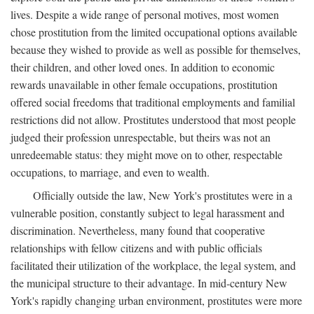
lives. Despite a wide range of personal motives, most women
chose prostitution from the limited occupational options available
because they wished to provide as well as possible for themselves,
their children, and other loved ones. In addition to economic
rewards unavailable in other female occupations, prostitution
offered social freedoms that traditional employments and familial
restrictions did not allow. Prostitutes understood that most people
judged their profession unrespectable, but theirs was not an
unredeemable status: they might move on to other, respectable
occupations, to marriage, and even to wealth.
Officially outside the law, New York's prostitutes were in a
vulnerable position, constantly subject to legal harassment and
discrimination. Nevertheless, many found that cooperative
relationships with fellow citizens and with public officials
facilitated their utilization of the workplace, the legal system, and
the municipal structure to their advantage. In mid-century New
York's rapidly changing urban environment, prostitutes were more