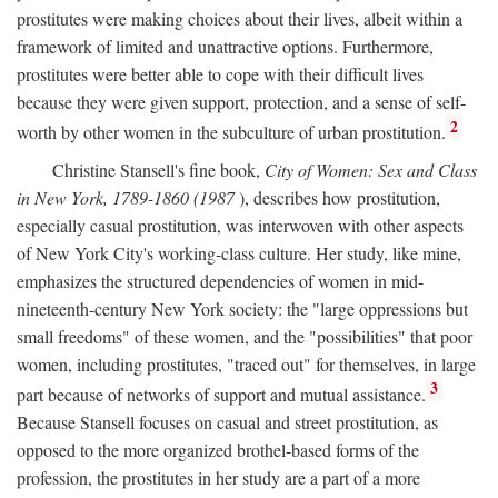
prostitutes were making choices about their lives, albeit within a
framework of limited and unattractive options. Furthermore,
prostitutes were better able to cope with their difficult lives
because they were given support, protection, and a sense of self-
2
worth by other women in the subculture of urban prostitution.
Christine Stansell's fine book,
City of Women: Sex and Class
in New York, 1789-1860 (1987
), describes how prostitution,
especially casual prostitution, was interwoven with other aspects
of New York City's working-class culture. Her study, like mine,
emphasizes the structured dependencies of women in mid-
nineteenth-century New York society: the "large oppressions but
small freedoms" of these women, and the "possibilities" that poor
women, including prostitutes, "traced out" for themselves, in large
3
part because of networks of support and mutual assistance.
Because Stansell focuses on casual and street prostitution, as
opposed to the more organized brothel-based forms of the
profession, the prostitutes in her study are a part of a more