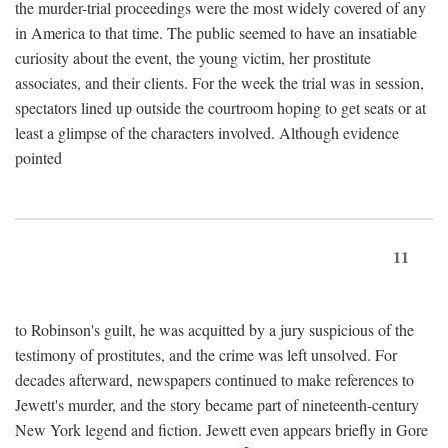
the murder-trial proceedings were the most widely covered of any
in America to that time. The public seemed to have an insatiable
curiosity about the event, the young victim, her prostitute
associates, and their clients. For the week the trial was in session,
spectators lined up outside the courtroom hoping to get seats or at
least a glimpse of the characters involved. Although evidence
pointed
11
to Robinson's guilt, he was acquitted by a jury suspicious of the
testimony of prostitutes, and the crime was left unsolved. For
decades afterward, newspapers continued to make references to
Jewett's murder, and the story became part of nineteenth-century
New York legend and fiction. Jewett even appears briefly in Gore