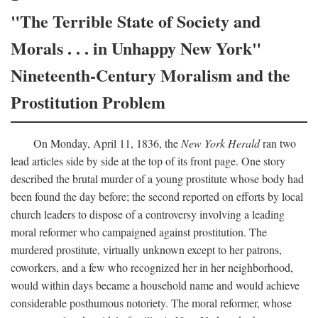
"The Terrible State of Society and
Morals . . . in Unhappy New York"
Nineteenth-Century Moralism and the
Prostitution Problem
On Monday, April 11, 1836, the
New York Herald
ran two
lead articles side by side at the top of its front page. One story
described the brutal murder of a young prostitute whose body had
been found the day before; the second reported on efforts by local
church leaders to dispose of a controversy involving a leading
moral reformer who campaigned against prostitution. The
murdered prostitute, virtually unknown except to her patrons,
coworkers, and a few who recognized her in her neighborhood,
would within days became a household name and would achieve
considerable posthumous notoriety. The moral reformer, whose