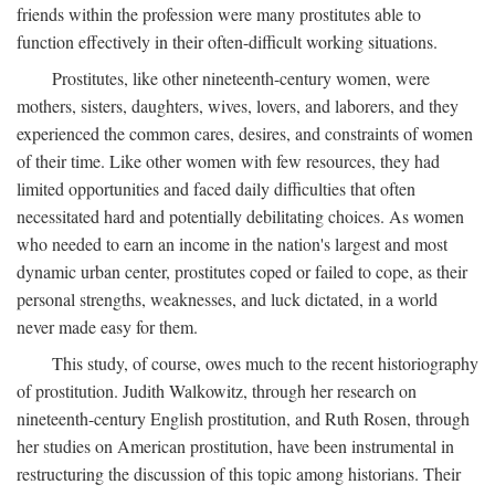
friends within the profession were many prostitutes able to
function effectively in their often-difficult working situations.
Prostitutes, like other nineteenth-century women, were
mothers, sisters, daughters, wives, lovers, and laborers, and they
experienced the common cares, desires, and constraints of women
of their time. Like other women with few resources, they had
limited opportunities and faced daily difficulties that often
necessitated hard and potentially debilitating choices. As women
who needed to earn an income in the nation's largest and most
dynamic urban center, prostitutes coped or failed to cope, as their
personal strengths, weaknesses, and luck dictated, in a world
never made easy for them.
This study, of course, owes much to the recent historiography
of prostitution. Judith Walkowitz, through her research on
nineteenth-century English prostitution, and Ruth Rosen, through
her studies on American prostitution, have been instrumental in
restructuring the discussion of this topic among historians. Their