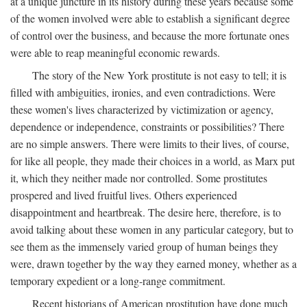
at a unique juncture in its history during these years because some
of the women involved were able to establish a significant degree
of control over the business, and because the more fortunate ones
were able to reap meaningful economic rewards.
The story of the New York prostitute is not easy to tell; it is
filled with ambiguities, ironies, and even contradictions. Were
these women's lives characterized by victimization or agency,
dependence or independence, constraints or possibilities? There
are no simple answers. There were limits to their lives, of course,
for like all people, they made their choices in a world, as Marx put
it, which they neither made nor controlled. Some prostitutes
prospered and lived fruitful lives. Others experienced
disappointment and heartbreak. The desire here, therefore, is to
avoid talking about these women in any particular category, but to
see them as the immensely varied group of human beings they
were, drawn together by the way they earned money, whether as a
temporary expedient or a long-range commitment.
Recent historians of American prostitution have done much