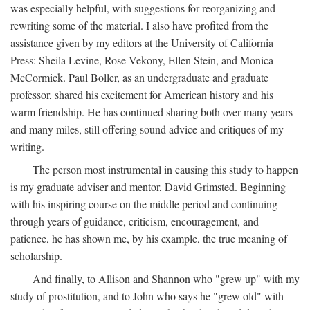
was especially helpful, with suggestions for reorganizing and
rewriting some of the material. I also have profited from the
assistance given by my editors at the University of California
Press: Sheila Levine, Rose Vekony, Ellen Stein, and Monica
McCormick. Paul Boller, as an undergraduate and graduate
professor, shared his excitement for American history and his
warm friendship. He has continued sharing both over many years
and many miles, still offering sound advice and critiques of my
writing.
The person most instrumental in causing this study to happen
is my graduate adviser and mentor, David Grimsted. Beginning
with his inspiring course on the middle period and continuing
through years of guidance, criticism, encouragement, and
patience, he has shown me, by his example, the true meaning of
scholarship.
And finally, to Allison and Shannon who "grew up" with my
study of prostitution, and to John who says he "grew old" with