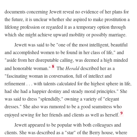
documents concerning Jewett reveal no evidence of her plans for
the future, it is unclear whether she aspired to make prostitution a
lifelong profession or regarded it as a temporary option through
which she might achieve upward mobility or possibly marriage.
Jewett was said to be "one of the most intelligent, beautiful
and accomplished women to be found in her class of life," and
"aside from her disreputable calling, was deemed a high minded
8
and honorable woman."
The
Herald
described her as a
"fascinating woman in conversation, full of intellect and
refinement . . . with talents calculated for the highest sphere in life,
had she had a happier destiny and steady moral principles." She
was said to dress "splendidly," owning a variety of "elegant
dresses." She also was rumored to be a good seamstress who
9
enjoyed sewing for her friends and clients as well as herself.
Jewett appeared to be popular with both colleagues and
clients. She was described as a "star" of the Berry house, where