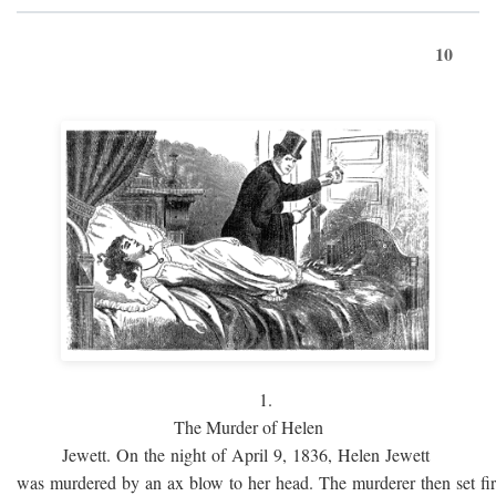
10
1.
The Murder of Helen
Jewett. On the night of April 9, 1836, Helen Jewett
was murdered by an ax blow to her head. The murderer then set fi