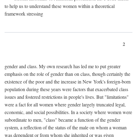
to help us to understand these women within a theoretical
framework stressing
2
gender and class. My own research has led me to put greater
emphasis on the role of gender than on class, though certainly the
existence of the poor and the increase in New York's foreign-born
population during these years were factors that exacerbated class
issues and fostered restrictions in people's lives. But "limitations"
were a fact for all women where gender largely truncated legal,
economic, and social possibilities. In a society where women were
subordinate to men, "class" became a function of the gender
system, a reflection of the status of the male on whom a woman
was dependent or from whom she inherited or was given