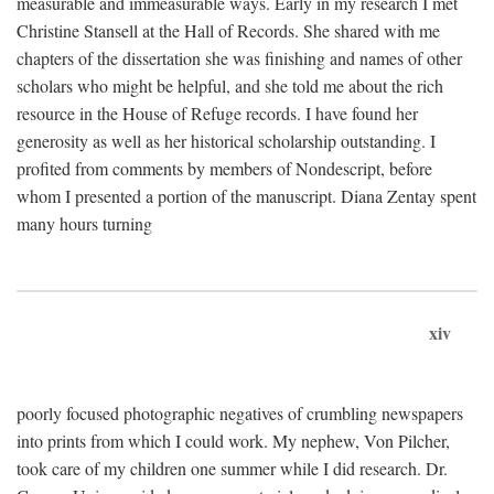
measurable and immeasurable ways. Early in my research I met
Christine Stansell at the Hall of Records. She shared with me
chapters of the dissertation she was finishing and names of other
scholars who might be helpful, and she told me about the rich
resource in the House of Refuge records. I have found her
generosity as well as her historical scholarship outstanding. I
profited from comments by members of Nondescript, before
whom I presented a portion of the manuscript. Diana Zentay spent
many hours turning
xiv
poorly focused photographic negatives of crumbling newspapers
into prints from which I could work. My nephew, Von Pilcher,
took care of my children one summer while I did research. Dr.