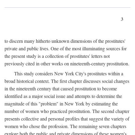
3
to discern many hitherto unknown dimensions of the prostitutes'
private and public lives. One of the most illuminating sources for
the present study is a collection of prostitutes' letters not
previously cited in other works on nineteenth-century prostitution.
This study considers New York City's prostitutes within a
broad historical context. The first chapter discusses social changes
in the nineteenth century that caused prostitution to become
identified as a major social issue and attempts to determine the
magnitude of this "problem" in New York by estimating the
number of women who practiced prostitution. The second chapter
presents collective and personal profiles that suggest the variety of
women who chose the profession. The remaining seven chapters
explore both the public and private dimensions of these women's