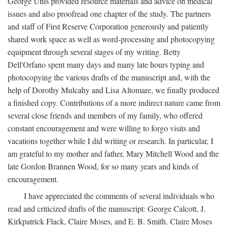
George Unis provided resource materials and advice on medical
issues and also proofread one chapter of the study. The partners
and staff of First Reserve Corporation generously and patiently
shared work space as well as word-processing and photocopying
equipment through several stages of my writing. Betty
Dell'Orfano spent many days and many late hours typing and
photocopying the various drafts of the manuscript and, with the
help of Dorothy Mulcahy and Lisa Altomare, we finally produced
a finished copy. Contributions of a more indirect nature came from
several close friends and members of my family, who offered
constant encouragement and were willing to forgo visits and
vacations together while I did writing or research. In particular, I
am grateful to my mother and father, Mary Mitchell Wood and the
late Gordon Brannen Wood, for so many years and kinds of
encouragement.
I have appreciated the comments of several individuals who
read and criticized drafts of the manuscript: George Calcott, J.
Kirkpatrick Flack, Claire Moses, and E. B. Smith. Claire Moses