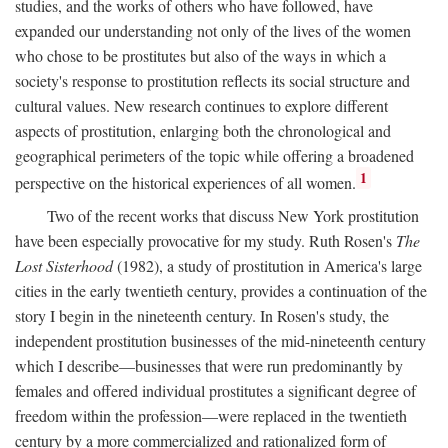
studies, and the works of others who have followed, have
expanded our understanding not only of the lives of the women
who chose to be prostitutes but also of the ways in which a
society's response to prostitution reflects its social structure and
cultural values. New research continues to explore different
aspects of prostitution, enlarging both the chronological and
geographical perimeters of the topic while offering a broadened
1
perspective on the historical experiences of all women.
Two of the recent works that discuss New York prostitution
have been especially provocative for my study. Ruth Rosen's
The
Lost Sisterhood
(1982), a study of prostitution in America's large
cities in the early twentieth century, provides a continuation of the
story I begin in the nineteenth century. In Rosen's study, the
independent prostitution businesses of the mid-nineteenth century
which I describe—businesses that were run predominantly by
females and offered individual prostitutes a significant degree of
freedom within the profession—were replaced in the twentieth
century by a more commercialized and rationalized form of