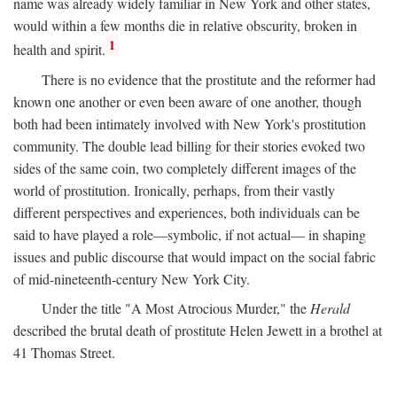
name was already widely familiar in New York and other states,
would within a few months die in relative obscurity, broken in
1
health and spirit.
There is no evidence that the prostitute and the reformer had
known one another or even been aware of one another, though
both had been intimately involved with New York's prostitution
community. The double lead billing for their stories evoked two
sides of the same coin, two completely different images of the
world of prostitution. Ironically, perhaps, from their vastly
different perspectives and experiences, both individuals can be
said to have played a role—symbolic, if not actual— in shaping
issues and public discourse that would impact on the social fabric
of mid-nineteenth-century New York City.
Under the title "A Most Atrocious Murder," the
Herald
described the brutal death of prostitute Helen Jewett in a brothel at
41 Thomas Street.