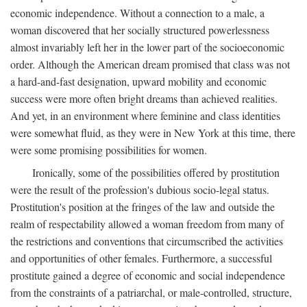
economic independence. Without a connection to a male, a
woman discovered that her socially structured powerlessness
almost invariably left her in the lower part of the socioeconomic
order. Although the American dream promised that class was not
a hard-and-fast designation, upward mobility and economic
success were more often bright dreams than achieved realities.
And yet, in an environment where feminine and class identities
were somewhat fluid, as they were in New York at this time, there
were some promising possibilities for women.
Ironically, some of the possibilities offered by prostitution
were the result of the profession's dubious socio-legal status.
Prostitution's position at the fringes of the law and outside the
realm of respectability allowed a woman freedom from many of
the restrictions and conventions that circumscribed the activities
and opportunities of other females. Furthermore, a successful
prostitute gained a degree of economic and social independence
from the constraints of a patriarchal, or male-controlled, structure,