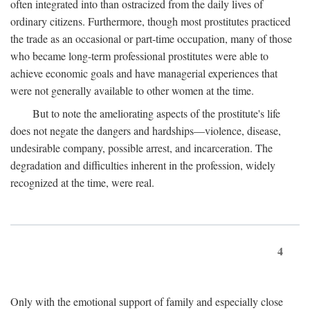
often integrated into than ostracized from the daily lives of
ordinary citizens. Furthermore, though most prostitutes practiced
the trade as an occasional or part-time occupation, many of those
who became long-term professional prostitutes were able to
achieve economic goals and have managerial experiences that
were not generally available to other women at the time.
But to note the ameliorating aspects of the prostitute's life
does not negate the dangers and hardships—violence, disease,
undesirable company, possible arrest, and incarceration. The
degradation and difficulties inherent in the profession, widely
recognized at the time, were real.
4
Only with the emotional support of family and especially close