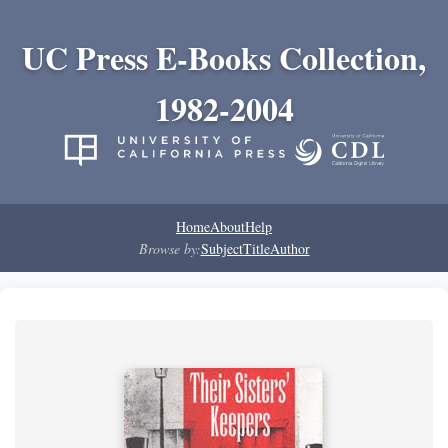
UC Press E-Books Collection,
1982-2004
Home
About
Help
Browse by:
Subject
Title
Author