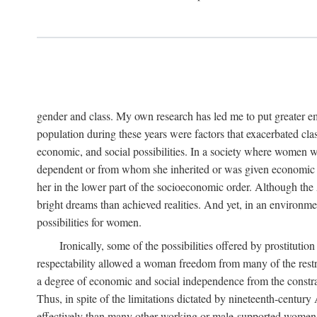
gender and class. My own research has led me to put greater em
population during these years were factors that exacerbated clas
economic, and social possibilities. In a society where women 
dependent or from whom she inherited or was given economic in
her in the lower part of the socioeconomic order. Although th
bright dreams than achieved realities. And yet, in an environm
possibilities for women.
Ironically, some of the possibilities offered by prostitution
respectability allowed a woman freedom from many of the restric
a degree of economic and social independence from the constrai
Thus, in spite of the limitations dictated by nineteenth-centur
effectively than many other working or male-supported women, an