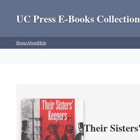
UC Press E-Books Collection
Home
About
Help
Their Sisters