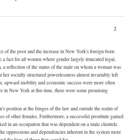
2
nce of the poor and the increase in New York's foreign-born
re a fact for all women where gender largely truncated legal,
m, a reflection of the status of the male on whom a woman was
er socially structured powerlessness almost invariably left
ion, upward mobility and economic success were more often
ere in New York at this time, there were some promising
on's position at the fringes of the law and outside the realm of
es of other females. Furthermore, a successful prostitute gained
rked in an occupation that was dependent on a male clientele.
e the oppressions and dependencies inherent in the system more
d the lives of those they cared for.