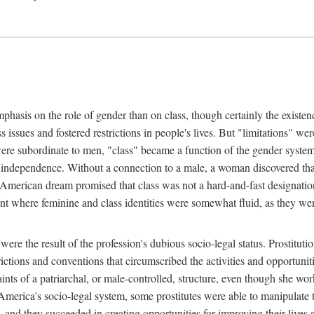
phasis on the role of gender than on class, though certainly the existe
s issues and fostered restrictions in people's lives. But "limitations" we
were subordinate to men, "class" became a function of the gender syste
dependence. Without a connection to a male, a woman discovered that h
e American dream promised that class was not a hard-and-fast designat
ent where feminine and class identities were somewhat fluid, as they w
 were the result of the profession's dubious socio-legal status. Prostituti
tions and conventions that circumscribed the activities and opportuniti
nts of a patriarchal, or male-controlled, structure, even though she wo
y America's socio-legal system, some prostitutes were able to manipulat
d they succeeded in creating opportunities for improving their lives an