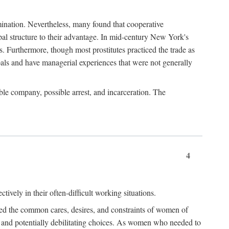
imination. Nevertheless, many found that cooperative
cipal structure to their advantage. In mid-century New York's
s. Furthermore, though most prostitutes practiced the trade as
als and have managerial experiences that were not generally
able company, possible arrest, and incarceration. The
4
ively in their often-difficult working situations.
nced the common cares, desires, and constraints of women of
rd and potentially debilitating choices. As women who needed to