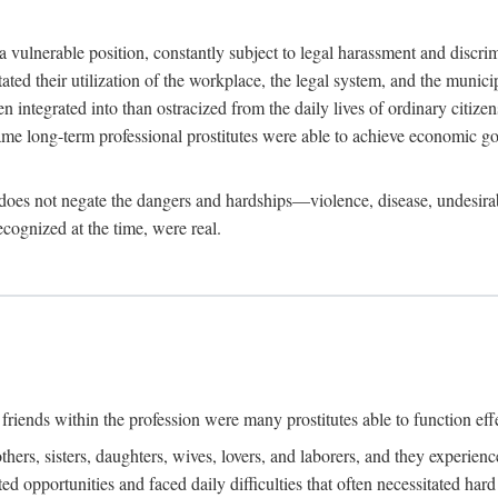
 a vulnerable position, constantly subject to legal harassment and discr
litated their utilization of the workplace, the legal system, and the muni
integrated into than ostracized from the daily lives of ordinary citizen
me long-term professional prostitutes were able to achieve economic go
ife does not negate the dangers and hardships—violence, disease, undesir
ecognized at the time, were real.
riends within the profession were many prostitutes able to function effect
thers, sisters, daughters, wives, lovers, and laborers, and they experie
ed opportunities and faced daily difficulties that often necessitated ha