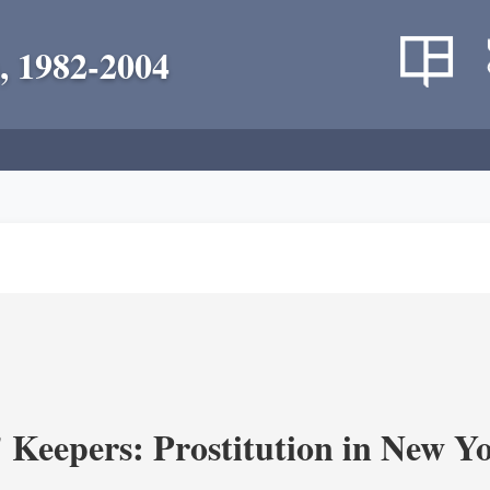
, 1982-2004
' Keepers: Prostitution in New Y