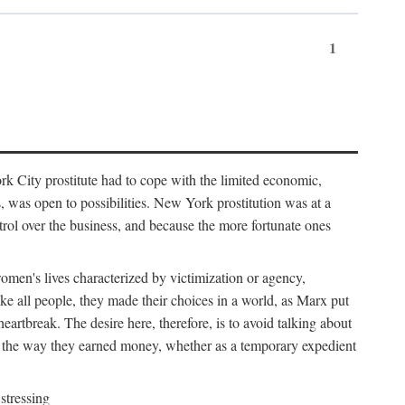
1
k City prostitute had to cope with the limited economic,
es, was open to possibilities. New York prostitution was at a
trol over the business, and because the more fortunate ones
 women's lives characterized by victimization or agency,
ike all people, they made their choices in a world, as Marx put
eartbreak. The desire here, therefore, is to avoid talking about
y the way they earned money, whether as a temporary expedient
stressing