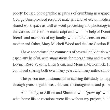
poorly focused photographic negatives of crumbling newspaper
George Unis provided resource materials and advice on medical 
shared work space as well as word-processing and photocopyin
the various drafts of the manuscript and, with the help of Dor
friends and members of my family, who offered constant encourag
mother and father, Mary Mitchell Wood and the late Gordon B
I have appreciated the comments of several individuals wh
especially helpful, with suggestions for reorganizing and rewrit
Levine, Rose Vekony, Ellen Stein, and Monica McCormick. Paul
continued sharing both over many years and many miles, still o
The person most instrumental in causing this study to ha
through years of guidance, criticism, encouragement, and patie
And finally, to Allison and Shannon who "grew up" with m
what home life or vacations were like without my project, but t