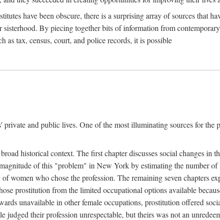
titutes have been obscure, there is a surprising array of sources that hav
er sisterhood. By piecing together bits of information from contemporar
as tax, census, court, and police records, it is possible
rivate and public lives. One of the most illuminating sources for the pre
broad historical context. The first chapter discusses social changes in t
the magnitude of this "problem" in New York by estimating the number o
iety of women who chose the profession. The remaining seven chapters ex
ose prostitution from the limited occupational options available because
ewards unavailable in other female occupations, prostitution offered soci
ple judged their profession unrespectable, but theirs was not an unredee