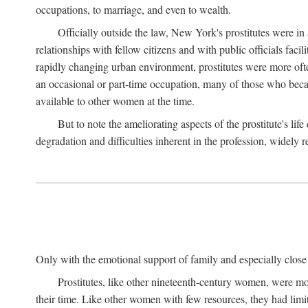
occupations, to marriage, and even to wealth.
Officially outside the law, New York's prostitutes were in
relationships with fellow citizens and with public officials faci
rapidly changing urban environment, prostitutes were more often 
an occasional or part-time occupation, many of those who beca
available to other women at the time.
But to note the ameliorating aspects of the prostitute's l
degradation and difficulties inherent in the profession, widely r
Only with the emotional support of family and especially close f
Prostitutes, like other nineteenth-century women, were mo
their time. Like other women with few resources, they had limit