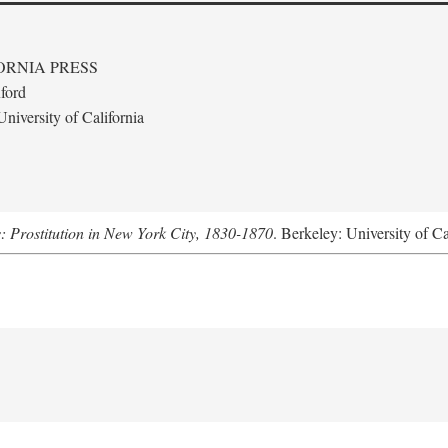
ORNIA PRESS
ford
niversity of California
s: Prostitution in New York City, 1830-1870
. Berkeley: University of Ca