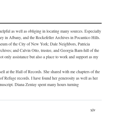
helpful as well as obliging in locating many sources. Especially
ary in Albany, and the Rockefeller Archives in Pocantico Hills.
useum of the City of New York; Dale Neighbors, Patricia
ves; and Calvin Otto, trustee, and Georgia Barn-hill of the
t only assistance but also a place to work and support as my
ell at the Hall of Records. She shared with me chapters of the
of Refuge records. I have found her generosity as well as her
anuscript. Diana Zentay spent many hours turning
xiv