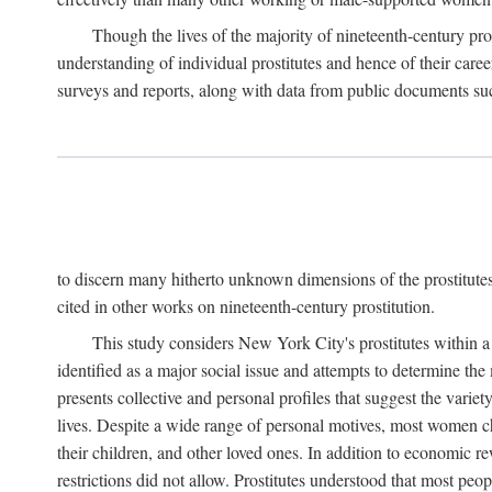
Though the lives of the majority of nineteenth-century pros
understanding of individual prostitutes and hence of their care
surveys and reports, along with data from public documents such 
to discern many hitherto unknown dimensions of the prostitutes' p
cited in other works on nineteenth-century prostitution.
This study considers New York City's prostitutes within a 
identified as a major social issue and attempts to determine 
presents collective and personal profiles that suggest the var
lives. Despite a wide range of personal motives, most women ch
their children, and other loved ones. In addition to economic r
restrictions did not allow. Prostitutes understood that most peo