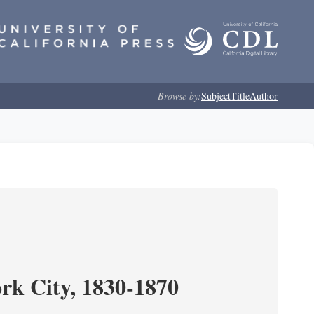
Browse by:
Subject
Title
Author
ork City, 1830-1870