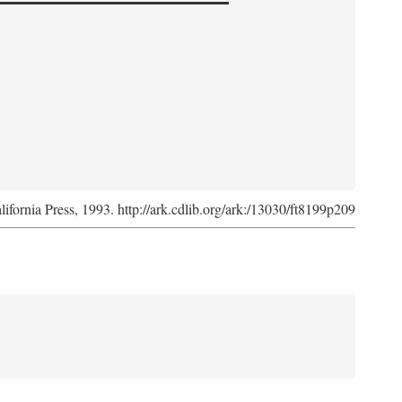
lifornia Press, 1993. http://ark.cdlib.org/ark:/13030/ft8199p209