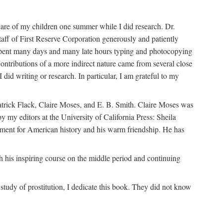
are of my children one summer while I did research. Dr.
aff of First Reserve Corporation generously and patiently
spent many days and many late hours typing and photocopying
ontributions of a more indirect nature came from several close
id writing or research. In particular, I am grateful to my
patrick Flack, Claire Moses, and E. B. Smith. Claire Moses was
by my editors at the University of California Press: Sheila
ement for American history and his warm friendship. He has
 his inspiring course on the middle period and continuing
udy of prostitution, I dedicate this book. They did not know