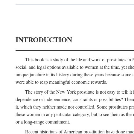
INTRODUCTION
This book is a study of the life and work of prostitutes 
social, and legal options available to women at the time, yet she
unique juncture in its history during these years because some 
were able to reap meaningful economic rewards.
The story of the New York prostitute is not easy to tell; i
dependence or independence, constraints or possibilities? There 
it, which they neither made nor controlled. Some prostitutes pro
these women in any particular category, but to see them as t
or a long-range commitment.
Recent historians of American prostitution have done muc