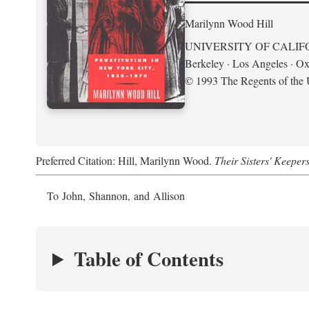
Marilynn Wood Hill
UNIVERSITY OF CALIF
Berkeley · Los Angeles · Ox
© 1993 The Regents of the U
Preferred Citation: Hill, Marilynn Wood.
Their Sisters' Keeper
To John, Shannon, and Allison
Table of Contents