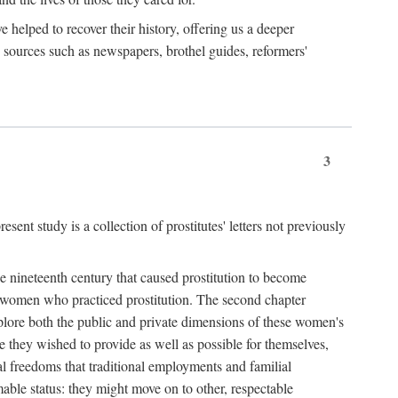
e helped to recover their history, offering us a deeper
y sources such as newspapers, brothel guides, reformers'
3
sent study is a collection of prostitutes' letters not previously
he nineteenth century that caused prostitution to become
f women who practiced prostitution. The second chapter
plore both the public and private dimensions of these women's
 they wished to provide as well as possible for themselves,
al freedoms that traditional employments and familial
mable status: they might move on to other, respectable