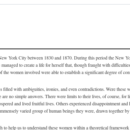
in New York City between 1830 and 1870. During this period the New Yor
 managed to create a life for herself that, though fraught with difficulti
of the women involved were able to establish a significant degree of con
t is filled with ambiguities, ironies, and even contradictions. Were these
are no simple answers. There were limits to their lives, of course, for l
spered and lived fruitful lives. Others experienced disappointment and h
he immensely varied group of human beings they were, drawn together b
h to help us to understand these women within a theoretical framework 