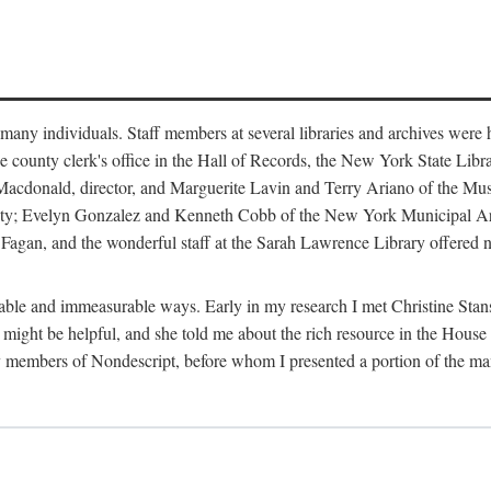
m many individuals. Staff members at several libraries and archives were 
e county clerk's office in the Hall of Records, the New York State Libr
rt Macdonald, director, and Marguerite Lavin and Terry Ariano of the M
ty; Evelyn Gonzalez and Kenneth Cobb of the New York Municipal Archi
agan, and the wonderful staff at the Sarah Lawrence Library offered no
rable and immeasurable ways. Early in my research I met Christine Stans
might be helpful, and she told me about the rich resource in the House 
by members of Nondescript, before whom I presented a portion of the m