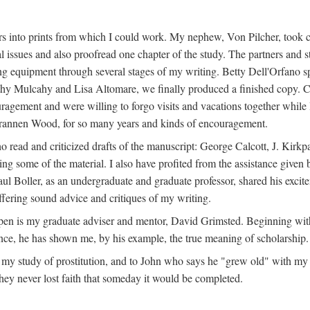
s into prints from which I could work. My nephew, Von Pilcher, took c
issues and also proofread one chapter of the study. The partners and st
g equipment through several stages of my writing. Betty Dell'Orfano 
othy Mulcahy and Lisa Altomare, we finally produced a finished copy. C
ement and were willing to forgo visits and vacations together while I d
rannen Wood, for so many years and kinds of encouragement.
o read and criticized drafts of the manuscript: George Calcott, J. Kirk
ing some of the material. I also have profited from the assistance given 
 Boller, as an undergraduate and graduate professor, shared his excit
ffering sound advice and critiques of my writing.
ppen is my graduate adviser and mentor, David Grimsted. Beginning with
nce, he has shown me, by his example, the true meaning of scholarship.
y study of prostitution, and to John who says he "grew old" with my st
hey never lost faith that someday it would be completed.