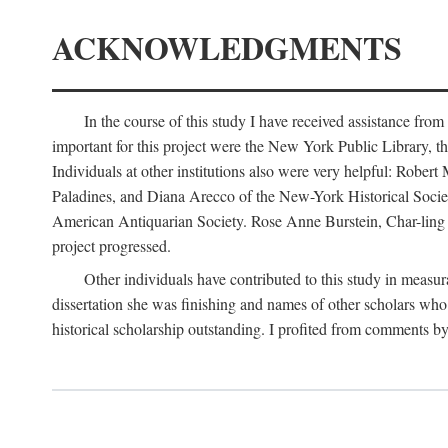
ACKNOWLEDGMENTS
In the course of this study I have received assistance fro
important for this project were the New York Public Library, th
Individuals at other institutions also were very helpful: Robe
Paladines, and Diana Arecco of the New-York Historical Socie
American Antiquarian Society. Rose Anne Burstein, Char-ling F
project progressed.
Other individuals have contributed to this study in measu
dissertation she was finishing and names of other scholars who 
historical scholarship outstanding. I profited from comments 