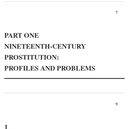
7
PART ONE
NINETEENTH-CENTURY
PROSTITUTION:
PROFILES AND PROBLEMS
9
1