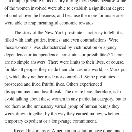
at a unique juncture in its history during these years because some
of the women involved were able to establish a significant degree
of control over the business, and because the more fortunate ones
were able to reap meaningful economic rewards.
The story of the New York prostitute is not easy to tell; it is
filled with ambiguities, ironies, and even contradictions. Were
these women's lives characterized by victimization or agency,
dependence or independence, constraints or possibilities? There
are no simple answers. There were limits to their lives, of course,
for like all people, they made their choices in a world, as Marx put
it, which they neither made nor controlled. Some prostitutes
prospered and lived fruitful lives. Others experienced
disappointment and heartbreak. The desire here, therefore, is to
avoid talking about these women in any particular category, but to
see them as the immensely varied group of human beings they
were, drawn together by the way they earned money, whether as a
temporary expedient or a long-range commitment.
Recent historians of American prostitution have done much