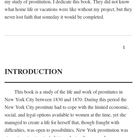
my study of prostitution, I dedicate this book. They did not know
what home life or vacations were like without my project, but they
never lost faith that someday it would be completed.
1
INTRODUCTION
This book is a study of the life and work of prostitutes in
New York City between 1830 and 1870. During this period the
New York City prostitute had to cope with the limited economic,
social, and legal options available to women at the time, yet she
managed to create a life for herself that, though fraught with
difficulties, was open to possibilities. New York prostitution was