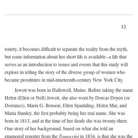
12
toriety, it becomes difficult to separate the reality from the myth,
but some information about her short life is available--a life that
serves as an introduction to issues and events that this study will
explore in telling the story of the diverse group of women who
became prostitutes in mid-nineteenth-century New York City.
Jewett was born in Hallowell, Maine. Before taking the name
Helen (Ellen or Nell) Jewett, she also went by Dorcas Doyen (or
Dorrance), Maria G. Benson, Ellen Spaulding, Helen Mar, and
Maria Stanley, the first probably being her real name. She was
born in 1813, and at the time of her death she was twenty-three.
One story of her background, based on what she told an
enamored reporter from the
Transcript
in 1834, is that she was the