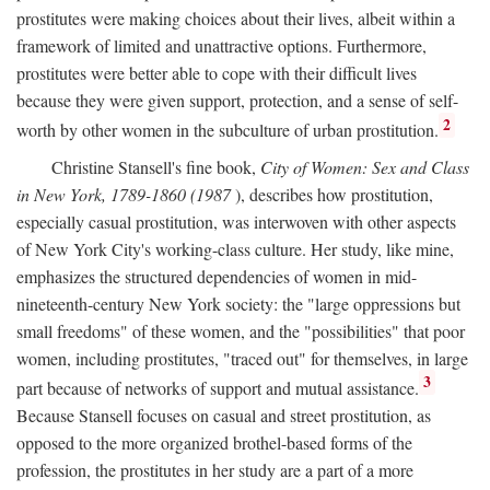
prostitutes were making choices about their lives, albeit within a
framework of limited and unattractive options. Furthermore,
prostitutes were better able to cope with their difficult lives
because they were given support, protection, and a sense of self-
2
worth by other women in the subculture of urban prostitution.
Christine Stansell's fine book,
City of Women: Sex and Class
in New York, 1789-1860 (1987
), describes how prostitution,
especially casual prostitution, was interwoven with other aspects
of New York City's working-class culture. Her study, like mine,
emphasizes the structured dependencies of women in mid-
nineteenth-century New York society: the "large oppressions but
small freedoms" of these women, and the "possibilities" that poor
women, including prostitutes, "traced out" for themselves, in large
3
part because of networks of support and mutual assistance.
Because Stansell focuses on casual and street prostitution, as
opposed to the more organized brothel-based forms of the
profession, the prostitutes in her study are a part of a more