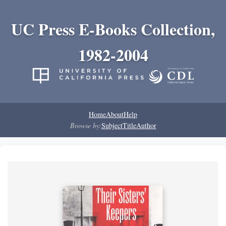
UC Press E-Books Collection,
1982-2004
Home
About
Help
Browse by:
Subject
Title
Author