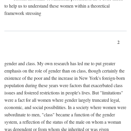
to help us to understand these women within a theoretical
framework stressing
2
gender and class. My own research has led me to put greater
emphasis on the role of gender than on class, though certainly the
existence of the poor and the increase in New York's foreign-born
population during these years were factors that exacerbated class
issues and fostered restrictions in people's lives. But "limitations"
were a fact for all women where gender largely truncated legal,
economic, and social possibilities. In a society where women were
subordinate to men, "class" became a function of the gender
system, a reflection of the status of the male on whom a woman
was dependent or from whom she inherited or was given