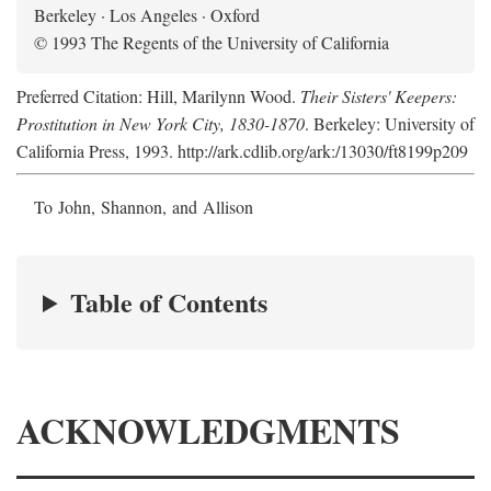
Berkeley · Los Angeles · Oxford
© 1993 The Regents of the University of California
Preferred Citation: Hill, Marilynn Wood.
Their Sisters' Keepers:
Prostitution in New York City, 1830-1870
. Berkeley: University of
California Press, 1993. http://ark.cdlib.org/ark:/13030/ft8199p209
To John, Shannon, and Allison
Table of Contents
ACKNOWLEDGMENTS