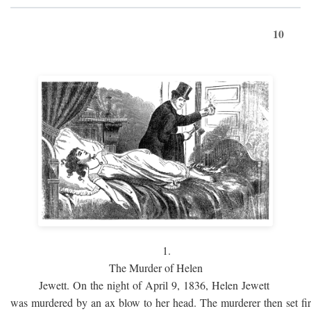
10
1.
The Murder of Helen
Jewett. On the night of April 9, 1836, Helen Jewett
was murdered by an ax blow to her head. The murderer then set fi