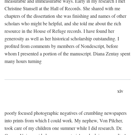
measurable and immeasurable ways. Early in my research I met
Christine Stansell at the Hall of Records. She shared with me
chapters of the dissertation she was finishing and names of other
scholars who might be helpful, and she told me about the rich
resource in the House of Refuge records. I have found her
generosity as well as her historical scholarship outstanding. I
profited from comments by members of Nondescript, before
whom I presented a portion of the manuscript. Diana Zentay spent
many hours turning
xiv
poorly focused photographic negatives of crumbling newspapers
into prints from which I could work. My nephew, Von Pilcher,
took care of my children one summer while I did research. Dr.