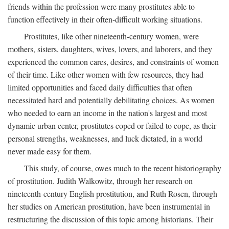
friends within the profession were many prostitutes able to
function effectively in their often-difficult working situations.
Prostitutes, like other nineteenth-century women, were
mothers, sisters, daughters, wives, lovers, and laborers, and they
experienced the common cares, desires, and constraints of women
of their time. Like other women with few resources, they had
limited opportunities and faced daily difficulties that often
necessitated hard and potentially debilitating choices. As women
who needed to earn an income in the nation's largest and most
dynamic urban center, prostitutes coped or failed to cope, as their
personal strengths, weaknesses, and luck dictated, in a world
never made easy for them.
This study, of course, owes much to the recent historiography
of prostitution. Judith Walkowitz, through her research on
nineteenth-century English prostitution, and Ruth Rosen, through
her studies on American prostitution, have been instrumental in
restructuring the discussion of this topic among historians. Their