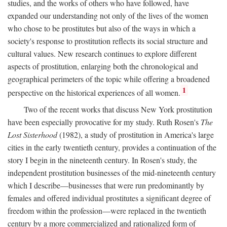
studies, and the works of others who have followed, have
expanded our understanding not only of the lives of the women
who chose to be prostitutes but also of the ways in which a
society's response to prostitution reflects its social structure and
cultural values. New research continues to explore different
aspects of prostitution, enlarging both the chronological and
geographical perimeters of the topic while offering a broadened
1
perspective on the historical experiences of all women.
Two of the recent works that discuss New York prostitution
have been especially provocative for my study. Ruth Rosen's
The
Lost Sisterhood
(1982), a study of prostitution in America's large
cities in the early twentieth century, provides a continuation of the
story I begin in the nineteenth century. In Rosen's study, the
independent prostitution businesses of the mid-nineteenth century
which I describe—businesses that were run predominantly by
females and offered individual prostitutes a significant degree of
freedom within the profession—were replaced in the twentieth
century by a more commercialized and rationalized form of