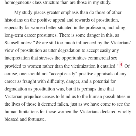
homogeneous class structure than are those in my study.
My study places greater emphasis than do those of other
historians on the positive appeal and rewards of prostitution,
especially for women better situated in the profession, including
long-term career prostitutes. There is some danger in this, as
Stansell notes: "
We
are still too much influenced by the Victorians'
view of prostitution as utter degradation to accept easily any
interpretation that stresses the opportunities commercial sex
4
provided to women rather than the victimization it entailed."
Of
course, one should not "accept easily" positive appraisals of any
career as fraught with difficulty, danger, and a potential for
degradation as prostitution was, but it is perhaps time that
Victorian prejudice ceases to blind us to the human possibilities in
the lives of those it deemed fallen, just as we have come to see the
human limitations for those women the Victorians declared wholly
blessed and fortunate.