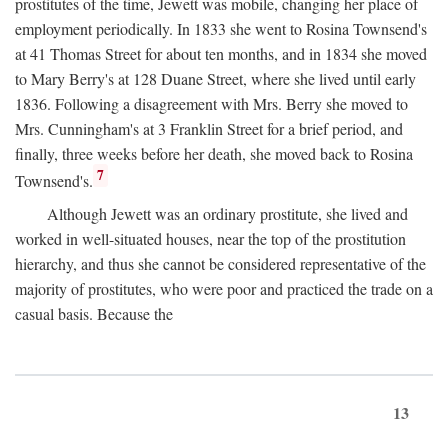
prostitutes of the time, Jewett was mobile, changing her place of
employment periodically. In 1833 she went to Rosina Townsend's
at 41 Thomas Street for about ten months, and in 1834 she moved
to Mary Berry's at 128 Duane Street, where she lived until early
1836. Following a disagreement with Mrs. Berry she moved to
Mrs. Cunningham's at 3 Franklin Street for a brief period, and
finally, three weeks before her death, she moved back to Rosina
7
Townsend's.
Although Jewett was an ordinary prostitute, she lived and
worked in well-situated houses, near the top of the prostitution
hierarchy, and thus she cannot be considered representative of the
majority of prostitutes, who were poor and practiced the trade on a
casual basis. Because the
13