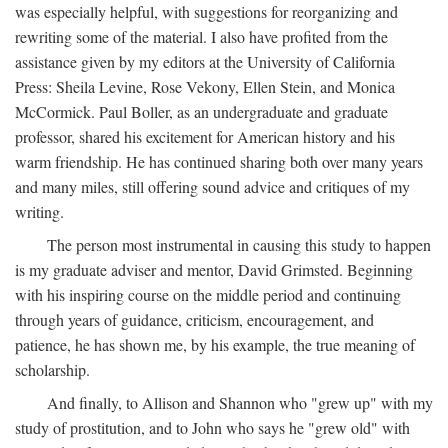
was especially helpful, with suggestions for reorganizing and
rewriting some of the material. I also have profited from the
assistance given by my editors at the University of California
Press: Sheila Levine, Rose Vekony, Ellen Stein, and Monica
McCormick. Paul Boller, as an undergraduate and graduate
professor, shared his excitement for American history and his
warm friendship. He has continued sharing both over many years
and many miles, still offering sound advice and critiques of my
writing.
The person most instrumental in causing this study to happen
is my graduate adviser and mentor, David Grimsted. Beginning
with his inspiring course on the middle period and continuing
through years of guidance, criticism, encouragement, and
patience, he has shown me, by his example, the true meaning of
scholarship.
And finally, to Allison and Shannon who "grew up" with my
study of prostitution, and to John who says he "grew old" with