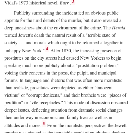
3
Vidal's 1973 historical novel,
Burr
.
Publicity surrounding the incident fed an obvious public
appetite for the lurid details of the murder, but it also revealed a
deep uneasiness about the environment of the crime. The
Herald
termed Jewett's death the natural result of a "terrible state of
society . . . and morals which ought to be reformed altogether in
4
unhappy New York."
After 1830, the increasing presence of
prostitutes on the city streets had caused New Yorkers to begin
speaking much more publicly about a "prostitution problem,"
voicing their concerns in the press, the pulpit, and municipal
forums. In language and rhetoric that was often more moralistic
than realistic, prostitutes were depicted as either "innocent
victims" or "corrupt denizens," and their brothels were "places of
perdition" or "vile receptacles." This mode of discussion obscured
deeper issues, deflecting attention from dramatic social changes
then under way in economic and family lives as well as in
5
attitudes and mores.
From the moralistic perspective, the Jewett
murder was viewed as the inevitable result of an obvious decline