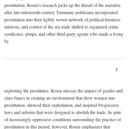
prostitution. Rosen's research picks up the thread of the narrative
after late-nineteenth-century Tammany politicians incorporated
prostitution into their tightly woven network of political-business
interests, and control of the sex trade shifted to organized crime
syndicates, pimps, and other third-party agents who made a living
by
5
exploiting the prostitutes. Rosen stresses the impact of gender and
class biases in creating an environment that drew women into
prostitution, allowed their exploitation, and inspired Progressive
laws and reforms that were designed to abolish the trade. In spite
of increasingly oppressive conditions surrounding the practice of
prostitution in this period, however, Rosen emphasizes that