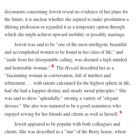
documents concerning Jewett reveal no evidence of her plans for
the future, it is unclear whether she aspired to make prostitution a
lifelong profession or regarded it as a temporary option through
which she might achieve upward mobility or possibly marriage.
Jewett was said to be "one of the most intelligent, beautiful
and accomplished women to be found in her class of life," and
"aside from her disreputable calling, was deemed a high minded
8
and honorable woman."
The
Herald
described her as a
"fascinating woman in conversation, full of intellect and
refinement . . . with talents calculated for the highest sphere in life,
had she had a happier destiny and steady moral principles." She
was said to dress "splendidly," owning a variety of "elegant
dresses." She also was rumored to be a good seamstress who
9
enjoyed sewing for her friends and clients as well as herself.
Jewett appeared to be popular with both colleagues and
clients. She was described as a "star" of the Berry house, where