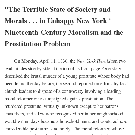
"The Terrible State of Society and
Morals . . . in Unhappy New York"
Nineteenth-Century Moralism and the
Prostitution Problem
On Monday, April 11, 1836, the
New York Herald
ran two
lead articles side by side at the top of its front page. One story
described the brutal murder of a young prostitute whose body had
been found the day before; the second reported on efforts by local
church leaders to dispose of a controversy involving a leading
moral reformer who campaigned against prostitution. The
murdered prostitute, virtually unknown except to her patrons,
coworkers, and a few who recognized her in her neighborhood,
would within days became a household name and would achieve
considerable posthumous notoriety. The moral reformer, whose