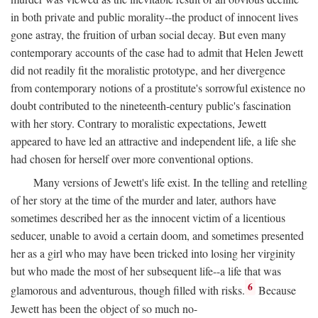
in both private and public morality--the product of innocent lives
gone astray, the fruition of urban social decay. But even many
contemporary accounts of the case had to admit that Helen Jewett
did not readily fit the moralistic prototype, and her divergence
from contemporary notions of a prostitute's sorrowful existence no
doubt contributed to the nineteenth-century public's fascination
with her story. Contrary to moralistic expectations, Jewett
appeared to have led an attractive and independent life, a life she
had chosen for herself over more conventional options.
Many versions of Jewett's life exist. In the telling and retelling
of her story at the time of the murder and later, authors have
sometimes described her as the innocent victim of a licentious
seducer, unable to avoid a certain doom, and sometimes presented
her as a girl who may have been tricked into losing her virginity
but who made the most of her subsequent life--a life that was
6
glamorous and adventurous, though filled with risks.
Because
Jewett has been the object of so much no-