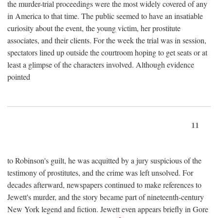
the murder-trial proceedings were the most widely covered of any
in America to that time. The public seemed to have an insatiable
curiosity about the event, the young victim, her prostitute
associates, and their clients. For the week the trial was in session,
spectators lined up outside the courtroom hoping to get seats or at
least a glimpse of the characters involved. Although evidence
pointed
11
to Robinson's guilt, he was acquitted by a jury suspicious of the
testimony of prostitutes, and the crime was left unsolved. For
decades afterward, newspapers continued to make references to
Jewett's murder, and the story became part of nineteenth-century
New York legend and fiction. Jewett even appears briefly in Gore