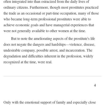
often integrated into than ostracized from the daily lives of
ordinary citizens. Furthermore, though most prostitutes practiced
the trade as an occasional or part-time occupation, many of those
who became long-term professional prostitutes were able to
achieve economic goals and have managerial experiences that
were not generally available to other women at the time.
But to note the ameliorating aspects of the prostitute's life
does not negate the dangers and hardships—violence, disease,
undesirable company, possible arrest, and incarceration. The
degradation and difficulties inherent in the profession, widely
recognized at the time, were real.
4
Only with the emotional support of family and especially close