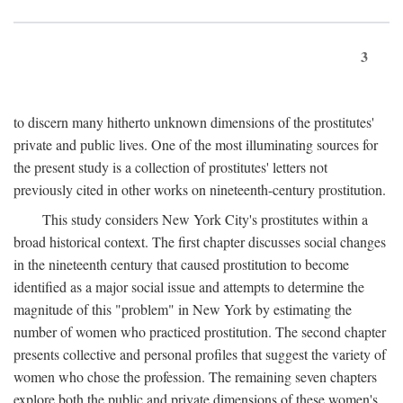
3
to discern many hitherto unknown dimensions of the prostitutes'
private and public lives. One of the most illuminating sources for
the present study is a collection of prostitutes' letters not
previously cited in other works on nineteenth-century prostitution.
This study considers New York City's prostitutes within a
broad historical context. The first chapter discusses social changes
in the nineteenth century that caused prostitution to become
identified as a major social issue and attempts to determine the
magnitude of this "problem" in New York by estimating the
number of women who practiced prostitution. The second chapter
presents collective and personal profiles that suggest the variety of
women who chose the profession. The remaining seven chapters
explore both the public and private dimensions of these women's