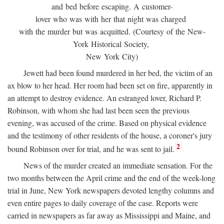
and bed before escaping. A customer-
lover who was with her that night was charged
with the murder but was acquitted. (Courtesy of the New-
York Historical Society,
New York City)
Jewett had been found murdered in her bed, the victim of an
ax blow to her head. Her room had been set on fire, apparently in
an attempt to destroy evidence. An estranged lover, Richard P.
Robinson, with whom she had last been seen the previous
evening, was accused of the crime. Based on physical evidence
and the testimony of other residents of the house, a coroner's jury
2
bound Robinson over for trial, and he was sent to jail.
News of the murder created an immediate sensation. For the
two months between the April crime and the end of the week-long
trial in June, New York newspapers devoted lengthy columns and
even entire pages to daily coverage of the case. Reports were
carried in newspapers as far away as Mississippi and Maine, and