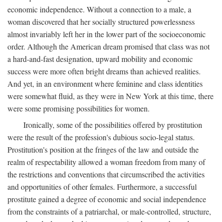
economic independence. Without a connection to a male, a
woman discovered that her socially structured powerlessness
almost invariably left her in the lower part of the socioeconomic
order. Although the American dream promised that class was not
a hard-and-fast designation, upward mobility and economic
success were more often bright dreams than achieved realities.
And yet, in an environment where feminine and class identities
were somewhat fluid, as they were in New York at this time, there
were some promising possibilities for women.
Ironically, some of the possibilities offered by prostitution
were the result of the profession's dubious socio-legal status.
Prostitution's position at the fringes of the law and outside the
realm of respectability allowed a woman freedom from many of
the restrictions and conventions that circumscribed the activities
and opportunities of other females. Furthermore, a successful
prostitute gained a degree of economic and social independence
from the constraints of a patriarchal, or male-controlled, structure,