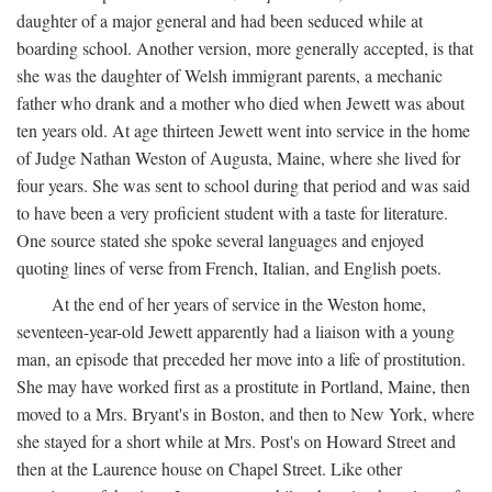
daughter of a major general and had been seduced while at
boarding school. Another version, more generally accepted, is that
she was the daughter of Welsh immigrant parents, a mechanic
father who drank and a mother who died when Jewett was about
ten years old. At age thirteen Jewett went into service in the home
of Judge Nathan Weston of Augusta, Maine, where she lived for
four years. She was sent to school during that period and was said
to have been a very proficient student with a taste for literature.
One source stated she spoke several languages and enjoyed
quoting lines of verse from French, Italian, and English poets.
At the end of her years of service in the Weston home,
seventeen-year-old Jewett apparently had a liaison with a young
man, an episode that preceded her move into a life of prostitution.
She may have worked first as a prostitute in Portland, Maine, then
moved to a Mrs. Bryant's in Boston, and then to New York, where
she stayed for a short while at Mrs. Post's on Howard Street and
then at the Laurence house on Chapel Street. Like other