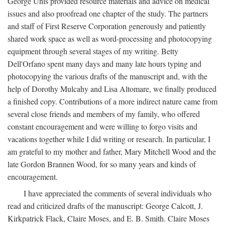
George Unis provided resource materials and advice on medical
issues and also proofread one chapter of the study. The partners
and staff of First Reserve Corporation generously and patiently
shared work space as well as word-processing and photocopying
equipment through several stages of my writing. Betty
Dell'Orfano spent many days and many late hours typing and
photocopying the various drafts of the manuscript and, with the
help of Dorothy Mulcahy and Lisa Altomare, we finally produced
a finished copy. Contributions of a more indirect nature came from
several close friends and members of my family, who offered
constant encouragement and were willing to forgo visits and
vacations together while I did writing or research. In particular, I
am grateful to my mother and father, Mary Mitchell Wood and the
late Gordon Brannen Wood, for so many years and kinds of
encouragement.
I have appreciated the comments of several individuals who
read and criticized drafts of the manuscript: George Calcott, J.
Kirkpatrick Flack, Claire Moses, and E. B. Smith. Claire Moses