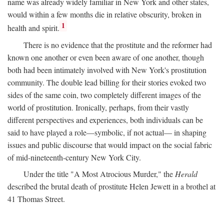
name was already widely familiar in New York and other states,
would within a few months die in relative obscurity, broken in
1
health and spirit.
There is no evidence that the prostitute and the reformer had
known one another or even been aware of one another, though
both had been intimately involved with New York's prostitution
community. The double lead billing for their stories evoked two
sides of the same coin, two completely different images of the
world of prostitution. Ironically, perhaps, from their vastly
different perspectives and experiences, both individuals can be
said to have played a role—symbolic, if not actual— in shaping
issues and public discourse that would impact on the social fabric
of mid-nineteenth-century New York City.
Under the title "A Most Atrocious Murder," the
Herald
described the brutal death of prostitute Helen Jewett in a brothel at
41 Thomas Street.