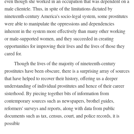
even though she worked in an occupation that was dependent on a
male clientele. Thus, in spite of the limitations dictated by
nineteenth-century America's socio-legal system, some prostitutes
were able to manipulate the oppressions and dependencies
inherent in the system more effectively than many other working
or male-supported women, and they succeeded in creating
opportunities for improving their lives and the lives of those they
cared for.
Though the lives of the majority of nineteenth-century
prostitutes have been obscure, there is a surprising array of sources
that have helped to recover their history, offering us a deeper
understanding of individual prostitutes and hence of their career
sisterhood. By piecing together bits of information from
contemporary sources such as newspapers, brothel guides,
reformers' surveys and reports, along with data from public
documents such as tax, census, court, and police records, it is
possible