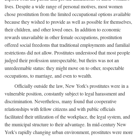
lives. Despite a wide range of personal motives, most women
chose prostitution from the limited occupational options available
because they wished to provide as well as possible for themselves,
their children, and other loved ones. In addition to economic
rewards unavailable in other female occupations, prostitution
offered social freedoms that traditional employments and familial
restrictions did not allow. Prostitutes understood that most people
judged their profession unrespectable, but theirs was not an
unredeemable status: they might move on to other, respectable
occupations, to marriage, and even to wealth.
Officially outside the law, New York's prostitutes were in a
vulnerable position, constantly subject to legal harassment and
discrimination. Nevertheless, many found that cooperative
relationships with fellow citizens and with public officials
facilitated their utilization of the workplace, the legal system, and
the municipal structure to their advantage. In mid-century New
York's rapidly changing urban environment, prostitutes were more