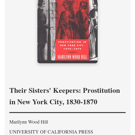
Their Sisters' Keepers: Prostitution
in New York City, 1830-1870
Marilynn Wood Hill
UNIVERSITY OF CALIFORNIA PRESS