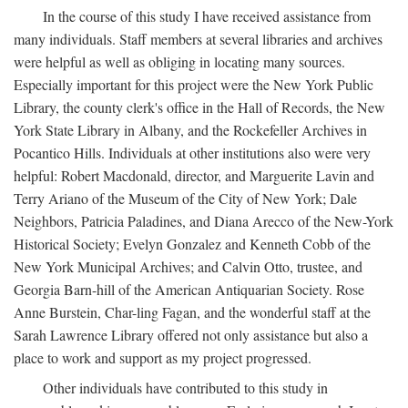
In the course of this study I have received assistance from
many individuals. Staff members at several libraries and archives
were helpful as well as obliging in locating many sources.
Especially important for this project were the New York Public
Library, the county clerk's office in the Hall of Records, the New
York State Library in Albany, and the Rockefeller Archives in
Pocantico Hills. Individuals at other institutions also were very
helpful: Robert Macdonald, director, and Marguerite Lavin and
Terry Ariano of the Museum of the City of New York; Dale
Neighbors, Patricia Paladines, and Diana Arecco of the New-York
Historical Society; Evelyn Gonzalez and Kenneth Cobb of the
New York Municipal Archives; and Calvin Otto, trustee, and
Georgia Barn-hill of the American Antiquarian Society. Rose
Anne Burstein, Char-ling Fagan, and the wonderful staff at the
Sarah Lawrence Library offered not only assistance but also a
place to work and support as my project progressed.
Other individuals have contributed to this study in