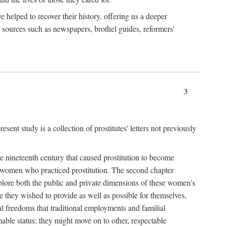
e helped to recover their history, offering us a deeper
y sources such as newspapers, brothel guides, reformers'
3
sent study is a collection of prostitutes' letters not previously
he nineteenth century that caused prostitution to become
f women who practiced prostitution. The second chapter
plore both the public and private dimensions of these women's
 they wished to provide as well as possible for themselves,
al freedoms that traditional employments and familial
mable status: they might move on to other, respectable