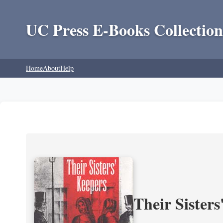
UC Press E-Books Collection
Home
About
Help
Their Sisters