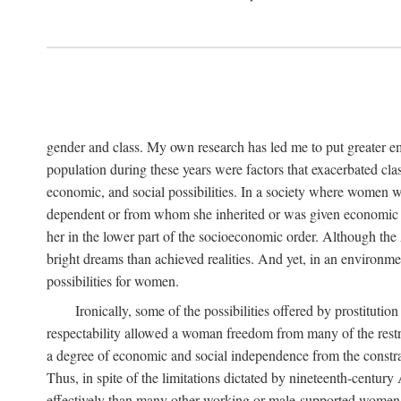
gender and class. My own research has led me to put greater em
population during these years were factors that exacerbated clas
economic, and social possibilities. In a society where women 
dependent or from whom she inherited or was given economic in
her in the lower part of the socioeconomic order. Although th
bright dreams than achieved realities. And yet, in an environm
possibilities for women.
Ironically, some of the possibilities offered by prostitution
respectability allowed a woman freedom from many of the restric
a degree of economic and social independence from the constrai
Thus, in spite of the limitations dictated by nineteenth-centur
effectively than many other working or male-supported women, an