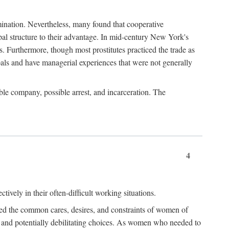
imination. Nevertheless, many found that cooperative
cipal structure to their advantage. In mid-century New York's
s. Furthermore, though most prostitutes practiced the trade as
als and have managerial experiences that were not generally
able company, possible arrest, and incarceration. The
4
ively in their often-difficult working situations.
nced the common cares, desires, and constraints of women of
rd and potentially debilitating choices. As women who needed to