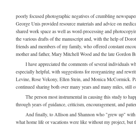
poorly focused photographic negatives of crumbling newspaper
George Unis provided resource materials and advice on medical 
shared work space as well as word-processing and photocopyin
the various drafts of the manuscript and, with the help of Dor
friends and members of my family, who offered constant encourag
mother and father, Mary Mitchell Wood and the late Gordon B
I have appreciated the comments of several individuals wh
especially helpful, with suggestions for reorganizing and rewrit
Levine, Rose Vekony, Ellen Stein, and Monica McCormick. Paul
continued sharing both over many years and many miles, still o
The person most instrumental in causing this study to ha
through years of guidance, criticism, encouragement, and patie
And finally, to Allison and Shannon who "grew up" with m
what home life or vacations were like without my project, but t