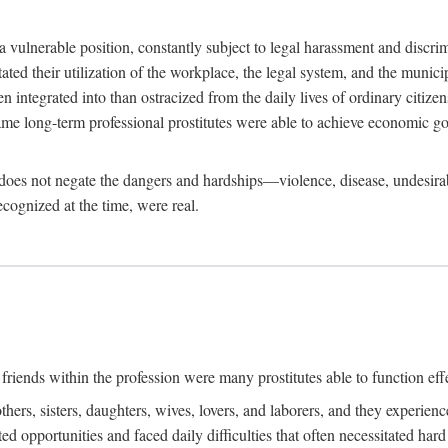
 a vulnerable position, constantly subject to legal harassment and discr
litated their utilization of the workplace, the legal system, and the muni
integrated into than ostracized from the daily lives of ordinary citizen
me long-term professional prostitutes were able to achieve economic go
ife does not negate the dangers and hardships—violence, disease, undesir
ecognized at the time, were real.
riends within the profession were many prostitutes able to function effect
thers, sisters, daughters, wives, lovers, and laborers, and they experie
ed opportunities and faced daily difficulties that often necessitated ha