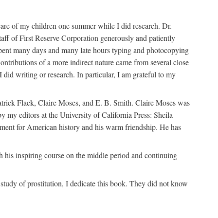
are of my children one summer while I did research. Dr.
aff of First Reserve Corporation generously and patiently
spent many days and many late hours typing and photocopying
ontributions of a more indirect nature came from several close
id writing or research. In particular, I am grateful to my
patrick Flack, Claire Moses, and E. B. Smith. Claire Moses was
by my editors at the University of California Press: Sheila
ement for American history and his warm friendship. He has
 his inspiring course on the middle period and continuing
udy of prostitution, I dedicate this book. They did not know