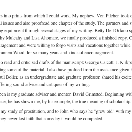
s into prints from which I could work. My nephew, Von Pilcher, took c
issues and also proofread one chapter of the study. The partners and st
g equipment through several stages of my writing. Betty Dell'Orfano 
othy Mulcahy and Lisa Altomare, we finally produced a finished copy. C
ement and were willing to forgo visits and vacations together while I d
rannen Wood, for so many years and kinds of encouragement.
o read and criticized drafts of the manuscript: George Calcott, J. Kirk
ing some of the material. I also have profited from the assistance given 
 Boller, as an undergraduate and graduate professor, shared his excit
ffering sound advice and critiques of my writing.
ppen is my graduate adviser and mentor, David Grimsted. Beginning with
nce, he has shown me, by his example, the true meaning of scholarship.
y study of prostitution, and to John who says he "grew old" with my st
hey never lost faith that someday it would be completed.