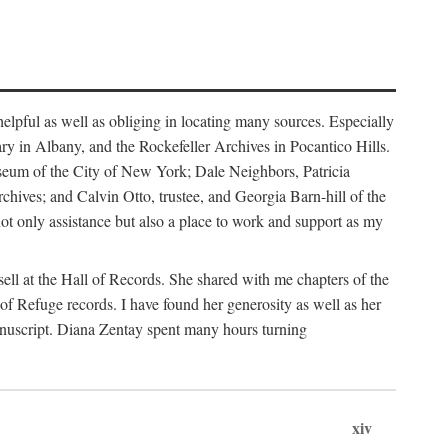
helpful as well as obliging in locating many sources. Especially
ary in Albany, and the Rockefeller Archives in Pocantico Hills.
useum of the City of New York; Dale Neighbors, Patricia
ves; and Calvin Otto, trustee, and Georgia Barn-hill of the
t only assistance but also a place to work and support as my
ell at the Hall of Records. She shared with me chapters of the
of Refuge records. I have found her generosity as well as her
anuscript. Diana Zentay spent many hours turning
xiv