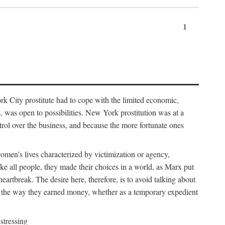
1
k City prostitute had to cope with the limited economic,
es, was open to possibilities. New York prostitution was at a
trol over the business, and because the more fortunate ones
 women's lives characterized by victimization or agency,
ike all people, they made their choices in a world, as Marx put
eartbreak. The desire here, therefore, is to avoid talking about
y the way they earned money, whether as a temporary expedient
stressing