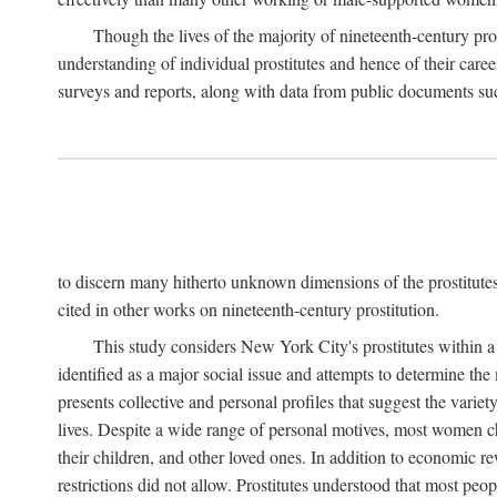
Though the lives of the majority of nineteenth-century pros
understanding of individual prostitutes and hence of their care
surveys and reports, along with data from public documents such 
to discern many hitherto unknown dimensions of the prostitutes' p
cited in other works on nineteenth-century prostitution.
This study considers New York City's prostitutes within a 
identified as a major social issue and attempts to determine 
presents collective and personal profiles that suggest the var
lives. Despite a wide range of personal motives, most women ch
their children, and other loved ones. In addition to economic r
restrictions did not allow. Prostitutes understood that most peo