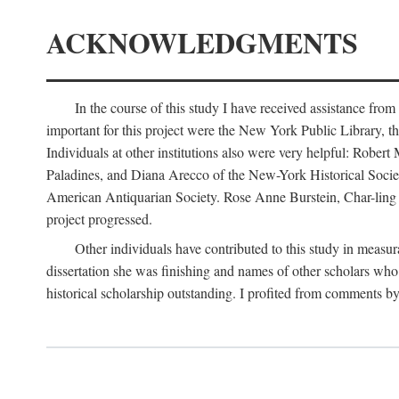
ACKNOWLEDGMENTS
In the course of this study I have received assistance fro
important for this project were the New York Public Library, th
Individuals at other institutions also were very helpful: Robe
Paladines, and Diana Arecco of the New-York Historical Socie
American Antiquarian Society. Rose Anne Burstein, Char-ling F
project progressed.
Other individuals have contributed to this study in measu
dissertation she was finishing and names of other scholars who 
historical scholarship outstanding. I profited from comments 