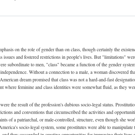
phasis on the role of gender than on class, though certainly the existe
s issues and fostered restrictions in people's lives. But "limitations" we
were subordinate to men, "class" became a function of the gender syste
dependence. Without a connection to a male, a woman discovered that h
e American dream promised that class was not a hard-and-fast designat
ent where feminine and class identities were somewhat fluid, as they w
 were the result of the profession's dubious socio-legal status. Prostituti
tions and conventions that circumscribed the activities and opportuniti
nts of a patriarchal, or male-controlled, structure, even though she wo
y America's socio-legal system, some prostitutes were able to manipulat
d they succeeded in creating opportunities for improving their lives an