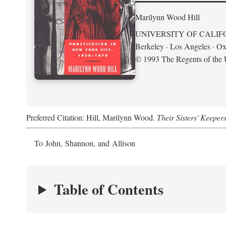
Marilynn Wood Hill
UNIVERSITY OF CALIF
Berkeley · Los Angeles · Ox
© 1993 The Regents of the U
Preferred Citation: Hill, Marilynn Wood.
Their Sisters' Keeper
To John, Shannon, and Allison
Table of Contents