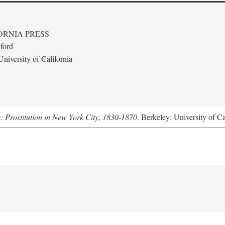
ORNIA PRESS
ford
niversity of California
s: Prostitution in New York City, 1830-1870
. Berkeley: University of Ca