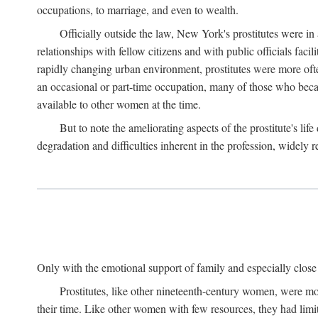
occupations, to marriage, and even to wealth.
Officially outside the law, New York's prostitutes were in
relationships with fellow citizens and with public officials faci
rapidly changing urban environment, prostitutes were more often 
an occasional or part-time occupation, many of those who beca
available to other women at the time.
But to note the ameliorating aspects of the prostitute's l
degradation and difficulties inherent in the profession, widely r
Only with the emotional support of family and especially close f
Prostitutes, like other nineteenth-century women, were mo
their time. Like other women with few resources, they had limit