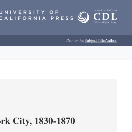
Browse by:
Subject
Title
Author
ork City, 1830-1870