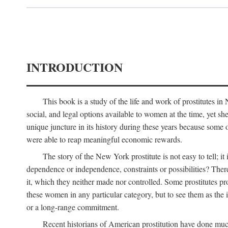
INTRODUCTION
This book is a study of the life and work of prostitutes 
social, and legal options available to women at the time, yet she
unique juncture in its history during these years because some 
were able to reap meaningful economic rewards.
The story of the New York prostitute is not easy to tell; i
dependence or independence, constraints or possibilities? There 
it, which they neither made nor controlled. Some prostitutes pro
these women in any particular category, but to see them as t
or a long-range commitment.
Recent historians of American prostitution have done muc