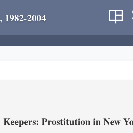
, 1982-2004
' Keepers: Prostitution in New Y