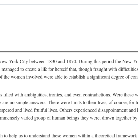
in New York City between 1830 and 1870. During this period the New Yor
 managed to create a life for herself that, though fraught with difficulti
of the women involved were able to establish a significant degree of con
t is filled with ambiguities, ironies, and even contradictions. Were these
are no simple answers. There were limits to their lives, of course, for l
spered and lived fruitful lives. Others experienced disappointment and h
he immensely varied group of human beings they were, drawn together b
h to help us to understand these women within a theoretical framework 