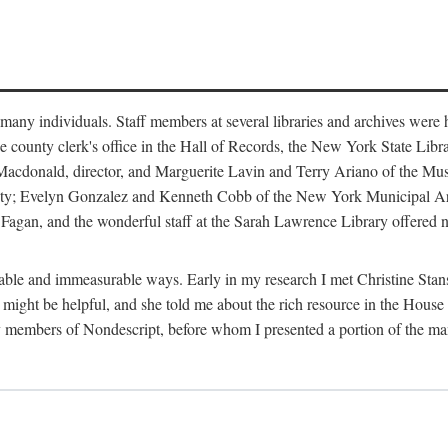
m many individuals. Staff members at several libraries and archives were 
e county clerk's office in the Hall of Records, the New York State Libr
rt Macdonald, director, and Marguerite Lavin and Terry Ariano of the M
ty; Evelyn Gonzalez and Kenneth Cobb of the New York Municipal Archi
agan, and the wonderful staff at the Sarah Lawrence Library offered no
rable and immeasurable ways. Early in my research I met Christine Stans
might be helpful, and she told me about the rich resource in the House 
by members of Nondescript, before whom I presented a portion of the m