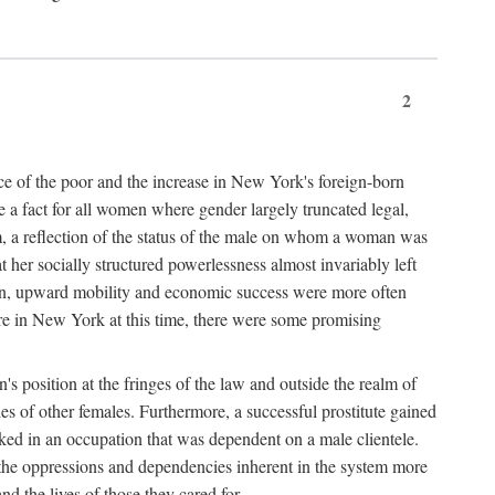
2
nce of the poor and the increase in New York's foreign-born
re a fact for all women where gender largely truncated legal,
m, a reflection of the status of the male on whom a woman was
er socially structured powerlessness almost invariably left
ion, upward mobility and economic success were more often
ere in New York at this time, there were some promising
on's position at the fringes of the law and outside the realm of
es of other females. Furthermore, a successful prostitute gained
rked in an occupation that was dependent on a male clientele.
e the oppressions and dependencies inherent in the system more
d the lives of those they cared for.