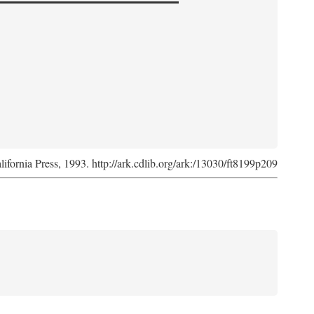
lifornia Press, 1993. http://ark.cdlib.org/ark:/13030/ft8199p209