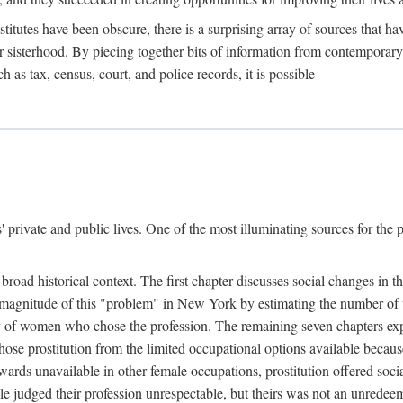
titutes have been obscure, there is a surprising array of sources that hav
er sisterhood. By piecing together bits of information from contemporar
as tax, census, court, and police records, it is possible
rivate and public lives. One of the most illuminating sources for the pre
broad historical context. The first chapter discusses social changes in t
the magnitude of this "problem" in New York by estimating the number o
iety of women who chose the profession. The remaining seven chapters ex
ose prostitution from the limited occupational options available because
ewards unavailable in other female occupations, prostitution offered soci
ple judged their profession unrespectable, but theirs was not an unredee