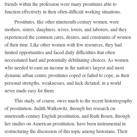
friends within the profession were many prostitutes able to
function effectively in their often-difficult working situations.
Prostitutes, like other nineteenth-century women, were
mothers, sisters, daughters, wives, lovers, and laborers, and they
experienced the common cares, desires, and constraints of women
of their time. Like other women with few resources, they had
limited opportunities and faced daily difficulties that often
necessitated hard and potentially debilitating choices. As women
who needed to earn an income in the nation's largest and most
dynamic urban center, prostitutes coped or failed to cope, as their
personal strengths, weaknesses, and luck dictated, in a world
never made easy for them.
This study, of course, owes much to the recent historiography
of prostitution. Judith Walkowitz, through her research on
nineteenth-century English prostitution, and Ruth Rosen, through
her studies on American prostitution, have been instrumental in
restructuring the discussion of this topic among historians. Their