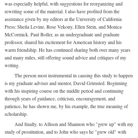
was especially helpful, with suggestions for reorganizing and
rewriting some of the material. I also have profited from the
assistance given by my editors at the University of California
Press: Sheila Levine, Rose Vekony, Ellen Stein, and Monica
McCormick. Paul Boller, as an undergraduate and graduate
professor, shared his excitement for American history and his
warm friendship. He has continued sharing both over many years
and many miles, still offering sound advice and critiques of my
writing.
The person most instrumental in causing this study to happen
is my graduate adviser and mentor, David Grimsted. Beginning
with his inspiring course on the middle period and continuing
through years of guidance, criticism, encouragement, and
patience, he has shown me, by his example, the true meaning of
scholarship.
And finally, to Allison and Shannon who "grew up" with my
study of prostitution, and to John who says he "grew old" with