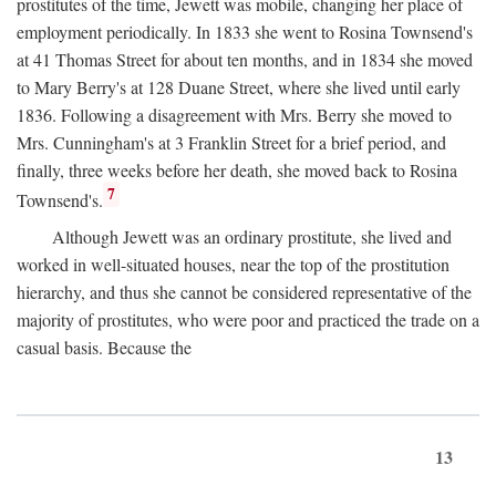
prostitutes of the time, Jewett was mobile, changing her place of
employment periodically. In 1833 she went to Rosina Townsend's
at 41 Thomas Street for about ten months, and in 1834 she moved
to Mary Berry's at 128 Duane Street, where she lived until early
1836. Following a disagreement with Mrs. Berry she moved to
Mrs. Cunningham's at 3 Franklin Street for a brief period, and
finally, three weeks before her death, she moved back to Rosina
7
Townsend's.
Although Jewett was an ordinary prostitute, she lived and
worked in well-situated houses, near the top of the prostitution
hierarchy, and thus she cannot be considered representative of the
majority of prostitutes, who were poor and practiced the trade on a
casual basis. Because the
13