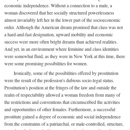
economic independence. Without a connection to a male, a
woman discovered that her socially structured powerlessness
almost invariably left her in the lower part of the socioeconomic
order. Although the American dream promised that class was not
a hard-and-fast designation, upward mobility and economic
success were more often bright dreams than achieved realities.
And yet, in an environment where feminine and class identities
were somewhat fluid, as they were in New York at this time, there
were some promising possibilities for women.
Ironically, some of the possibilities offered by prostitution
were the result of the profession's dubious socio-legal status.
Prostitution's position at the fringes of the law and outside the
realm of respectability allowed a woman freedom from many of
the restrictions and conventions that circumscribed the activities
and opportunities of other females. Furthermore, a successful
prostitute gained a degree of economic and social independence
from the constraints of a patriarchal, or male-controlled, structure,