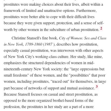
prostitutes were making choices about their lives, albeit within a
framework of limited and unattractive options. Furthermore,
prostitutes were better able to cope with their difficult lives
because they were given support, protection, and a sense of self-
2
worth by other women in the subculture of urban prostitution.
Christine Stansell's fine book,
City of Women: Sex and Class
in New York, 1789-1860 (1987
), describes how prostitution,
especially casual prostitution, was interwoven with other aspects
of New York City's working-class culture. Her study, like mine,
emphasizes the structured dependencies of women in mid-
nineteenth-century New York society: the "large oppressions but
small freedoms" of these women, and the "possibilities" that poor
women, including prostitutes, "traced out" for themselves, in large
3
part because of networks of support and mutual assistance.
Because Stansell focuses on casual and street prostitution, as
opposed to the more organized brothel-based forms of the
profession, the prostitutes in her study are a part of a more