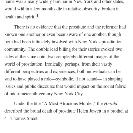
name was already widely familiar in New York and other states,
would within a few months die in relative obscurity, broken in
1
health and spirit.
There is no evidence that the prostitute and the reformer had
known one another or even been aware of one another, though
both had been intimately involved with New York's prostitution
community. The double lead billing for their stories evoked two
sides of the same coin, two completely different images of the
world of prostitution. Ironically, perhaps, from their vastly
different perspectives and experiences, both individuals can be
said to have played a role—symbolic, if not actual— in shaping
issues and public discourse that would impact on the social fabric
of mid-nineteenth-century New York City.
Under the title "A Most Atrocious Murder," the
Herald
described the brutal death of prostitute Helen Jewett in a brothel at
41 Thomas Street.