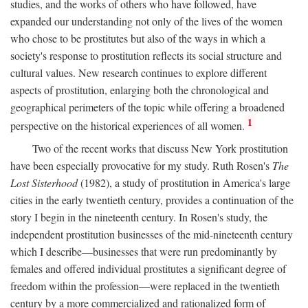
studies, and the works of others who have followed, have
expanded our understanding not only of the lives of the women
who chose to be prostitutes but also of the ways in which a
society's response to prostitution reflects its social structure and
cultural values. New research continues to explore different
aspects of prostitution, enlarging both the chronological and
geographical perimeters of the topic while offering a broadened
1
perspective on the historical experiences of all women.
Two of the recent works that discuss New York prostitution
have been especially provocative for my study. Ruth Rosen's
The
Lost Sisterhood
(1982), a study of prostitution in America's large
cities in the early twentieth century, provides a continuation of the
story I begin in the nineteenth century. In Rosen's study, the
independent prostitution businesses of the mid-nineteenth century
which I describe—businesses that were run predominantly by
females and offered individual prostitutes a significant degree of
freedom within the profession—were replaced in the twentieth
century by a more commercialized and rationalized form of