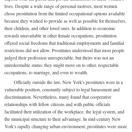
lives. Despite a wide range of personal motives, most women
chose prostitution from the limited occupational options available
because they wished to provide as well as possible for themselves,
their children, and other loved ones. In addition to economic
rewards unavailable in other female occupations, prostitution
offered social freedoms that traditional employments and familial
restrictions did not allow. Prostitutes understood that most people
judged their profession unrespectable, but theirs was not an
unredeemable status: they might move on to other, respectable
occupations, to marriage, and even to wealth.
Officially outside the law, New York's prostitutes were in a
vulnerable position, constantly subject to legal harassment and
discrimination. Nevertheless, many found that cooperative
relationships with fellow citizens and with public officials
facilitated their utilization of the workplace, the legal system, and
the municipal structure to their advantage. In mid-century New
York's rapidly changing urban environment, prostitutes were more