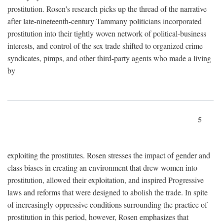
prostitution. Rosen's research picks up the thread of the narrative
after late-nineteenth-century Tammany politicians incorporated
prostitution into their tightly woven network of political-business
interests, and control of the sex trade shifted to organized crime
syndicates, pimps, and other third-party agents who made a living
by
5
exploiting the prostitutes. Rosen stresses the impact of gender and
class biases in creating an environment that drew women into
prostitution, allowed their exploitation, and inspired Progressive
laws and reforms that were designed to abolish the trade. In spite
of increasingly oppressive conditions surrounding the practice of
prostitution in this period, however, Rosen emphasizes that