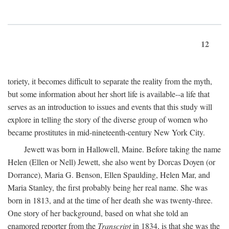
12
toriety, it becomes difficult to separate the reality from the myth,
but some information about her short life is available--a life that
serves as an introduction to issues and events that this study will
explore in telling the story of the diverse group of women who
became prostitutes in mid-nineteenth-century New York City.
Jewett was born in Hallowell, Maine. Before taking the name
Helen (Ellen or Nell) Jewett, she also went by Dorcas Doyen (or
Dorrance), Maria G. Benson, Ellen Spaulding, Helen Mar, and
Maria Stanley, the first probably being her real name. She was
born in 1813, and at the time of her death she was twenty-three.
One story of her background, based on what she told an
enamored reporter from the
Transcript
in 1834, is that she was the