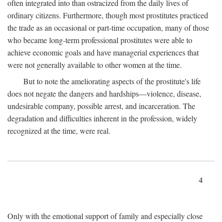
often integrated into than ostracized from the daily lives of
ordinary citizens. Furthermore, though most prostitutes practiced
the trade as an occasional or part-time occupation, many of those
who became long-term professional prostitutes were able to
achieve economic goals and have managerial experiences that
were not generally available to other women at the time.
But to note the ameliorating aspects of the prostitute's life
does not negate the dangers and hardships—violence, disease,
undesirable company, possible arrest, and incarceration. The
degradation and difficulties inherent in the profession, widely
recognized at the time, were real.
4
Only with the emotional support of family and especially close