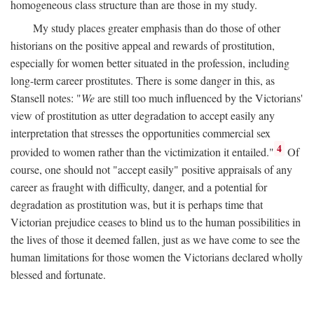
homogeneous class structure than are those in my study.
My study places greater emphasis than do those of other
historians on the positive appeal and rewards of prostitution,
especially for women better situated in the profession, including
long-term career prostitutes. There is some danger in this, as
Stansell notes: "
We
are still too much influenced by the Victorians'
view of prostitution as utter degradation to accept easily any
interpretation that stresses the opportunities commercial sex
4
provided to women rather than the victimization it entailed."
Of
course, one should not "accept easily" positive appraisals of any
career as fraught with difficulty, danger, and a potential for
degradation as prostitution was, but it is perhaps time that
Victorian prejudice ceases to blind us to the human possibilities in
the lives of those it deemed fallen, just as we have come to see the
human limitations for those women the Victorians declared wholly
blessed and fortunate.