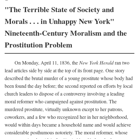
"The Terrible State of Society and
Morals . . . in Unhappy New York"
Nineteenth-Century Moralism and the
Prostitution Problem
On Monday, April 11, 1836, the
New York Herald
ran two
lead articles side by side at the top of its front page. One story
described the brutal murder of a young prostitute whose body had
been found the day before; the second reported on efforts by local
church leaders to dispose of a controversy involving a leading
moral reformer who campaigned against prostitution. The
murdered prostitute, virtually unknown except to her patrons,
coworkers, and a few who recognized her in her neighborhood,
would within days became a household name and would achieve
considerable posthumous notoriety. The moral reformer, whose