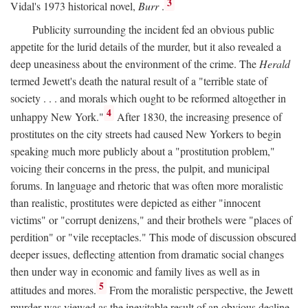
3
Vidal's 1973 historical novel,
Burr
.
Publicity surrounding the incident fed an obvious public
appetite for the lurid details of the murder, but it also revealed a
deep uneasiness about the environment of the crime. The
Herald
termed Jewett's death the natural result of a "terrible state of
society . . . and morals which ought to be reformed altogether in
4
unhappy New York."
After 1830, the increasing presence of
prostitutes on the city streets had caused New Yorkers to begin
speaking much more publicly about a "prostitution problem,"
voicing their concerns in the press, the pulpit, and municipal
forums. In language and rhetoric that was often more moralistic
than realistic, prostitutes were depicted as either "innocent
victims" or "corrupt denizens," and their brothels were "places of
perdition" or "vile receptacles." This mode of discussion obscured
deeper issues, deflecting attention from dramatic social changes
then under way in economic and family lives as well as in
5
attitudes and mores.
From the moralistic perspective, the Jewett
murder was viewed as the inevitable result of an obvious decline