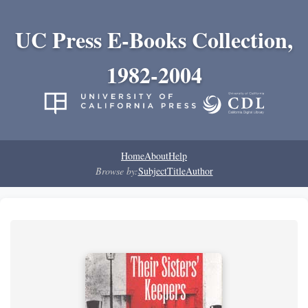
UC Press E-Books Collection,
1982-2004
Home
About
Help
Browse by:
Subject
Title
Author