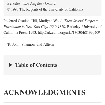
Berkeley · Los Angeles · Oxford
© 1993 The Regents of the University of California
Preferred Citation: Hill, Marilynn Wood.
Their Sisters' Keepers:
Prostitution in New York City, 1830-1870
. Berkeley: University of
California Press, 1993. http://ark.cdlib.org/ark:/13030/ft8199p209
To John, Shannon, and Allison
Table of Contents
ACKNOWLEDGMENTS