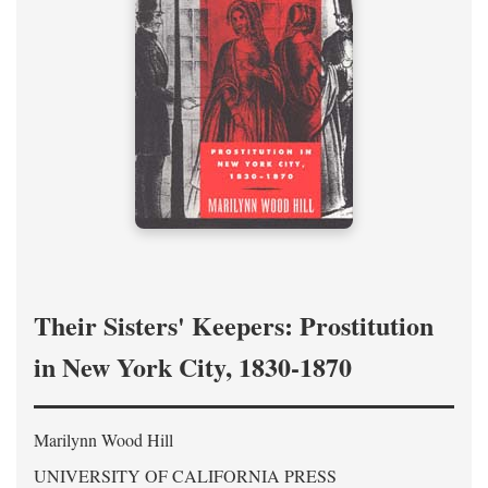
Their Sisters' Keepers: Prostitution
in New York City, 1830-1870
Marilynn Wood Hill
UNIVERSITY OF CALIFORNIA PRESS