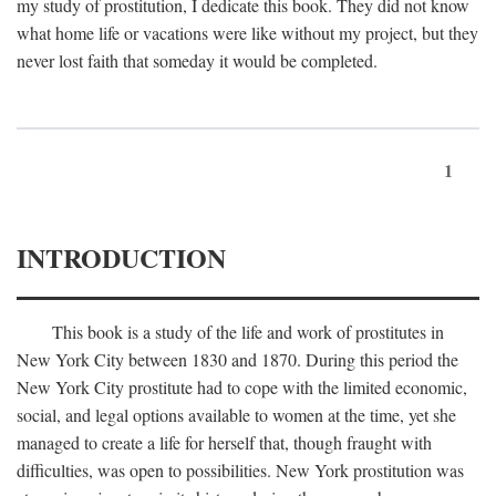
my study of prostitution, I dedicate this book. They did not know
what home life or vacations were like without my project, but they
never lost faith that someday it would be completed.
1
INTRODUCTION
This book is a study of the life and work of prostitutes in
New York City between 1830 and 1870. During this period the
New York City prostitute had to cope with the limited economic,
social, and legal options available to women at the time, yet she
managed to create a life for herself that, though fraught with
difficulties, was open to possibilities. New York prostitution was