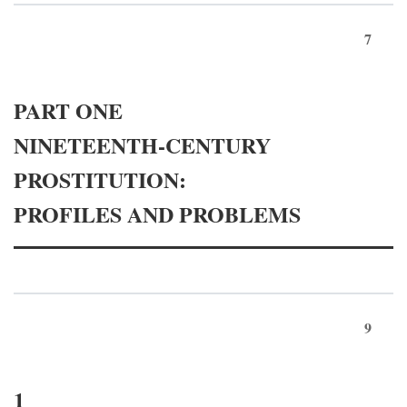
7
PART ONE
NINETEENTH-CENTURY
PROSTITUTION:
PROFILES AND PROBLEMS
9
1