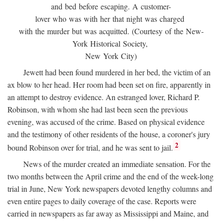
and bed before escaping. A customer-
lover who was with her that night was charged
with the murder but was acquitted. (Courtesy of the New-
York Historical Society,
New York City)
Jewett had been found murdered in her bed, the victim of an
ax blow to her head. Her room had been set on fire, apparently in
an attempt to destroy evidence. An estranged lover, Richard P.
Robinson, with whom she had last been seen the previous
evening, was accused of the crime. Based on physical evidence
and the testimony of other residents of the house, a coroner's jury
2
bound Robinson over for trial, and he was sent to jail.
News of the murder created an immediate sensation. For the
two months between the April crime and the end of the week-long
trial in June, New York newspapers devoted lengthy columns and
even entire pages to daily coverage of the case. Reports were
carried in newspapers as far away as Mississippi and Maine, and