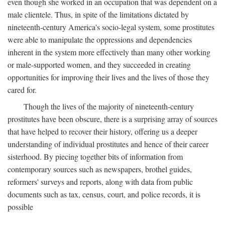
even though she worked in an occupation that was dependent on a
male clientele. Thus, in spite of the limitations dictated by
nineteenth-century America's socio-legal system, some prostitutes
were able to manipulate the oppressions and dependencies
inherent in the system more effectively than many other working
or male-supported women, and they succeeded in creating
opportunities for improving their lives and the lives of those they
cared for.
Though the lives of the majority of nineteenth-century
prostitutes have been obscure, there is a surprising array of sources
that have helped to recover their history, offering us a deeper
understanding of individual prostitutes and hence of their career
sisterhood. By piecing together bits of information from
contemporary sources such as newspapers, brothel guides,
reformers' surveys and reports, along with data from public
documents such as tax, census, court, and police records, it is
possible