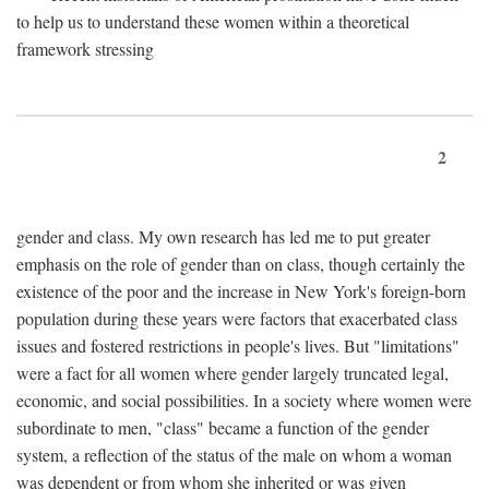
to help us to understand these women within a theoretical
framework stressing
2
gender and class. My own research has led me to put greater
emphasis on the role of gender than on class, though certainly the
existence of the poor and the increase in New York's foreign-born
population during these years were factors that exacerbated class
issues and fostered restrictions in people's lives. But "limitations"
were a fact for all women where gender largely truncated legal,
economic, and social possibilities. In a society where women were
subordinate to men, "class" became a function of the gender
system, a reflection of the status of the male on whom a woman
was dependent or from whom she inherited or was given