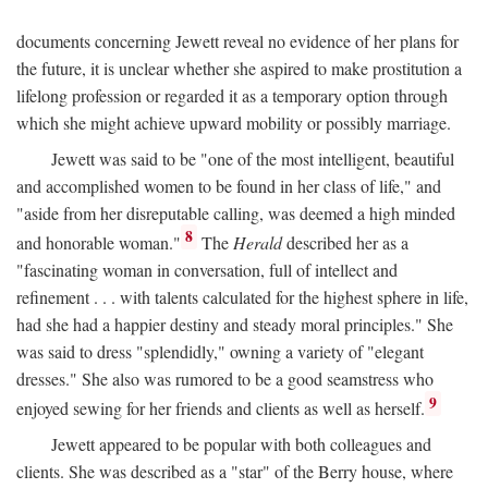
documents concerning Jewett reveal no evidence of her plans for
the future, it is unclear whether she aspired to make prostitution a
lifelong profession or regarded it as a temporary option through
which she might achieve upward mobility or possibly marriage.
Jewett was said to be "one of the most intelligent, beautiful
and accomplished women to be found in her class of life," and
"aside from her disreputable calling, was deemed a high minded
8
and honorable woman."
The
Herald
described her as a
"fascinating woman in conversation, full of intellect and
refinement . . . with talents calculated for the highest sphere in life,
had she had a happier destiny and steady moral principles." She
was said to dress "splendidly," owning a variety of "elegant
dresses." She also was rumored to be a good seamstress who
9
enjoyed sewing for her friends and clients as well as herself.
Jewett appeared to be popular with both colleagues and
clients. She was described as a "star" of the Berry house, where