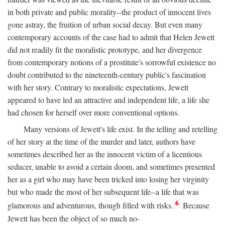
in both private and public morality--the product of innocent lives
gone astray, the fruition of urban social decay. But even many
contemporary accounts of the case had to admit that Helen Jewett
did not readily fit the moralistic prototype, and her divergence
from contemporary notions of a prostitute's sorrowful existence no
doubt contributed to the nineteenth-century public's fascination
with her story. Contrary to moralistic expectations, Jewett
appeared to have led an attractive and independent life, a life she
had chosen for herself over more conventional options.
Many versions of Jewett's life exist. In the telling and retelling
of her story at the time of the murder and later, authors have
sometimes described her as the innocent victim of a licentious
seducer, unable to avoid a certain doom, and sometimes presented
her as a girl who may have been tricked into losing her virginity
but who made the most of her subsequent life--a life that was
6
glamorous and adventurous, though filled with risks.
Because
Jewett has been the object of so much no-