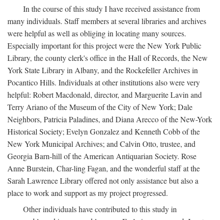
In the course of this study I have received assistance from
many individuals. Staff members at several libraries and archives
were helpful as well as obliging in locating many sources.
Especially important for this project were the New York Public
Library, the county clerk's office in the Hall of Records, the New
York State Library in Albany, and the Rockefeller Archives in
Pocantico Hills. Individuals at other institutions also were very
helpful: Robert Macdonald, director, and Marguerite Lavin and
Terry Ariano of the Museum of the City of New York; Dale
Neighbors, Patricia Paladines, and Diana Arecco of the New-York
Historical Society; Evelyn Gonzalez and Kenneth Cobb of the
New York Municipal Archives; and Calvin Otto, trustee, and
Georgia Barn-hill of the American Antiquarian Society. Rose
Anne Burstein, Char-ling Fagan, and the wonderful staff at the
Sarah Lawrence Library offered not only assistance but also a
place to work and support as my project progressed.
Other individuals have contributed to this study in