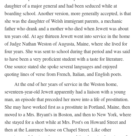
daughter of a major general and had been seduced while at
boarding school. Another version, more generally accepted, is that
she was the daughter of Welsh immigrant parents, a mechanic
father who drank and a mother who died when Jewett was about
ten years old. At age thirteen Jewett went into service in the home
of Judge Nathan Weston of Augusta, Maine, where she lived for
four years. She was sent to school during that period and was said
to have been a very proficient student with a taste for literature.
One source stated she spoke several languages and enjoyed
quoting lines of verse from French, Italian, and English poets.
At the end of her years of service in the Weston home,
seventeen-year-old Jewett apparently had a liaison with a young
man, an episode that preceded her move into a life of prostitution.
She may have worked first as a prostitute in Portland, Maine, then
moved to a Mrs. Bryant's in Boston, and then to New York, where
she stayed for a short while at Mrs. Post's on Howard Street and
then at the Laurence house on Chapel Street. Like other