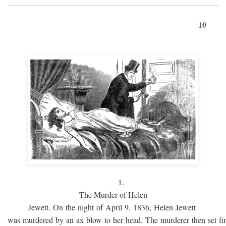
10
1.
The Murder of Helen
Jewett. On the night of April 9, 1836, Helen Jewett
was murdered by an ax blow to her head. The murderer then set fi