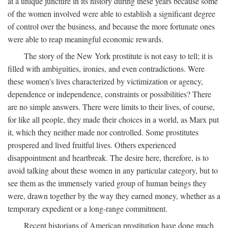
at a unique juncture in its history during these years because some
of the women involved were able to establish a significant degree
of control over the business, and because the more fortunate ones
were able to reap meaningful economic rewards.
The story of the New York prostitute is not easy to tell; it is
filled with ambiguities, ironies, and even contradictions. Were
these women's lives characterized by victimization or agency,
dependence or independence, constraints or possibilities? There
are no simple answers. There were limits to their lives, of course,
for like all people, they made their choices in a world, as Marx put
it, which they neither made nor controlled. Some prostitutes
prospered and lived fruitful lives. Others experienced
disappointment and heartbreak. The desire here, therefore, is to
avoid talking about these women in any particular category, but to
see them as the immensely varied group of human beings they
were, drawn together by the way they earned money, whether as a
temporary expedient or a long-range commitment.
Recent historians of American prostitution have done much