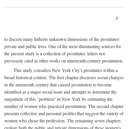
3
to discern many hitherto unknown dimensions of the prostitutes'
private and public lives. One of the most illuminating sources for
the present study is a collection of prostitutes' letters not
previously cited in other works on nineteenth-century prostitution.
This study considers New York City's prostitutes within a
broad historical context. The first chapter discusses social changes
in the nineteenth century that caused prostitution to become
identified as a major social issue and attempts to determine the
magnitude of this "problem" in New York by estimating the
number of women who practiced prostitution. The second chapter
presents collective and personal profiles that suggest the variety of
women who chose the profession. The remaining seven chapters
explore both the public and private dimensions of these women's