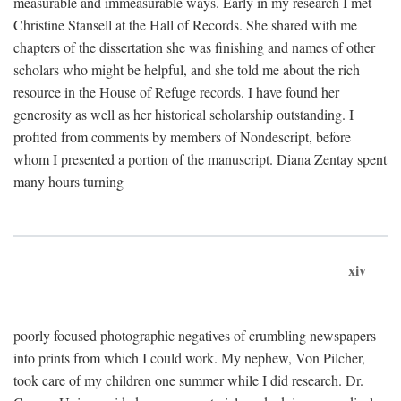
measurable and immeasurable ways. Early in my research I met
Christine Stansell at the Hall of Records. She shared with me
chapters of the dissertation she was finishing and names of other
scholars who might be helpful, and she told me about the rich
resource in the House of Refuge records. I have found her
generosity as well as her historical scholarship outstanding. I
profited from comments by members of Nondescript, before
whom I presented a portion of the manuscript. Diana Zentay spent
many hours turning
xiv
poorly focused photographic negatives of crumbling newspapers
into prints from which I could work. My nephew, Von Pilcher,
took care of my children one summer while I did research. Dr.