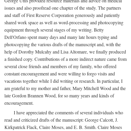
George Unis provided resource materials and advice on medical
issues and also proofread one chapter of the study. The partners
and staff of First Reserve Corporation generously and patiently
shared work space as well as word-processing and photocopying
equipment through several stages of my writing. Betty
Dell'Orfano spent many days and many late hours typing and
photocopying the various drafts of the manuscript and, with the
help of Dorothy Mulcahy and Lisa Altomare, we finally produced
a finished copy. Contributions of a more indirect nature came from
several close friends and members of my family, who offered
constant encouragement and were willing to forgo visits and
vacations together while I did writing or research. In particular, I
am grateful to my mother and father, Mary Mitchell Wood and the
late Gordon Brannen Wood, for so many years and kinds of
encouragement.
I have appreciated the comments of several individuals who
read and criticized drafts of the manuscript: George Calcott, J.
Kirkpatrick Flack, Claire Moses, and E. B. Smith. Claire Moses