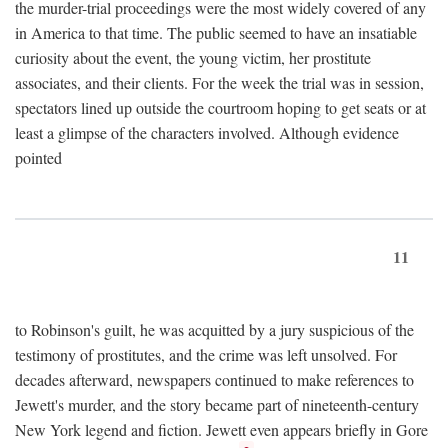
the murder-trial proceedings were the most widely covered of any
in America to that time. The public seemed to have an insatiable
curiosity about the event, the young victim, her prostitute
associates, and their clients. For the week the trial was in session,
spectators lined up outside the courtroom hoping to get seats or at
least a glimpse of the characters involved. Although evidence
pointed
11
to Robinson's guilt, he was acquitted by a jury suspicious of the
testimony of prostitutes, and the crime was left unsolved. For
decades afterward, newspapers continued to make references to
Jewett's murder, and the story became part of nineteenth-century
New York legend and fiction. Jewett even appears briefly in Gore