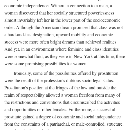
economic independence. Without a connection to a male, a
woman discovered that her socially structured powerlessness
almost invariably left her in the lower part of the socioeconomic
order. Although the American dream promised that class was not
a hard-and-fast designation, upward mobility and economic
success were more often bright dreams than achieved realities.
And yet, in an environment where feminine and class identities
were somewhat fluid, as they were in New York at this time, there
were some promising possibilities for women.
Ironically, some of the possibilities offered by prostitution
were the result of the profession's dubious socio-legal status.
Prostitution's position at the fringes of the law and outside the
realm of respectability allowed a woman freedom from many of
the restrictions and conventions that circumscribed the activities
and opportunities of other females. Furthermore, a successful
prostitute gained a degree of economic and social independence
from the constraints of a patriarchal, or male-controlled, structure,