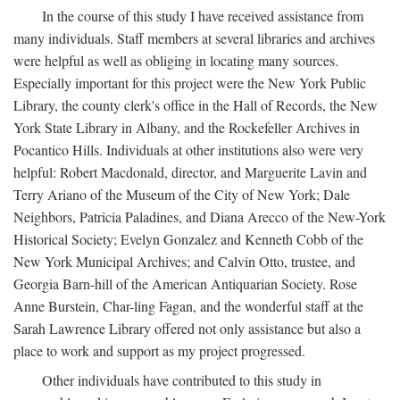
In the course of this study I have received assistance from
many individuals. Staff members at several libraries and archives
were helpful as well as obliging in locating many sources.
Especially important for this project were the New York Public
Library, the county clerk's office in the Hall of Records, the New
York State Library in Albany, and the Rockefeller Archives in
Pocantico Hills. Individuals at other institutions also were very
helpful: Robert Macdonald, director, and Marguerite Lavin and
Terry Ariano of the Museum of the City of New York; Dale
Neighbors, Patricia Paladines, and Diana Arecco of the New-York
Historical Society; Evelyn Gonzalez and Kenneth Cobb of the
New York Municipal Archives; and Calvin Otto, trustee, and
Georgia Barn-hill of the American Antiquarian Society. Rose
Anne Burstein, Char-ling Fagan, and the wonderful staff at the
Sarah Lawrence Library offered not only assistance but also a
place to work and support as my project progressed.
Other individuals have contributed to this study in