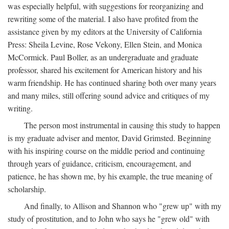
was especially helpful, with suggestions for reorganizing and
rewriting some of the material. I also have profited from the
assistance given by my editors at the University of California
Press: Sheila Levine, Rose Vekony, Ellen Stein, and Monica
McCormick. Paul Boller, as an undergraduate and graduate
professor, shared his excitement for American history and his
warm friendship. He has continued sharing both over many years
and many miles, still offering sound advice and critiques of my
writing.
The person most instrumental in causing this study to happen
is my graduate adviser and mentor, David Grimsted. Beginning
with his inspiring course on the middle period and continuing
through years of guidance, criticism, encouragement, and
patience, he has shown me, by his example, the true meaning of
scholarship.
And finally, to Allison and Shannon who "grew up" with my
study of prostitution, and to John who says he "grew old" with