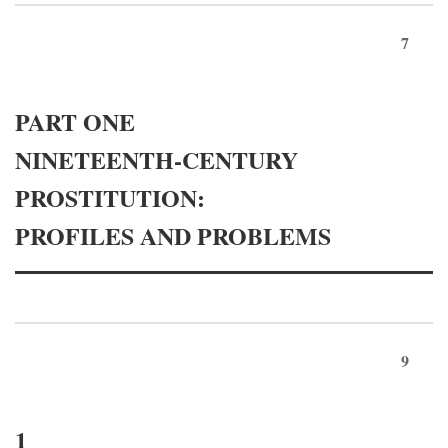
7
PART ONE
NINETEENTH-CENTURY
PROSTITUTION:
PROFILES AND PROBLEMS
9
1