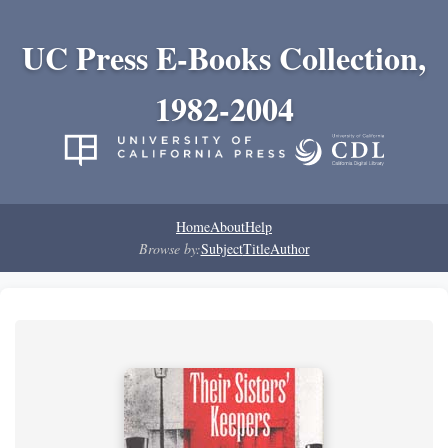
UC Press E-Books Collection,
1982-2004
Home
About
Help
Browse by:
Subject
Title
Author