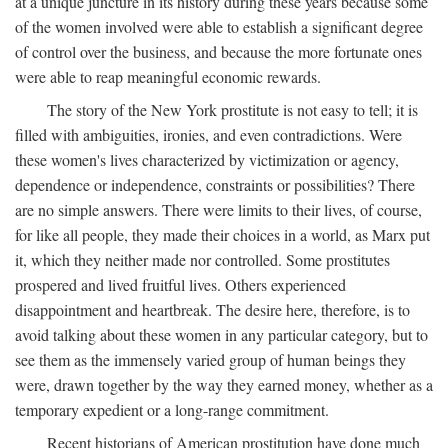
at a unique juncture in its history during these years because some
of the women involved were able to establish a significant degree
of control over the business, and because the more fortunate ones
were able to reap meaningful economic rewards.
The story of the New York prostitute is not easy to tell; it is
filled with ambiguities, ironies, and even contradictions. Were
these women's lives characterized by victimization or agency,
dependence or independence, constraints or possibilities? There
are no simple answers. There were limits to their lives, of course,
for like all people, they made their choices in a world, as Marx put
it, which they neither made nor controlled. Some prostitutes
prospered and lived fruitful lives. Others experienced
disappointment and heartbreak. The desire here, therefore, is to
avoid talking about these women in any particular category, but to
see them as the immensely varied group of human beings they
were, drawn together by the way they earned money, whether as a
temporary expedient or a long-range commitment.
Recent historians of American prostitution have done much