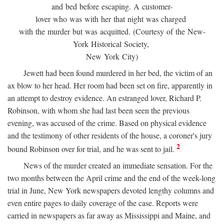
and bed before escaping. A customer-
lover who was with her that night was charged
with the murder but was acquitted. (Courtesy of the New-
York Historical Society,
New York City)
Jewett had been found murdered in her bed, the victim of an
ax blow to her head. Her room had been set on fire, apparently in
an attempt to destroy evidence. An estranged lover, Richard P.
Robinson, with whom she had last been seen the previous
evening, was accused of the crime. Based on physical evidence
and the testimony of other residents of the house, a coroner's jury
2
bound Robinson over for trial, and he was sent to jail.
News of the murder created an immediate sensation. For the
two months between the April crime and the end of the week-long
trial in June, New York newspapers devoted lengthy columns and
even entire pages to daily coverage of the case. Reports were
carried in newspapers as far away as Mississippi and Maine, and