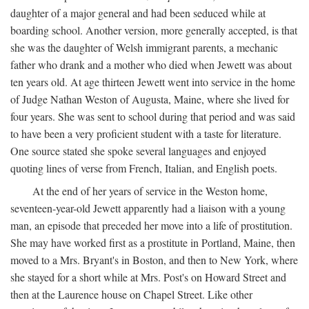
daughter of a major general and had been seduced while at
boarding school. Another version, more generally accepted, is that
she was the daughter of Welsh immigrant parents, a mechanic
father who drank and a mother who died when Jewett was about
ten years old. At age thirteen Jewett went into service in the home
of Judge Nathan Weston of Augusta, Maine, where she lived for
four years. She was sent to school during that period and was said
to have been a very proficient student with a taste for literature.
One source stated she spoke several languages and enjoyed
quoting lines of verse from French, Italian, and English poets.
At the end of her years of service in the Weston home,
seventeen-year-old Jewett apparently had a liaison with a young
man, an episode that preceded her move into a life of prostitution.
She may have worked first as a prostitute in Portland, Maine, then
moved to a Mrs. Bryant's in Boston, and then to New York, where
she stayed for a short while at Mrs. Post's on Howard Street and
then at the Laurence house on Chapel Street. Like other