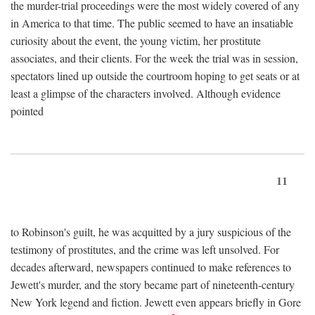
the murder-trial proceedings were the most widely covered of any
in America to that time. The public seemed to have an insatiable
curiosity about the event, the young victim, her prostitute
associates, and their clients. For the week the trial was in session,
spectators lined up outside the courtroom hoping to get seats or at
least a glimpse of the characters involved. Although evidence
pointed
11
to Robinson's guilt, he was acquitted by a jury suspicious of the
testimony of prostitutes, and the crime was left unsolved. For
decades afterward, newspapers continued to make references to
Jewett's murder, and the story became part of nineteenth-century
New York legend and fiction. Jewett even appears briefly in Gore