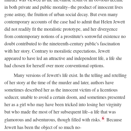
in both private and public morality--the product of innocent lives
gone astray, the fruition of urban social decay. But even many
contemporary accounts of the case had to admit that Helen Jewett
did not readily fit the moralistic prototype, and her divergence
from contemporary notions of a prostitute's sorrowful existence no
doubt contributed to the nineteenth-century public's fascination
with her story. Contrary to moralistic expectations, Jewett
appeared to have led an attractive and independent life, a life she
had chosen for herself over more conventional options.
Many versions of Jewett's life exist. In the telling and retelling
of her story at the time of the murder and later, authors have
sometimes described her as the innocent victim of a licentious
seducer, unable to avoid a certain doom, and sometimes presented
her as a girl who may have been tricked into losing her virginity
but who made the most of her subsequent life--a life that was
6
glamorous and adventurous, though filled with risks.
Because
Jewett has been the object of so much no-