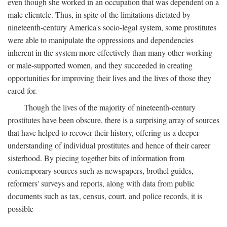
even though she worked in an occupation that was dependent on a
male clientele. Thus, in spite of the limitations dictated by
nineteenth-century America's socio-legal system, some prostitutes
were able to manipulate the oppressions and dependencies
inherent in the system more effectively than many other working
or male-supported women, and they succeeded in creating
opportunities for improving their lives and the lives of those they
cared for.
Though the lives of the majority of nineteenth-century
prostitutes have been obscure, there is a surprising array of sources
that have helped to recover their history, offering us a deeper
understanding of individual prostitutes and hence of their career
sisterhood. By piecing together bits of information from
contemporary sources such as newspapers, brothel guides,
reformers' surveys and reports, along with data from public
documents such as tax, census, court, and police records, it is
possible