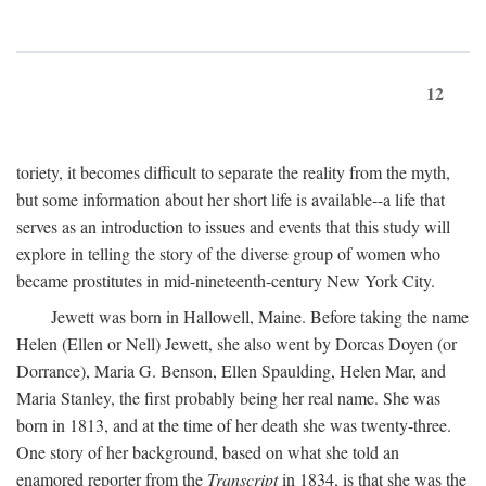
12
toriety, it becomes difficult to separate the reality from the myth,
but some information about her short life is available--a life that
serves as an introduction to issues and events that this study will
explore in telling the story of the diverse group of women who
became prostitutes in mid-nineteenth-century New York City.
Jewett was born in Hallowell, Maine. Before taking the name
Helen (Ellen or Nell) Jewett, she also went by Dorcas Doyen (or
Dorrance), Maria G. Benson, Ellen Spaulding, Helen Mar, and
Maria Stanley, the first probably being her real name. She was
born in 1813, and at the time of her death she was twenty-three.
One story of her background, based on what she told an
enamored reporter from the
Transcript
in 1834, is that she was the