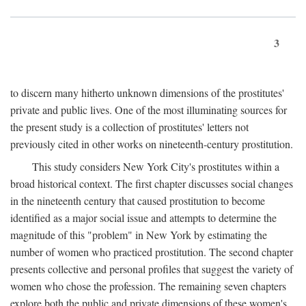
3
to discern many hitherto unknown dimensions of the prostitutes'
private and public lives. One of the most illuminating sources for
the present study is a collection of prostitutes' letters not
previously cited in other works on nineteenth-century prostitution.
This study considers New York City's prostitutes within a
broad historical context. The first chapter discusses social changes
in the nineteenth century that caused prostitution to become
identified as a major social issue and attempts to determine the
magnitude of this "problem" in New York by estimating the
number of women who practiced prostitution. The second chapter
presents collective and personal profiles that suggest the variety of
women who chose the profession. The remaining seven chapters
explore both the public and private dimensions of these women's