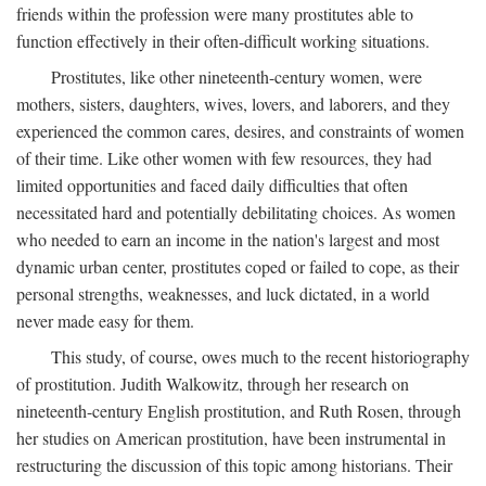
friends within the profession were many prostitutes able to
function effectively in their often-difficult working situations.
Prostitutes, like other nineteenth-century women, were
mothers, sisters, daughters, wives, lovers, and laborers, and they
experienced the common cares, desires, and constraints of women
of their time. Like other women with few resources, they had
limited opportunities and faced daily difficulties that often
necessitated hard and potentially debilitating choices. As women
who needed to earn an income in the nation's largest and most
dynamic urban center, prostitutes coped or failed to cope, as their
personal strengths, weaknesses, and luck dictated, in a world
never made easy for them.
This study, of course, owes much to the recent historiography
of prostitution. Judith Walkowitz, through her research on
nineteenth-century English prostitution, and Ruth Rosen, through
her studies on American prostitution, have been instrumental in
restructuring the discussion of this topic among historians. Their