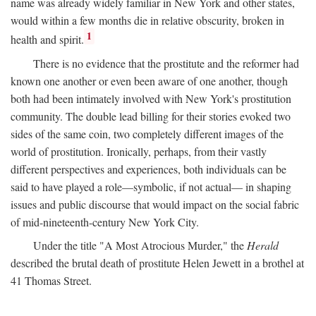
name was already widely familiar in New York and other states,
would within a few months die in relative obscurity, broken in
1
health and spirit.
There is no evidence that the prostitute and the reformer had
known one another or even been aware of one another, though
both had been intimately involved with New York's prostitution
community. The double lead billing for their stories evoked two
sides of the same coin, two completely different images of the
world of prostitution. Ironically, perhaps, from their vastly
different perspectives and experiences, both individuals can be
said to have played a role—symbolic, if not actual— in shaping
issues and public discourse that would impact on the social fabric
of mid-nineteenth-century New York City.
Under the title "A Most Atrocious Murder," the
Herald
described the brutal death of prostitute Helen Jewett in a brothel at
41 Thomas Street.