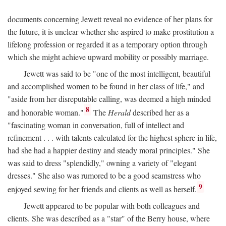
documents concerning Jewett reveal no evidence of her plans for
the future, it is unclear whether she aspired to make prostitution a
lifelong profession or regarded it as a temporary option through
which she might achieve upward mobility or possibly marriage.
Jewett was said to be "one of the most intelligent, beautiful
and accomplished women to be found in her class of life," and
"aside from her disreputable calling, was deemed a high minded
8
and honorable woman."
The
Herald
described her as a
"fascinating woman in conversation, full of intellect and
refinement . . . with talents calculated for the highest sphere in life,
had she had a happier destiny and steady moral principles." She
was said to dress "splendidly," owning a variety of "elegant
dresses." She also was rumored to be a good seamstress who
9
enjoyed sewing for her friends and clients as well as herself.
Jewett appeared to be popular with both colleagues and
clients. She was described as a "star" of the Berry house, where