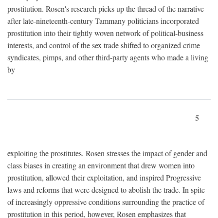
prostitution. Rosen's research picks up the thread of the narrative
after late-nineteenth-century Tammany politicians incorporated
prostitution into their tightly woven network of political-business
interests, and control of the sex trade shifted to organized crime
syndicates, pimps, and other third-party agents who made a living
by
5
exploiting the prostitutes. Rosen stresses the impact of gender and
class biases in creating an environment that drew women into
prostitution, allowed their exploitation, and inspired Progressive
laws and reforms that were designed to abolish the trade. In spite
of increasingly oppressive conditions surrounding the practice of
prostitution in this period, however, Rosen emphasizes that