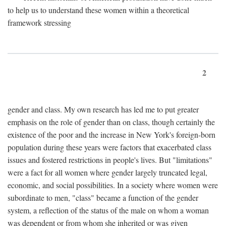
to help us to understand these women within a theoretical
framework stressing
2
gender and class. My own research has led me to put greater
emphasis on the role of gender than on class, though certainly the
existence of the poor and the increase in New York's foreign-born
population during these years were factors that exacerbated class
issues and fostered restrictions in people's lives. But "limitations"
were a fact for all women where gender largely truncated legal,
economic, and social possibilities. In a society where women were
subordinate to men, "class" became a function of the gender
system, a reflection of the status of the male on whom a woman
was dependent or from whom she inherited or was given