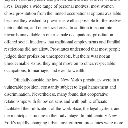
lives. Despite a wide range of personal motives, most women
chose prostitution from the limited occupational options available
because they wished to provide as well as possible for themselves,
their children, and other loved ones. In addition to economic
rewards unavailable in other female occupations, prostitution
offered social freedoms that traditional employments and familial
restrictions did not allow. Prostitutes understood that most people
judged their profession unrespectable, but theirs was not an
unredeemable status: they might move on to other, respectable
occupations, to marriage, and even to wealth.
Officially outside the law, New York's prostitutes were in a
vulnerable position, constantly subject to legal harassment and
discrimination. Nevertheless, many found that cooperative
relationships with fellow citizens and with public officials
facilitated their utilization of the workplace, the legal system, and
the municipal structure to their advantage. In mid-century New
York's rapidly changing urban environment, prostitutes were more