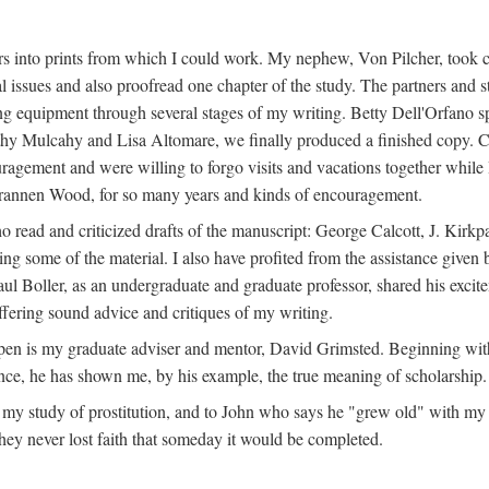
s into prints from which I could work. My nephew, Von Pilcher, took c
issues and also proofread one chapter of the study. The partners and st
g equipment through several stages of my writing. Betty Dell'Orfano 
othy Mulcahy and Lisa Altomare, we finally produced a finished copy. C
ement and were willing to forgo visits and vacations together while I d
rannen Wood, for so many years and kinds of encouragement.
o read and criticized drafts of the manuscript: George Calcott, J. Kirk
ing some of the material. I also have profited from the assistance given 
 Boller, as an undergraduate and graduate professor, shared his excit
ffering sound advice and critiques of my writing.
ppen is my graduate adviser and mentor, David Grimsted. Beginning with
nce, he has shown me, by his example, the true meaning of scholarship.
y study of prostitution, and to John who says he "grew old" with my st
hey never lost faith that someday it would be completed.