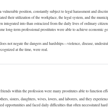
 a vulnerable position, constantly subject to legal harassment and discr
litated their utilization of the workplace, the legal system, and the muni
integrated into than ostracized from the daily lives of ordinary citizen
me long-term professional prostitutes were able to achieve economic go
ife does not negate the dangers and hardships—violence, disease, undesir
ecognized at the time, were real.
riends within the profession were many prostitutes able to function effect
thers, sisters, daughters, wives, lovers, and laborers, and they experie
ed opportunities and faced daily difficulties that often necessitated ha