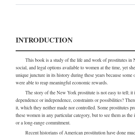
INTRODUCTION
This book is a study of the life and work of prostitutes 
social, and legal options available to women at the time, yet she
unique juncture in its history during these years because some 
were able to reap meaningful economic rewards.
The story of the New York prostitute is not easy to tell; i
dependence or independence, constraints or possibilities? There 
it, which they neither made nor controlled. Some prostitutes pro
these women in any particular category, but to see them as t
or a long-range commitment.
Recent historians of American prostitution have done muc