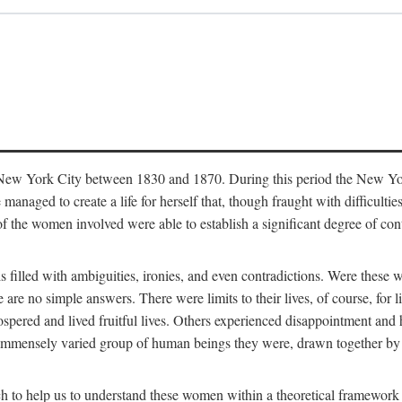
in New York City between 1830 and 1870. During this period the New Yor
 managed to create a life for herself that, though fraught with difficulti
of the women involved were able to establish a significant degree of con
t is filled with ambiguities, ironies, and even contradictions. Were these
are no simple answers. There were limits to their lives, of course, for l
spered and lived fruitful lives. Others experienced disappointment and h
he immensely varied group of human beings they were, drawn together b
h to help us to understand these women within a theoretical framework 