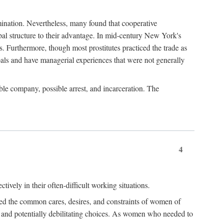
imination. Nevertheless, many found that cooperative
cipal structure to their advantage. In mid-century New York's
s. Furthermore, though most prostitutes practiced the trade as
als and have managerial experiences that were not generally
able company, possible arrest, and incarceration. The
4
ively in their often-difficult working situations.
nced the common cares, desires, and constraints of women of
rd and potentially debilitating choices. As women who needed to