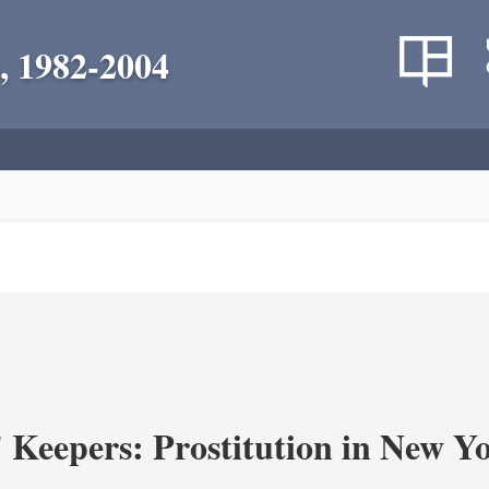
, 1982-2004
' Keepers: Prostitution in New Y