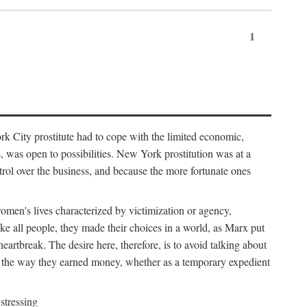
1
k City prostitute had to cope with the limited economic,
es, was open to possibilities. New York prostitution was at a
trol over the business, and because the more fortunate ones
 women's lives characterized by victimization or agency,
ike all people, they made their choices in a world, as Marx put
eartbreak. The desire here, therefore, is to avoid talking about
y the way they earned money, whether as a temporary expedient
stressing