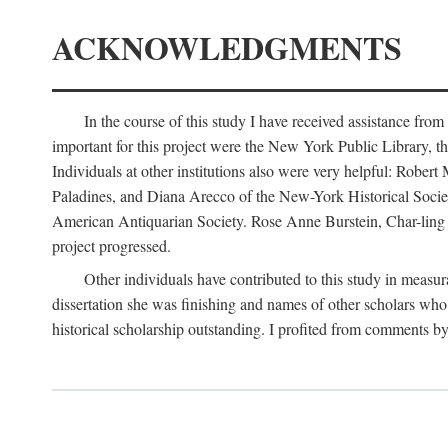
ACKNOWLEDGMENTS
In the course of this study I have received assistance fro
important for this project were the New York Public Library, th
Individuals at other institutions also were very helpful: Robe
Paladines, and Diana Arecco of the New-York Historical Socie
American Antiquarian Society. Rose Anne Burstein, Char-ling F
project progressed.
Other individuals have contributed to this study in measu
dissertation she was finishing and names of other scholars who 
historical scholarship outstanding. I profited from comments 