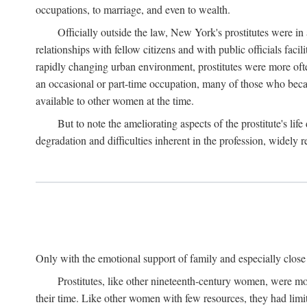
occupations, to marriage, and even to wealth.
Officially outside the law, New York's prostitutes were in
relationships with fellow citizens and with public officials faci
rapidly changing urban environment, prostitutes were more often 
an occasional or part-time occupation, many of those who beca
available to other women at the time.
But to note the ameliorating aspects of the prostitute's l
degradation and difficulties inherent in the profession, widely r
Only with the emotional support of family and especially close f
Prostitutes, like other nineteenth-century women, were mo
their time. Like other women with few resources, they had limit