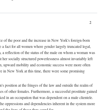
2
nce of the poor and the increase in New York's foreign-born
re a fact for all women where gender largely truncated legal,
m, a reflection of the status of the male on whom a woman was
er socially structured powerlessness almost invariably left
ion, upward mobility and economic success were more often
ere in New York at this time, there were some promising
on's position at the fringes of the law and outside the realm of
es of other females. Furthermore, a successful prostitute gained
rked in an occupation that was dependent on a male clientele.
e the oppressions and dependencies inherent in the system more
d the lives of those they cared for.