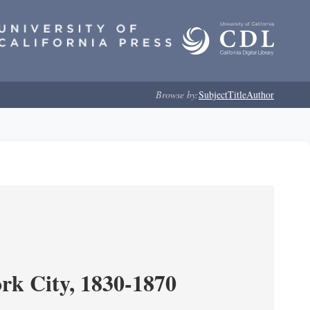
Browse by:
Subject
Title
Author
ork City, 1830-1870