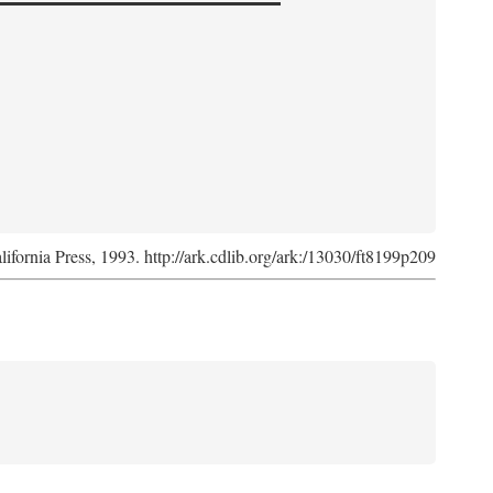
lifornia Press, 1993. http://ark.cdlib.org/ark:/13030/ft8199p209