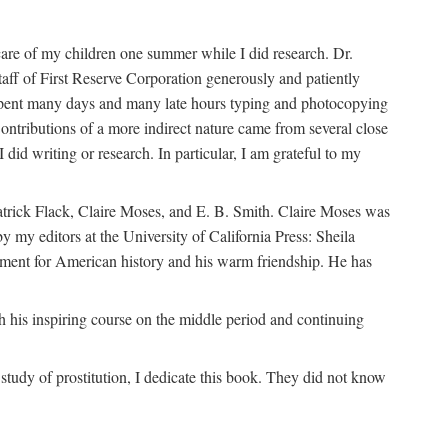
are of my children one summer while I did research. Dr.
aff of First Reserve Corporation generously and patiently
spent many days and many late hours typing and photocopying
ontributions of a more indirect nature came from several close
id writing or research. In particular, I am grateful to my
patrick Flack, Claire Moses, and E. B. Smith. Claire Moses was
by my editors at the University of California Press: Sheila
ement for American history and his warm friendship. He has
 his inspiring course on the middle period and continuing
udy of prostitution, I dedicate this book. They did not know