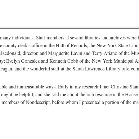
m many individuals. Staff members at several libraries and archives were 
e county clerk's office in the Hall of Records, the New York State Libr
rt Macdonald, director, and Marguerite Lavin and Terry Ariano of the M
ty; Evelyn Gonzalez and Kenneth Cobb of the New York Municipal Archi
agan, and the wonderful staff at the Sarah Lawrence Library offered no
rable and immeasurable ways. Early in my research I met Christine Stans
might be helpful, and she told me about the rich resource in the House 
by members of Nondescript, before whom I presented a portion of the m