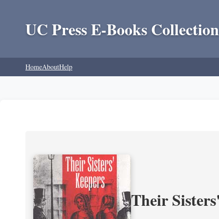
UC Press E-Books Collection
Home
About
Help
Their Sisters