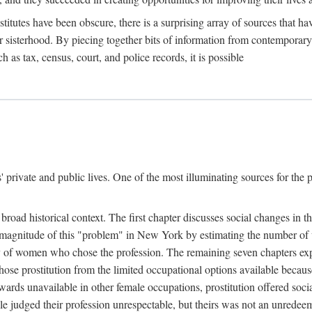
titutes have been obscure, there is a surprising array of sources that hav
er sisterhood. By piecing together bits of information from contemporar
as tax, census, court, and police records, it is possible
rivate and public lives. One of the most illuminating sources for the pre
broad historical context. The first chapter discusses social changes in t
the magnitude of this "problem" in New York by estimating the number o
iety of women who chose the profession. The remaining seven chapters ex
ose prostitution from the limited occupational options available because
ewards unavailable in other female occupations, prostitution offered soci
ple judged their profession unrespectable, but theirs was not an unredee