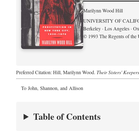
Marilynn Wood Hill
UNIVERSITY OF CALIF
Berkeley · Los Angeles · Ox
© 1993 The Regents of the U
Preferred Citation: Hill, Marilynn Wood.
Their Sisters' Keeper
To John, Shannon, and Allison
Table of Contents