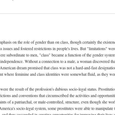
phasis on the role of gender than on class, though certainly the existe
s issues and fostered restrictions in people's lives. But "limitations" we
were subordinate to men, "class" became a function of the gender syste
dependence. Without a connection to a male, a woman discovered that h
e American dream promised that class was not a hard-and-fast designat
ent where feminine and class identities were somewhat fluid, as they w
 were the result of the profession's dubious socio-legal status. Prostituti
tions and conventions that circumscribed the activities and opportuniti
nts of a patriarchal, or male-controlled, structure, even though she wo
y America's socio-legal system, some prostitutes were able to manipulat
d they succeeded in creating opportunities for improving their lives an