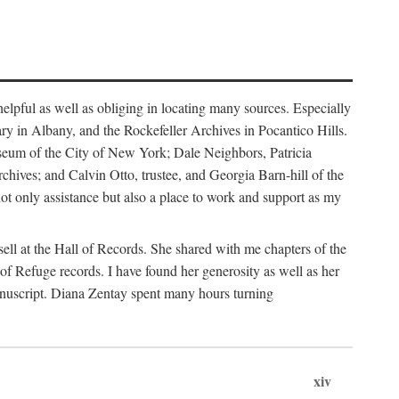
helpful as well as obliging in locating many sources. Especially
ary in Albany, and the Rockefeller Archives in Pocantico Hills.
useum of the City of New York; Dale Neighbors, Patricia
ves; and Calvin Otto, trustee, and Georgia Barn-hill of the
t only assistance but also a place to work and support as my
ell at the Hall of Records. She shared with me chapters of the
of Refuge records. I have found her generosity as well as her
anuscript. Diana Zentay spent many hours turning
xiv