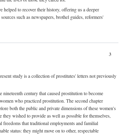
e helped to recover their history, offering us a deeper
y sources such as newspapers, brothel guides, reformers'
3
sent study is a collection of prostitutes' letters not previously
he nineteenth century that caused prostitution to become
f women who practiced prostitution. The second chapter
plore both the public and private dimensions of these women's
 they wished to provide as well as possible for themselves,
al freedoms that traditional employments and familial
mable status: they might move on to other, respectable