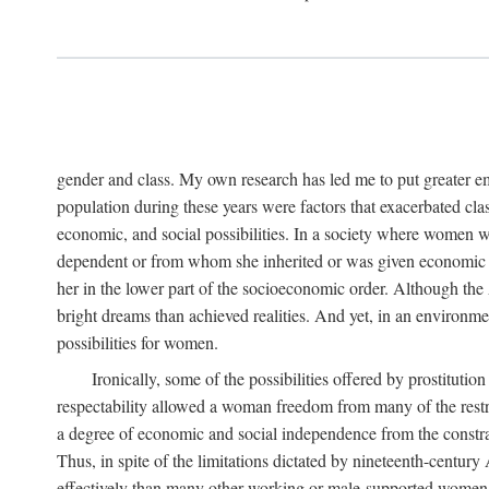
gender and class. My own research has led me to put greater em
population during these years were factors that exacerbated clas
economic, and social possibilities. In a society where women 
dependent or from whom she inherited or was given economic in
her in the lower part of the socioeconomic order. Although th
bright dreams than achieved realities. And yet, in an environm
possibilities for women.
Ironically, some of the possibilities offered by prostitution
respectability allowed a woman freedom from many of the restric
a degree of economic and social independence from the constrai
Thus, in spite of the limitations dictated by nineteenth-centur
effectively than many other working or male-supported women, an