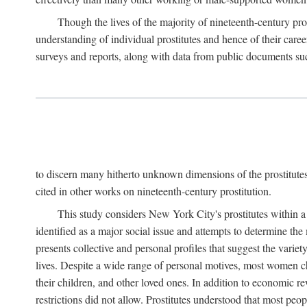
Though the lives of the majority of nineteenth-century pros
understanding of individual prostitutes and hence of their care
surveys and reports, along with data from public documents such 
to discern many hitherto unknown dimensions of the prostitutes' p
cited in other works on nineteenth-century prostitution.
This study considers New York City's prostitutes within a 
identified as a major social issue and attempts to determine 
presents collective and personal profiles that suggest the var
lives. Despite a wide range of personal motives, most women ch
their children, and other loved ones. In addition to economic r
restrictions did not allow. Prostitutes understood that most peo