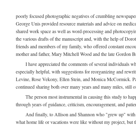
poorly focused photographic negatives of crumbling newspaper
George Unis provided resource materials and advice on medical 
shared work space as well as word-processing and photocopyin
the various drafts of the manuscript and, with the help of Dor
friends and members of my family, who offered constant encourag
mother and father, Mary Mitchell Wood and the late Gordon B
I have appreciated the comments of several individuals wh
especially helpful, with suggestions for reorganizing and rewrit
Levine, Rose Vekony, Ellen Stein, and Monica McCormick. Paul
continued sharing both over many years and many miles, still o
The person most instrumental in causing this study to ha
through years of guidance, criticism, encouragement, and patie
And finally, to Allison and Shannon who "grew up" with m
what home life or vacations were like without my project, but t