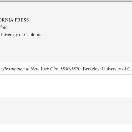
ORNIA PRESS
ford
niversity of California
s: Prostitution in New York City, 1830-1870
. Berkeley: University of Ca