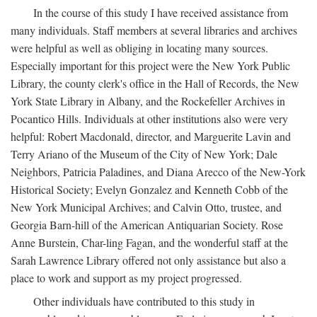
In the course of this study I have received assistance from
many individuals. Staff members at several libraries and archives
were helpful as well as obliging in locating many sources.
Especially important for this project were the New York Public
Library, the county clerk's office in the Hall of Records, the New
York State Library in Albany, and the Rockefeller Archives in
Pocantico Hills. Individuals at other institutions also were very
helpful: Robert Macdonald, director, and Marguerite Lavin and
Terry Ariano of the Museum of the City of New York; Dale
Neighbors, Patricia Paladines, and Diana Arecco of the New-York
Historical Society; Evelyn Gonzalez and Kenneth Cobb of the
New York Municipal Archives; and Calvin Otto, trustee, and
Georgia Barn-hill of the American Antiquarian Society. Rose
Anne Burstein, Char-ling Fagan, and the wonderful staff at the
Sarah Lawrence Library offered not only assistance but also a
place to work and support as my project progressed.
Other individuals have contributed to this study in