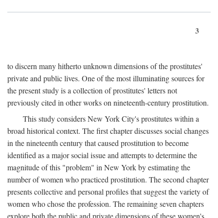
3
to discern many hitherto unknown dimensions of the prostitutes'
private and public lives. One of the most illuminating sources for
the present study is a collection of prostitutes' letters not
previously cited in other works on nineteenth-century prostitution.
This study considers New York City's prostitutes within a
broad historical context. The first chapter discusses social changes
in the nineteenth century that caused prostitution to become
identified as a major social issue and attempts to determine the
magnitude of this "problem" in New York by estimating the
number of women who practiced prostitution. The second chapter
presents collective and personal profiles that suggest the variety of
women who chose the profession. The remaining seven chapters
explore both the public and private dimensions of these women's