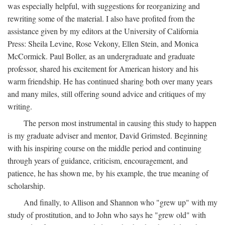
was especially helpful, with suggestions for reorganizing and
rewriting some of the material. I also have profited from the
assistance given by my editors at the University of California
Press: Sheila Levine, Rose Vekony, Ellen Stein, and Monica
McCormick. Paul Boller, as an undergraduate and graduate
professor, shared his excitement for American history and his
warm friendship. He has continued sharing both over many years
and many miles, still offering sound advice and critiques of my
writing.
The person most instrumental in causing this study to happen
is my graduate adviser and mentor, David Grimsted. Beginning
with his inspiring course on the middle period and continuing
through years of guidance, criticism, encouragement, and
patience, he has shown me, by his example, the true meaning of
scholarship.
And finally, to Allison and Shannon who "grew up" with my
study of prostitution, and to John who says he "grew old" with