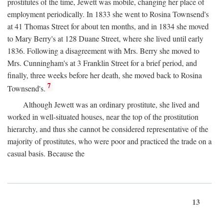
prostitutes of the time, Jewett was mobile, changing her place of
employment periodically. In 1833 she went to Rosina Townsend's
at 41 Thomas Street for about ten months, and in 1834 she moved
to Mary Berry's at 128 Duane Street, where she lived until early
1836. Following a disagreement with Mrs. Berry she moved to
Mrs. Cunningham's at 3 Franklin Street for a brief period, and
finally, three weeks before her death, she moved back to Rosina
7
Townsend's.
Although Jewett was an ordinary prostitute, she lived and
worked in well-situated houses, near the top of the prostitution
hierarchy, and thus she cannot be considered representative of the
majority of prostitutes, who were poor and practiced the trade on a
casual basis. Because the
13