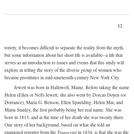
12
toriety, it becomes difficult to separate the reality from the myth,
but some information about her short life is available--a life that
serves as an introduction to issues and events that this study will
explore in telling the story of the diverse group of women who
became prostitutes in mid-nineteenth-century New York City.
Jewett was born in Hallowell, Maine. Before taking the name
Helen (Ellen or Nell) Jewett, she also went by Dorcas Doyen (or
Dorrance), Maria G. Benson, Ellen Spaulding, Helen Mar, and
Maria Stanley, the first probably being her real name. She was
born in 1813, and at the time of her death she was twenty-three.
One story of her background, based on what she told an
enamored reporter from the
Transcript
in 1834, is that she was the