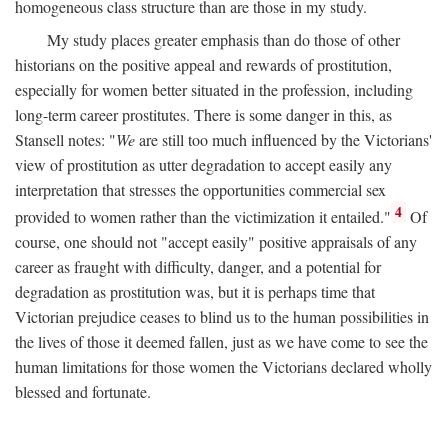
homogeneous class structure than are those in my study.
My study places greater emphasis than do those of other
historians on the positive appeal and rewards of prostitution,
especially for women better situated in the profession, including
long-term career prostitutes. There is some danger in this, as
Stansell notes: "
We
are still too much influenced by the Victorians'
view of prostitution as utter degradation to accept easily any
interpretation that stresses the opportunities commercial sex
4
provided to women rather than the victimization it entailed."
Of
course, one should not "accept easily" positive appraisals of any
career as fraught with difficulty, danger, and a potential for
degradation as prostitution was, but it is perhaps time that
Victorian prejudice ceases to blind us to the human possibilities in
the lives of those it deemed fallen, just as we have come to see the
human limitations for those women the Victorians declared wholly
blessed and fortunate.