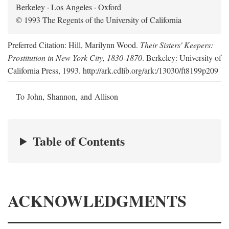
Berkeley · Los Angeles · Oxford
© 1993 The Regents of the University of California
Preferred Citation: Hill, Marilynn Wood.
Their Sisters' Keepers:
Prostitution in New York City, 1830-1870
. Berkeley: University of
California Press, 1993. http://ark.cdlib.org/ark:/13030/ft8199p209
To John, Shannon, and Allison
Table of Contents
ACKNOWLEDGMENTS