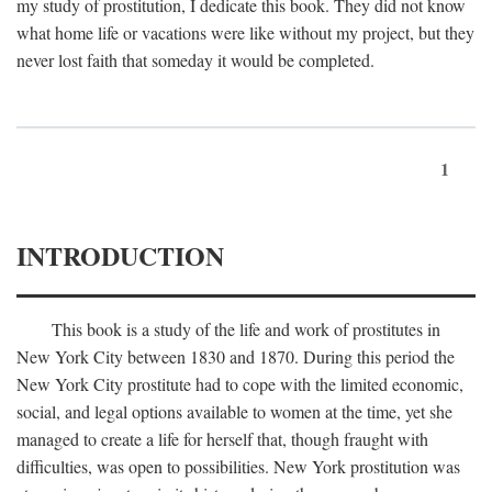
my study of prostitution, I dedicate this book. They did not know
what home life or vacations were like without my project, but they
never lost faith that someday it would be completed.
1
INTRODUCTION
This book is a study of the life and work of prostitutes in
New York City between 1830 and 1870. During this period the
New York City prostitute had to cope with the limited economic,
social, and legal options available to women at the time, yet she
managed to create a life for herself that, though fraught with
difficulties, was open to possibilities. New York prostitution was