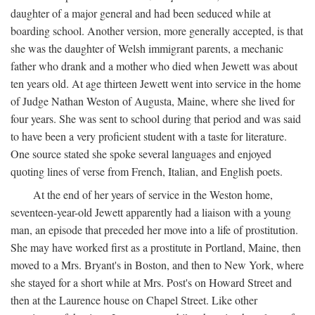
daughter of a major general and had been seduced while at
boarding school. Another version, more generally accepted, is that
she was the daughter of Welsh immigrant parents, a mechanic
father who drank and a mother who died when Jewett was about
ten years old. At age thirteen Jewett went into service in the home
of Judge Nathan Weston of Augusta, Maine, where she lived for
four years. She was sent to school during that period and was said
to have been a very proficient student with a taste for literature.
One source stated she spoke several languages and enjoyed
quoting lines of verse from French, Italian, and English poets.
At the end of her years of service in the Weston home,
seventeen-year-old Jewett apparently had a liaison with a young
man, an episode that preceded her move into a life of prostitution.
She may have worked first as a prostitute in Portland, Maine, then
moved to a Mrs. Bryant's in Boston, and then to New York, where
she stayed for a short while at Mrs. Post's on Howard Street and
then at the Laurence house on Chapel Street. Like other