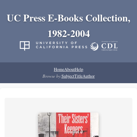
UC Press E-Books Collection,
1982-2004
Home
About
Help
Browse by:
Subject
Title
Author