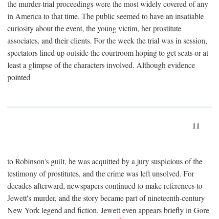
the murder-trial proceedings were the most widely covered of any
in America to that time. The public seemed to have an insatiable
curiosity about the event, the young victim, her prostitute
associates, and their clients. For the week the trial was in session,
spectators lined up outside the courtroom hoping to get seats or at
least a glimpse of the characters involved. Although evidence
pointed
11
to Robinson's guilt, he was acquitted by a jury suspicious of the
testimony of prostitutes, and the crime was left unsolved. For
decades afterward, newspapers continued to make references to
Jewett's murder, and the story became part of nineteenth-century
New York legend and fiction. Jewett even appears briefly in Gore