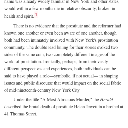
name was already widely familiar in New York and other states,
would within a few months die in relative obscurity, broken in
1
health and spirit.
There is no evidence that the prostitute and the reformer had
known one another or even been aware of one another, though
both had been intimately involved with New York's prostitution
community. The double lead billing for their stories evoked two
sides of the same coin, two completely different images of the
world of prostitution. Ironically, perhaps, from their vastly
different perspectives and experiences, both individuals can be
said to have played a role—symbolic, if not actual— in shaping
issues and public discourse that would impact on the social fabric
of mid-nineteenth-century New York City.
Under the title "A Most Atrocious Murder," the
Herald
described the brutal death of prostitute Helen Jewett in a brothel at
41 Thomas Street.