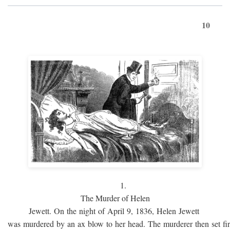
10
1.
The Murder of Helen
Jewett. On the night of April 9, 1836, Helen Jewett
was murdered by an ax blow to her head. The murderer then set fi