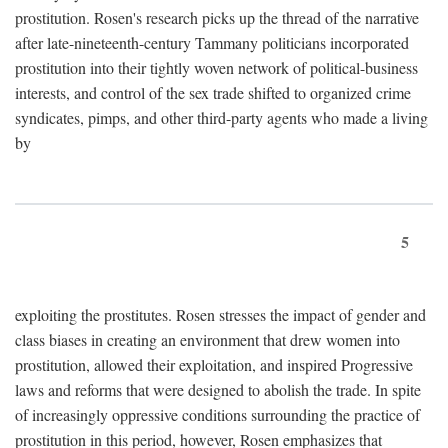
prostitution. Rosen's research picks up the thread of the narrative
after late-nineteenth-century Tammany politicians incorporated
prostitution into their tightly woven network of political-business
interests, and control of the sex trade shifted to organized crime
syndicates, pimps, and other third-party agents who made a living
by
5
exploiting the prostitutes. Rosen stresses the impact of gender and
class biases in creating an environment that drew women into
prostitution, allowed their exploitation, and inspired Progressive
laws and reforms that were designed to abolish the trade. In spite
of increasingly oppressive conditions surrounding the practice of
prostitution in this period, however, Rosen emphasizes that