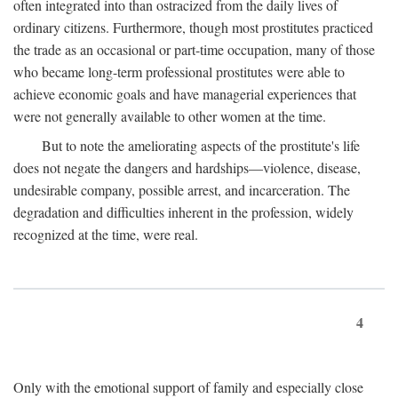
often integrated into than ostracized from the daily lives of
ordinary citizens. Furthermore, though most prostitutes practiced
the trade as an occasional or part-time occupation, many of those
who became long-term professional prostitutes were able to
achieve economic goals and have managerial experiences that
were not generally available to other women at the time.
But to note the ameliorating aspects of the prostitute's life
does not negate the dangers and hardships—violence, disease,
undesirable company, possible arrest, and incarceration. The
degradation and difficulties inherent in the profession, widely
recognized at the time, were real.
4
Only with the emotional support of family and especially close