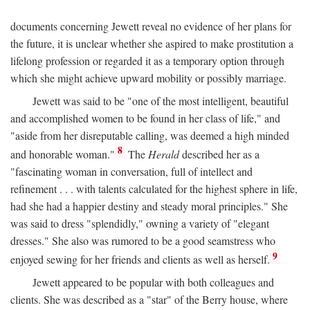
documents concerning Jewett reveal no evidence of her plans for
the future, it is unclear whether she aspired to make prostitution a
lifelong profession or regarded it as a temporary option through
which she might achieve upward mobility or possibly marriage.
Jewett was said to be "one of the most intelligent, beautiful
and accomplished women to be found in her class of life," and
"aside from her disreputable calling, was deemed a high minded
8
and honorable woman."
The
Herald
described her as a
"fascinating woman in conversation, full of intellect and
refinement . . . with talents calculated for the highest sphere in life,
had she had a happier destiny and steady moral principles." She
was said to dress "splendidly," owning a variety of "elegant
dresses." She also was rumored to be a good seamstress who
9
enjoyed sewing for her friends and clients as well as herself.
Jewett appeared to be popular with both colleagues and
clients. She was described as a "star" of the Berry house, where