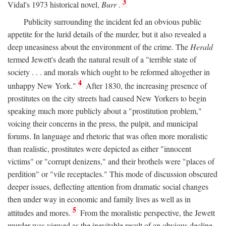
3
Vidal's 1973 historical novel,
Burr
.
Publicity surrounding the incident fed an obvious public
appetite for the lurid details of the murder, but it also revealed a
deep uneasiness about the environment of the crime. The
Herald
termed Jewett's death the natural result of a "terrible state of
society . . . and morals which ought to be reformed altogether in
4
unhappy New York."
After 1830, the increasing presence of
prostitutes on the city streets had caused New Yorkers to begin
speaking much more publicly about a "prostitution problem,"
voicing their concerns in the press, the pulpit, and municipal
forums. In language and rhetoric that was often more moralistic
than realistic, prostitutes were depicted as either "innocent
victims" or "corrupt denizens," and their brothels were "places of
perdition" or "vile receptacles." This mode of discussion obscured
deeper issues, deflecting attention from dramatic social changes
then under way in economic and family lives as well as in
5
attitudes and mores.
From the moralistic perspective, the Jewett
murder was viewed as the inevitable result of an obvious decline