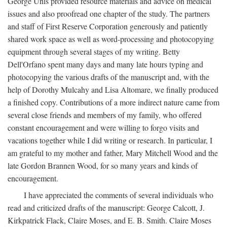
George Unis provided resource materials and advice on medical
issues and also proofread one chapter of the study. The partners
and staff of First Reserve Corporation generously and patiently
shared work space as well as word-processing and photocopying
equipment through several stages of my writing. Betty
Dell'Orfano spent many days and many late hours typing and
photocopying the various drafts of the manuscript and, with the
help of Dorothy Mulcahy and Lisa Altomare, we finally produced
a finished copy. Contributions of a more indirect nature came from
several close friends and members of my family, who offered
constant encouragement and were willing to forgo visits and
vacations together while I did writing or research. In particular, I
am grateful to my mother and father, Mary Mitchell Wood and the
late Gordon Brannen Wood, for so many years and kinds of
encouragement.
I have appreciated the comments of several individuals who
read and criticized drafts of the manuscript: George Calcott, J.
Kirkpatrick Flack, Claire Moses, and E. B. Smith. Claire Moses