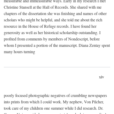
measurable and immeasurable ways. Early in my research I met
Christine Stansell at the Hall of Records. She shared with me
chapters of the dissertation she was finishing and names of other
scholars who might be helpful, and she told me about the rich
resource in the House of Refuge records. I have found her
generosity as well as her historical scholarship outstanding. I
profited from comments by members of Nondescript, before
whom I presented a portion of the manuscript. Diana Zentay spent
many hours turning
xiv
poorly focused photographic negatives of crumbling newspapers
into prints from which I could work. My nephew, Von Pilcher,
took care of my children one summer while I did research. Dr.