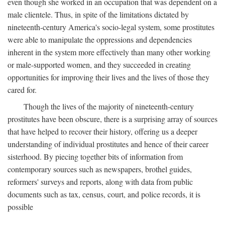
even though she worked in an occupation that was dependent on a
male clientele. Thus, in spite of the limitations dictated by
nineteenth-century America's socio-legal system, some prostitutes
were able to manipulate the oppressions and dependencies
inherent in the system more effectively than many other working
or male-supported women, and they succeeded in creating
opportunities for improving their lives and the lives of those they
cared for.
Though the lives of the majority of nineteenth-century
prostitutes have been obscure, there is a surprising array of sources
that have helped to recover their history, offering us a deeper
understanding of individual prostitutes and hence of their career
sisterhood. By piecing together bits of information from
contemporary sources such as newspapers, brothel guides,
reformers' surveys and reports, along with data from public
documents such as tax, census, court, and police records, it is
possible