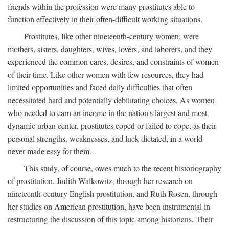
friends within the profession were many prostitutes able to
function effectively in their often-difficult working situations.
Prostitutes, like other nineteenth-century women, were
mothers, sisters, daughters, wives, lovers, and laborers, and they
experienced the common cares, desires, and constraints of women
of their time. Like other women with few resources, they had
limited opportunities and faced daily difficulties that often
necessitated hard and potentially debilitating choices. As women
who needed to earn an income in the nation's largest and most
dynamic urban center, prostitutes coped or failed to cope, as their
personal strengths, weaknesses, and luck dictated, in a world
never made easy for them.
This study, of course, owes much to the recent historiography
of prostitution. Judith Walkowitz, through her research on
nineteenth-century English prostitution, and Ruth Rosen, through
her studies on American prostitution, have been instrumental in
restructuring the discussion of this topic among historians. Their