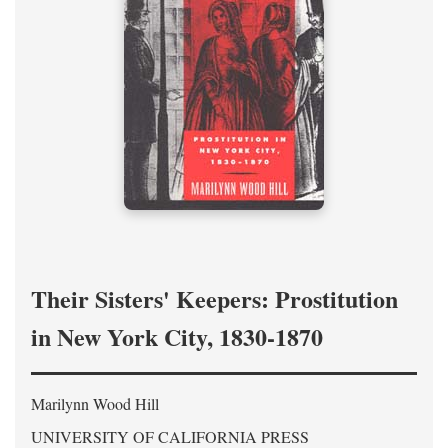
Their Sisters' Keepers: Prostitution
in New York City, 1830-1870
Marilynn Wood Hill
UNIVERSITY OF CALIFORNIA PRESS