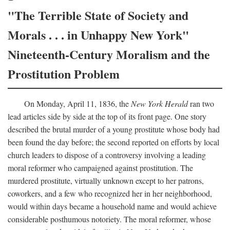
"The Terrible State of Society and
Morals . . . in Unhappy New York"
Nineteenth-Century Moralism and the
Prostitution Problem
On Monday, April 11, 1836, the
New York Herald
ran two
lead articles side by side at the top of its front page. One story
described the brutal murder of a young prostitute whose body had
been found the day before; the second reported on efforts by local
church leaders to dispose of a controversy involving a leading
moral reformer who campaigned against prostitution. The
murdered prostitute, virtually unknown except to her patrons,
coworkers, and a few who recognized her in her neighborhood,
would within days became a household name and would achieve
considerable posthumous notoriety. The moral reformer, whose