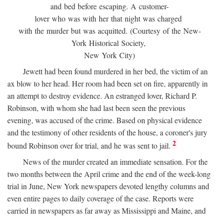
and bed before escaping. A customer-
lover who was with her that night was charged
with the murder but was acquitted. (Courtesy of the New-
York Historical Society,
New York City)
Jewett had been found murdered in her bed, the victim of an
ax blow to her head. Her room had been set on fire, apparently in
an attempt to destroy evidence. An estranged lover, Richard P.
Robinson, with whom she had last been seen the previous
evening, was accused of the crime. Based on physical evidence
and the testimony of other residents of the house, a coroner's jury
2
bound Robinson over for trial, and he was sent to jail.
News of the murder created an immediate sensation. For the
two months between the April crime and the end of the week-long
trial in June, New York newspapers devoted lengthy columns and
even entire pages to daily coverage of the case. Reports were
carried in newspapers as far away as Mississippi and Maine, and