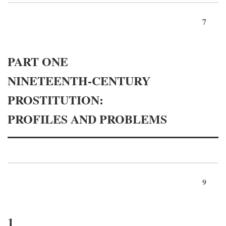
7
PART ONE
NINETEENTH-CENTURY
PROSTITUTION:
PROFILES AND PROBLEMS
9
1