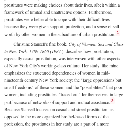
prostitutes were making choices about their lives, albeit within a
framework of limited and unattractive options. Furthermore,
prostitutes were better able to cope with their difficult lives
because they were given support, protection, and a sense of self-
2
worth by other women in the subculture of urban prostitution.
Christine Stansell's fine book,
City of Women: Sex and Class
in New York, 1789-1860 (1987
), describes how prostitution,
especially casual prostitution, was interwoven with other aspects
of New York City's working-class culture. Her study, like mine,
emphasizes the structured dependencies of women in mid-
nineteenth-century New York society: the "large oppressions but
small freedoms" of these women, and the "possibilities" that poor
women, including prostitutes, "traced out" for themselves, in large
3
part because of networks of support and mutual assistance.
Because Stansell focuses on casual and street prostitution, as
opposed to the more organized brothel-based forms of the
profession, the prostitutes in her study are a part of a more