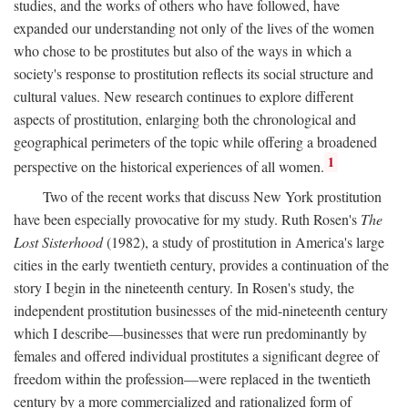
studies, and the works of others who have followed, have
expanded our understanding not only of the lives of the women
who chose to be prostitutes but also of the ways in which a
society's response to prostitution reflects its social structure and
cultural values. New research continues to explore different
aspects of prostitution, enlarging both the chronological and
geographical perimeters of the topic while offering a broadened
1
perspective on the historical experiences of all women.
Two of the recent works that discuss New York prostitution
have been especially provocative for my study. Ruth Rosen's
The
Lost Sisterhood
(1982), a study of prostitution in America's large
cities in the early twentieth century, provides a continuation of the
story I begin in the nineteenth century. In Rosen's study, the
independent prostitution businesses of the mid-nineteenth century
which I describe—businesses that were run predominantly by
females and offered individual prostitutes a significant degree of
freedom within the profession—were replaced in the twentieth
century by a more commercialized and rationalized form of