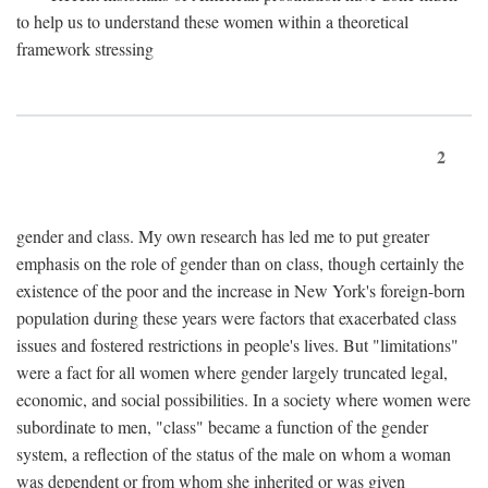
to help us to understand these women within a theoretical
framework stressing
2
gender and class. My own research has led me to put greater
emphasis on the role of gender than on class, though certainly the
existence of the poor and the increase in New York's foreign-born
population during these years were factors that exacerbated class
issues and fostered restrictions in people's lives. But "limitations"
were a fact for all women where gender largely truncated legal,
economic, and social possibilities. In a society where women were
subordinate to men, "class" became a function of the gender
system, a reflection of the status of the male on whom a woman
was dependent or from whom she inherited or was given