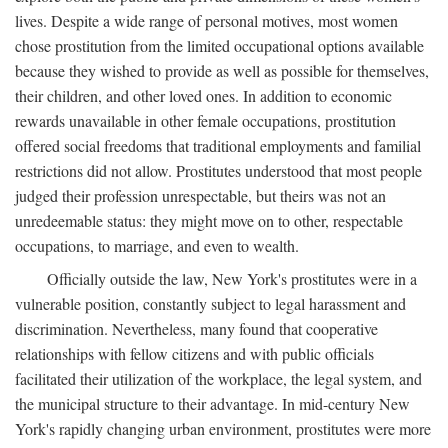
lives. Despite a wide range of personal motives, most women
chose prostitution from the limited occupational options available
because they wished to provide as well as possible for themselves,
their children, and other loved ones. In addition to economic
rewards unavailable in other female occupations, prostitution
offered social freedoms that traditional employments and familial
restrictions did not allow. Prostitutes understood that most people
judged their profession unrespectable, but theirs was not an
unredeemable status: they might move on to other, respectable
occupations, to marriage, and even to wealth.
Officially outside the law, New York's prostitutes were in a
vulnerable position, constantly subject to legal harassment and
discrimination. Nevertheless, many found that cooperative
relationships with fellow citizens and with public officials
facilitated their utilization of the workplace, the legal system, and
the municipal structure to their advantage. In mid-century New
York's rapidly changing urban environment, prostitutes were more