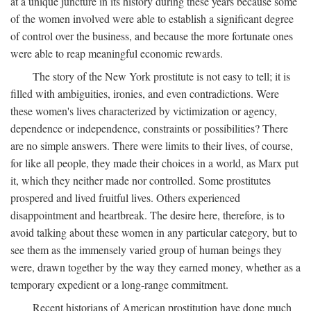
at a unique juncture in its history during these years because some
of the women involved were able to establish a significant degree
of control over the business, and because the more fortunate ones
were able to reap meaningful economic rewards.
The story of the New York prostitute is not easy to tell; it is
filled with ambiguities, ironies, and even contradictions. Were
these women's lives characterized by victimization or agency,
dependence or independence, constraints or possibilities? There
are no simple answers. There were limits to their lives, of course,
for like all people, they made their choices in a world, as Marx put
it, which they neither made nor controlled. Some prostitutes
prospered and lived fruitful lives. Others experienced
disappointment and heartbreak. The desire here, therefore, is to
avoid talking about these women in any particular category, but to
see them as the immensely varied group of human beings they
were, drawn together by the way they earned money, whether as a
temporary expedient or a long-range commitment.
Recent historians of American prostitution have done much