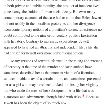
in both private and public morality--the product of innocent lives
gone astray, the fruition of urban social decay. But even many
contemporary accounts of the case had to admit that Helen Jewett
did not readily fit the moralistic prototype, and her divergence
from contemporary notions of a prostitute's sorrowful existence no
doubt contributed to the nineteenth-century public's fascination
with her story. Contrary to moralistic expectations, Jewett
appeared to have led an attractive and independent life, a life she
had chosen for herself over more conventional options.
Many versions of Jewett's life exist. In the telling and retelling
of her story at the time of the murder and later, authors have
sometimes described her as the innocent victim of a licentious
seducer, unable to avoid a certain doom, and sometimes presented
her as a girl who may have been tricked into losing her virginity
but who made the most of her subsequent life--a life that was
6
glamorous and adventurous, though filled with risks.
Because
Jewett has been the object of so much no-