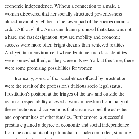
economic independence. Without a connection to a male, a
woman discovered that her socially structured powerlessness
almost invariably left her in the lower part of the socioeconomic
order. Although the American dream promised that class was not
a hard-and-fast designation, upward mobility and economic
success were more often bright dreams than achieved realities.
And yet, in an environment where feminine and class identities
were somewhat fluid, as they were in New York at this time, there
were some promising possibilities for women.
Ironically, some of the possibilities offered by prostitution
were the result of the profession's dubious socio-legal status.
Prostitution's position at the fringes of the law and outside the
realm of respectability allowed a woman freedom from many of
the restrictions and conventions that circumscribed the activities
and opportunities of other females. Furthermore, a successful
prostitute gained a degree of economic and social independence
from the constraints of a patriarchal, or male-controlled, structure,