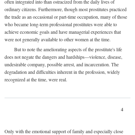
often integrated into than ostracized from the daily lives of
ordinary citizens. Furthermore, though most prostitutes practiced
the trade as an occasional or part-time occupation, many of those
who became long-term professional prostitutes were able to
achieve economic goals and have managerial experiences that
were not generally available to other women at the time.
But to note the ameliorating aspects of the prostitute's life
does not negate the dangers and hardships—violence, disease,
undesirable company, possible arrest, and incarceration. The
degradation and difficulties inherent in the profession, widely
recognized at the time, were real.
4
Only with the emotional support of family and especially close