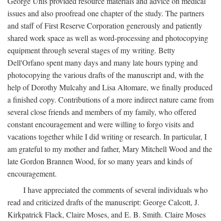
George Unis provided resource materials and advice on medical
issues and also proofread one chapter of the study. The partners
and staff of First Reserve Corporation generously and patiently
shared work space as well as word-processing and photocopying
equipment through several stages of my writing. Betty
Dell'Orfano spent many days and many late hours typing and
photocopying the various drafts of the manuscript and, with the
help of Dorothy Mulcahy and Lisa Altomare, we finally produced
a finished copy. Contributions of a more indirect nature came from
several close friends and members of my family, who offered
constant encouragement and were willing to forgo visits and
vacations together while I did writing or research. In particular, I
am grateful to my mother and father, Mary Mitchell Wood and the
late Gordon Brannen Wood, for so many years and kinds of
encouragement.
I have appreciated the comments of several individuals who
read and criticized drafts of the manuscript: George Calcott, J.
Kirkpatrick Flack, Claire Moses, and E. B. Smith. Claire Moses