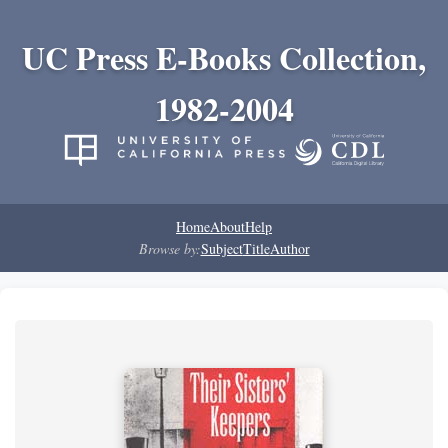
UC Press E-Books Collection,
1982-2004
Home
About
Help
Browse by:
Subject
Title
Author