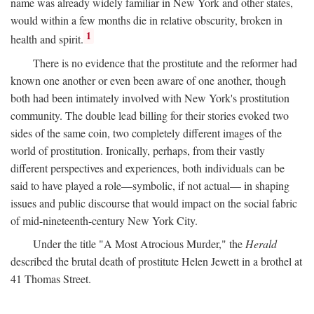
name was already widely familiar in New York and other states,
would within a few months die in relative obscurity, broken in
1
health and spirit.
There is no evidence that the prostitute and the reformer had
known one another or even been aware of one another, though
both had been intimately involved with New York's prostitution
community. The double lead billing for their stories evoked two
sides of the same coin, two completely different images of the
world of prostitution. Ironically, perhaps, from their vastly
different perspectives and experiences, both individuals can be
said to have played a role—symbolic, if not actual— in shaping
issues and public discourse that would impact on the social fabric
of mid-nineteenth-century New York City.
Under the title "A Most Atrocious Murder," the
Herald
described the brutal death of prostitute Helen Jewett in a brothel at
41 Thomas Street.