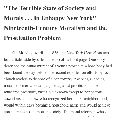
"The Terrible State of Society and
Morals . . . in Unhappy New York"
Nineteenth-Century Moralism and the
Prostitution Problem
On Monday, April 11, 1836, the
New York Herald
ran two
lead articles side by side at the top of its front page. One story
described the brutal murder of a young prostitute whose body had
been found the day before; the second reported on efforts by local
church leaders to dispose of a controversy involving a leading
moral reformer who campaigned against prostitution. The
murdered prostitute, virtually unknown except to her patrons,
coworkers, and a few who recognized her in her neighborhood,
would within days became a household name and would achieve
considerable posthumous notoriety. The moral reformer, whose