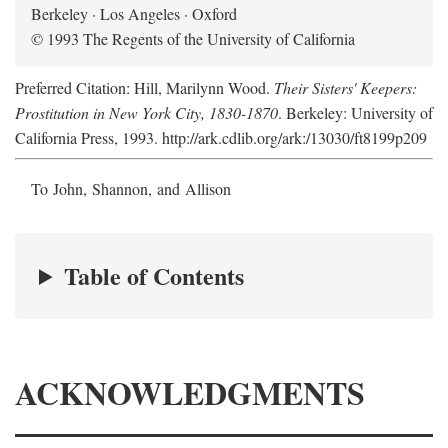
Berkeley · Los Angeles · Oxford
© 1993 The Regents of the University of California
Preferred Citation: Hill, Marilynn Wood.
Their Sisters' Keepers:
Prostitution in New York City, 1830-1870
. Berkeley: University of
California Press, 1993. http://ark.cdlib.org/ark:/13030/ft8199p209
To John, Shannon, and Allison
Table of Contents
ACKNOWLEDGMENTS