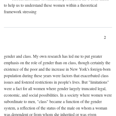
to help us to understand these women within a theoretical
framework stressing
2
gender and class. My own research has led me to put greater
emphasis on the role of gender than on class, though certainly the
existence of the poor and the increase in New York's foreign-born
population during these years were factors that exacerbated class
issues and fostered restrictions in people's lives. But "limitations"
were a fact for all women where gender largely truncated legal,
economic, and social possibilities. In a society where women were
subordinate to men, "class" became a function of the gender
system, a reflection of the status of the male on whom a woman
was dependent or from whom she inherited or was given