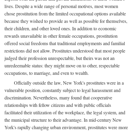
lives. Despite a wide range of personal motives, most women
chose prostitution from the limited occupational options available
because they wished to provide as well as possible for themselves,
their children, and other loved ones. In addition to economic
rewards unavailable in other female occupations, prostitution
offered social freedoms that traditional employments and familial
restrictions did not allow. Prostitutes understood that most people
judged their profession unrespectable, but theirs was not an
unredeemable status: they might move on to other, respectable
occupations, to marriage, and even to wealth.
Officially outside the law, New York's prostitutes were in a
vulnerable position, constantly subject to legal harassment and
discrimination. Nevertheless, many found that cooperative
relationships with fellow citizens and with public officials
facilitated their utilization of the workplace, the legal system, and
the municipal structure to their advantage. In mid-century New
York's rapidly changing urban environment, prostitutes were more