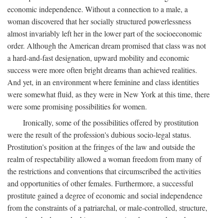
economic independence. Without a connection to a male, a
woman discovered that her socially structured powerlessness
almost invariably left her in the lower part of the socioeconomic
order. Although the American dream promised that class was not
a hard-and-fast designation, upward mobility and economic
success were more often bright dreams than achieved realities.
And yet, in an environment where feminine and class identities
were somewhat fluid, as they were in New York at this time, there
were some promising possibilities for women.
Ironically, some of the possibilities offered by prostitution
were the result of the profession's dubious socio-legal status.
Prostitution's position at the fringes of the law and outside the
realm of respectability allowed a woman freedom from many of
the restrictions and conventions that circumscribed the activities
and opportunities of other females. Furthermore, a successful
prostitute gained a degree of economic and social independence
from the constraints of a patriarchal, or male-controlled, structure,