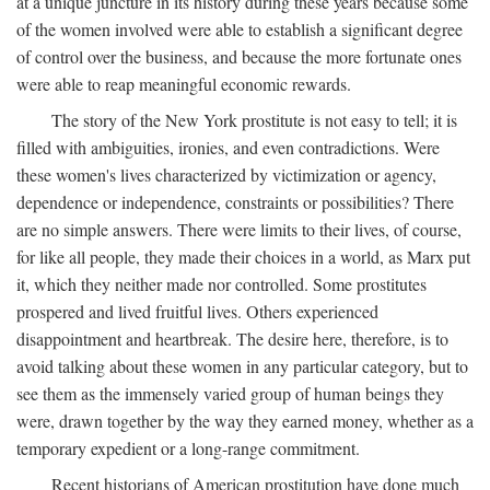
at a unique juncture in its history during these years because some
of the women involved were able to establish a significant degree
of control over the business, and because the more fortunate ones
were able to reap meaningful economic rewards.
The story of the New York prostitute is not easy to tell; it is
filled with ambiguities, ironies, and even contradictions. Were
these women's lives characterized by victimization or agency,
dependence or independence, constraints or possibilities? There
are no simple answers. There were limits to their lives, of course,
for like all people, they made their choices in a world, as Marx put
it, which they neither made nor controlled. Some prostitutes
prospered and lived fruitful lives. Others experienced
disappointment and heartbreak. The desire here, therefore, is to
avoid talking about these women in any particular category, but to
see them as the immensely varied group of human beings they
were, drawn together by the way they earned money, whether as a
temporary expedient or a long-range commitment.
Recent historians of American prostitution have done much