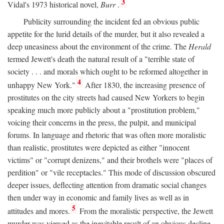
3
Vidal's 1973 historical novel,
Burr
.
Publicity surrounding the incident fed an obvious public
appetite for the lurid details of the murder, but it also revealed a
deep uneasiness about the environment of the crime. The
Herald
termed Jewett's death the natural result of a "terrible state of
society . . . and morals which ought to be reformed altogether in
4
unhappy New York."
After 1830, the increasing presence of
prostitutes on the city streets had caused New Yorkers to begin
speaking much more publicly about a "prostitution problem,"
voicing their concerns in the press, the pulpit, and municipal
forums. In language and rhetoric that was often more moralistic
than realistic, prostitutes were depicted as either "innocent
victims" or "corrupt denizens," and their brothels were "places of
perdition" or "vile receptacles." This mode of discussion obscured
deeper issues, deflecting attention from dramatic social changes
then under way in economic and family lives as well as in
5
attitudes and mores.
From the moralistic perspective, the Jewett
murder was viewed as the inevitable result of an obvious decline