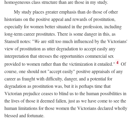
homogeneous class structure than are those in my study.
My study places greater emphasis than do those of other
historians on the positive appeal and rewards of prostitution,
especially for women better situated in the profession, including
long-term career prostitutes. There is some danger in this, as
Stansell notes: "
We
are still too much influenced by the Victorians'
view of prostitution as utter degradation to accept easily any
interpretation that stresses the opportunities commercial sex
4
provided to women rather than the victimization it entailed."
Of
course, one should not "accept easily" positive appraisals of any
career as fraught with difficulty, danger, and a potential for
degradation as prostitution was, but it is perhaps time that
Victorian prejudice ceases to blind us to the human possibilities in
the lives of those it deemed fallen, just as we have come to see the
human limitations for those women the Victorians declared wholly
blessed and fortunate.