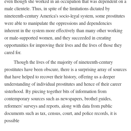
even though she worked in an occupation that was dependent on a
male clientele. Thus, in spite of the limitations dictated by
nineteenth-century America's socio-legal system, some prostitutes
were able to manipulate the oppressions and dependencies
inherent in the system more effectively than many other working
or male-supported women, and they succeeded in creating
opportunities for improving their lives and the lives of those they
cared for.
Though the lives of the majority of nineteenth-century
prostitutes have been obscure, there is a surprising array of sources
that have helped to recover their history, offering us a deeper
understanding of individual prostitutes and hence of their career
sisterhood. By piecing together bits of information from
contemporary sources such as newspapers, brothel guides,
reformers' surveys and reports, along with data from public
documents such as tax, census, court, and police records, it is
possible