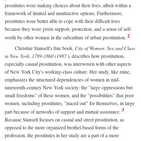
prostitutes were making choices about their lives, albeit within a
framework of limited and unattractive options. Furthermore,
prostitutes were better able to cope with their difficult lives
because they were given support, protection, and a sense of self-
2
worth by other women in the subculture of urban prostitution.
Christine Stansell's fine book,
City of Women: Sex and Class
in New York, 1789-1860 (1987
), describes how prostitution,
especially casual prostitution, was interwoven with other aspects
of New York City's working-class culture. Her study, like mine,
emphasizes the structured dependencies of women in mid-
nineteenth-century New York society: the "large oppressions but
small freedoms" of these women, and the "possibilities" that poor
women, including prostitutes, "traced out" for themselves, in large
3
part because of networks of support and mutual assistance.
Because Stansell focuses on casual and street prostitution, as
opposed to the more organized brothel-based forms of the
profession, the prostitutes in her study are a part of a more