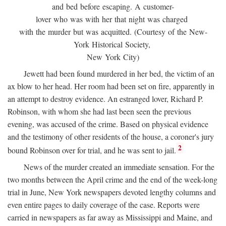
and bed before escaping. A customer-
lover who was with her that night was charged
with the murder but was acquitted. (Courtesy of the New-
York Historical Society,
New York City)
Jewett had been found murdered in her bed, the victim of an
ax blow to her head. Her room had been set on fire, apparently in
an attempt to destroy evidence. An estranged lover, Richard P.
Robinson, with whom she had last been seen the previous
evening, was accused of the crime. Based on physical evidence
and the testimony of other residents of the house, a coroner's jury
2
bound Robinson over for trial, and he was sent to jail.
News of the murder created an immediate sensation. For the
two months between the April crime and the end of the week-long
trial in June, New York newspapers devoted lengthy columns and
even entire pages to daily coverage of the case. Reports were
carried in newspapers as far away as Mississippi and Maine, and