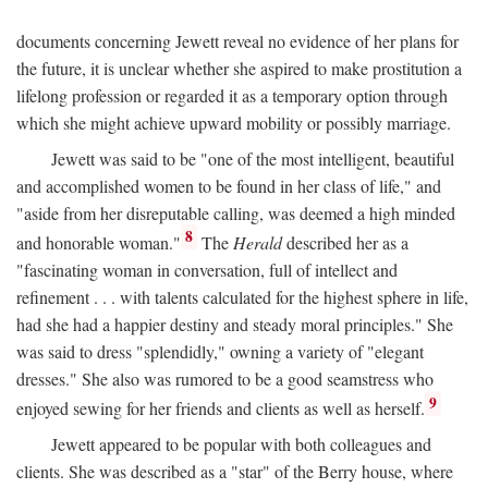
documents concerning Jewett reveal no evidence of her plans for
the future, it is unclear whether she aspired to make prostitution a
lifelong profession or regarded it as a temporary option through
which she might achieve upward mobility or possibly marriage.
Jewett was said to be "one of the most intelligent, beautiful
and accomplished women to be found in her class of life," and
"aside from her disreputable calling, was deemed a high minded
8
and honorable woman."
The
Herald
described her as a
"fascinating woman in conversation, full of intellect and
refinement . . . with talents calculated for the highest sphere in life,
had she had a happier destiny and steady moral principles." She
was said to dress "splendidly," owning a variety of "elegant
dresses." She also was rumored to be a good seamstress who
9
enjoyed sewing for her friends and clients as well as herself.
Jewett appeared to be popular with both colleagues and
clients. She was described as a "star" of the Berry house, where