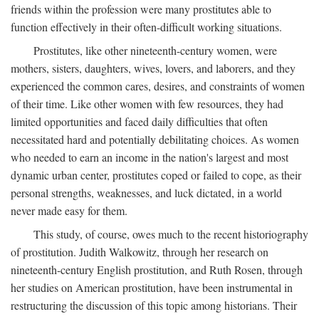
friends within the profession were many prostitutes able to
function effectively in their often-difficult working situations.
Prostitutes, like other nineteenth-century women, were
mothers, sisters, daughters, wives, lovers, and laborers, and they
experienced the common cares, desires, and constraints of women
of their time. Like other women with few resources, they had
limited opportunities and faced daily difficulties that often
necessitated hard and potentially debilitating choices. As women
who needed to earn an income in the nation's largest and most
dynamic urban center, prostitutes coped or failed to cope, as their
personal strengths, weaknesses, and luck dictated, in a world
never made easy for them.
This study, of course, owes much to the recent historiography
of prostitution. Judith Walkowitz, through her research on
nineteenth-century English prostitution, and Ruth Rosen, through
her studies on American prostitution, have been instrumental in
restructuring the discussion of this topic among historians. Their