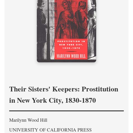
Their Sisters' Keepers: Prostitution
in New York City, 1830-1870
Marilynn Wood Hill
UNIVERSITY OF CALIFORNIA PRESS