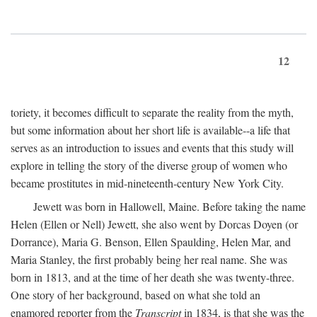
12
toriety, it becomes difficult to separate the reality from the myth,
but some information about her short life is available--a life that
serves as an introduction to issues and events that this study will
explore in telling the story of the diverse group of women who
became prostitutes in mid-nineteenth-century New York City.
Jewett was born in Hallowell, Maine. Before taking the name
Helen (Ellen or Nell) Jewett, she also went by Dorcas Doyen (or
Dorrance), Maria G. Benson, Ellen Spaulding, Helen Mar, and
Maria Stanley, the first probably being her real name. She was
born in 1813, and at the time of her death she was twenty-three.
One story of her background, based on what she told an
enamored reporter from the
Transcript
in 1834, is that she was the