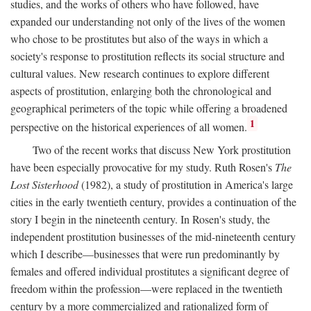
studies, and the works of others who have followed, have
expanded our understanding not only of the lives of the women
who chose to be prostitutes but also of the ways in which a
society's response to prostitution reflects its social structure and
cultural values. New research continues to explore different
aspects of prostitution, enlarging both the chronological and
geographical perimeters of the topic while offering a broadened
1
perspective on the historical experiences of all women.
Two of the recent works that discuss New York prostitution
have been especially provocative for my study. Ruth Rosen's
The
Lost Sisterhood
(1982), a study of prostitution in America's large
cities in the early twentieth century, provides a continuation of the
story I begin in the nineteenth century. In Rosen's study, the
independent prostitution businesses of the mid-nineteenth century
which I describe—businesses that were run predominantly by
females and offered individual prostitutes a significant degree of
freedom within the profession—were replaced in the twentieth
century by a more commercialized and rationalized form of