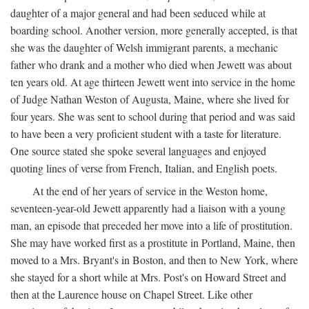
daughter of a major general and had been seduced while at
boarding school. Another version, more generally accepted, is that
she was the daughter of Welsh immigrant parents, a mechanic
father who drank and a mother who died when Jewett was about
ten years old. At age thirteen Jewett went into service in the home
of Judge Nathan Weston of Augusta, Maine, where she lived for
four years. She was sent to school during that period and was said
to have been a very proficient student with a taste for literature.
One source stated she spoke several languages and enjoyed
quoting lines of verse from French, Italian, and English poets.
At the end of her years of service in the Weston home,
seventeen-year-old Jewett apparently had a liaison with a young
man, an episode that preceded her move into a life of prostitution.
She may have worked first as a prostitute in Portland, Maine, then
moved to a Mrs. Bryant's in Boston, and then to New York, where
she stayed for a short while at Mrs. Post's on Howard Street and
then at the Laurence house on Chapel Street. Like other