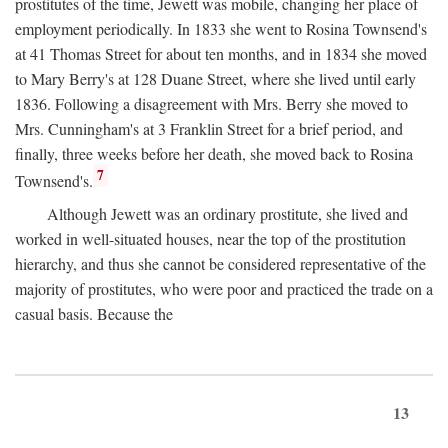
prostitutes of the time, Jewett was mobile, changing her place of
employment periodically. In 1833 she went to Rosina Townsend's
at 41 Thomas Street for about ten months, and in 1834 she moved
to Mary Berry's at 128 Duane Street, where she lived until early
1836. Following a disagreement with Mrs. Berry she moved to
Mrs. Cunningham's at 3 Franklin Street for a brief period, and
finally, three weeks before her death, she moved back to Rosina
7
Townsend's.
Although Jewett was an ordinary prostitute, she lived and
worked in well-situated houses, near the top of the prostitution
hierarchy, and thus she cannot be considered representative of the
majority of prostitutes, who were poor and practiced the trade on a
casual basis. Because the
13