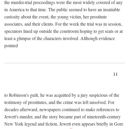
the murder-trial proceedings were the most widely covered of any
in America to that time. The public seemed to have an insatiable
curiosity about the event, the young victim, her prostitute
associates, and their clients. For the week the trial was in session,
spectators lined up outside the courtroom hoping to get seats or at
least a glimpse of the characters involved. Although evidence
pointed
11
to Robinson's guilt, he was acquitted by a jury suspicious of the
testimony of prostitutes, and the crime was left unsolved. For
decades afterward, newspapers continued to make references to
Jewett's murder, and the story became part of nineteenth-century
New York legend and fiction. Jewett even appears briefly in Gore