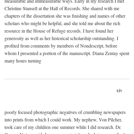
measurable and immeasurable ways. Early in my research I met
Christine Stansell at the Hall of Records. She shared with me
chapters of the dissertation she was finishing and names of other
scholars who might be helpful, and she told me about the rich
resource in the House of Refuge records. I have found her
generosity as well as her historical scholarship outstanding. I
profited from comments by members of Nondescript, before
whom I presented a portion of the manuscript. Diana Zentay spent
many hours turning
xiv
poorly focused photographic negatives of crumbling newspapers
into prints from which I could work. My nephew, Von Pilcher,
took care of my children one summer while I did research. Dr.