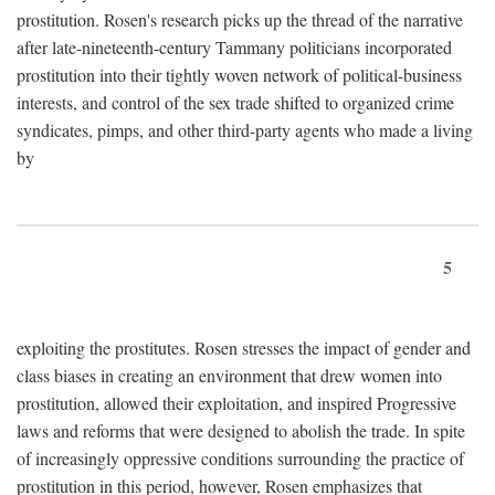
prostitution. Rosen's research picks up the thread of the narrative
after late-nineteenth-century Tammany politicians incorporated
prostitution into their tightly woven network of political-business
interests, and control of the sex trade shifted to organized crime
syndicates, pimps, and other third-party agents who made a living
by
5
exploiting the prostitutes. Rosen stresses the impact of gender and
class biases in creating an environment that drew women into
prostitution, allowed their exploitation, and inspired Progressive
laws and reforms that were designed to abolish the trade. In spite
of increasingly oppressive conditions surrounding the practice of
prostitution in this period, however, Rosen emphasizes that