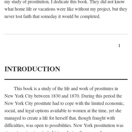
my study of prostitution, I dedicate this book. They did not know
what home life or vacations were like without my project, but they
never lost faith that someday it would be completed.
1
INTRODUCTION
This book is a study of the life and work of prostitutes in
New York City between 1830 and 1870. During this period the
New York City prostitute had to cope with the limited economic,
social, and legal options available to women at the time, yet she
managed to create a life for herself that, though fraught with
difficulties, was open to possibilities. New York prostitution was