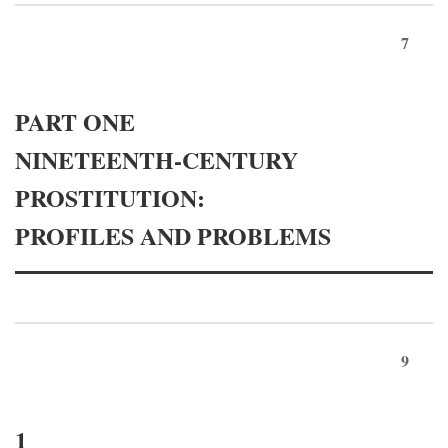
7
PART ONE
NINETEENTH-CENTURY
PROSTITUTION:
PROFILES AND PROBLEMS
9
1