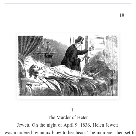
10
1.
The Murder of Helen
Jewett. On the night of April 9, 1836, Helen Jewett
was murdered by an ax blow to her head. The murderer then set fi