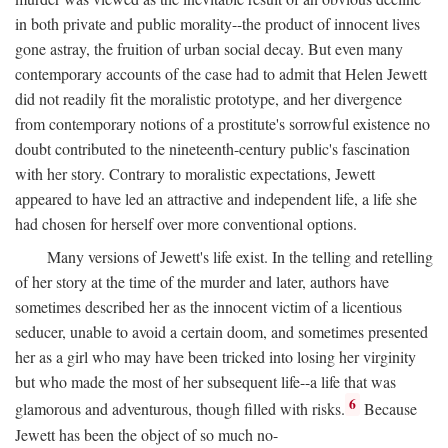
in both private and public morality--the product of innocent lives
gone astray, the fruition of urban social decay. But even many
contemporary accounts of the case had to admit that Helen Jewett
did not readily fit the moralistic prototype, and her divergence
from contemporary notions of a prostitute's sorrowful existence no
doubt contributed to the nineteenth-century public's fascination
with her story. Contrary to moralistic expectations, Jewett
appeared to have led an attractive and independent life, a life she
had chosen for herself over more conventional options.
Many versions of Jewett's life exist. In the telling and retelling
of her story at the time of the murder and later, authors have
sometimes described her as the innocent victim of a licentious
seducer, unable to avoid a certain doom, and sometimes presented
her as a girl who may have been tricked into losing her virginity
but who made the most of her subsequent life--a life that was
6
glamorous and adventurous, though filled with risks.
Because
Jewett has been the object of so much no-