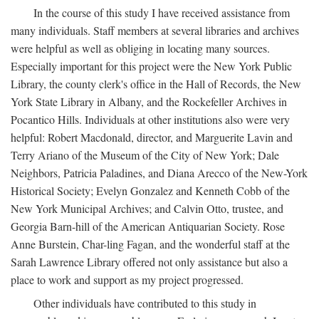
In the course of this study I have received assistance from
many individuals. Staff members at several libraries and archives
were helpful as well as obliging in locating many sources.
Especially important for this project were the New York Public
Library, the county clerk's office in the Hall of Records, the New
York State Library in Albany, and the Rockefeller Archives in
Pocantico Hills. Individuals at other institutions also were very
helpful: Robert Macdonald, director, and Marguerite Lavin and
Terry Ariano of the Museum of the City of New York; Dale
Neighbors, Patricia Paladines, and Diana Arecco of the New-York
Historical Society; Evelyn Gonzalez and Kenneth Cobb of the
New York Municipal Archives; and Calvin Otto, trustee, and
Georgia Barn-hill of the American Antiquarian Society. Rose
Anne Burstein, Char-ling Fagan, and the wonderful staff at the
Sarah Lawrence Library offered not only assistance but also a
place to work and support as my project progressed.
Other individuals have contributed to this study in