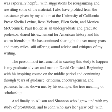
was especially helpful, with suggestions for reorganizing and
rewriting some of the material. I also have profited from the
assistance given by my editors at the University of California
Press: Sheila Levine, Rose Vekony, Ellen Stein, and Monica
McCormick. Paul Boller, as an undergraduate and graduate
professor, shared his excitement for American history and his
warm friendship. He has continued sharing both over many years
and many miles, still offering sound advice and critiques of my
writing.
The person most instrumental in causing this study to happen
is my graduate adviser and mentor, David Grimsted. Beginning
with his inspiring course on the middle period and continuing
through years of guidance, criticism, encouragement, and
patience, he has shown me, by his example, the true meaning of
scholarship.
And finally, to Allison and Shannon who "grew up" with my
study of prostitution, and to John who says he "grew old" with