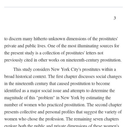
3
to discern many hitherto unknown dimensions of the prostitutes'
private and public lives. One of the most illuminating sources for
the present study is a collection of prostitutes' letters not
previously cited in other works on nineteenth-century prostitution.
This study considers New York City's prostitutes within a
broad historical context. The first chapter discusses social changes
in the nineteenth century that caused prostitution to become
identified as a major social issue and attempts to determine the
magnitude of this "problem" in New York by estimating the
number of women who practiced prostitution. The second chapter
presents collective and personal profiles that suggest the variety of
women who chose the profession. The remaining seven chapters
explore both the public and private dimensions of these women's