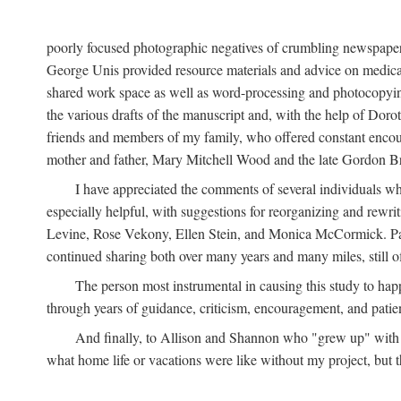
poorly focused photographic negatives of crumbling newspaper
George Unis provided resource materials and advice on medical 
shared work space as well as word-processing and photocopyin
the various drafts of the manuscript and, with the help of Dor
friends and members of my family, who offered constant encourag
mother and father, Mary Mitchell Wood and the late Gordon B
I have appreciated the comments of several individuals wh
especially helpful, with suggestions for reorganizing and rewrit
Levine, Rose Vekony, Ellen Stein, and Monica McCormick. Paul
continued sharing both over many years and many miles, still o
The person most instrumental in causing this study to ha
through years of guidance, criticism, encouragement, and patie
And finally, to Allison and Shannon who "grew up" with m
what home life or vacations were like without my project, but t