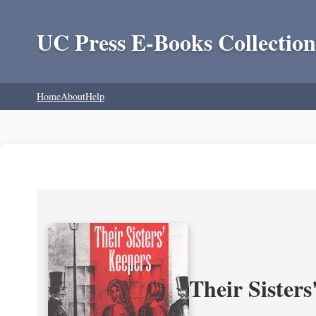
UC Press E-Books Collection
Home
About
Help
Their Sisters