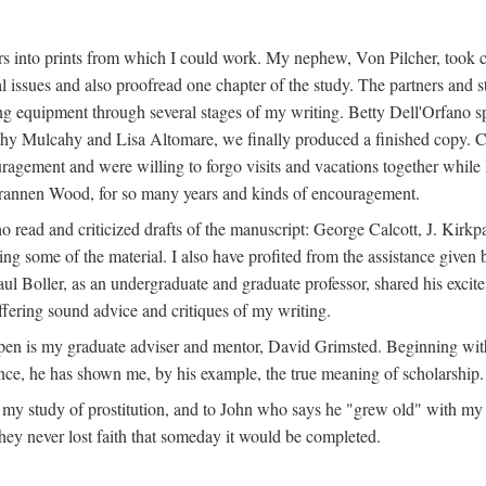
s into prints from which I could work. My nephew, Von Pilcher, took c
issues and also proofread one chapter of the study. The partners and st
g equipment through several stages of my writing. Betty Dell'Orfano 
othy Mulcahy and Lisa Altomare, we finally produced a finished copy. C
ement and were willing to forgo visits and vacations together while I d
rannen Wood, for so many years and kinds of encouragement.
o read and criticized drafts of the manuscript: George Calcott, J. Kirk
ing some of the material. I also have profited from the assistance given 
 Boller, as an undergraduate and graduate professor, shared his excit
ffering sound advice and critiques of my writing.
ppen is my graduate adviser and mentor, David Grimsted. Beginning with
nce, he has shown me, by his example, the true meaning of scholarship.
y study of prostitution, and to John who says he "grew old" with my st
hey never lost faith that someday it would be completed.