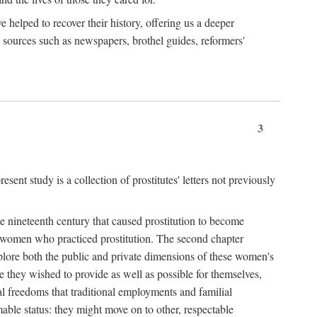
e helped to recover their history, offering us a deeper
y sources such as newspapers, brothel guides, reformers'
3
sent study is a collection of prostitutes' letters not previously
he nineteenth century that caused prostitution to become
f women who practiced prostitution. The second chapter
plore both the public and private dimensions of these women's
 they wished to provide as well as possible for themselves,
al freedoms that traditional employments and familial
mable status: they might move on to other, respectable