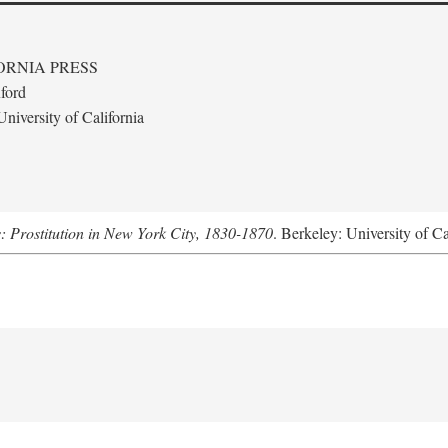
ORNIA PRESS
ford
niversity of California
s: Prostitution in New York City, 1830-1870
. Berkeley: University of Ca