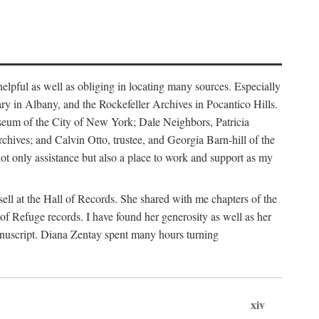
helpful as well as obliging in locating many sources. Especially
ary in Albany, and the Rockefeller Archives in Pocantico Hills.
useum of the City of New York; Dale Neighbors, Patricia
ves; and Calvin Otto, trustee, and Georgia Barn-hill of the
t only assistance but also a place to work and support as my
ell at the Hall of Records. She shared with me chapters of the
of Refuge records. I have found her generosity as well as her
anuscript. Diana Zentay spent many hours turning
xiv