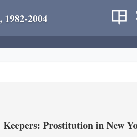
, 1982-2004
' Keepers: Prostitution in New Y