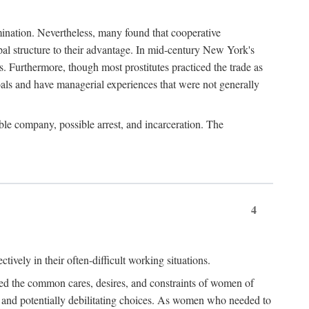
imination. Nevertheless, many found that cooperative
cipal structure to their advantage. In mid-century New York's
s. Furthermore, though most prostitutes practiced the trade as
als and have managerial experiences that were not generally
able company, possible arrest, and incarceration. The
4
ively in their often-difficult working situations.
nced the common cares, desires, and constraints of women of
rd and potentially debilitating choices. As women who needed to