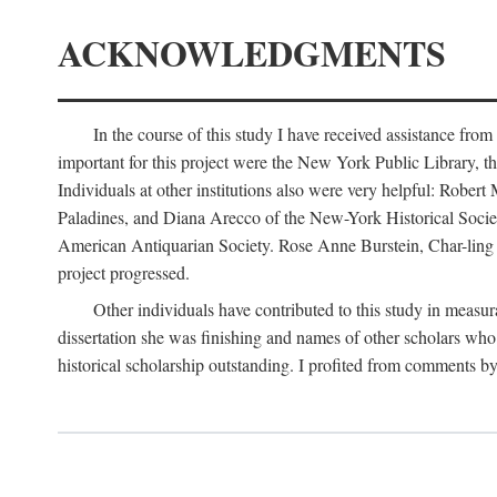
ACKNOWLEDGMENTS
In the course of this study I have received assistance fro
important for this project were the New York Public Library, th
Individuals at other institutions also were very helpful: Robe
Paladines, and Diana Arecco of the New-York Historical Socie
American Antiquarian Society. Rose Anne Burstein, Char-ling F
project progressed.
Other individuals have contributed to this study in measu
dissertation she was finishing and names of other scholars who 
historical scholarship outstanding. I profited from comments 