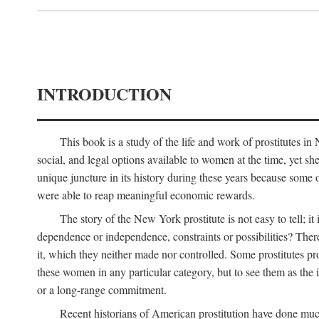
INTRODUCTION
This book is a study of the life and work of prostitutes 
social, and legal options available to women at the time, yet she
unique juncture in its history during these years because some 
were able to reap meaningful economic rewards.
The story of the New York prostitute is not easy to tell; i
dependence or independence, constraints or possibilities? There 
it, which they neither made nor controlled. Some prostitutes pro
these women in any particular category, but to see them as t
or a long-range commitment.
Recent historians of American prostitution have done muc