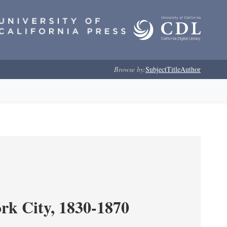
Browse by:
Subject
Title
Author
ork City, 1830-1870