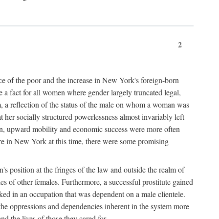
2
nce of the poor and the increase in New York's foreign-born
re a fact for all women where gender largely truncated legal,
m, a reflection of the status of the male on whom a woman was
er socially structured powerlessness almost invariably left
ion, upward mobility and economic success were more often
ere in New York at this time, there were some promising
on's position at the fringes of the law and outside the realm of
es of other females. Furthermore, a successful prostitute gained
rked in an occupation that was dependent on a male clientele.
e the oppressions and dependencies inherent in the system more
d the lives of those they cared for.