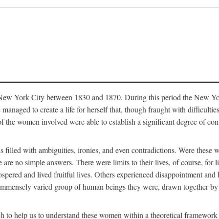
in New York City between 1830 and 1870. During this period the New Yor
 managed to create a life for herself that, though fraught with difficulti
of the women involved were able to establish a significant degree of con
t is filled with ambiguities, ironies, and even contradictions. Were these
are no simple answers. There were limits to their lives, of course, for l
spered and lived fruitful lives. Others experienced disappointment and h
he immensely varied group of human beings they were, drawn together b
h to help us to understand these women within a theoretical framework 