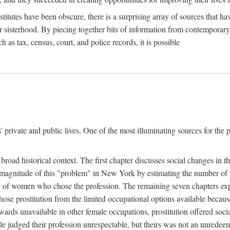
titutes have been obscure, there is a surprising array of sources that hav
er sisterhood. By piecing together bits of information from contemporar
as tax, census, court, and police records, it is possible
rivate and public lives. One of the most illuminating sources for the pre
broad historical context. The first chapter discusses social changes in t
the magnitude of this "problem" in New York by estimating the number o
iety of women who chose the profession. The remaining seven chapters ex
ose prostitution from the limited occupational options available because
ewards unavailable in other female occupations, prostitution offered soci
ple judged their profession unrespectable, but theirs was not an unredee