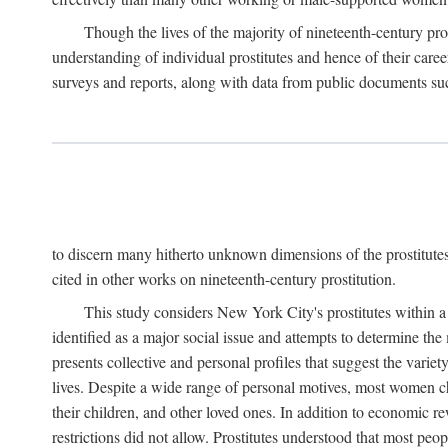
Though the lives of the majority of nineteenth-century pros
understanding of individual prostitutes and hence of their care
surveys and reports, along with data from public documents such 
to discern many hitherto unknown dimensions of the prostitutes' p
cited in other works on nineteenth-century prostitution.
This study considers New York City's prostitutes within a 
identified as a major social issue and attempts to determine 
presents collective and personal profiles that suggest the var
lives. Despite a wide range of personal motives, most women ch
their children, and other loved ones. In addition to economic r
restrictions did not allow. Prostitutes understood that most peo