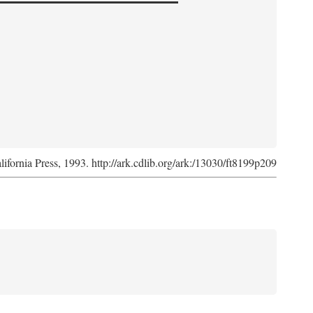
lifornia Press, 1993. http://ark.cdlib.org/ark:/13030/ft8199p209