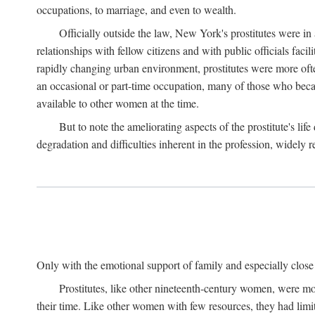
occupations, to marriage, and even to wealth.
Officially outside the law, New York's prostitutes were in
relationships with fellow citizens and with public officials faci
rapidly changing urban environment, prostitutes were more often 
an occasional or part-time occupation, many of those who beca
available to other women at the time.
But to note the ameliorating aspects of the prostitute's l
degradation and difficulties inherent in the profession, widely r
Only with the emotional support of family and especially close f
Prostitutes, like other nineteenth-century women, were mo
their time. Like other women with few resources, they had limit