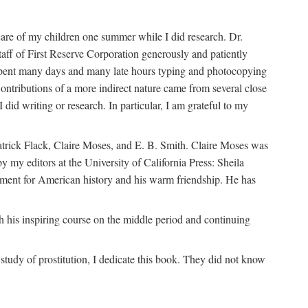
are of my children one summer while I did research. Dr.
aff of First Reserve Corporation generously and patiently
spent many days and many late hours typing and photocopying
ontributions of a more indirect nature came from several close
id writing or research. In particular, I am grateful to my
patrick Flack, Claire Moses, and E. B. Smith. Claire Moses was
by my editors at the University of California Press: Sheila
ement for American history and his warm friendship. He has
 his inspiring course on the middle period and continuing
udy of prostitution, I dedicate this book. They did not know