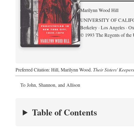
Marilynn Wood Hill
UNIVERSITY OF CALIF
Berkeley · Los Angeles · Ox
© 1993 The Regents of the U
Preferred Citation: Hill, Marilynn Wood.
Their Sisters' Keeper
To John, Shannon, and Allison
Table of Contents