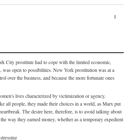
1
k City prostitute had to cope with the limited economic,
es, was open to possibilities. New York prostitution was at a
trol over the business, and because the more fortunate ones
 women's lives characterized by victimization or agency,
ike all people, they made their choices in a world, as Marx put
eartbreak. The desire here, therefore, is to avoid talking about
y the way they earned money, whether as a temporary expedient
stressing