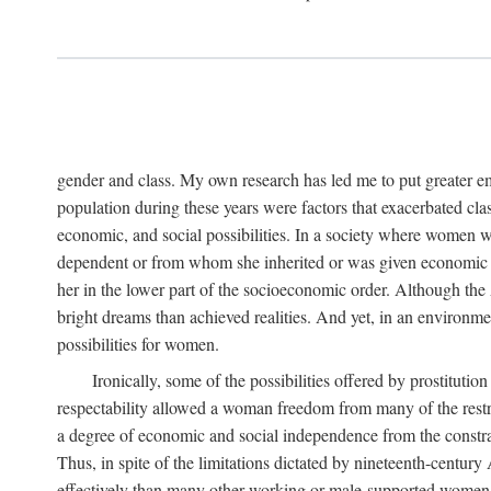
gender and class. My own research has led me to put greater em
population during these years were factors that exacerbated clas
economic, and social possibilities. In a society where women 
dependent or from whom she inherited or was given economic in
her in the lower part of the socioeconomic order. Although th
bright dreams than achieved realities. And yet, in an environm
possibilities for women.
Ironically, some of the possibilities offered by prostitution
respectability allowed a woman freedom from many of the restric
a degree of economic and social independence from the constrai
Thus, in spite of the limitations dictated by nineteenth-centur
effectively than many other working or male-supported women, an