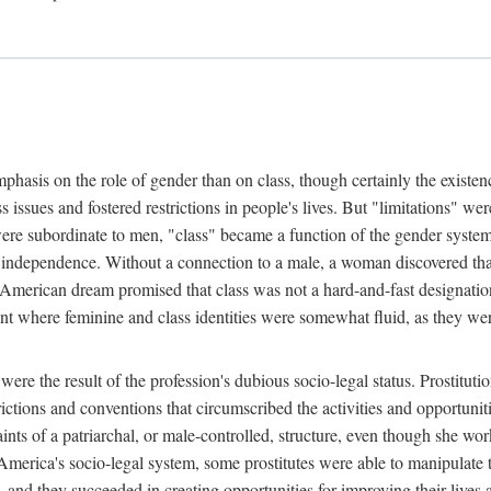
phasis on the role of gender than on class, though certainly the existe
s issues and fostered restrictions in people's lives. But "limitations" we
were subordinate to men, "class" became a function of the gender syste
dependence. Without a connection to a male, a woman discovered that h
e American dream promised that class was not a hard-and-fast designat
ent where feminine and class identities were somewhat fluid, as they w
 were the result of the profession's dubious socio-legal status. Prostituti
tions and conventions that circumscribed the activities and opportuniti
nts of a patriarchal, or male-controlled, structure, even though she wo
y America's socio-legal system, some prostitutes were able to manipulat
d they succeeded in creating opportunities for improving their lives an