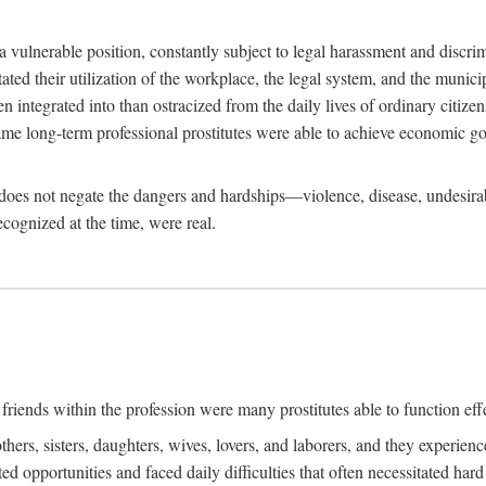
 a vulnerable position, constantly subject to legal harassment and discr
litated their utilization of the workplace, the legal system, and the muni
integrated into than ostracized from the daily lives of ordinary citizen
me long-term professional prostitutes were able to achieve economic go
ife does not negate the dangers and hardships—violence, disease, undesir
ecognized at the time, were real.
riends within the profession were many prostitutes able to function effect
thers, sisters, daughters, wives, lovers, and laborers, and they experie
ed opportunities and faced daily difficulties that often necessitated ha