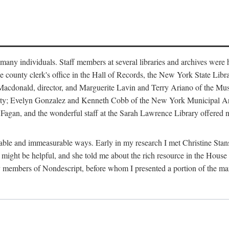
m many individuals. Staff members at several libraries and archives were 
e county clerk's office in the Hall of Records, the New York State Libr
rt Macdonald, director, and Marguerite Lavin and Terry Ariano of the M
ty; Evelyn Gonzalez and Kenneth Cobb of the New York Municipal Archi
agan, and the wonderful staff at the Sarah Lawrence Library offered no
rable and immeasurable ways. Early in my research I met Christine Stans
might be helpful, and she told me about the rich resource in the House 
by members of Nondescript, before whom I presented a portion of the m