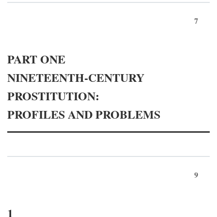
7
PART ONE
NINETEENTH-CENTURY
PROSTITUTION:
PROFILES AND PROBLEMS
9
1