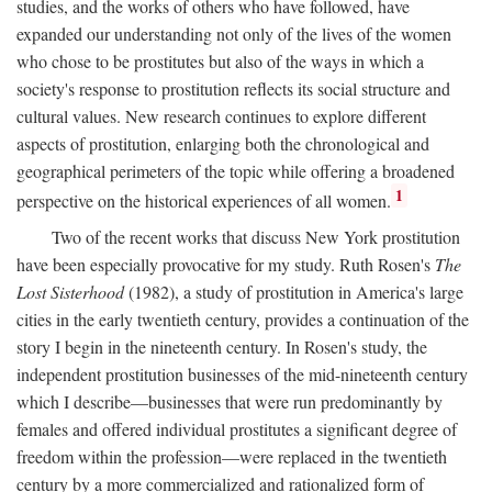
studies, and the works of others who have followed, have
expanded our understanding not only of the lives of the women
who chose to be prostitutes but also of the ways in which a
society's response to prostitution reflects its social structure and
cultural values. New research continues to explore different
aspects of prostitution, enlarging both the chronological and
geographical perimeters of the topic while offering a broadened
1
perspective on the historical experiences of all women.
Two of the recent works that discuss New York prostitution
have been especially provocative for my study. Ruth Rosen's
The
Lost Sisterhood
(1982), a study of prostitution in America's large
cities in the early twentieth century, provides a continuation of the
story I begin in the nineteenth century. In Rosen's study, the
independent prostitution businesses of the mid-nineteenth century
which I describe—businesses that were run predominantly by
females and offered individual prostitutes a significant degree of
freedom within the profession—were replaced in the twentieth
century by a more commercialized and rationalized form of