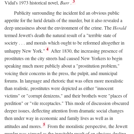
3
Vidal's 1973 historical novel,
Burr
.
Publicity surrounding the incident fed an obvious public
appetite for the lurid details of the murder, but it also revealed a
deep uneasiness about the environment of the crime. The
Herald
termed Jewett's death the natural result of a "terrible state of
society . . . and morals which ought to be reformed altogether in
4
unhappy New York."
After 1830, the increasing presence of
prostitutes on the city streets had caused New Yorkers to begin
speaking much more publicly about a "prostitution problem,"
voicing their concerns in the press, the pulpit, and municipal
forums. In language and rhetoric that was often more moralistic
than realistic, prostitutes were depicted as either "innocent
victims" or "corrupt denizens," and their brothels were "places of
perdition" or "vile receptacles." This mode of discussion obscured
deeper issues, deflecting attention from dramatic social changes
then under way in economic and family lives as well as in
5
attitudes and mores.
From the moralistic perspective, the Jewett
murder was viewed as the inevitable result of an obvious decline