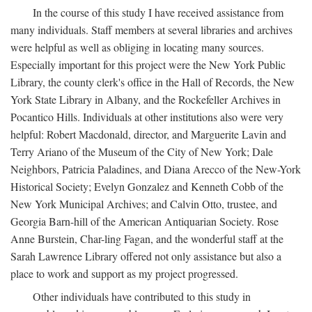
In the course of this study I have received assistance from
many individuals. Staff members at several libraries and archives
were helpful as well as obliging in locating many sources.
Especially important for this project were the New York Public
Library, the county clerk's office in the Hall of Records, the New
York State Library in Albany, and the Rockefeller Archives in
Pocantico Hills. Individuals at other institutions also were very
helpful: Robert Macdonald, director, and Marguerite Lavin and
Terry Ariano of the Museum of the City of New York; Dale
Neighbors, Patricia Paladines, and Diana Arecco of the New-York
Historical Society; Evelyn Gonzalez and Kenneth Cobb of the
New York Municipal Archives; and Calvin Otto, trustee, and
Georgia Barn-hill of the American Antiquarian Society. Rose
Anne Burstein, Char-ling Fagan, and the wonderful staff at the
Sarah Lawrence Library offered not only assistance but also a
place to work and support as my project progressed.
Other individuals have contributed to this study in