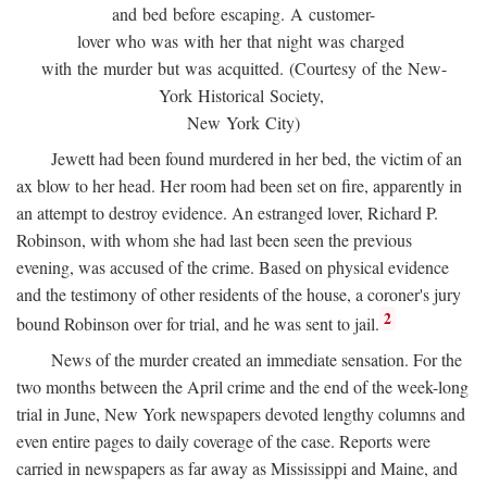
and bed before escaping. A customer-
lover who was with her that night was charged
with the murder but was acquitted. (Courtesy of the New-
York Historical Society,
New York City)
Jewett had been found murdered in her bed, the victim of an
ax blow to her head. Her room had been set on fire, apparently in
an attempt to destroy evidence. An estranged lover, Richard P.
Robinson, with whom she had last been seen the previous
evening, was accused of the crime. Based on physical evidence
and the testimony of other residents of the house, a coroner's jury
2
bound Robinson over for trial, and he was sent to jail.
News of the murder created an immediate sensation. For the
two months between the April crime and the end of the week-long
trial in June, New York newspapers devoted lengthy columns and
even entire pages to daily coverage of the case. Reports were
carried in newspapers as far away as Mississippi and Maine, and