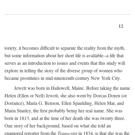
12
toriety, it becomes difficult to separate the reality from the myth,
but some information about her short life is available--a life that
serves as an introduction to issues and events that this study will
explore in telling the story of the diverse group of women who
became prostitutes in mid-nineteenth-century New York City.
Jewett was born in Hallowell, Maine. Before taking the name
Helen (Ellen or Nell) Jewett, she also went by Dorcas Doyen (or
Dorrance), Maria G. Benson, Ellen Spaulding, Helen Mar, and
Maria Stanley, the first probably being her real name. She was
born in 1813, and at the time of her death she was twenty-three.
One story of her background, based on what she told an
enamored reporter from the
Transcript
in 1834, is that she was the