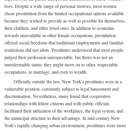
lives. Despite a wide range of personal motives, most women
chose prostitution from the limited occupational options available
because they wished to provide as well as possible for themselves,
their children, and other loved ones. In addition to economic
rewards unavailable in other female occupations, prostitution
offered social freedoms that traditional employments and familial
restrictions did not allow. Prostitutes understood that most people
judged their profession unrespectable, but theirs was not an
unredeemable status: they might move on to other, respectable
occupations, to marriage, and even to wealth.
Officially outside the law, New York's prostitutes were in a
vulnerable position, constantly subject to legal harassment and
discrimination. Nevertheless, many found that cooperative
relationships with fellow citizens and with public officials
facilitated their utilization of the workplace, the legal system, and
the municipal structure to their advantage. In mid-century New
York's rapidly changing urban environment, prostitutes were more