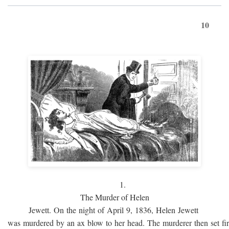
10
1.
The Murder of Helen
Jewett. On the night of April 9, 1836, Helen Jewett
was murdered by an ax blow to her head. The murderer then set fi