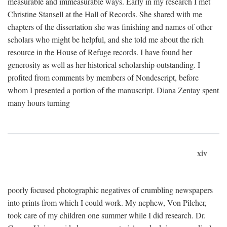
measurable and immeasurable ways. Early in my research I met
Christine Stansell at the Hall of Records. She shared with me
chapters of the dissertation she was finishing and names of other
scholars who might be helpful, and she told me about the rich
resource in the House of Refuge records. I have found her
generosity as well as her historical scholarship outstanding. I
profited from comments by members of Nondescript, before
whom I presented a portion of the manuscript. Diana Zentay spent
many hours turning
xiv
poorly focused photographic negatives of crumbling newspapers
into prints from which I could work. My nephew, Von Pilcher,
took care of my children one summer while I did research. Dr.