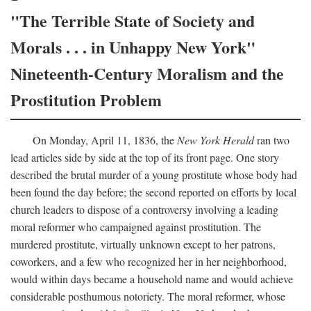
"The Terrible State of Society and
Morals . . . in Unhappy New York"
Nineteenth-Century Moralism and the
Prostitution Problem
On Monday, April 11, 1836, the
New York Herald
ran two
lead articles side by side at the top of its front page. One story
described the brutal murder of a young prostitute whose body had
been found the day before; the second reported on efforts by local
church leaders to dispose of a controversy involving a leading
moral reformer who campaigned against prostitution. The
murdered prostitute, virtually unknown except to her patrons,
coworkers, and a few who recognized her in her neighborhood,
would within days became a household name and would achieve
considerable posthumous notoriety. The moral reformer, whose