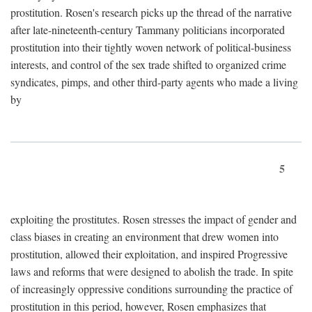
prostitution. Rosen's research picks up the thread of the narrative
after late-nineteenth-century Tammany politicians incorporated
prostitution into their tightly woven network of political-business
interests, and control of the sex trade shifted to organized crime
syndicates, pimps, and other third-party agents who made a living
by
5
exploiting the prostitutes. Rosen stresses the impact of gender and
class biases in creating an environment that drew women into
prostitution, allowed their exploitation, and inspired Progressive
laws and reforms that were designed to abolish the trade. In spite
of increasingly oppressive conditions surrounding the practice of
prostitution in this period, however, Rosen emphasizes that