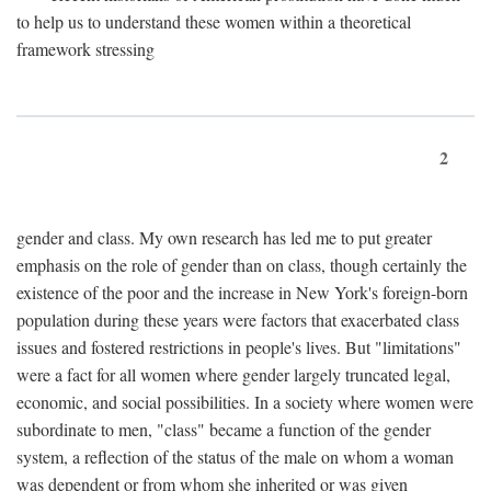
to help us to understand these women within a theoretical
framework stressing
2
gender and class. My own research has led me to put greater
emphasis on the role of gender than on class, though certainly the
existence of the poor and the increase in New York's foreign-born
population during these years were factors that exacerbated class
issues and fostered restrictions in people's lives. But "limitations"
were a fact for all women where gender largely truncated legal,
economic, and social possibilities. In a society where women were
subordinate to men, "class" became a function of the gender
system, a reflection of the status of the male on whom a woman
was dependent or from whom she inherited or was given