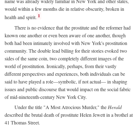
name was already widely familiar in New York and other states,
would within a few months die in relative obscurity, broken in
1
health and spirit.
There is no evidence that the prostitute and the reformer had
known one another or even been aware of one another, though
both had been intimately involved with New York's prostitution
community. The double lead billing for their stories evoked two
sides of the same coin, two completely different images of the
world of prostitution. Ironically, perhaps, from their vastly
different perspectives and experiences, both individuals can be
said to have played a role—symbolic, if not actual— in shaping
issues and public discourse that would impact on the social fabric
of mid-nineteenth-century New York City.
Under the title "A Most Atrocious Murder," the
Herald
described the brutal death of prostitute Helen Jewett in a brothel at
41 Thomas Street.