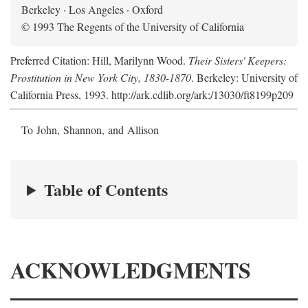
Berkeley · Los Angeles · Oxford
© 1993 The Regents of the University of California
Preferred Citation: Hill, Marilynn Wood.
Their Sisters' Keepers:
Prostitution in New York City, 1830-1870
. Berkeley: University of
California Press, 1993. http://ark.cdlib.org/ark:/13030/ft8199p209
To John, Shannon, and Allison
Table of Contents
ACKNOWLEDGMENTS