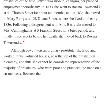
prostitutes of the time, Jewett was mobile, changing her place of
employment periodically. In 1833 she went to Rosina Townsend's
at 41 Thomas Street for about ten months, and in 1834 she moved
to Mary Berry's at 128 Duane Street, where she lived until early
1836. Following a disagreement with Mrs. Berry she moved to
Mrs. Cunningham's at 3 Franklin Street for a brief period, and
finally, three weeks before her death, she moved back to Rosina
7
Townsend's.
Although Jewett was an ordinary prostitute, she lived and
worked in well-situated houses, near the top of the prostitution
hierarchy, and thus she cannot be considered representative of the
majority of prostitutes, who were poor and practiced the trade on a
casual basis. Because the
13