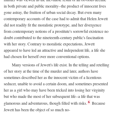
in both private and public morality--the product of innocent lives
gone astray, the fruition of urban social decay. But even many
contemporary accounts of the case had to admit that Helen Jewett
did not readily fit the moralistic prototype, and her divergence
from contemporary notions of a prostitute's sorrowful existence no
doubt contributed to the nineteenth-century public's fascination
with her story. Contrary to moralistic expectations, Jewett
appeared to have led an attractive and independent life, a life she
had chosen for herself over more conventional options.
Many versions of Jewett's life exist. In the telling and retelling
of her story at the time of the murder and later, authors have
sometimes described her as the innocent victim of a licentious
seducer, unable to avoid a certain doom, and sometimes presented
her as a girl who may have been tricked into losing her virginity
but who made the most of her subsequent life--a life that was
6
glamorous and adventurous, though filled with risks.
Because
Jewett has been the object of so much no-