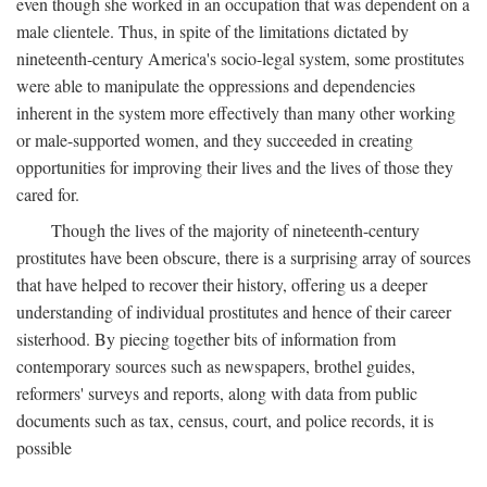
even though she worked in an occupation that was dependent on a
male clientele. Thus, in spite of the limitations dictated by
nineteenth-century America's socio-legal system, some prostitutes
were able to manipulate the oppressions and dependencies
inherent in the system more effectively than many other working
or male-supported women, and they succeeded in creating
opportunities for improving their lives and the lives of those they
cared for.
Though the lives of the majority of nineteenth-century
prostitutes have been obscure, there is a surprising array of sources
that have helped to recover their history, offering us a deeper
understanding of individual prostitutes and hence of their career
sisterhood. By piecing together bits of information from
contemporary sources such as newspapers, brothel guides,
reformers' surveys and reports, along with data from public
documents such as tax, census, court, and police records, it is
possible