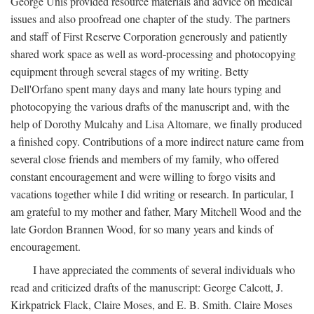
George Unis provided resource materials and advice on medical
issues and also proofread one chapter of the study. The partners
and staff of First Reserve Corporation generously and patiently
shared work space as well as word-processing and photocopying
equipment through several stages of my writing. Betty
Dell'Orfano spent many days and many late hours typing and
photocopying the various drafts of the manuscript and, with the
help of Dorothy Mulcahy and Lisa Altomare, we finally produced
a finished copy. Contributions of a more indirect nature came from
several close friends and members of my family, who offered
constant encouragement and were willing to forgo visits and
vacations together while I did writing or research. In particular, I
am grateful to my mother and father, Mary Mitchell Wood and the
late Gordon Brannen Wood, for so many years and kinds of
encouragement.
I have appreciated the comments of several individuals who
read and criticized drafts of the manuscript: George Calcott, J.
Kirkpatrick Flack, Claire Moses, and E. B. Smith. Claire Moses