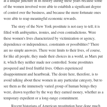
at a unique juncture in its history during these years because some
of the women involved were able to establish a significant degree
of control over the business, and because the more fortunate ones
were able to reap meaningful economic rewards.
The story of the New York prostitute is not easy to tell; it is
filled with ambiguities, ironies, and even contradictions. Were
these women's lives characterized by victimization or agency,
dependence or independence, constraints or possibilities? There
are no simple answers. There were limits to their lives, of course,
for like all people, they made their choices in a world, as Marx put
it, which they neither made nor controlled. Some prostitutes
prospered and lived fruitful lives. Others experienced
disappointment and heartbreak. The desire here, therefore, is to
avoid talking about these women in any particular category, but to
see them as the immensely varied group of human beings they
were, drawn together by the way they earned money, whether as a
temporary expedient or a long-range commitment.
Recent historians of American prostitution have done much