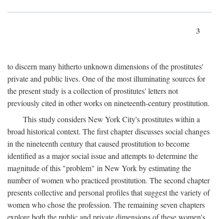
3
to discern many hitherto unknown dimensions of the prostitutes'
private and public lives. One of the most illuminating sources for
the present study is a collection of prostitutes' letters not
previously cited in other works on nineteenth-century prostitution.
This study considers New York City's prostitutes within a
broad historical context. The first chapter discusses social changes
in the nineteenth century that caused prostitution to become
identified as a major social issue and attempts to determine the
magnitude of this "problem" in New York by estimating the
number of women who practiced prostitution. The second chapter
presents collective and personal profiles that suggest the variety of
women who chose the profession. The remaining seven chapters
explore both the public and private dimensions of these women's