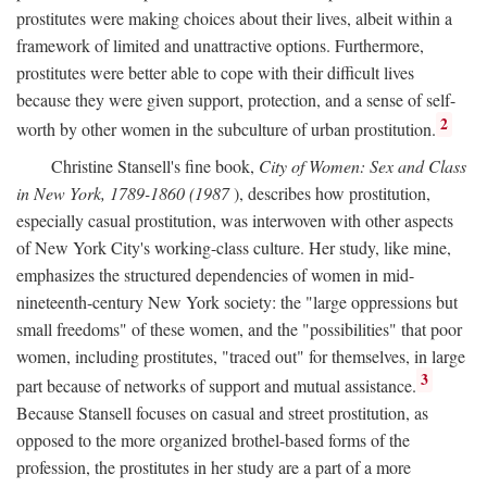
prostitutes were making choices about their lives, albeit within a
framework of limited and unattractive options. Furthermore,
prostitutes were better able to cope with their difficult lives
because they were given support, protection, and a sense of self-
2
worth by other women in the subculture of urban prostitution.
Christine Stansell's fine book,
City of Women: Sex and Class
in New York, 1789-1860 (1987
), describes how prostitution,
especially casual prostitution, was interwoven with other aspects
of New York City's working-class culture. Her study, like mine,
emphasizes the structured dependencies of women in mid-
nineteenth-century New York society: the "large oppressions but
small freedoms" of these women, and the "possibilities" that poor
women, including prostitutes, "traced out" for themselves, in large
3
part because of networks of support and mutual assistance.
Because Stansell focuses on casual and street prostitution, as
opposed to the more organized brothel-based forms of the
profession, the prostitutes in her study are a part of a more