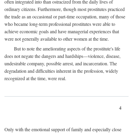
often integrated into than ostracized from the daily lives of
ordinary citizens. Furthermore, though most prostitutes practiced
the trade as an occasional or part-time occupation, many of those
who became long-term professional prostitutes were able to
achieve economic goals and have managerial experiences that
were not generally available to other women at the time.
But to note the ameliorating aspects of the prostitute's life
does not negate the dangers and hardships—violence, disease,
undesirable company, possible arrest, and incarceration. The
degradation and difficulties inherent in the profession, widely
recognized at the time, were real.
4
Only with the emotional support of family and especially close