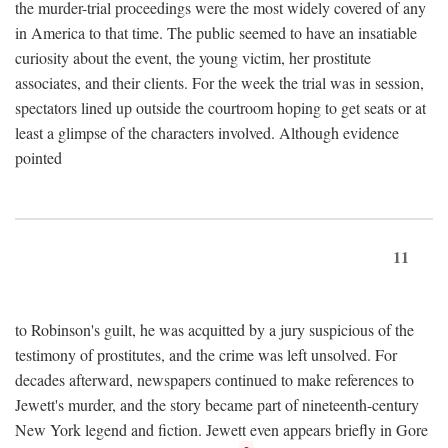
the murder-trial proceedings were the most widely covered of any
in America to that time. The public seemed to have an insatiable
curiosity about the event, the young victim, her prostitute
associates, and their clients. For the week the trial was in session,
spectators lined up outside the courtroom hoping to get seats or at
least a glimpse of the characters involved. Although evidence
pointed
11
to Robinson's guilt, he was acquitted by a jury suspicious of the
testimony of prostitutes, and the crime was left unsolved. For
decades afterward, newspapers continued to make references to
Jewett's murder, and the story became part of nineteenth-century
New York legend and fiction. Jewett even appears briefly in Gore