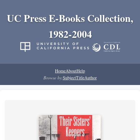
UC Press E-Books Collection,
1982-2004
Home
About
Help
Browse by:
Subject
Title
Author