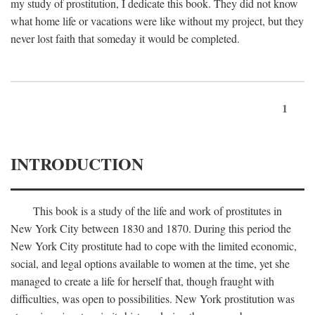
my study of prostitution, I dedicate this book. They did not know
what home life or vacations were like without my project, but they
never lost faith that someday it would be completed.
1
INTRODUCTION
This book is a study of the life and work of prostitutes in
New York City between 1830 and 1870. During this period the
New York City prostitute had to cope with the limited economic,
social, and legal options available to women at the time, yet she
managed to create a life for herself that, though fraught with
difficulties, was open to possibilities. New York prostitution was