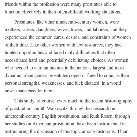
friends within the profession were many prostitutes able to
function effectively in their often-difficult working situations.
Prostitutes, like other nineteenth-century women, were
mothers, sisters, daughters, wives, lovers, and laborers, and they
experienced the common cares, desires, and constraints of women
of their time. Like other women with few resources, they had
limited opportunities and faced daily difficulties that often
necessitated hard and potentially debilitating choices. As women
who needed to earn an income in the nation's largest and most
dynamic urban center, prostitutes coped or failed to cope, as their
personal strengths, weaknesses, and luck dictated, in a world
never made easy for them.
This study, of course, owes much to the recent historiography
of prostitution. Judith Walkowitz, through her research on
nineteenth-century English prostitution, and Ruth Rosen, through
her studies on American prostitution, have been instrumental in
restructuring the discussion of this topic among historians. Their