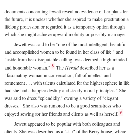
documents concerning Jewett reveal no evidence of her plans for
the future, it is unclear whether she aspired to make prostitution a
lifelong profession or regarded it as a temporary option through
which she might achieve upward mobility or possibly marriage.
Jewett was said to be "one of the most intelligent, beautiful
and accomplished women to be found in her class of life," and
"aside from her disreputable calling, was deemed a high minded
8
and honorable woman."
The
Herald
described her as a
"fascinating woman in conversation, full of intellect and
refinement . . . with talents calculated for the highest sphere in life,
had she had a happier destiny and steady moral principles." She
was said to dress "splendidly," owning a variety of "elegant
dresses." She also was rumored to be a good seamstress who
9
enjoyed sewing for her friends and clients as well as herself.
Jewett appeared to be popular with both colleagues and
clients. She was described as a "star" of the Berry house, where