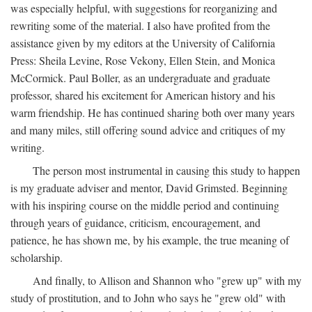
was especially helpful, with suggestions for reorganizing and
rewriting some of the material. I also have profited from the
assistance given by my editors at the University of California
Press: Sheila Levine, Rose Vekony, Ellen Stein, and Monica
McCormick. Paul Boller, as an undergraduate and graduate
professor, shared his excitement for American history and his
warm friendship. He has continued sharing both over many years
and many miles, still offering sound advice and critiques of my
writing.
The person most instrumental in causing this study to happen
is my graduate adviser and mentor, David Grimsted. Beginning
with his inspiring course on the middle period and continuing
through years of guidance, criticism, encouragement, and
patience, he has shown me, by his example, the true meaning of
scholarship.
And finally, to Allison and Shannon who "grew up" with my
study of prostitution, and to John who says he "grew old" with