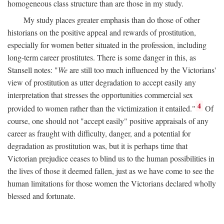
homogeneous class structure than are those in my study.
My study places greater emphasis than do those of other
historians on the positive appeal and rewards of prostitution,
especially for women better situated in the profession, including
long-term career prostitutes. There is some danger in this, as
Stansell notes: "
We
are still too much influenced by the Victorians'
view of prostitution as utter degradation to accept easily any
interpretation that stresses the opportunities commercial sex
4
provided to women rather than the victimization it entailed."
Of
course, one should not "accept easily" positive appraisals of any
career as fraught with difficulty, danger, and a potential for
degradation as prostitution was, but it is perhaps time that
Victorian prejudice ceases to blind us to the human possibilities in
the lives of those it deemed fallen, just as we have come to see the
human limitations for those women the Victorians declared wholly
blessed and fortunate.