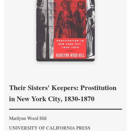
Their Sisters' Keepers: Prostitution
in New York City, 1830-1870
Marilynn Wood Hill
UNIVERSITY OF CALIFORNIA PRESS