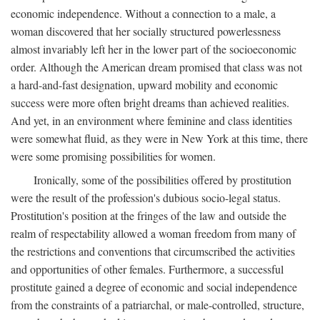
economic independence. Without a connection to a male, a
woman discovered that her socially structured powerlessness
almost invariably left her in the lower part of the socioeconomic
order. Although the American dream promised that class was not
a hard-and-fast designation, upward mobility and economic
success were more often bright dreams than achieved realities.
And yet, in an environment where feminine and class identities
were somewhat fluid, as they were in New York at this time, there
were some promising possibilities for women.
Ironically, some of the possibilities offered by prostitution
were the result of the profession's dubious socio-legal status.
Prostitution's position at the fringes of the law and outside the
realm of respectability allowed a woman freedom from many of
the restrictions and conventions that circumscribed the activities
and opportunities of other females. Furthermore, a successful
prostitute gained a degree of economic and social independence
from the constraints of a patriarchal, or male-controlled, structure,