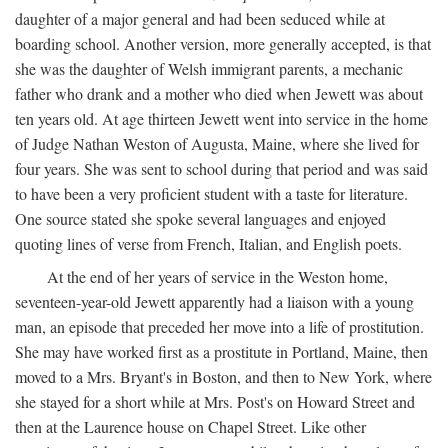
daughter of a major general and had been seduced while at
boarding school. Another version, more generally accepted, is that
she was the daughter of Welsh immigrant parents, a mechanic
father who drank and a mother who died when Jewett was about
ten years old. At age thirteen Jewett went into service in the home
of Judge Nathan Weston of Augusta, Maine, where she lived for
four years. She was sent to school during that period and was said
to have been a very proficient student with a taste for literature.
One source stated she spoke several languages and enjoyed
quoting lines of verse from French, Italian, and English poets.
At the end of her years of service in the Weston home,
seventeen-year-old Jewett apparently had a liaison with a young
man, an episode that preceded her move into a life of prostitution.
She may have worked first as a prostitute in Portland, Maine, then
moved to a Mrs. Bryant's in Boston, and then to New York, where
she stayed for a short while at Mrs. Post's on Howard Street and
then at the Laurence house on Chapel Street. Like other