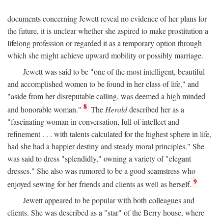
documents concerning Jewett reveal no evidence of her plans for
the future, it is unclear whether she aspired to make prostitution a
lifelong profession or regarded it as a temporary option through
which she might achieve upward mobility or possibly marriage.
Jewett was said to be "one of the most intelligent, beautiful
and accomplished women to be found in her class of life," and
"aside from her disreputable calling, was deemed a high minded
8
and honorable woman."
The
Herald
described her as a
"fascinating woman in conversation, full of intellect and
refinement . . . with talents calculated for the highest sphere in life,
had she had a happier destiny and steady moral principles." She
was said to dress "splendidly," owning a variety of "elegant
dresses." She also was rumored to be a good seamstress who
9
enjoyed sewing for her friends and clients as well as herself.
Jewett appeared to be popular with both colleagues and
clients. She was described as a "star" of the Berry house, where