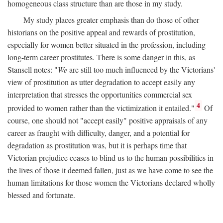
homogeneous class structure than are those in my study.
My study places greater emphasis than do those of other
historians on the positive appeal and rewards of prostitution,
especially for women better situated in the profession, including
long-term career prostitutes. There is some danger in this, as
Stansell notes: "
We
are still too much influenced by the Victorians'
view of prostitution as utter degradation to accept easily any
interpretation that stresses the opportunities commercial sex
4
provided to women rather than the victimization it entailed."
Of
course, one should not "accept easily" positive appraisals of any
career as fraught with difficulty, danger, and a potential for
degradation as prostitution was, but it is perhaps time that
Victorian prejudice ceases to blind us to the human possibilities in
the lives of those it deemed fallen, just as we have come to see the
human limitations for those women the Victorians declared wholly
blessed and fortunate.