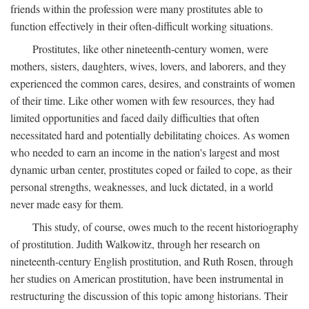
friends within the profession were many prostitutes able to
function effectively in their often-difficult working situations.
Prostitutes, like other nineteenth-century women, were
mothers, sisters, daughters, wives, lovers, and laborers, and they
experienced the common cares, desires, and constraints of women
of their time. Like other women with few resources, they had
limited opportunities and faced daily difficulties that often
necessitated hard and potentially debilitating choices. As women
who needed to earn an income in the nation's largest and most
dynamic urban center, prostitutes coped or failed to cope, as their
personal strengths, weaknesses, and luck dictated, in a world
never made easy for them.
This study, of course, owes much to the recent historiography
of prostitution. Judith Walkowitz, through her research on
nineteenth-century English prostitution, and Ruth Rosen, through
her studies on American prostitution, have been instrumental in
restructuring the discussion of this topic among historians. Their