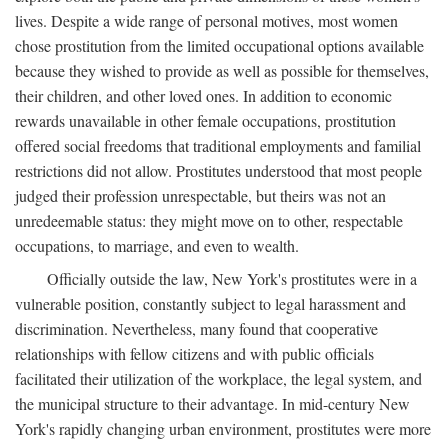
lives. Despite a wide range of personal motives, most women
chose prostitution from the limited occupational options available
because they wished to provide as well as possible for themselves,
their children, and other loved ones. In addition to economic
rewards unavailable in other female occupations, prostitution
offered social freedoms that traditional employments and familial
restrictions did not allow. Prostitutes understood that most people
judged their profession unrespectable, but theirs was not an
unredeemable status: they might move on to other, respectable
occupations, to marriage, and even to wealth.
Officially outside the law, New York's prostitutes were in a
vulnerable position, constantly subject to legal harassment and
discrimination. Nevertheless, many found that cooperative
relationships with fellow citizens and with public officials
facilitated their utilization of the workplace, the legal system, and
the municipal structure to their advantage. In mid-century New
York's rapidly changing urban environment, prostitutes were more