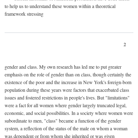
to help us to understand these women within a theoretical
framework stressing
2
gender and class. My own research has led me to put greater
emphasis on the role of gender than on class, though certainly the
existence of the poor and the increase in New York's foreign-born
population during these years were factors that exacerbated class
issues and fostered restrictions in people's lives. But "limitations"
were a fact for all women where gender largely truncated legal,
economic, and social possibilities. In a society where women were
subordinate to men, "class" became a function of the gender
system, a reflection of the status of the male on whom a woman
was dependent or from whom she inherited or was given