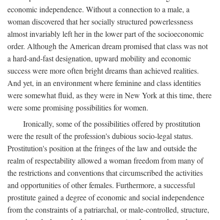
economic independence. Without a connection to a male, a
woman discovered that her socially structured powerlessness
almost invariably left her in the lower part of the socioeconomic
order. Although the American dream promised that class was not
a hard-and-fast designation, upward mobility and economic
success were more often bright dreams than achieved realities.
And yet, in an environment where feminine and class identities
were somewhat fluid, as they were in New York at this time, there
were some promising possibilities for women.
Ironically, some of the possibilities offered by prostitution
were the result of the profession's dubious socio-legal status.
Prostitution's position at the fringes of the law and outside the
realm of respectability allowed a woman freedom from many of
the restrictions and conventions that circumscribed the activities
and opportunities of other females. Furthermore, a successful
prostitute gained a degree of economic and social independence
from the constraints of a patriarchal, or male-controlled, structure,