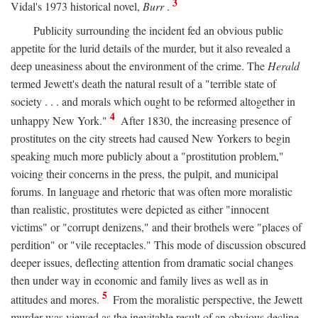
3
Vidal's 1973 historical novel,
Burr
.
Publicity surrounding the incident fed an obvious public
appetite for the lurid details of the murder, but it also revealed a
deep uneasiness about the environment of the crime. The
Herald
termed Jewett's death the natural result of a "terrible state of
society . . . and morals which ought to be reformed altogether in
4
unhappy New York."
After 1830, the increasing presence of
prostitutes on the city streets had caused New Yorkers to begin
speaking much more publicly about a "prostitution problem,"
voicing their concerns in the press, the pulpit, and municipal
forums. In language and rhetoric that was often more moralistic
than realistic, prostitutes were depicted as either "innocent
victims" or "corrupt denizens," and their brothels were "places of
perdition" or "vile receptacles." This mode of discussion obscured
deeper issues, deflecting attention from dramatic social changes
then under way in economic and family lives as well as in
5
attitudes and mores.
From the moralistic perspective, the Jewett
murder was viewed as the inevitable result of an obvious decline