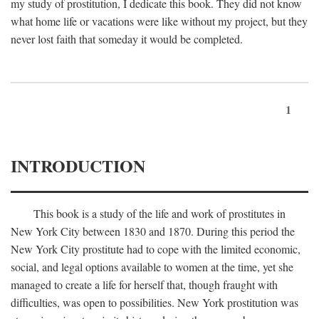
my study of prostitution, I dedicate this book. They did not know
what home life or vacations were like without my project, but they
never lost faith that someday it would be completed.
1
INTRODUCTION
This book is a study of the life and work of prostitutes in
New York City between 1830 and 1870. During this period the
New York City prostitute had to cope with the limited economic,
social, and legal options available to women at the time, yet she
managed to create a life for herself that, though fraught with
difficulties, was open to possibilities. New York prostitution was