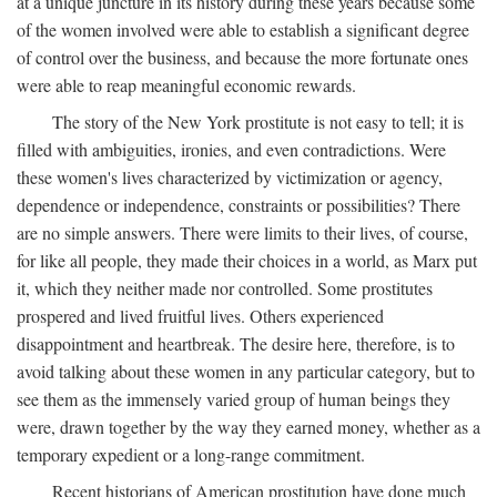
at a unique juncture in its history during these years because some
of the women involved were able to establish a significant degree
of control over the business, and because the more fortunate ones
were able to reap meaningful economic rewards.
The story of the New York prostitute is not easy to tell; it is
filled with ambiguities, ironies, and even contradictions. Were
these women's lives characterized by victimization or agency,
dependence or independence, constraints or possibilities? There
are no simple answers. There were limits to their lives, of course,
for like all people, they made their choices in a world, as Marx put
it, which they neither made nor controlled. Some prostitutes
prospered and lived fruitful lives. Others experienced
disappointment and heartbreak. The desire here, therefore, is to
avoid talking about these women in any particular category, but to
see them as the immensely varied group of human beings they
were, drawn together by the way they earned money, whether as a
temporary expedient or a long-range commitment.
Recent historians of American prostitution have done much