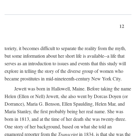
12
toriety, it becomes difficult to separate the reality from the myth,
but some information about her short life is available--a life that
serves as an introduction to issues and events that this study will
explore in telling the story of the diverse group of women who
became prostitutes in mid-nineteenth-century New York City.
Jewett was born in Hallowell, Maine. Before taking the name
Helen (Ellen or Nell) Jewett, she also went by Dorcas Doyen (or
Dorrance), Maria G. Benson, Ellen Spaulding, Helen Mar, and
Maria Stanley, the first probably being her real name. She was
born in 1813, and at the time of her death she was twenty-three.
One story of her background, based on what she told an
enamored reporter from the
Transcript
in 1834, is that she was the