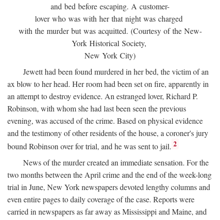
and bed before escaping. A customer-
lover who was with her that night was charged
with the murder but was acquitted. (Courtesy of the New-
York Historical Society,
New York City)
Jewett had been found murdered in her bed, the victim of an
ax blow to her head. Her room had been set on fire, apparently in
an attempt to destroy evidence. An estranged lover, Richard P.
Robinson, with whom she had last been seen the previous
evening, was accused of the crime. Based on physical evidence
and the testimony of other residents of the house, a coroner's jury
2
bound Robinson over for trial, and he was sent to jail.
News of the murder created an immediate sensation. For the
two months between the April crime and the end of the week-long
trial in June, New York newspapers devoted lengthy columns and
even entire pages to daily coverage of the case. Reports were
carried in newspapers as far away as Mississippi and Maine, and