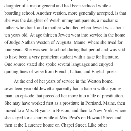
daughter of a major general and had been seduced while at
boarding school. Another version, more generally accepted, is that
she was the daughter of Welsh immigrant parents, a mechanic
father who drank and a mother who died when Jewett was about
ten years old. At age thirteen Jewett went into service in the home
of Judge Nathan Weston of Augusta, Maine, where she lived for
four years. She was sent to school during that period and was said
to have been a very proficient student with a taste for literature.
One source stated she spoke several languages and enjoyed
quoting lines of verse from French, Italian, and English poets.
At the end of her years of service in the Weston home,
seventeen-year-old Jewett apparently had a liaison with a young
man, an episode that preceded her move into a life of prostitution.
She may have worked first as a prostitute in Portland, Maine, then
moved to a Mrs. Bryant's in Boston, and then to New York, where
she stayed for a short while at Mrs. Post's on Howard Street and
then at the Laurence house on Chapel Street. Like other