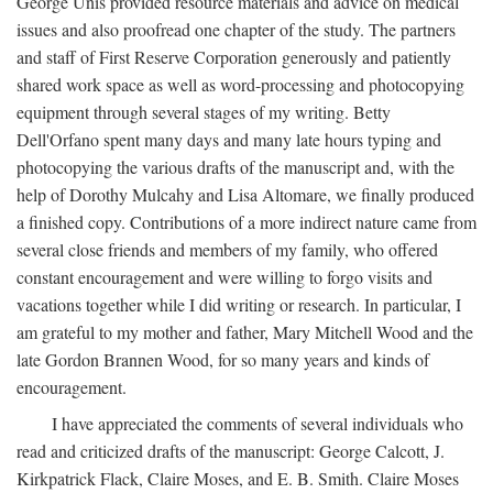
George Unis provided resource materials and advice on medical
issues and also proofread one chapter of the study. The partners
and staff of First Reserve Corporation generously and patiently
shared work space as well as word-processing and photocopying
equipment through several stages of my writing. Betty
Dell'Orfano spent many days and many late hours typing and
photocopying the various drafts of the manuscript and, with the
help of Dorothy Mulcahy and Lisa Altomare, we finally produced
a finished copy. Contributions of a more indirect nature came from
several close friends and members of my family, who offered
constant encouragement and were willing to forgo visits and
vacations together while I did writing or research. In particular, I
am grateful to my mother and father, Mary Mitchell Wood and the
late Gordon Brannen Wood, for so many years and kinds of
encouragement.
I have appreciated the comments of several individuals who
read and criticized drafts of the manuscript: George Calcott, J.
Kirkpatrick Flack, Claire Moses, and E. B. Smith. Claire Moses