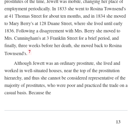
prostitutes of the time, Jewett was mobile, changing her place of
employment periodically. In 1833 she went to Rosina Townsend's
at 41 Thomas Street for about ten months, and in 1834 she moved
to Mary Berry's at 128 Duane Street, where she lived until early
1836. Following a disagreement with Mrs. Berry she moved to
Mrs. Cunningham's at 3 Franklin Street for a brief period, and
finally, three weeks before her death, she moved back to Rosina
7
Townsend's.
Although Jewett was an ordinary prostitute, she lived and
worked in well-situated houses, near the top of the prostitution
hierarchy, and thus she cannot be considered representative of the
majority of prostitutes, who were poor and practiced the trade on a
casual basis. Because the
13