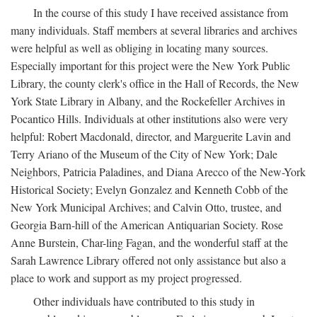
In the course of this study I have received assistance from
many individuals. Staff members at several libraries and archives
were helpful as well as obliging in locating many sources.
Especially important for this project were the New York Public
Library, the county clerk's office in the Hall of Records, the New
York State Library in Albany, and the Rockefeller Archives in
Pocantico Hills. Individuals at other institutions also were very
helpful: Robert Macdonald, director, and Marguerite Lavin and
Terry Ariano of the Museum of the City of New York; Dale
Neighbors, Patricia Paladines, and Diana Arecco of the New-York
Historical Society; Evelyn Gonzalez and Kenneth Cobb of the
New York Municipal Archives; and Calvin Otto, trustee, and
Georgia Barn-hill of the American Antiquarian Society. Rose
Anne Burstein, Char-ling Fagan, and the wonderful staff at the
Sarah Lawrence Library offered not only assistance but also a
place to work and support as my project progressed.
Other individuals have contributed to this study in