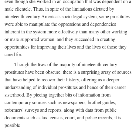
even though she worked in an occupation that was dependent on a
male clientele. Thus, in spite of the limitations dictated by
nineteenth-century America's socio-legal system, some prostitutes
were able to manipulate the oppressions and dependencies
inherent in the system more effectively than many other working
or male-supported women, and they succeeded in creating
opportunities for improving their lives and the lives of those they
cared for.
Though the lives of the majority of nineteenth-century
prostitutes have been obscure, there is a surprising array of sources
that have helped to recover their history, offering us a deeper
understanding of individual prostitutes and hence of their career
sisterhood. By piecing together bits of information from
contemporary sources such as newspapers, brothel guides,
reformers' surveys and reports, along with data from public
documents such as tax, census, court, and police records, it is
possible