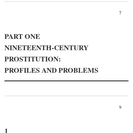
7
PART ONE
NINETEENTH-CENTURY
PROSTITUTION:
PROFILES AND PROBLEMS
9
1