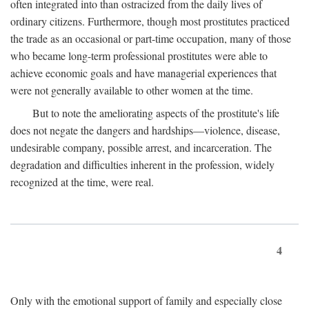
often integrated into than ostracized from the daily lives of
ordinary citizens. Furthermore, though most prostitutes practiced
the trade as an occasional or part-time occupation, many of those
who became long-term professional prostitutes were able to
achieve economic goals and have managerial experiences that
were not generally available to other women at the time.
But to note the ameliorating aspects of the prostitute's life
does not negate the dangers and hardships—violence, disease,
undesirable company, possible arrest, and incarceration. The
degradation and difficulties inherent in the profession, widely
recognized at the time, were real.
4
Only with the emotional support of family and especially close