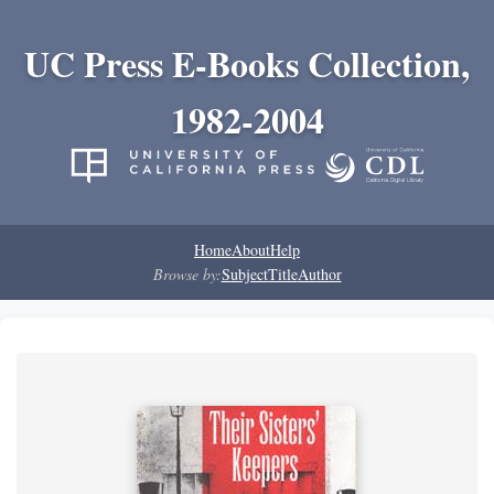
UC Press E-Books Collection,
1982-2004
Home
About
Help
Browse by:
Subject
Title
Author