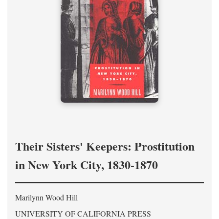
Their Sisters' Keepers: Prostitution
in New York City, 1830-1870
Marilynn Wood Hill
UNIVERSITY OF CALIFORNIA PRESS