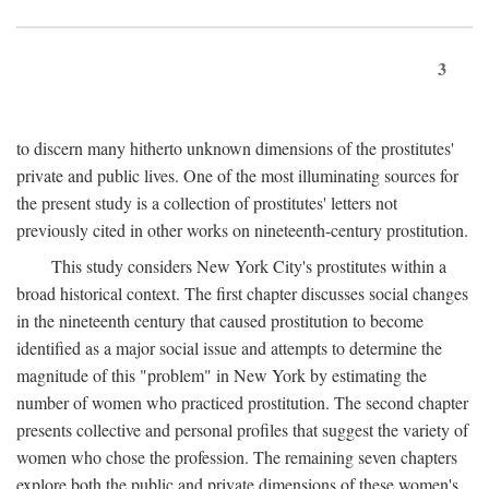
3
to discern many hitherto unknown dimensions of the prostitutes'
private and public lives. One of the most illuminating sources for
the present study is a collection of prostitutes' letters not
previously cited in other works on nineteenth-century prostitution.
This study considers New York City's prostitutes within a
broad historical context. The first chapter discusses social changes
in the nineteenth century that caused prostitution to become
identified as a major social issue and attempts to determine the
magnitude of this "problem" in New York by estimating the
number of women who practiced prostitution. The second chapter
presents collective and personal profiles that suggest the variety of
women who chose the profession. The remaining seven chapters
explore both the public and private dimensions of these women's