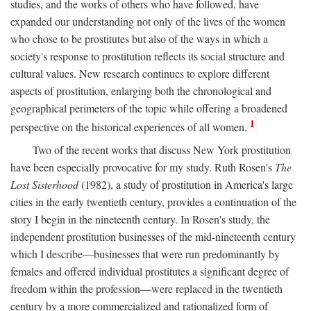
studies, and the works of others who have followed, have
expanded our understanding not only of the lives of the women
who chose to be prostitutes but also of the ways in which a
society's response to prostitution reflects its social structure and
cultural values. New research continues to explore different
aspects of prostitution, enlarging both the chronological and
geographical perimeters of the topic while offering a broadened
1
perspective on the historical experiences of all women.
Two of the recent works that discuss New York prostitution
have been especially provocative for my study. Ruth Rosen's
The
Lost Sisterhood
(1982), a study of prostitution in America's large
cities in the early twentieth century, provides a continuation of the
story I begin in the nineteenth century. In Rosen's study, the
independent prostitution businesses of the mid-nineteenth century
which I describe—businesses that were run predominantly by
females and offered individual prostitutes a significant degree of
freedom within the profession—were replaced in the twentieth
century by a more commercialized and rationalized form of