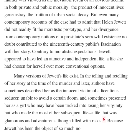
in both private and public morality--the product of innocent lives
gone astray, the fruition of urban social decay. But even many
contemporary accounts of the case had to admit that Helen Jewett
did not readily fit the moralistic prototype, and her divergence
from contemporary notions of a prostitute's sorrowful existence no
doubt contributed to the nineteenth-century public's fascination
with her story. Contrary to moralistic expectations, Jewett
appeared to have led an attractive and independent life, a life she
had chosen for herself over more conventional options.
Many versions of Jewett's life exist. In the telling and retelling
of her story at the time of the murder and later, authors have
sometimes described her as the innocent victim of a licentious
seducer, unable to avoid a certain doom, and sometimes presented
her as a girl who may have been tricked into losing her virginity
but who made the most of her subsequent life--a life that was
6
glamorous and adventurous, though filled with risks.
Because
Jewett has been the object of so much no-