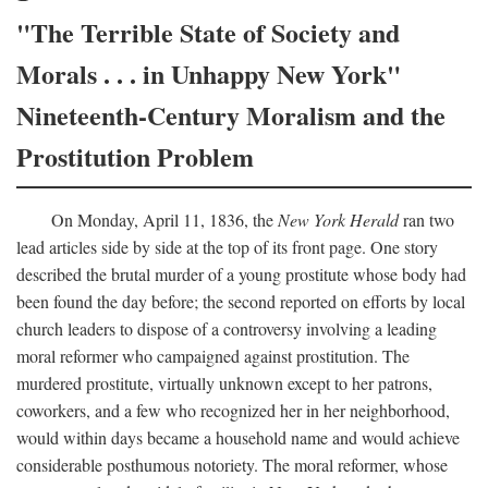
"The Terrible State of Society and
Morals . . . in Unhappy New York"
Nineteenth-Century Moralism and the
Prostitution Problem
On Monday, April 11, 1836, the
New York Herald
ran two
lead articles side by side at the top of its front page. One story
described the brutal murder of a young prostitute whose body had
been found the day before; the second reported on efforts by local
church leaders to dispose of a controversy involving a leading
moral reformer who campaigned against prostitution. The
murdered prostitute, virtually unknown except to her patrons,
coworkers, and a few who recognized her in her neighborhood,
would within days became a household name and would achieve
considerable posthumous notoriety. The moral reformer, whose