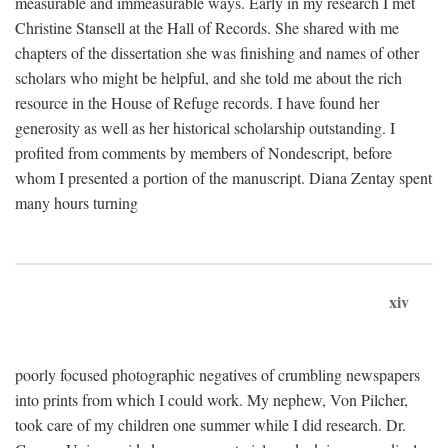
measurable and immeasurable ways. Early in my research I met
Christine Stansell at the Hall of Records. She shared with me
chapters of the dissertation she was finishing and names of other
scholars who might be helpful, and she told me about the rich
resource in the House of Refuge records. I have found her
generosity as well as her historical scholarship outstanding. I
profited from comments by members of Nondescript, before
whom I presented a portion of the manuscript. Diana Zentay spent
many hours turning
xiv
poorly focused photographic negatives of crumbling newspapers
into prints from which I could work. My nephew, Von Pilcher,
took care of my children one summer while I did research. Dr.