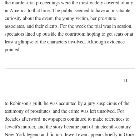
the murder-trial proceedings were the most widely covered of any
in America to that time. The public seemed to have an insatiable
curiosity about the event, the young victim, her prostitute
associates, and their clients. For the week the trial was in session,
spectators lined up outside the courtroom hoping to get seats or at
least a glimpse of the characters involved. Although evidence
pointed
11
to Robinson's guilt, he was acquitted by a jury suspicious of the
testimony of prostitutes, and the crime was left unsolved. For
decades afterward, newspapers continued to make references to
Jewett's murder, and the story became part of nineteenth-century
New York legend and fiction. Jewett even appears briefly in Gore