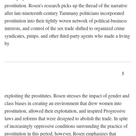
prostitution. Rosen's research picks up the thread of the narrative
after late-nineteenth-century Tammany politicians incorporated
prostitution into their tightly woven network of political-business
interests, and control of the sex trade shifted to organized crime
syndicates, pimps, and other third-party agents who made a living
by
5
exploiting the prostitutes. Rosen stresses the impact of gender and
class biases in creating an environment that drew women into
prostitution, allowed their exploitation, and inspired Progressive
laws and reforms that were designed to abolish the trade. In spite
of increasingly oppressive conditions surrounding the practice of
prostitution in this period, however, Rosen emphasizes that