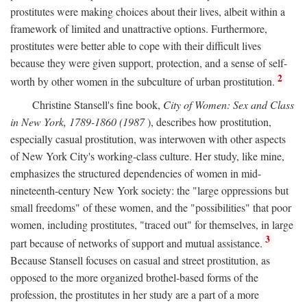
prostitutes were making choices about their lives, albeit within a
framework of limited and unattractive options. Furthermore,
prostitutes were better able to cope with their difficult lives
because they were given support, protection, and a sense of self-
2
worth by other women in the subculture of urban prostitution.
Christine Stansell's fine book,
City of Women: Sex and Class
in New York, 1789-1860 (1987
), describes how prostitution,
especially casual prostitution, was interwoven with other aspects
of New York City's working-class culture. Her study, like mine,
emphasizes the structured dependencies of women in mid-
nineteenth-century New York society: the "large oppressions but
small freedoms" of these women, and the "possibilities" that poor
women, including prostitutes, "traced out" for themselves, in large
3
part because of networks of support and mutual assistance.
Because Stansell focuses on casual and street prostitution, as
opposed to the more organized brothel-based forms of the
profession, the prostitutes in her study are a part of a more