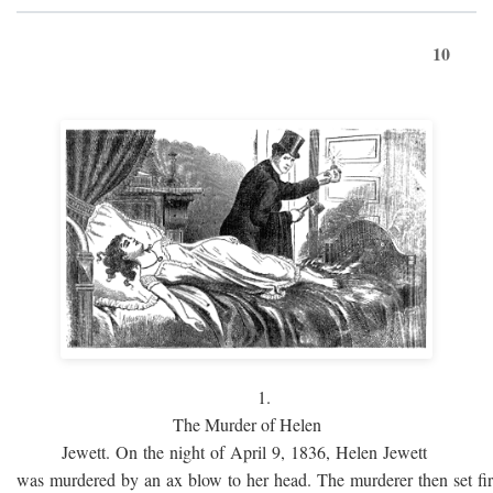
10
1.
The Murder of Helen
Jewett. On the night of April 9, 1836, Helen Jewett
was murdered by an ax blow to her head. The murderer then set fi