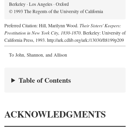
Berkeley · Los Angeles · Oxford
© 1993 The Regents of the University of California
Preferred Citation: Hill, Marilynn Wood.
Their Sisters' Keepers:
Prostitution in New York City, 1830-1870
. Berkeley: University of
California Press, 1993. http://ark.cdlib.org/ark:/13030/ft8199p209
To John, Shannon, and Allison
Table of Contents
ACKNOWLEDGMENTS