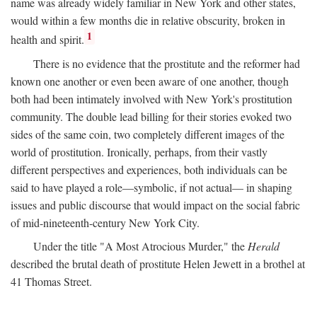
name was already widely familiar in New York and other states,
would within a few months die in relative obscurity, broken in
1
health and spirit.
There is no evidence that the prostitute and the reformer had
known one another or even been aware of one another, though
both had been intimately involved with New York's prostitution
community. The double lead billing for their stories evoked two
sides of the same coin, two completely different images of the
world of prostitution. Ironically, perhaps, from their vastly
different perspectives and experiences, both individuals can be
said to have played a role—symbolic, if not actual— in shaping
issues and public discourse that would impact on the social fabric
of mid-nineteenth-century New York City.
Under the title "A Most Atrocious Murder," the
Herald
described the brutal death of prostitute Helen Jewett in a brothel at
41 Thomas Street.