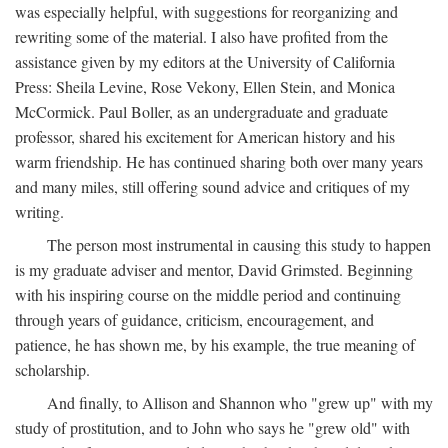
was especially helpful, with suggestions for reorganizing and
rewriting some of the material. I also have profited from the
assistance given by my editors at the University of California
Press: Sheila Levine, Rose Vekony, Ellen Stein, and Monica
McCormick. Paul Boller, as an undergraduate and graduate
professor, shared his excitement for American history and his
warm friendship. He has continued sharing both over many years
and many miles, still offering sound advice and critiques of my
writing.
The person most instrumental in causing this study to happen
is my graduate adviser and mentor, David Grimsted. Beginning
with his inspiring course on the middle period and continuing
through years of guidance, criticism, encouragement, and
patience, he has shown me, by his example, the true meaning of
scholarship.
And finally, to Allison and Shannon who "grew up" with my
study of prostitution, and to John who says he "grew old" with